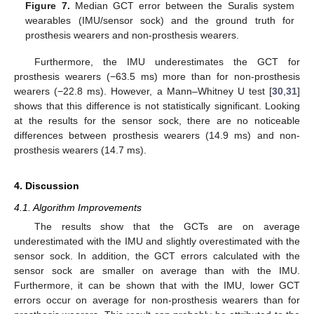
Figure 7.
Median GCT error between the Suralis system
wearables (IMU/sensor sock) and the ground truth for
prosthesis wearers and non-prosthesis wearers.
Furthermore, the IMU underestimates the GCT for
prosthesis wearers (−63.5 ms) more than for non-prosthesis
wearers (−22.8 ms). However, a Mann–Whitney U test [
30
,
31
]
shows that this difference is not statistically significant. Looking
at the results for the sensor sock, there are no noticeable
differences between prosthesis wearers (14.9 ms) and non-
prosthesis wearers (14.7 ms).
4. Discussion
4.1. Algorithm Improvements
The results show that the GCTs are on average
underestimated with the IMU and slightly overestimated with the
sensor sock. In addition, the GCT errors calculated with the
sensor sock are smaller on average than with the IMU.
Furthermore, it can be shown that with the IMU, lower GCT
errors occur on average for non-prosthesis wearers than for