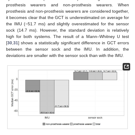
prosthesis wearers and non-prosthesis wearers. When
prosthesis and non-prosthesis wearers are considered together,
it becomes clear that the GCT is underestimated on average for
the IMU (−51.7 ms) and slightly overestimated for the sensor
sock (14.7 ms). However, the standard deviation is relatively
high for both systems. The result of a Mann–Whitney U test
[
30
,
31
] shows a statistically significant difference in GCT errors
between the sensor sock and the IMU. In addition, the
deviations are smaller with the sensor sock than with the IMU.