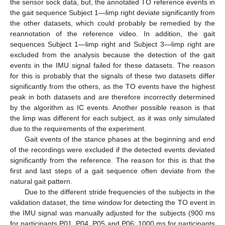
the sensor sock data, but, the annotated TO reference events in
the gait sequence Subject 1—limp right deviate significantly from
the other datasets, which could probably be remedied by the
reannotation of the reference video. In addition, the gait
sequences Subject 1—limp right and Subject 3—limp right are
excluded from the analysis because the detection of the gait
events in the IMU signal failed for these datasets. The reason
for this is probably that the signals of these two datasets differ
significantly from the others, as the TO events have the highest
peak in both datasets and are therefore incorrectly determined
by the algorithm as IC events. Another possible reason is that
the limp was different for each subject, as it was only simulated
due to the requirements of the experiment.
Gait events of the stance phases at the beginning and end
of the recordings were excluded if the detected events deviated
significantly from the reference. The reason for this is that the
first and last steps of a gait sequence often deviate from the
natural gait pattern.
Due to the different stride frequencies of the subjects in the
validation dataset, the time window for detecting the TO event in
the IMU signal was manually adjusted for the subjects (900 ms
for participants P01, P04, P05 and P06; 1000 ms for participants