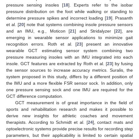
pressure sensing insoles [
18
]. Experts refer to the isobar
pressure distribution on the foot while walking or standing to
determine pressure spikes and incorrect loading [
19
]. Prasanth
et al. [
20
] note that systems combining insole pressure sensors
and an IMU, e.g., Moticon [
21
] and Stridalyzer [
22
], are
emerging in wearable sensor applications to minimize gait
recognition errors. Roth et al. [
23
] present an innovative
wearable GCT estimating sensor system combining two
pressure measuring insoles with an IMU integrated into each
insole. GCT features are extracted by Roth et al. [
23
] by fusing
the sensor sources to increase accuracy metrics. Suralis, the
system proposed in this study, differs by a different position of
the IMU and a more flexible FSR sensor sock. In addition, only
one pressure sensing sock and one IMU are required for the
GCT difference computation.
GCT measurement is of great importance in the field of
sports and rehabilitation research and makes it possible to
derive new insights for athletic coaches and movement
therapists. According to Schmidt et al. [
24
], contact mats and
optoelectronic systems provide precise results for recording step
parameters, but their applicability is limited to certain spatial