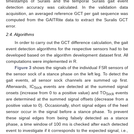
timestamps of Suralis and the temporal Suralis gait event
detection accuracy was calculated. In the validation data
acquisition, an averaged reference GCT per gait sequence was
computed from the GAITRite data to extract the Suralis GCT
error.
2.4. Algorithms
In order to carry out the GCT difference calculation, the gait
event detection algorithms for the respective sensors had to be
developed based on the algorithm development dataset first. All
computations were implemented in R.
Figure 3
shows the signals of the individual FSR sensors of
the sensor sock of a stance phase on the left leg. To detect the
gait events, all sensor sock channels are summed up first.
Afterwards, IC
events are detected at the summed signal
Sock
onsets (increase from 0 to a positive value) and TO
events
Sock
are determined at the summed signal offsets (decrease from a
positive value to 0). Occasionally, short signal edges of the heel
sensor occur in the signal before a stance phase. To prevent
these signal edges from being falsely detected as a stance
phase, a time window of 100 ms is checked after each detected
event to investigate if it corresponds to the expected signal, i.e.,