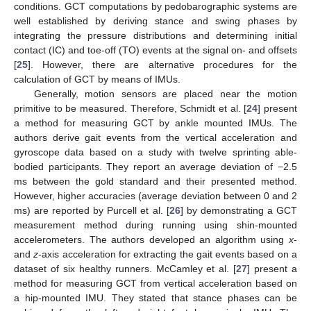
conditions. GCT computations by pedobarographic systems are
well established by deriving stance and swing phases by
integrating the pressure distributions and determining initial
contact (IC) and toe-off (TO) events at the signal on- and offsets
[
25
]. However, there are alternative procedures for the
calculation of GCT by means of IMUs.
Generally, motion sensors are placed near the motion
primitive to be measured. Therefore, Schmidt et al. [
24
] present
a method for measuring GCT by ankle mounted IMUs. The
authors derive gait events from the vertical acceleration and
gyroscope data based on a study with twelve sprinting able-
bodied participants. They report an average deviation of −2.5
ms between the gold standard and their presented method.
However, higher accuracies (average deviation between 0 and 2
ms) are reported by Purcell et al. [
26
] by demonstrating a GCT
measurement method during running using shin-mounted
accelerometers. The authors developed an algorithm using
x
-
and
z
-axis acceleration for extracting the gait events based on a
dataset of six healthy runners. McCamley et al. [
27
] present a
method for measuring GCT from vertical acceleration based on
a hip-mounted IMU. They stated that stance phases can be