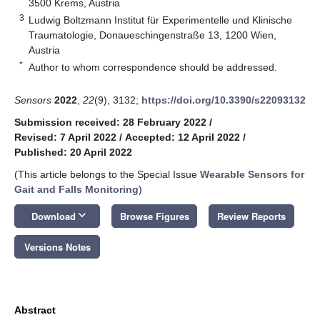
3500 Krems, Austria
3
Ludwig Boltzmann Institut für Experimentelle und Klinische
Traumatologie, Donaueschingenstraße 13, 1200 Wien,
Austria
*
Author to whom correspondence should be addressed.
Sensors
2022
,
22
(9), 3132;
https://doi.org/10.3390/s22093132
Submission received: 28 February 2022
/
Revised: 7 April 2022
/
Accepted: 12 April 2022
/
Published: 20 April 2022
(This article belongs to the Special Issue
Wearable Sensors for
Gait and Falls Monitoring
)
keyboard_arrow_down
Download
Browse Figures
Review Reports
Versions Notes
Abstract