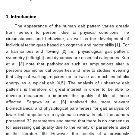
1. Introduction
The appearance of the human gait pattern varies greatly
from person to person, due to physical conditions, life
circumstances and behaviour, as well as the development of
individual techniques based on cognitive and motor skills [
1
]. For
a harmonious and flowing [
2
] i.e., physiological gait pattern,
symmetry (left/right) and dynamics are essential categories. Kuo
et al. [
3
] note that pathologies such as amputations alter a
person’s biomechanical properties and refer to studies revealing
that atypical walking requires up to twice as much metabolic
energy as a typical gait [
4
,
5
]. The analysis of unhealthy gait
patterns is therefore of great interest in order to be able to
develop measures to improve the quality of life of those
affected. Sagawa et al. [
6
] analysed the most relevant
biomechanical and physiological parameters for gait analysis of
lower-limb amputees in a systematic review. In total, the authors
presented 32 parameters and stated that there is no consensus
for assessing gait quality due to the variety of parameters used
in the literature [
6
]. However, the results of a previously