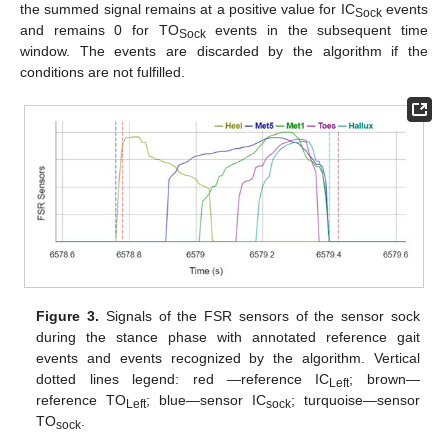
the summed signal remains at a positive value for IC
events
Sock
and remains 0 for TO
events in the subsequent time
Sock
window. The events are discarded by the algorithm if the
conditions are not fulfilled.
Figure 3.
Signals of the FSR sensors of the sensor sock
during the stance phase with annotated reference gait
events and events recognized by the algorithm. Vertical
dotted lines legend: red —reference IC
; brown—
Left
reference TO
; blue—sensor IC
; turquoise—sensor
Left
sock
TO
.
sock