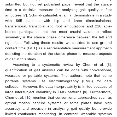
submitted but not yet published paper reveal that the stance
time is a decisive measure for analysing gait quality in foot
amputees [
7
]. Schmid-Zalaudek et al. [
7
] demonstrate in a study
with 865 patients with hip and knee disarticulations,
transfemoral, transtibial and foot amputations and 216 able-
bodied participants that the most crucial value to reflect
symmetry is the stance phase difference between the left and
right foot. Following these results, we decided to use ground
contact time (GCT) as a representative measurement approach
depicting the duration of the stance phase to measure aspects
of gait in this study.
According to a systematic review by Chen et al. [
8
],
quantification of gait analysis can be done with conventional,
wearable or portable systems. The authors note that some
portable systems use electromyography (EMG) for data
collection. However, the data interpretability is limited because of
large intersubject variability in EMG patterns [
9
]. Furthermore,
Chen et al. [
10
] mention that conventional approaches such as
optical motion capture systems or force plates have high
accuracy and precision in analysing gait quality but provide
limited continuous monitoring. In contrast, wearable systems