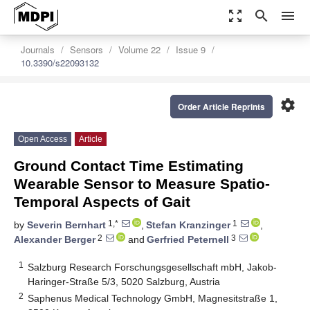
zoom_out_map
search
menu
Journals
Sensors
Volume 22
Issue 9
10.3390/s22093132
settings
Order Article Reprints
Open Access
Article
Ground Contact Time Estimating
Wearable Sensor to Measure Spatio-
Temporal Aspects of Gait
1,*
1
by
Severin Bernhart
,
Stefan Kranzinger
,
2
3
Alexander Berger
and
Gerfried Peternell
1
Salzburg Research Forschungsgesellschaft mbH, Jakob-
Haringer-Straße 5/3, 5020 Salzburg, Austria
2
Saphenus Medical Technology GmbH, Magnesitstraße 1,