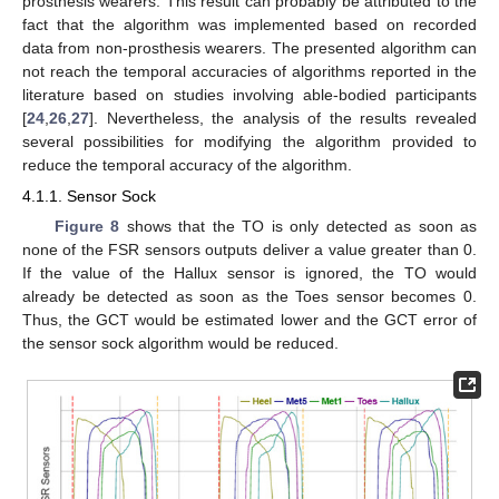
prosthesis wearers. This result can probably be attributed to the
fact that the algorithm was implemented based on recorded
data from non-prosthesis wearers. The presented algorithm can
not reach the temporal accuracies of algorithms reported in the
literature based on studies involving able-bodied participants
[
24
,
26
,
27
]. Nevertheless, the analysis of the results revealed
several possibilities for modifying the algorithm provided to
reduce the temporal accuracy of the algorithm.
4.1.1. Sensor Sock
Figure 8
shows that the TO is only detected as soon as
none of the FSR sensors outputs deliver a value greater than 0.
If the value of the Hallux sensor is ignored, the TO would
already be detected as soon as the Toes sensor becomes 0.
Thus, the GCT would be estimated lower and the GCT error of
the sensor sock algorithm would be reduced.