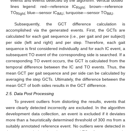
events and events detected by the algorithm. Vertical dotted
lines legend: red—reference IC
; brown—reference
Right
TO
; blue—sensor IC
; turquoise—sensor TO
.
Right
IMU
IMU
Subsequently, the GCT difference calculation is
accomplished via the generated events. First, the GCTs are
calculated for each gait sequence (i.e., per gait and per subject)
per side (left and right) and per step. Therefore, each gait
sequence is first considered individually and for each IC event, a
subsequent TO event of the corresponding side is searched. If a
corresponding TO event occurs, the GCT is calculated from the
temporal difference between the IC and TO events. Thus, the
mean GCT per gait sequence and per side can be calculated by
averaging the step GCTs. Ultimately, the difference between the
mean GCT of both sides results in the GCT difference.
2.5. Data Post Processing
To prevent outliers from distorting the results, events that
were clearly detected incorrectly are excluded. In the algorithm
development data collection, an event is excluded if it deviates
more than a heuristically determined threshold of 300 ms from a
suitably annotated reference event. No outliers were detected in