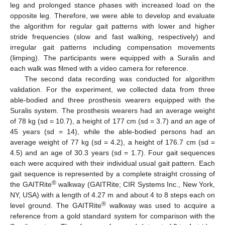
leg and prolonged stance phases with increased load on the
opposite leg. Therefore, we were able to develop and evaluate
the algorithm for regular gait patterns with lower and higher
stride frequencies (slow and fast walking, respectively) and
irregular gait patterns including compensation movements
(limping). The participants were equipped with a Suralis and
each walk was filmed with a video camera for reference.
The second data recording was conducted for algorithm
validation. For the experiment, we collected data from three
able-bodied and three prosthesis wearers equipped with the
Suralis system. The prosthesis wearers had an average weight
of 78 kg (sd = 10.7), a height of 177 cm (sd = 3.7) and an age of
45 years (sd = 14), while the able-bodied persons had an
average weight of 77 kg (sd = 4.2), a height of 176.7 cm (sd =
4.5) and an age of 30.3 years (sd = 1.7). Four gait sequences
each were acquired with their individual usual gait pattern. Each
gait sequence is represented by a complete straight crossing of
®
the GAITRite
walkway (GAITRite; CIR Systems Inc., New York,
NY, USA) with a length of 4.27 m and about 4 to 8 steps each on
®
level ground. The GAITRite
walkway was used to acquire a
reference from a gold standard system for comparison with the