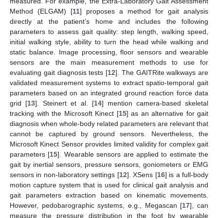
measured. For example, the Extra-Laboratory Gait Assessment
Method (ELGAM) [
11
] proposes a method for gait analysis
directly at the patient’s home and includes the following
parameters to assess gait quality: step length, walking speed,
initial walking style, ability to turn the head while walking and
static balance. Image processing, floor sensors and wearable
sensors are the main measurement methods to use for
evaluating gait diagnosis tests [
12
]. The GAITRite walkways are
validated measurement systems to extract spatio-temporal gait
parameters based on an integrated ground reaction force data
grid [
13
]. Steinert et al. [
14
] mention camera-based skeletal
tracking with the Microsoft Kinect [
15
] as an alternative for gait
diagnosis when whole-body related parameters are relevant that
cannot be captured by ground sensors. Nevertheless, the
Microsoft Kinect Sensor provides limited validity for complex gait
parameters [
15
]. Wearable sensors are applied to estimate the
gait by inertial sensors, pressure sensors, goniometers or EMG
sensors in non-laboratory settings [
12
]. XSens [
16
] is a full-body
motion capture system that is used for clinical gait analysis and
gait parameters extraction based on kinematic movements.
However, pedobarographic systems, e.g., Megascan [
17
], can
measure the pressure distribution in the foot by wearable