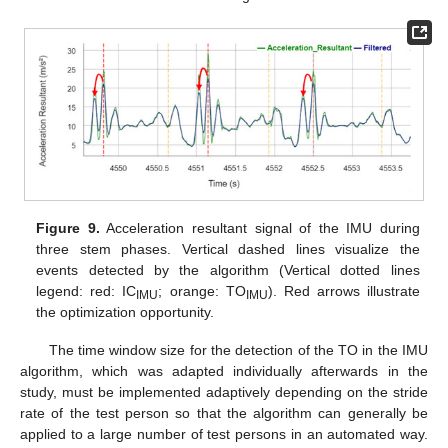
Figure 9.
Acceleration resultant signal of the IMU during
three stem phases. Vertical dashed lines visualize the
events detected by the algorithm (Vertical dotted lines
legend: red: IC
; orange: TO
). Red arrows illustrate
IMU
IMU
the optimization opportunity.
The time window size for the detection of the TO in the IMU
algorithm, which was adapted individually afterwards in the
study, must be implemented adaptively depending on the stride
rate of the test person so that the algorithm can generally be
applied to a large number of test persons in an automated way.