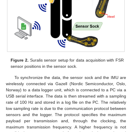
Figure 2.
Suralis sensor setup for data acquisition with FSR
sensor positions in the sensor sock.
To synchronize the data, the sensor sock and the IMU are
wirelessly connected via Gazell (Nordic Semiconductor, Oslo,
Norway) to a data logger unit, which is connected to a PC via a
USB serial interface. The data is then streamed with a sampling
rate of 100 Hz and stored in a log file on the PC. The relatively
low sampling rate is due to the communication protocol between
sensors and the logger. The protocol specifies the maximum
payload per transmission and, through the clocking, the
maximum transmission frequency. A higher frequency is not