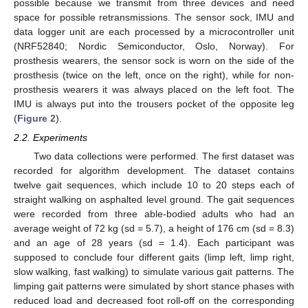
possible because we transmit from three devices and need
space for possible retransmissions. The sensor sock, IMU and
data logger unit are each processed by a microcontroller unit
(NRF52840; Nordic Semiconductor, Oslo, Norway). For
prosthesis wearers, the sensor sock is worn on the side of the
prosthesis (twice on the left, once on the right), while for non-
prosthesis wearers it was always placed on the left foot. The
IMU is always put into the trousers pocket of the opposite leg
(
Figure 2
).
2.2. Experiments
Two data collections were performed. The first dataset was
recorded for algorithm development. The dataset contains
twelve gait sequences, which include 10 to 20 steps each of
straight walking on asphalted level ground. The gait sequences
were recorded from three able-bodied adults who had an
average weight of 72 kg (sd = 5.7), a height of 176 cm (sd = 8.3)
and an age of 28 years (sd = 1.4). Each participant was
supposed to conclude four different gaits (limp left, limp right,
slow walking, fast walking) to simulate various gait patterns. The
limping gait patterns were simulated by short stance phases with
reduced load and decreased foot roll-off on the corresponding