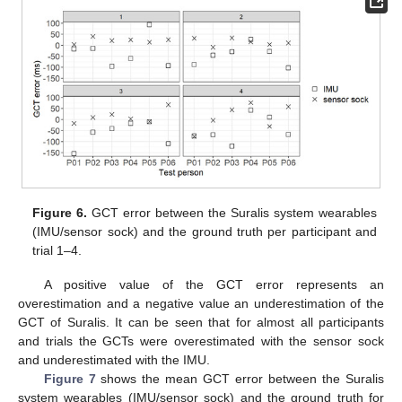
Figure 6.
GCT error between the Suralis system wearables
(IMU/sensor sock) and the ground truth per participant and
trial 1–4.
11. May
12. May
13. May
14. May
15. May
16. May
17. May
18. May
19. May
21. May
22. May
23. May
24. May
25. May
26. May
27. May
28. May
29. May
31. May
1. Jun
2. Jun
3. Jun
4. Jun
5. Jun
6. Jun
7. Jun
8. Jun
10. Jun
11. Jun
12. Jun
13. Jun
14. Jun
15. Jun
16. Jun
17. Jun
18. Jun
20. Jun
21. Jun
22. Jun
23. Jun
24. Jun
25. Jun
26. Jun
27. Jun
28. Jun
30. Jun
1. Jul
2. Jul
3. Jul
4. Jul
5. Jul
6. Jul
7. Jul
8. Jul
10. Jul
11. Jul
12. Jul
13. Jul
14. Jul
15. Jul
16. Jul
17. Jul
18. Jul
20. Jul
21. Jul
22. Jul
23. Jul
24. Jul
25. Jul
26. Jul
27. Jul
28. Jul
30. Jul
31. Jul
1. Aug
2. Aug
3. Aug
4. Aug
5. Aug
6. Aug
7. Aug
A positive value of the GCT error represents an
overestimation and a negative value an underestimation of the
GCT of Suralis. It can be seen that for almost all participants
and trials the GCTs were overestimated with the sensor sock
and underestimated with the IMU.
Figure 7
shows the mean GCT error between the Suralis
system wearables (IMU/sensor sock) and the ground truth for