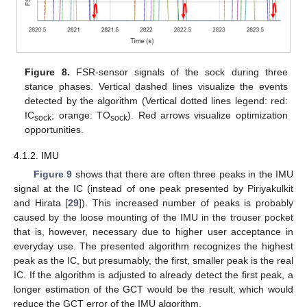
Figure 8.
FSR-sensor signals of the sock during three
stance phases. Vertical dashed lines visualize the events
detected by the algorithm (Vertical dotted lines legend: red:
IC
; orange: TO
). Red arrows visualize optimization
sock
sock
opportunities.
4.1.2. IMU
Figure 9
shows that there are often three peaks in the IMU
signal at the IC (instead of one peak presented by Piriyakulkit
and Hirata [
29
]). This increased number of peaks is probably
caused by the loose mounting of the IMU in the trouser pocket
that is, however, necessary due to higher user acceptance in
everyday use. The presented algorithm recognizes the highest
peak as the IC, but presumably, the first, smaller peak is the real
IC. If the algorithm is adjusted to already detect the first peak, a
longer estimation of the GCT would be the result, which would
reduce the GCT error of the IMU algorithm.