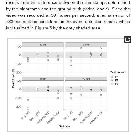
results from the difference between the timestamps determined
by the algorithms and the ground truth (video labels). Since the
video was recorded at 30 frames per second, a human error of
±33 ms must be considered in the event detection results, which
is visualized in
Figure 5
by the grey shaded area.