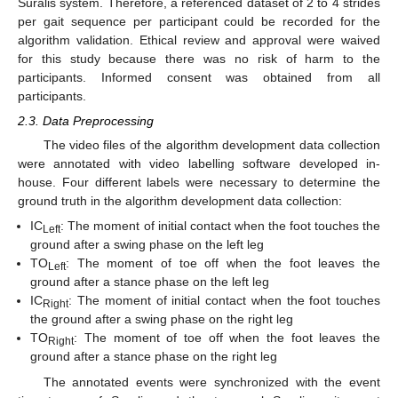
Suralis system. Therefore, a referenced dataset of 2 to 4 strides
per gait sequence per participant could be recorded for the
algorithm validation. Ethical review and approval were waived
for this study because there was no risk of harm to the
participants. Informed consent was obtained from all
participants.
2.3. Data Preprocessing
The video files of the algorithm development data collection
were annotated with video labelling software developed in-
house. Four different labels were necessary to determine the
ground truth in the algorithm development data collection:
IC
: The moment of initial contact when the foot touches the
Left
ground after a swing phase on the left leg
TO
: The moment of toe off when the foot leaves the
Left
ground after a stance phase on the left leg
IC
: The moment of initial contact when the foot touches
Right
the ground after a swing phase on the right leg
TO
: The moment of toe off when the foot leaves the
Right
ground after a stance phase on the right leg
The annotated events were synchronized with the event