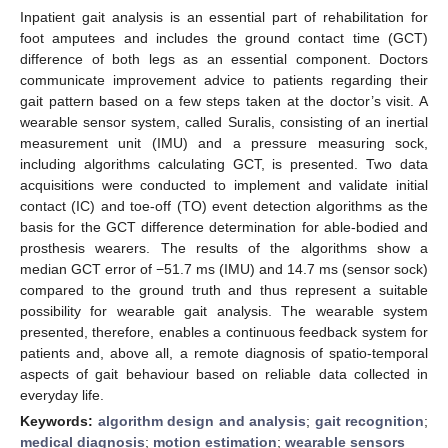
Inpatient gait analysis is an essential part of rehabilitation for
foot amputees and includes the ground contact time (GCT)
difference of both legs as an essential component. Doctors
communicate improvement advice to patients regarding their
gait pattern based on a few steps taken at the doctor’s visit. A
wearable sensor system, called Suralis, consisting of an inertial
measurement unit (IMU) and a pressure measuring sock,
including algorithms calculating GCT, is presented. Two data
acquisitions were conducted to implement and validate initial
contact (IC) and toe-off (TO) event detection algorithms as the
basis for the GCT difference determination for able-bodied and
prosthesis wearers. The results of the algorithms show a
median GCT error of −51.7 ms (IMU) and 14.7 ms (sensor sock)
compared to the ground truth and thus represent a suitable
possibility for wearable gait analysis. The wearable system
presented, therefore, enables a continuous feedback system for
patients and, above all, a remote diagnosis of spatio-temporal
aspects of gait behaviour based on reliable data collected in
everyday life.
Keywords:
algorithm design and analysis
;
gait recognition
;
medical diagnosis
;
motion estimation
;
wearable sensors