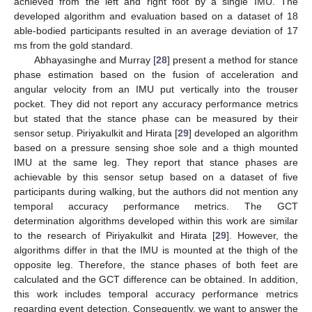
achieved from the left and right foot by a single IMU. The
developed algorithm and evaluation based on a dataset of 18
able-bodied participants resulted in an average deviation of 17
ms from the gold standard.
Abhayasinghe and Murray [
28
] present a method for stance
phase estimation based on the fusion of acceleration and
angular velocity from an IMU put vertically into the trouser
pocket. They did not report any accuracy performance metrics
but stated that the stance phase can be measured by their
sensor setup. Piriyakulkit and Hirata [
29
] developed an algorithm
based on a pressure sensing shoe sole and a thigh mounted
IMU at the same leg. They report that stance phases are
achievable by this sensor setup based on a dataset of five
participants during walking, but the authors did not mention any
temporal accuracy performance metrics. The GCT
determination algorithms developed within this work are similar
to the research of Piriyakulkit and Hirata [
29
]. However, the
algorithms differ in that the IMU is mounted at the thigh of the
opposite leg. Therefore, the stance phases of both feet are
calculated and the GCT difference can be obtained. In addition,
this work includes temporal accuracy performance metrics
regarding event detection. Consequently, we want to answer the