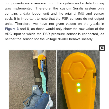
components were removed from the system and a data logging
was implemented. Therefore, the custom Suralis system only
contains a data logger unit and the original IMU and sensor
sock. It is important to note that the FSR sensors do not output
units. Therefore, we have not given values on the
y
-axis in
Figure 3
and 8, as these would only show the raw value of the
ADC input to which the FSR pressure sensor is connected, as
neither the sensor nor the voltage divider behave linearly.