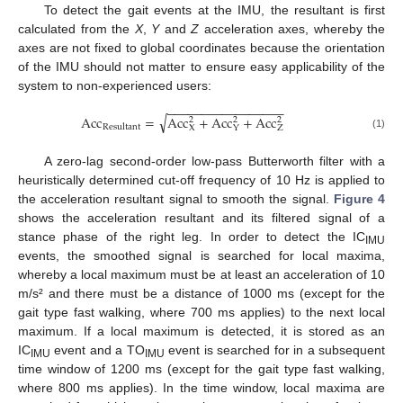
To detect the gait events at the IMU, the resultant is first
calculated from the
X
,
Y
and
Z
acceleration axes, whereby the
axes are not fixed to global coordinates because the orientation
of the IMU should not matter to ensure easy applicability of the
system to non-experienced users:
−
−
−
−
−
−
−
−
−
−
−
−
−
−
−
−
−
√
Acc
=
Acc
+
Acc
+
Acc
2
2
2
Resultant
Z
X
Y
(1)
A zero-lag second-order low-pass Butterworth filter with a
heuristically determined cut-off frequency of 10 Hz is applied to
the acceleration resultant signal to smooth the signal.
Figure 4
shows the acceleration resultant and its filtered signal of a
stance phase of the right leg. In order to detect the IC
IMU
events, the smoothed signal is searched for local maxima,
whereby a local maximum must be at least an acceleration of 10
m/s² and there must be a distance of 1000 ms (except for the
gait type fast walking, where 700 ms applies) to the next local
maximum. If a local maximum is detected, it is stored as an
IC
event and a TO
event is searched for in a subsequent
IMU
IMU
time window of 1200 ms (except for the gait type fast walking,
where 800 ms applies). In the time window, local maxima are