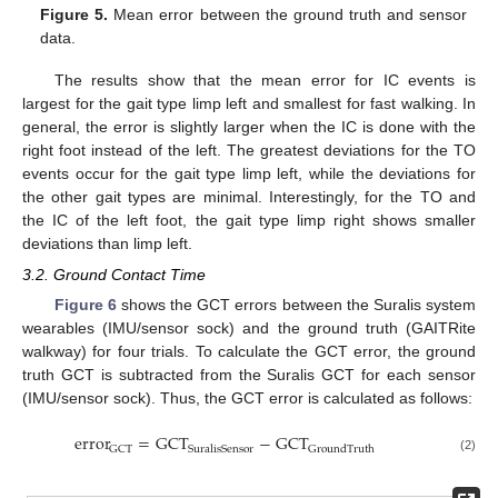
Figure 5.
Mean error between the ground truth and sensor
data.
The results show that the mean error for IC events is
largest for the gait type limp left and smallest for fast walking. In
general, the error is slightly larger when the IC is done with the
right foot instead of the left. The greatest deviations for the TO
events occur for the gait type limp left, while the deviations for
the other gait types are minimal. Interestingly, for the TO and
the IC of the left foot, the gait type limp right shows smaller
deviations than limp left.
3.2. Ground Contact Time
Figure 6
shows the GCT errors between the Suralis system
wearables (IMU/sensor sock) and the ground truth (GAITRite
walkway) for four trials. To calculate the GCT error, the ground
truth GCT is subtracted from the Suralis GCT for each sensor
(IMU/sensor sock). Thus, the GCT error is calculated as follows:
error
=
GCT
−
GCT
GCT
SuralisSensor
GroundTruth
(2)