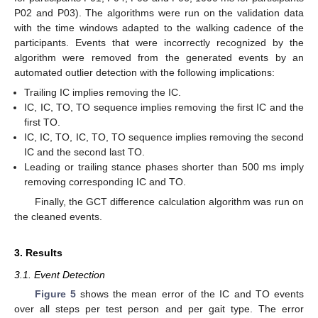
P02 and P03). The algorithms were run on the validation data
with the time windows adapted to the walking cadence of the
participants. Events that were incorrectly recognized by the
algorithm were removed from the generated events by an
automated outlier detection with the following implications:
Trailing IC implies removing the IC.
IC, IC, TO, TO sequence implies removing the first IC and the
first TO.
IC, IC, TO, IC, TO, TO sequence implies removing the second
IC and the second last TO.
Leading or trailing stance phases shorter than 500 ms imply
removing corresponding IC and TO.
Finally, the GCT difference calculation algorithm was run on
the cleaned events.
3. Results
3.1. Event Detection
Figure 5
shows the mean error of the IC and TO events
over all steps per test person and per gait type. The error