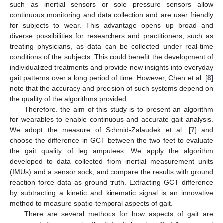
such as inertial sensors or sole pressure sensors allow
continuous monitoring and data collection and are user friendly
for subjects to wear. This advantage opens up broad and
diverse possibilities for researchers and practitioners, such as
treating physicians, as data can be collected under real-time
conditions of the subjects. This could benefit the development of
individualized treatments and provide new insights into everyday
gait patterns over a long period of time. However, Chen et al. [
8
]
note that the accuracy and precision of such systems depend on
the quality of the algorithms provided.
Therefore, the aim of this study is to present an algorithm
for wearables to enable continuous and accurate gait analysis.
We adopt the measure of Schmid-Zalaudek et al. [
7
] and
choose the difference in GCT between the two feet to evaluate
the gait quality of leg amputees. We apply the algorithm
developed to data collected from inertial measurement units
(IMUs) and a sensor sock, and compare the results with ground
reaction force data as ground truth. Extracting GCT difference
by subtracting a kinetic and kinematic signal is an innovative
method to measure spatio-temporal aspects of gait.
There are several methods for how aspects of gait are