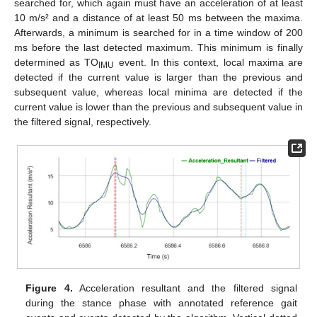
searched for, which again must have an acceleration of at least
10 m/s² and a distance of at least 50 ms between the maxima.
Afterwards, a minimum is searched for in a time window of 200
ms before the last detected maximum. This minimum is finally
determined as TO
event. In this context, local maxima are
IMU
detected if the current value is larger than the previous and
subsequent value, whereas local minima are detected if the
current value is lower than the previous and subsequent value in
the filtered signal, respectively.
Figure 4.
Acceleration resultant and the filtered signal
during the stance phase with annotated reference gait