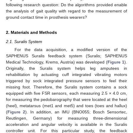
following research question: Do the algorithms provided enable
the analysis of gait quality with regard to the measurement of
ground contact time in prosthesis wearers?
2. Materials and Methods
2.1. Suralis System
For the data acquisition, a modified version of the
SAPHENUS Suralis feedback system (Suralis; SAPHENUS
Medical Technology, Krems, Austria) was developed (
Figure 1
).
Originally, the Suralis system helps leg amputees in
rehabilitation by actuating cuff integrated vibrating motors
triggered by sock integrated pressure sensors to feel their
missing foot. Therefore, the Suralis system contains a sock
equipped with five FSR sensors, each measuring 2.5 × 4.0 cm,
for measuring the pedobarography that were located at the heel
(heel), metatarsus (met1 and met5) and toes (toes and hallux)
(
Figure 2
). In addition, an IMU (BNO055; Bosch Sensortec,
Reutlingen, Germany) for measuring three-dimensional
acceleration and angular velocity is available in the Suralis
controller unit. For this particular study, the feedback