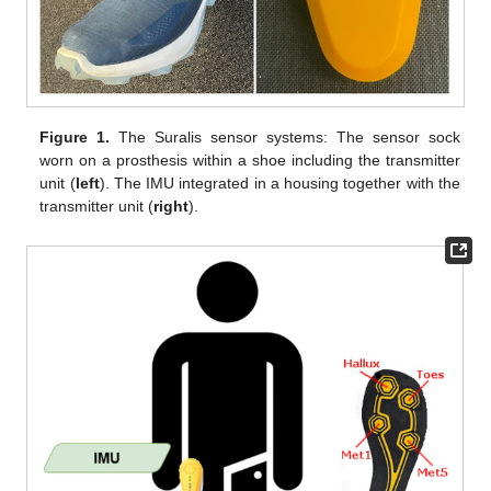
Figure 1.
The Suralis sensor systems: The sensor sock
worn on a prosthesis within a shoe including the transmitter
unit (
left
). The IMU integrated in a housing together with the
transmitter unit (
right
).