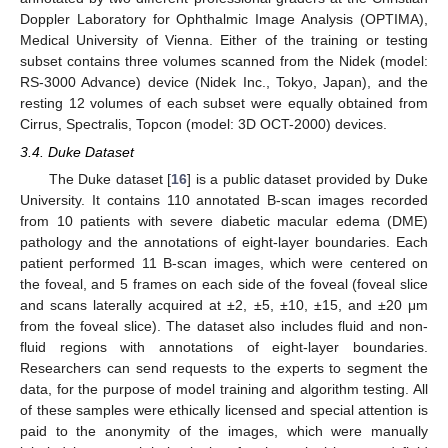
Doppler Laboratory for Ophthalmic Image Analysis (OPTIMA),
Medical University of Vienna. Either of the training or testing
subset contains three volumes scanned from the Nidek (model:
RS-3000 Advance) device (Nidek Inc., Tokyo, Japan), and the
resting 12 volumes of each subset were equally obtained from
Cirrus, Spectralis, Topcon (model: 3D OCT-2000) devices.
3.4. Duke Dataset
The Duke dataset [
16
] is a public dataset provided by Duke
University. It contains 110 annotated B-scan images recorded
from 10 patients with severe diabetic macular edema (DME)
pathology and the annotations of eight-layer boundaries. Each
patient performed 11 B-scan images, which were centered on
the foveal, and 5 frames on each side of the foveal (foveal slice
and scans laterally acquired at ±2, ±5, ±10, ±15, and ±20 μm
from the foveal slice). The dataset also includes fluid and non-
fluid regions with annotations of eight-layer boundaries.
Researchers can send requests to the experts to segment the
data, for the purpose of model training and algorithm testing. All
of these samples were ethically licensed and special attention is
paid to the anonymity of the images, which were manually