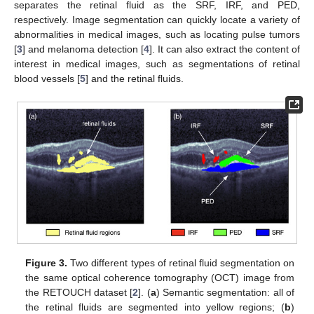
separates the retinal fluid as the SRF, IRF, and PED,
respectively. Image segmentation can quickly locate a variety of
abnormalities in medical images, such as locating pulse tumors
[
3
] and melanoma detection [
4
]. It can also extract the content of
interest in medical images, such as segmentations of retinal
blood vessels [
5
] and the retinal fluids.
Figure 3.
Two different types of retinal fluid segmentation on
the same optical coherence tomography (OCT) image from
the RETOUCH dataset [
2
]. (
a
) Semantic segmentation: all of
the retinal fluids are segmented into yellow regions; (
b
)