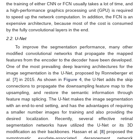
the training of either CNN or FCN usually takes a lot of time, and
a high-performance graphics processing unit (GPU) is required
to speed up the network computation. In addition, the FCN is an
expensive architecture, because most of the cost is consumed
by the fully convolutional layers in the end.
2.2. U-Net
To improve the segmentation performance, many other
modified convolutional networks that propagate the mapped
features from the encoder to the decoder have been developed.
One of the most prevailing deep learning architectures for the
image segmentation is the U-Net, proposed by Ronneberger et
al. [
7
] in 2015. As shown in
Figure 4
, the U-Net adds the skip
connections to propagate the downsampling feature map to the
upsampling, and restore the semantic information through
feature map splicing. The U-Net makes the image segmentation
with an end-to-end setting, and has the advantages of requiring
a smaller number images for training and also providing the
desired localization. Recently, several effective retinal
segmentation networks have utilized the U-Net or its 3D
modification as their backbones. Hassan et al. [
8
] proposed the
symptomatic exudate-associated derangement network