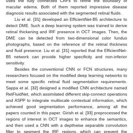
used the fully connected CRFs to refine the boundary of
macular edema. Both of them reported impressive disease
diagnosis results associated with the segmented retinal fluids.
Liu et al. [
31
] developed an EfficientNet-B5 architecture to
detect DME. Such a deep learning system was trained to derive
retinal thickening and IRF presence in OCT images. Then, the
DME can be detected from two-dimensional color fundus
photographs, based on the reference of the retinal thickness
and fluid presence. Liu et al. [
31
] reported that the EfficientNet-
B5 network can provide higher specificity and non-inferior
sensitivity.
Besides the conventional CNN or FCN structures, many
researchers focused on the modified deep learning networks to
meet some specific retinal fluid segmentation requirements.
Sappa et al. [
32
] designed a modified CNN architecture named
RetFluidNet, which assimilated different skip-connect operations
and ASPP to integrate multiscale contextual information, which
achieved good segmentation performance, among all the
papers counted in this paper. Girish et al. [
33
] preprocessed the
regions of interest in OCT images to enhance the semantics,
and then used a CNN with a depthwise separable convolution
filter to segment the IRF regions, which can prevent the