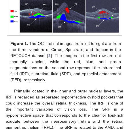
Figure 1.
The OCT retinal images from left to right are from
the three vendors of Cirrus, Spectralis, and Topcon in the
RETOUCH dataset [
2
]. The images in the first row are not
manually labeled, while the red, blue, and green
segmentations on the second row represent the intraretinal
fluid (IRF), subretinal fluid (SRF), and epithelial detachment
(PED), respectively.
Primarily located in the inner and outer nuclear layers, the
IRF is regarded as separated hyporeflective cystoid pockets that
could increase the overall retinal thickness. The IRF is one of
the important variables of vision loss. The SRF is a
hyporeflective space that corresponds to the clear or lipid-rich
exudate between the neurosensory retina and the retinal
pigment epithelium (RPE). The SRF is related to the AMD, and