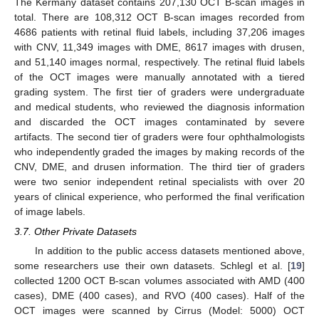
The Kermany dataset contains 207,130 OCT B-scan images in
total. There are 108,312 OCT B-scan images recorded from
4686 patients with retinal fluid labels, including 37,206 images
with CNV, 11,349 images with DME, 8617 images with drusen,
and 51,140 images normal, respectively. The retinal fluid labels
of the OCT images were manually annotated with a tiered
grading system. The first tier of graders were undergraduate
and medical students, who reviewed the diagnosis information
and discarded the OCT images contaminated by severe
artifacts. The second tier of graders were four ophthalmologists
who independently graded the images by making records of the
CNV, DME, and drusen information. The third tier of graders
were two senior independent retinal specialists with over 20
years of clinical experience, who performed the final verification
of image labels.
3.7. Other Private Datasets
In addition to the public access datasets mentioned above,
some researchers use their own datasets. Schlegl et al. [
19
]
collected 1200 OCT B-scan volumes associated with AMD (400
cases), DME (400 cases), and RVO (400 cases). Half of the
OCT images were scanned by Cirrus (Model: 5000) OCT