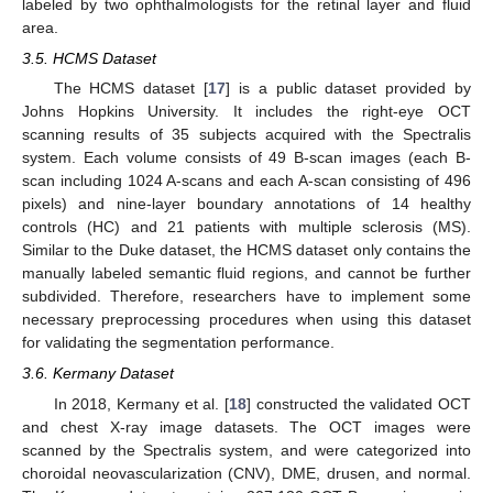
labeled by two ophthalmologists for the retinal layer and fluid
area.
3.5. HCMS Dataset
The HCMS dataset [
17
] is a public dataset provided by
Johns Hopkins University. It includes the right-eye OCT
scanning results of 35 subjects acquired with the Spectralis
system. Each volume consists of 49 B-scan images (each B-
scan including 1024 A-scans and each A-scan consisting of 496
pixels) and nine-layer boundary annotations of 14 healthy
controls (HC) and 21 patients with multiple sclerosis (MS).
Similar to the Duke dataset, the HCMS dataset only contains the
manually labeled semantic fluid regions, and cannot be further
subdivided. Therefore, researchers have to implement some
necessary preprocessing procedures when using this dataset
for validating the segmentation performance.
3.6. Kermany Dataset
In 2018, Kermany et al. [
18
] constructed the validated OCT
and chest X-ray image datasets. The OCT images were
scanned by the Spectralis system, and were categorized into
choroidal neovascularization (CNV), DME, drusen, and normal.