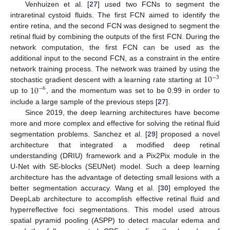
Venhuizen et al. [
27
] used two FCNs to segment the
intraretinal cystoid fluids. The first FCN aimed to identify the
entire retina, and the second FCN was designed to segment the
retinal fluid by combining the outputs of the first FCN. During the
network computation, the first FCN can be used as the
additional input to the second FCN, as a constraint in the entire
10
network training process. The network was trained by using the
−
3
10
stochastic gradient descent with a learning rate starting at
−
6
up to
, and the momentum was set to be 0.99 in order to
include a large sample of the previous steps [
27
].
Since 2019, the deep learning architectures have become
more and more complex and effective for solving the retinal fluid
segmentation problems. Sanchez et al. [
29
] proposed a novel
architecture that integrated a modified deep retinal
understanding (DRIU) framework and a Pix2Pix module in the
U-Net with SE-blocks (SEUNet) model. Such a deep learning
architecture has the advantage of detecting small lesions with a
better segmentation accuracy. Wang et al. [
30
] employed the
DeepLab architecture to accomplish effective retinal fluid and
hyperreflective foci segmentations. This model used atrous
spatial pyramid pooling (ASPP) to detect macular edema and