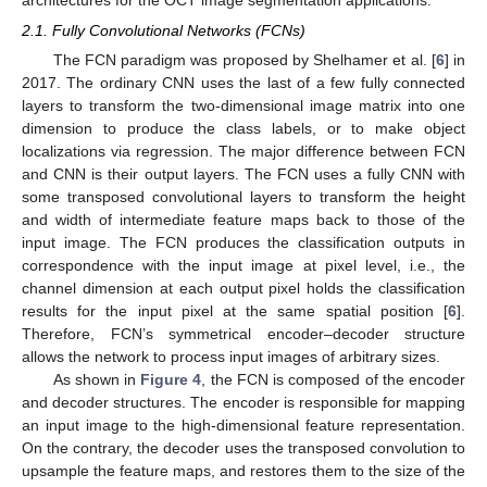
architectures for the OCT image segmentation applications.
2.1. Fully Convolutional Networks (FCNs)
The FCN paradigm was proposed by Shelhamer et al. [
6
] in
2017. The ordinary CNN uses the last of a few fully connected
layers to transform the two-dimensional image matrix into one
dimension to produce the class labels, or to make object
localizations via regression. The major difference between FCN
and CNN is their output layers. The FCN uses a fully CNN with
some transposed convolutional layers to transform the height
and width of intermediate feature maps back to those of the
input image. The FCN produces the classification outputs in
correspondence with the input image at pixel level, i.e., the
channel dimension at each output pixel holds the classification
results for the input pixel at the same spatial position [
6
].
Therefore, FCN’s symmetrical encoder–decoder structure
allows the network to process input images of arbitrary sizes.
As shown in
Figure 4
, the FCN is composed of the encoder
and decoder structures. The encoder is responsible for mapping
an input image to the high-dimensional feature representation.
On the contrary, the decoder uses the transposed convolution to
upsample the feature maps, and restores them to the size of the