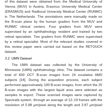
of this dataset were obtained from the Medical University of
Vienna (MUV) in Austria, Erasmus University Medical Center
(ERASMUS) and Radboud University Medical Center (RUNMC)
in The Netherlands. The annotations were manually made on
the B-scan plane by the human graders from the MUV and
RUNMC clinical centers. Four graders from MUV were
supervised by an ophthalmology resident and trained by two
retinal specialists. Two graders from RUNMC were supervised
by a retinal specialist. Most of the relevant studies covered in
this review paper were carried out based on the RETOUCH
dataset.
3.2. UMN Dataset
The UMN dataset was collected by the University of
Minnesota (UMN) ophthalmology clinic. The dataset contains a
total of 600 OCT B-scan images from 24 exudative AMD
subjects [
14
]. During the acquisition process, each subject
performed approximately 100 B-scan images, from which the 25
B-scan images with the largest liquid area were selected as
samples to export. These scanned images were captured by
Spectralis system, through an average of 12–19 frames with the
resolution of 5.88 μm/pixel along the length and 3.87 μm/pixel