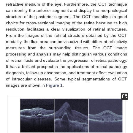
refractive medium of the eye. Furthermore, the OCT technique
can identify the anterior segment and display the morphological
structure of the posterior segment. The OCT modality is a good
choice for cross-sectional imaging of the retina because its high
resolution facilitates a clear visualization of retinal structures.
From the images of the retinal structure obtained by the OCT
modality, the fluid area can be visualized with different reflectivity
measures from the surrounding tissues. The OCT image
processing and analysis may help distinguish various conditions
of retinal fluids and evaluate the progression of retina pathology.
It has a brilliant prospect in the applications of retinal pathology
diagnosis, follow-up observation, and treatment effect evaluation
of intraocular diseases. Some typical segmentations of OCT
images are shown in
Figure 1
.