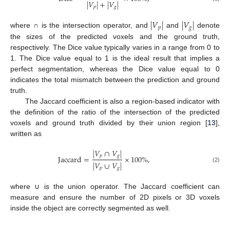
|
𝑉
|
+
|
𝑉
|
𝑝
𝑔
|
𝑉
|
|
𝑉
|
𝑝
𝑔
where ∩ is the intersection operator, and
and
denote
the sizes of the predicted voxels and the ground truth,
respectively. The Dice value typically varies in a range from 0 to
1. The Dice value equal to 1 is the ideal result that implies a
perfect segmentation, whereas the Dice value equal to 0
indicates the total mismatch between the prediction and ground
truth.
The Jaccard coefficient is also a region-based indicator with
the definition of the ratio of the intersection of the predicted
voxels and ground truth divided by their union region [
13
],
written as
|
𝑉
∩
𝑉
|
𝑝
𝑔
Jaccard
=
×
100
%
,
|
𝑉
∪
𝑉
|
(2)
𝑝
𝑔
where ∪ is the union operator. The Jaccard coefficient can
measure and ensure the number of 2D pixels or 3D voxels
inside the object are correctly segmented as well.