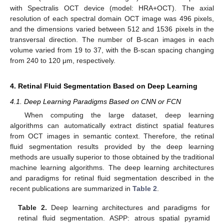
with Spectralis OCT device (model: HRA+OCT). The axial
resolution of each spectral domain OCT image was 496 pixels,
and the dimensions varied between 512 and 1536 pixels in the
transversal direction. The number of B-scan images in each
volume varied from 19 to 37, with the B-scan spacing changing
from 240 to 120 μm, respectively.
4. Retinal Fluid Segmentation Based on Deep Learning
4.1. Deep Learning Paradigms Based on CNN or FCN
When computing the large dataset, deep learning
algorithms can automatically extract distinct spatial features
from OCT images in semantic context. Therefore, the retinal
fluid segmentation results provided by the deep learning
methods are usually superior to those obtained by the traditional
machine learning algorithms. The deep learning architectures
and paradigms for retinal fluid segmentation described in the
recent publications are summarized in
Table 2
.
Table 2.
Deep learning architectures and paradigms for
retinal fluid segmentation. ASPP: atrous spatial pyramid