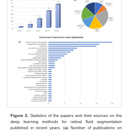
Figure 2.
Statistics of the papers and their sources on the
deep learning methods for retinal fluid segmentation
published in recent years. (
a
) Number of publications on