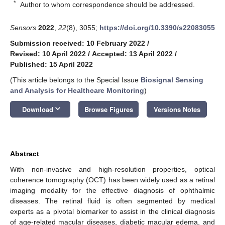
*
Author to whom correspondence should be addressed.
Sensors
2022
,
22
(8), 3055;
https://doi.org/10.3390/s22083055
Submission received: 10 February 2022
/
Revised: 10 April 2022
/
Accepted: 13 April 2022
/
Published: 15 April 2022
(This article belongs to the Special Issue
Biosignal Sensing
and Analysis for Healthcare Monitoring
)
keyboard_arrow_down
Download
Browse Figures
Versions Notes
Abstract
With non-invasive and high-resolution properties, optical
coherence tomography (OCT) has been widely used as a retinal
imaging modality for the effective diagnosis of ophthalmic
diseases. The retinal fluid is often segmented by medical
experts as a pivotal biomarker to assist in the clinical diagnosis
of age-related macular diseases, diabetic macular edema, and