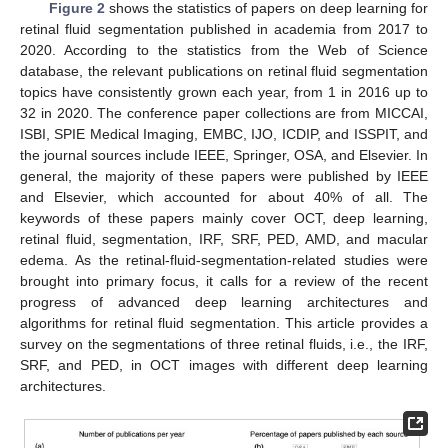
Figure 2
shows the statistics of papers on deep learning for
retinal fluid segmentation published in academia from 2017 to
2020. According to the statistics from the Web of Science
database, the relevant publications on retinal fluid segmentation
topics have consistently grown each year, from 1 in 2016 up to
32 in 2020. The conference paper collections are from MICCAI,
ISBI, SPIE Medical Imaging, EMBC, IJO, ICDIP, and ISSPIT, and
the journal sources include IEEE, Springer, OSA, and Elsevier. In
general, the majority of these papers were published by IEEE
and Elsevier, which accounted for about 40% of all. The
keywords of these papers mainly cover OCT, deep learning,
retinal fluid, segmentation, IRF, SRF, PED, AMD, and macular
edema. As the retinal-fluid-segmentation-related studies were
brought into primary focus, it calls for a review of the recent
progress of advanced deep learning architectures and
algorithms for retinal fluid segmentation. This article provides a
survey on the segmentations of three retinal fluids, i.e., the IRF,
SRF, and PED, in OCT images with different deep learning
architectures.