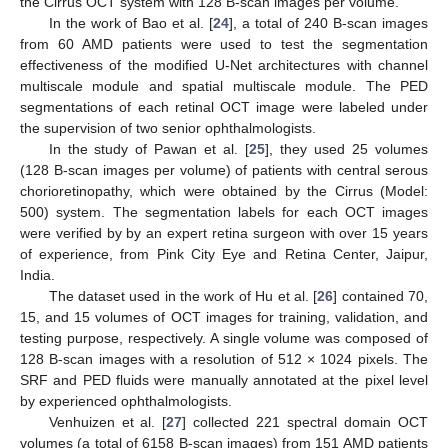
the Cirrus OCT system with 128 B-scan images per volume.
In the work of Bao et al. [
24
], a total of 240 B-scan images
from 60 AMD patients were used to test the segmentation
effectiveness of the modified U-Net architectures with channel
multiscale module and spatial multiscale module. The PED
segmentations of each retinal OCT image were labeled under
the supervision of two senior ophthalmologists.
In the study of Pawan et al. [
25
], they used 25 volumes
(128 B-scan images per volume) of patients with central serous
chorioretinopathy, which were obtained by the Cirrus (Model:
500) system. The segmentation labels for each OCT images
were verified by by an expert retina surgeon with over 15 years
of experience, from Pink City Eye and Retina Center, Jaipur,
India.
The dataset used in the work of Hu et al. [
26
] contained 70,
15, and 15 volumes of OCT images for training, validation, and
testing purpose, respectively. A single volume was composed of
128 B-scan images with a resolution of 512 × 1024 pixels. The
SRF and PED fluids were manually annotated at the pixel level
by experienced ophthalmologists.
Venhuizen et al. [
27
] collected 221 spectral domain OCT
volumes (a total of 6158 B-scan images) from 151 AMD patients