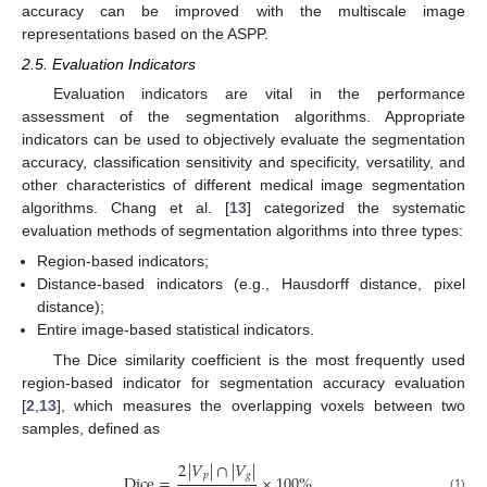
accuracy can be improved with the multiscale image
representations based on the ASPP.
2.5. Evaluation Indicators
Evaluation indicators are vital in the performance
assessment of the segmentation algorithms. Appropriate
indicators can be used to objectively evaluate the segmentation
accuracy, classification sensitivity and specificity, versatility, and
other characteristics of different medical image segmentation
algorithms. Chang et al. [
13
] categorized the systematic
evaluation methods of segmentation algorithms into three types:
Region-based indicators;
Distance-based indicators (e.g., Hausdorff distance, pixel
distance);
Entire image-based statistical indicators.
The Dice similarity coefficient is the most frequently used
region-based indicator for segmentation accuracy evaluation
[
2
,
13
], which measures the overlapping voxels between two
samples, defined as
2
|
𝑉
|
∩
|
𝑉
|
𝑝
𝑔
Dice
=
×
100
%
,
(1)