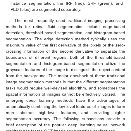
instance segmentation: the IRF (red), SRF (green), and
PED (blue) are segmented separately.
The most frequently used traditional imaging processing
methods for retinal fluid segmentation include edge-based
detection, threshold-based segmentation, and histogram-based
segmentation. The edge detection method typically uses the
maximum value of the first derivative of the pixels or the zero-
crossing information of the second derivative to separate the
boundaries of different regions. Both of the threshold-based
segmentation and histogram-based segmentation utilize the
grayscale features of the image to distinguish the object content
from the background. The major drawback of these traditional
image segmentation methods is that the different segmentation
tasks would require well-devised algorithm, and sometimes the
spatial information of images cannot be effectively utilized. The
emerging deep learning methods have the advantages of
automatically combining the low-level features of images to form
more abstract high-level features, and providing higher
segmentation accuracy. The following subsections provide a
brief description of the popular deep learning neural network