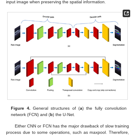
input image when preserving the spatial information.
Figure 4.
General structures of (
a
) the fully convolution
network (FCN) and (
b
) the U-Net.
Either CNN or FCN has the major drawback of slow training
process due to some operations, such as maxpool. Therefore,