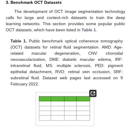
3. Benchmark OCT Datasets
The development of OCT image segmentation technology
calls for large and context-rich datasets to train the deep
learning networks. This section provides some popular public
OCT datasets, which have been listed in
Table 1
.
Table 1.
Public benchmark optical coherence tomography
(OCT) datasets for retinal fluid segmentation. AMD: Age-
related macular degeneration, CNV: choroidal
neovascularization, DME: diabetic macular edema, IRF:
intraretinal fluid, MS: multiple sclerosis, PED: pigment
epithelial detachment, RVO: retinal vein occlusion, SRF:
subretinal fluid. Dataset web pages last accessed on 9
February 2022.