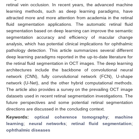
retinal vein occlusion. In recent years, the advanced machine
learning methods, such as deep learning paradigms, have
attracted more and more attention from academia in the retinal
fluid segmentation applications. The automatic retinal fluid
segmentation based on deep learning can improve the semantic
segmentation accuracy and efficiency of macular change
analysis, which has potential clinical implications for ophthalmic
pathology detection. This article summarizes several different
deep learning paradigms reported in the up-to-date literature for
the retinal fluid segmentation in OCT images. The deep learning
architectures include the backbone of convolutional neural
network (CNN), fully convolutional network (FCN), U-shape
network (U-Net), and the other hybrid computational methods.
The article also provides a survey on the prevailing OCT image
datasets used in recent retinal segmentation investigations. The
future perspectives and some potential retinal segmentation
directions are discussed in the concluding context.
Keywords:
optical coherence tomography
;
machine
learning
;
neural networks
;
retinal fluid segmentation
;
ophthalmic diseases