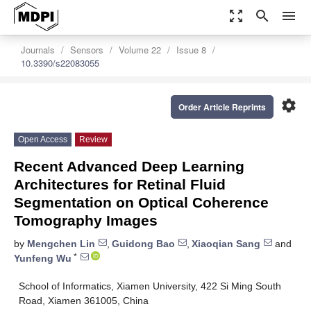
zoom_out_map
search
menu
Journals
Sensors
Volume 22
Issue 8
10.3390/s22083055
settings
Order Article Reprints
Open Access
Review
Recent Advanced Deep Learning
Architectures for Retinal Fluid
Segmentation on Optical Coherence
Tomography Images
by
Mengchen Lin
,
Guidong Bao
,
Xiaoqian Sang
and
*
Yunfeng Wu
School of Informatics, Xiamen University, 422 Si Ming South
Road, Xiamen 361005, China