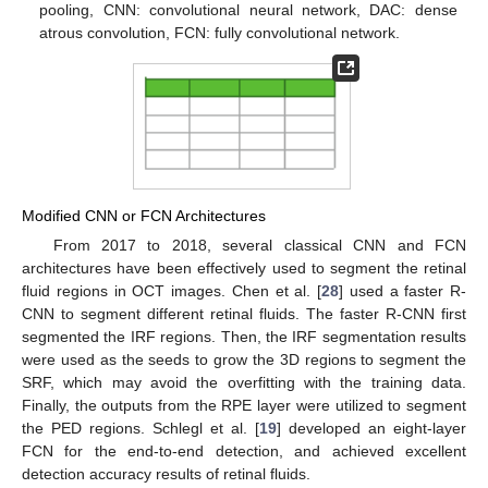
pooling, CNN: convolutional neural network, DAC: dense
atrous convolution, FCN: fully convolutional network.
Modified CNN or FCN Architectures
From 2017 to 2018, several classical CNN and FCN
architectures have been effectively used to segment the retinal
fluid regions in OCT images. Chen et al. [
28
] used a faster R-
CNN to segment different retinal fluids. The faster R-CNN first
segmented the IRF regions. Then, the IRF segmentation results
were used as the seeds to grow the 3D regions to segment the
SRF, which may avoid the overfitting with the training data.
Finally, the outputs from the RPE layer were utilized to segment
the PED regions. Schlegl et al. [
19
] developed an eight-layer
FCN for the end-to-end detection, and achieved excellent
detection accuracy results of retinal fluids.