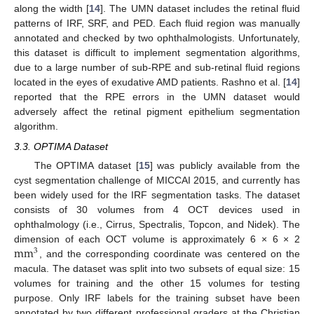
along the width [
14
]. The UMN dataset includes the retinal fluid
patterns of IRF, SRF, and PED. Each fluid region was manually
annotated and checked by two ophthalmologists. Unfortunately,
this dataset is difficult to implement segmentation algorithms,
due to a large number of sub-RPE and sub-retinal fluid regions
located in the eyes of exudative AMD patients. Rashno et al. [
14
]
reported that the RPE errors in the UMN dataset would
adversely affect the retinal pigment epithelium segmentation
algorithm.
3.3. OPTIMA Dataset
The OPTIMA dataset [
15
] was publicly available from the
cyst segmentation challenge of MICCAI 2015, and currently has
been widely used for the IRF segmentation tasks. The dataset
consists of 30 volumes from 4 OCT devices used in
ophthalmology (i.e., Cirrus, Spectralis, Topcon, and Nidek). The
mm
dimension of each OCT volume is approximately 6 × 6 × 2
3
, and the corresponding coordinate was centered on the
macula. The dataset was split into two subsets of equal size: 15
volumes for training and the other 15 volumes for testing
purpose. Only IRF labels for the training subset have been
annotated by two different professional graders at the Christian