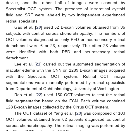
device, and the other half of images were scanned by
Spectralist OCT system. The presence of intraretinal cystoid
fluid and SRF were labeled by two independent experienced
retinal specialists.
Gao et al. [
20
] used 52 B-scan volumes obtained from 35
subjects with central serous chorioretinopathy. The numbers of
OCT volumes diagnosed as only PED or neurosensory retinal
detachment were 6 or 23, respectively. The other 23 volumes
were identified with both PED and neurosensory retinal
detachment.
Lee et al. [
21
] carried out the automated segmentation of
macular edema with the CNN on 1289 B-scan images acquired
with the Spectralis OCT system. Retinal OCT image
segmentations were manually performed by retinal specialists
from Department of Ophthalmology, University of Washington.
Rao et al. [
22
] used 150 OCT volumes to test the retinal
fluid segmentation based on the FCN. Each volume contained
128 B-scan images collected by the Cirrus OCT system.
The OCT dataset of Yang et al. [
23
] was composed of 103
OCT volumes obtained from 62 patients diagnosed as central
serous chorioretinopathy. The retinal imaging was performed by