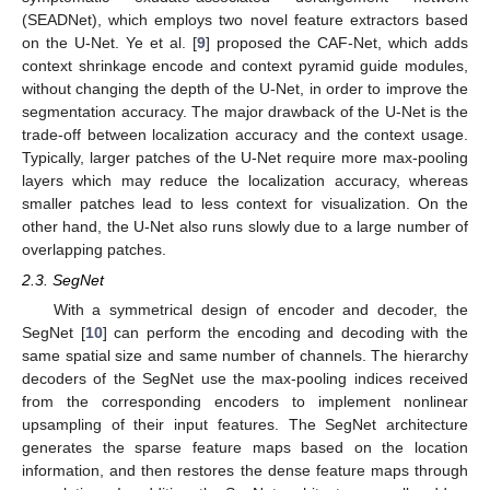
(SEADNet), which employs two novel feature extractors based
on the U-Net. Ye et al. [
9
] proposed the CAF-Net, which adds
context shrinkage encode and context pyramid guide modules,
without changing the depth of the U-Net, in order to improve the
segmentation accuracy. The major drawback of the U-Net is the
trade-off between localization accuracy and the context usage.
Typically, larger patches of the U-Net require more max-pooling
layers which may reduce the localization accuracy, whereas
smaller patches lead to less context for visualization. On the
other hand, the U-Net also runs slowly due to a large number of
overlapping patches.
2.3. SegNet
With a symmetrical design of encoder and decoder, the
SegNet [
10
] can perform the encoding and decoding with the
same spatial size and same number of channels. The hierarchy
decoders of the SegNet use the max-pooling indices received
from the corresponding encoders to implement nonlinear
upsampling of their input features. The SegNet architecture
generates the sparse feature maps based on the location
information, and then restores the dense feature maps through