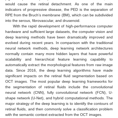
would cause the retinal detachment. As one of the main
indicators of progressive disease, the PED is the separation of
RPE from the Bruch’s membrane (BM), which can be subdivided
into the serous, fibrovascular, and drusenoid.
With the rapid development of high-performance computer
hardware and sufficient large datasets, the computer vision and
deep learning methods have been dramatically improved and
evolved during recent years. In comparison with the traditional
neural network methods, deep learning network architectures
normally contain many more hidden layers that have powerful
scalability and hierarchical feature learning capability to
automatically extract the morphological features from raw image
data. Since 2016, the deep learning algorithms have made
significant impacts on the retinal fluid segmentation based on
OCT images. The most popular deep learning frameworks for
the segmentation of retinal fluids include the convolutional
neural network (CNN), fully convolutional network (FCN), U-
shape network (U-Net), and hybrid computational methods. The
major strategy of the deep learning is to identify the contours of
retinal fluids, and then commonly solve a classification problem
with the semantic context extracted from the OCT images.