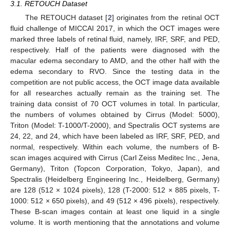
3.1. RETOUCH Dataset
The RETOUCH dataset [
2
] originates from the retinal OCT
fluid challenge of MICCAI 2017, in which the OCT images were
marked three labels of retinal fluid, namely, IRF, SRF, and PED,
respectively. Half of the patients were diagnosed with the
macular edema secondary to AMD, and the other half with the
edema secondary to RVO. Since the testing data in the
competition are not public access, the OCT image data available
for all researches actually remain as the training set. The
training data consist of 70 OCT volumes in total. In particular,
the numbers of volumes obtained by Cirrus (Model: 5000),
Triton (Model: T-1000/T-2000), and Spectralis OCT systems are
24, 22, and 24, which have been labeled as IRF, SRF, PED, and
normal, respectively. Within each volume, the numbers of B-
scan images acquired with Cirrus (Carl Zeiss Meditec Inc., Jena,
Germany), Triton (Topcon Corporation, Tokyo, Japan), and
Spectralis (Heidelberg Engineering Inc., Heidelberg, Germany)
are 128 (512 × 1024 pixels), 128 (T-2000: 512 × 885 pixels, T-
1000: 512 × 650 pixels), and 49 (512 × 496 pixels), respectively.
These B-scan images contain at least one liquid in a single
volume. It is worth mentioning that the annotations and volume