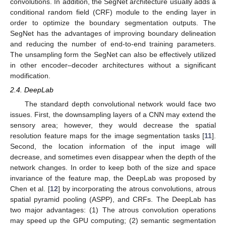
convolutions. In addition, the SegNet architecture usually adds a
conditional random field (CRF) module to the ending layer in
order to optimize the boundary segmentation outputs. The
SegNet has the advantages of improving boundary delineation
and reducing the number of end-to-end training parameters.
The unsampling form the SegNet can also be effectively utilized
in other encoder–decoder architectures without a significant
modification.
2.4. DeepLab
The standard depth convolutional network would face two
issues. First, the downsampling layers of a CNN may extend the
sensory area; however, they would decrease the spatial
resolution feature maps for the image segmentation tasks [
11
].
Second, the location information of the input image will
decrease, and sometimes even disappear when the depth of the
network changes. In order to keep both of the size and space
invariance of the feature map, the DeepLab was proposed by
Chen et al. [
12
] by incorporating the atrous convolutions, atrous
spatial pyramid pooling (ASPP), and CRFs. The DeepLab has
two major advantages: (1) The atrous convolution operations
may speed up the GPU computing; (2) semantic segmentation