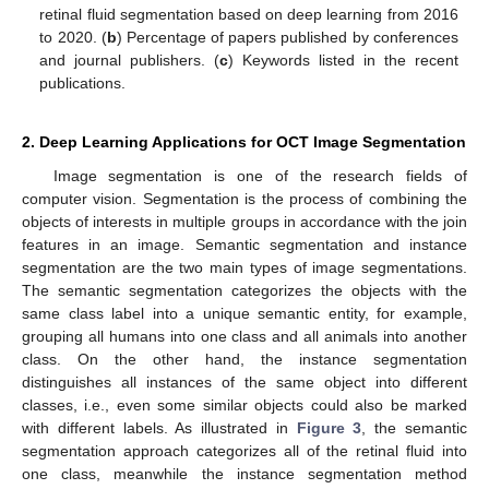
retinal fluid segmentation based on deep learning from 2016
to 2020. (
b
) Percentage of papers published by conferences
and journal publishers. (
c
) Keywords listed in the recent
publications.
2. Deep Learning Applications for OCT Image Segmentation
Image segmentation is one of the research fields of
computer vision. Segmentation is the process of combining the
objects of interests in multiple groups in accordance with the join
features in an image. Semantic segmentation and instance
segmentation are the two main types of image segmentations.
The semantic segmentation categorizes the objects with the
same class label into a unique semantic entity, for example,
grouping all humans into one class and all animals into another
class. On the other hand, the instance segmentation
distinguishes all instances of the same object into different
classes, i.e., even some similar objects could also be marked
with different labels. As illustrated in
Figure 3
, the semantic
segmentation approach categorizes all of the retinal fluid into
one class, meanwhile the instance segmentation method