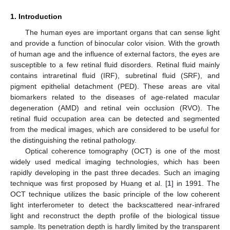
1. Introduction
The human eyes are important organs that can sense light
and provide a function of binocular color vision. With the growth
of human age and the influence of external factors, the eyes are
susceptible to a few retinal fluid disorders. Retinal fluid mainly
contains intraretinal fluid (IRF), subretinal fluid (SRF), and
pigment epithelial detachment (PED). These areas are vital
biomarkers related to the diseases of age-related macular
degeneration (AMD) and retinal vein occlusion (RVO). The
retinal fluid occupation area can be detected and segmented
from the medical images, which are considered to be useful for
the distinguishing the retinal pathology.
Optical coherence tomography (OCT) is one of the most
widely used medical imaging technologies, which has been
rapidly developing in the past three decades. Such an imaging
technique was first proposed by Huang et al. [
1
] in 1991. The
OCT technique utilizes the basic principle of the low coherent
light interferometer to detect the backscattered near-infrared
light and reconstruct the depth profile of the biological tissue
sample. Its penetration depth is hardly limited by the transparent