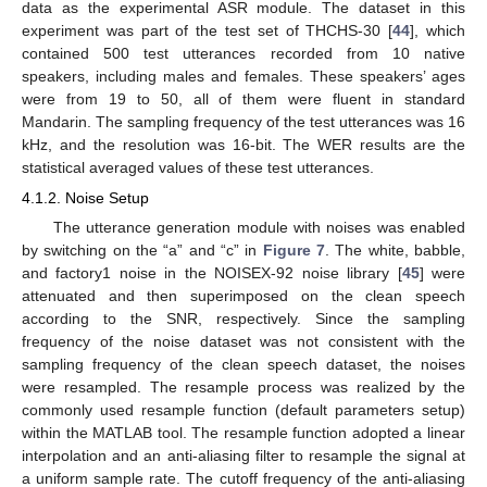
data as the experimental ASR module. The dataset in this
experiment was part of the test set of THCHS-30 [
44
], which
contained 500 test utterances recorded from 10 native
speakers, including males and females. These speakers’ ages
were from 19 to 50, all of them were fluent in standard
Mandarin. The sampling frequency of the test utterances was 16
kHz, and the resolution was 16-bit. The WER results are the
statistical averaged values of these test utterances.
4.1.2. Noise Setup
The utterance generation module with noises was enabled
by switching on the “a” and “c” in
Figure 7
. The white, babble,
and factory1 noise in the NOISEX-92 noise library [
45
] were
attenuated and then superimposed on the clean speech
according to the SNR, respectively. Since the sampling
frequency of the noise dataset was not consistent with the
sampling frequency of the clean speech dataset, the noises
were resampled. The resample process was realized by the
commonly used resample function (default parameters setup)
within the MATLAB tool. The resample function adopted a linear
interpolation and an anti-aliasing filter to resample the signal at
a uniform sample rate. The cutoff frequency of the anti-aliasing