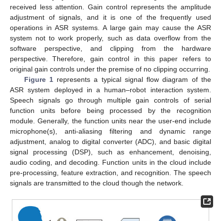
received less attention. Gain control represents the amplitude
adjustment of signals, and it is one of the frequently used
operations in ASR systems. A large gain may cause the ASR
system not to work properly, such as data overflow from the
software perspective, and clipping from the hardware
perspective. Therefore, gain control in this paper refers to
original gain controls under the premise of no clipping occurring.
Figure 1
represents a typical signal flow diagram of the
ASR system deployed in a human–robot interaction system.
Speech signals go through multiple gain controls of serial
function units before being processed by the recognition
module. Generally, the function units near the user-end include
microphone(s), anti-aliasing filtering and dynamic range
adjustment, analog to digital converter (ADC), and basic digital
signal processing (DSP), such as enhancement, denoising,
audio coding, and decoding. Function units in the cloud include
pre-processing, feature extraction, and recognition. The speech
signals are transmitted to the cloud though the network.