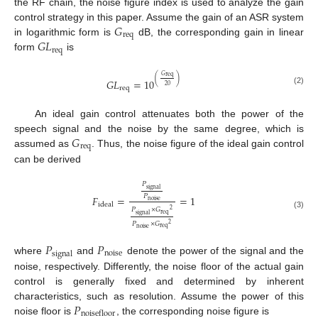
the RF chain, the noise figure index is used to analyze the gain
𝐺
control strategy in this paper. Assume the gain of an ASR system
req
𝐺
𝐿
in logarithmic form is
dB, the corresponding gain in linear
req
form
is
𝐺
req
(
)
𝐺
𝐿
=
10
20
req
(2)
An ideal gain control attenuates both the power of the
𝐺
speech signal and the noise by the same degree, which is
req
assumed as
. Thus, the noise figure of the ideal gain control
can be derived
𝑃
signal
𝑃
𝐹
=
=
1
noise
ideal
𝑃
×
𝐺
2
(3)
req
signal
𝑃
×
𝐺
2
req
noise
𝑃
𝑃
noise
signal
where
and
denote the power of the signal and the
noise, respectively. Differently, the noise floor of the actual gain
control is generally fixed and determined by inherent
𝑃
characteristics, such as resolution. Assume the power of this
noisefloor
noise floor is
, the corresponding noise figure is