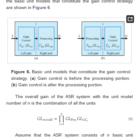
the basic unit models that constitute the gain control strategy
are shown in
Figure 6
.
Figure 6.
Basic unit models that constitute the gain control
strategy. (
a
) Gain control is before the processing portion.
(
b
) Gain control is after the processing portion.
The overall gain of the ASR system with the unit model
number of
n
is the combination of all the units
𝑛
𝐺
𝐿
=
∏
𝐺
𝐿
𝐺
𝐿
Pro
GC
overall
𝑖
𝑖
(5)
𝑖
=
1
Assume that the ASR system consists of
n
basic unit