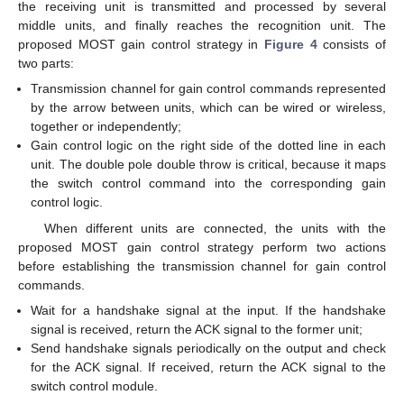
the receiving unit is transmitted and processed by several
middle units, and finally reaches the recognition unit. The
proposed MOST gain control strategy in
Figure 4
consists of
two parts:
Transmission channel for gain control commands represented
by the arrow between units, which can be wired or wireless,
together or independently;
Gain control logic on the right side of the dotted line in each
unit. The double pole double throw is critical, because it maps
the switch control command into the corresponding gain
control logic.
When different units are connected, the units with the
proposed MOST gain control strategy perform two actions
before establishing the transmission channel for gain control
commands.
Wait for a handshake signal at the input. If the handshake
signal is received, return the ACK signal to the former unit;
Send handshake signals periodically on the output and check
for the ACK signal. If received, return the ACK signal to the
switch control module.