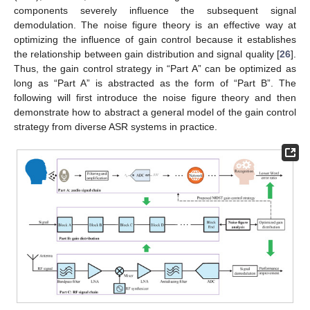
components severely influence the subsequent signal
demodulation. The noise figure theory is an effective way at
optimizing the influence of gain control because it establishes
the relationship between gain distribution and signal quality [
26
].
Thus, the gain control strategy in “Part A” can be optimized as
long as “Part A” is abstracted as the form of “Part B”. The
following will first introduce the noise figure theory and then
demonstrate how to abstract a general model of the gain control
strategy from diverse ASR systems in practice.