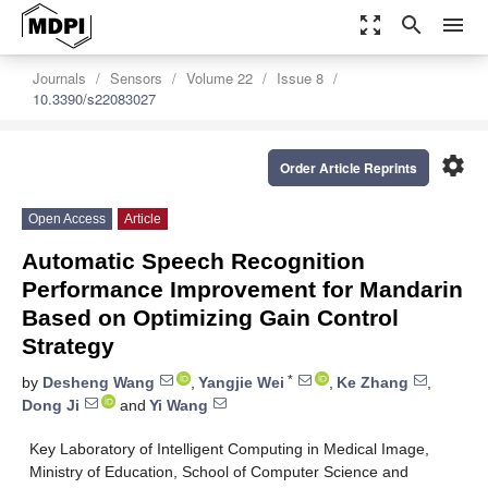
zoom_out_map
search
menu
Journals
Sensors
Volume 22
Issue 8
10.3390/s22083027
settings
Order Article Reprints
Open Access
Article
Automatic Speech Recognition
Performance Improvement for Mandarin
Based on Optimizing Gain Control
Strategy
*
by
Desheng Wang
,
Yangjie Wei
,
Ke Zhang
,
Dong Ji
and
Yi Wang
Key Laboratory of Intelligent Computing in Medical Image,
Ministry of Education, School of Computer Science and