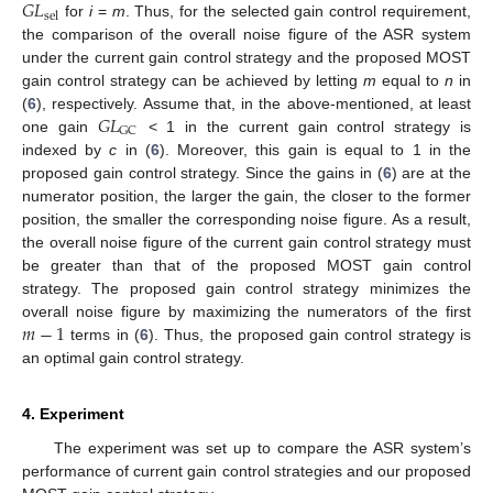
𝐺
𝐿
sel
for
i
=
m
. Thus, for the selected gain control requirement,
the comparison of the overall noise figure of the ASR system
under the current gain control strategy and the proposed MOST
gain control strategy can be achieved by letting
m
equal to
n
in
𝐺
𝐿
(
6
), respectively. Assume that, in the above-mentioned, at least
GC
one gain
< 1 in the current gain control strategy is
indexed by
c
in (
6
). Moreover, this gain is equal to 1 in the
proposed gain control strategy. Since the gains in (
6
) are at the
numerator position, the larger the gain, the closer to the former
position, the smaller the corresponding noise figure. As a result,
the overall noise figure of the current gain control strategy must
be greater than that of the proposed MOST gain control
strategy. The proposed gain control strategy minimizes the
𝑚
−
1
overall noise figure by maximizing the numerators of the first
terms in (
6
). Thus, the proposed gain control strategy is
an optimal gain control strategy.
4. Experiment
The experiment was set up to compare the ASR system’s
performance of current gain control strategies and our proposed