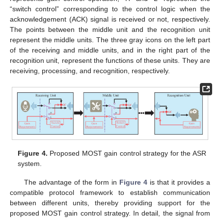
“switch control” corresponding to the control logic when the
acknowledgement (ACK) signal is received or not, respectively.
The points between the middle unit and the recognition unit
represent the middle units. The three gray icons on the left part
of the receiving and middle units, and in the right part of the
recognition unit, represent the functions of these units. They are
receiving, processing, and recognition, respectively.
Figure 4.
Proposed MOST gain control strategy for the ASR
system.
The advantage of the form in
Figure 4
is that it provides a
compatible protocol framework to establish communication
between different units, thereby providing support for the
proposed MOST gain control strategy. In detail, the signal from