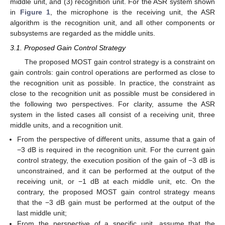
middle unit, and (3) recognition unit. For the ASR system shown
in
Figure 1
, the microphone is the receiving unit, the ASR
algorithm is the recognition unit, and all other components or
subsystems are regarded as the middle units.
3.1. Proposed Gain Control Strategy
The proposed MOST gain control strategy is a constraint on
gain controls: gain control operations are performed as close to
the recognition unit as possible. In practice, the constraint as
close to the recognition unit as possible must be considered in
the following two perspectives. For clarity, assume the ASR
system in the listed cases all consist of a receiving unit, three
middle units, and a recognition unit.
From the perspective of different units, assume that a gain of
−3 dB is required in the recognition unit. For the current gain
control strategy, the execution position of the gain of −3 dB is
unconstrained, and it can be performed at the output of the
receiving unit, or −1 dB at each middle unit, etc. On the
contrary, the proposed MOST gain control strategy means
that the −3 dB gain must be performed at the output of the
last middle unit;
From the perspective of a specific unit, assume that the