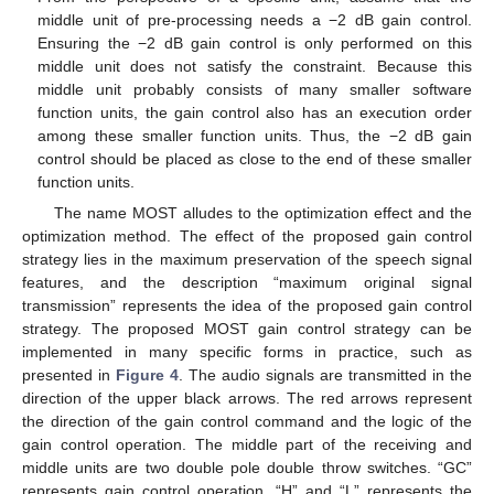
middle unit of pre-processing needs a −2 dB gain control.
Ensuring the −2 dB gain control is only performed on this
middle unit does not satisfy the constraint. Because this
middle unit probably consists of many smaller software
function units, the gain control also has an execution order
among these smaller function units. Thus, the −2 dB gain
control should be placed as close to the end of these smaller
function units.
The name MOST alludes to the optimization effect and the
optimization method. The effect of the proposed gain control
strategy lies in the maximum preservation of the speech signal
features, and the description “maximum original signal
transmission” represents the idea of the proposed gain control
strategy. The proposed MOST gain control strategy can be
implemented in many specific forms in practice, such as
presented in
Figure 4
. The audio signals are transmitted in the
direction of the upper black arrows. The red arrows represent
the direction of the gain control command and the logic of the
gain control operation. The middle part of the receiving and
middle units are two double pole double throw switches. “GC”
represents gain control operation, “H” and “L” represents the