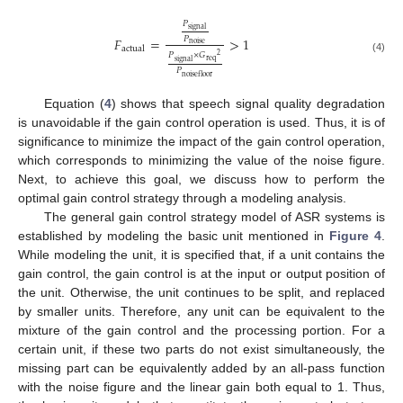
𝑃
signal
𝑃
𝐹
=
>
1
noise
actual
𝑃
×
𝐺
2
(4)
req
signal
𝑃
noisefloor
Equation (
4
) shows that speech signal quality degradation
is unavoidable if the gain control operation is used. Thus, it is of
significance to minimize the impact of the gain control operation,
which corresponds to minimizing the value of the noise figure.
Next, to achieve this goal, we discuss how to perform the
optimal gain control strategy through a modeling analysis.
The general gain control strategy model of ASR systems is
established by modeling the basic unit mentioned in
Figure 4
.
While modeling the unit, it is specified that, if a unit contains the
gain control, the gain control is at the input or output position of
the unit. Otherwise, the unit continues to be split, and replaced
by smaller units. Therefore, any unit can be equivalent to the
mixture of the gain control and the processing portion. For a
certain unit, if these two parts do not exist simultaneously, the
missing part can be equivalently added by an all-pass function
with the noise figure and the linear gain both equal to 1. Thus,