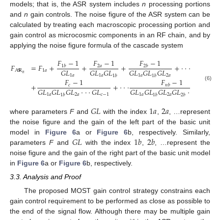
models; that is, the ASR system includes
n
processing portions
and
n
gain controls. The noise figure of the ASR system can be
calculated by treating each macroscopic processing portion and
gain control as microcosmic components in an RF chain, and by
applying the noise figure formula of the cascade system
𝐹
−
1
𝐹
−
1
𝐹
−
1
𝐹
=
𝐹
+
+
+
+
·
·
·
2
𝑎
1
𝑏
2
𝑏
𝐺
𝐿
𝐺
𝐿
𝐺
𝐿
𝐺
𝐿
𝐺
𝐿
𝐺
𝐿
1
𝑎
A
S
R
𝑛
1
𝑎
1
𝑎
1
𝑎
2
𝑎
1
𝑏
1
𝑏
𝐹
−
1
𝐹
−
1
+
+
·
·
·
𝑐
𝑛
𝑏
(6)
𝐺
𝐿
𝐺
𝐿
𝐺
𝐿
·
·
·
𝐺
𝐿
𝐺
𝐿
𝐺
𝐿
𝐺
𝐿
𝐺
𝐿
·
·
·
𝐺
𝐿
1
𝑎
2
𝑎
𝑐
−
1
1
𝑎
2
𝑎
𝑛
𝑎
1
𝑏
1
𝑏
2
𝑏
𝐺
𝐿
1
𝑎
2
𝑎
where parameters
F
and
with the index
,
, …represent
the noise figure and the gain of the left part of the basic unit
𝐺
𝐿
1
𝑏
2
𝑏
model in
Figure 6
a or
Figure 6
b, respectively. Similarly,
parameters
F
and
with the index
,
, …represent the
noise figure and the gain of the right part of the basic unit model
in
Figure 6
a or
Figure 6
b, respectively.
3.3. Analysis and Proof
The proposed MOST gain control strategy constrains each
gain control requirement to be performed as close as possible to
the end of the signal flow. Although there may be multiple gain