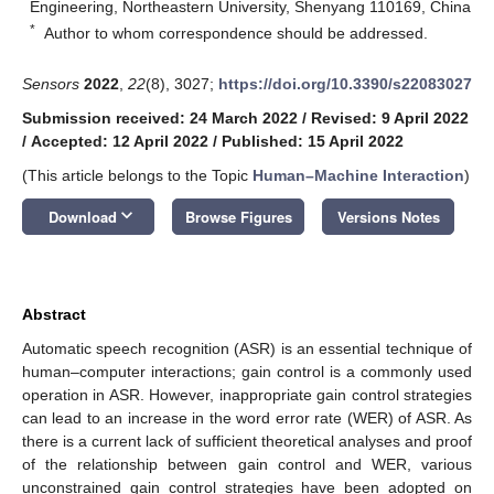
Engineering, Northeastern University, Shenyang 110169, China
*
Author to whom correspondence should be addressed.
Sensors
2022
,
22
(8), 3027;
https://doi.org/10.3390/s22083027
Submission received: 24 March 2022
/
Revised: 9 April 2022
/
Accepted: 12 April 2022
/
Published: 15 April 2022
(This article belongs to the Topic
Human–Machine Interaction
)
keyboard_arrow_down
Download
Browse Figures
Versions Notes
Abstract
Automatic speech recognition (ASR) is an essential technique of
human–computer interactions; gain control is a commonly used
operation in ASR. However, inappropriate gain control strategies
can lead to an increase in the word error rate (WER) of ASR. As
there is a current lack of sufficient theoretical analyses and proof
of the relationship between gain control and WER, various
unconstrained gain control strategies have been adopted on