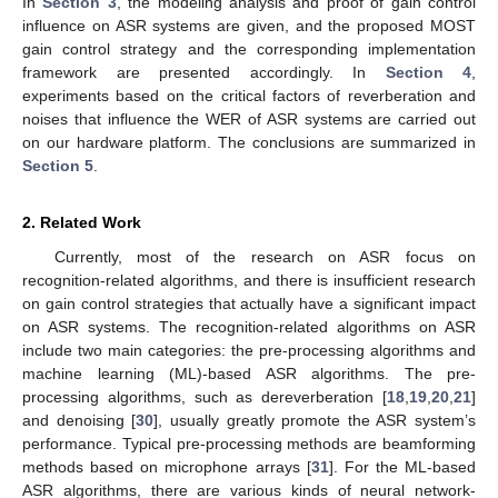
In
Section 3
, the modeling analysis and proof of gain control
influence on ASR systems are given, and the proposed MOST
gain control strategy and the corresponding implementation
framework are presented accordingly. In
Section 4
,
experiments based on the critical factors of reverberation and
noises that influence the WER of ASR systems are carried out
on our hardware platform. The conclusions are summarized in
Section 5
.
2. Related Work
Currently, most of the research on ASR focus on
recognition-related algorithms, and there is insufficient research
on gain control strategies that actually have a significant impact
on ASR systems. The recognition-related algorithms on ASR
include two main categories: the pre-processing algorithms and
machine learning (ML)-based ASR algorithms. The pre-
processing algorithms, such as dereverberation [
18
,
19
,
20
,
21
]
and denoising [
30
], usually greatly promote the ASR system’s
performance. Typical pre-processing methods are beamforming
methods based on microphone arrays [
31
]. For the ML-based
ASR algorithms, there are various kinds of neural network-