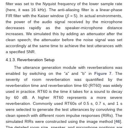
filter was set to the Nyquist frequency of the lower sample rate
𝛽
(here, it was 16 kHz). The anti-aliasing filter is a linear-phase
FIR filter with the Kaiser window (
= 5). In actual environments,
the power of the audio signal received by the microphone
decreases rapidly as the speaker-microphone distance
increases. We simulated this by adding an attenuator after the
clean speech; the attenuator before the noise signal was set
accordingly at the same time to achieve the test utterances with
a specified SNR.
4.1.3. Reverberation Setup
The utterance generation module with reverberations was
enabled by switching on the “a” and “b” in
Figure 7
. The
severity of room reverberation was quantified by the
reverberation time and reverberation time 60 (RT60) was widely
used in practice. RT60 is the time it takes for a sound to decay
by 60 dB. A higher RT60 represents a more severe
reverberation. Commonly used RT60s of 0.5 s, 0.7 s, and 1 s
were selected to generate the test utterances by convolving the
clean speech with different room impulse responses (RIRs). The
simulated RIRs were constructed using the image method [
46
].
The detailed room size, speaker, and microphone positions are