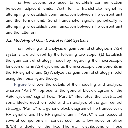
The two actions are used to establish communication
between adjacent units. Wait for a handshake signal is
attempting to establish communication between the current unit
and the former unit. Send handshake signals periodically is
attempting to establish communication between the current unit
and the latter unit.
3.2. Modeling of Gain Control in ASR Systems
The modeling and analysis of gain control strategies in ASR
systems are achieved by the following two steps. (1) Establish
the gain control strategy model by regarding the macroscopic
function units in ASR systems as the microscopic components in
the RF signal chain; (2) Analyze the gain control strategy model
using the noise figure theory.
Figure 5
shows the details of the modeling and analysis,
wherein “Part A” represents the general block diagram of the
ASR systems’ signal flow. “Part B” illustrates the abstracted
serial blocks used to model and an analysis of the gain control
strategy. “Part C” is a generic block diagram of the transceiver’s
RF signal chain. The RF signal chain in “Part C” is composed of
several components in series, such as a low noise amplifier
(LNA), a diode, or the like. The gain distributions of these