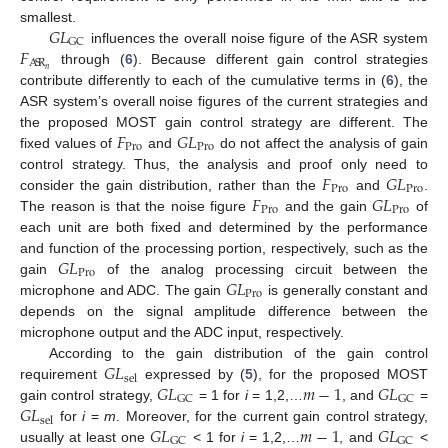
𝐺
𝐿
smallest.
GC
𝐹
influences the overall noise figure of the ASR system
A
S
R
𝑛
through (
6
). Because different gain control strategies
contribute differently to each of the cumulative terms in (
6
), the
ASR system’s overall noise figures of the current strategies and
𝐹
𝐺
𝐿
the proposed MOST gain control strategy are different. The
Pro
Pro
fixed values of
and
do not affect the analysis of gain
𝐹
𝐺
𝐿
control strategy. Thus, the analysis and proof only need to
Pro
Pro
𝐹
𝐺
𝐿
consider the gain distribution, rather than the
and
.
Pro
Pro
The reason is that the noise figure
and the gain
of
each unit are both fixed and determined by the performance
𝐺
𝐿
and function of the processing portion, respectively, such as the
Pro
𝐺
𝐿
gain
of the analog processing circuit between the
Pro
microphone and ADC. The gain
is generally constant and
depends on the signal amplitude difference between the
microphone output and the ADC input, respectively.
𝐺
𝐿
According to the gain distribution of the gain control
sel
𝐺
𝐿
𝑚
−
1
𝐺
𝐿
requirement
expressed by (
5
), for the proposed MOST
GC
GC
𝐺
𝐿
gain control strategy,
= 1 for
i
= 1,2,…
, and
=
sel
𝐺
𝐿
𝑚
−
1
𝐺
𝐿
for
i
=
m
. Moreover, for the current gain control strategy,
GC
GC
usually at least one
< 1 for
i
= 1,2,…
, and
<