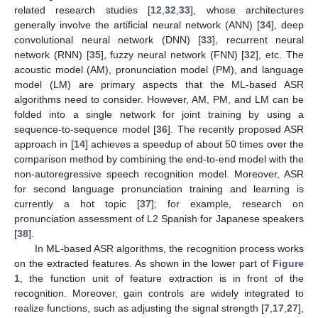
related research studies [
12
,
32
,
33
], whose architectures
generally involve the artificial neural network (ANN) [
34
], deep
convolutional neural network (DNN) [
33
], recurrent neural
network (RNN) [
35
], fuzzy neural network (FNN) [
32
], etc. The
acoustic model (AM), pronunciation model (PM), and language
model (LM) are primary aspects that the ML-based ASR
algorithms need to consider. However, AM, PM, and LM can be
folded into a single network for joint training by using a
sequence-to-sequence model [
36
]. The recently proposed ASR
approach in [
14
] achieves a speedup of about 50 times over the
comparison method by combining the end-to-end model with the
non-autoregressive speech recognition model. Moreover, ASR
for second language pronunciation training and learning is
currently a hot topic [
37
]; for example, research on
pronunciation assessment of L2 Spanish for Japanese speakers
[
38
].
In ML-based ASR algorithms, the recognition process works
on the extracted features. As shown in the lower part of
Figure
1
, the function unit of feature extraction is in front of the
recognition. Moreover, gain controls are widely integrated to
realize functions, such as adjusting the signal strength [
7
,
17
,
27
],