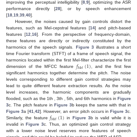
improving the perceptual intelligibility [
8
,
9
], optimizing the ASR
performance directly [
28
], or by speech enhancement
[
18
,
19
,
39
,
40
].
However, the noises caused by gain controls distort the
features, such as Mel-cepstral features [
14
] and pitch-based
features [
12
,
16
]. From the perspective of frequency-domain,
these features are directly or indirectly constituted by the
harmonics of the speech signals.
Figure 3
illustrates a short
time Fourier transform (STFT) of a frame of speech signal, the
𝑓
(
1
)
harmonics located within the first Mel-filter characterize the first
𝑀
𝑒
𝑙
dimension of the MFCC feature
, and the first few
significant harmonics together determine the pitch. The noise
levels corresponding to different gain control strategies may
lead to quite different feature extraction results. As the noise
level increases, the harmonic components are gradually
flooded, such as the 1th , 3th , 5th, and 6th harmonics in
Figure
3
c. The pitch feature in
Figure 3
b keeps the same with that in
𝑓
(
1
)
Figure 3
a [
41
,
42
]. However, an error pitch occurs in
Figure 3
c.
𝑀
𝑒
𝑙
Similarly, the feature
in
Figure 3
b is valid while it is
invalid in
Figure 3
c. Thus, an optimized gain control strategy
with a lower noise level reserves more features of speech
signals, and this could be helpful to reduce the WER of ASR.