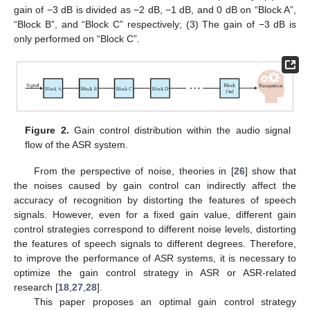
gain of −3 dB is divided as −2 dB, −1 dB, and 0 dB on “Block A”,
“Block B”, and “Block C” respectively; (3) The gain of −3 dB is
only performed on “Block C”.
Figure 2.
Gain control distribution within the audio signal
flow of the ASR system.
From the perspective of noise, theories in [
26
] show that
the noises caused by gain control can indirectly affect the
accuracy of recognition by distorting the features of speech
signals. However, even for a fixed gain value, different gain
control strategies correspond to different noise levels, distorting
the features of speech signals to different degrees. Therefore,
to improve the performance of ASR systems, it is necessary to
optimize the gain control strategy in ASR or ASR-related
research [
18
,
27
,
28
].
This paper proposes an optimal gain control strategy