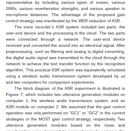
representative by including various types of noises, various
SNRs, various reverberation strengths, and various speaker to
microphone distances. The advantage of the proposed gain
control strategy was manifested by the WER reduction of ASR.
The voice recorder’s ASR system included two parts: the
user-end device and the processing in the cloud. The two parts
were connected through a network. The user-end device
received and converted the sound into an electrical signal. After
preprocessing, such as filtering and analog to digital converting,
the digital audio signal was transmitted to the cloud through the
network to achieve the text transfer function by the recognition
algorithm. This practical ASR system was equivalently simulated
using a wireless audio transmission system developed by us
and two computers for comparison experiments.
The block diagram of the ASR experiment is illustrated in
Figure 7
, which includes two utterance generation modules on
computer 1, the wireless audio transmission system, and an
ASR module on computer 2. We assumed that the gain control
operation was only performed on “GC1” or “GC2” in the current
strategies or the MOST gain control strategy, respectively. Two
utterance generation modules based on the noise and