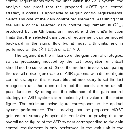
control requirements from the units within the ASR system, the
analysis and proof that the proposed MOST gain control
strategy is optimal is applicable to all gain control requirements.
𝐺
𝐿
Select any one of the gain control requirements. Assuming that
sel
the value of the selected gain control requirement is
produced by the
k
th basic unit model, and the unit’s function
limits that the selected gain control requirement can be moved
(
𝑘
+
𝑚
)
𝑚
≥
backward in the signal flow by, at most,
m
th units, and is
performed on the
th unit,
0.
The argument is the influence of the gain control strategies,
so the processing induced by the last recognition unit itself
should not be considered. Since the method involves comparing
the overall noise figure value of ASR systems with different gain
control strategies, it is reasonable and necessary to set the last
recognition unit that does not affect the conclusion as an all-
pass function. By doing so, the influence of the gain control
strategy on ASR systems is reflected by the value of the noise
figure. The minimum noise figure corresponds to the optimal
system performance. Thus, proving that the proposed MOST
gain control strategy is optimal is equivalent to proving that the
overall noise figure of the ASR system corresponding to the gain
control requirement is only performed in the
m
th unit is the