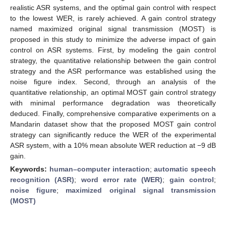
realistic ASR systems, and the optimal gain control with respect
to the lowest WER, is rarely achieved. A gain control strategy
named maximized original signal transmission (MOST) is
proposed in this study to minimize the adverse impact of gain
control on ASR systems. First, by modeling the gain control
strategy, the quantitative relationship between the gain control
strategy and the ASR performance was established using the
noise figure index. Second, through an analysis of the
quantitative relationship, an optimal MOST gain control strategy
with minimal performance degradation was theoretically
deduced. Finally, comprehensive comparative experiments on a
Mandarin dataset show that the proposed MOST gain control
strategy can significantly reduce the WER of the experimental
ASR system, with a 10% mean absolute WER reduction at −9 dB
gain.
Keywords:
human–computer interaction
;
automatic speech
recognition (ASR)
;
word error rate (WER)
;
gain control
;
noise figure
;
maximized original signal transmission
(MOST)