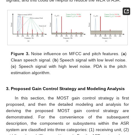
Figure 3.
Noise influence on MFCC and pitch features. (
a
)
Clean speech signal. (
b
) Speech signal with low level noise.
(
c
) Speech signal with high level noise. PDA is the pitch
estimation algorithm.
3. Proposed Gain Control Strategy and Modeling Analysis
In this section, the MOST gain control strategy is first
proposed, and then the detailed modeling and analysis for
deriving the proposed MOST gain control strategy are
demonstrated. For the convenience of the subsequent
description, the components or subsystems within the ASR
system are classified into three categories: (1) receiving unit, (2)