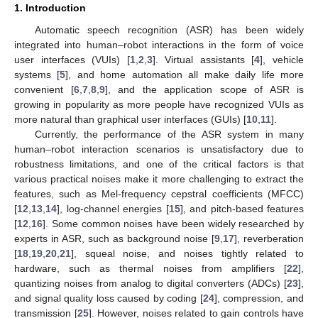
1. Introduction
Automatic speech recognition (ASR) has been widely
integrated into human–robot interactions in the form of voice
user interfaces (VUIs) [
1
,
2
,
3
]. Virtual assistants [
4
], vehicle
systems [
5
], and home automation all make daily life more
convenient [
6
,
7
,
8
,
9
], and the application scope of ASR is
growing in popularity as more people have recognized VUIs as
more natural than graphical user interfaces (GUIs) [
10
,
11
].
Currently, the performance of the ASR system in many
human–robot interaction scenarios is unsatisfactory due to
robustness limitations, and one of the critical factors is that
various practical noises make it more challenging to extract the
features, such as Mel-frequency cepstral coefficients (MFCC)
[
12
,
13
,
14
], log-channel energies [
15
], and pitch-based features
[
12
,
16
]. Some common noises have been widely researched by
experts in ASR, such as background noise [
9
,
17
], reverberation
[
18
,
19
,
20
,
21
], squeal noise, and noises tightly related to
hardware, such as thermal noises from amplifiers [
22
],
quantizing noises from analog to digital converters (ADCs) [
23
],
and signal quality loss caused by coding [
24
], compression, and
transmission [
25
]. However, noises related to gain controls have