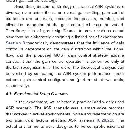
MOST gain control strategy.
Since the gain control strategy of practical ASR systems is
diverse, even under the same overall gain setting, gain control
strategies are uncertain, because the position, number, and
allocation proportion of the gain control all could be varied.
Therefore, it is of great significance to cover various actual
situations by elaborately designing a limited set of experiments.
Section 3
theoretically demonstrates that the influence of gain
control is dependent on the gain distribution within the signal
flow, and the proposed MOST gain control strategy adds a
constraint that the gain control operation is performed only at
the last recognition unit. Therefore, the theoretical analysis can
be verified by comparing the ASR system performance under
extreme gain control configurations (performed at two ends,
respectively).
4.1. Experimental Setup Overview
In the experiment, we selected a practical and widely used
ASR scenario. The ASR scenario was a smart voice recorder
that worked in actual environments. Noise and reverberation are
two significant factors affecting ASR systems [
6
,
20
,
21
]. The
actual environments were designed to be comprehensive and