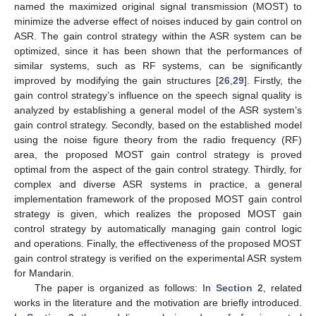
named the maximized original signal transmission (MOST) to
minimize the adverse effect of noises induced by gain control on
ASR. The gain control strategy within the ASR system can be
optimized, since it has been shown that the performances of
similar systems, such as RF systems, can be significantly
improved by modifying the gain structures [
26
,
29
]. Firstly, the
gain control strategy’s influence on the speech signal quality is
analyzed by establishing a general model of the ASR system’s
gain control strategy. Secondly, based on the established model
using the noise figure theory from the radio frequency (RF)
area, the proposed MOST gain control strategy is proved
optimal from the aspect of the gain control strategy. Thirdly, for
complex and diverse ASR systems in practice, a general
implementation framework of the proposed MOST gain control
strategy is given, which realizes the proposed MOST gain
control strategy by automatically managing gain control logic
and operations. Finally, the effectiveness of the proposed MOST
gain control strategy is verified on the experimental ASR system
for Mandarin.
The paper is organized as follows: In
Section 2
, related
works in the literature and the motivation are briefly introduced.