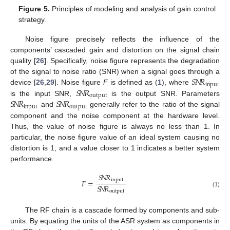
Figure 5.
Principles of modeling and analysis of gain control
strategy.
Noise figure precisely reflects the influence of the
components’ cascaded gain and distortion on the signal chain
quality [
26
]. Specifically, noise figure represents the degradation
𝑆
𝑁
𝑅
of the signal to noise ratio (SNR) when a signal goes through a
input
𝑆
𝑁
𝑅
device [
26
,
29
]. Noise figure
F
is defined as (
1
), where
output
𝑆
𝑁
𝑅
𝑆
𝑁
𝑅
is the input SNR,
is the output SNR. Parameters
input
output
and
generally refer to the ratio of the signal
component and the noise component at the hardware level.
Thus, the value of noise figure is always no less than 1. In
particular, the noise figure value of an ideal system causing no
distortion is 1, and a value closer to 1 indicates a better system
performance.
𝑆
𝑁
𝑅
input
𝐹
=
𝑆
𝑁
𝑅
output
(1)
The RF chain is a cascade formed by components and sub-
units. By equating the units of the ASR system as components in