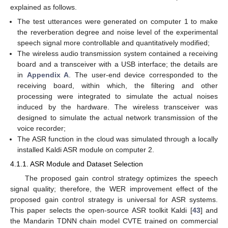
explained as follows.
The test utterances were generated on computer 1 to make
the reverberation degree and noise level of the experimental
speech signal more controllable and quantitatively modified;
The wireless audio transmission system contained a receiving
board and a transceiver with a USB interface; the details are
in
Appendix A
. The user-end device corresponded to the
receiving board, within which, the filtering and other
processing were integrated to simulate the actual noises
induced by the hardware. The wireless transceiver was
designed to simulate the actual network transmission of the
voice recorder;
The ASR function in the cloud was simulated through a locally
installed Kaldi ASR module on computer 2.
4.1.1. ASR Module and Dataset Selection
The proposed gain control strategy optimizes the speech
signal quality; therefore, the WER improvement effect of the
proposed gain control strategy is universal for ASR systems.
This paper selects the open-source ASR toolkit Kaldi [
43
] and
the Mandarin TDNN chain model CVTE trained on commercial