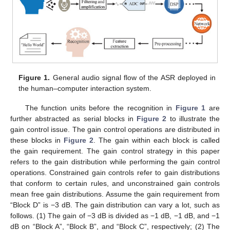
Figure 1.
General audio signal flow of the ASR deployed in
the human–computer interaction system.
The function units before the recognition in
Figure 1
are
further abstracted as serial blocks in
Figure 2
to illustrate the
gain control issue. The gain control operations are distributed in
these blocks in
Figure 2
. The gain within each block is called
the gain requirement. The gain control strategy in this paper
refers to the gain distribution while performing the gain control
operations. Constrained gain controls refer to gain distributions
that conform to certain rules, and unconstrained gain controls
mean free gain distributions. Assume the gain requirement from
“Block D” is −3 dB. The gain distribution can vary a lot, such as
follows. (1) The gain of −3 dB is divided as −1 dB, −1 dB, and −1
dB on “Block A”, “Block B”, and “Block C”, respectively; (2) The