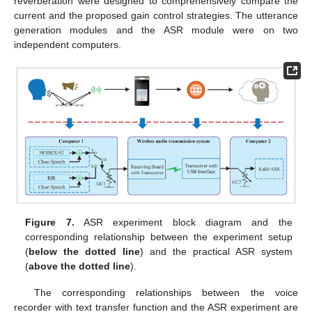
reverberation were designed to comprehensively compare the
current and the proposed gain control strategies. The utterance
generation modules and the ASR module were on two
independent computers.
Figure 7.
ASR experiment block diagram and the
corresponding relationship between the experiment setup
(
below the dotted line
) and the practical ASR system
(
above the dotted line
).
The corresponding relationships between the voice
recorder with text transfer function and the ASR experiment are