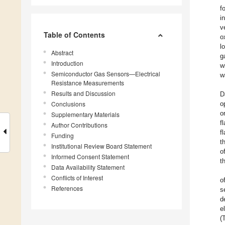
f
i
v
Table of Contents
o
l
Abstract
g
Introduction
w
Semiconductor Gas Sensors—Electrical
w
Resistance Measurements
Results and Discussion
D
Conclusions
o
o
Supplementary Materials
f
Author Contributions
f
Funding
t
Institutional Review Board Statement
o
Informed Consent Statement
t
Data Availability Statement
Conflicts of Interest
o
References
s
d
e
(