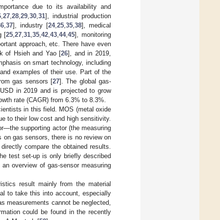
mportance due to its availability and
6
,
27
,
28
,
29
,
30
,
31
], industrial production
36
,
37
], industry [
24
,
25
,
35
,
38
], medical
g [
25
,
27
,
31
,
35
,
42
,
43
,
44
,
45
], monitoring
mportant approach, etc. There have even
rk of Hsieh and Yao [
26
], and in 2019,
mphasis on smart technology, including
, and examples of their use. Part of the
 from gas sensors [
27
]. The global gas-
n USD in 2019 and is projected to grow
owth rate (CAGR) from 6.3% to 8.3%.
entists in this field. MOS (metal oxide
to their low cost and high sensitivity.
sor—the supporting actor (the measuring
ns on gas sensors, there is no review on
irectly compare the obtained results.
he test set-up is only briefly described
re an overview of gas-sensor measuring
istics result mainly from the material
l to take this into account, especially
f gas measurements cannot be neglected,
rmation could be found in the recently