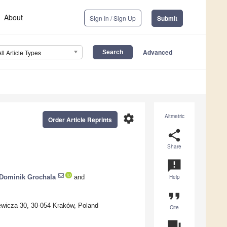
About
Sign In / Sign Up
Submit
Advanced
All Article Types
settings
Altmetric
Order Article Reprints
share
Share
announcement
Dominik Grochala
and
Help
format_quote
iewicza 30, 30-054 Kraków, Poland
Cite
question_answer