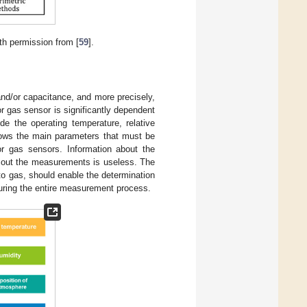
th permission from [
59
].
nd/or capacitance, and more precisely,
r gas sensor is significantly dependent
e the operating temperature, relative
ws the main parameters that must be
or gas sensors. Information about the
ng out the measurements is useless. The
to gas, should enable the determination
 during the entire measurement process.