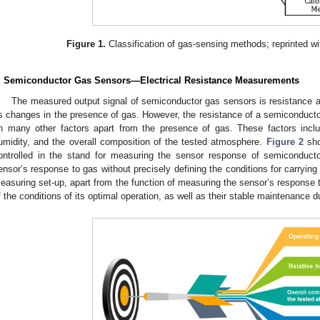
Figure 1.
Classification of gas-sensing methods; reprinted wi
. Semiconductor Gas Sensors—Electrical Resistance Measurements
The measured output signal of semiconductor gas sensors is resistance a
ts changes in the presence of gas. However, the resistance of a semiconducto
n many other factors apart from the presence of gas. These factors includ
umidity, and the overall composition of the tested atmosphere.
Figure 2
sho
ontrolled in the stand for measuring the sensor response of semiconduct
ensor’s response to gas without precisely defining the conditions for carryi
easuring set-up, apart from the function of measuring the sensor’s response 
f the conditions of its optimal operation, as well as their stable maintenance