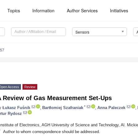
Topics
Information
Author Services
Initiatives
Sensors
557
Open Access
Review
A Review of Gas Measurement Set-Ups
*
y
Łukasz Fuśnik
,
Bartłomiej Szafraniak
,
Anna Paleczek
,
rtur Rydosz
Institute of Electronics, AGH University of Science and Technology, Al. Mick
*
Author to whom correspondence should be addressed.