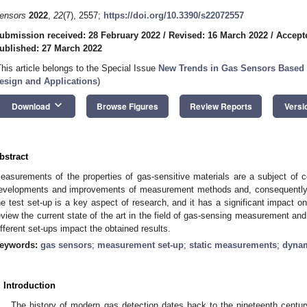
ensors
2022
,
22
(7), 2557;
https://doi.org/10.3390/s22072557
ubmission received: 28 February 2022
/
Revised: 16 March 2022
/
Accept
ublished: 27 March 2022
This article belongs to the Special Issue
New Trends in Gas Sensors Based 
esign and Applications
)
keyboard_arrow_down
Download
Browse Figures
Review Reports
Versi
bstract
easurements of the properties of gas-sensitive materials are a subject of c
evelopments and improvements of measurement methods and, consequently,
he test set-up is a key aspect of research, and it has a significant impact o
eview the current state of the art in the field of gas-sensing measurement and
ifferent set-ups impact the obtained results.
eywords:
gas sensors
;
measurement set-up
;
static measurements
;
dynam
. Introduction
The history of modern gas detection dates back to the nineteenth centur