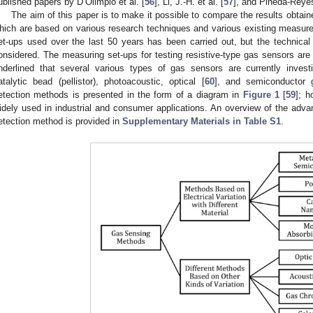
ublished papers by D’Olimpio et al. [
56
], Li, J.-H. et al. [
57
], and Pineda-Reyes
The aim of this paper is to make it possible to compare the results obta
hich are based on various research techniques and various existing measur
et-ups used over the last 50 years has been carried out, but the technical
onsidered. The measuring set-ups for testing resistive-type gas sensors are
nderlined that several various types of gas sensors are currently invest
atalytic bead (pellistor), photoacoustic, optical [
60
], and semiconductor
etection methods is presented in the form of a diagram in
Figure 1
[
59
]; h
idely used in industrial and consumer applications. An overview of the ad
etection method is provided in
Supplementary Materials in Table S1
.