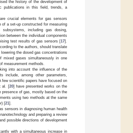
ised the history of the development of
publications in this field, trends, a
are crucial elements for gas sensors
n of a set-up constructed for measuring
al subsystems, including gas dosing,
ion between the individual components
ising test results of gas sensors [
17
].
rding to the authors, should translate
to lowering the dosed gas concentrations
 of mixed gases simultaneously in one
s of measurement methods.
king into account the influence of the
ts include, among other parameters,
 A few scientific papers have focused on
 al. [
20
] have presented works on the
e presence of gas, mostly based on the
rements using two methods at the same
) [
21
].
 gas sensors in diagnosing human health
s nanotechnology and preparing a review
 and possible directions of development
cantly with a simultaneous increase in