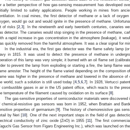
or a better perspective of how gas-sensing measurement has developed over
nitially limited to safety applications. People working in mines from anc
entilation. In coal mines, the first detector of methane or a lack of oxyge
xygen, would go out and would ignite in the presence of methane. Unfortunate
ot of risks [
2
,
3
]. In the nineteenth and early twentieth centuries, canaries we
as detector. The canaries would stop singing in the presence of methane, ca
ith a rapid increase in gas concentration in the atmosphere (leakage), it woul
as quickly removed from the harmful atmosphere. It was a clear signal for min
In the industrial era, the first gas detector was the flame safety lamp 
avy in 1815. It was used to detect the presence of methane in undergr
peration of this lamp was very simple; it burned with an oil flame set (calibrated
rder to prevent the lamp from exploding or starting a fire, the lamp flame w
lame arrester. The height of the flame varied depending on the composition 
lame was higher in the presence of methane and lowered in the absence of o
he world, such a solution is still used today [
4
,
5
,
6
,
7
]. In 1928, Vertucci paten
f combustible gases in air in the US patent office, which reacts to the pre
he temperature of the filament caused by oxidation on its surface [
8
].
The gas-sensitive properties of semiconductor materials were discovered 
f chemical-resistive gas sensors was born in 1952, when Brattain and Barde
ensitive properties of germanium [
9
]. The history of chemoresistive gas senso
etail by Neri [
10
]. One of the next important steps in the field of gas detect
lectrical conductivity of zinc oxide (ZnO) in 1955 [
11
]. The first commerci
Taguchi Gas Sensor from Figaro Engineering Inc.), which was launched on t