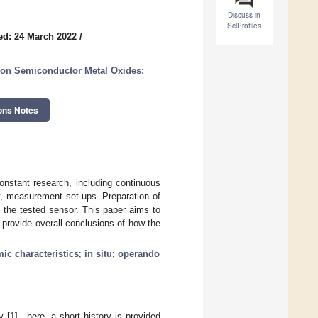
Discuss in
SciProfiles
ed: 24 March 2022
/
on Semiconductor Metal Oxides:
ons Notes
onstant research, including continuous
 measurement set-ups. Preparation of
n the tested sensor. This paper aims to
 provide overall conclusions of how the
ic characteristics
;
in situ
;
operando
y [
1
]—here, a short history is provided