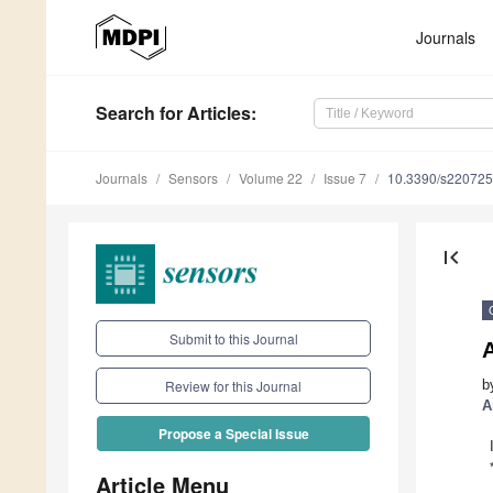
Journals
Search
for Articles
:
Journals
Sensors
Volume 22
Issue 7
10.3390/s22072
first_page
Submit to this Journal
b
Review for this Journal
A
Propose a Special Issue
Article Menu