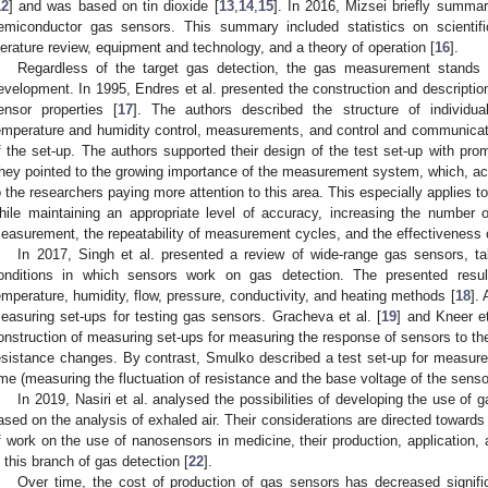
12
] and was based on tin dioxide [
13
,
14
,
15
]. In 2016, Mizsei briefly summar
emiconductor gas sensors. This summary included statistics on scientific 
iterature review, equipment and technology, and a theory of operation [
16
].
Regardless of the target gas detection, the gas measurement stands 
evelopment. In 1995, Endres et al. presented the construction and descriptio
ensor properties [
17
]. The authors described the structure of individu
emperature and humidity control, measurements, and control and communicat
f the set-up. The authors supported their design of the test set-up with prom
hey pointed to the growing importance of the measurement system, which, acco
o the researchers paying more attention to this area. This especially applies 
hile maintaining an appropriate level of accuracy, increasing the number
easurement, the repeatability of measurement cycles, and the effectivenes
In 2017, Singh et al. presented a review of wide-range gas sensors, ta
onditions in which sensors work on gas detection. The presented resul
emperature, humidity, flow, pressure, conductivity, and heating methods [
18
].
easuring set-ups for testing gas sensors. Gracheva et al. [
19
] and Kneer et
onstruction of measuring set-ups for measuring the response of sensors to th
esistance changes. By contrast, Smulko described a test set-up for measu
ime (measuring the fluctuation of resistance and the base voltage of the sensor
In 2019, Nasiri et al. analysed the possibilities of developing the use of
ased on the analysis of exhaled air. Their considerations are directed toward
f work on the use of nanosensors in medicine, their production, application,
n this branch of gas detection [
22
].
Over time, the cost of production of gas sensors has decreased signifi