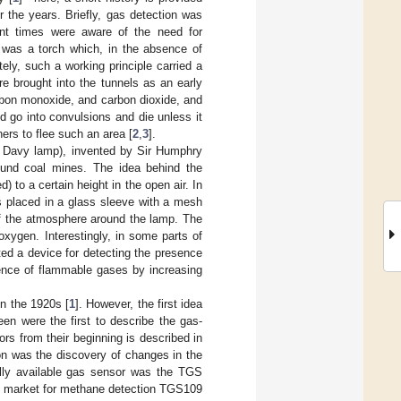
 the years. Briefly, gas detection was
ient times were aware of the need for
n was a torch which, in the absence of
ly, such a working principle carried a
re brought into the tunnels as an early
rbon monoxide, and carbon dioxide, and
d go into convulsions and die unless it
ers to flee such an area [
2
,
3
].
(or Davy lamp), invented by Sir Humphry
ound coal mines. The idea behind the
) to a certain height in the open air. In
as placed in a glass sleeve with a mesh
of the atmosphere around the lamp. The
xygen. Interestingly, in some parts of
ted a device for detecting the presence
sence of flammable gases by increasing
in the 1920s [
1
]. However, the first idea
en were the first to describe the gas-
rs from their beginning is described in
ion was the discovery of changes in the
ally available gas sensor was the TGS
he market for methane detection TGS109