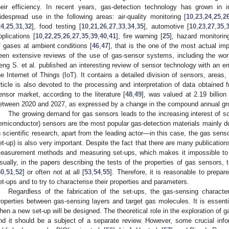
heir efficiency. In recent years, gas-detection technology has grown in i
idespread use in the following areas: air-quality monitoring [
10
,
23
,
24
,
25
,
2
24
,
25
,
31
,
32
], food testing [
10
,
21
,
26
,
27
,
33
,
34
,
35
], automotive [
10
,
23
,
27
,
35
,
pplications [
10
,
22
,
25
,
26
,
27
,
35
,
39
,
40
,
41
], fire warning [
25
], hazard monitorin
f gases at ambient conditions [
46
,
47
], that is the one of the most actual i
een extensive reviews of the use of gas-sensor systems, including the wo
eng S. et al. published an interesting review of sensor technology with an e
he Internet of Things (IoT). It contains a detailed division of sensors, areas
rticle is also devoted to the processing and interpretation of data obtained
ensor market, according to the literature [
48
,
49
], was valued at 2.19 billio
etween 2020 and 2027, as expressed by a change in the compound annual gr
The growing demand for gas sensors leads to the increasing interest of sci
emiconductor) sensors are the most popular gas-detection materials mainly due 
n scientific research, apart from the leading actor—in this case, the gas sen
et-up) is also very important. Despite the fact that there are many publicatio
easurement methods and measuring set-ups, which makes it impossible to d
sually, in the papers describing the tests of the properties of gas sensors, t
50
,
51
,
52
] or often not at all [
53
,
54
,
55
]. Therefore, it is reasonable to prepa
et-ups and to try to characterise their properties and parameters.
Regardless of the fabrication of the set-ups, the gas-sensing character
roperties between gas-sensing layers and target gas molecules. It is essentia
hen a new set-up will be designed. The theoretical role in the exploration o
nd it should be a subject of a separate review. However, some crucial info