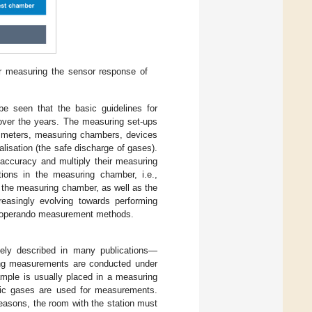
r measuring the sensor response of
be seen that the basic guidelines for
 over the years. The measuring set-ups
ow meters, measuring chambers, devices
isation (the safe discharge of gases).
 accuracy and multiply their measuring
tions in the measuring chamber, i.e.,
n the measuring chamber, as well as the
reasingly evolving towards performing
nd operando measurement methods.
dely described in many publications—
ing measurements are conducted under
mple is usually placed in a measuring
oxic gases are used for measurements.
reasons, the room with the station must