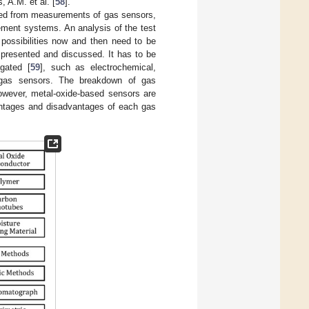
, A.M. et al. [
58
].
ined from measurements of gas sensors,
ement systems. An analysis of the test
 possibilities now and then need to be
 presented and discussed. It has to be
igated [
59
], such as electrochemical,
 gas sensors. The breakdown of gas
owever, metal-oxide-based sensors are
vantages and disadvantages of each gas