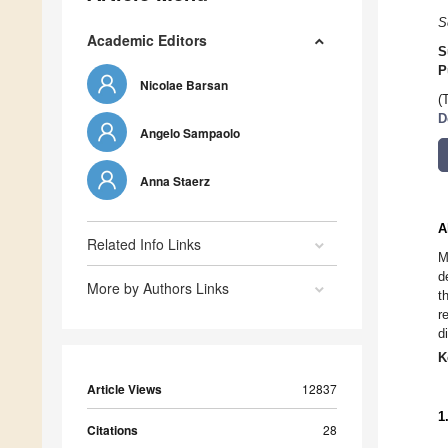
S
Academic Editors
S
P
Nicolae Barsan
(
D
Angelo Sampaolo
Anna Staerz
A
Related Info Links
M
d
More by Authors Links
t
r
d
K
Article Views
12837
1
Citations
28