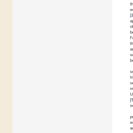
t
w
[
a
o
b
F
t
a
s
b
s
I
s
m
U
[
s
p
w
a