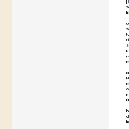
[
s
l
d
s
t
o
T
t
w
m
c
t
m
c
r
t
b
o
i