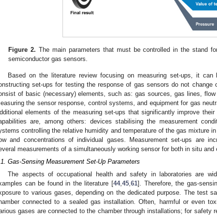
Figure 2.
The main parameters that must be controlled in the stand fo
semiconductor gas sensors.
Based on the literature review focusing on measuring set-ups, it can 
onstructing set-ups for testing the response of gas sensors do not change
onsist of basic (necessary) elements, such as: gas sources, gas lines, fl
easuring the sensor response, control systems, and equipment for gas neutral
dditional elements of the measuring set-ups that significantly improve their
apabilities are, among others: devices stabilising the measurement condi
ystems controlling the relative humidity and temperature of the gas mixture i
low and concentrations of individual gases. Measurement set-ups are inc
everal measurements of a simultaneously working sensor for both in situ a
.1. Gas-Sensing Measurement Set-Up Parameters
The aspects of occupational health and safety in laboratories are wi
xamples can be found in the literature [
44
,
45
,
61
]. Therefore, the gas-sens
xposure to various gases, depending on the dedicated purpose. The test sa
hamber connected to a sealed gas installation. Often, harmful or even t
arious gases are connected to the chamber through installations; for safety 