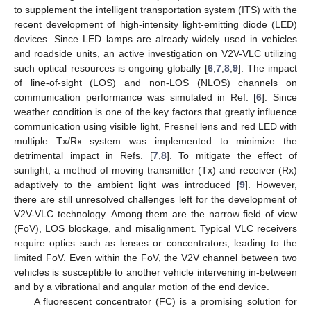
to supplement the intelligent transportation system (ITS) with the
recent development of high-intensity light-emitting diode (LED)
devices. Since LED lamps are already widely used in vehicles
and roadside units, an active investigation on V2V-VLC utilizing
such optical resources is ongoing globally [
6
,
7
,
8
,
9
]. The impact
of line-of-sight (LOS) and non-LOS (NLOS) channels on
communication performance was simulated in Ref. [
6
]. Since
weather condition is one of the key factors that greatly influence
communication using visible light, Fresnel lens and red LED with
multiple Tx/Rx system was implemented to minimize the
detrimental impact in Refs. [
7
,
8
]. To mitigate the effect of
sunlight, a method of moving transmitter (Tx) and receiver (Rx)
adaptively to the ambient light was introduced [
9
]. However,
there are still unresolved challenges left for the development of
V2V-VLC technology. Among them are the narrow field of view
(FoV), LOS blockage, and misalignment. Typical VLC receivers
require optics such as lenses or concentrators, leading to the
limited FoV. Even within the FoV, the V2V channel between two
vehicles is susceptible to another vehicle intervening in-between
and by a vibrational and angular motion of the end device.
A fluorescent concentrator (FC) is a promising solution for