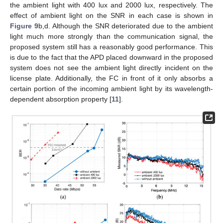
the ambient light with 400 lux and 2000 lux, respectively. The
effect of ambient light on the SNR in each case is shown in
Figure 9
b,d. Although the SNR deteriorated due to the ambient
light much more strongly than the communication signal, the
proposed system still has a reasonably good performance. This
is due to the fact that the APD placed downward in the proposed
system does not see the ambient light directly incident on the
license plate. Additionally, the FC in front of it only absorbs a
certain portion of the incoming ambient light by its wavelength-
dependent absorption property [
11
].