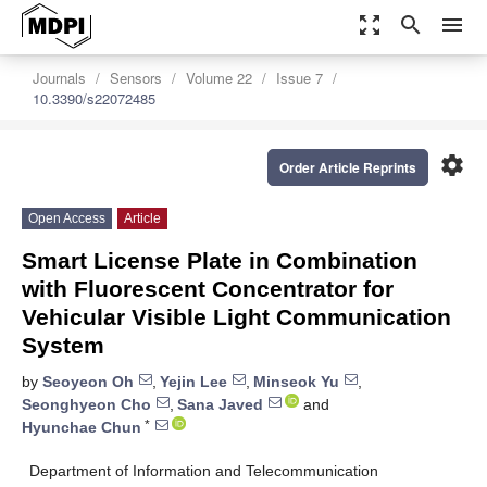
zoom_out_map
search
menu
Journals
Sensors
Volume 22
Issue 7
10.3390/s22072485
settings
Order Article Reprints
Open Access
Article
Smart License Plate in Combination
with Fluorescent Concentrator for
Vehicular Visible Light Communication
System
by
Seoyeon Oh
,
Yejin Lee
,
Minseok Yu
,
Seonghyeon Cho
,
Sana Javed
and
*
Hyunchae Chun
Department of Information and Telecommunication