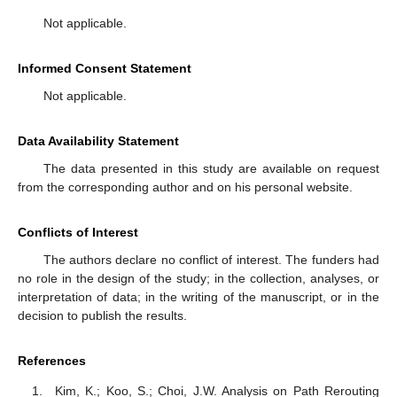
Not applicable.
Informed Consent Statement
Not applicable.
Data Availability Statement
The data presented in this study are available on request
from the corresponding author and on his personal website.
Conflicts of Interest
The authors declare no conflict of interest. The funders had
no role in the design of the study; in the collection, analyses, or
interpretation of data; in the writing of the manuscript, or in the
decision to publish the results.
References
Kim, K.; Koo, S.; Choi, J.W. Analysis on Path Rerouting