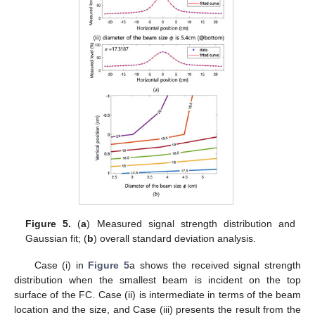
Figure 5.
(
a
) Measured signal strength distribution and
Gaussian fit; (
b
) overall standard deviation analysis.
Case (i) in
Figure 5
a shows the received signal strength
distribution when the smallest beam is incident on the top
surface of the FC. Case (ii) is intermediate in terms of the beam
location and the size, and Case (iii) presents the result from the