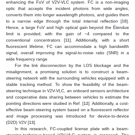
enhancing the FoV of V2V-VLC system. FC is a non-imaging
optic that accepts the incident photons from wide angles,
converts them into longer wavelength photons, and guides them
to a narrow edge through the total internal reflection [
10
].
Hence, a large FoV and high optical gain beyond the Étendue
limit is provided, with the gain of ~4 compared to the
conventional concentrators [
11
]. Additionally, with a short
fluorescent lifetime, FC can accommodate a high bandwidth
signal, overall improving the signal-to-noise ratio (SNR) in a
wide frequency range.
For the link disconnection by the LOS blockage and the
misalignment, a promising solution is to construct a beam-
steering network with the surrounding vehicles equipped with a
stable tracking method. To show the feasibility of the beam-
steering technique in V2V-VLC, an onboard sensors architecture
and cooperative data sharing between vehicles to estimate the
pointing directions were studied in Ref. [
12
]. Additionally, a cost-
effective beam-steering system based on a fluorescent reflector
and image processing was introduced for device-to-device
(D2D) V2V [
13
].
In this research, FC-coupled license plate with a beam-
steering-technique-based V2V-VLC system is proposed. The