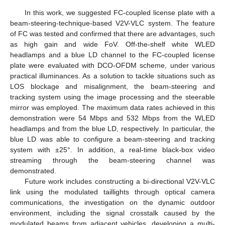
In this work, we suggested FC-coupled license plate with a
beam-steering-technique-based V2V-VLC system. The feature
of FC was tested and confirmed that there are advantages, such
as high gain and wide FoV. Off-the-shelf white WLED
headlamps and a blue LD channel to the FC-coupled license
plate were evaluated with DCO-OFDM scheme, under various
practical illuminances. As a solution to tackle situations such as
LOS blockage and misalignment, the beam-steering and
tracking system using the image processing and the steerable
mirror was employed. The maximum data rates achieved in this
demonstration were 54 Mbps and 532 Mbps from the WLED
headlamps and from the blue LD, respectively. In particular, the
blue LD was able to configure a beam-steering and tracking
system with ±25°. In addition, a real-time black-box video
streaming through the beam-steering channel was
demonstrated.
Future work includes constructing a bi-directional V2V-VLC
link using the modulated taillights through optical camera
communications, the investigation on the dynamic outdoor
environment, including the signal crosstalk caused by the
modulated beams from adjacent vehicles, developing a multi-