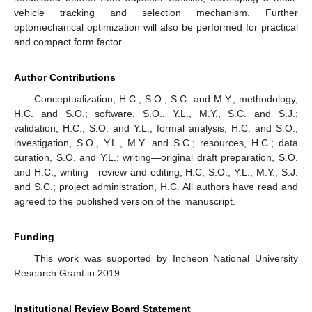
vehicle tracking and selection mechanism. Further
optomechanical optimization will also be performed for practical
and compact form factor.
Author Contributions
Conceptualization, H.C., S.O., S.C. and M.Y.; methodology,
H.C. and S.O.; software, S.O., Y.L., M.Y., S.C. and S.J.;
validation, H.C., S.O. and Y.L.; formal analysis, H.C. and S.O.;
investigation, S.O., Y.L., M.Y. and S.C.; resources, H.C.; data
curation, S.O. and Y.L.; writing—original draft preparation, S.O.
and H.C.; writing—review and editing, H.C, S.O., Y.L., M.Y., S.J.
and S.C.; project administration, H.C. All authors have read and
agreed to the published version of the manuscript.
Funding
This work was supported by Incheon National University
Research Grant in 2019.
Institutional Review Board Statement