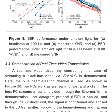
Figure 9.
BER performance under ambient light for (
a
)
headlamp at 100 lux and (
b
) measured SNR, and (
c
) BER
W
/
m
performance under ambient light for blue LD beam at 0.08
2
and (
d
) measured SNR.
3.3. Demonstration of Real-Time Video Transmission
A real-time video streaming considering the case of
streaming a black-box video via V2V-VLC is demonstrated.
Here, the blue beam-steering channel is used. As shown in
Figure 10
, two PCs work as a streaming host and a client. The
host PC streams a real-time video through the Ethernet. In this
demonstration, user datagram protocol (UDP) is applied, and
through the Tx driver unit, the signal is conditioned and applied
to the LD transmitter. Following the beam-steering and tracking