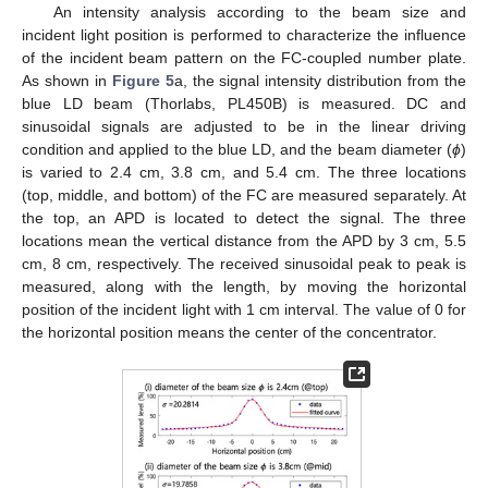
An intensity analysis according to the beam size and
incident light position is performed to characterize the influence
of the incident beam pattern on the FC-coupled number plate.
As shown in
Figure 5
a, the signal intensity distribution from the
blue LD beam (Thorlabs, PL450B) is measured. DC and
sinusoidal signals are adjusted to be in the linear driving
condition and applied to the blue LD, and the beam diameter (
ϕ
)
is varied to 2.4 cm, 3.8 cm, and 5.4 cm. The three locations
(top, middle, and bottom) of the FC are measured separately. At
the top, an APD is located to detect the signal. The three
locations mean the vertical distance from the APD by 3 cm, 5.5
cm, 8 cm, respectively. The received sinusoidal peak to peak is
measured, along with the length, by moving the horizontal
position of the incident light with 1 cm interval. The value of 0 for
the horizontal position means the center of the concentrator.