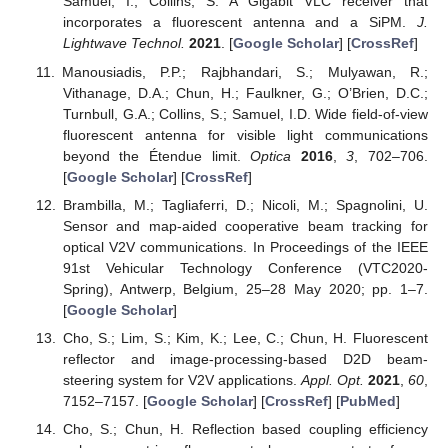
Samuel, I.; Collins, S. A Gigabit VLC receiver that
incorporates a fluorescent antenna and a SiPM.
J.
Lightwave Technol.
2021
. [
Google Scholar
] [
CrossRef
]
Manousiadis, P.P.; Rajbhandari, S.; Mulyawan, R.;
Vithanage, D.A.; Chun, H.; Faulkner, G.; O’Brien, D.C.;
Turnbull, G.A.; Collins, S.; Samuel, I.D. Wide field-of-view
fluorescent antenna for visible light communications
beyond the Étendue limit.
Optica
2016
,
3
, 702–706.
[
Google Scholar
] [
CrossRef
]
Brambilla, M.; Tagliaferri, D.; Nicoli, M.; Spagnolini, U.
Sensor and map-aided cooperative beam tracking for
optical V2V communications. In Proceedings of the IEEE
91st Vehicular Technology Conference (VTC2020-
Spring), Antwerp, Belgium, 25–28 May 2020; pp. 1–7.
[
Google Scholar
]
Cho, S.; Lim, S.; Kim, K.; Lee, C.; Chun, H. Fluorescent
reflector and image-processing-based D2D beam-
steering system for V2V applications.
Appl. Opt.
2021
,
60
,
7152–7157. [
Google Scholar
] [
CrossRef
] [
PubMed
]
Cho, S.; Chun, H. Reflection based coupling efficiency