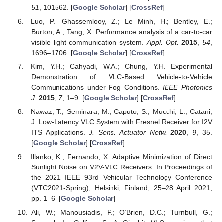
51
, 101562. [
Google Scholar
] [
CrossRef
]
Luo, P.; Ghassemlooy, Z.; Le Minh, H.; Bentley, E.;
Burton, A.; Tang, X. Performance analysis of a car-to-car
visible light communication system.
Appl. Opt.
2015
,
54
,
1696–1706. [
Google Scholar
] [
CrossRef
]
Kim, Y.H.; Cahyadi, W.A.; Chung, Y.H. Experimental
Demonstration of VLC-Based Vehicle-to-Vehicle
Communications under Fog Conditions.
IEEE Photonics
J.
2015
,
7
, 1–9. [
Google Scholar
] [
CrossRef
]
Nawaz, T.; Seminara, M.; Caputo, S.; Mucchi, L.; Catani,
J. Low-Latency VLC System with Fresnel Receiver for I2V
ITS Applications.
J. Sens. Actuator Netw.
2020
,
9
, 35.
[
Google Scholar
] [
CrossRef
]
Illanko, K.; Fernando, X. Adaptive Minimization of Direct
Sunlight Noise on V2V-VLC Receivers. In Proceedings of
the 2021 IEEE 93rd Vehicular Technology Conference
(VTC2021-Spring), Helsinki, Finland, 25–28 April 2021;
pp. 1–6. [
Google Scholar
]
Ali, W.; Manousiadis, P.; O’Brien, D.C.; Turnbull, G.;