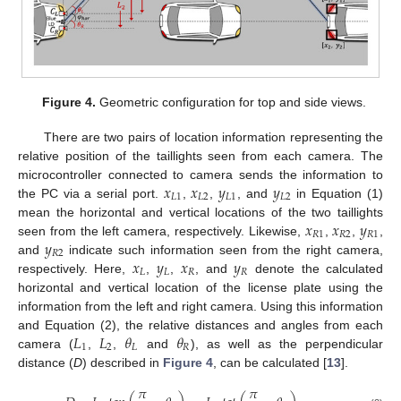
Figure 4.
Geometric configuration for top and side views.
There are two pairs of location information representing the
relative position of the taillights seen from each camera. The
𝑥
𝑥
𝑦
𝑦
microcontroller connected to camera sends the information to
𝐿
1
𝐿
2
𝐿
1
𝐿
2
the PC via a serial port.
,
,
, and
in Equation (1)
𝑥
𝑥
𝑦
mean the horizontal and vertical locations of the two taillights
𝑅
1
𝑅
2
𝑅
1
𝑦
seen from the left camera, respectively. Likewise,
,
,
,
𝑅
2
𝑥
𝑦
𝑥
𝑦
and
indicate such information seen from the right camera,
𝐿
𝐿
𝑅
𝑅
respectively. Here,
,
,
, and
denote the calculated
horizontal and vertical location of the license plate using the
information from the left and right camera. Using this information
𝐿
𝐿
𝜃
𝜃
and Equation (2), the relative distances and angles from each
1
2
𝐿
𝑅
camera (
,
,
and
), as well as the perpendicular
distance (
D
) described in
Figure 4
, can be calculated [
13
].
𝜋
𝜋