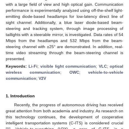
with a large field of view and high optical gain. Communication
performance is experimentally analyzed using off-the-shelf light-
emitting diode-based headlamps for low-latency direct line of
sight channel. Additionally, a blue laser diode-based beam-
steering and tracking system, through image processing of
taillights with a steerable mirror, is investigated. Data rates of 54
Mbps from the headlamps and 532 Mbps from the beam-
steering channel with ±25° are demonstrated. In addition, real-
time video streaming through the beam-steering channel is
presented.
Keywords:
Li-Fi
;
visible light communication
;
VLC
;
optical
wireless communication
;
OWC
;
vehicle-to-vehicle
communication
;
V2V
1. Introduction
Recently, the progress of autonomous driving has received
great attention from both academia and industry. As research on
this technology continues, the development of cooperative
intelligent transportation systems (C-ITS) is considered crucial
[
1
]. Vehicle-to-everything (V2X), a core of C-ITS, is a