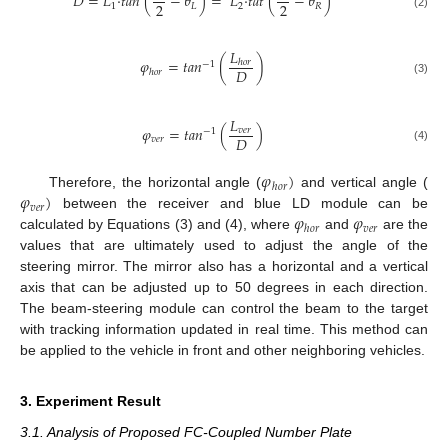
𝐷
=
𝐿
·
𝑡
𝑎
𝑛
(
−
𝜃
)
=
𝐿
·
𝑡
𝑎
𝑡
(
−
𝜃
)
2
2
1
𝐿
2
𝑅
(2)
𝐿
𝜑
=
𝑡
𝑎
𝑛
(
)
ℎ
𝑜
𝑟
−
1
𝐷
ℎ
𝑜
𝑟
(3)
𝐿
𝜑
=
𝑡
𝑎
𝑛
(
)
𝑣
𝑒
𝑟
−
1
𝐷
𝑣
𝑒
𝑟
(4)
𝜑
)
ℎ
𝑜
𝑟
𝜑
)
Therefore, the horizontal angle (
and vertical angle (
𝑣
𝑒
𝑟
𝜑
𝜑
between the receiver and blue LD module can be
𝑣
𝑒
𝑟
ℎ
𝑜
𝑟
calculated by Equations (3) and (4), where
and
are the
values that are ultimately used to adjust the angle of the
steering mirror. The mirror also has a horizontal and a vertical
axis that can be adjusted up to 50 degrees in each direction.
The beam-steering module can control the beam to the target
with tracking information updated in real time. This method can
be applied to the vehicle in front and other neighboring vehicles.
3. Experiment Result
3.1. Analysis of Proposed FC-Coupled Number Plate