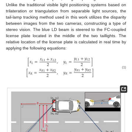
Unlike the traditional visible light positioning systems based on
trilateration or triangulation from separable light sources, the
tail-lamp tracking method used in this work utilizes the disparity
between images from the two cameras, constructing a type of
stereo vision. The blue LD beam is steered to the FC-coupled
license plate located in the middle of the two taillights. The
relative location of the license plate is calculated in real time by
applying the following equations:
𝑦
+
𝑦
𝑥
+
𝑥
𝐿
1
𝐿
2
[
𝑥
=
,
𝑦
=
]
𝐿
1
𝐿
2
2
2
𝐿
𝐿
𝑦
+
𝑦
𝑥
+
𝑥
𝑅
1
𝑅
2
[
𝑥
=
,
𝑦
=
]
𝑅
1
𝑅
2
(1)
2
2
𝑅
𝑅
13. May
14. May
15. May
16. May
17. May
18. May
19. May
20. May
21. May
23. May
24. May
25. May
26. May
27. May
28. May
29. May
30. May
31. May
2. Jun
3. Jun
4. Jun
5. Jun
6. Jun
7. Jun
8. Jun
9. Jun
10. Jun
12. Jun
13. Jun
14. Jun
15. Jun
16. Jun
17. Jun
18. Jun
19. Jun
20. Jun
22. Jun
23. Jun
24. Jun
25. Jun
26. Jun
27. Jun
28. Jun
29. Jun
30. Jun
2. Jul
3. Jul
4. Jul
5. Jul
6. Jul
7. Jul
8. Jul
9. Jul
10. Jul
12. Jul
13. Jul
14. Jul
15. Jul
16. Jul
17. Jul
18. Jul
19. Jul
20. Jul
22. Jul
23. Jul
24. Jul
25. Jul
26. Jul
27. Jul
28. Jul
29. Jul
30. Jul
1. Aug
2. Aug
3. Aug
4. Aug
5. Aug
6. Aug
7. Aug
8. Aug
9. Aug