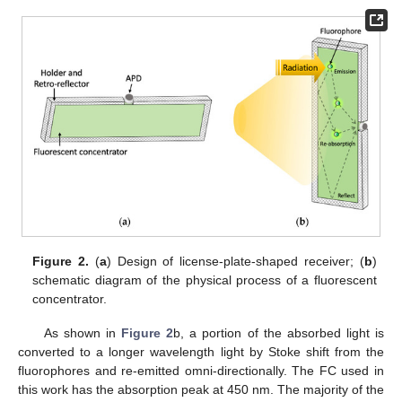
Figure 2.
(
a
) Design of license-plate-shaped receiver; (
b
)
schematic diagram of the physical process of a fluorescent
concentrator.
As shown in
Figure 2
b, a portion of the absorbed light is
converted to a longer wavelength light by Stoke shift from the
fluorophores and re-emitted omni-directionally. The FC used in
this work has the absorption peak at 450 nm. The majority of the