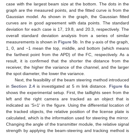
case with the largest beam size at the bottom. The dots in the
graph are the measured points, and the fitted curve is from the
Gaussian model. As shown in the graph, the Gaussian fitted
curves are in good agreement with data points. The standard
deviation for each case is 17, 19.8, and 20.3, respectively. The
overall standard deviation analysis from a series of similar
measurements is shown in
Figure 5
b. In the y-axis of the graph,
1, 0, and −1 mean the top, middle, and bottom (which means
the farthest point from the APD) of the FC, respectively. As a
result, it is confirmed that the shorter the distance from the
receiver, the higher the variance of the channel, and the larger
the spot diameter, the lower the variance.
Next, the feasibility of the beam steering method introduced
in
Section 2.4
is investigated at 5 m link distance.
Figure 6
a
shows the experimental setup. First, the taillights seen from the
left and the right camera are tracked as an object that is
indicated as ‘S=1′ in the figure. Using the differential location of
the tracked objects, the relative position of the license plate is
calculated, which is the information used for steering the mirror.
Changing the angle of the transmitter module, the relative signal
strength by applying the beam-steering and tracking method is