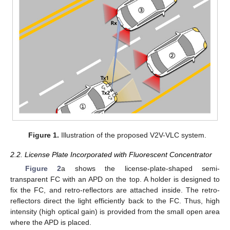
Figure 1.
Illustration of the proposed V2V-VLC system.
2.2. License Plate Incorporated with Fluorescent Concentrator
Figure 2
a shows the license-plate-shaped semi-
transparent FC with an APD on the top. A holder is designed to
fix the FC, and retro-reflectors are attached inside. The retro-
reflectors direct the light efficiently back to the FC. Thus, high
intensity (high optical gain) is provided from the small open area
where the APD is placed.