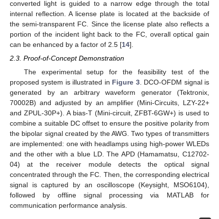
converted light is guided to a narrow edge through the total
internal reflection. A license plate is located at the backside of
the semi-transparent FC. Since the license plate also reflects a
portion of the incident light back to the FC, overall optical gain
can be enhanced by a factor of 2.5 [
14
].
2.3. Proof-of-Concept Demonstration
The experimental setup for the feasibility test of the
proposed system is illustrated in
Figure 3
. DCO-OFDM signal is
generated by an arbitrary waveform generator (Tektronix,
70002B) and adjusted by an amplifier (Mini-Circuits, LZY-22+
and ZPUL-30P+). A bias-T (Mini-circuit, ZFBT-6GW+) is used to
combine a suitable DC offset to ensure the positive polarity from
the bipolar signal created by the AWG. Two types of transmitters
are implemented: one with headlamps using high-power WLEDs
and the other with a blue LD. The APD (Hamamatsu, C12702-
04) at the receiver module detects the optical signal
concentrated through the FC. Then, the corresponding electrical
signal is captured by an oscilloscope (Keysight, MSO6104),
followed by offline signal processing via MATLAB for
communication performance analysis.