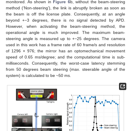
monitored. As shown in
Figure 6
b, without the beam-steering
method (‘Non-steering’), the link is abruptly broken as soon as
the beam is off the license plate. Consequently, at an angle
beyond +−3 degrees, there is no signal detected by APD.
However, when activating the beam-steering method, the
operational angle is much improved. The maximum beam-
steering angle is measured up to +−25 degrees. The camera
used in this work has a frame rate of 60 frame/s and resolution
of 1296 × 976; the mirror has an optomechanical movement
speed of 0.65 ms/degree; and the computational time is sub-
milliseconds. Consequently, the worst-case latency stemming
from 50 degrees beam steering (max. steerable angle of the
system) is calculated to be ~50 ms.