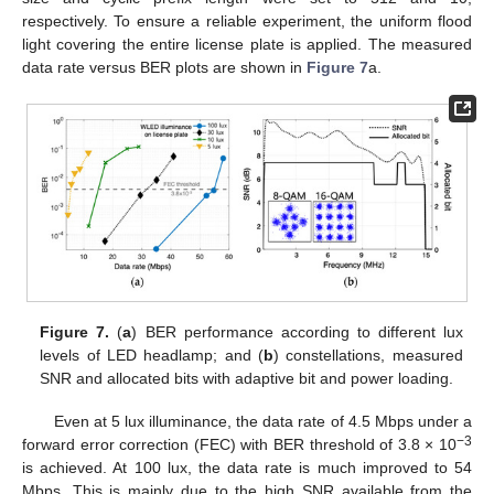
respectively. To ensure a reliable experiment, the uniform flood
light covering the entire license plate is applied. The measured
data rate versus BER plots are shown in
Figure 7
a.
Figure 7.
(
a
) BER performance according to different lux
levels of LED headlamp; and (
b
) constellations, measured
SNR and allocated bits with adaptive bit and power loading.
Even at 5 lux illuminance, the data rate of 4.5 Mbps under a
−3
forward error correction (FEC) with BER threshold of 3.8 × 10
is achieved. At 100 lux, the data rate is much improved to 54
Mbps. This is mainly due to the high SNR available from the