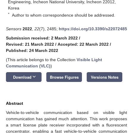
Engineering, Incheon National University, Incheon 22012,
Korea
*
Author to whom correspondence should be addressed.
Sensors
2022
,
22
(7), 2485;
https://doi.org/10.3390/s22072485
Submission received: 2 March 2022
/
Revised: 21 March 2022
/
Accepted: 22 March 2022
/
Published: 24 March 2022
(This article belongs to the Collection
Visible Light
Communication (VLC)
)
keyboard_arrow_down
Download
Browse Figures
Versions Notes
Abstract
Vehicle-to-vehicle communication based on visible light
communication has gained much attention. This work proposes
a smart license plate receiver incorporated with a fluorescent
concentrator, enabling a fast vehicle-to-vehicle communication