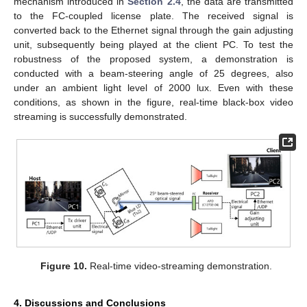
mechanism introduced in
Section 2.4
, the data are transmitted
to the FC-coupled license plate. The received signal is
converted back to the Ethernet signal through the gain adjusting
unit, subsequently being played at the client PC. To test the
robustness of the proposed system, a demonstration is
conducted with a beam-steering angle of 25 degrees, also
under an ambient light level of 2000 lux. Even with these
conditions, as shown in the figure, real-time black-box video
streaming is successfully demonstrated.
Figure 10.
Real-time video-streaming demonstration.
4. Discussions and Conclusions