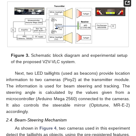
Figure 3.
Schematic block diagram and experimental setup
of the proposed V2V-VLC system.
Next, two LED taillights (used as beacons) provide location
information to two cameras (Pixy2) at the transmitter module.
The information is used for beam steering and tracking. The
steering angle is calculated by the values given from a
microcontroller (Arduino Mega 2560) connected to the cameras.
It also controls the steerable mirror (Optotune, MR-E-2)
accordingly.
2.4. Beam-Steering Mechanism
As shown in
Figure 4
, two cameras used in this experiment
detect the taillights as objects, using the pre-registered features.