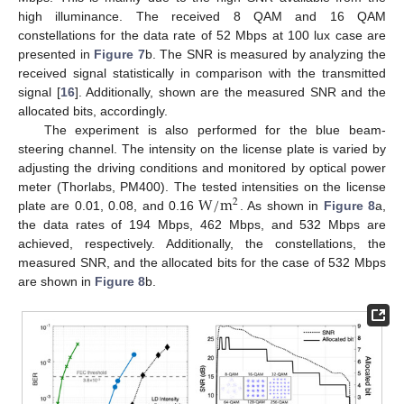
high illuminance. The received 8 QAM and 16 QAM
constellations for the data rate of 52 Mbps at 100 lux case are
presented in
Figure 7
b. The SNR is measured by analyzing the
received signal statistically in comparison with the transmitted
signal [
16
]. Additionally, shown are the measured SNR and the
allocated bits, accordingly.
The experiment is also performed for the blue beam-
steering channel. The intensity on the license plate is varied by
adjusting the driving conditions and monitored by optical power
W
/
m
meter (Thorlabs, PM400). The tested intensities on the license
2
plate are 0.01, 0.08, and 0.16
. As shown in
Figure 8
a,
the data rates of 194 Mbps, 462 Mbps, and 532 Mbps are
achieved, respectively. Additionally, the constellations, the
measured SNR, and the allocated bits for the case of 532 Mbps
are shown in
Figure 8
b.