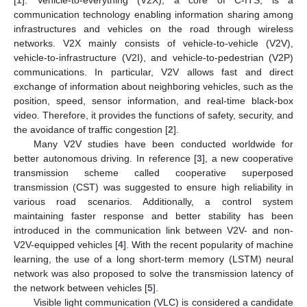
communication technology enabling information sharing among
infrastructures and vehicles on the road through wireless
networks. V2X mainly consists of vehicle-to-vehicle (V2V),
vehicle-to-infrastructure (V2I), and vehicle-to-pedestrian (V2P)
communications. In particular, V2V allows fast and direct
exchange of information about neighboring vehicles, such as the
position, speed, sensor information, and real-time black-box
video. Therefore, it provides the functions of safety, security, and
the avoidance of traffic congestion [
2
].
Many V2V studies have been conducted worldwide for
better autonomous driving. In reference [
3
], a new cooperative
transmission scheme called cooperative superposed
transmission (CST) was suggested to ensure high reliability in
various road scenarios. Additionally, a control system
maintaining faster response and better stability has been
introduced in the communication link between V2V- and non-
V2V-equipped vehicles [
4
]. With the recent popularity of machine
learning, the use of a long short-term memory (LSTM) neural
network was also proposed to solve the transmission latency of
the network between vehicles [
5
].
Visible light communication (VLC) is considered a candidate