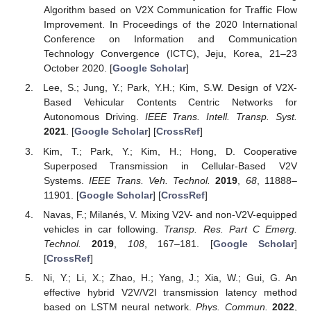
Algorithm based on V2X Communication for Traffic Flow
Improvement. In Proceedings of the 2020 International
Conference on Information and Communication
Technology Convergence (ICTC), Jeju, Korea, 21–23
October 2020. [
Google Scholar
]
Lee, S.; Jung, Y.; Park, Y.H.; Kim, S.W. Design of V2X-
Based Vehicular Contents Centric Networks for
Autonomous Driving.
IEEE Trans. Intell. Transp. Syst.
2021
. [
Google Scholar
] [
CrossRef
]
Kim, T.; Park, Y.; Kim, H.; Hong, D. Cooperative
Superposed Transmission in Cellular-Based V2V
Systems.
IEEE Trans. Veh. Technol.
2019
,
68
, 11888–
11901. [
Google Scholar
] [
CrossRef
]
Navas, F.; Milanés, V. Mixing V2V- and non-V2V-equipped
vehicles in car following.
Transp. Res. Part C Emerg.
Technol.
2019
,
108
, 167–181. [
Google Scholar
]
[
CrossRef
]
Ni, Y.; Li, X.; Zhao, H.; Yang, J.; Xia, W.; Gui, G. An
effective hybrid V2V/V2I transmission latency method
based on LSTM neural network.
Phys. Commun.
2022
,