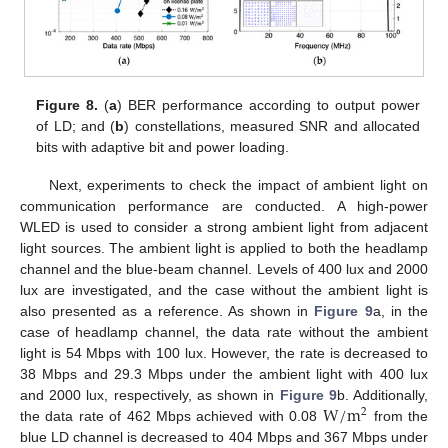
Figure 8.
(
a
) BER performance according to output power
of LD; and (
b
) constellations, measured SNR and allocated
bits with adaptive bit and power loading.
Next, experiments to check the impact of ambient light on
communication performance are conducted. A high-power
WLED is used to consider a strong ambient light from adjacent
light sources. The ambient light is applied to both the headlamp
channel and the blue-beam channel. Levels of 400 lux and 2000
lux are investigated, and the case without the ambient light is
also presented as a reference. As shown in
Figure 9
a, in the
case of headlamp channel, the data rate without the ambient
light is 54 Mbps with 100 lux. However, the rate is decreased to
38 Mbps and 29.3 Mbps under the ambient light with 400 lux
W
/
m
and 2000 lux, respectively, as shown in
Figure 9
b. Additionally,
2
the data rate of 462 Mbps achieved with 0.08
from the
blue LD channel is decreased to 404 Mbps and 367 Mbps under