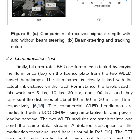
Figure 6.
(
a
) Comparison of received signal strength with
and without beam steering; (
b
) Beam-steering and tracking
setup.
3.2. Communication Test
Firstly, bit error rate (BER) performance is tested by varying
the illuminance (lux) on the license plate from the two WLED-
based headlamps. The illuminance is closely linked with the
actual link distance on the road. For instance, the levels used in
this work are 5 lux, 10 lux, 30 lux, and 100 lux, and they
represent the distances of about 80 m, 60 m, 30 m, and 15 m,
respectively [
6
,
15
]. The commercial WLED headlamps are
modulated with a DCO-OFDM using an adaptive bit and power-
loading scheme. The two WLED modules are synchronized and
send the same data stream. A detailed description of the
modulation technique used here is found in Ref. [
16
]. The FFT
size and cyclic prefix length were set to 512 and 10,