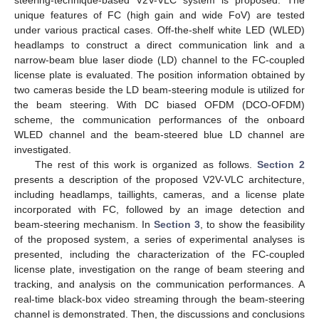
unique features of FC (high gain and wide FoV) are tested
under various practical cases. Off-the-shelf white LED (WLED)
headlamps to construct a direct communication link and a
narrow-beam blue laser diode (LD) channel to the FC-coupled
license plate is evaluated. The position information obtained by
two cameras beside the LD beam-steering module is utilized for
the beam steering. With DC biased OFDM (DCO-OFDM)
scheme, the communication performances of the onboard
WLED channel and the beam-steered blue LD channel are
investigated.
The rest of this work is organized as follows.
Section 2
presents a description of the proposed V2V-VLC architecture,
including headlamps, taillights, cameras, and a license plate
incorporated with FC, followed by an image detection and
beam-steering mechanism. In
Section 3
, to show the feasibility
of the proposed system, a series of experimental analyses is
presented, including the characterization of the FC-coupled
license plate, investigation on the range of beam steering and
tracking, and analysis on the communication performances. A
real-time black-box video streaming through the beam-steering
channel is demonstrated. Then, the discussions and conclusions