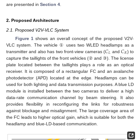
are presented in
Section 4
.
2. Proposed Architecture
2.1. Proposed V2V-VLC System
Figure 1
shows an overall concept of the proposed V2V-
𝐶
𝐶
VLC system. The vehicle ① uses two WLED headlamps as a
𝐿
𝑅
transmitter and also has two front-view cameras (
and
) to
capture the taillights of the front vehicles (② and ③). The license
plate located between the taillights plays a role as an optical
receiver. It is composed of a rectangular FC and an avalanche
photodetector (APD) located at the edge. Headlamps can be
used for both lighting and data transmission purposes. A blue LD
module is installed between the two cameras to deliver a high
data-rate communication channel by beam steering. It also
provides flexibility in reconfiguring the links for robustness
against blockage and misalignment. The large coverage area of
the FC leads to higher optical gain, which is suitable for both the
headlamp and blue-LD-based communication.