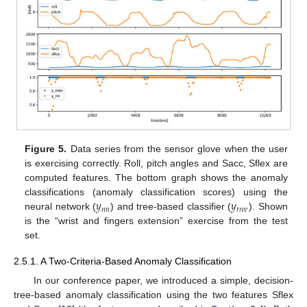
Figure 5.
Data series from the sensor glove when the user
is exercising correctly. Roll, pitch angles and Sacc, Sflex are
computed features. The bottom graph shows the anomaly
𝑦
𝑦
classifications (anomaly classification scores) using the
𝑛
𝑛
𝑡
𝑟
𝑒
𝑒
neural network (
) and tree-based classifier (
). Shown
is the “wrist and fingers extension” exercise from the test
set.
2.5.1. A Two-Criteria-Based Anomaly Classification
In our conference paper, we introduced a simple, decision-
tree-based anomaly classification using the two features Sflex