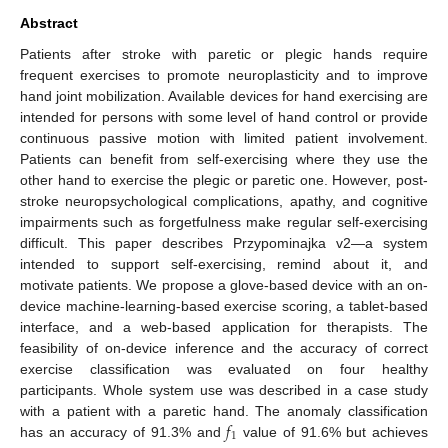
Abstract
Patients after stroke with paretic or plegic hands require
frequent exercises to promote neuroplasticity and to improve
hand joint mobilization. Available devices for hand exercising are
intended for persons with some level of hand control or provide
continuous passive motion with limited patient involvement.
Patients can benefit from self-exercising where they use the
other hand to exercise the plegic or paretic one. However, post-
stroke neuropsychological complications, apathy, and cognitive
impairments such as forgetfulness make regular self-exercising
difficult. This paper describes Przypominajka v2—a system
intended to support self-exercising, remind about it, and
motivate patients. We propose a glove-based device with an on-
device machine-learning-based exercise scoring, a tablet-based
interface, and a web-based application for therapists. The
feasibility of on-device inference and the accuracy of correct
exercise classification was evaluated on four healthy
participants. Whole system use was described in a case study
𝑓
with a patient with a paretic hand. The anomaly classification
1
has an accuracy of 91.3% and
value of 91.6% but achieves