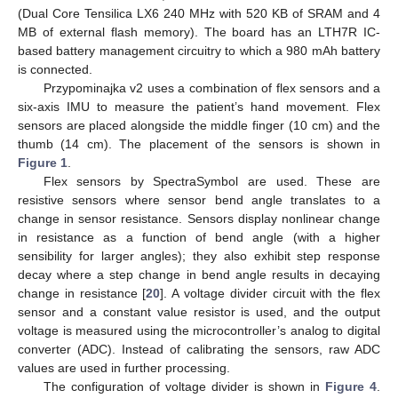
(Dual Core Tensilica LX6 240 MHz with 520 KB of SRAM and 4
MB of external flash memory). The board has an LTH7R IC-
based battery management circuitry to which a 980 mAh battery
is connected.
Przypominajka v2 uses a combination of flex sensors and a
six-axis IMU to measure the patient’s hand movement. Flex
sensors are placed alongside the middle finger (10 cm) and the
thumb (14 cm). The placement of the sensors is shown in
Figure 1
.
Flex sensors by SpectraSymbol are used. These are
resistive sensors where sensor bend angle translates to a
change in sensor resistance. Sensors display nonlinear change
in resistance as a function of bend angle (with a higher
sensibility for larger angles); they also exhibit step response
decay where a step change in bend angle results in decaying
change in resistance [
20
]. A voltage divider circuit with the flex
sensor and a constant value resistor is used, and the output
voltage is measured using the microcontroller’s analog to digital
converter (ADC). Instead of calibrating the sensors, raw ADC
values are used in further processing.
The configuration of voltage divider is shown in
Figure 4
.