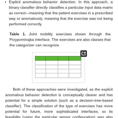
Explicit anomalous behavior detection. In this approach, a
binary classifier directly classifies a particular input data matrix
as correct—meaning that the patient exercises in a prescribed
way or anomalously, meaning that the exercise was not being
performed correctly.
Table 1.
Joint mobility exercises shown through the
Przypominajka interface. The exercises are also classes that
the categorizer can recognize.
Both of these approaches were investigated, as the explicit
anomalous behavior detection is conceptually clearer and has
potential for a simple solution (such as a decision-tree-based
classifier). The classification of the type of exercises has more
potential for future, more sophisticated interfaces, so its
feasibility (using the particular sensor configuration) was also