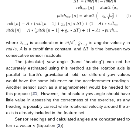
Δ
𝑇
=
𝑡
𝑖
𝑚
𝑒
[
𝑛
]
−
𝑡
𝑖
𝑚
𝑒
[
𝑛
−
1
]
𝑟
𝑜
𝑙
𝑙
[
𝑛
]
=
atan2
(
𝑎
,
𝑎
)
𝑟
𝑎
𝑤
𝑦
𝑧
−
−
−
−
−
−
𝑝
𝑖
𝑡
𝑐
ℎ
[
𝑛
]
=
atan2
(
−
𝑎
,
𝑎
+
𝑎
)
√
2
2
𝑟
𝑎
𝑤
𝑥
𝑦
𝑧
(1)
𝑟
𝑜
𝑙
𝑙
[
𝑛
]
=
𝐴
∗
(
𝑟
𝑜
𝑙
𝑙
[
𝑛
−
1
]
+
𝑔
[
𝑛
]
∗
Δ
𝑇
)
+
(
1
−
𝐴
)
∗
𝑟
𝑜
𝑙
𝑙
[
𝑛
]
𝑥
𝑟
𝑎
𝑤
𝑝
𝑖
𝑡
𝑐
ℎ
[
𝑛
]
=
𝐴
∗
(
𝑝
𝑖
𝑡
𝑐
ℎ
[
𝑛
−
1
]
+
𝑔
∗
Δ
𝑇
)
+
(
1
−
𝐴
)
∗
𝑝
𝑖
𝑡
𝑐
ℎ
[
𝑛
]
𝑦
𝑟
𝑎
𝑤
𝑎
𝑚
/
𝑠
𝑔
2
𝑥
…
𝑧
𝑥
…
𝑦
𝑟
𝑎
𝑑
/
𝑠
Δ
𝑇
where
is acceleration in
,
is angular velocity in
,
A
is a cutoff time constant, and
is time between two
consecutive sensor readouts.
The (absolute) yaw angle (hand “heading”) can not be
accurately estimated using this method as the rotation axis is
parallel to Earth’s gravitational field, so different yaw values
would have the same influence on the accelerometer readings.
Another sensor such as a magnetometer would be needed for
this purpose [
21
]. However, the absolute yaw angle should have
little value in assessing the correctness of the exercise, as any
heading is possibly correct while rotational velocity around the z-
axis is already included in the feature set.
𝐯
Sensor readings and calculated angles are concatenated to
form a vector
(Equation (
2
)):