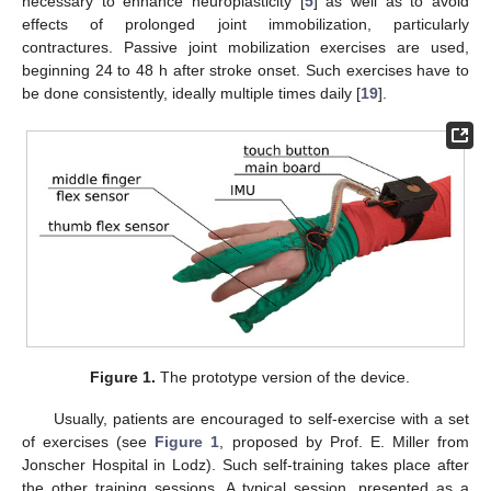
necessary to enhance neuroplasticity [
5
] as well as to avoid
effects of prolonged joint immobilization, particularly
contractures. Passive joint mobilization exercises are used,
beginning 24 to 48 h after stroke onset. Such exercises have to
be done consistently, ideally multiple times daily [
19
].
Figure 1.
The prototype version of the device.
Usually, patients are encouraged to self-exercise with a set
of exercises (see
Figure 1
, proposed by Prof. E. Miller from
Jonscher Hospital in Lodz). Such self-training takes place after
the other training sessions. A typical session, presented as a