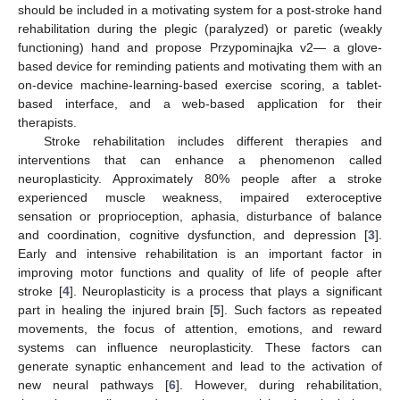
should be included in a motivating system for a post-stroke hand
rehabilitation during the plegic (paralyzed) or paretic (weakly
functioning) hand and propose Przypominajka v2— a glove-
based device for reminding patients and motivating them with an
on-device machine-learning-based exercise scoring, a tablet-
based interface, and a web-based application for their
therapists.
Stroke rehabilitation includes different therapies and
interventions that can enhance a phenomenon called
neuroplasticity. Approximately 80% people after a stroke
experienced muscle weakness, impaired exteroceptive
sensation or proprioception, aphasia, disturbance of balance
and coordination, cognitive dysfunction, and depression [
3
].
Early and intensive rehabilitation is an important factor in
improving motor functions and quality of life of people after
stroke [
4
]. Neuroplasticity is a process that plays a significant
part in healing the injured brain [
5
]. Such factors as repeated
movements, the focus of attention, emotions, and reward
systems can influence neuroplasticity. These factors can
generate synaptic enhancement and lead to the activation of
new neural pathways [
6
]. However, during rehabilitation,