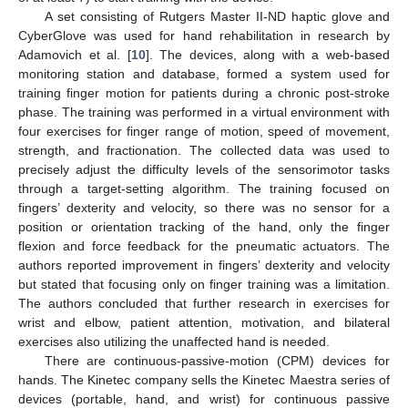
A set consisting of Rutgers Master II-ND haptic glove and
CyberGlove was used for hand rehabilitation in research by
Adamovich et al. [
10
]. The devices, along with a web-based
monitoring station and database, formed a system used for
training finger motion for patients during a chronic post-stroke
phase. The training was performed in a virtual environment with
four exercises for finger range of motion, speed of movement,
strength, and fractionation. The collected data was used to
precisely adjust the difficulty levels of the sensorimotor tasks
through a target-setting algorithm. The training focused on
fingers’ dexterity and velocity, so there was no sensor for a
position or orientation tracking of the hand, only the finger
flexion and force feedback for the pneumatic actuators. The
authors reported improvement in fingers’ dexterity and velocity
but stated that focusing only on finger training was a limitation.
The authors concluded that further research in exercises for
wrist and elbow, patient attention, motivation, and bilateral
exercises also utilizing the unaffected hand is needed.
There are continuous-passive-motion (CPM) devices for
hands. The Kinetec company sells the Kinetec Maestra series of
devices (portable, hand, and wrist) for continuous passive