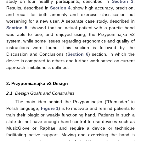
study on four healthy participants, described in
Section 3
.
Results, described in
Section 4
, show high accuracy, precision,
and recall for both anomaly and exercise classification but
worsening for a new user. A separate case study, described in
Section 5
, showed that an actual patient with a paretic hand
was able to use, and enjoyed using, the Przypominajka v2
system, while some issues regarding ergonomics and quality of
instructions were found. This section is followed by the
Discussion and Conclusions (
Section 6
) section, in which the
device is compared to others and further work based on current
approach limitations is outlined.
2. Przypomianajka v2 Design
2.1. Design Goals and Constraints
The main idea behind the Przypominajka (“Reminder” in
Polish language,
Figure 1
) is to motivate and remind patients to
train their plegic or weakly functioning hand. Patients in such a
state do not have enough hand control to use devices such as
MusicGlove or Raphael and require a device or technique
facilitating active support. Moving and exercising the hand is