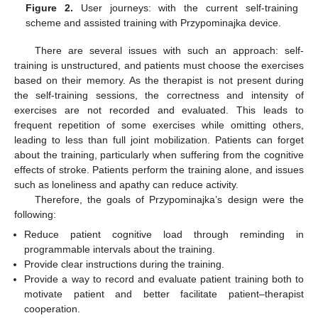
Figure 2.
User journeys: with the current self-training
scheme and assisted training with Przypominajka device.
There are several issues with such an approach: self-
training is unstructured, and patients must choose the exercises
based on their memory. As the therapist is not present during
the self-training sessions, the correctness and intensity of
exercises are not recorded and evaluated. This leads to
frequent repetition of some exercises while omitting others,
leading to less than full joint mobilization. Patients can forget
about the training, particularly when suffering from the cognitive
effects of stroke. Patients perform the training alone, and issues
such as loneliness and apathy can reduce activity.
Therefore, the goals of Przypominajka’s design were the
following:
Reduce patient cognitive load through reminding in
programmable intervals about the training.
Provide clear instructions during the training.
Provide a way to record and evaluate patient training both to
motivate patient and better facilitate patient–therapist
cooperation.