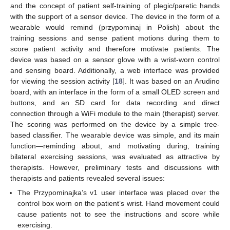
and the concept of patient self-training of plegic/paretic hands
with the support of a sensor device. The device in the form of a
wearable would remind (przypominaj in Polish) about the
training sessions and sense patient motions during them to
score patient activity and therefore motivate patients. The
device was based on a sensor glove with a wrist-worn control
and sensing board. Additionally, a web interface was provided
for viewing the session activity [
18
]. It was based on an Arudino
board, with an interface in the form of a small OLED screen and
buttons, and an SD card for data recording and direct
connection through a WiFi module to the main (therapist) server.
The scoring was performed on the device by a simple tree-
based classifier. The wearable device was simple, and its main
function—reminding about, and motivating during, training
bilateral exercising sessions, was evaluated as attractive by
therapists. However, preliminary tests and discussions with
therapists and patients revealed several issues:
The Przypominajka’s v1 user interface was placed over the
control box worn on the patient’s wrist. Hand movement could
cause patients not to see the instructions and score while
exercising.