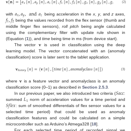
𝐯
[
𝐧
]
=
[
𝑎
[
𝑛
]
,
𝑎
[
𝑛
]
,
𝑎
[
𝑛
]
,
𝑓
[
𝑛
]
,
𝑓
[
𝑛
]
,
𝑔
[
𝑛
]
,
𝑔
[
𝑛
]
,
𝑔
[
𝑛
]
,
𝑟
𝑜
𝑙
𝑙
𝑥
𝑦
𝑧
1
2
𝑥
𝑦
𝑧
(2)
𝑎
,
𝑎
,
and
𝑎
𝑥
𝑦
𝑧
𝑓
,
𝑓
with
being acceleration in the
x
,
y
, and
z
axes,
1
2
being the values recorded from the flex sensor (thumb and
middle finger flex sensors),
roll pitch
being angle calculated
using the complementary filter with update rule shown in
𝐯
(Equation (
1
)), and
time
being time in ms (from device start).
The vector
is used in classification using the deep
learning model. The vector concatenated with an (anomaly
classification) score is later sent to the tablet application.
𝐯
[
𝑛
]
=
(
𝐯
[
𝑛
]
,
[
𝑡
𝑖
𝑚
𝑒
[
𝑛
]
,
𝑎
𝑛
𝑜
𝑚
𝑎
𝑙
𝑦
𝑐
𝑙
𝑎
𝑠
𝑠
[
𝑛
]
]
)
ℎ
𝑖
𝑠
𝑡
𝑜
𝑟
𝑦
(3)
𝐯
where
is a feature vector and anomalyclass is an anomaly
𝑆
𝑎
𝑐
𝑐
classification score (0–1) as described in
Section 2.5.3
.
𝐿
In our previous paper, we also introduced two criteria (
:
1
𝑆
𝑓
𝑙
𝑒
𝑥
summed
norm of acceleration values for a time period and
: sum of smoothed differentials of flex sensor values for a
selected time period) that could be used as anomaly
classification features and could be calculated on a simple
microcontroller such as Arduino’s Atmega328 [
18
].
For each selected time period of recorded signal we