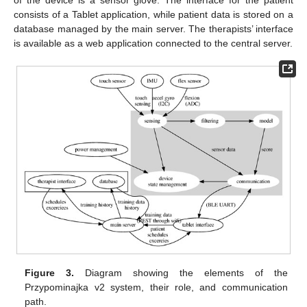
of the device is a sensor glove. The interface for the patient
consists of a Tablet application, while patient data is stored on a
database managed by the main server. The therapists’ interface
is available as a web application connected to the central server.
Figure 3.
Diagram showing the elements of the
Przypominajka v2 system, their role, and communication
path.