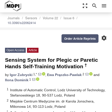
zoom_out_map
search
menu
Journals
Sensors
Volume 22
Issue 6
10.3390/s22062414
settings
Order Article Reprints
Open Access
Article
Sensing System for Plegic or Paretic
†
Hands Self-Training Motivation
1,*
2
by
Igor Zubrycki
,
Ewa Prączko-Pawlak
and
1
Ilona Dominik
1
Institute of Automatic Control, Lodz University of Technology,
Stefanowskiego 18, 90-537 Lodz, Poland
2
Miejskie Centrum Medyczne im. dr Karola Jonschera,
Milionowa 14, 93-113 Lodz, Poland
*