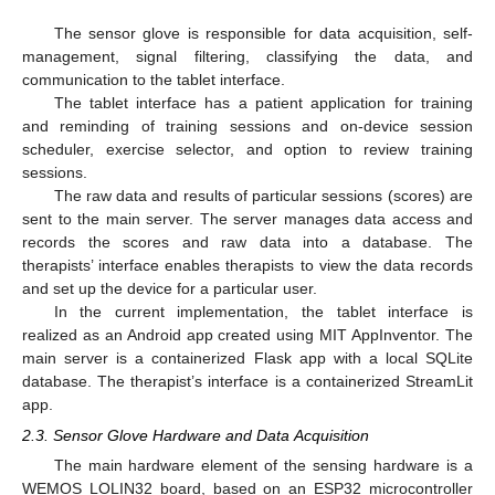
The sensor glove is responsible for data acquisition, self-
management, signal filtering, classifying the data, and
communication to the tablet interface.
The tablet interface has a patient application for training
and reminding of training sessions and on-device session
scheduler, exercise selector, and option to review training
sessions.
The raw data and results of particular sessions (scores) are
sent to the main server. The server manages data access and
records the scores and raw data into a database. The
therapists’ interface enables therapists to view the data records
and set up the device for a particular user.
In the current implementation, the tablet interface is
realized as an Android app created using MIT AppInventor. The
main server is a containerized Flask app with a local SQLite
database. The therapist’s interface is a containerized StreamLit
app.
2.3. Sensor Glove Hardware and Data Acquisition
The main hardware element of the sensing hardware is a
WEMOS LOLIN32 board, based on an ESP32 microcontroller