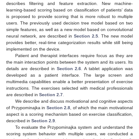
describes filtering and feature extraction. New machine-
learning-based scoring based on classification of patients’ data
is proposed to provide scoring that is more robust to multiple
users. The previously used decision tree model based on two
simple features, as well as a new model based on convolutional
neural network, are described in
Section 2.5
. The new model
provides better, real-time categorization results while still being
implemented on the device.
Patient and therapist interfaces require focus as they are
the main interaction points between the system and its users. Its
details are described in
Section 2.6
. A tablet application was
developed as a patient interface. The large screen and
multimedia capabilities enable a better presentation of exercise
instructions. The exercises selected with medical professionals
are described in
Section 2.7
.
We describe and discuss motivational and cognitive aspects
of Przypominajka in
Section 2.8
, of which the main motivational
aspect is a scoring mechanism based on exercise classification,
described in
Section 2.9
.
To evaluate the Przypominajka system and understand the
scoring system behavior with multiple users, we conducted a