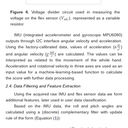
𝑉
Figure 4.
Voltage divider circuit used in measuring the
𝑎
𝑑
𝑐
voltage on the flex sensor (
), represented as a variable
resistor.
IMU (integrated accelerometer and gyroscope MPU6080)
𝑎
outputs through I2C interface angular velocity and acceleration.
𝑚
𝑠
2
Using the factory-calibrated data, values of acceleration (
)
𝑔
𝑟
𝑎
𝑑
𝑠
and angular velocity (
) are calculated. The values can be
interpreted as related to the movement of the whole hand.
Acceleration and rotational velocity in three axes are used as an
input value for a machine-learning-based function to calculate
the score with further data processing.
2.4. Data Filtering and Feature Extraction
Using the acquired raw IMU and flex sensor data we form
additional features, later used in user data classification.
Based on the IMU data, the roll and pitch angles are
calculated using a (discrete) complementary filter with update
rule of the form (Equation (
1
)):