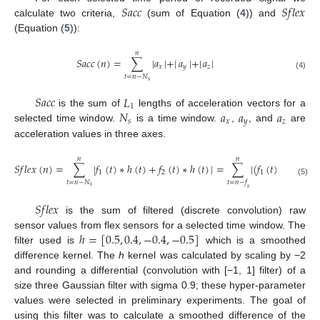
𝑆
𝑎
𝑐
𝑐
𝑆
𝑓
𝑙
𝑒
𝑥
calculate two criteria,
(sum of Equation (
4
)) and
(Equation (
5
)):
𝑛
𝑆
𝑎
𝑐
𝑐
(
𝑛
)
=
∑
|
𝑎
|
+
|
𝑎
|
+
|
𝑎
|
𝑥
𝑦
𝑧
(4)
𝑡
=
𝑛
−
𝑁
𝑠
𝑆
𝑎
𝑐
𝑐
𝐿
1
𝑁
𝑎
𝑎
𝑎
is the sum of
lengths of acceleration vectors for a
𝑠
𝑥
𝑦
𝑧
selected time window.
is a time window.
,
, and
are
acceleration values in three axes.
𝑛
𝑛
𝑆
𝑓
𝑙
𝑒
𝑥
(
𝑛
)
=
∑
|
𝑓
(
𝑡
)
∗
ℎ
(
𝑡
)
+
𝑓
(
𝑡
)
∗
ℎ
(
𝑡
)
|
=
∑
|
(
𝑓
(
𝑡
)
+
𝑓
(
𝑡
)
)
1
2
1
2
(5)
𝑡
=
𝑛
−
𝑁
𝑡
=
𝑛
−
𝑓
𝑠
𝑠
𝑆
𝑓
𝑙
𝑒
𝑥
is the sum of filtered (discrete convolution) raw
ℎ
=
[
0.5
,
0.4
,
−
0.4
,
−
0.5
]
sensor values from flex sensors for a selected time window. The
filter used is
which is a smoothed
difference kernel. The
h
kernel was calculated by scaling by −2
and rounding a differential (convolution with [−1, 1] filter) of a
size three Gaussian filter with sigma 0.9; these hyper-parameter
values were selected in preliminary experiments. The goal of
using this filter was to calculate a smoothed difference of the