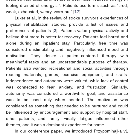
feeling drained of energy…”. Patients use terms such as “tired,
weak, exhausted, weary, worn-out” [
17
].
Luker et al., in the review of stroke survivors’ experiences of
physical rehabilitation studies, provide a list of issues and
preferences of patients [
2
]. Patients value physical activity and
believe that more is better for recovery. Patients feel bored and
alone during an inpatient stay. Particularly, free time was
considered unstimulating and negatively influenced mood and
motivation. They desire a patient-centered therapy with
meaningful tasks and an understandable purpose of therapy.
Patients also wanted recreational and social activities through
reading materials, games, exercise equipment, and crafts.
Independence and autonomy were valued, while lack of control
was connected to fear, anxiety, and frustration. Similarly,
autonomy was considered a worthwhile goal, and assistance
was to be used only when needed. The motivation was
considered as something that needed to be nurtured and could
be influenced by encouragement and support by hospital staff,
other patients, and family. Finally, fatigue influenced other
themes, and it was a dominant experience for some.
In our conference paper, we introduced Przypominajka v1