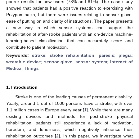
poorer results for new users (78% and 81%). The case study
showed that patients had a positive reaction to exercising with
Przypominajka, but there were issues relating to sensor glove:
ease of putting on and clarity of instructions. The paper presents
a new way in which sensor systems can support the
rehabilitation of after-stroke patients with an on-device machine-
learning-based classification that can accurately score and
contribute to patient motivation.
Keywords:
stroke
;
stroke rehabilitation
;
paresis
;
plegia
;
wearable device
;
sensor glove
;
sensor system
;
Internet of
Medical Things
1. Introduction
Stroke is one of the leading causes of permanent disability.
Yearly, around 1 out of 1000 persons have a stroke, with over
1.1 million cases in Europe every year [
1
]. While there are many
existing devices and methods for post-stroke physical
rehabilitation, patients still experience a lack of motivation,
boredom, and loneliness, which negatively influence their
rehabilitation outcomes [
2
]. In this paper, we investigate what