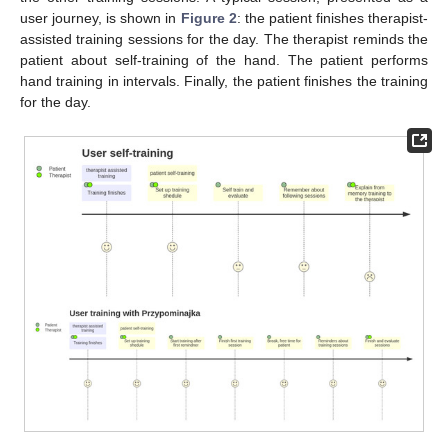
user journey, is shown in
Figure 2
: the patient finishes therapist-
assisted training sessions for the day. The therapist reminds the
patient about self-training of the hand. The patient performs
hand training in intervals. Finally, the patient finishes the training
for the day.