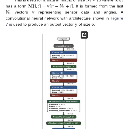
𝑁
×
10
𝑠
𝐌
[
𝐢
,
:
]
=
𝐯
[
𝑛
−
𝑁
+
𝑖
]
𝑠
𝑁
𝐯
has a form
. It is formed from the last
𝑠
vectors
representing sensor data and angles. A
𝐲
convolutional neural network with architecture shown in
Figure
7
is used to produce an output vector
of size 6.