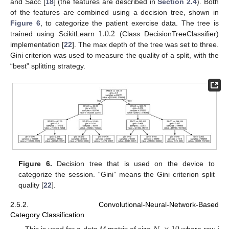
and Sacc [
18
] (the features are described in
Section 2.4
). Both
of the features are combined using a decision tree, shown in
1.0.2
Figure 6
, to categorize the patient exercise data. The tree is
trained using ScikitLearn
(Class DecisionTreeClassifier)
implementation [
22
]. The max depth of the tree was set to three.
Gini criterion was used to measure the quality of a split, with the
“best” splitting strategy.
Figure 6.
Decision tree that is used on the device to
categorize the session. “Gini” means the Gini criterion split
quality [
22
].
2.5.2. Convolutional-Neural-Network-Based
Category Classification
This is used for a data
M
matrix of size
where row
i