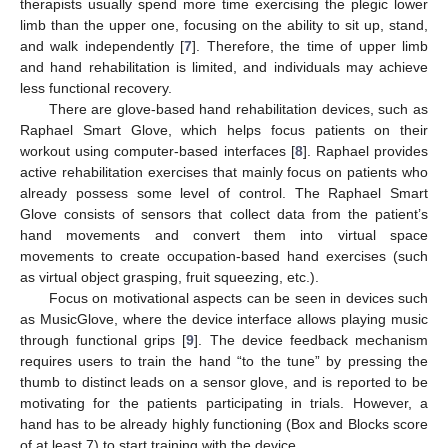
therapists usually spend more time exercising the plegic lower
limb than the upper one, focusing on the ability to sit up, stand,
and walk independently [
7
]. Therefore, the time of upper limb
and hand rehabilitation is limited, and individuals may achieve
less functional recovery.
There are glove-based hand rehabilitation devices, such as
Raphael Smart Glove, which helps focus patients on their
workout using computer-based interfaces [
8
]. Raphael provides
active rehabilitation exercises that mainly focus on patients who
already possess some level of control. The Raphael Smart
Glove consists of sensors that collect data from the patient’s
hand movements and convert them into virtual space
movements to create occupation-based hand exercises (such
as virtual object grasping, fruit squeezing, etc.).
Focus on motivational aspects can be seen in devices such
as MusicGlove, where the device interface allows playing music
through functional grips [
9
]. The device feedback mechanism
requires users to train the hand “to the tune” by pressing the
thumb to distinct leads on a sensor glove, and is reported to be
motivating for the patients participating in trials. However, a
hand has to be already highly functioning (Box and Blocks score
of at least 7) to start training with the device.