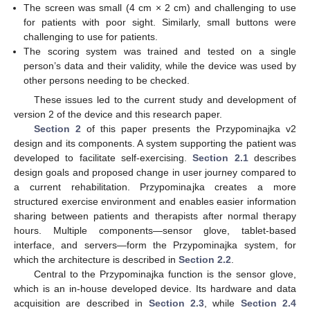
The screen was small (4 cm × 2 cm) and challenging to use
for patients with poor sight. Similarly, small buttons were
challenging to use for patients.
The scoring system was trained and tested on a single
person’s data and their validity, while the device was used by
other persons needing to be checked.
These issues led to the current study and development of
version 2 of the device and this research paper.
Section 2
of this paper presents the Przypominajka v2
design and its components. A system supporting the patient was
developed to facilitate self-exercising.
Section 2.1
describes
design goals and proposed change in user journey compared to
a current rehabilitation. Przypominajka creates a more
structured exercise environment and enables easier information
sharing between patients and therapists after normal therapy
hours. Multiple components—sensor glove, tablet-based
interface, and servers—form the Przypominajka system, for
which the architecture is described in
Section 2.2
.
Central to the Przypominajka function is the sensor glove,
which is an in-house developed device. Its hardware and data
acquisition are described in
Section 2.3
, while
Section 2.4