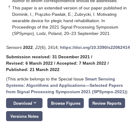
Author to whom correspondence should be addressed.
†
This paper is an extended version of our paper published in
Dominik, I.; Prączko-Pawlak, E.; Zubrycki, I. Motivating
wearable device for plegic hand rehabilitation. In
Proceedings of the 2021 Signal Processing Symposium
(SPSympo), Lodz, Poland, 20–23 September 2021.
Sensors
2022
,
22
(6), 2414;
https://doi.org/10.3390/s22062414
Submission received: 31 December 2021
/
Revised: 6 March 2022
/
Accepted: 7 March 2022
/
Published: 21 March 2022
(This article belongs to the Special Issue
Smart Sensing
Systems: Algorithms and Applications—Selected Papers
from Signal Processing Symposium 2021 (SPSympo-2021)
)
keyboard_arrow_down
Download
Browse Figures
Review Reports
Versions Notes