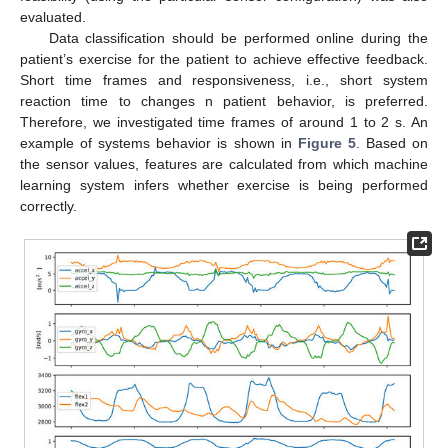
evaluated.
Data classification should be performed online during the
patient’s exercise for the patient to achieve effective feedback.
Short time frames and responsiveness, i.e., short system
reaction time to changes n patient behavior, is preferred.
Therefore, we investigated time frames of around 1 to 2 s. An
example of systems behavior is shown in
Figure 5
. Based on
the sensor values, features are calculated from which machine
learning system infers whether exercise is being performed
correctly.