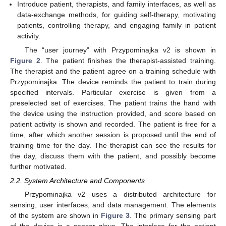
Introduce patient, therapists, and family interfaces, as well as
data-exchange methods, for guiding self-therapy, motivating
patients, controlling therapy, and engaging family in patient
activity.
The “user journey” with Przypominajka v2 is shown in
Figure 2
. The patient finishes the therapist-assisted training.
The therapist and the patient agree on a training schedule with
Przypominajka. The device reminds the patient to train during
specified intervals. Particular exercise is given from a
preselected set of exercises. The patient trains the hand with
the device using the instruction provided, and score based on
patient activity is shown and recorded. The patient is free for a
time, after which another session is proposed until the end of
training time for the day. The therapist can see the results for
the day, discuss them with the patient, and possibly become
further motivated.
2.2. System Architecture and Components
Przypominajka v2 uses a distributed architecture for
sensing, user interfaces, and data management. The elements
of the system are shown in
Figure 3
. The primary sensing part