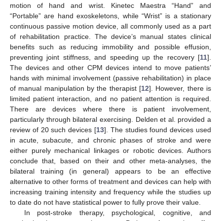
motion of hand and wrist. Kinetec Maestra “Hand” and
“Portable” are hand exoskeletons, while “Wrist” is a stationary
continuous passive motion device, all commonly used as a part
of rehabilitation practice. The device’s manual states clinical
benefits such as reducing immobility and possible effusion,
preventing joint stiffness, and speeding up the recovery [
11
].
The devices and other CPM devices intend to move patients’
hands with minimal involvement (passive rehabilitation) in place
of manual manipulation by the therapist [
12
]. However, there is
limited patient interaction, and no patient attention is required.
There are devices where there is patient involvement,
particularly through bilateral exercising. Delden et al. provided a
review of 20 such devices [
13
]. The studies found devices used
in acute, subacute, and chronic phases of stroke and were
either purely mechanical linkages or robotic devices. Authors
conclude that, based on their and other meta-analyses, the
bilateral training (in general) appears to be an effective
alternative to other forms of treatment and devices can help with
increasing training intensity and frequency while the studies up
to date do not have statistical power to fully prove their value.
In post-stroke therapy, psychological, cognitive, and