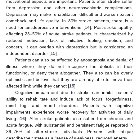
motivational aspects are important. Patients after stroke suffer
from depression and other neuropsychiatric complications.
Depression may make rehabilitation difficult and worsen patient
comeback and life quality. In 80% stroke patients, there is a
need for antidepressive interventions [
14
]. Post-stroke apathy,
affecting 23–50% of acute stroke patients, is characterized by
reduced motivation, lack of initiative, feeling, emotion, and
concern. It can overlap with depression but is considered an
independent disorder [
15
].
Patients can also be affected by anosognosia and denial of
illness where they do not recognize the deficits in their
functioning, or deny them altogether. They also can be overly
optimistic and believe that they are already able to move their
affected limb while they cannot [
15
].
Cognitive impairment due to stroke can inhibit patients’
ability to rehabilitate and induce lack of focus, forgetfulness,
mind fog, and mood disorders. Patients with cognitive
impairments experience worse recovery for activities of daily
living [
16
]. After-stroke patients also suffer from chronic and
acute fatigue, with substantial and persistent fatigue reported in
39–76% of after-stroke individuals. Persons with fatigue
describe their state as a “sense of weakness, reduced energy …