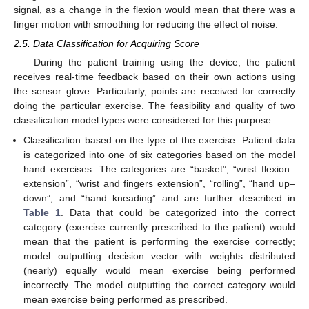
signal, as a change in the flexion would mean that there was a
finger motion with smoothing for reducing the effect of noise.
2.5. Data Classification for Acquiring Score
During the patient training using the device, the patient
receives real-time feedback based on their own actions using
the sensor glove. Particularly, points are received for correctly
doing the particular exercise. The feasibility and quality of two
classification model types were considered for this purpose:
Classification based on the type of the exercise. Patient data
is categorized into one of six categories based on the model
hand exercises. The categories are “basket”, “wrist flexion–
extension”, “wrist and fingers extension”, “rolling”, “hand up–
down”, and “hand kneading” and are further described in
Table 1
. Data that could be categorized into the correct
category (exercise currently prescribed to the patient) would
mean that the patient is performing the exercise correctly;
model outputting decision vector with weights distributed
(nearly) equally would mean exercise being performed
incorrectly. The model outputting the correct category would
mean exercise being performed as prescribed.