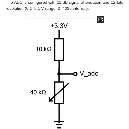
The ADC is configured with 11 dB signal attenuation and 12-bits
resolution (0.1–3.1 V range, 0–4095 internal).