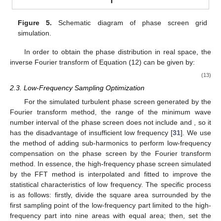
Figure 5.
Schematic diagram of phase screen grid
simulation.
In order to obtain the phase distribution in real space, the
inverse Fourier transform of Equation (12) can be given by:
(13)
2.3. Low-Frequency Sampling Optimization
For the simulated turbulent phase screen generated by the
Fourier transform method, the range of the minimum wave
number interval
of the phase screen does not include
and
, so it
has the disadvantage of insufficient low frequency [
31
]. We use
the method of adding sub-harmonics to perform low-frequency
compensation on the phase screen by the Fourier transform
method. In essence, the high-frequency phase screen simulated
by the FFT method is interpolated and fitted to improve the
statistical characteristics of low frequency. The specific process
is as follows: firstly, divide the square area surrounded by the
first sampling point of the low-frequency part limited to the high-
frequency part into nine areas with equal area; then, set the