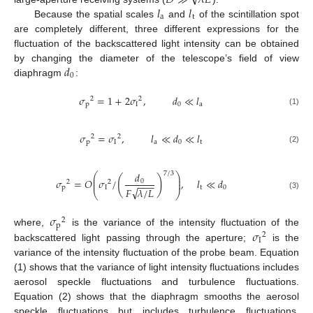
𝑙
𝑙
a
t
Because the spatial scales
and
of the scintillation spot
are completely different, three different expressions for the
fluctuation of the backscattered light intensity can be obtained
𝑑
by changing the diameter of the telescope’s field of view
0
diaphragm
:
𝜎
=
1
+
2
𝜎
,
𝑑
≪
𝑙
2
2
p
I
0
a
(1)
𝜎
=
𝜎
,
𝑙
≪
𝑑
≪
𝑙
2
2
p
I
a
0
t
(2)
𝑑
7
/
3
⎛
⎞
⎜
⎟
(
)
𝜎
=
𝑂
𝜎
/
,
𝑙
≪
𝑑
0
⎜
⎟
2
2
−
−
−
p
I
t
0
√
𝐹
𝜆
/
𝐿
⎝
⎠
(3)
𝜎
2
p
𝜎
where,
is the variance of the intensity fluctuation of the
2
I
backscattered light passing through the aperture;
is the
variance of the intensity fluctuation of the probe beam. Equation
(1) shows that the variance of light intensity fluctuations includes
aerosol speckle fluctuations and turbulence fluctuations.
Equation (2) shows that the diaphragm smooths the aerosol
speckle fluctuations but includes turbulence fluctuations.