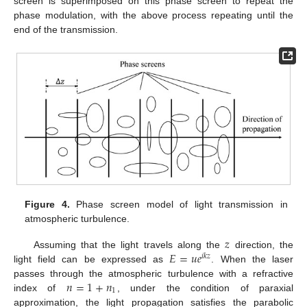
screen is superimposed on this phase screen to repeat the
phase modulation, with the above process repeating until the
end of the transmission.
Figure 4.
Phase screen model of light transmission in
atmospheric turbulence.
𝑧
𝐸
=
𝑢
𝑒
Assuming that the light travels along the
direction, the
𝑖
𝑘
𝑧
light field can be expressed as
. When the laser
𝑛
=
1
+
𝑛
passes through the atmospheric turbulence with a refractive
1
index of
, under the condition of paraxial
approximation, the light propagation satisfies the parabolic