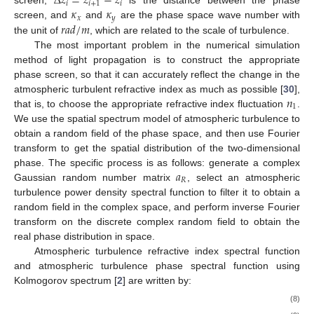
Δ
𝑧
=
𝑧
−
𝑧
𝑖
𝑖
+
1
𝑖
𝜅
𝜅
screen,
is the distance between the phase
𝑥
𝑦
𝑟
𝑎
𝑑
/
𝑚
screen, and
and
are the phase space wave number with
the unit of
, which are related to the scale of turbulence.
The most important problem in the numerical simulation
method of light propagation is to construct the appropriate
phase screen, so that it can accurately reflect the change in the
𝑛
atmospheric turbulent refractive index as much as possible [
30
],
1
that is, to choose the appropriate refractive index fluctuation
.
We use the spatial spectrum model of atmospheric turbulence to
obtain a random field of the phase space, and then use Fourier
transform to get the spatial distribution of the two-dimensional
𝑎
phase. The specific process is as follows: generate a complex
𝑅
Gaussian random number matrix
, select an atmospheric
turbulence power density spectral function
to filter it to obtain a
random field in the complex space, and perform inverse Fourier
transform on the discrete complex random field to obtain the
real phase distribution in space.
Atmospheric turbulence refractive index spectral function
and atmospheric turbulence phase spectral function
using
Kolmogorov spectrum [
2
] are written by:
(8)