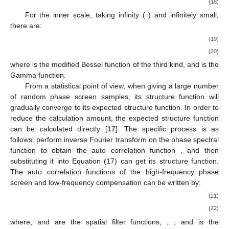
(18)
For the inner scale, taking infinity (
) and infinitely small,
there are:
(19)
(20)
where
is the modified Bessel function of the third kind, and
is the
Gamma function.
From a statistical point of view, when giving a large number
of random phase screen samples, its structure function will
gradually converge to its expected structure function. In order to
reduce the calculation amount, the expected structure function
can be calculated directly [
17
]. The specific process is as
follows: perform inverse Fourier transform on the phase spectral
function
to obtain the auto correlation function
, and then
substituting it into Equation (17) can get its structure function.
The auto correlation functions of the high-frequency phase
screen and low-frequency compensation can be written by:
(21)
(22)
where,
and
are the spatial filter functions,
,
, and
is the