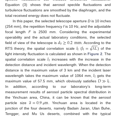
Equation (3) shows that aerosol speckle fluctuations and
turbulence fluctuations are smoothed by the diaphragm, and the
total received energy does not fluctuate.
In this paper, the selected telescope aperture
D
is 10 inches
(254 mm), the repetition frequency
f
is 10 Hz, and the adjustable
focal length
F
is 2500 mm. Considering the experimental
𝑑
≥
0.2
mm
operability and the actual laboratory conditions, the selected
−
−
0
√
𝑙
𝑙
=
𝜆
𝐿
field of view of the telescope is
. According to the
I
I
RTS theory, the spatial correlation scale
(
) of the
𝑙
light intensity fluctuation is calculated as shown in
Figure 2
. The
I
spatial correlation scale
increases with the increase in the
detection distance and incident wavelength. When the detection
𝑙
distance is the maximum value of 3 km and the incident laser
I
𝐷
≫
𝑙
wavelength takes the maximum value of 1064 mm,
gets the
I
maximum value of 57.5 mm, which obviously satisfies
.
In addition, according to our laboratory’s long-term
measurement results of aerosol particle spectral distribution in
̲
𝑎
=
0.9
m
the Yinchuan area, China, it can be known that the aerosol
particle size
. Yinchuan area is located in the
μ
junction of the four deserts, namely Badain Jaran, Ulan Buhe,
Tengger, and Mu Us deserts, combined with the typical