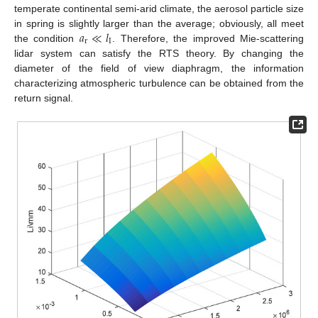
temperate continental semi-arid climate, the aerosol particle size
𝑎
≪
𝑙
in spring is slightly larger than the average; obviously, all meet
r
I
the condition
. Therefore, the improved Mie-scattering
lidar system can satisfy the RTS theory. By changing the
diameter of the field of view diaphragm, the information
characterizing atmospheric turbulence can be obtained from the
return signal.