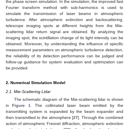
the phase screen simulation. In the simulation, the improved fast
Fourier transform method with sub-harmonics is used to
simulate the transmission of laser beams in atmospheric
turbulence. After atmospheric extinction and backscattering,
telescope imaging spots at different heights from the Mie-
scattering lidar return signal are obtained. By analyzing the
imaging spot, the scintillation change of its light intensity can be
obtained. Moreover, by understanding the influence of specific
measurement parameters on atmospheric turbulence detection,
the reliability of its detection performance can be judged and
follow-up guidance for system evaluation and optimization can
be provided.
2. Numerical Simulation Model
2.1. Mie-Scattering Lidar
The schematic diagram of the Mie-scattering lidar is shown
in
Figure 1
. The collimated laser beam emitted by the
transmitting system is expanded by the beam expander and
then transmitted to the atmosphere [
27
]. Through the combined
action of atmospheric Fresnel diffraction, atmospheric extinction