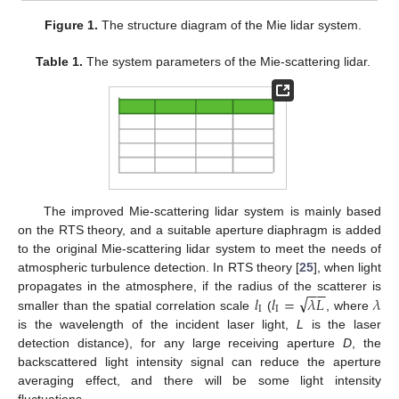
Figure 1.
The structure diagram of the Mie lidar system.
Table 1.
The system parameters of the Mie-scattering lidar.
The improved Mie-scattering lidar system is mainly based
on the RTS theory, and a suitable aperture diaphragm is added
to the original Mie-scattering lidar system to meet the needs of
atmospheric turbulence detection. In RTS theory [
25
], when light
−
−
√
𝑙
𝑙
=
𝜆
𝐿
𝜆
propagates in the atmosphere, if the radius of the scatterer is
I
I
smaller than the spatial correlation scale
(
, where
is the wavelength of the incident laser light,
L
is the laser
detection distance), for any large receiving aperture
D
, the
backscattered light intensity signal can reduce the aperture
averaging effect, and there will be some light intensity
fluctuations.