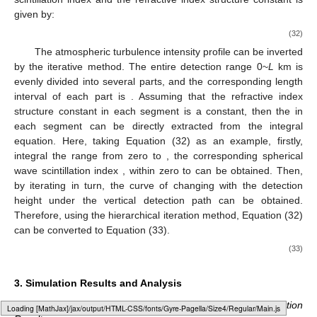
given by:
(32)
The atmospheric turbulence intensity profile can be inverted
by the iterative method. The entire detection range 0~
L
km is
evenly divided into several parts, and the corresponding length
interval of each part is
. Assuming that the refractive index
structure constant
in each segment is a constant, then the
in
each segment can be directly extracted from the integral
equation. Here, taking Equation (32) as an example, firstly,
integral the range from zero to
, the corresponding spherical
wave scintillation index
,
within zero to
can be obtained. Then,
by iterating in turn, the curve of
changing with the detection
height under the vertical detection path can be obtained.
Therefore, using the hierarchical iteration method, Equation (32)
can be converted to Equation (33).
(33)
3. Simulation Results and Analysis
3.1. Comparison of Low-Frequency Sampling Optimization
Loading web-font Gyre-Pagella/Size4/Regular