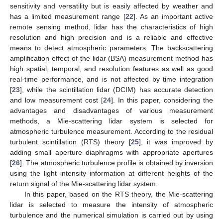
sensitivity and versatility but is easily affected by weather and
has a limited measurement range [
22
]. As an important active
remote sensing method, lidar has the characteristics of high
resolution and high precision and is a reliable and effective
means to detect atmospheric parameters. The backscattering
amplification effect of the lidar (BSA) measurement method has
high spatial, temporal, and resolution features as well as good
real-time performance, and is not affected by time integration
[
23
], while the scintillation lidar (DCIM) has accurate detection
and low measurement cost [
24
]. In this paper, considering the
advantages and disadvantages of various measurement
methods, a Mie-scattering lidar system is selected for
atmospheric turbulence measurement. According to the residual
turbulent scintillation (RTS) theory [
25
], it was improved by
adding small aperture diaphragms with appropriate apertures
[
26
]. The atmospheric turbulence profile is obtained by inversion
using the light intensity information at different heights of the
return signal of the Mie-scattering lidar system.
In this paper, based on the RTS theory, the Mie-scattering
lidar is selected to measure the intensity of atmospheric
turbulence and the numerical simulation is carried out by using