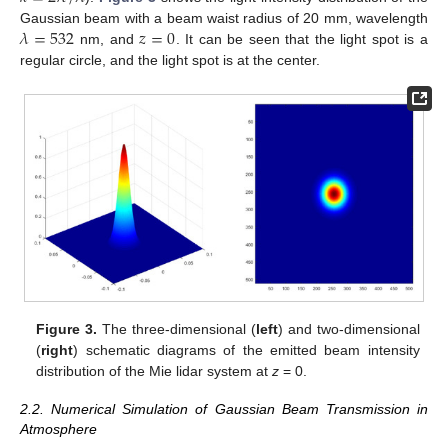
𝜆
=
532
𝑧
=
0
Gaussian beam with a beam waist radius of 20 mm, wavelength
nm, and
. It can be seen that the light spot is a
regular circle, and the light spot is at the center.
Figure 3.
The three-dimensional (
left
) and two-dimensional
(
right
) schematic diagrams of the emitted beam intensity
distribution of the Mie lidar system at
z
= 0.
2.2. Numerical Simulation of Gaussian Beam Transmission in
Atmosphere