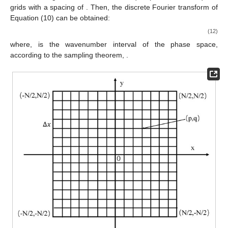
grids with a spacing of
. Then, the discrete Fourier transform of
Equation (10) can be obtained:
(12)
where,
is the wavenumber interval of the phase space,
according to the sampling theorem,
.