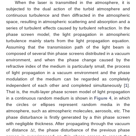
When the laser is transmitted in the atmosphere, it is
subjected to the dual action of the turbid atmosphere and
continuous turbulence and then diffracted in the atmospheric
space, resulting in atmospheric scattering and absorption and a
series of turbulent effects caused by turbulent refraction. In the
phase screen model, the light propagation in atmospheric
turbulence mainly starts from the light propagation equation.
Assuming that the transmission path of the light beam is
composed of several thin phase screens distributed in a vacuum
environment, and when the phase change caused by the
refractive index of the medium is particularly small, the process
of light propagation in a vacuum environment and the phase
modulation of the medium can be regarded as completely
independent of each other and completed simultaneously [
1
].
That is, the multi-layer phase screen model of light propagation
in a continuous random medium is shown in
Figure 4
, in which
the circles or ellipses represent random media in the
atmosphere, such as atmospheric molecules, aerosols, etc. The
phase disturbance is firstly generated by a thin phase screen
𝑧
with negligible thickness. After propagating through the vacuum
of distance
, the phase disturbance of the previous phase
Δ