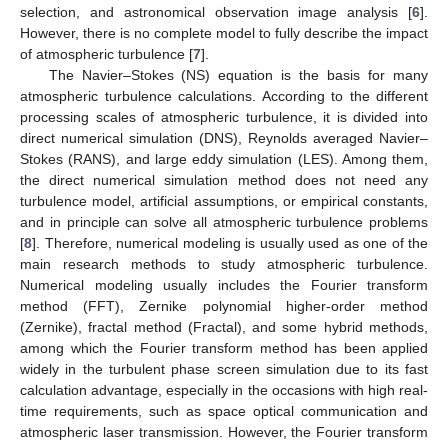
selection, and astronomical observation image analysis [
6
].
However, there is no complete model to fully describe the impact
of atmospheric turbulence [
7
].
The Navier–Stokes (NS) equation is the basis for many
atmospheric turbulence calculations. According to the different
processing scales of atmospheric turbulence, it is divided into
direct numerical simulation (DNS), Reynolds averaged Navier–
Stokes (RANS), and large eddy simulation (LES). Among them,
the direct numerical simulation method does not need any
turbulence model, artificial assumptions, or empirical constants,
and in principle can solve all atmospheric turbulence problems
[
8
]. Therefore, numerical modeling is usually used as one of the
main research methods to study atmospheric turbulence.
Numerical modeling usually includes the Fourier transform
method (FFT), Zernike polynomial higher-order method
(Zernike), fractal method (Fractal), and some hybrid methods,
among which the Fourier transform method has been applied
widely in the turbulent phase screen simulation due to its fast
calculation advantage, especially in the occasions with high real-
time requirements, such as space optical communication and
atmospheric laser transmission. However, the Fourier transform