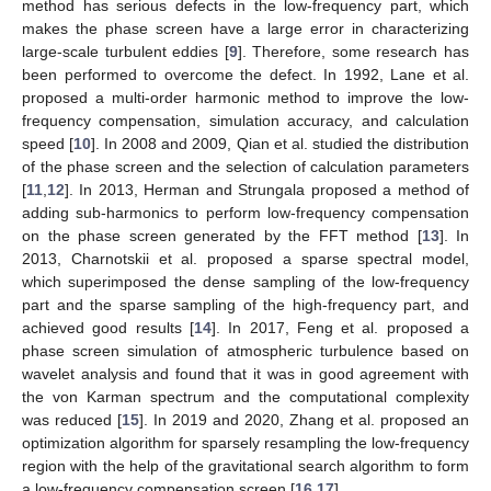
method has serious defects in the low-frequency part, which
makes the phase screen have a large error in characterizing
large-scale turbulent eddies [
9
]. Therefore, some research has
been performed to overcome the defect. In 1992, Lane et al.
proposed a multi-order harmonic method to improve the low-
frequency compensation, simulation accuracy, and calculation
speed [
10
]. In 2008 and 2009, Qian et al. studied the distribution
of the phase screen and the selection of calculation parameters
[
11
,
12
]. In 2013, Herman and Strungala proposed a method of
adding sub-harmonics to perform low-frequency compensation
on the phase screen generated by the FFT method [
13
]. In
2013, Charnotskii et al. proposed a sparse spectral model,
which superimposed the dense sampling of the low-frequency
part and the sparse sampling of the high-frequency part, and
achieved good results [
14
]. In 2017, Feng et al. proposed a
phase screen simulation of atmospheric turbulence based on
wavelet analysis and found that it was in good agreement with
the von Karman spectrum and the computational complexity
was reduced [
15
]. In 2019 and 2020, Zhang et al. proposed an
optimization algorithm for sparsely resampling the low-frequency
region with the help of the gravitational search algorithm to form
a low-frequency compensation screen [
16
,
17
].