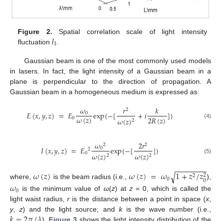
𝑙
Figure 2.
Spatial correlation scale of light intensity
I
fluctuation
.
Gaussian beam is one of the most commonly used models
in lasers. In fact, the light intensity of a Gaussian beam in a
plane is perpendicular to the direction of propagation. A
Gaussian beam in a homogeneous medium is expressed as:
𝜔
𝑟
𝑘
2
𝐸
(
𝑥
,
𝑦
,
𝑧
)
=
𝐸
exp
{
−
[
+
𝑖
]
}
0
𝜔
(
𝑧
)
2
𝑅
(
𝑧
)
0
𝜔
(
𝑧
)
2
(4)
𝜔
2
𝑟
2
2
𝐼
(
𝑥
,
𝑦
,
𝑧
)
=
𝐸
exp
{
−
[
]
}
0
2
0
𝜔
(
𝑧
)
𝜔
(
𝑧
)
2
2
(5)
−
−
−
−
−
−
−
−
𝜔
(
𝑧
)
𝜔
(
𝑧
)
=
𝜔
1
+
𝑧
/
𝑧
√
2
2
0
0
where,
is the beam radius (i.e.,
),
𝜔
0
is the minimum value of
ω
(
z
) at
z
= 0, which is called the
light waist radius,
r
is the distance between a point in space (
x
,
𝑘
=
2
𝜋
/
𝜆
y
,
z
) and the light source; and
k
is the wave number (i.e.,
).
Figure 3
shows the light intensity distribution of the