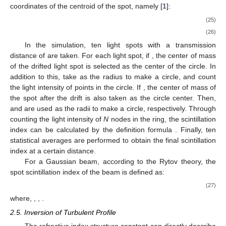
coordinates of the centroid of the spot, namely [
1
]:
(25)
(26)
In the simulation, ten light spots with a transmission
distance of
are taken. For each light spot, if
, the center of mass
of the drifted light spot is selected as the center of the circle. In
addition to this, take
as the radius to make a circle, and count
the light intensity of points in the circle. If
, the center of mass of
the spot after the drift is also taken as the circle center. Then,
and
are used as the radii to make a circle, respectively. Through
counting the light intensity of
N
nodes in the ring, the scintillation
index can be calculated by the definition formula
. Finally, ten
statistical averages are performed to obtain the final scintillation
index at a certain distance.
For a Gaussian beam, according to the Rytov theory, the
spot scintillation index of the beam is defined as:
(27)
where,
,
,
.
2.5. Inversion of Turbulent Profile