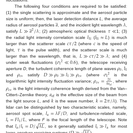
The following four conditions are required to be satisfied:
(1) the single scattering is approximate and the aerosol particle
̲
𝑎
𝜆
size is uniform; then, the laser detection distance
L
, the average
̲
𝐿
≫
𝑎
/
𝜆
𝜏
≪
radius of aerosol particles
, and the incident light wavelength
,
2
𝑙
𝑙
≈
𝐿
satisfy
; (2) atmospheric optical thickness
1; (3)
I
∥
I
∥
𝑐
𝜏
/
2
𝑐
the radial light intensity correlation scale
(
) is much
𝜏
larger than the scatterer scale
(where
is the speed of
𝐿
≫
𝑐
𝜏
/
2
≫
𝜆
light,
is the pulse width), and the scatterer scale is much
𝜎
≪
0.6
larger than the wavelength, that is,
; and (4)
2
I
𝜌
l
under weak fluctuations (
), the telescope receiving
0
I
𝜌
𝐷
≫
𝜌
≫
𝑙
≫
𝜌
𝜎
aperture
D
, the turbulent coherence length of plane waves
,
2
cv
0
I
cv
I
𝜌
=
and
satisfy
(where
is the
2
𝐿
cv
𝑘
𝑎
logarithmic light intensity fluctuation variance;
, where
𝜌
ef
cv
𝑎
is the light intensity coherence length derived from the Van–
ef
𝑘
𝑘
=
2
𝜋
/
𝜆
Cittert–Zernike theory,
is the effective size of the beam from
the light source
L
, and
is the wave number,
). The
𝑙
=
𝜆
𝐹
/
𝐷
lidar can be distinguished by two characteristic scales, namely,
a
𝑙
=
𝐹
𝑙
/
𝐿
aerosol spot scale,
, and turbulence-related scale,
−
−
t
I
√
𝑙
/
𝑙
=
𝐷
/
𝜆
𝐿
𝑙
≫
𝑙
, where
F
is the focal length of the telescope. Note
−
−
a
t
t
a
√
𝐷
≫
𝜆
𝐿
that
, so it generally satisfied
for most
large-aperture receiving systems (
).