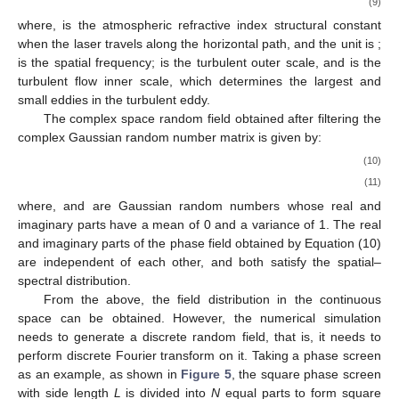
(9)
where,
is the atmospheric refractive index structural constant
when the laser travels along the horizontal path, and the unit is
;
is the spatial frequency;
is the turbulent outer scale, and
is the
turbulent flow inner scale, which determines the largest and
small eddies in the turbulent eddy.
The complex space random field obtained after filtering the
complex Gaussian random number matrix
is given by:
(10)
(11)
where,
and
are Gaussian random numbers whose real and
imaginary parts have a mean of 0 and a variance of 1. The real
and imaginary parts of the phase field obtained by Equation (10)
are independent of each other, and both satisfy the spatial–
spectral distribution.
From the above, the field distribution in the continuous
space can be obtained. However, the numerical simulation
needs to generate a discrete random field, that is, it needs to
perform discrete Fourier transform on it. Taking a phase screen
as an example, as shown in
Figure 5
, the square phase screen
with side length
L
is divided into
N
equal parts to form
square