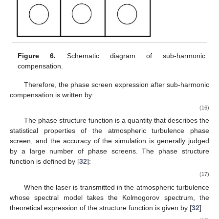
Figure 6.
Schematic diagram of sub-harmonic
compensation.
Therefore, the phase screen expression after sub-harmonic
compensation is written by:
(16)
The phase structure function is a quantity that describes the
statistical properties of the atmospheric turbulence phase
screen, and the accuracy of the simulation is generally judged
by a large number of phase screens. The phase structure
function is defined by [
32
]:
(17)
When the laser is transmitted in the atmospheric turbulence
whose spectral model takes the Kolmogorov spectrum, the
theoretical expression of the structure function is given by [
32
]: