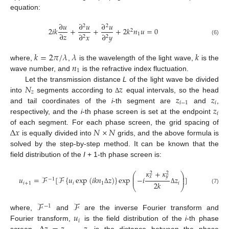
equation:
∂
𝑢
∂
𝑢
∂
𝑢
2
2
2
𝑖
𝑘
+
+
+
2
𝑘
𝑛
𝑢
=
0
2
∂
𝑧
1
∂
𝑥
∂
𝑦
2
2
(6)
𝑘
=
2
𝜋
/
𝜆
𝜆
𝑘
𝑛
where,
,
is the wavelength of the light wave,
is the
1
wave number, and
is the refractive index fluctuation.
𝑁
𝑧
Let the transmission distance
L
of the light wave be divided
𝑧
𝑧
𝑧
into
segments according to
equal intervals, so the head
Δ
𝑖
−
1
𝑖
𝑧
and tail coordinates of the
i
-th segment are
and
,
𝑖
respectively, and the
i
-th phase screen is set at the endpoint
Δ
𝑥
𝑁
×
𝑁
of each segment. For each phase screen, the grid spacing of
is equally divided into
grids, and the above formula is
solved by the step-by-step method. It can be known that the
field distribution of the
I
+ 1-th phase screen is:
𝜅
+
𝜅
2
2
⎛
⎞
⎜
⎟
𝑥
𝑦
𝑢
=
ℱ
[
ℱ
{
𝑢
exp
(
𝑖
𝑘
𝑛
𝑧
)
}
exp
−
𝑖
𝑧
]
⎜
⎟
−
1
2
𝑘
𝑖
+
1
𝑖
1
𝑖
⎝
⎠
(7)
Δ
Δ
ℱ
ℱ
−
1
𝑢
where,
and
are the inverse Fourier transform and
𝑖
Fourier transform,
is the field distribution of the
i
-th phase