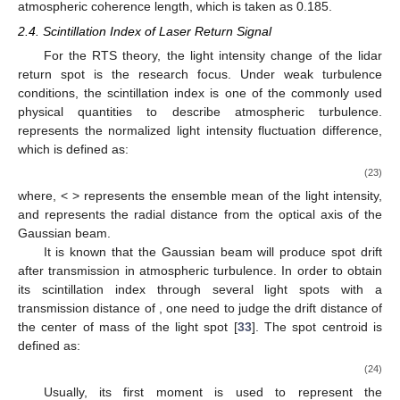
atmospheric coherence length, which is taken as 0.185.
2.4. Scintillation Index of Laser Return Signal
For the RTS theory, the light intensity change of the lidar
return spot is the research focus. Under weak turbulence
conditions, the scintillation index
is one of the commonly used
physical quantities to describe atmospheric turbulence.
represents the normalized light intensity fluctuation difference,
which is defined as:
(23)
where, < > represents the ensemble mean of the light intensity,
and
represents the radial distance from the optical axis of the
Gaussian beam.
It is known that the Gaussian beam will produce spot drift
after transmission in atmospheric turbulence. In order to obtain
its scintillation index
through several light spots with a
transmission distance of
, one need to judge the drift distance
of
the center of mass of the light spot [
33
]. The spot centroid is
defined as:
(24)
Usually, its first moment is used to represent the