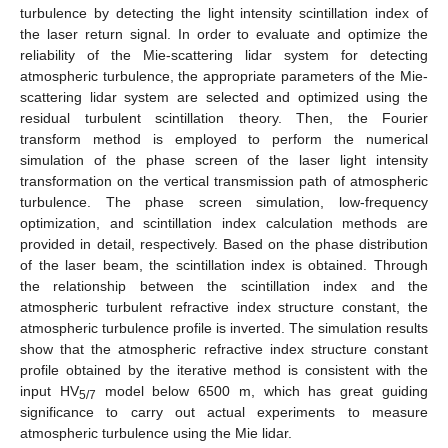
turbulence by detecting the light intensity scintillation index of
the laser return signal. In order to evaluate and optimize the
reliability of the Mie-scattering lidar system for detecting
atmospheric turbulence, the appropriate parameters of the Mie-
scattering lidar system are selected and optimized using the
residual turbulent scintillation theory. Then, the Fourier
transform method is employed to perform the numerical
simulation of the phase screen of the laser light intensity
transformation on the vertical transmission path of atmospheric
turbulence. The phase screen simulation, low-frequency
optimization, and scintillation index calculation methods are
provided in detail, respectively. Based on the phase distribution
of the laser beam, the scintillation index is obtained. Through
the relationship between the scintillation index and the
atmospheric turbulent refractive index structure constant, the
atmospheric turbulence profile is inverted. The simulation results
show that the atmospheric refractive index structure constant
profile obtained by the iterative method is consistent with the
input HV
model below 6500 m, which has great guiding
5/7
significance to carry out actual experiments to measure
atmospheric turbulence using the Mie lidar.