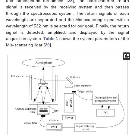
and atmospheric turbulence [
28
], the backscattered return
signal is received by the receiving system and then passes
through the spectroscopic system. The return signals of each
wavelength are separated and the Mie-scattering signal with a
wavelength of 532 nm is selected for our goal. Finally, the return
signal is detected, amplified, and displayed by the signal
acquisition system.
Table 1
shows the system parameters of the
Mie-scattering lidar [
29
].