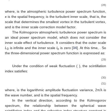
(28)
where,
is the atmospheric turbulence power spectrum function,
κ
is the spatial frequency,
is the turbulent inner scale, that is, the
scale that determines the smallest vortex in the turbulent vortex,
and
is the inner scale correction model factor.
The Kolmogorov atmospheric turbulence power spectrum is
an ideal power spectrum model, which does not consider the
inner scale effect of turbulence. It considers that the outer scale
L
is infinite and the inner scale
l
is zero [
34
]. At this time,
. So
0
o
the three-dimensional power spectrum function is expressed as:
(29)
Under the condition of weak fluctuation (
), the scintillation
index satisfies:
(30)
(31)
where,
is the logarithmic amplitude fluctuation variance,
2π/λ is
the wave number, and
is the spatial frequency.
In the vertical direction, according to the Kolmogorov
spectrum, the relationship between the spherical wave
scintillation index
and the refractive index structure constant
is