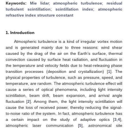
Keywords:
Mie lidar
;
atmospheric turbulence
;
residual
turbulent scintillation
;
scintillation index
;
atmospheric
refractive index structure constant
1. Introduction
Atmospheric turbulence is a kind of irregular vortex motion
and is generated mainly due to three reasons: wind shear
caused by the drag of the air on the Earth’s surface, thermal
convection caused by surface heat radiation, and fluctuation in
the temperature and velocity fields due to heat-releasing phase
transition processes (deposition and crystallization) [
1
]. The
physical properties of turbulence, such as pressure, speed, and
temperature, are random. The atmospheric turbulence effect will
cause a series of optical phenomena, including light intensity
scintillation, beam drift, beam expansion, and arrival angle
fluctuation [
2
]. Among them, the light intensity scintillation will
cause the loss of received power, thereby reducing the signal-
to-noise ratio of the system. In fact, atmospheric turbulence has
a certain impact on the study of adaptive optics [
3
,
4
],
atmospheric laser communication [
5
], astronomical site