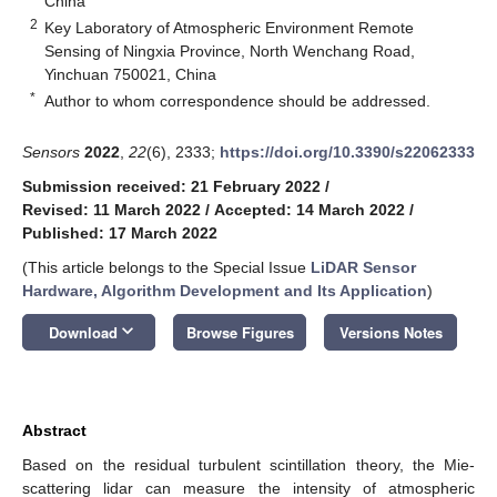
China
2
Key Laboratory of Atmospheric Environment Remote
Sensing of Ningxia Province, North Wenchang Road,
Yinchuan 750021, China
*
Author to whom correspondence should be addressed.
Sensors
2022
,
22
(6), 2333;
https://doi.org/10.3390/s22062333
Submission received: 21 February 2022
/
Revised: 11 March 2022
/
Accepted: 14 March 2022
/
Published: 17 March 2022
(This article belongs to the Special Issue
LiDAR Sensor
Hardware, Algorithm Development and Its Application
)
keyboard_arrow_down
Download
Browse Figures
Versions Notes
Abstract
Based on the residual turbulent scintillation theory, the Mie-
scattering lidar can measure the intensity of atmospheric