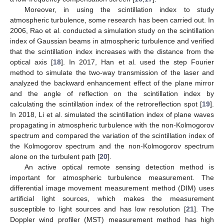
Moreover, in using the scintillation index to study
atmospheric turbulence, some research has been carried out. In
2006, Rao et al. conducted a simulation study on the scintillation
index of Gaussian beams in atmospheric turbulence and verified
that the scintillation index increases with the distance from the
optical axis [
18
]. In 2017, Han et al. used the step Fourier
method to simulate the two-way transmission of the laser and
analyzed the backward enhancement effect of the plane mirror
and the angle of reflection on the scintillation index by
calculating the scintillation index of the retroreflection spot [
19
].
In 2018, Li et al. simulated the scintillation index of plane waves
propagating in atmospheric turbulence with the non-Kolmogorov
spectrum and compared the variation of the scintillation index of
the Kolmogorov spectrum and the non-Kolmogorov spectrum
alone on the turbulent path [
20
].
An active optical remote sensing detection method is
important for atmospheric turbulence measurement. The
differential image movement measurement method (DIM) uses
artificial light sources, which makes the measurement
susceptible to light sources and has low resolution [
21
]. The
Doppler wind profiler (MST) measurement method has high