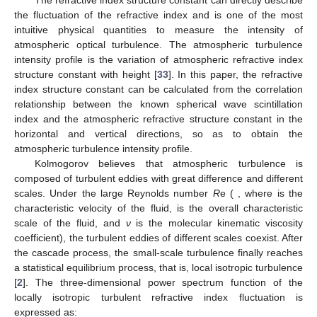
The refractive index structure constant
can directly describe
the fluctuation of the refractive index and is one of the most
intuitive physical quantities to measure the intensity of
atmospheric optical turbulence. The atmospheric turbulence
intensity profile is the variation of atmospheric refractive index
structure constant
with height [
33
]. In this paper, the refractive
index structure constant
can be calculated from the correlation
relationship between the known spherical wave scintillation
index
and the atmospheric refractive structure constant
in the
horizontal and vertical directions, so as to obtain the
atmospheric turbulence intensity profile.
Kolmogorov believes that atmospheric turbulence is
composed of turbulent eddies with great difference and different
scales. Under the large Reynolds number
R
e (
, where
is the
characteristic velocity of the fluid,
is the overall characteristic
scale of the fluid, and
ν
is the molecular kinematic viscosity
coefficient), the turbulent eddies of different scales coexist. After
the cascade process, the small-scale turbulence finally reaches
a statistical equilibrium process, that is, local isotropic turbulence
[
2
]. The three-dimensional power spectrum function of the
locally isotropic turbulent refractive index fluctuation is
expressed as: