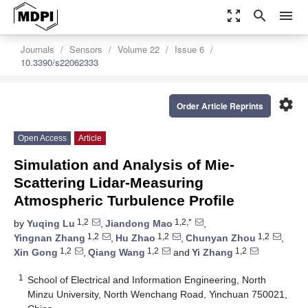
zoom_out_map
search
menu
Journals
Sensors
Volume 22
Issue 6
10.3390/s22062333
settings
Order Article Reprints
Open Access
Article
Simulation and Analysis of Mie-
Scattering Lidar-Measuring
Atmospheric Turbulence Profile
1,2
1,2,*
by
Yuqing Lu
,
Jiandong Mao
,
1,2
1,2
1,2
Yingnan Zhang
,
Hu Zhao
,
Chunyan Zhou
,
1,2
1,2
1,2
Xin Gong
,
Qiang Wang
and
Yi Zhang
1
School of Electrical and Information Engineering, North
Minzu University, North Wenchang Road, Yinchuan 750021,