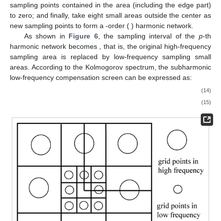
sampling points contained in the area (including the edge part)
to zero; and finally, take eight small areas outside the center as
new sampling points to form a
-order (
) harmonic network.
As shown in
Figure 6
, the sampling interval of the
p
-th
harmonic network becomes
, that is, the original high-frequency
sampling area is replaced by
low-frequency sampling small
areas. According to the Kolmogorov spectrum, the subharmonic
low-frequency compensation screen can be expressed as:
(14)
(15)