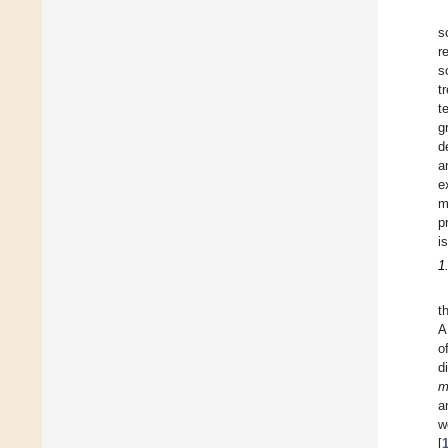
s
r
s
t
t
g
d
a
e
m
p
i
1
t
A
o
d
m
a
w
[