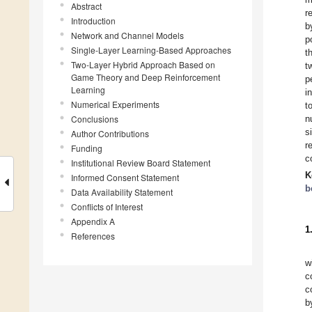
Abstract
r
Introduction
b
Network and Channel Models
p
Single-Layer Learning-Based Approaches
t
Two-Layer Hybrid Approach Based on
t
Game Theory and Deep Reinforcement
p
Learning
i
Numerical Experiments
t
Conclusions
n
s
Author Contributions
r
Funding
c
Institutional Review Board Statement
K
Informed Consent Statement
b
Data Availability Statement
Conflicts of Interest
Appendix A
1
References
w
c
c
b