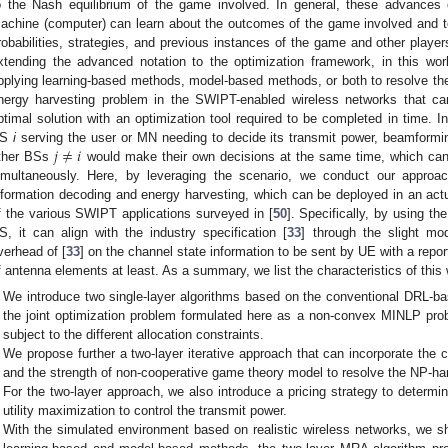
o the Nash equilibrium of the game involved. In general, these advances 
achine (computer) can learn about the outcomes of the game involved and te
robabilities, strategies, and previous instances of the game and other playe
xtending the advanced notation to the optimization framework, in this work,
pplying learning-based methods, model-based methods, or both to resolve the
nergy harvesting problem in the SWIPT-enabled wireless networks that can
ptimal solution with an optimization tool required to be completed in time. In 
𝑗
≠
𝑖
BS
i
serving the user or MN needing to decide its transmit power, beamforming
ther BSs
would make their own decisions at the same time, which ca
imultaneously. Here, by leveraging the scenario, we conduct our appro
nformation decoding and energy harvesting, which can be deployed in an ac
f the various SWIPT applications surveyed in [
50
]. Specifically, by using th
S, it can align with the industry specification [
33
] through the slight mod
verhead of [
33
] on the channel state information to be sent by UE with a repor
f antenna elements at least. As a summary, we list the characteristics of this 
We introduce two single-layer algorithms based on the conventional DRL
the joint optimization problem formulated here as a non-convex MINLP pr
subject to the different allocation constraints.
We propose further a two-layer iterative approach that can incorporate the 
and the strength of non-cooperative game theory model to resolve the NP-h
For the two-layer approach, we also introduce a pricing strategy to determ
utility maximization to control the transmit power.
With the simulated environment based on realistic wireless networks, we s