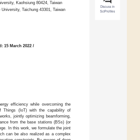
iversity, Kaohsiung 80424, Taiwan
Discuss in
University, Taichung 43301, Taiwan
SciProfiles
d: 15 March 2022
/
ergy efficiency while overcoming the
of Things (IoT) with the capability of
works, jointly optimizing beamforming,
ance from the base stations (BSs) (or
e. In this work, we formulate the joint
ich can be also realized as a complex
llocation constraints. By means of deep