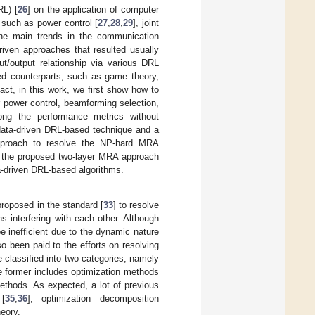
RL) [
26
] on the application of computer
 such as power control [
27
,
28
,
29
], joint
he main trends in the communication
riven approaches that resulted usually
ut/output relationship via various DRL
ed counterparts, such as game theory,
act, in this work, we first show how to
r power control, beamforming selection,
mong the performance metrics without
data-driven DRL-based technique and a
 approach to resolve the NP-hard MRA
, the proposed two-layer MRA approach
ta-driven DRL-based algorithms.
roposed in the standard [
33
] to resolve
s interfering with each other. Although
e inefficient due to the dynamic nature
so been paid to the efforts on resolving
e classified into two categories, namely
he former includes optimization methods
ethods. As expected, a lot of previous
[
35
,
36
], optimization decomposition
heory.