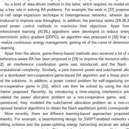
As a kind of data-driven method in the latter, which requires no model-o
lay a key role in solving RA problems. For example, the work in [
37
] propose
nd cell range expansion technique in heterogeneous networks, wherein d
ntroduced to improve user throughput. In addition, the previous works [
29
,
38
,
3
ased power control methods to maximize their objectives. Apart from
einforcement learning (ACRL) algorithms were developed to reduce ener
eterministic policy gradient (DDPG), an algorithm was proposed in [
32
] that 
o realize continuous energy management, getting rid of the curse of dimension
-learning.
Apart from the above, game-theory-based methods also received a lot of a
nterference-aware RA has been proposed in [
19
] to improve the resource utili
42
], an interference coordination game was introduced, and the Nash 
omputational complexity. Similarly, a joint transmit power and subchannel all
nd a distributed non-cooperative game-based RA algorithm and a linear pricin
ind the solutions. In addition, a power control problem for self-organizing 
on-cooperative game in [
21
], which can then be solved by using the distr
cheme proposed. Recently, by introducing a time-varying interference pr
odeled the power allocation problem as a non-cooperative game, and, b
xperienced, they modeled the subchannel allocation problem as a non-co
roposed iterative algorithms to obtain the Nash equilibrium points correspondi
More recently, there are different learning-based approaches propose
etworks. For example, a beamforming design for SWIPT-enabled networks w
plitting scheme and the power-splitting energy harvesting receiver are adopt