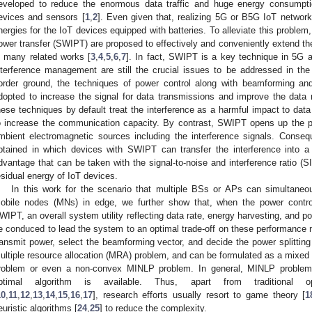
eveloped to reduce the enormous data traffic and huge energy consumpt
evices and sensors [
1
,
2
]. Even given that, realizing 5G or B5G IoT networks 
nergies for the IoT devices equipped with batteries. To alleviate this problem
ower transfer (SWIPT) are proposed to effectively and conveniently extend th
n many related works [
3
,
4
,
5
,
6
,
7
]. In fact, SWIPT is a key technique in 5G
nterference management are still the crucial issues to be addressed in th
order ground, the techniques of power control along with beamforming and 
dopted to increase the signal for data transmissions and improve the data
hese techniques by default treat the interference as a harmful impact to data 
o increase the communication capacity. By contrast, SWIPT opens up the po
mbient electromagnetic sources including the interference signals. Conseq
btained in which devices with SWIPT can transfer the interference into a 
dvantage that can be taken with the signal-to-noise and interference ratio (
esidual energy of IoT devices.
In this work for the scenario that multiple BSs or APs can simultaneou
obile nodes (MNs) in edge, we further show that, when the power contr
WIPT, an overall system utility reflecting data rate, energy harvesting, and
e conduced to lead the system to an optimal trade-off on these performance m
ransmit power, select the beamforming vector, and decide the power splitting
ultiple resource allocation (MRA) problem, and can be formulated as a mixed
roblem or even a non-convex MINLP problem. In general, MINLP problems
ptimal algorithm is available. Thus, apart from traditional o
10
,
11
,
12
,
13
,
14
,
15
,
16
,
17
], research efforts usually resort to game theory [
1
euristic algorithms [
24
,
25
] to reduce the complexity.