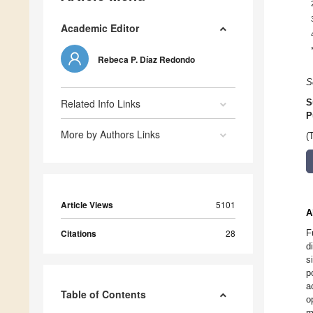
Academic Editor
Rebeca P. Díaz Redondo
S
Related Info Links
S
P
More by Authors Links
(
Article Views
5101
A
Citations
28
F
d
s
p
a
Table of Contents
o
m