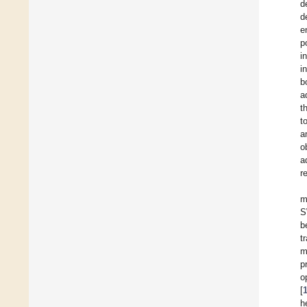
d
d
e
p
i
i
b
a
t
t
a
o
a
r
m
S
b
t
m
p
o
[
h