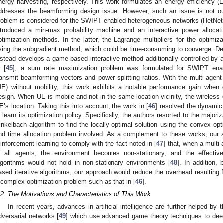
nergy harvesting, respectively. This work formulates an energy efficiency 
ddresses the beamforming design issue. However, such an issue is not ou
roblem is considered for the SWIPT enabled heterogeneous networks (HetNets)
ntroduced a min-max probability machine and an interactive power alloca
ptimization methods. In the latter, the Lagrange multipliers for the optimiz
sing the subgradient method, which could be time-consuming to converge. Desp
nstead develops a game-based interactive method additionally controlled by a
n [
45
], a sum rate maximization problem was formulated for SWIPT enabl
ransmit beamforming vectors and power splitting ratios. With the multi-ag
UE) without mobility, this work exhibits a notable performance gain whe
esign. When UE is mobile and not in the same location vicinity, the wireless 
E’s location. Taking this into account, the work in [
46
] resolved the dynamic
o learn its optimization policy. Specifically, the authors resorted to the majo
inkelbach algorithm to find the locally optimal solution using the convex op
nd time allocation problem involved. As a complement to these works, our 
einforcement learning to comply with the fact noted in [
47
] that, when a multi-
f all agents, the environment becomes non-stationary, and the effectiv
lgorithms would not hold in non-stationary environments [
48
]. In addition,
ased iterative algorithms, our approach would reduce the overhead resulting 
 complex optimization problem such as that in [
46
].
.2. The Motivations and Characteristics of This Work
In recent years, advances in artificial intelligence are further helped by
dversarial networks [
49
] which use advanced game theory techniques to deep