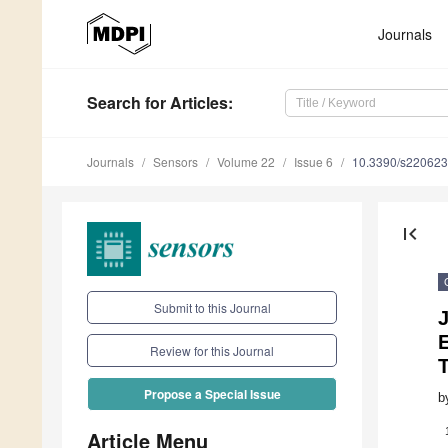
Journals
Search
for Articles
:
Journals
Sensors
Volume 22
Issue 6
10.3390/s22062
first_page
Submit to this Journal
J
Review for this Journal
Propose a Special Issue
b
Article Menu