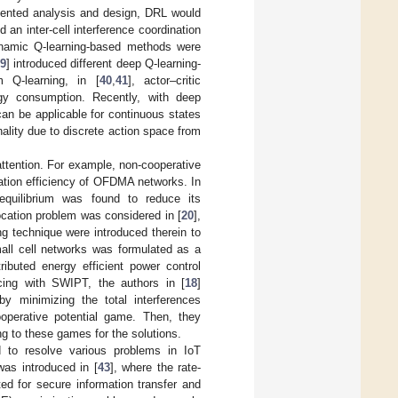
riented analysis and design, DRL would
d an inter-cell interference coordination
ynamic Q-learning-based methods were
9
] introduced different deep Q-learning-
 Q-learning, in [
40
,
41
], actor–critic
gy consumption. Recently, with deep
can be applicable for continuous states
ality due to discrete action space from
ttention. For example, non-cooperative
zation efficiency of OFDMA networks. In
equilibrium was found to reduce its
ocation problem was considered in [
20
],
g technique were introduced therein to
small cell networks was formulated as a
ibuted energy efficient power control
icing with SWIPT, the authors in [
18
]
y minimizing the total interferences
operative potential game. Then, they
ng to these games for the solutions.
d to resolve various problems in IoT
as introduced in [
43
], where the rate-
ed for secure information transfer and