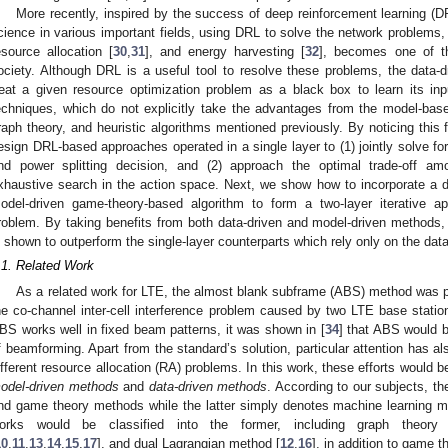
More recently, inspired by the success of deep reinforcement learning (D
cience in various important fields, using DRL to solve the network problems,
esource allocation [
30
,
31
], and energy harvesting [
32
], becomes one of t
ociety. Although DRL is a useful tool to resolve these problems, the data-d
reat a given resource optimization problem as a black box to learn its inp
echniques, which do not explicitly take the advantages from the model-bas
raph theory, and heuristic algorithms mentioned previously. By noticing this f
esign DRL-based approaches operated in a single layer to (1) jointly solve fo
nd power splitting decision, and (2) approach the optimal trade-off a
xhaustive search in the action space. Next, we show how to incorporate a 
odel-driven game-theory-based algorithm to form a two-layer iterative
roblem. By taking benefits from both data-driven and model-driven methods
s shown to outperform the single-layer counterparts which rely only on the da
.1. Related Work
As a related work for LTE, the almost blank subframe (ABS) method was p
he co-channel inter-cell interference problem caused by two LTE base station
BS works well in fixed beam patterns, it was shown in [
34
] that ABS would b
f beamforming. Apart from the standard’s solution, particular attention has al
ifferent resource allocation (RA) problems. In this work, these efforts would b
odel-driven methods
and
data-driven methods
. According to our subjects, t
nd game theory methods while the latter simply denotes machine learning m
orks would be classified into the former, including graph theory 
10
,
11
,
13
,
14
,
15
,
17
], and dual Lagrangian method [
12
,
16
], in addition to game t