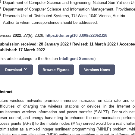
2
Department of Computer Science and Engineering, National Sun Yat-sen Un
3
Department of Computer Science and Information Management, Providence 
4
Research Unit of Distributed Systems, TU Wien, 1040 Vienna, Austria
*
Author to whom correspondence should be addressed.
ensors
2022
,
22
(6), 2328;
https://doi.org/10.3390/s22062328
ubmission received: 28 January 2022
/
Revised: 11 March 2022
/
Accepte
ublished: 17 March 2022
This article belongs to the Section
Intelligent Sensors
)
keyboard_arrow_down
Download
Browse Figures
Versions Notes
bstract
uture wireless networks promise immense increases on data rate and en
ifficulties of charging the wireless stations or devices in the Internet 
imultaneous wireless information and power transfer (SWIPT). For such net
ower control, and energy harvesting to enhance the communication perform
ccess points (APs)) to the mobile nodes (MNs) served would be a real challeng
ptimization as a mixed integer nonlinear programming (MINLP) problem, wh
ultiple resource allocation (MRA) optimization problem subject to different a