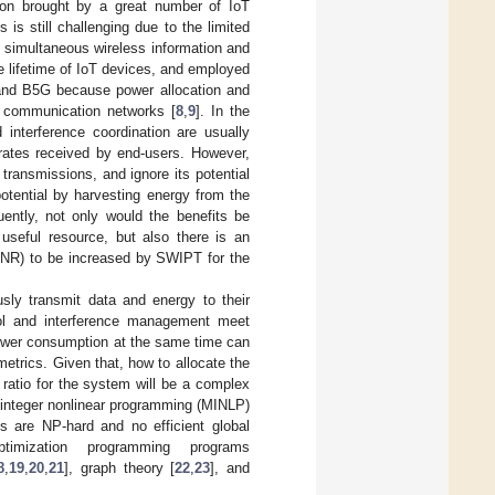
ion brought by a great number of IoT
is still challenging due to the limited
, simultaneous wireless information and
e lifetime of IoT devices, and employed
 and B5G because power allocation and
e communication networks [
8
,
9
]. In the
interference coordination are usually
 rates received by end-users. However,
transmissions, and ignore its potential
tential by harvesting energy from the
uently, not only would the benefits be
useful resource, but also there is an
SINR) to be increased by SWIPT for the
sly transmit data and energy to their
ol and interference management meet
 power consumption at the same time can
etrics. Given that, how to allocate the
 ratio for the system will be a complex
 integer nonlinear programming (MINLP)
 are NP-hard and no efficient global
ptimization programming programs
8
,
19
,
20
,
21
], graph theory [
22
,
23
], and