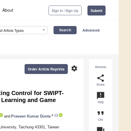
About
Sign In / Sign Up
Submit
Advanced
All Article Types
settings
Altmetric
Order Article Reprints
share
Share
ting Control for SWIPT-
announcement
t Learning and Game
Help
format_quote
4
and
Praveen Kumar Donta
Cite
University, Taichung 43301, Taiwan
question_answer