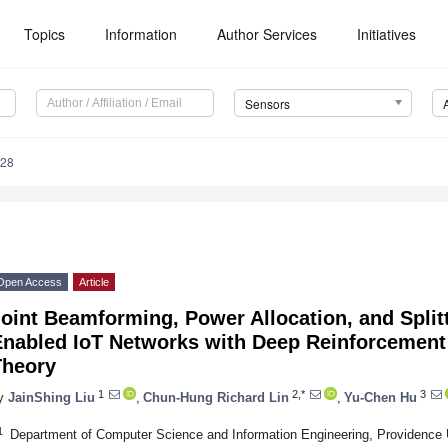
Topics
Information
Author Services
Initiatives
Sensors
328
Open Access
Article
oint Beamforming, Power Allocation, and Split
Enabled IoT Networks with Deep Reinforcemen
Theory
1
2,*
3
y
JainShing Liu
,
Chun-Hung Richard Lin
,
Yu-Chen Hu
1
Department of Computer Science and Information Engineering, Providence 