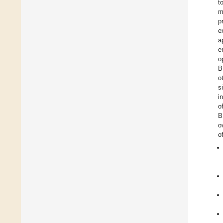
t
m
p
e
a
e
o
o
s
i
o
B
o
o