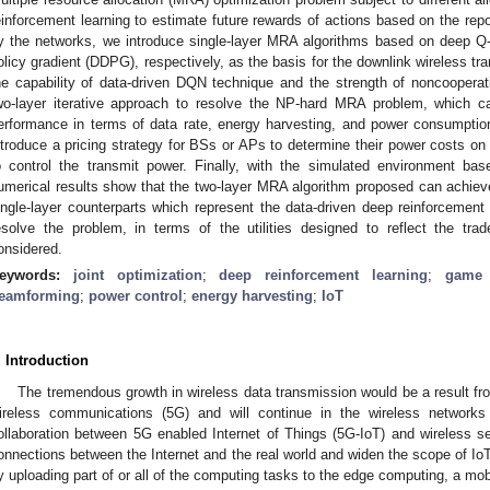
einforcement learning to estimate future rewards of actions based on the rep
y the networks, we introduce single-layer MRA algorithms based on deep Q-
olicy gradient (DDPG), respectively, as the basis for the downlink wireless tr
he capability of data-driven DQN technique and the strength of noncooper
wo-layer iterative approach to resolve the NP-hard MRA problem, which c
erformance in terms of data rate, energy harvesting, and power consumptio
ntroduce a pricing strategy for BSs or APs to determine their power costs on t
o control the transmit power. Finally, with the simulated environment bas
umerical results show that the two-layer MRA algorithm proposed can achieve
ingle-layer counterparts which represent the data-driven deep reinforcement
esolve the problem, in terms of the utilities designed to reflect the tr
onsidered.
eywords:
joint optimization
;
deep reinforcement learning
;
game 
eamforming
;
power control
;
energy harvesting
;
IoT
. Introduction
The tremendous growth in wireless data transmission would be a result from
ireless communications (5G) and will continue in the wireless networks
ollaboration between 5G enabled Internet of Things (5G-IoT) and wireless 
onnections between the Internet and the real world and widen the scope of IoT
y uploading part of or all of the computing tasks to the edge computing, a m