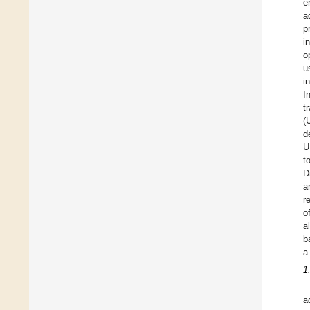
e
a
p
i
o
u
i
I
t
(
d
U
t
D
a
r
o
a
b
a
1
a