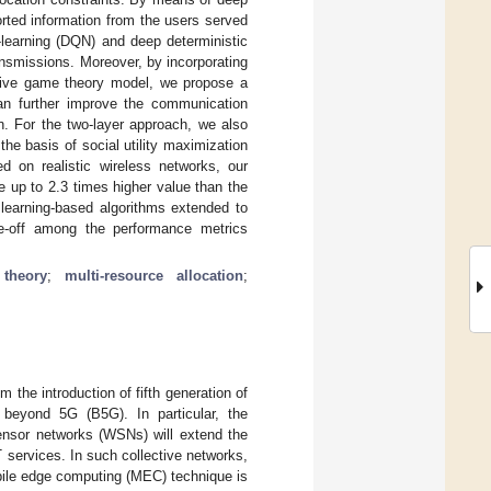
orted information from the users served
learning (DQN) and deep deterministic
ansmissions. Moreover, by incorporating
ative game theory model, we propose a
an further improve the communication
n. For the two-layer approach, we also
he basis of social utility maximization
ed on realistic wireless networks, our
 up to 2.3 times higher value than the
 learning-based algorithms extended to
ade-off among the performance metrics
theory
;
multi-resource allocation
;
 the introduction of fifth generation of
 beyond 5G (B5G). In particular, the
sensor networks (WSNs) will extend the
 services. In such collective networks,
obile edge computing (MEC) technique is