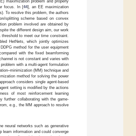
(EE) maximization problem and properly
r focus. In [
44
], an EE maximization
. To resolve this problem, the authors
tion/splitting scheme based on convex
ation problem involved are obtained by
ite the different design aim, our work
 threshold to meet our time constraint.
ed HetNets, which jointly optimizes
ent DDPG method for the user equipment
n compared with the fixed beamforming
channel is not constant and varies with
 problem with a multi-agent formulation
rization–minimization (MM) technique and
timization method for solving the power
approach considers single agent-based
agent setting is modified by the actions
eness of most reinforcement learning
 by further collaborating with the game-
from, e.g., the MM approach to resolve
 the neural networks such as generative
 learn information and could converge