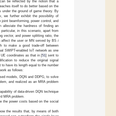
can be reflected by the notion that a
aches itself to do better based on the
rs under the ground of game theory. By
 we further exhibit the possibility of
 joint beamforming, power control, and
 alleviate the hardness of finding an
particular, in this scenario, apart from
 vector, and power splitting ratio, the
n affect the user or MN served by BS
i
ach to make a good trade-off between
tual SWIPT-enabled IoT network as one
e UE coordinates as that in [
51
] sent to
ification to reduce the original signal
t to have its length equal to the number
work as follows:
-based models, DQN and DDPG, to solve
oblem, and realized as an MRA problem
capability of data-driven DQN technique
ard MRA problem.
ine the power costs based on the social
how the results that, by means of both