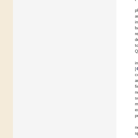
p
a
i
b
r
d
t
Q
i
[
c
a
f
n
s
m
e
p
n
s