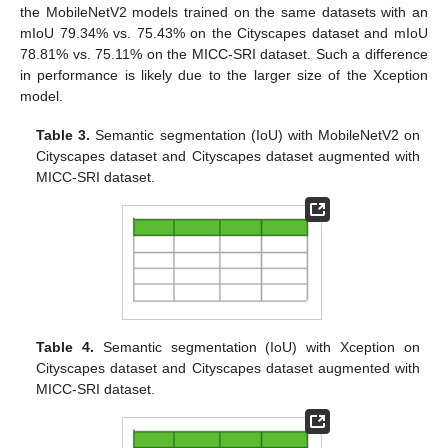
the MobileNetV2 models trained on the same datasets with an
mIoU 79.34% vs. 75.43% on the Cityscapes dataset and mIoU
78.81% vs. 75.11% on the MICC-SRI dataset. Such a difference
in performance is likely due to the larger size of the Xception
model.
Table 3.
Semantic segmentation (IoU) with MobileNetV2 on
Cityscapes dataset and Cityscapes dataset augmented with
MICC-SRI dataset.
Table 4.
Semantic segmentation (IoU) with Xception on
Cityscapes dataset and Cityscapes dataset augmented with
MICC-SRI dataset.