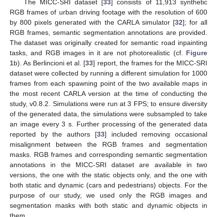
The MICC-SRI dataset [
33
] consists of 11,913 synthetic
RGB frames of urban driving footage with the resolution of 600
by 800 pixels generated with the CARLA simulator [
32
]; for all
RGB frames, semantic segmentation annotations are provided.
The dataset was originally created for semantic road inpainting
tasks, and RGB images in it are not photorealistic (cf.
Figure
1
b). As Berlincioni et al. [
33
] report, the frames for the MICC-SRI
dataset were collected by running a different simulation for 1000
frames from each spawning point of the two available maps in
the most recent CARLA version at the time of conducting the
study, v0.8.2. Simulations were run at 3 FPS; to ensure diversity
of the generated data, the simulations were subsampled to take
an image every 3 s. Further processing of the generated data
reported by the authors [
33
] included removing occasional
misalignment between the RGB frames and segmentation
masks. RGB frames and corresponding semantic segmentation
annotations in the MICC-SRI dataset are available in two
versions, the one with the static objects only, and the one with
both static and dynamic (cars and pedestrians) objects. For the
purpose of our study, we used only the RGB images and
segmentation masks with both static and dynamic objects in
them.