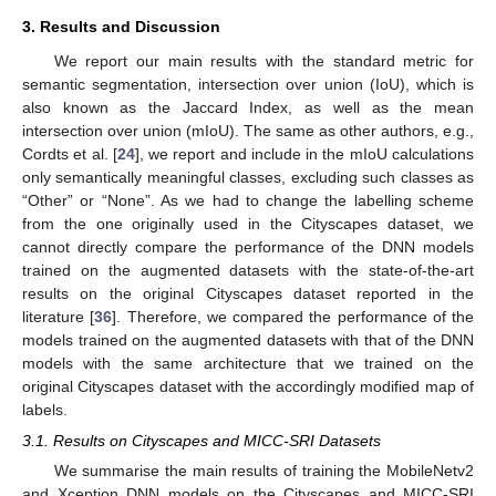
3. Results and Discussion
We report our main results with the standard metric for
semantic segmentation, intersection over union (IoU), which is
also known as the Jaccard Index, as well as the mean
intersection over union (mIoU). The same as other authors, e.g.,
Cordts et al. [
24
], we report and include in the mIoU calculations
only semantically meaningful classes, excluding such classes as
“Other” or “None”. As we had to change the labelling scheme
from the one originally used in the Cityscapes dataset, we
cannot directly compare the performance of the DNN models
trained on the augmented datasets with the state-of-the-art
results on the original Cityscapes dataset reported in the
literature [
36
]. Therefore, we compared the performance of the
models trained on the augmented datasets with that of the DNN
models with the same architecture that we trained on the
original Cityscapes dataset with the accordingly modified map of
labels.
3.1. Results on Cityscapes and MICC-SRI Datasets
We summarise the main results of training the MobileNetv2
and Xception DNN models on the Cityscapes and MICC-SRI