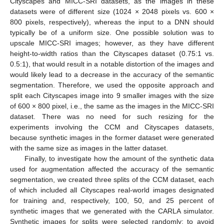
Cityscapes and MICC-SRI datasets, as the images in these
datasets were of different size (1024 × 2048 pixels vs. 600 ×
800 pixels, respectively), whereas the input to a DNN should
typically be of a uniform size. One possible solution was to
upscale MICC-SRI images; however, as they have different
height-to-width ratios than the Cityscapes dataset (0.75:1 vs.
0.5:1), that would result in a notable distortion of the images and
would likely lead to a decrease in the accuracy of the semantic
segmentation. Therefore, we used the opposite approach and
split each Cityscapes image into 9 smaller images with the size
of 600 × 800 pixel, i.e., the same as the images in the MICC-SRI
dataset. There was no need for such resizing for the
experiments involving the CCM and Cityscapes datasets,
because synthetic images in the former dataset were generated
with the same size as images in the latter dataset.
Finally, to investigate how the amount of the synthetic data
used for augmentation affected the accuracy of the semantic
segmentation, we created three splits of the CCM dataset, each
of which included all Cityscapes real-world images designated
for training and, respectively, 100, 50, and 25 percent of
synthetic images that we generated with the CARLA simulator.
Synthetic images for splits were selected randomly; to avoid