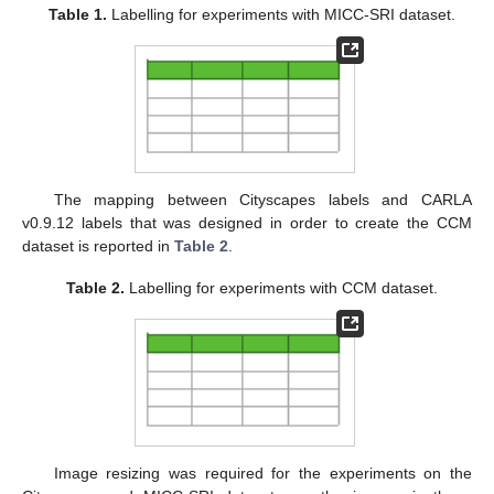
Table 1.
Labelling for experiments with MICC-SRI dataset.
The mapping between Cityscapes labels and CARLA
v0.9.12 labels that was designed in order to create the CCM
dataset is reported in
Table 2
.
Table 2.
Labelling for experiments with CCM dataset.
Image resizing was required for the experiments on the