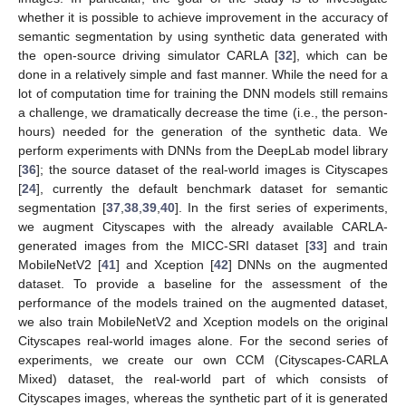
whether it is possible to achieve improvement in the accuracy of
semantic segmentation by using synthetic data generated with
the open-source driving simulator CARLA [
32
], which can be
done in a relatively simple and fast manner. While the need for a
lot of computation time for training the DNN models still remains
a challenge, we dramatically decrease the time (i.e., the person-
hours) needed for the generation of the synthetic data. We
perform experiments with DNNs from the DeepLab model library
[
36
]; the source dataset of the real-world images is Cityscapes
[
24
], currently the default benchmark dataset for semantic
segmentation [
37
,
38
,
39
,
40
]. In the first series of experiments,
we augment Cityscapes with the already available CARLA-
generated images from the MICC-SRI dataset [
33
] and train
MobileNetV2 [
41
] and Xception [
42
] DNNs on the augmented
dataset. To provide a baseline for the assessment of the
performance of the models trained on the augmented dataset,
we also train MobileNetV2 and Xception models on the original
Cityscapes real-world images alone. For the second series of
experiments, we create our own CCM (Cityscapes-CARLA
Mixed) dataset, the real-world part of which consists of
Cityscapes images, whereas the synthetic part of it is generated