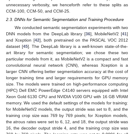
unnecessary verbosity, we henceforth refer to these splits as
CCM-100, CCM-50, and CCM-25.
2.3. DNNs for Semantic Segmentation and Training Procedure
We conducted semantic segmentation experiments with two
DNN models from the DeepLab library [
36
], MobileNetV2 [
41
]
and Xception [
42
], both pretrained on the PASCAL VOC 2012
dataset [
45
]. The DeepLab library is a well-known state-of-the-
art library for semantic segmentation; we chose these two
particular models from it, as MobileNetV2 is a compact and fast
convolutional neural network (CNN), whereas Xception is a
larger CNN offering better segmentation accuracy at the cost of
longer training time and larger requirements for GPU memory
size. The models were trained on high-performance computing
(HPC) Dell EMC PowerEdge C4140 servers equipped with Intel
Xeon Gold 6130 CPU and NVIDIA V100 GPU with 16 GB VRAM
memory. We used the default settings of the models for training:
for MobileNetV2 models, the output stride was set to 8, and the
training crop size was 769 by 769 pixels; for Xception models,
the atrous rates were set to 6, 12, and 18, the output stride was
16, the decoder output stride 4, and the training crop size was