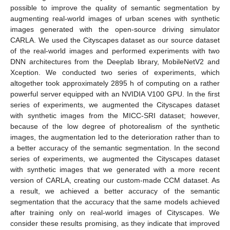
possible to improve the quality of semantic segmentation by
augmenting real-world images of urban scenes with synthetic
images generated with the open-source driving simulator
CARLA. We used the Cityscapes dataset as our source dataset
of the real-world images and performed experiments with two
DNN architectures from the Deeplab library, MobileNetV2 and
Xception. We conducted two series of experiments, which
altogether took approximately 2895 h of computing on a rather
powerful server equipped with an NVIDIA V100 GPU. In the first
series of experiments, we augmented the Cityscapes dataset
with synthetic images from the MICC-SRI dataset; however,
because of the low degree of photorealism of the synthetic
images, the augmentation led to the deterioration rather than to
a better accuracy of the semantic segmentation. In the second
series of experiments, we augmented the Cityscapes dataset
with synthetic images that we generated with a more recent
version of CARLA, creating our custom-made CCM dataset. As
a result, we achieved a better accuracy of the semantic
segmentation that the accuracy that the same models achieved
after training only on real-world images of Cityscapes. We
consider these results promising, as they indicate that improved