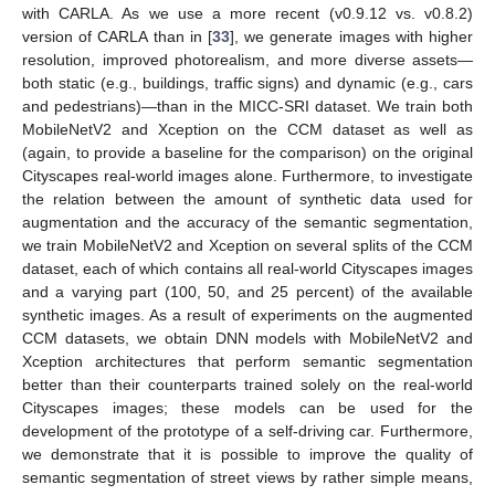
with CARLA. As we use a more recent (v0.9.12 vs. v0.8.2)
version of CARLA than in [
33
], we generate images with higher
resolution, improved photorealism, and more diverse assets—
both static (e.g., buildings, traffic signs) and dynamic (e.g., cars
and pedestrians)—than in the MICC-SRI dataset. We train both
MobileNetV2 and Xception on the CCM dataset as well as
(again, to provide a baseline for the comparison) on the original
Cityscapes real-world images alone. Furthermore, to investigate
the relation between the amount of synthetic data used for
augmentation and the accuracy of the semantic segmentation,
we train MobileNetV2 and Xception on several splits of the CCM
dataset, each of which contains all real-world Cityscapes images
and a varying part (100, 50, and 25 percent) of the available
synthetic images. As a result of experiments on the augmented
CCM datasets, we obtain DNN models with MobileNetV2 and
Xception architectures that perform semantic segmentation
better than their counterparts trained solely on the real-world
Cityscapes images; these models can be used for the
development of the prototype of a self-driving car. Furthermore,
we demonstrate that it is possible to improve the quality of
semantic segmentation of street views by rather simple means,