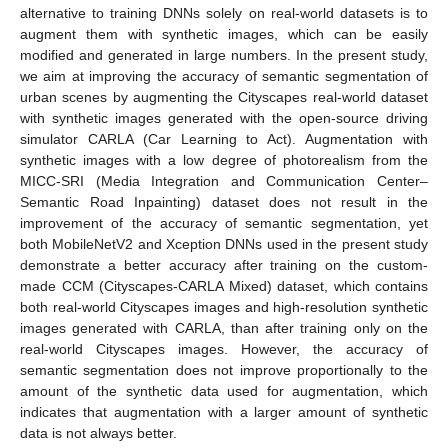
alternative to training DNNs solely on real-world datasets is to
augment them with synthetic images, which can be easily
modified and generated in large numbers. In the present study,
we aim at improving the accuracy of semantic segmentation of
urban scenes by augmenting the Cityscapes real-world dataset
with synthetic images generated with the open-source driving
simulator CARLA (Car Learning to Act). Augmentation with
synthetic images with a low degree of photorealism from the
MICC-SRI (Media Integration and Communication Center–
Semantic Road Inpainting) dataset does not result in the
improvement of the accuracy of semantic segmentation, yet
both MobileNetV2 and Xception DNNs used in the present study
demonstrate a better accuracy after training on the custom-
made CCM (Cityscapes-CARLA Mixed) dataset, which contains
both real-world Cityscapes images and high-resolution synthetic
images generated with CARLA, than after training only on the
real-world Cityscapes images. However, the accuracy of
semantic segmentation does not improve proportionally to the
amount of the synthetic data used for augmentation, which
indicates that augmentation with a larger amount of synthetic
data is not always better.