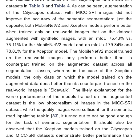
datasets in
Table 3
and
Table 4
. As can be seen, augmentation
of the Cityscapes dataset with MICC-SRI images did not
improve the accuracy of the semantic segmentation: just the
opposite, both MobileNetV2 and Xception models perform better
when trained only on real-world images that on the dataset
augmented with synthetic images, with an mIoU 75.43% vs.
75.11% for the MobileNetV2 model and an mIoU of 79.34% and
78.81% for the Xception model. The MobileNetV2 model trained
on the real-world images only performs better than its
counterpart trained on the augmented dataset across all
segmentation classes, whereas in the case of the Xception
models, the only class on which the model trained on the
augmented data does better than its counterpart trained on the
real-world images is “Sidewalk”. The likely explanation for the
worse performance of the models trained on the augmented
dataset is the low photorealism of images in the MICC-SRI
dataset: while the quality images were sufficient for the semantic
road inpainting task in [
33
], it turned out to not be good enough
for the task of semantic segmentation. It should also be
observed that the Xception models trained on the Cityscapes
and MICC-SRI datasets demonstrate better performance than