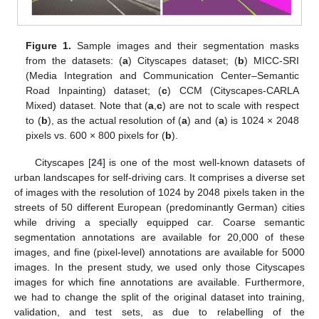
Figure 1.
Sample images and their segmentation masks
from the datasets: (
a
) Cityscapes dataset; (
b
) MICC-SRI
(Media Integration and Communication Center–Semantic
Road Inpainting) dataset; (
c
) CCM (Cityscapes-CARLA
Mixed) dataset. Note that (
a
,
c
) are not to scale with respect
to (
b
), as the actual resolution of (
a
) and (
a
) is 1024 × 2048
pixels vs. 600 × 800 pixels for (
b
).
Cityscapes [
24
] is one of the most well-known datasets of
urban landscapes for self-driving cars. It comprises a diverse set
of images with the resolution of 1024 by 2048 pixels taken in the
streets of 50 different European (predominantly German) cities
while driving a specially equipped car. Coarse semantic
segmentation annotations are available for 20,000 of these
images, and fine (pixel-level) annotations are available for 5000
images. In the present study, we used only those Cityscapes
images for which fine annotations are available. Furthermore,
we had to change the split of the original dataset into training,
validation, and test sets, as due to relabelling of the