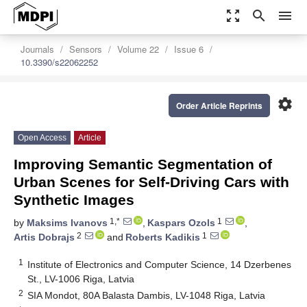
zoom_out_map
search
menu
Journals
Sensors
Volume 22
Issue 6
10.3390/s22062252
settings
Order Article Reprints
Open Access
Article
Improving Semantic Segmentation of
Urban Scenes for Self-Driving Cars with
Synthetic Images
1,*
1
by
Maksims Ivanovs
,
Kaspars Ozols
,
2
1
Artis Dobrajs
and
Roberts Kadikis
1
Institute of Electronics and Computer Science, 14 Dzerbenes
St., LV-1006 Riga, Latvia
2
SIA Mondot, 80A Balasta Dambis, LV-1048 Riga, Latvia