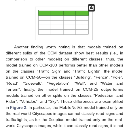
Another finding worth noting is that models trained on
different splits of the CCM dataset show best results (i.e., in
comparison to other models) on different classes: thus, the
model trained on CCM-100 performs better than other models
on the classes “Traffic Sign” and “Traffic Lights”; the model
trained on CCM-50—on the classes “Building”, “Fence”, “Pole”,
“Road”, “Sidewalk”, “Vegetation”, “Wall”, and “Water and
Terrain”; finally, the model trained on CCM-25 outperforms
models trained on other splits on the classes “Pedestrian and
Rider”, “Vehicles”, and “Sky”. These differences are exemplified
in
Figure 2
. In particular, the MobileNetV2 model trained only on
the real-world Cityscapes images cannot classify road signs and
traffic lights; as for the Xception model trained only on the real-
world Cityscapes images, while it can classify road signs, it is not