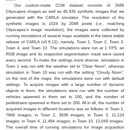
Our custom-made CCM dataset consists of 2685
Cityscapes images as well as 46,935 synthetic images that we
generated with the CARLA simulator. The resolution of the
synthetic images is 1024 by 2048 pixels (i.e., matching
Cityscapes’s image resolution); the images were collected by
running simulations of several maps available in the latest stable
release of CARLA (v0.9.12), namely, Town 1, Town 2, Town 3,
Town 4, and Town 10. The simulations were run at 1 FPS; an
RGB image and its respective segmentation mask were saved
every second. To make the settings more diverse, simulation in
Town 1 was run with the weather set to “Clear Noon”, whereas
simulation in Town 10 was run with the setting “Cloudy Noon”;
on the rest of the maps, the simulations were run with default
settings. To acquire images with a large number of dynamic
objects in them, the simulations were run with the number of
vehicles spawned in them set to 100, and the number of
pedestrians spawned in them set to 200. All in all, the number of
acquired images in different locations was as follows: in Town 1,
7866 images; in Town 2, 3838 images; in Town 3, 11,124
images; in Town 4, 11,484 images; in Town 10, 13,049 images.
The overall time of running simulations for image acquisition