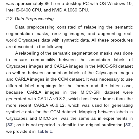
was approximately 96 h on a desktop PC with OS Windows 10,
Intel i5-6400 CPU, and NVIDIA 1060 GPU.
2.2. Data Preprocessing
Data preprocessing consisted of relabelling the semantic
segmentation masks, resizing images, and augmenting real-
world Cityscapes data with synthetic data. All these procedures
are described in the following.
A relabelling of the semantic segmentation masks was done
to ensure compatibility between the annotation labels of
Cityscapes images and CARLA images in the MICC-SRI dataset
as well as between annotation labels of the Cityscapes images
and CARLA images in the CCM dataset. It was necessary to use
different label mappings for the former and the latter case,
because CARLA images in the MICC-SRI dataset were
generated with CARLA v0.8.2, which has fewer labels than the
more recent CARLA v0.9.12, which was used for generating
synthetic data for the CCM dataset. Mapping between labels in
Cityscapes and MICC-SRI was the same as in experiments in
[
33
]; as it is not reported in detail in the original publication [
33
],
we provide it in
Table 1
.