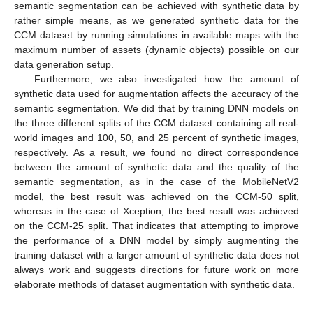
semantic segmentation can be achieved with synthetic data by
rather simple means, as we generated synthetic data for the
CCM dataset by running simulations in available maps with the
maximum number of assets (dynamic objects) possible on our
data generation setup.
Furthermore, we also investigated how the amount of
synthetic data used for augmentation affects the accuracy of the
semantic segmentation. We did that by training DNN models on
the three different splits of the CCM dataset containing all real-
world images and 100, 50, and 25 percent of synthetic images,
respectively. As a result, we found no direct correspondence
between the amount of synthetic data and the quality of the
semantic segmentation, as in the case of the MobileNetV2
model, the best result was achieved on the CCM-50 split,
whereas in the case of Xception, the best result was achieved
on the CCM-25 split. That indicates that attempting to improve
the performance of a DNN model by simply augmenting the
training dataset with a larger amount of synthetic data does not
always work and suggests directions for future work on more
elaborate methods of dataset augmentation with synthetic data.