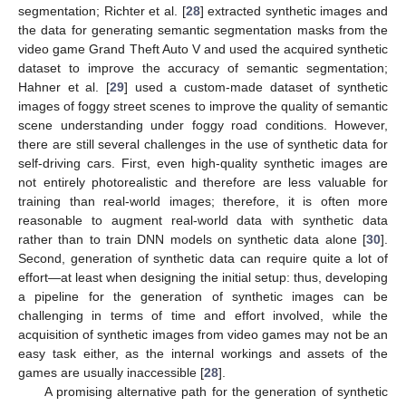
segmentation; Richter et al. [
28
] extracted synthetic images and
the data for generating semantic segmentation masks from the
video game Grand Theft Auto V and used the acquired synthetic
dataset to improve the accuracy of semantic segmentation;
Hahner et al. [
29
] used a custom-made dataset of synthetic
images of foggy street scenes to improve the quality of semantic
scene understanding under foggy road conditions. However,
there are still several challenges in the use of synthetic data for
self-driving cars. First, even high-quality synthetic images are
not entirely photorealistic and therefore are less valuable for
training than real-world images; therefore, it is often more
reasonable to augment real-world data with synthetic data
rather than to train DNN models on synthetic data alone [
30
].
Second, generation of synthetic data can require quite a lot of
effort—at least when designing the initial setup: thus, developing
a pipeline for the generation of synthetic images can be
challenging in terms of time and effort involved, while the
acquisition of synthetic images from video games may not be an
easy task either, as the internal workings and assets of the
games are usually inaccessible [
28
].
A promising alternative path for the generation of synthetic