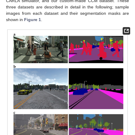
CARLA simulator, and our custom-made CCM dataset. These
three datasets are described in detail in the following; sample
images from each dataset and their segmentation masks are
shown in
Figure 1
.