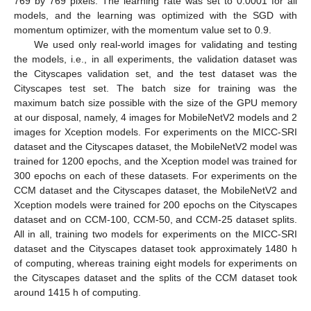
769 by 769 pixels. The learning rate was set to 0.0001 for all
models, and the learning was optimized with the SGD with
momentum optimizer, with the momentum value set to 0.9.
We used only real-world images for validating and testing
the models, i.e., in all experiments, the validation dataset was
the Cityscapes validation set, and the test dataset was the
Cityscapes test set. The batch size for training was the
maximum batch size possible with the size of the GPU memory
at our disposal, namely, 4 images for MobileNetV2 models and 2
images for Xception models. For experiments on the MICC-SRI
dataset and the Cityscapes dataset, the MobileNetV2 model was
trained for 1200 epochs, and the Xception model was trained for
300 epochs on each of these datasets. For experiments on the
CCM dataset and the Cityscapes dataset, the MobileNetV2 and
Xception models were trained for 200 epochs on the Cityscapes
dataset and on CCM-100, CCM-50, and CCM-25 dataset splits.
All in all, training two models for experiments on the MICC-SRI
dataset and the Cityscapes dataset took approximately 1480 h
of computing, whereas training eight models for experiments on
the Cityscapes dataset and the splits of the CCM dataset took
around 1415 h of computing.