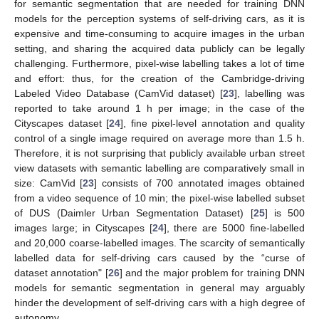
for semantic segmentation that are needed for training DNN
models for the perception systems of self-driving cars, as it is
expensive and time-consuming to acquire images in the urban
setting, and sharing the acquired data publicly can be legally
challenging. Furthermore, pixel-wise labelling takes a lot of time
and effort: thus, for the creation of the Cambridge-driving
Labeled Video Database (CamVid dataset) [
23
], labelling was
reported to take around 1 h per image; in the case of the
Cityscapes dataset [
24
], fine pixel-level annotation and quality
control of a single image required on average more than 1.5 h.
Therefore, it is not surprising that publicly available urban street
view datasets with semantic labelling are comparatively small in
size: CamVid [
23
] consists of 700 annotated images obtained
from a video sequence of 10 min; the pixel-wise labelled subset
of DUS (Daimler Urban Segmentation Dataset) [
25
] is 500
images large; in Cityscapes [
24
], there are 5000 fine-labelled
and 20,000 coarse-labelled images. The scarcity of semantically
labelled data for self-driving cars caused by the “curse of
dataset annotation" [
26
] and the major problem for training DNN
models for semantic segmentation in general may arguably
hinder the development of self-driving cars with a high degree of
autonomy.