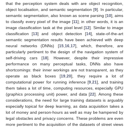
that the perception system deals with are object recognition,
object localisation, and semantic segmentation [
9
]. In particular,
semantic segmentation, also known as scene parsing [
10
], aims
to classify every pixel of the image [
11
]; in other words, it is an
image classification task at the pixel level [
12
]. Similar to image
classification [
13
] and object detection [
14
], state-of-the-art
semantic segmentation results have been achieved with deep
neural networks (DNNs) [
15
,
16
,
17
], which, therefore, are
particularly pertinent to the design of the navigation system of
self-driving cars [
18
]. However, despite their impressive
performance on many perceptual tasks, DNNs also have
shortcomings: their inner workings are not transparent, as they
operate as black boxes [
19
,
20
], they require a lot of
computational power for running inference [
9
,
21
], and training
them takes a lot of time, computing resources, especially GPU
(graphics processing unit) power, and data [
22
]. Among these
considerations, the need for large training datasets is arguably
especially topical for deep learning, as data acquisition takes a
lot of money and person-hours as well as may be hampered by
legal obstacles and privacy concerns. These problems are even
more pertinent to the acquisition of the datasets of street views