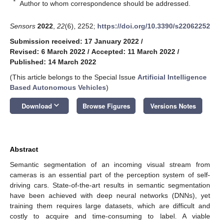
*
Author to whom correspondence should be addressed.
Sensors
2022
,
22
(6), 2252;
https://doi.org/10.3390/s22062252
Submission received: 17 January 2022
/
Revised: 6 March 2022
/
Accepted: 11 March 2022
/
Published: 14 March 2022
(This article belongs to the Special Issue
Artificial Intelligence
Based Autonomous Vehicles
)
keyboard_arrow_down
Download
Browse Figures
Versions Notes
Abstract
Semantic segmentation of an incoming visual stream from
cameras is an essential part of the perception system of self-
driving cars. State-of-the-art results in semantic segmentation
have been achieved with deep neural networks (DNNs), yet
training them requires large datasets, which are difficult and
costly to acquire and time-consuming to label. A viable