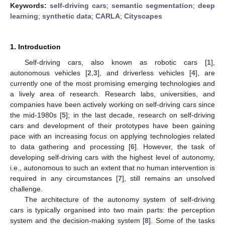
Keywords:
self-driving cars
;
semantic segmentation
;
deep
learning
;
synthetic data
;
CARLA
;
Cityscapes
1. Introduction
Self-driving cars, also known as robotic cars [
1
],
autonomous vehicles [
2
,
3
], and driverless vehicles [
4
], are
currently one of the most promising emerging technologies and
a lively area of research. Research labs, universities, and
companies have been actively working on self-driving cars since
the mid-1980s [
5
]; in the last decade, research on self-driving
cars and development of their prototypes have been gaining
pace with an increasing focus on applying technologies related
to data gathering and processing [
6
]. However, the task of
developing self-driving cars with the highest level of autonomy,
i.e., autonomous to such an extent that no human intervention is
required in any circumstances [
7
], still remains an unsolved
challenge.
The architecture of the autonomy system of self-driving
cars is typically organised into two main parts: the perception
system and the decision-making system [
8
]. Some of the tasks