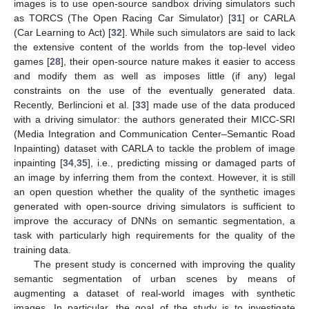
images is to use open-source sandbox driving simulators such
as TORCS (The Open Racing Car Simulator) [
31
] or CARLA
(Car Learning to Act) [
32
]. While such simulators are said to lack
the extensive content of the worlds from the top-level video
games [
28
], their open-source nature makes it easier to access
and modify them as well as imposes little (if any) legal
constraints on the use of the eventually generated data.
Recently, Berlincioni et al. [
33
] made use of the data produced
with a driving simulator: the authors generated their MICC-SRI
(Media Integration and Communication Center–Semantic Road
Inpainting) dataset with CARLA to tackle the problem of image
inpainting [
34
,
35
], i.e., predicting missing or damaged parts of
an image by inferring them from the context. However, it is still
an open question whether the quality of the synthetic images
generated with open-source driving simulators is sufficient to
improve the accuracy of DNNs on semantic segmentation, a
task with particularly high requirements for the quality of the
training data.
The present study is concerned with improving the quality
semantic segmentation of urban scenes by means of
augmenting a dataset of real-world images with synthetic
images. In particular, the goal of the study is to investigate