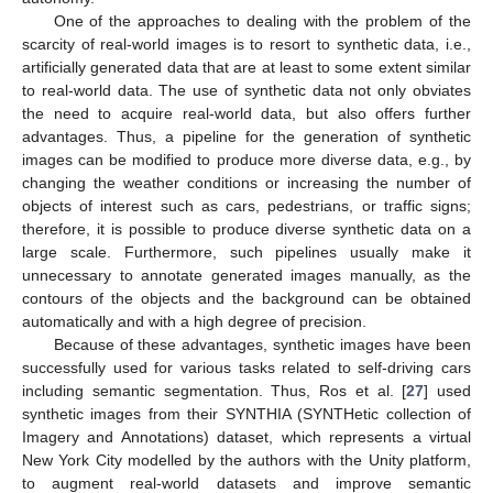
One of the approaches to dealing with the problem of the
scarcity of real-world images is to resort to synthetic data, i.e.,
artificially generated data that are at least to some extent similar
to real-world data. The use of synthetic data not only obviates
the need to acquire real-world data, but also offers further
advantages. Thus, a pipeline for the generation of synthetic
images can be modified to produce more diverse data, e.g., by
changing the weather conditions or increasing the number of
objects of interest such as cars, pedestrians, or traffic signs;
therefore, it is possible to produce diverse synthetic data on a
large scale. Furthermore, such pipelines usually make it
unnecessary to annotate generated images manually, as the
contours of the objects and the background can be obtained
automatically and with a high degree of precision.
Because of these advantages, synthetic images have been
successfully used for various tasks related to self-driving cars
including semantic segmentation. Thus, Ros et al. [
27
] used
synthetic images from their SYNTHIA (SYNTHetic collection of
Imagery and Annotations) dataset, which represents a virtual
New York City modelled by the authors with the Unity platform,
to augment real-world datasets and improve semantic