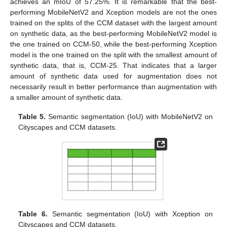
achieves an mIoU of 57.25%. It is remarkable that the best-
performing MobileNetV2 and Xception models are not the ones
trained on the splits of the CCM dataset with the largest amount
on synthetic data, as the best-performing MobileNetV2 model is
the one trained on CCM-50, while the best-performing Xception
model is the one trained on the split with the smallest amount of
synthetic data, that is, CCM-25. That indicates that a larger
amount of synthetic data used for augmentation does not
necessarily result in better performance than augmentation with
a smaller amount of synthetic data.
Table 5.
Semantic segmentation (IoU) with MobileNetV2 on
Cityscapes and CCM datasets.
Table 6.
Semantic segmentation (IoU) with Xception on
Cityscapes and CCM datasets.