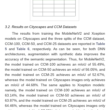
3.2. Results on Cityscapes and CCM Datasets
The results from training the MobileNetV2 and Xception
models on Cityscapes and the three splits of the CCM dataset,
CCM-100, CCM-50, and CCM-25 datasets are reported in
Table
5
and
Table 6
, respectively. As can be seen, for both DNN
architectures, augmentation with synthetic data improves the
accuracy of the semantic segmentation. Thus, for MobileNetV2,
the model trained on CCM-100 achieves an mIoU of 55.49%,
the model trained on CCM-50 achieves an mIoU of 56.05%, and
the model trained on CCM-25 achieves an mIoU of 52.67%,
whereas the model trained on Cityscapes images only achieves
an mIoU of 44.68%. The same applies to Xception models:
namely, the model trained on CCM-100 achieves an mIoU of
63.14%, the model trained on CCM-50 achieves an mIoU of
12. May
13. May
14. May
15. May
16. May
17. May
18. May
19. May
20. May
22. May
23. May
24. May
25. May
26. May
27. May
28. May
29. May
30. May
1. Jun
2. Jun
3. Jun
4. Jun
5. Jun
6. Jun
7. Jun
8. Jun
9. Jun
11. Jun
12. Jun
13. Jun
14. Jun
15. Jun
16. Jun
17. Jun
18. Jun
19. Jun
21. Jun
22. Jun
23. Jun
24. Jun
25. Jun
26. Jun
27. Jun
28. Jun
29. Jun
1. Jul
2. Jul
3. Jul
4. Jul
5. Jul
6. Jul
7. Jul
8. Jul
9. Jul
11. Jul
12. Jul
13. Jul
14. Jul
15. Jul
16. Jul
17. Jul
18. Jul
19. Jul
21. Jul
22. Jul
23. Jul
24. Jul
25. Jul
26. Jul
27. Jul
28. Jul
29. Jul
31. Jul
1. Aug
2. Aug
3. Aug
4. Aug
5. Aug
6. Aug
7. Aug
8. Aug
63.87%, and the model trained on CCM-25 achieves an mIoU of
64.46%, whereas the model trained on Cityscapes images only