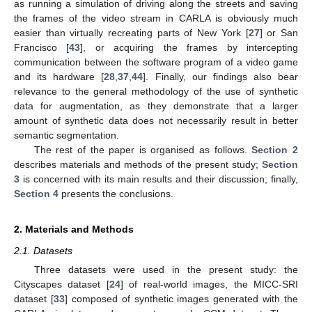
as running a simulation of driving along the streets and saving
the frames of the video stream in CARLA is obviously much
easier than virtually recreating parts of New York [
27
] or San
Francisco [
43
], or acquiring the frames by intercepting
communication between the software program of a video game
and its hardware [
28
,
37
,
44
]. Finally, our findings also bear
relevance to the general methodology of the use of synthetic
data for augmentation, as they demonstrate that a larger
amount of synthetic data does not necessarily result in better
semantic segmentation.
The rest of the paper is organised as follows.
Section 2
describes materials and methods of the present study;
Section
3
is concerned with its main results and their discussion; finally,
Section 4
presents the conclusions.
2. Materials and Methods
2.1. Datasets
Three datasets were used in the present study: the
Cityscapes dataset [
24
] of real-world images, the MICC-SRI
dataset [
33
] composed of synthetic images generated with the