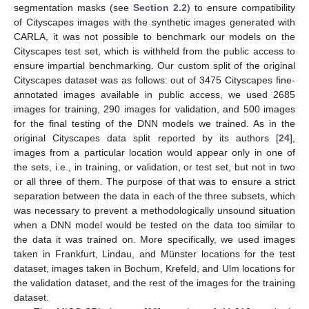
segmentation masks (see
Section 2.2
) to ensure compatibility
of Cityscapes images with the synthetic images generated with
CARLA, it was not possible to benchmark our models on the
Cityscapes test set, which is withheld from the public access to
ensure impartial benchmarking. Our custom split of the original
Cityscapes dataset was as follows: out of 3475 Cityscapes fine-
annotated images available in public access, we used 2685
images for training, 290 images for validation, and 500 images
for the final testing of the DNN models we trained. As in the
original Cityscapes data split reported by its authors [
24
],
images from a particular location would appear only in one of
the sets, i.e., in training, or validation, or test set, but not in two
or all three of them. The purpose of that was to ensure a strict
separation between the data in each of the three subsets, which
was necessary to prevent a methodologically unsound situation
when a DNN model would be tested on the data too similar to
the data it was trained on. More specifically, we used images
taken in Frankfurt, Lindau, and Münster locations for the test
dataset, images taken in Bochum, Krefeld, and Ulm locations for
the validation dataset, and the rest of the images for the training
dataset.