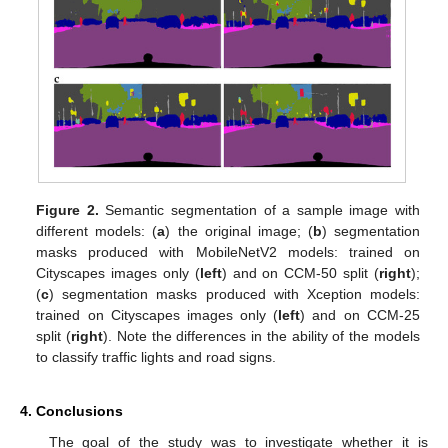
Figure 2.
Semantic segmentation of a sample image with
different models: (
a
) the original image; (
b
) segmentation
masks produced with MobileNetV2 models: trained on
Cityscapes images only (
left
) and on CCM-50 split (
right
);
(
c
) segmentation masks produced with Xception models:
trained on Cityscapes images only (
left
) and on CCM-25
split (
right
). Note the differences in the ability of the models
to classify traffic lights and road signs.
4. Conclusions
The goal of the study was to investigate whether it is