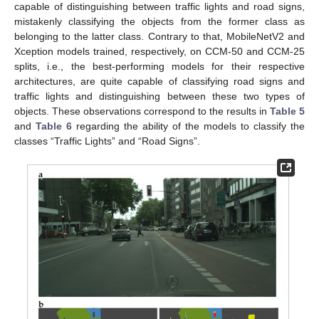
capable of distinguishing between traffic lights and road signs,
mistakenly classifying the objects from the former class as
belonging to the latter class. Contrary to that, MobileNetV2 and
Xception models trained, respectively, on CCM-50 and CCM-25
splits, i.e., the best-performing models for their respective
architectures, are quite capable of classifying road signs and
traffic lights and distinguishing between these two types of
objects. These observations correspond to the results in
Table 5
and
Table 6
regarding the ability of the models to classify the
classes “Traffic Lights” and “Road Signs”.