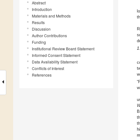
Abstract
Introduction
l
Materials and Methods
t
Results
Discussion
R
s
Author Contributions
d
Funding
Institutional Review Board Statement
1
Informed Consent Statement
Data Availability Statement
c
Conflicts of Interest
t
w
References
“
w
u
W
B
t
t
h
m