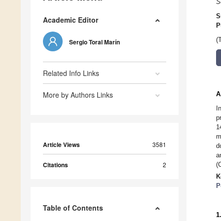
S
S
Academic Editor
P
(
Sergio Toral Marín
Related Info Links
More by Authors Links
A
I
p
1
m
Article Views
3581
d
a
Citations
2
(
K
P
Table of Contents
1