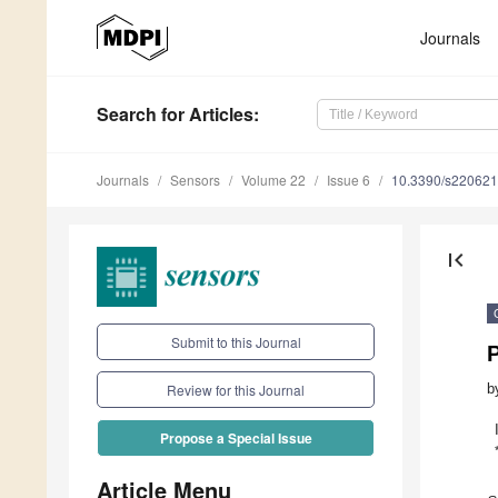
Journals
Search
for Articles
:
Journals
Sensors
Volume 22
Issue 6
10.3390/s22062
first_page
Submit to this Journal
P
b
Review for this Journal
Propose a Special Issue
Article Menu