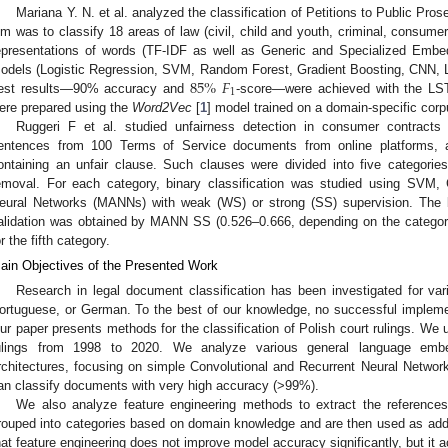
Mariana Y. N. et al. analyzed the classification of Petitions to Public Pro
im was to classify 18 areas of law (civil, child and youth, criminal, consumer
epresentations of words (TF-IDF as well as Generic and Specialized Embed
85
%
𝐹
odels (Logistic Regression, SVM, Random Forest, Gradient Boosting, CNN,
1
est results—90% accuracy and
-score—were achieved with the L
ere prepared using the
Word2Vec
[
1
] model trained on a domain-specific corp
Ruggeri F et al. studied unfairness detection in consumer contracts 
entences from 100 Terms of Service documents from online platforms,
ontaining an unfair clause. Such clauses were divided into five categories, e
emoval. For each category, binary classification was studied using S
eural Networks (MANNs) with weak (WS) or strong (SS) supervision. Th
alidation was obtained by MANN SS (0.526–0.666, depending on the category
or the fifth category.
ain Objectives of the Presented Work
Research in legal document classification has been investigated for var
ortuguese, or German. To the best of our knowledge, no successful implemen
ur paper presents methods for the classification of Polish court rulings. We
ulings from 1998 to 2020. We analyze various general language embe
rchitectures, focusing on simple Convolutional and Recurrent Neural Netwo
an classify documents with very high accuracy (>99%).
We also analyze feature engineering methods to extract the reference
rouped into categories based on domain knowledge and are then used as addi
hat feature engineering does not improve model accuracy significantly, but it a