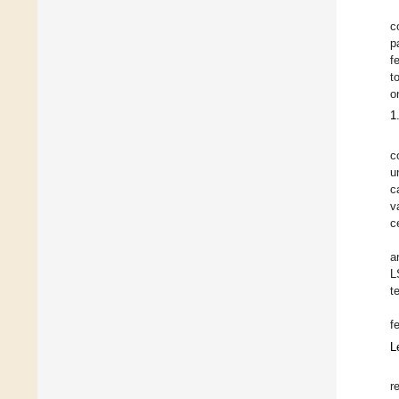
c
p
f
t
o
1
c
u
c
v
c
a
L
t
f
L
r