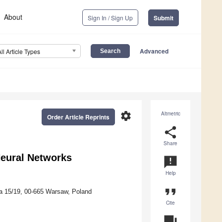
About
Sign In / Sign Up
Submit
Advanced
All Article Types
settings
Altmetric
Order Article Reprints
share
Share
Neural Networks
announcement
Help
format_quote
ka 15/19, 00-665 Warsaw, Poland
Cite
question_answer