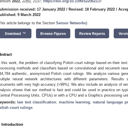
ensors
2022
,
22
(6), 2137;
https://doi.org/10.3390/s22062137
ubmission received: 17 January 2022
/
Revised: 18 February 2022
/
Accep
ublished: 9 March 2022
This article belongs to the Section
Sensor Networks
)
keyboard_arrow_down
Download
Browse Figures
Review Reports
Versi
bstract
n this work, the problem of classifying Polish court rulings based on their te
rocessing methods and classifiers based on convolutional and recurrent neu
44,784 authentic, anonymized Polish court rulings. We analyze various ge
ultiple neural network architectures with different parameters. Result
ocuments with very high accuracy (>99%). We also include an analysis of w
nalysis shows that our method is fast and could be used in practice on typ
Central Processing Units, CPUs) or with a CPU and a Graphics processing uni
eywords:
law text classification
;
machine learning
;
natural language p
olish court rulings
. Introduction