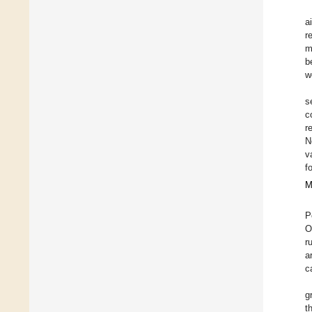
a
r
m
b
w
s
c
r
N
v
f
M
P
O
r
a
c
g
t