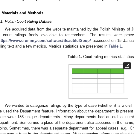
. Materials and Methods
.1. Polish Court Ruling Dataset
We acquired data from the website maintained by the Polish Ministry of J
f court rulings freely available to researchers. The results were pro
https://www.crummy.com/software/BeautifulSoup/
accessed on 15 January
uling text and a few metrics. Metrics statistics are presented in
Table 1
.
Table 1.
Court ruling metrics statistics
We wanted to categorize rulings by the type of case (whether it is a civil c
e used the Department feature. Information about the department is present i
here were 136 unique departments. Many departments had an ordinal number,
epartment. Sometimes a place of the department also appeared in the name, 
olno. Sometimes, there was a separate department for appeal cases, e.g., Civ
here was a typo in the department name. After removing information about th