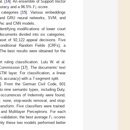
𝐹
l. [
14
]. An ensemble of Support Vector
1
ccuracy and a 96.5%
-score.
categories [
15
]. Various embeddings
 and GRU neural networks, SVM, and
2Vec and CNN models.
entifying modifications of lower court
ocuments divided into six categories.
set of 92,122 appeal decisions. Five
onditional Random Fields (CRFs), a
e best results were obtained for the
 ruling classification. Lulu W. et al.
 Commission [
17
]. The documents’ text
M layer. For classification, a linear
% accuracy) with a 7-segment split.
]. From the German Civil Code, 601
to nine semantic types, including Duty,
 occurrences of Indemnity were found,
: none, stop-words removal, and stop-
sform. Five classifiers were trained:
𝐹
 and Multilayer Perceptrons. For each
1
s-validation, the best average
-scores
Only these two models performed better