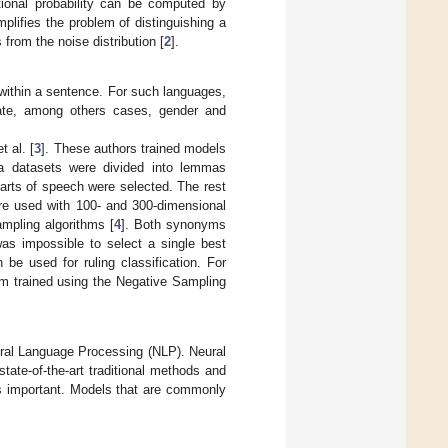
tional probability can be computed by
plifies the problem of distinguishing a
 from the noise distribution [
2
].
 within a sentence. For such languages,
cate, among others cases, gender and
 al. [
3
]. These authors trained models
ra datasets were divided into lemmas
arts of speech were selected. The rest
re used with 100- and 300-dimensional
mpling algorithms [
4
]. Both synonyms
as impossible to select a single best
be used for ruling classification. For
m trained using the Negative Sampling
ural Language Processing (NLP). Neural
te-of-the-art traditional methods and
is important. Models that are commonly