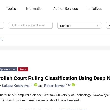
Topics
Information
Author Services
Initiatives
Sensors
137
Open Access
Article
olish Court Ruling Classification Using Deep 
*
y
Łukasz Kostrzewa
and
Robert Nowak
Institute of Computer Science, Warsaw University of Technology, Nowowiejs
*
Author to whom correspondence should be addressed.