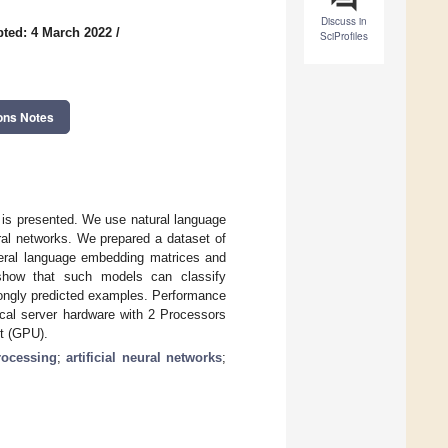
Discuss in
ted: 4 March 2022
/
SciProfiles
ons Notes
xt is presented. We use natural language
ral networks. We prepared a dataset of
neral language embedding matrices and
s show that such models can classify
rongly predicted examples. Performance
ical server hardware with 2 Processors
t (GPU).
rocessing
;
artificial neural networks
;