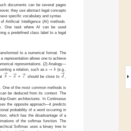
 Such documents can be several pages
eover, they use abstract legal concepts
n have specific vocabulary and syntax.
 Artificial Intelligence (AI) methods.
rs. One task where AI can be used
ning a predefined class label to a legal
ransformed to a numerical format. The
a representation allows one to achieve
𝑎
→
𝑏
merical representations. (2) Analogy—
→
→
→
→
esenting a relation, such as
(e.g.,
𝑏
−
𝑎
+
𝑐
𝑑
hat
should be close to
,
ask. One of the most common methods is
 can be deduced from its context. The
kip-Gram architectures. In Continuous
uses the opposite approach—it predicts
onal probability of a word occurring in
ction, which has the disadvantage of a
ximations of the softmax function. The
archical Softmax uses a binary tree to