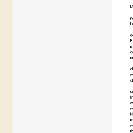
M
(
L
d
E
m
c
c
c
w
c
s
I
w
w
N
m
w
t