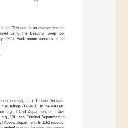
ustice. This data is an anonymized set
cessed using the Beautiful Soup tool
 2022). Each record consists of the
.
ase, criminal, etc.). To label the data,
n all rulings (
Table 1
). In the dataset,
 e.g., I Civil Department or II Civil
e.g., VII Local Criminal Department in
il Appeal Department. In 1162 records,
e ordinal number, location, and appeal