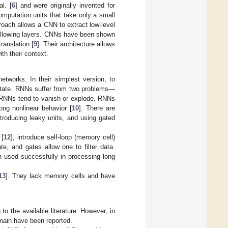
l. [
6
] and were originally invented for
computation units that take only a small
pproach allows a CNN to extract low-level
 following layers. CNNs have been shown
ranslation [
9
]. Their architecture allows
th their context.
etworks. In their simplest version, to
n state. RNNs suffer from two problems—
in RNNs tend to vanish or explode. RNNs
rong nonlinear behavior [
10
]. There are
introducing leaky units, and using gated
 [
12
], introduce self-loop (memory cell)
e, and gates allow one to filter data.
 used successfully in processing long
13
]. They lack memory cells and have
o the available literature. However, in
main have been reported.