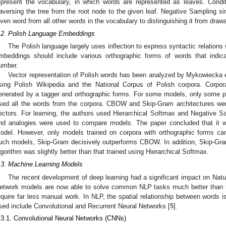
epresent the vocabulary, in which words are represented as leaves. Condi
raversing the tree from the root node to the given leaf. Negative Sampling sim
iven word from all other words in the vocabulary to distinguishing it from draws
.2. Polish Language Embeddings
The Polish language largely uses inflection to express syntactic relations
mbeddings should include various orthographic forms of words that indi
umber.
Vector representation of Polish words has been analyzed by Mykowiecka et
sing Polish Wikipedia and the National Corpus of Polish corpora. Corpo
enerated by a tagger and orthographic forms. For some models, only some p
sed all the words from the corpora. CBOW and Skip-Gram architectures we
ectors. For learning, the authors used Hierarchical Softmax and Negative Sa
nd analogies were used to compare models. The paper concluded that it w
odel. However, only models trained on corpora with orthographic forms can 
uch models, Skip-Gram decisively outperforms CBOW. In addition, Skip-Gra
lgorithm was slightly better than that trained using Hierarchical Softmax.
.3. Machine Learning Models
The recent development of deep learning had a significant impact on Nat
etwork models are now able to solve common NLP tasks much better than sta
equire far less manual work. In NLP, the spatial relationship between words 
sed include Convolutional and Recurrent Neural Networks [
5
].
.3.1. Convolutional Neural Networks (CNNs)