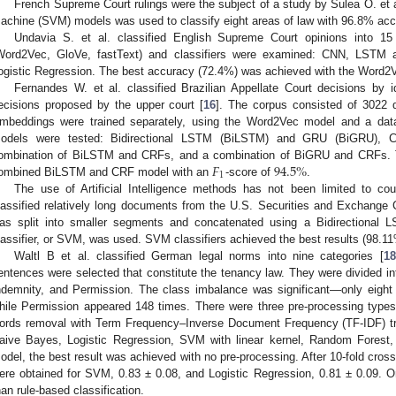
French Supreme Court rulings were the subject of a study by Sulea O. et a
achine (SVM) models was used to classify eight areas of law with 96.8% a
Undavia S. et al. classified English Supreme Court opinions into 15 
Word2Vec, GloVe, fastText) and classifiers were examined: CNN, LSTM
ogistic Regression. The best accuracy (72.4%) was achieved with the Word
Fernandes W. et al. classified Brazilian Appellate Court decisions by id
ecisions proposed by the upper court [
16
]. The corpus consisted of 3022 d
mbeddings were trained separately, using the Word2Vec model and a data
odels were tested: Bidirectional LSTM (BiLSTM) and GRU (BiGRU), C
𝐹
94.5
%
ombination of BiLSTM and CRFs, and a combination of BiGRU and CRFs. Th
1
ombined BiLSTM and CRF model with an
-score of
.
The use of Artificial Intelligence methods has not been limited to court
lassified relatively long documents from the U.S. Securities and Exchange
as split into smaller segments and concatenated using a Bidirectional LST
lassifier, or SVM, was used. SVM classifiers achieved the best results (98.11
Waltl B et al. classified German legal norms into nine categories [
18
entences were selected that constitute the tenancy law. They were divided in
ndemnity, and Permission. The class imbalance was significant—only eight
hile Permission appeared 148 times. There were three pre-processing types
ords removal with Term Frequency–Inverse Document Frequency (TF-IDF) tran
aive Bayes, Logistic Regression, SVM with linear kernel, Random Forest,
odel, the best result was achieved with no pre-processing. After 10-fold cros
ere obtained for SVM, 0.83 ± 0.08, and Logistic Regression, 0.81 ± 0.09. 
han rule-based classification.