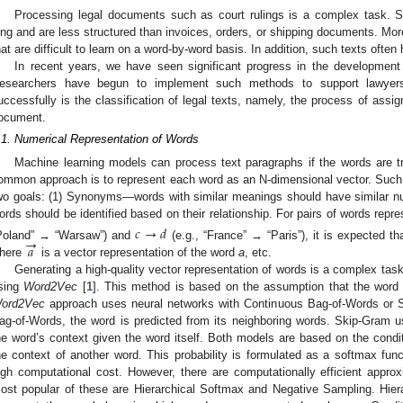
Processing legal documents such as court rulings is a complex task.
ong and are less structured than invoices, orders, or shipping documents. Mor
hat are difficult to learn on a word-by-word basis. In addition, such texts ofte
In recent years, we have seen significant progress in the development of
esearchers have begun to implement such methods to support lawye
uccessfully is the classification of legal texts, namely, the process of assig
ocument.
.1. Numerical Representation of Words
Machine learning models can process text paragraphs if the words are t
ommon approach is to represent each word as an N-dimensional vector. Such 
wo goals: (1) Synonyms—words with similar meanings should have similar nu
ords should be identified based on their relationship. For pairs of words repr
𝑐
→
𝑑
→
𝑎
Poland” → “Warsaw”) and
(e.g., “France” → “Paris”), it is expected t
here
is a vector representation of the word
a
, etc.
Generating a high-quality vector representation of words is a complex t
sing
Word2Vec
[
1
]. This method is based on the assumption that the word
ord2Vec
approach uses neural networks with Continuous Bag-of-Words or S
ag-of-Words, the word is predicted from its neighboring words. Skip-Gram 
he word’s context given the word itself. Both models are based on the conditi
he context of another word. This probability is formulated as a softmax fun
igh computational cost. However, there are computationally efficient appro
ost popular of these are Hierarchical Softmax and Negative Sampling. Hier