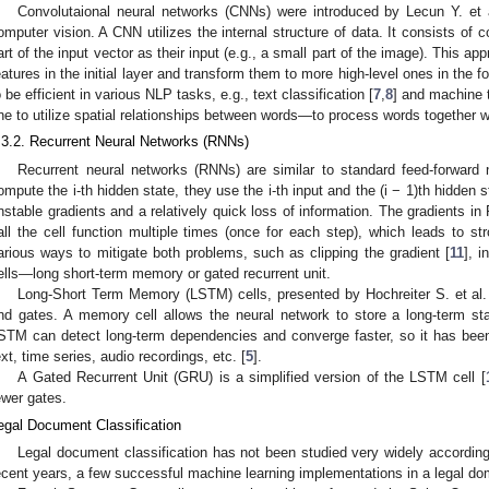
Convolutaional neural networks (CNNs) were introduced by Lecun Y. et a
omputer vision. A CNN utilizes the internal structure of data. It consists of 
art of the input vector as their input (e.g., a small part of the image). This a
eatures in the initial layer and transform them to more high-level ones in the
o be efficient in various NLP tasks, e.g., text classification [
7
,
8
] and machine t
ne to utilize spatial relationships between words—to process words together wi
.3.2. Recurrent Neural Networks (RNNs)
Recurrent neural networks (RNNs) are similar to standard feed-forward n
ompute the i-th hidden state, they use the i-th input and the (i − 1)th hidde
nstable gradients and a relatively quick loss of information. The gradients 
all the cell function multiple times (once for each step), which leads to st
arious ways to mitigate both problems, such as clipping the gradient [
11
], 
ells—long short-term memory or gated recurrent unit.
Long-Short Term Memory (LSTM) cells, presented by Hochreiter S. et al.
nd gates. A memory cell allows the neural network to store a long-term stat
STM can detect long-term dependencies and converge faster, so it has been
ext, time series, audio recordings, etc. [
5
].
A Gated Recurrent Unit (GRU) is a simplified version of the LSTM cell [
ewer gates.
egal Document Classification
Legal document classification has not been studied very widely according t
ecent years, a few successful machine learning implementations in a legal do