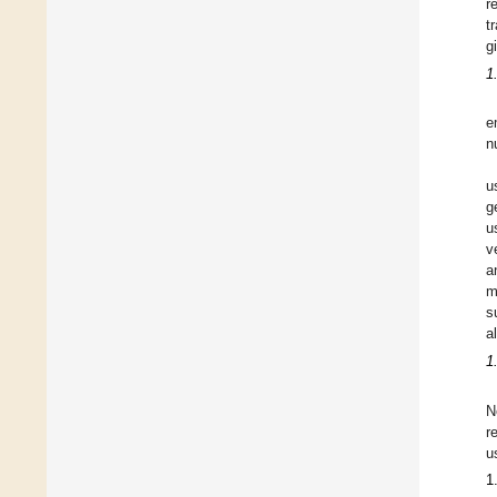
r
t
g
1
e
n
u
g
u
v
a
m
s
a
1
N
r
u
1