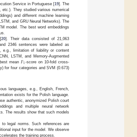
secution Service in Portuguese [
19
]. The
, etc.). They studied various numerical
dings) and different machine learning
 LSTM, and GRU Neural Networks). The
STM model. The best word embeddings
us.
[
20
]. Their data consisted of 21,063
 and 2346 sentences were labeled as
.g., limitation of liability or content
𝐹
VM, CNN, LSTM, and Memory-Augmented
1
e best mean
-score on 10-fold cross-
) for four categories and SVM (0.673)
ious languages, e.g., English, French,
tation exists for the Polish language.
 use authentic, anonymized Polish court
ddings and multiple neural network
rks. The results show that such models
s to legal norms. Such references are
tional input for the model. We observe
ccelerates the training process.