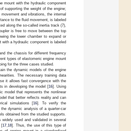
ine mount with the hydraulic component
of supporting the weight of the engine;
 movement and vibrations, the internal
tance to the fluid movement, is labeled
ted along the so-called inertia track (7),
oupler is free to move between the top
llowing the lower chamber to expand or
t with a hydraulic component is labeled
and the chassis for different frequency
erent types of elastomeric engine mount
ing for the three cases studied.
tain the dynamic models of the engine
nearities. The necessary training data
e it allows fast convergence with the
ts in developing the model [
16
]. Using
ic model that represents the nonlinear
del that better reflects reality and can
ical simulations [
16
]. To verify the
 the dynamic analysis of a quarter-car
ls obtained from the studied supports.
s widely used and validated in several
 [
17
,
18
]. Thus, the use of this type of
ypes of engine mount in a standardized