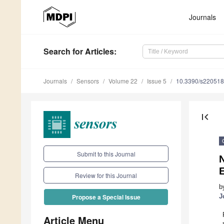
Journals
Search
for Articles
:
Journals
Sensors
Volume 22
Issue 5
10.3390/s22051
first_page
Submit to this Journal
N
Review for this Journal
b
J
Propose a Special Issue
Article Menu