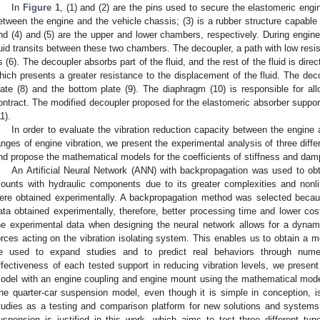
In
Figure 1
, (1) and (2) are the pins used to secure the elastomeric eng
etween the engine and the vehicle chassis; (3) is a rubber structure capable 
nd (4) and (5) are the upper and lower chambers, respectively. During engine
luid transits between these two chambers. The decoupler, a path with low resis
s (6). The decoupler absorbs part of the fluid, and the rest of the fluid is direc
hich presents a greater resistance to the displacement of the fluid. The dec
late (8) and the bottom plate (9). The diaphragm (10) is responsible for a
ontract. The modified decoupler proposed for the elastomeric absorber suppor
1).
In order to evaluate the vibration reduction capacity between the engine 
anges of engine vibration, we present the experimental analysis of three diff
nd propose the mathematical models for the coefficients of stiffness and damp
An Artificial Neural Network (ANN) with backpropagation was used to ob
ounts with hydraulic components due to its greater complexities and nonli
ere obtained experimentally. A backpropagation method was selected becaus
ata obtained experimentally, therefore, better processing time and lower cos
he experimental data when designing the neural network allows for a dynam
orces acting on the vibration isolating system. This enables us to obtain a mo
e used to expand studies and to predict real behaviors through numer
ffectiveness of each tested support in reducing vibration levels, we present
odel with an engine coupling and engine mount using the mathematical mode
he quarter-car suspension model, even though it is simple in conception, i
tudies as a testing and comparison platform for new solutions and systems
uspension is justified in this work, which aims to test three different t