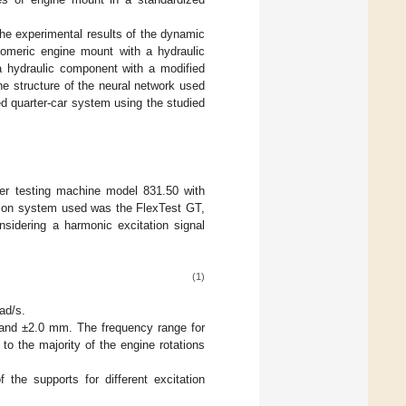
he experimental results of the dynamic
tomeric engine mount with a hydraulic
a hydraulic component with a modified
e structure of the neural network used
d quarter-car system using the studied
er testing machine model 831.50 with
tion system used was the FlexTest GT,
sidering a harmonic excitation signal
(1)
ad/s.
 and ±2.0 mm. The frequency range for
o the majority of the engine rotations
 the supports for different excitation