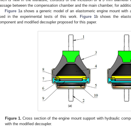
assage between the compensation chamber and the main chamber, for addition
Figure 1
a shows a generic model of an elastomeric engine mount with a
sed in the experimental tests of this work.
Figure 1
b shows the elasto
omponent and modified decoupler proposed for this paper.
Figure 1.
Cross section of the engine mount support with hydraulic comp
with the modified decoupler.