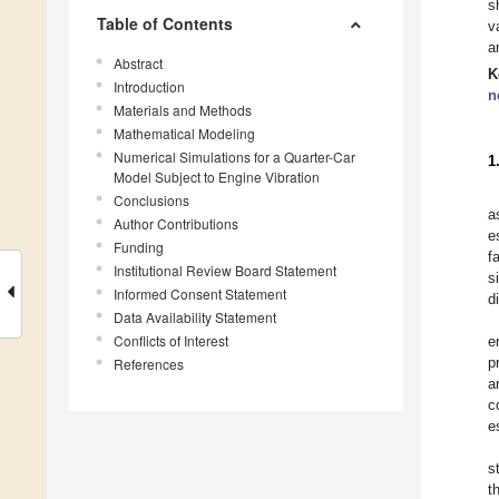
s
Table of Contents
v
a
Abstract
K
Introduction
n
Materials and Methods
Mathematical Modeling
Numerical Simulations for a Quarter-Car
1
Model Subject to Engine Vibration
Conclusions
a
Author Contributions
e
Funding
f
Institutional Review Board Statement
s
Informed Consent Statement
d
Data Availability Statement
Conflicts of Interest
e
p
References
a
c
e
s
t