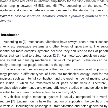
howed a large reduction in vibration amplitudes for the first vibration model
alues ranging between 48.58% and 66.47%, depending on the tests. Th
mplitudes and smoother behavior when compared to the standard hydraulic m
eywords:
passive vibration isolators
;
vehicle dynamics
;
quarter-car mo
etworks
. Introduction
According to [
1
], mechanical vibrations have always been a major conce
s vehicles, aerospace systems and other types of applications. The suppr
ssential for more complex systems because they can lead to loss of perfor
ailures that can lead to safety issues [
2
,
3
]. For motorized propulsion systems
ince as well as causing mechanical failure of the project, vibration can be
irectly affecting how people respond to the system.
The internal combustion engine is the most common source of propulsion f
nergy present in different types of fuels into mechanical energy used for m
rinciples, such as internal combustion and the great number of moving parts
rise inside it, which are transferred to all parts of the vehicle. Therefor
ombined with performance and energy efficiency, studies on and solutions for 
ssential to the current modern automotive industry [
4
,
5
,
6
].
A vehicle’s engine mounting system is usually composed of several 
tructure [
7
]. Engine mounts have the function of supporting the weight of the 
he vehicle—including the passengers—from vibration and noise generated by