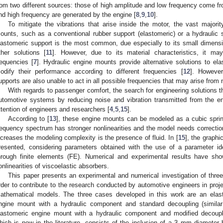
rom two different sources: those of high amplitude and low frequency come fr
nd high frequency are generated by the engine [
8
,
9
,
10
].
To mitigate the vibrations that arise inside the motor, the vast major
ounts, such as a conventional rubber support (elastomeric) or a hydraulic
lastomeric support is the most common, due especially to its small dimen
ther solutions [
11
]. However, due to its material characteristics, it ma
requencies [
7
]. Hydraulic engine mounts provide alternative solutions to ela
odify their performance according to different frequencies [
12
]. However
upports are also unable to act in all possible frequencies that may arise from
With regards to passenger comfort, the search for engineering solutions 
utomotive systems by reducing noise and vibration transmitted from the en
ttention of engineers and researchers [
4
,
5
,
15
].
According to [
13
], these engine mounts can be modeled as a cubic sprin
requency spectrum has stronger nonlinearities and the model needs corrections
ncreases the modeling complexity is the presence of fluid. In [
15
], the graphi
resented, considering parameters obtained with the use of a parameter id
hrough finite elements (FE). Numerical and experimental results have sh
onlinearities of viscoelastic absorbers.
This paper presents an experimental and numerical investigation of three
rder to contribute to the research conducted by automotive engineers in proj
athematical models. The three cases developed in this work are an elas
ngine mount with a hydraulic component and standard decoupling (similar
lastomeric engine mount with a hydraulic component and modified decouple
hich is new in the literature, consists of the inclusion of a 3 mm diameter h