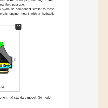
al fluid passage.
 hydraulic component similar to those
meric engine mount with a hydraulic
onent: (
a
) standard model; (
b
) model