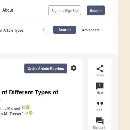
About
Sign In / Sign Up
Submit
Advanced
All Article Types
settings
share
Order Article Reprints
Share
announcement
of Different Types of
Help
s
format_quote
. T. Manuel
,
Cite
*
o M. Tusset
question_answer
Discuss in