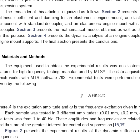
uspension system.
The remainder of this article is organized as follows:
Section 2
presents t
tiffness coefficient and damping for an elastomeric engine mount, an elas
omponent with standard decoupler, and an elastomeric engine mount with 
ecoupler.
Section 3
presents the mathematical models obtained as well as th
or this purpose.
Section 4
presents the dynamic analysis of an engine-couple
ngine mount supports. The final section presents the conclusions.
. Materials and Methods
The equipment used to obtain the experimental results was an elastom
®
eatures for high-frequency testing, manufactured by MTS
. The data acquisi
hich works with MTS software 793. Experimental tests were performed con
iven by the following:
𝑦
=
𝐴
sin
(
𝜔
𝑡
)
𝜔
here
A
is the excitation amplitude and
is the frequency excitation given in r
Each sample was tested in 3 different amplitudes: ±0.01 mm, ±0.2 mm,
he tests was from 1 to 40 Hz. These amplitudes and frequencies are related t
nd thus are of the greatest interest for control and suppression [
15
,
19
].
2. May
3. May
4. May
5. May
6. May
7. May
8. May
9. May
0. May
2. May
3. May
4. May
5. May
6. May
7. May
8. May
9. May
0. May
 Jun
 Jun
 Jun
 Jun
 Jun
 Jun
 Jun
 Jun
 Jun
. Jun
. Jun
. Jun
. Jun
. Jun
. Jun
. Jun
. Jun
. Jun
. Jun
. Jun
. Jun
. Jun
. Jun
. Jun
. Jun
. Jun
. Jun
 Jul
 Jul
 Jul
 Jul
 Jul
 Jul
 Jul
 Jul
 Jul
. Jul
. Jul
. Jul
. Jul
. Jul
. Jul
. Jul
. Jul
. Jul
. Jul
. Jul
. Jul
. Jul
. Jul
. Jul
. Jul
. Jul
. Jul
. Jul
 Aug
 Aug
 Aug
 Aug
 Aug
 Aug
 Aug
 Aug
Figure 2
presents the experimental results of the dynamic stiffness of
requencies.