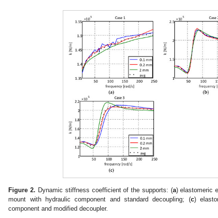
Figure 2.
Dynamic stiffness coefficient of the supports: (
a
) elastomeric 
mount with hydraulic component and standard decoupling; (
c
) elast
component and modified decoupler.