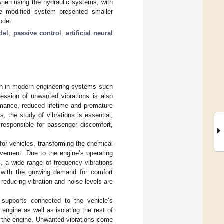
 when using the hydraulic systems, with
e modified system presented smaller
odel.
del
;
passive control
;
artificial neural
rn in modern engineering systems such
ession of unwanted vibrations is also
mance, reduced lifetime and premature
, the study of vibrations is essential,
 responsible for passenger discomfort,
or vehicles, transforming the chemical
ovement. Due to the engine’s operating
, a wide range of frequency vibrations
e, with the growing demand for comfort
reducing vibration and noise levels are
supports connected to the vehicle’s
engine as well as isolating the rest of
 the engine. Unwanted vibrations come