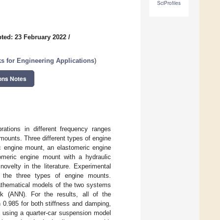
SciProfiles
ted: 23 February 2022
/
s for Engineering Applications
)
ons Notes
rations in different frequency ranges
mounts. Three different types of engine
c engine mount, an elastomeric engine
omeric engine mount with a hydraulic
velty in the literature. Experimental
or the three types of engine mounts.
mathematical models of the two systems
k (ANN). For the results, all of the
n 0.985 for both stiffness and damping,
ts using a quarter-car suspension model