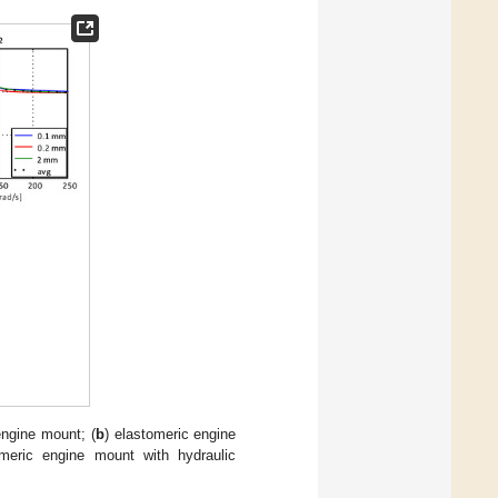
engine mount; (
b
) elastomeric engine
omeric engine mount with hydraulic