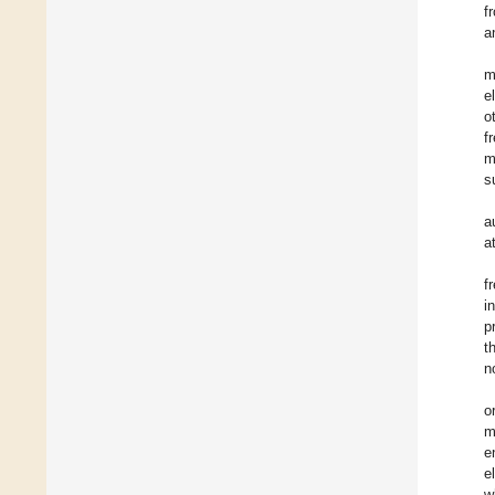
f
a
m
e
o
f
m
s
a
a
f
i
p
t
n
o
m
e
e
w