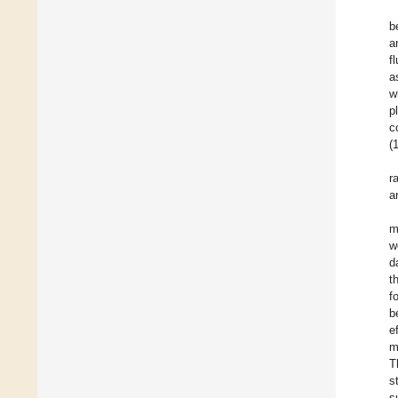
b
a
f
a
w
p
c
(1
r
a
m
w
d
t
f
b
e
m
T
s
s