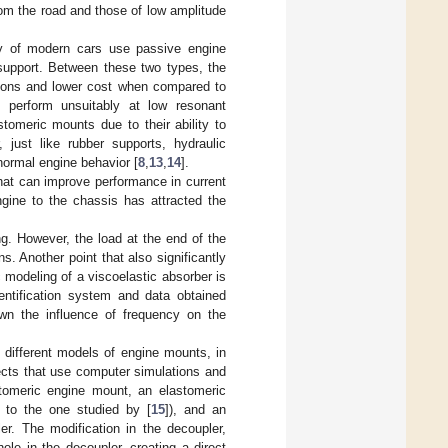
om the road and those of low amplitude
ity of modern cars use passive engine
 support. Between these two types, the
sions and lower cost when compared to
y perform unsuitably at low resonant
stomeric mounts due to their ability to
, just like rubber supports, hydraulic
 normal engine behavior [
8
,
13
,
14
].
that can improve performance in current
gine to the chassis has attracted the
g. However, the load at the end of the
. Another point that also significantly
c modeling of a viscoelastic absorber is
entification system and data obtained
own the influence of frequency on the
 different models of engine mounts, in
ects that use computer simulations and
tomeric engine mount, an elastomeric
 to the one studied by [
15
]), and an
r. The modification in the decoupler,
ole in the decoupler, creating a direct