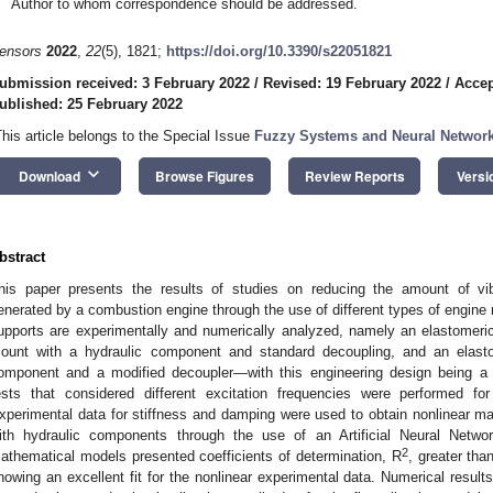
Author to whom correspondence should be addressed.
ensors
2022
,
22
(5), 1821;
https://doi.org/10.3390/s22051821
ubmission received: 3 February 2022
/
Revised: 19 February 2022
/
Accep
ublished: 25 February 2022
This article belongs to the Special Issue
Fuzzy Systems and Neural Network
keyboard_arrow_down
Download
Browse Figures
Review Reports
Versi
bstract
his paper presents the results of studies on reducing the amount of vib
enerated by a combustion engine through the use of different types of engine 
upports are experimentally and numerically analyzed, namely an elastomeri
ount with a hydraulic component and standard decoupling, and an elast
omponent and a modified decoupler—with this engineering design being a no
ests that considered different excitation frequencies were performed f
xperimental data for stiffness and damping were used to obtain nonlinear 
ith hydraulic components through the use of an Artificial Neural Networ
2
athematical models presented coefficients of determination, R
, greater tha
howing an excellent fit for the nonlinear experimental data. Numerical resul