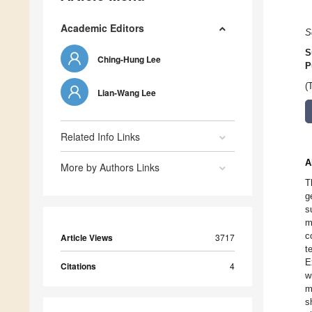
Academic Editors
S
S
Ching-Hung Lee
P
(
Lian-Wang Lee
Related Info Links
A
More by Authors Links
T
g
s
m
c
Article Views
3717
t
E
Citations
4
w
m
s