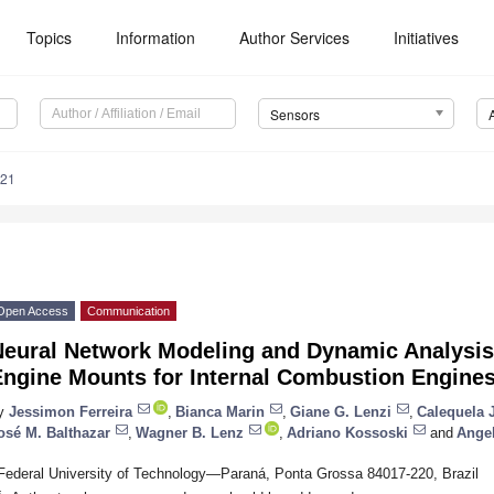
Topics
Information
Author Services
Initiatives
Sensors
821
Open Access
Communication
eural Network Modeling and Dynamic Analysis 
Engine Mounts for Internal Combustion Engine
y
Jessimon Ferreira
,
Bianca Marin
,
Giane G. Lenzi
,
Calequela J
osé M. Balthazar
,
Wagner B. Lenz
,
Adriano Kossoski
and
Angel
Federal University of Technology—Paraná, Ponta Grossa 84017-220, Brazil
*