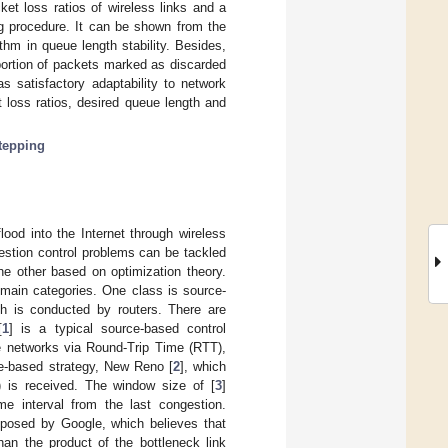
et loss ratios of wireless links and a
ng procedure. It can be shown from the
thm in queue length stability. Besides,
portion of packets marked as discarded
 satisfactory adaptability to network
 loss ratios, desired queue length and
stepping
lood into the Internet through wireless
estion control problems can be tackled
he other based on optimization theory.
 main categories. One class is source-
ch is conducted by routers. There are
[
1
] is a typical source-based control
he networks via Round-Trip Time (RTT),
ce-based strategy, New Reno [
2
], which
 is received. The window size of [
3
]
 interval from the last congestion.
oposed by Google, which believes that
an the product of the bottleneck link