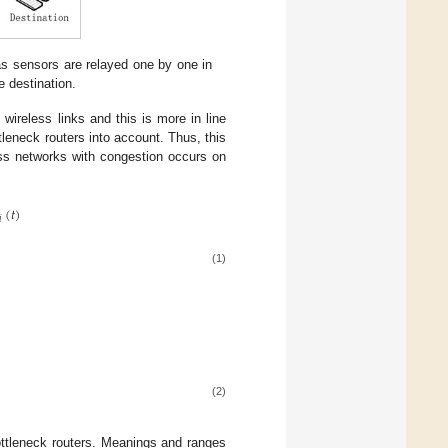
 sensors are relayed one by one in
e destination.
 wireless links and this is more in line
tleneck routers into account. Thus, this
ess networks with congestion occurs on
(
𝑡
)
𝑖
(1)
(2)
ttleneck routers. Meanings and ranges