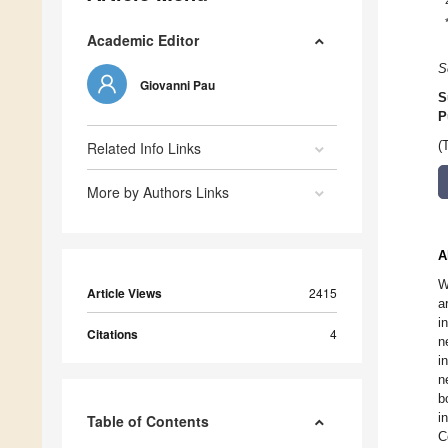
Academic Editor
S
Giovanni Pau
S
P
Related Info Links
(
More by Authors Links
A
W
Article Views
2415
a
i
Citations
4
n
i
n
b
i
Table of Contents
C