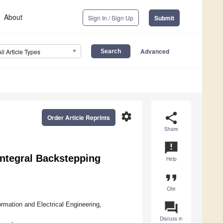
About
Sign In / Sign Up
Submit
Advanced
All Article Types
settings
share
Order Article Reprints
Share
announcement
ntegral Backstepping
Help
format_quote
Cite
question_answer
rmation and Electrical Engineering,
Discuss in