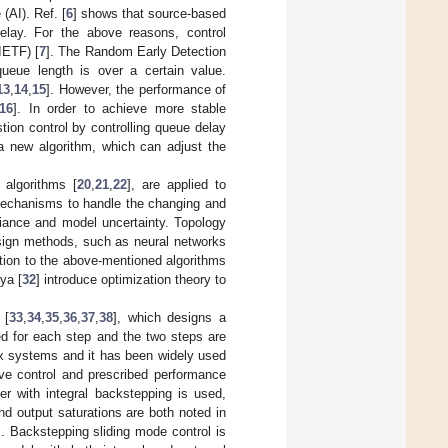
 (AI). Ref. [
6
] shows that source-based
delay. For the above reasons, control
IETF) [
7
]. The Random Early Detection
ueue length is over a certain value.
13
,
14
,
15
]. However, the performance of
16
]. In order to achieve more stable
ion control by controlling queue delay
 new algorithm, which can adjust the
 algorithms [
20
,
21
,
22
], are applied to
mechanisms to handle the changing and
riance and model uncertainty. Topology
sign methods, such as neural networks
ition to the above-mentioned algorithms
iya [
32
] introduce optimization theory to
 [
33
,
34
,
35
,
36
,
37
,
38
], which designs a
ed for each step and the two steps are
ex systems and it has been widely used
ive control and prescribed performance
er with integral backstepping is used,
d output saturations are both noted in
. Backstepping sliding mode control is