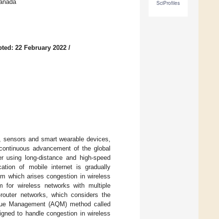
Canada
SciProfiles
ted: 22 February 2022
/
s, sensors and smart wearable devices,
 continuous advancement of the global
er using long-distance and high-speed
ation of mobile internet is gradually
rom which arises congestion in wireless
m for wireless networks with multiple
-router networks, which considers the
Queue Management (AQM) method called
gned to handle congestion in wireless