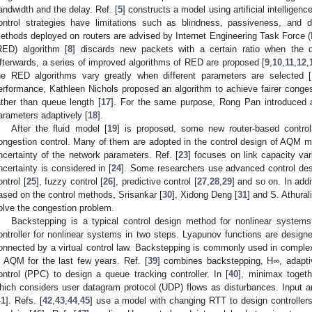
andwidth and the delay. Ref. [
5
] constructs a model using artificial intelligence
ontrol strategies have limitations such as blindness, passiveness, and 
ethods deployed on routers are advised by Internet Engineering Task Force (
RED) algorithm [
8
] discards new packets with a certain ratio when the q
fterwards, a series of improved algorithms of RED are proposed [
9
,
10
,
11
,
12
,
he RED algorithms vary greatly when different parameters are selected [
erformance, Kathleen Nichols proposed an algorithm to achieve fairer congest
ather than queue length [
17
]. For the same purpose, Rong Pan introduced a
arameters adaptively [
18
].
After the fluid model [
19
] is proposed, some new router-based control
ongestion control. Many of them are adopted in the control design of AQM 
ncertainty of the network parameters. Ref. [
23
] focuses on link capacity va
ncertainty is considered in [
24
]. Some researchers use advanced control de
ontrol [
25
], fuzzy control [
26
], predictive control [
27
,
28
,
29
] and so on. In add
ased on the control methods, Srisankar [
30
], Xidong Deng [
31
] and S. Athural
olve the congestion problem.
Backstepping is a typical control design method for nonlinear systems
ontroller for nonlinear systems in two steps. Lyapunov functions are design
onnected by a virtual control law. Backstepping is commonly used in compl
n AQM for the last few years. Ref. [
39
] combines backstepping, H
∞
, adapt
ontrol (PPC) to design a queue tracking controller. In [
40
], minimax togeth
hich considers user datagram protocol (UDP) flows as disturbances. Input an
41
]. Refs. [
42
,
43
,
44
,
45
] use a model with changing RTT to design controllers