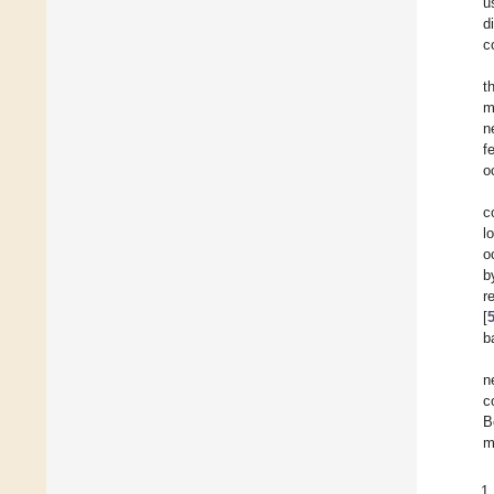
u
d
c
t
m
n
f
o
c
l
o
b
r
[
b
n
c
B
m