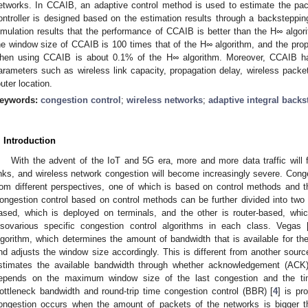
etworks. In CCAIB, an adaptive control method is used to estimate the pack
ontroller is designed based on the estimation results through a backsteppi
imulation results that the performance of CCAIB is better than the H
∞
algori
he window size of CCAIB is 100 times that of the H
∞
algorithm, and the pro
hen using CCAIB is about 0.1% of the H
∞
algorithm. Moreover, CCAIB has
arameters such as wireless link capacity, propagation delay, wireless packet
outer location.
eywords:
congestion control
;
wireless networks
;
adaptive integral back
. Introduction
With the advent of the IoT and 5G era, more and more data traffic will f
inks, and wireless network congestion will become increasingly severe. Cong
rom different perspectives, one of which is based on control methods and t
ongestion control based on control methods can be further divided into two
ased, which is deployed on terminals, and the other is router-based, whi
lsovarious specific congestion control algorithms in each class. Vegas 
lgorithm, which determines the amount of bandwidth that is available for t
nd adjusts the window size accordingly. This is different from another sour
stimates the available bandwidth through whether acknowledgement (ACK)
epends on the maximum window size of the last congestion and the time
ottleneck bandwidth and round-trip time congestion control (BBR) [
4
] is pr
ongestion occurs when the amount of packets of the networks is bigger th