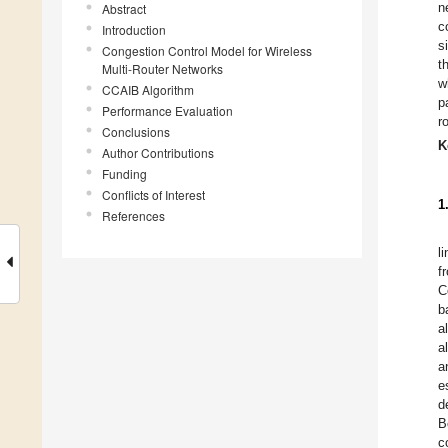
n
Abstract
c
Introduction
s
Congestion Control Model for Wireless
t
Multi-Router Networks
w
CCAIB Algorithm
p
Performance Evaluation
r
Conclusions
K
Author Contributions
Funding
Conflicts of Interest
1
References
l
f
C
b
a
a
a
e
d
B
c