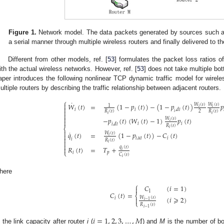
Figure 1.
Network model. The data packets generated by sources such as
a serial manner through multiple wireless routers and finally delivered to th
Different from other models, ref. [
53
] formulates the packet loss ratios of
ith the actual wireless networks. However, ref. [
53
] does not take multiple bot
aper introduces the following nonlinear TCP dynamic traffic model for wirel
ultiple routers by describing the traffic relationship between adjacent routers.
⎧
˙
𝑊
(
𝑡
)
=
(
1
−
𝑝
(
𝑡
)
)
−
(
1
−
𝑝
(
𝑡
)
)
𝑝

𝑊
(
𝑡
)
𝑊
(
𝑡
)
1
𝑖
𝑖

𝑖
𝑖
,
𝑑
𝑙

2
𝑅
(
𝑡
)
𝑅
(
𝑡
)
𝑖
𝑖
𝑖


−
𝑝
(
𝑡
)
(
𝑊
(
𝑡
)
−
1
)
𝑝
(
𝑡
)
𝑊
(
𝑡
)

𝑖
𝑖
𝑖
𝑖
,
𝑑
𝑙
𝑅
(
𝑡
)
⎨
𝑖

˙
𝑞
(
𝑡
)
=
(
1
−
𝑝
(
𝑡
)
)
−
𝐶
(
𝑡
)
𝑊
(
𝑡
)

𝑖

𝑖
𝑖
,
𝑢
𝑙
𝑖
𝑅
(
𝑡
)

𝑖

𝑅
(
𝑡
)
=
𝑇
+
𝑞
(
𝑡
)

𝑖
⎩
𝑖
𝑝
𝐶
(
𝑡
)
𝑖
here
⎧
𝐶
(
𝑖
=
1
)

1
𝐶
(
𝑡
)
=
⎨
(
𝑖
⩾
2
)
𝑊
(
𝑡
)
𝑖

𝑖
−
1
⎩
𝑅
(
𝑡
)
𝑖
−
1
𝑖
=
1
,
2
,
3
,
…
,
𝑀
s the link capacity after router
i
(
) and
M
is the number of bo