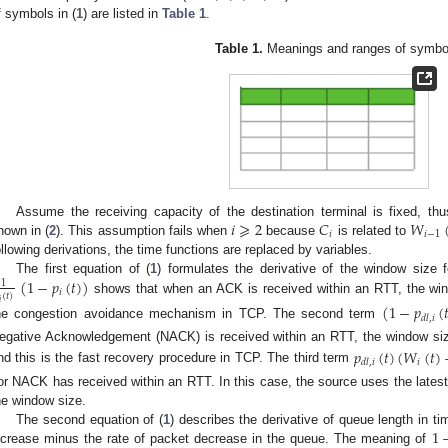
f symbols in (
1
) are listed in
Table 1
.
Table 1.
Meanings and ranges of symbo
𝑖
⩾
2
𝐶
𝑊
Assume the receiving capacity of the destination terminal is fixed, th
𝑖
𝑖
−
1
hown in (
2
). This assumption fails when
because
is related to
ollowing derivations, the time functions are replaced by variables.
(
1
−
𝑝
(
𝑡
)
)
The first equation of (
1
) formulates the derivative of the window size f
1
𝑖
(
𝑡
)
shows that when an ACK is received within an RTT, the wind
𝑖
(
1
−
𝑝
(

𝑑
𝑙
,
𝑖
he congestion avoidance mechanism in TCP. The second term
egative Acknowledgement (NACK) is received within an RTT, the window size i
𝑝
(
𝑡
)
(
𝑊
(
𝑡
)
𝑖
𝑑
𝑙
,
𝑖
nd this is the fast recovery procedure in TCP. The third term
or NACK has received within an RTT. In this case, the source uses the latest
he window size.
1
The second equation of (
1
) describes the derivative of queue length in ti
ncrease minus the rate of packet decrease in the queue. The meaning of