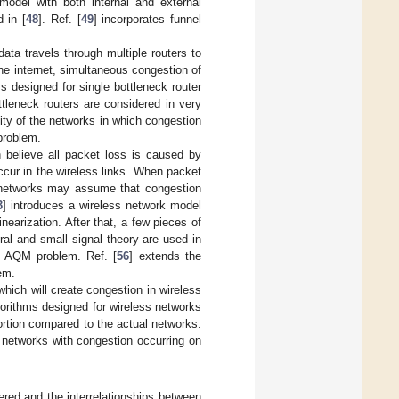
model with both internal and external
 in [
48
]. Ref. [
49
] incorporates funnel
data travels through multiple routers to
the internet, simultaneous congestion of
ms designed for single bottleneck router
ttleneck routers are considered in very
lity of the networks in which congestion
problem.
h believe all packet loss is caused by
ccur in the wireless links. When packet
ed networks may assume that congestion
3
] introduces a wireless network model
earization. After that, a few pieces of
al and small signal theory are used in
ss AQM problem. Ref. [
56
] extends the
em.
, which will create congestion in wireless
gorithms designed for wireless networks
ortion compared to the actual networks.
s networks with congestion occurring on
ered and the interrelationships between