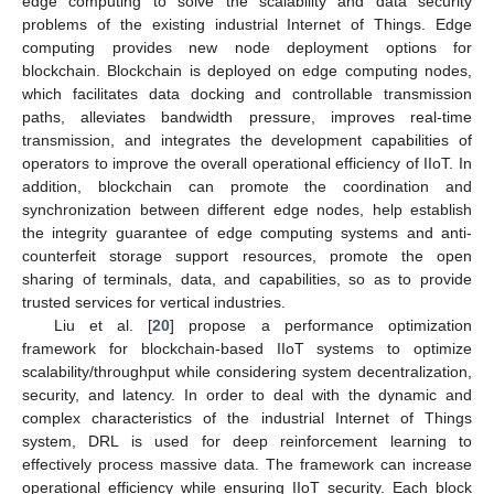
edge computing to solve the scalability and data security
problems of the existing industrial Internet of Things. Edge
computing provides new node deployment options for
blockchain. Blockchain is deployed on edge computing nodes,
which facilitates data docking and controllable transmission
paths, alleviates bandwidth pressure, improves real-time
transmission, and integrates the development capabilities of
operators to improve the overall operational efficiency of IIoT. In
addition, blockchain can promote the coordination and
synchronization between different edge nodes, help establish
the integrity guarantee of edge computing systems and anti-
counterfeit storage support resources, promote the open
sharing of terminals, data, and capabilities, so as to provide
trusted services for vertical industries.
Liu et al. [
20
] propose a performance optimization
framework for blockchain-based IIoT systems to optimize
scalability/throughput while considering system decentralization,
security, and latency. In order to deal with the dynamic and
complex characteristics of the industrial Internet of Things
system, DRL is used for deep reinforcement learning to
effectively process massive data. The framework can increase
operational efficiency while ensuring IIoT security. Each block