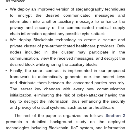
as follows:
We deploy an improved version of steganography techniques
to encrypt the desired communicated messages and
information into another auxiliary message to enhance the
privacy and security of the communicated medical supply
chain information against any possible cyber-attack.
We deploy Blockchain technology to create a secure and
private cluster of pre-authenticated healthcare providers. Only
nodes included in the cluster may participate in the
communication, view the received messages, and decrypt the
desired block while ignoring the auxiliary blocks.
Finally, the smart contract is implemented in our proposed
framework to automatically generate one-time secret keys
and distribute them between the concerned parties securely.
The secret key changes with every new communication
initialization, eliminating the risk of cyber-attacker having the
key to decrypt the information, thus enhancing the security
and privacy of critical systems, such as smart healthcare.
The rest of the paper is organized as follows:
Section 2
presents a detailed background study on the deployed
technologies including Blockchain, IIoT system, and Information