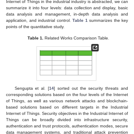
Internet of Things in the industrial industry is abstracted, we can
summarize it into four levels: data collection and display, basic
data analysis and management, in-depth data analysis and
application, and industrial control.
Table 1
summarizes the key
points of the quantitative study.
Table 1.
Related Works Comparison Table.
Sengupta et al. [
14
] sorted out the security threats and
corresponding solutions based on the four levels of the Internet
of Things, as well as various network attacks and blockchain-
based solutions based on different targets in the Industrial
Internet of Things. Security objectives in the Industrial Internet of
Things can be broadly divided into infrastructure security,
authentication and trust protocols, authentication modes, secure
data management systems, and traditional attack prevention