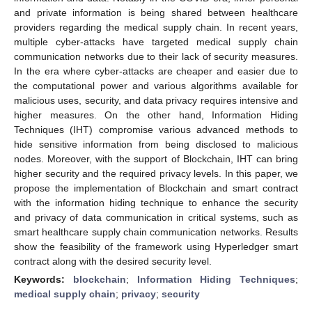
and private information is being shared between healthcare
providers regarding the medical supply chain. In recent years,
multiple cyber-attacks have targeted medical supply chain
communication networks due to their lack of security measures.
In the era where cyber-attacks are cheaper and easier due to
the computational power and various algorithms available for
malicious uses, security, and data privacy requires intensive and
higher measures. On the other hand, Information Hiding
Techniques (IHT) compromise various advanced methods to
hide sensitive information from being disclosed to malicious
nodes. Moreover, with the support of Blockchain, IHT can bring
higher security and the required privacy levels. In this paper, we
propose the implementation of Blockchain and smart contract
with the information hiding technique to enhance the security
and privacy of data communication in critical systems, such as
smart healthcare supply chain communication networks. Results
show the feasibility of the framework using Hyperledger smart
contract along with the desired security level.
Keywords:
blockchain
;
Information Hiding Techniques
;
medical supply chain
;
privacy
;
security