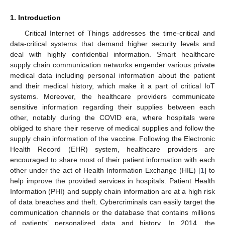
1. Introduction
Critical Internet of Things addresses the time-critical and
data-critical systems that demand higher security levels and
deal with highly confidential information. Smart healthcare
supply chain communication networks engender various private
medical data including personal information about the patient
and their medical history, which make it a part of critical IoT
systems. Moreover, the healthcare providers communicate
sensitive information regarding their supplies between each
other, notably during the COVID era, where hospitals were
obliged to share their reserve of medical supplies and follow the
supply chain information of the vaccine. Following the Electronic
Health Record (EHR) system, healthcare providers are
encouraged to share most of their patient information with each
other under the act of Health Information Exchange (HIE) [
1
] to
help improve the provided services in hospitals. Patient Health
Information (PHI) and supply chain information are at a high risk
of data breaches and theft. Cybercriminals can easily target the
communication channels or the database that contains millions
of patients’ personalized data and history. In 2014, the