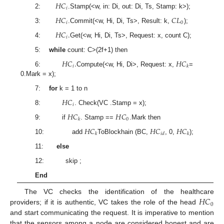
𝐻
𝐶
𝑖
2:
.Stamp(<w, in: Di, out: Di, Ts, Stamp: k>);
𝐻
𝐶
𝐶
𝐿
𝑖
0
3:
.Commit(<w, Hi, Di, Ts>, Result: k,
);
𝐻
𝐶
.
𝑖
4:
Get(<w, Hi, Di, Ts>, Request: x, count C);
5:
while
count: C>(2f+1) then
𝐻
𝐶
.
𝐻
𝐶
𝑖
𝑘
6:
Compute(<w, Hi, Di>, Request: x,
=
0.Mark = x);
7:
for
k = 1 to n
𝐻
𝐶
𝑖
8:
. Check(VC .Stamp = x);
𝐻
𝐶
𝐻
𝐶
0
𝑘
9: if
. Stamp ==
.Mark then
𝐻
𝐶
𝐻
𝐶
𝐻
𝐶
𝑘
𝑖
𝑑
𝑘
10: add
ToBlockhain (BC,
, 0,
);
11:
else
12: skip ;
End
𝐻
𝐶
The VC checks the identification of the healthcare
0
providers; if it is authentic, VC takes the role of the head
and start communicating the request. It is imperative to mention
that the sensors among a node are considered honest and are