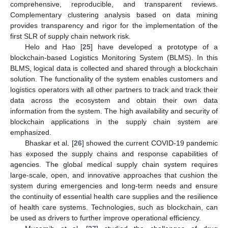
comprehensive, reproducible, and transparent reviews.
Complementary clustering analysis based on data mining
provides transparency and rigor for the implementation of the
first SLR of supply chain network risk.
Helo and Hao [
25
] have developed a prototype of a
blockchain-based Logistics Monitoring System (BLMS). In this
BLMS, logical data is collected and shared through a blockchain
solution. The functionality of the system enables customers and
logistics operators with all other partners to track and track their
data across the ecosystem and obtain their own data
information from the system. The high availability and security of
blockchain applications in the supply chain system are
emphasized.
Bhaskar et al. [
26
] showed the current COVID-19 pandemic
has exposed the supply chains and response capabilities of
agencies. The global medical supply chain system requires
large-scale, open, and innovative approaches that cushion the
system during emergencies and long-term needs and ensure
the continuity of essential health care supplies and the resilience
of health care systems. Technologies, such as blockchain, can
be used as drivers to further improve operational efficiency.