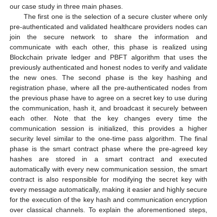
our case study in three main phases.
The first one is the selection of a secure cluster where only
pre-authenticated and validated healthcare providers nodes can
join the secure network to share the information and
communicate with each other, this phase is realized using
Blockchain private ledger and PBFT algorithm that uses the
previously authenticated and honest nodes to verify and validate
the new ones. The second phase is the key hashing and
registration phase, where all the pre-authenticated nodes from
the previous phase have to agree on a secret key to use during
the communication, hash it, and broadcast it securely between
each other. Note that the key changes every time the
communication session is initialized, this provides a higher
security level similar to the one-time pass algorithm. The final
phase is the smart contract phase where the pre-agreed key
hashes are stored in a smart contract and executed
automatically with every new communication session, the smart
contract is also responsible for modifying the secret key with
every message automatically, making it easier and highly secure
for the execution of the key hash and communication encryption
over classical channels. To explain the aforementioned steps,