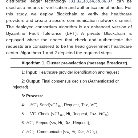
distributed ledger technology [
31
,
32
,
33
,
34
,
35
,
36
,
37
] can be
used as a means of verification and authentication of nodes. For
this study, we deploy Blockchain to verify the healthcare
providers and create a secure communication network channel;
The deployed consortium algorithm is an enhanced version of
Byzantine Fault Tolerance (BFT). A private Blockchain is
deployed where the nodes that check and authenticate the
requests are considered to be the head government healthcare
center. Algorithms 1 and 2 depicted the required steps.
Algorithm 1. Cluster pre-selection (message Broadcast).
1:
Input
:
Healthcare provider identification and request
2:
Output
:
Final consensus decision (Authenticated or
rejected)
3: Process:
𝐻
𝐶
𝐶
𝐿
𝐼
𝐷
𝑘
4:
.Send(<
, Request, Ts>, VC);
𝐶
𝐿
𝐻
𝐶
𝐼
𝐷
0
5: VC. Check (<
, Hi, Request, Ts>,
);
𝐻
𝐶
0
6:
.Prepare(<w, Hi, Di>, Request);
𝐻
𝐶
𝐻
𝐶
0
𝑁
7:
.Communicate (<w, Hi, Di>,
);