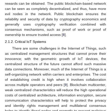
rewards can be obtained. The public blockchain-based network
can be seen as completely decentralized, and thus, have more
evil nodes in the network. Public blockchain ensures the
reliability and security of data by cryptography economics and
generally uses cryptography verification combined with
consensus mechanisms, such as proof of work or proof of
ownership to ensure trusted access [
8
].
2.1.2. Critical IoT Systems
There are some challenges in the Internet of Things, such
as centralized management structures that cannot prove their
innocence; with the geometric growth of IoT devices, the
centralized structure of the future cannot afford such massive
data connections. Moreover, much of the Internet of Things is a
self-organizing network within carriers and enterprises. The cost
of establishing credit is high when it involves collaboration
across multiple operators and peers [
9
]. Blockchain multicenter,
weak centralized characteristics will reduce the high operational
costs of centralized architecture, information encryption, secure
communication characteristics will help to protect the privacy
and identity rights management and multilateral consensus
helps to identify illegal nodes and promptly to prevent malicious