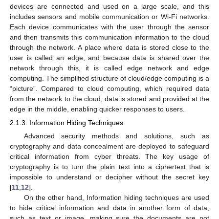
devices are connected and used on a large scale, and this
includes sensors and mobile communication or Wi-Fi networks.
Each device communicates with the user through the sensor
and then transmits this communication information to the cloud
through the network. A place where data is stored close to the
user is called an edge, and because data is shared over the
network through this, it is called edge network and edge
computing. The simplified structure of cloud/edge computing is a
“picture”. Compared to cloud computing, which required data
from the network to the cloud, data is stored and provided at the
edge in the middle, enabling quicker responses to users.
2.1.3. Information Hiding Techniques
Advanced security methods and solutions, such as
cryptography and data concealment are deployed to safeguard
critical information from cyber threats. The key usage of
cryptography is to turn the plain text into a ciphertext that is
impossible to understand or decipher without the secret key
[
11
,
12
].
On the other hand, Information hiding techniques are used
to hide critical information and data in another form of data,
such as text or image, making sure the documents are not