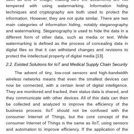
tempered with using watermarking. Information hiding
techniques and cryptography are both used to protect the
information. However, they are not quite similar. There are two
main categories of information hiding, notably steganography
and watermarking. Steganography is used to hide the data in a
different form of other data, such as media or text. While
watermarking is defined as the process of concealing data in
digital files so that it can withstand changes and revisions to
protect the intellectual property of digital media [
13
].
2.2. Existed Solutions for IoT and Medical Supply Chain Security
The advent of tiny, low-cost sensors and high-bandwidth
wireless networks means that even the smallest devices can
now be connected, with a certain level of digital intelligence.
They are monitored and tracked, their status data is shared, and
they communicate with other devices. All of this data can then
be collected and analyzed to improve the efficiency of the
business process. IIoT should not be confused with the
consumer Internet of Things, but the core concept of the
consumer Internet of Things is the same as IIoT, using sensors
and automation to improve efficiency. If the application of the