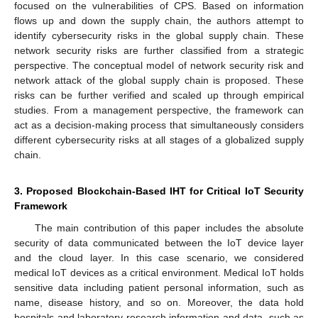
focused on the vulnerabilities of CPS. Based on information
flows up and down the supply chain, the authors attempt to
identify cybersecurity risks in the global supply chain. These
network security risks are further classified from a strategic
perspective. The conceptual model of network security risk and
network attack of the global supply chain is proposed. These
risks can be further verified and scaled up through empirical
studies. From a management perspective, the framework can
act as a decision-making process that simultaneously considers
different cybersecurity risks at all stages of a globalized supply
chain.
3. Proposed Blockchain-Based IHT for Critical IoT Security
Framework
The main contribution of this paper includes the absolute
security of data communicated between the IoT device layer
and the cloud layer. In this case scenario, we considered
medical IoT devices as a critical environment. Medical IoT holds
sensitive data including patient personal information, such as
name, disease history, and so on. Moreover, the data hold
hospitals and laboratory research information and data, such as