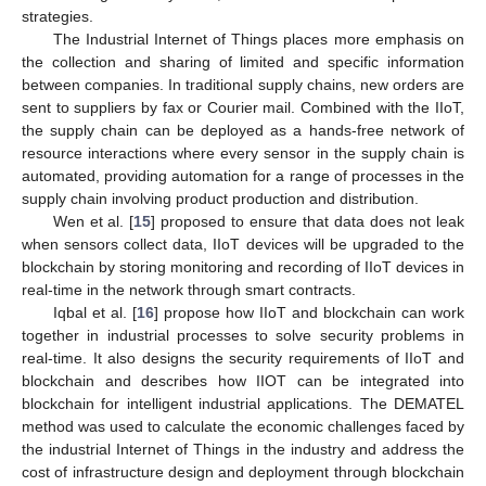
strategies.
The Industrial Internet of Things places more emphasis on
the collection and sharing of limited and specific information
between companies. In traditional supply chains, new orders are
sent to suppliers by fax or Courier mail. Combined with the IIoT,
the supply chain can be deployed as a hands-free network of
resource interactions where every sensor in the supply chain is
automated, providing automation for a range of processes in the
supply chain involving product production and distribution.
Wen et al. [
15
] proposed to ensure that data does not leak
when sensors collect data, IIoT devices will be upgraded to the
blockchain by storing monitoring and recording of IIoT devices in
real-time in the network through smart contracts.
Iqbal et al. [
16
] propose how IIoT and blockchain can work
together in industrial processes to solve security problems in
real-time. It also designs the security requirements of IIoT and
blockchain and describes how IIOT can be integrated into
blockchain for intelligent industrial applications. The DEMATEL
method was used to calculate the economic challenges faced by
the industrial Internet of Things in the industry and address the
cost of infrastructure design and deployment through blockchain