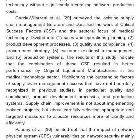
technology without significantly increasing software production
costs.
Garcia-Villarreal et al. [
29
] surveyed the existing supply
chain management literature and classified the work of Critical
Success Factors (CSF) and the sectoral focus of medical
technology. Divided into (1) sales and operations planning, (2)
product development processes, (3) quality and compliance, (4)
procurement strategy, (5) customer relationship management,
and (6) production systems. The results of this study indicate
that the combination of these CSF resulted in better
performance by Original Equipment Manufacturers in the
medical technology sector. Highlighting the outstanding factors
of supply chain management success that have not been fully
recognized in previous studies, in particular: quality and
compliance, product development processes, and production
systems. Supply chain improvement is not about implementing
isolated projects, but about carefully selecting appropriate and
targeted measures to allocate resources more efficiently and
efficiently.
Pandey et al. [
30
] pointed out that the impact of network
physical system (CPS) vulnerabilities on network security mainly