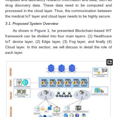
drug discovery data. These data need to be computed and
processed in the cloud layer. Thus, the communication between
the medical IoT layer and cloud layer needs to be highly secure.
3.1. Proposed System Overview
As shown in
Figure 1
, he presented Blockchain-based IHT
framework can be divided into four main layers: (1) Healthcare
IoT device layer, (2) Edge layer, (3) Fog layer, and finally (4)
Cloud layer. In this section, we will discuss in detail the role of
each layer.