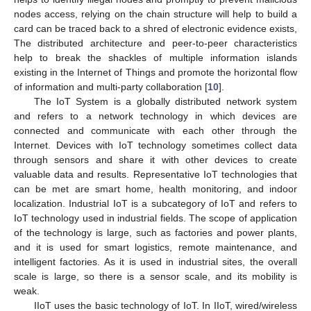
nodes access, relying on the chain structure will help to build a
card can be traced back to a shred of electronic evidence exists,
The distributed architecture and peer-to-peer characteristics
help to break the shackles of multiple information islands
existing in the Internet of Things and promote the horizontal flow
of information and multi-party collaboration [
10
].
The IoT System is a globally distributed network system
and refers to a network technology in which devices are
connected and communicate with each other through the
Internet. Devices with IoT technology sometimes collect data
through sensors and share it with other devices to create
valuable data and results. Representative IoT technologies that
can be met are smart home, health monitoring, and indoor
localization. Industrial IoT is a subcategory of IoT and refers to
IoT technology used in industrial fields. The scope of application
of the technology is large, such as factories and power plants,
and it is used for smart logistics, remote maintenance, and
intelligent factories. As it is used in industrial sites, the overall
scale is large, so there is a sensor scale, and its mobility is
weak.
IIoT uses the basic technology of IoT. In IIoT, wired/wireless