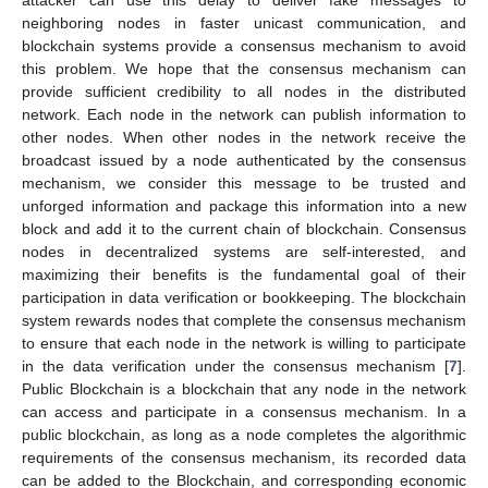
neighboring nodes in faster unicast communication, and
blockchain systems provide a consensus mechanism to avoid
this problem. We hope that the consensus mechanism can
provide sufficient credibility to all nodes in the distributed
network. Each node in the network can publish information to
other nodes. When other nodes in the network receive the
broadcast issued by a node authenticated by the consensus
mechanism, we consider this message to be trusted and
unforged information and package this information into a new
block and add it to the current chain of blockchain. Consensus
nodes in decentralized systems are self-interested, and
maximizing their benefits is the fundamental goal of their
participation in data verification or bookkeeping. The blockchain
system rewards nodes that complete the consensus mechanism
to ensure that each node in the network is willing to participate
in the data verification under the consensus mechanism [
7
].
Public Blockchain is a blockchain that any node in the network
can access and participate in a consensus mechanism. In a
public blockchain, as long as a node completes the algorithmic
requirements of the consensus mechanism, its recorded data
can be added to the Blockchain, and corresponding economic