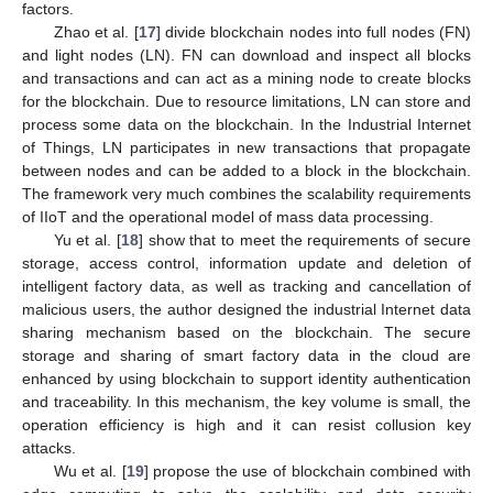
factors.
Zhao et al. [
17
] divide blockchain nodes into full nodes (FN)
and light nodes (LN). FN can download and inspect all blocks
and transactions and can act as a mining node to create blocks
for the blockchain. Due to resource limitations, LN can store and
process some data on the blockchain. In the Industrial Internet
of Things, LN participates in new transactions that propagate
between nodes and can be added to a block in the blockchain.
The framework very much combines the scalability requirements
of IIoT and the operational model of mass data processing.
Yu et al. [
18
] show that to meet the requirements of secure
storage, access control, information update and deletion of
intelligent factory data, as well as tracking and cancellation of
malicious users, the author designed the industrial Internet data
sharing mechanism based on the blockchain. The secure
storage and sharing of smart factory data in the cloud are
enhanced by using blockchain to support identity authentication
and traceability. In this mechanism, the key volume is small, the
operation efficiency is high and it can resist collusion key
attacks.
Wu et al. [
19
] propose the use of blockchain combined with