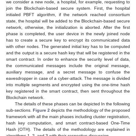
we consider a new node, a hospital, for example, requesting to
join the Blockchain-based secure system. First, the hospital
initialed PBFT algorithm, if the network reached consortium
state, the hospital will be added to the Blockchain-based secure
network, otherwise, the initialization is aborted. After the first
phase is completed, the user device in the newly joined node
has to create a secure key to encrypt its communicated data
with other nodes. The generated initial key has to be computed
and the output is a secure hash key that will be registered in the
smart contract. In order to enhance the security level of data,
the communicated messages include the original message,
auxiliary message, and a secret message to confuse the
eavesdropper in case of a cyber-attack. The message is divided
into multiple segments and encrypted using the one-time hash
key registered in the smart contract, then sent throughout the
Blockchain network.
The details of these phases can be depicted In the following
sub-sections.
Figure 2
depicts the methodology of the proposed
framework with all the main phases including cluster registration,
hash key computation, and smart contract-based One-Time
Hash (OTH). The details of the methodology are explained in
algorithms 1, 2, and 3 with their respective discussion.