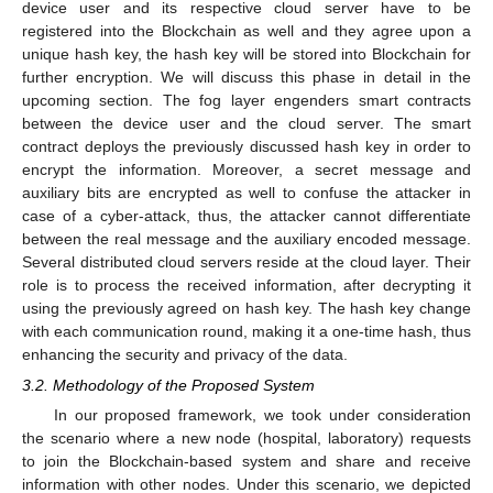
device user and its respective cloud server have to be
registered into the Blockchain as well and they agree upon a
unique hash key, the hash key will be stored into Blockchain for
further encryption. We will discuss this phase in detail in the
upcoming section. The fog layer engenders smart contracts
between the device user and the cloud server. The smart
contract deploys the previously discussed hash key in order to
encrypt the information. Moreover, a secret message and
auxiliary bits are encrypted as well to confuse the attacker in
case of a cyber-attack, thus, the attacker cannot differentiate
between the real message and the auxiliary encoded message.
Several distributed cloud servers reside at the cloud layer. Their
role is to process the received information, after decrypting it
using the previously agreed on hash key. The hash key change
with each communication round, making it a one-time hash, thus
enhancing the security and privacy of the data.
3.2. Methodology of the Proposed System
In our proposed framework, we took under consideration
the scenario where a new node (hospital, laboratory) requests
to join the Blockchain-based system and share and receive
information with other nodes. Under this scenario, we depicted