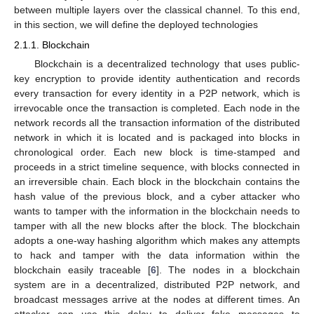
between multiple layers over the classical channel. To this end,
in this section, we will define the deployed technologies
2.1.1. Blockchain
Blockchain is a decentralized technology that uses public-
key encryption to provide identity authentication and records
every transaction for every identity in a P2P network, which is
irrevocable once the transaction is completed. Each node in the
network records all the transaction information of the distributed
network in which it is located and is packaged into blocks in
chronological order. Each new block is time-stamped and
proceeds in a strict timeline sequence, with blocks connected in
an irreversible chain. Each block in the blockchain contains the
hash value of the previous block, and a cyber attacker who
wants to tamper with the information in the blockchain needs to
tamper with all the new blocks after the block. The blockchain
adopts a one-way hashing algorithm which makes any attempts
to hack and tamper with the data information within the
blockchain easily traceable [
6
]. The nodes in a blockchain
system are in a decentralized, distributed P2P network, and
broadcast messages arrive at the nodes at different times. An
attacker can use this delay to deliver fake messages to