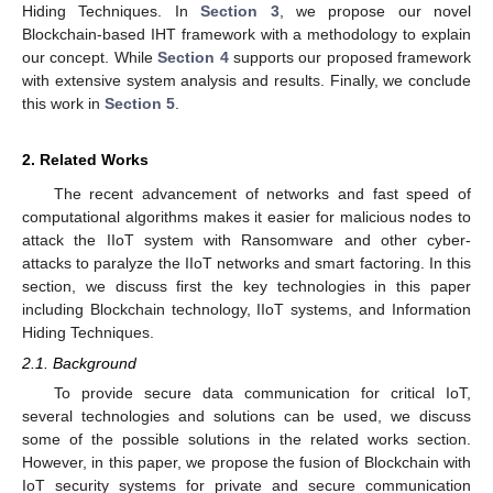
Hiding Techniques. In
Section 3
, we propose our novel
Blockchain-based IHT framework with a methodology to explain
our concept. While
Section 4
supports our proposed framework
with extensive system analysis and results. Finally, we conclude
this work in
Section 5
.
2. Related Works
The recent advancement of networks and fast speed of
computational algorithms makes it easier for malicious nodes to
attack the IIoT system with Ransomware and other cyber-
attacks to paralyze the IIoT networks and smart factoring. In this
section, we discuss first the key technologies in this paper
including Blockchain technology, IIoT systems, and Information
Hiding Techniques.
2.1. Background
To provide secure data communication for critical IoT,
several technologies and solutions can be used, we discuss
some of the possible solutions in the related works section.
However, in this paper, we propose the fusion of Blockchain with
IoT security systems for private and secure communication