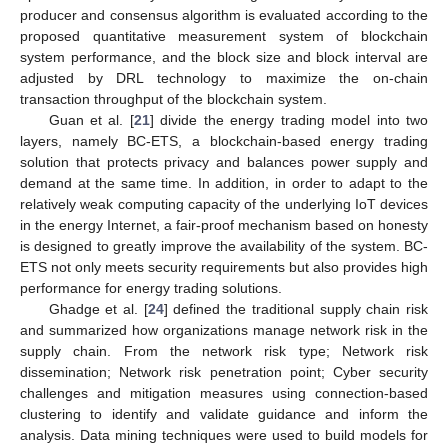
producer and consensus algorithm is evaluated according to the
proposed quantitative measurement system of blockchain
system performance, and the block size and block interval are
adjusted by DRL technology to maximize the on-chain
transaction throughput of the blockchain system.
Guan et al. [
21
] divide the energy trading model into two
layers, namely BC-ETS, a blockchain-based energy trading
solution that protects privacy and balances power supply and
demand at the same time. In addition, in order to adapt to the
relatively weak computing capacity of the underlying IoT devices
in the energy Internet, a fair-proof mechanism based on honesty
is designed to greatly improve the availability of the system. BC-
ETS not only meets security requirements but also provides high
performance for energy trading solutions.
Ghadge et al. [
24
] defined the traditional supply chain risk
and summarized how organizations manage network risk in the
supply chain. From the network risk type; Network risk
dissemination; Network risk penetration point; Cyber security
challenges and mitigation measures using connection-based
clustering to identify and validate guidance and inform the
analysis. Data mining techniques were used to build models for