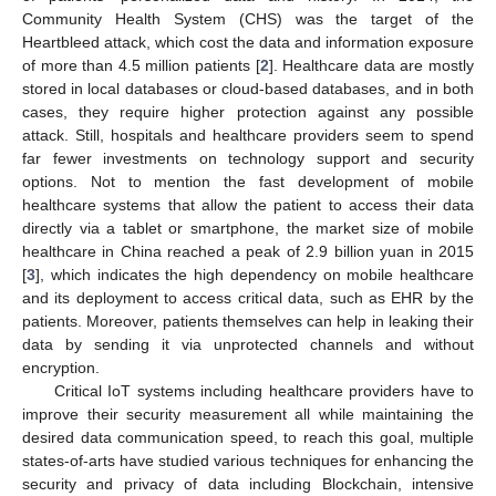
Community Health System (CHS) was the target of the
Heartbleed attack, which cost the data and information exposure
of more than 4.5 million patients [
2
]. Healthcare data are mostly
stored in local databases or cloud-based databases, and in both
cases, they require higher protection against any possible
attack. Still, hospitals and healthcare providers seem to spend
far fewer investments on technology support and security
options. Not to mention the fast development of mobile
healthcare systems that allow the patient to access their data
directly via a tablet or smartphone, the market size of mobile
healthcare in China reached a peak of 2.9 billion yuan in 2015
[
3
], which indicates the high dependency on mobile healthcare
and its deployment to access critical data, such as EHR by the
patients. Moreover, patients themselves can help in leaking their
data by sending it via unprotected channels and without
encryption.
Critical IoT systems including healthcare providers have to
improve their security measurement all while maintaining the
desired data communication speed, to reach this goal, multiple
states-of-arts have studied various techniques for enhancing the
security and privacy of data including Blockchain, intensive