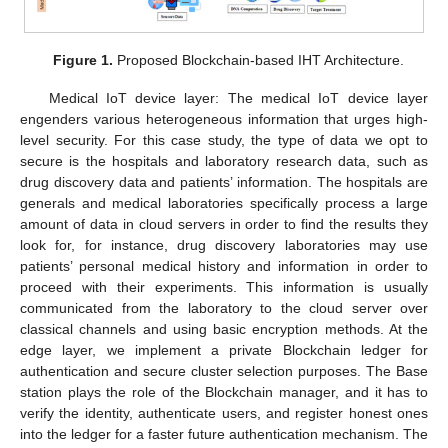
Figure 1.
Proposed Blockchain-based IHT Architecture.
Medical IoT device layer: The medical IoT device layer
engenders various heterogeneous information that urges high-
level security. For this case study, the type of data we opt to
secure is the hospitals and laboratory research data, such as
drug discovery data and patients’ information. The hospitals are
generals and medical laboratories specifically process a large
amount of data in cloud servers in order to find the results they
look for, for instance, drug discovery laboratories may use
patients’ personal medical history and information in order to
proceed with their experiments. This information is usually
communicated from the laboratory to the cloud server over
classical channels and using basic encryption methods. At the
edge layer, we implement a private Blockchain ledger for
authentication and secure cluster selection purposes. The Base
station plays the role of the Blockchain manager, and it has to
verify the identity, authenticate users, and register honest ones
into the ledger for a faster future authentication mechanism. The