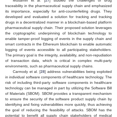
Musamih et al. [
27
] studied the challenges of drug
traceability in the pharmaceutical supply chain and emphasized
its importance, especially for anti-counterfeiting drugs. They
developed and evaluated a solution for tracking and tracking
drugs in a decentralized manner in a blockchain-based platform
pharmaceutical supply chain. Their proposed solution leverages
the cryptographic underpinning of blockchain technology to
enable tamper-proof logging of events in the supply chain and
smart contracts in the Ethereum blockchain to enable automatic
logging of events accessible to all participating stakeholders.
The primary goal is the integrity, availability, and non-repudiation
of transaction data, which is critical in complex multi-party
environments, such as pharmaceutical supply chains.
Carmody et al. [
28
] address vulnerabilities being exploited
in individual software components of healthcare technology. The
risk of including third-party software components in healthcare
technology can be managed in part by utilizing the Software Bill
of Materials (SBOM). SBOM provides a transparent mechanism
to ensure the security of the software product supply chain by
identifying and fixing vulnerabilities more quickly, thus achieving
the goal of reducing the feasibility of attacks. SBOM has the
potential to benefit all supply chain stakeholders of medical