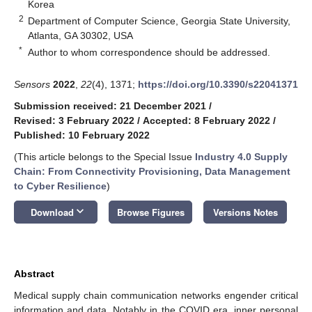
Korea
2
Department of Computer Science, Georgia State University,
Atlanta, GA 30302, USA
*
Author to whom correspondence should be addressed.
Sensors
2022
,
22
(4), 1371;
https://doi.org/10.3390/s22041371
Submission received: 21 December 2021
/
Revised: 3 February 2022
/
Accepted: 8 February 2022
/
Published: 10 February 2022
(This article belongs to the Special Issue
Industry 4.0 Supply
Chain: From Connectivity Provisioning, Data Management
to Cyber Resilience
)
keyboard_arrow_down
Download
Browse Figures
Versions Notes
Abstract
Medical supply chain communication networks engender critical
information and data. Notably in the COVID era, inner personal