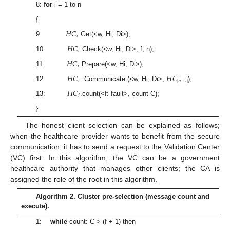
8:
for
i = 1 to n
{
𝐻
𝐶
𝑖
9:
.Get(<w, Hi, Di>);
𝐻
𝐶
𝑖
10:
.Check(<w, Hi, Di>, f, n);
𝐻
𝐶
𝑖
11:
.Prepare(<w, Hi, Di>);
𝐻
𝐶
𝐻
𝐶
𝑖
|
𝑛
−
𝑖
|
12:
. Communicate (<w, Hi, Di>,
);
𝐻
𝐶
𝑖
13:
.count(<f: fault>, count C);
}
The honest client selection can be explained as follows;
when the healthcare provider wants to benefit from the secure
communication, it has to send a request to the Validation Center
(VC) first. In this algorithm, the VC can be a government
healthcare authority that manages other clients; the CA is
assigned the role of the root in this algorithm.
Algorithm 2. Cluster pre-selection (message count and
execute).
1:
while
count: C > (f + 1) then