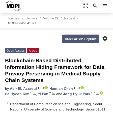
zoom_out_map
search
menu
Journals
Sensors
Volume 22
Issue 4
10.3390/s22041371
settings
Order Article Reprints
Open Access
Article
Blockchain-Based Distributed
Information Hiding Framework for Data
Privacy Preserving in Medical Supply
Chain Systems
1
1
by
Abir EL Azzaoui
,
Haotian Chen
,
1
2
1,*
So Hyeon Kim
,
Yi Pan
and
Jong Hyuk Park
1
Department of Computer Science and Engineering, Seoul
National University of Science and Technology, Seoul 01811,