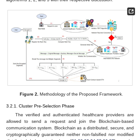
Figure 2.
Methodology of the Proposed Framework.
3.2.1. Cluster Pre-Selection Phase
The verified and authenticated healthcare providers are
allowed to send a request and join the Blockchain-based
communication system. Blockchain as a distributed, secure, and
cryptographically guaranteed neither non-falsified nor modified