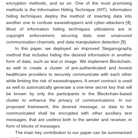
encryption methods, and so on. One of the most promising
methods is the Information Hiding Technique (IHT). Information
hiding techniques deploy the method of inserting data into
another one to confuse eavesdroppers and cyber-attackers [
4
].
Most of information hiding techniques utilizations are in
copyright enforcement, securing data over unsecured
communication channels, and data manipulation detection [
5
].
In this paper, we deployed an improved Steganography
method that includes hiding the desired information in another
form of data, such as text or image. We implement Blockchain,
as well to create a cluster of pre-authenticated and honest
healthcare providers to securely communicate with each other
while limiting the risk of eavesdroppers. A smart contract is used
as well to automatically generate a one-time secret key that will
be known by only the participants in the Blockchain-based
cluster to enhance the privacy of communications. In our
proposed framework, the desired message, or data to be
communicated shall be encrypted with other auxiliary text
messages, that are useless both to the sender and receiver, in
form of blocks of messages.
The main key contribution to our paper can be summarized