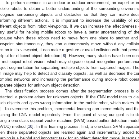
To perform services in an indoor or outdoor environment, an expert or in
obile robots to obtain a better understanding of the surrounding environme
ecognize surrounding objects and obstacles so that they can make deci
erforming different actions. It is important to increase the usability of 
ifferent objects from robot viewpoints. If we can increase the effectiveness o
ery useful for helping mobile robots to have a better understanding of th
ecause when these robots need to move from one place to another and c
iewpoint simultaneously, they can autonomously move without any collisio
erson in its viewpoint, it can make a gesture or avoid collision with that pers
elpful for efficient object detection [
8
]. However, many studies have been done
f multiobject robot vision, which may degrade object recognition performance
bject segmentation for separating multiple objects from captured images. The
n image may help to detect and classify objects, as well as decrease the com
omplex networks and increasing the performance during mobile robot operat
eparate objects for unknown object detection.
The classification process comes after the segmentation process is d
etected, a problem arises for unknown objects. If the CNN model tries to cla
uch objects and gives wrong information to the mobile robot, which makes the
9
]. To overcome this problem, incremental learning can incrementally add th
raining the CNN model repeatedly. From this point of view, our goal is to 
sing a one-class support vector machine (SVM)-based outlier detection model 
SVDD) method [
10
]. In this learning process, first, a one-class SVM separat
hen these separated objects are learned again and incrementally added t
earning is a helpful and important task for an object detection model in terms