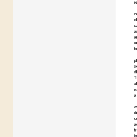
r
c
c
c
a
a
a
b
p
s
d
T
a
r
a
w
d
s
a
f
i