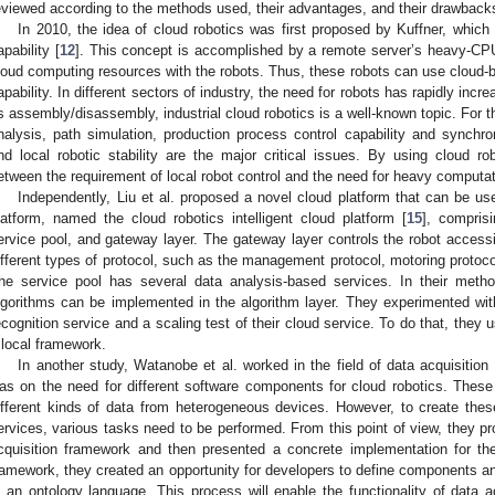
eviewed according to the methods used, their advantages, and their drawback
In 2010, the idea of cloud robotics was first proposed by Kuffner, which 
apability [
12
]. This concept is accomplished by a remote server’s heavy-CPU 
loud computing resources with the robots. Thus, these robots can use cloud-b
apability. In different sectors of industry, the need for robots has rapidly inc
s assembly/disassembly, industrial cloud robotics is a well-known topic. For thi
nalysis, path simulation, production process control capability and synchroni
nd local robotic stability are the major critical issues. By using cloud rob
etween the requirement of local robot control and the need for heavy computa
Independently, Liu et al. proposed a novel cloud platform that can be us
latform, named the cloud robotics intelligent cloud platform [
15
], comprisi
ervice pool, and gateway layer. The gateway layer controls the robot accessibi
ifferent types of protocol, such as the management protocol, motoring protocol
he service pool has several data analysis-based services. In their method
lgorithms can be implemented in the algorithm layer. They experimented wi
ecognition service and a scaling test of their cloud service. To do that, they 
 local framework.
In another study, Watanobe et al. worked in the field of data acquisition 
as on the need for different software components for cloud robotics. Thes
ifferent kinds of data from heterogeneous devices. However, to create the
ervices, various tasks need to be performed. From this point of view, they p
cquisition framework and then presented a concrete implementation for the
ramework, they created an opportunity for developers to define components an
n an ontology language. This process will enable the functionality of data 