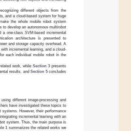
ecognizing different objects from the
cts, and a cloud-based system for huge
l make the whole mobile robot system
as to develop an autonomous multirobot
nd a one-class SVM-based incremental
ication architecture is presented to
power and storage capacity overhead. A
with incremental learning, and a cloud-
r each individual mobile robot in the
related work, while
Section 3
presents
ntal results, and
Section 5
concludes
g using different image-processing and
hers have investigated these topics to
t systems. However, their performance
tegrating incremental learning with an
obot system. Thus, the main purpose is
le 1
summarizes the related works we