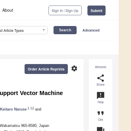
About
Sign In / Sign Up
Submit
Advanced
All Article Types
settings
Altmetric
Order Article Reprints
share
Share
upport Vector Machine
announcement
Help
1
Keitaro Naruse
and
format_quote
Cite
zu-Wakamatsu 965-8580, Japan
question_answer