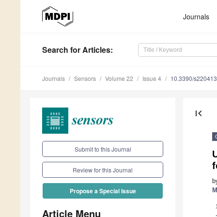
Journals
Search
for Articles
:
Journals
Sensors
Volume 22
Issue 4
10.3390/s22041
first_page
Submit to this Journal
Review for this Journal
b
M
Propose a Special Issue
Article Menu