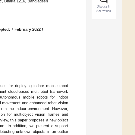
fic, Dhaka 1216, Bangladesh
Discuss in
SciProfiles
pted: 7 February 2022
/
ues for deploying indoor mobile robot
cient cloud-based multirobot framework
autonomous mobile robots for indoor
ted movement and enhanced robot vision
ta in the indoor environment. However,
ion for multiobject vision frames and
view, this paper proposes a new object
me. In addition, we present a support
etecting unknown objects in an outlier