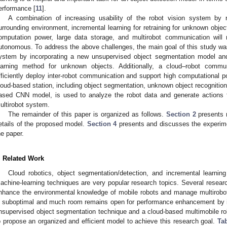
erformance [
11
].
A combination of increasing usability of the robot vision system by r
urrounding environment, incremental learning for retraining for unknown obje
omputation power, large data storage, and multirobot communication wil
utonomous. To address the above challenges, the main goal of this study w
ystem by incorporating a new unsupervised object segmentation model a
earning method for unknown objects. Additionally, a cloud–robot commun
fficiently deploy inter-robot communication and support high computational 
loud-based station, including object segmentation, unknown object recognition 
ased CNN model, is used to analyze the robot data and generate actions fo
ultirobot system.
The remainder of this paper is organized as follows.
Section 2
presents 
etails of the proposed model.
Section 4
presents and discusses the experime
he paper.
. Related Work
Cloud robotics, object segmentation/detection, and incremental learnin
achine-learning techniques are very popular research topics. Several researc
nhance the environmental knowledge of mobile robots and manage multirobo
s suboptimal and much room remains open for performance enhancement by in
nsupervised object segmentation technique and a cloud-based multimobile r
o propose an organized and efficient model to achieve this research goal.
Tab