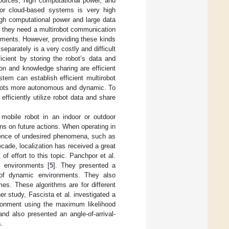
urces, high computational power, and
 for cloud-based systems is very high
igh computational power and large data
ly, they need a multirobot communication
onments. However, providing these kinds
eparately is a very costly and difficult
cient by storing the robot’s data and
on and knowledge sharing are efficient
tem can establish efficient multirobot
bots more autonomous and dynamic. To
ficiently utilize robot data and share
 mobile robot in an indoor or outdoor
ns on future actions. When operating in
esence of undesired phenomena, such as
cade, localization has received a great
f effort to this topic. Panchpor et al.
c environments [
5
]. They presented a
n of dynamic environments. They also
imes. These algorithms are for different
r study, Fascista et al. investigated a
vironment using the maximum likelihood
nd also presented an angle-of-arrival-
s.