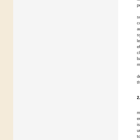
p
s
c
a
s
l
e
c
b
m
d
t
2
m
e
i
u
t