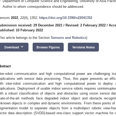
Department of Computer Science and Engineering, University of Asia Paci
*
Author to whom correspondence should be addressed.
ensors
2022
,
22
(4), 1352;
https://doi.org/10.3390/s22041352
ubmission received: 29 December 2021
/
Revised: 2 February 2022
/
Acce
ublished: 10 February 2022
This article belongs to the Section
Sensors and Robotics
)
keyboard_arrow_down
Download
Browse Figures
Versions Notes
bstract
nter-robot communication and high computational power are challenging iss
pplications with sensor data processing. Thus, this paper presents an effi
ith inter-robot communication and high computational power to deploy 
pplications. Deployment of usable indoor service robots requires uninterrup
ith a robust classification of objects and obstacles using vision sensor da
tate-of-the-art methods face degraded indoor object and obstacle recognit
nknown objects in complex and dynamic environments. From these points of 
egmentation model to separate objects from a multiobject robotic view-fra
ector data description (SVDD)-based one-class support vector machine for d