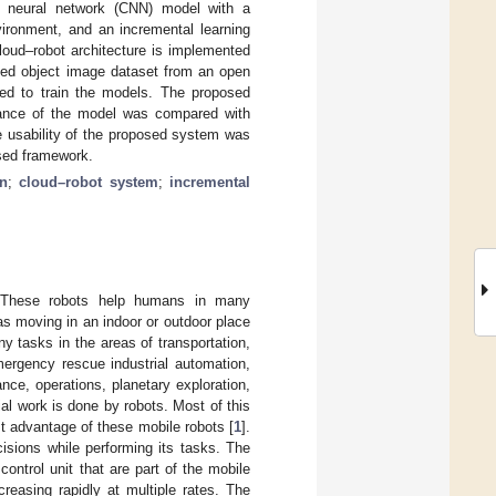
nal neural network (CNN) model with a
nvironment, and an incremental learning
loud–robot architecture is implemented
ed object image dataset from an open
ed to train the models. The proposed
rmance of the model was compared with
e usability of the proposed system was
sed framework.
n
;
cloud–robot system
;
incremental
ly. These robots help humans in many
 as moving in an indoor or outdoor place
 tasks in the areas of transportation,
mergency rescue industrial automation,
nce, operations, planetary exploration,
ial work is done by robots. Most of this
t advantage of these mobile robots [
1
].
isions while performing its tasks. The
ontrol unit that are part of the mobile
reasing rapidly at multiple rates. The