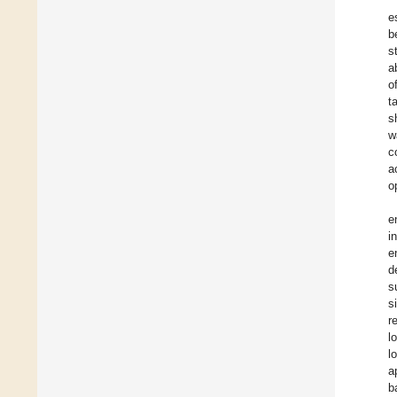
e
b
s
a
o
t
s
w
c
a
o
e
i
e
d
s
s
r
l
l
a
b