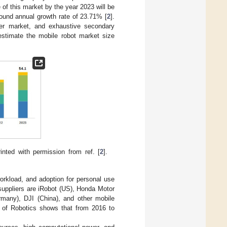
 of this market by the year 2023 will be
pound annual growth rate of 23.71% [
2
].
eer market, and exhaustive secondary
estimate the mobile robot market size
nted with permission from ref. [
2
].
orkload, and adoption for personal use
 suppliers are iRobot (US), Honda Motor
any), DJI (China), and other mobile
on of Robotics shows that from 2016 to