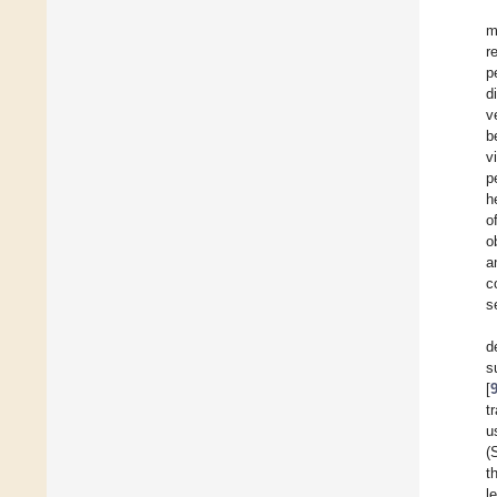
m
r
p
d
v
b
v
p
h
o
o
a
c
s
d
s
[
t
u
(
t
l