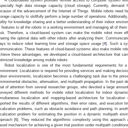
A cloud-based system provides remote access to computer system reso
specially high data storage capacity (cloud storage). Currently, demand
ecause of the advancement of the Internet of Things. Mobile robots need h
torage capacity to skillfully perform a large number of operations. Additional
bility for knowledge sharing and a better understanding of their indoor envir
f features to all the robots in a working environment and managing all of them s
ask. Therefore, a cloud-based system can make the mobile robot more effi
haring the optimal data with other robots after analyzing them. Communicati
ays to reduce robot learning time and storage space usage [
4
]. Such a sys
ommunication. These features of cloud-based systems also make mobile ro
chieve these advantages, we developed a cloud-based architecture that can ef
ptimized knowledge among mobile robots.
Robot localization is one of the most fundamental requirements for a
nvironment. Localization is required for providing services and making decisio
ndoor environments, localization becomes a challenging task due to the pr
nvironmental obstacles, attenuation, and multipath propagation. In the past de
eal of attention from several researcher groups, who devoted a large amount o
urveyed different methods for mobile robot localization for indoor dynami
imultaneous localization and mapping-based architecture for localizatio
eported the results of different algorithms, their error rates, and execution t
ocalization problems, such as obstacle avoidance and path planning. In anothe
ocalization problem for estimating the position in a dynamic multipath en
pproach [
6
]. They reduced the algorithmic complexity using this approach a
ased mechanism for achieving a given trial position under multipath condition