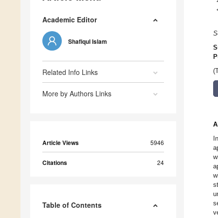
Academic Editor
S
Shafiqul Islam
S
P
Related Info Links
(
More by Authors Links
A
I
Article Views
5946
a
w
Citations
24
a
w
s
u
s
Table of Contents
v