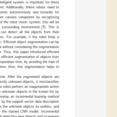
telligent system is important for these
nt. Additionally, these robots need to
sions autonomously and instantly for
robot camera viewpoints by recognizing
f the robot vision system, this will be
e surrounding environment [
7
]. This is
an detect all the objects from their
ns. For example, if the robot finds a
on. Efficient object segmentation can be
 without considering the segmentation
. Thus, this paper introduced efficient
 efficient segmentation of objects from
putation time, by avoiding the train of
ion. Also, this segmentation helps to
one. After the segmented objects are
ssify unknown objects, it misclassifies
 robot perform an inappropriate action
e unknown objects in the known list by
develop an incremental learning method
by the support vector data description
es the unknown objects as outliers, and
o the trained CNN model. Incremental
 of detecting new objects and increasing