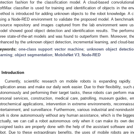
etection fashion for the classification model. A cloud-based convolutio
oftMax classifier is used for training and identification of objects in the e
ethod is introduced for adding unknown objects to the robot knowledge. A c
sing a Node-RED environment to validate the proposed model. A benchmark
esource repository and images captured from the lab environment were us
odel showed good object detection and identification results. The perfo
hree state-of-the-art models and was found to outperform them. Moreover, th
nhanced by the unknown object detection, incremental learning, and cloud-ba
eywords:
one-class support vector machine
;
unknown object detectio
earning
;
object segmentation
;
MobileNet V3
;
Node-RED
. Introduction
Currently, scientific research on mobile robots is expanding rapid
pplication areas and make our daily work easier. Due to their flexibility, such
utonomously and performing their target tasks, these robots can perform many
ersonal services, construction, medical care, patrolling, museum guides, e
etrochemical applications, intervention in extreme environments, reconnaissa
ntertainment, and surveillance. Furthermore, various industrial and nonindustr
ork is done autonomously without any human assistance, which is the bigges
ctually, we can call a robot autonomous only when it can make its own dec
ssigned tasks are properly done with the help of the assistant software and c
obot. Due to these extraordinary benefits, the uses of mobile robots are inc