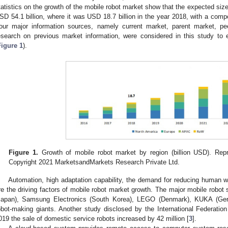
tatistics on the growth of the mobile robot market show that the expected size
SD 54.1 billion, where it was USD 18.7 billion in the year 2018, with a com
our major information sources, namely current market, parent market, p
esearch on previous market information, were considered in this study to 
Figure 1
).
Figure 1.
Growth of mobile robot market by region (billion USD). Repri
Copyright 2021 MarketsandMarkets Research Private Ltd.
Automation, high adaptation capability, the demand for reducing human w
re the driving factors of mobile robot market growth. The major mobile robot
Japan), Samsung Electronics (South Korea), LEGO (Denmark), KUKA (Germ
obot-making giants. Another study disclosed by the International Federati
019 the sale of domestic service robots increased by 42 million [
3
].