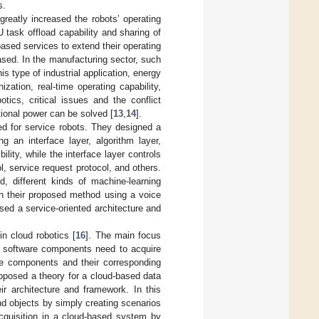
s.
greatly increased the robots’ operating
task offload capability and sharing of
ased services to extend their operating
reased. In the manufacturing sector, such
s type of industrial application, energy
zation, real-time operating capability,
otics, critical issues and the conflict
tional power can be solved [
13
,
14
].
ed for service robots. They designed a
ng an interface layer, algorithm layer,
lity, while the interface layer controls
, service request protocol, and others.
, different kinds of machine-learning
th their proposed method using a voice
used a service-oriented architecture and
in cloud robotics [
16
]. The main focus
e software components need to acquire
se components and their corresponding
roposed a theory for a cloud-based data
ir architecture and framework. In this
d objects by simply creating scenarios
acquisition in a cloud-based system by