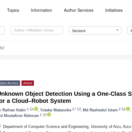
Topics
Information
Author Services
Initiatives
Sensors
352
Open Access
Article
Unknown Object Detection Using a One-Class S
for a Cloud–Robot System
1
1,*
2
y
Raihan Kabir
,
Yutaka Watanobe
,
Md Rashedul Islam
,
1
d Mostafizer Rahman
1
Department of Computer Science and Engineering, University of Aizu, Ai
2