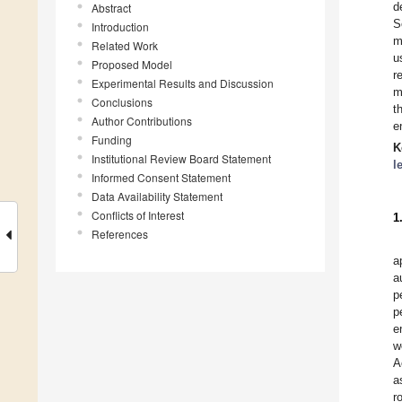
d
Abstract
S
Introduction
m
Related Work
u
Proposed Model
r
Experimental Results and Discussion
m
Conclusions
t
Author Contributions
e
Funding
K
Institutional Review Board Statement
l
Informed Consent Statement
Data Availability Statement
Conflicts of Interest
1
References
a
a
p
p
e
w
A
a
r