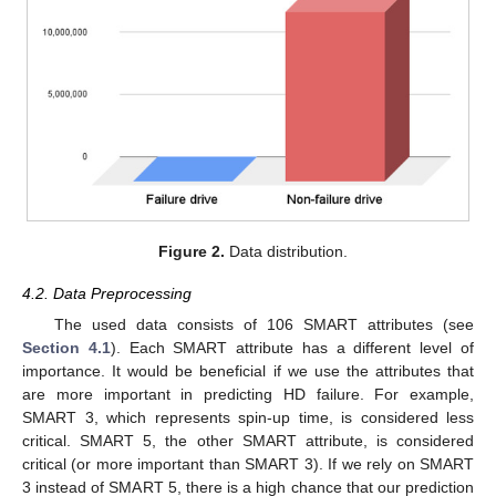
Figure 2.
Data distribution.
4.2. Data Preprocessing
The used data consists of 106 SMART attributes (see
Section 4.1
). Each SMART attribute has a different level of
importance. It would be beneficial if we use the attributes that
are more important in predicting HD failure. For example,
SMART 3, which represents spin-up time, is considered less
critical. SMART 5, the other SMART attribute, is considered
critical (or more important than SMART 3). If we rely on SMART
3 instead of SMART 5, there is a high chance that our prediction