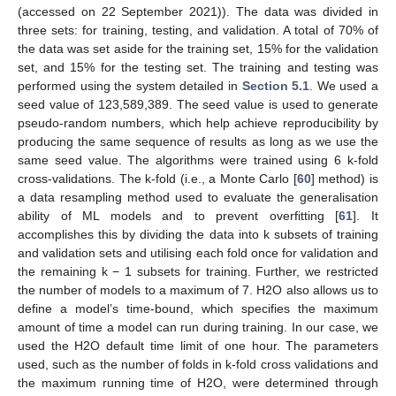
(accessed on 22 September 2021)). The data was divided in
three sets: for training, testing, and validation. A total of 70% of
the data was set aside for the training set, 15% for the validation
set, and 15% for the testing set. The training and testing was
performed using the system detailed in
Section 5.1
. We used a
seed value of 123,589,389. The seed value is used to generate
pseudo-random numbers, which help achieve reproducibility by
producing the same sequence of results as long as we use the
same seed value. The algorithms were trained using 6 k-fold
cross-validations. The k-fold (i.e., a Monte Carlo [
60
] method) is
a data resampling method used to evaluate the generalisation
ability of ML models and to prevent overfitting [
61
]. It
accomplishes this by dividing the data into k subsets of training
and validation sets and utilising each fold once for validation and
the remaining k − 1 subsets for training. Further, we restricted
the number of models to a maximum of 7. H2O also allows us to
define a model’s time-bound, which specifies the maximum
amount of time a model can run during training. In our case, we
used the H2O default time limit of one hour. The parameters
used, such as the number of folds in k-fold cross validations and
the maximum running time of H2O, were determined through