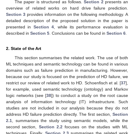
The paper is structured as follows.
Section 2
presents an
overview of related works on hard drive failure prediction.
Section 3
provides information on the following methodology. A
detailed description of the proposed solution in the paper is
presented in
Section 4
, while its performance evaluation is
described in
Section 5
. Conclusions can be found in
Section 6
.
2. State of the Art
This section summarises the related work. The use of both
ML techniques and semantic technology can be found in various
domains such as failure prediction in manufacturing. However,
because our study is focused on the prediction of HD failure, we
restrict our review of related work to HD. Schoenfisch et al. [
37
],
for example, used semantic technology (ontology) and Markov
logic networks (see [
38
]) to conduct a study on the root cause
analysis of information technology (IT) infrastructure. Such
studies are not included in our analysis because they do not
address HD failure prediction directly. The first section,
Section
2.1
, summarises the study using semantic models, while the
second section,
Section 2.2
focuses on the studies with ML
techniques. Finally,
Section 2.3
summarises the related work