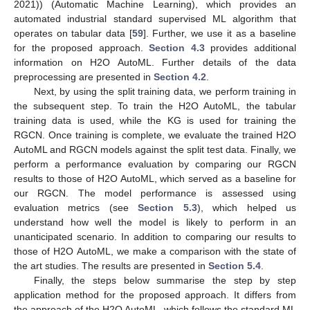
2021)) (Automatic Machine Learning), which provides an
automated industrial standard supervised ML algorithm that
operates on tabular data [
59
]. Further, we use it as a baseline
for the proposed approach.
Section 4.3
provides additional
information on H2O AutoML. Further details of the data
preprocessing are presented in
Section 4.2
.
Next, by using the split training data, we perform training in
the subsequent step. To train the H2O AutoML, the tabular
training data is used, while the KG is used for training the
RGCN. Once training is complete, we evaluate the trained H2O
AutoML and RGCN models against the split test data. Finally, we
perform a performance evaluation by comparing our RGCN
results to those of H2O AutoML, which served as a baseline for
our RGCN. The model performance is assessed using
evaluation metrics (see
Section 5.3
), which helped us
understand how well the model is likely to perform in an
unanticipated scenario. In addition to comparing our results to
those of H2O AutoML, we make a comparison with the state of
the art studies. The results are presented in
Section 5.4
.
Finally, the steps below summarise the step by step
application method for the proposed approach. It differs from
the approach of the H2O AutoML, which follows the standard ML