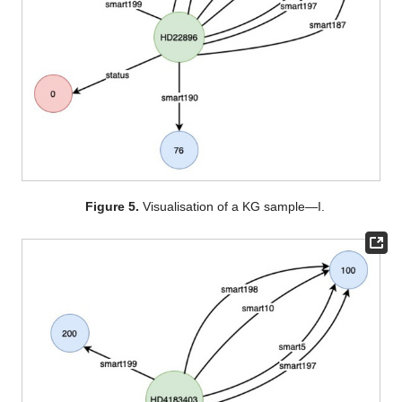
Figure 5.
Visualisation of a KG sample—I.