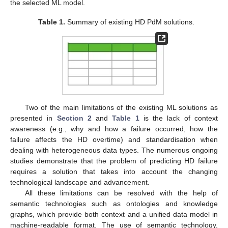
the selected ML model.
Table 1.
Summary of existing HD PdM solutions.
Two of the main limitations of the existing ML solutions as
presented in
Section 2
and
Table 1
is the lack of context
awareness (e.g., why and how a failure occurred, how the
failure affects the HD overtime) and standardisation when
dealing with heterogeneous data types. The numerous ongoing
studies demonstrate that the problem of predicting HD failure
requires a solution that takes into account the changing
technological landscape and advancement.
All these limitations can be resolved with the help of
semantic technologies such as ontologies and knowledge
graphs, which provide both context and a unified data model in
machine-readable format. The use of semantic technology,