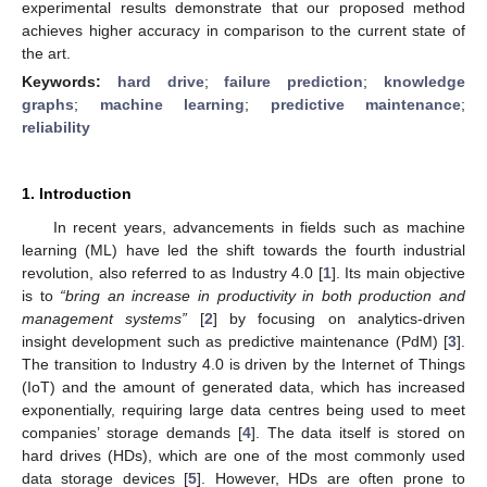
experimental results demonstrate that our proposed method
achieves higher accuracy in comparison to the current state of
the art.
Keywords:
hard drive
;
failure prediction
;
knowledge
graphs
;
machine learning
;
predictive maintenance
;
reliability
1. Introduction
In recent years, advancements in fields such as machine
learning (ML) have led the shift towards the fourth industrial
revolution, also referred to as Industry 4.0 [
1
]. Its main objective
is to
“bring an increase in productivity in both production and
management systems”
[
2
] by focusing on analytics-driven
insight development such as predictive maintenance (PdM) [
3
].
The transition to Industry 4.0 is driven by the Internet of Things
(IoT) and the amount of generated data, which has increased
exponentially, requiring large data centres being used to meet
companies’ storage demands [
4
]. The data itself is stored on
hard drives (HDs), which are one of the most commonly used
data storage devices [
5
]. However, HDs are often prone to