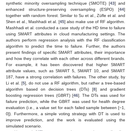
synthetic minority oversampling technique (SMOTE) [
43
] and
enhanced structure-preserving oversampling (ESPO) [
44
]
together with random forest. Similar to Su et al., Züfle et al. and
Shen et al., Mashhadi et al. [
45
] also make use of RF algorithm.
Mashhadi et al. conducted a case study of the HD time to failure
using SMART attributes in cloud manufacturing settings. The
authors perform regression analysis with the RF classification
algorithm to predict the time to failure. Further, the authors
present findings of specific SMART attributes, their importance
and how they correlate with each other across different brands.
For example, it has been discovered that higher SMART
attribute values, such as SMART 5, SMART 10, and SMART
187, have a strong correlation with failures. The other study, by
Li et al. [
5
], do not use a RF algorithm, but rather a tree-based
algorithm based on decision trees (DTs) [
8
] and gradient
boosting regression trees (GBRT) [
46
]. The DTs was used for
failure prediction, while the GBRT was used for health degree
evaluation (i.e., a value set for each failed sample between [−1,
0]). Furthermore, a simple voting strategy with DT is used to
improve prediction, and the work is evaluated using the
simulated scenario.