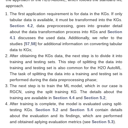
approach.
The first application requirement is for data in the KGs. If only
tabular data is available, it must be transformed into the KGs.
Section 4.2
, data preprocessing, goes into greater detail
about the data transformation process into KGs and
Section
4.1
discusses the used data. Additionally, we refer to the
studies [
57
,
58
] for additional information on converting tabular
data to KGs;
After obtaining the KGs data, the next step is to divide it into
training and testing sets. This step of splitting the data into
training and testing set is also common for the H2O AutoML.
The task of splitting the data into a training and testing set is
performed during the data preprocessing phase;
The next step is to train the ML model, which in our case is
RGCN, using the split training KG. The details about the
training are available in
Section 4.4
and
Section 5.2
;
After training is complete, the model is evaluated using split-
testing KGs.
Section 5.2
and
Section 5.4
contain details
about the evaluation and its findings, which are performed
and obtained aplying evaluation metrics (see
Section 5.3
).