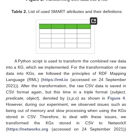
Table 2.
List of used SMART attributes and their definitions.
A Python script is used to transform the combined raw data
into a KG, which we implemented. For the transformation of raw
data into KGs, we followed the principles of RDF Mapping
Language (RML) (
https://rml.io
(accessed on 24 September
2021)). After the transformation, the raw CSV data is saved in
CSV format again, but this time in a triple format (
subject,
predicate, object
), denoted by (
s,p,o
) as shown in
Figure 4
.
However, during our experiment, we observed issues such as
being out of memory and slow processing when using the KGs
stored in CSV. Therefore, to deal with these issues, we
transformed the KGs stored in CSV to NetworkX
(
https://networkx.org
(accessed on 24 September 2021))