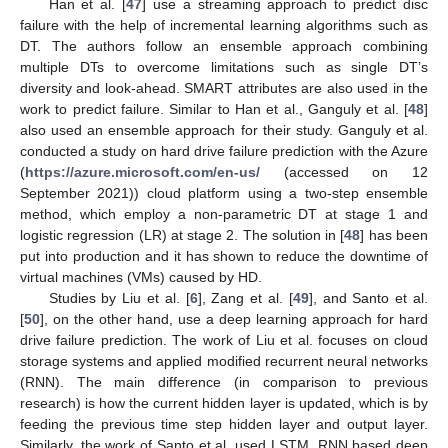
Han et al. [
47
] use a streaming approach to predict disc
failure with the help of incremental learning algorithms such as
DT. The authors follow an ensemble approach combining
multiple DTs to overcome limitations such as single DT’s
diversity and look-ahead. SMART attributes are also used in the
work to predict failure. Similar to Han et al., Ganguly et al. [
48
]
also used an ensemble approach for their study. Ganguly et al.
conducted a study on hard drive failure prediction with the Azure
(
https://azure.microsoft.com/en-us/
(accessed on 12
September 2021)) cloud platform using a two-step ensemble
method, which employ a non-parametric DT at stage 1 and
logistic regression (LR) at stage 2. The solution in [
48
] has been
put into production and it has shown to reduce the downtime of
virtual machines (VMs) caused by HD.
Studies by Liu et al. [
6
], Zang et al. [
49
], and Santo et al.
[
50
], on the other hand, use a deep learning approach for hard
drive failure prediction. The work of Liu et al. focuses on cloud
storage systems and applied modified recurrent neural networks
(RNN). The main difference (in comparison to previous
research) is how the current hidden layer is updated, which is by
feeding the previous time step hidden layer and output layer.
Similarly, the work of Santo et al. used LSTM, RNN based deep