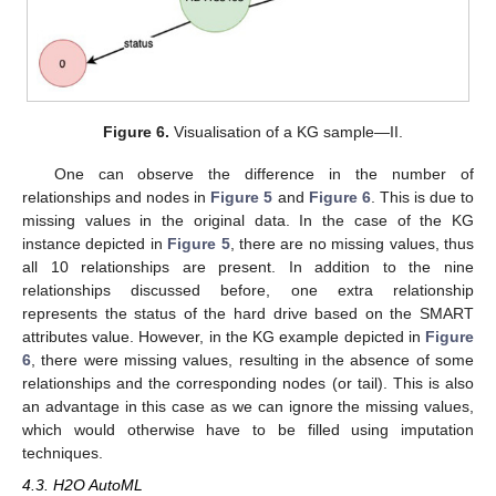
Figure 6.
Visualisation of a KG sample—II.
One can observe the difference in the number of
relationships and nodes in
Figure 5
and
Figure 6
. This is due to
missing values in the original data. In the case of the KG
instance depicted in
Figure 5
, there are no missing values, thus
all 10 relationships are present. In addition to the nine
relationships discussed before, one extra relationship
represents the status of the hard drive based on the SMART
attributes value. However, in the KG example depicted in
Figure
6
, there were missing values, resulting in the absence of some
relationships and the corresponding nodes (or tail). This is also
an advantage in this case as we can ignore the missing values,
which would otherwise have to be filled using imputation
techniques.
4.3. H2O AutoML