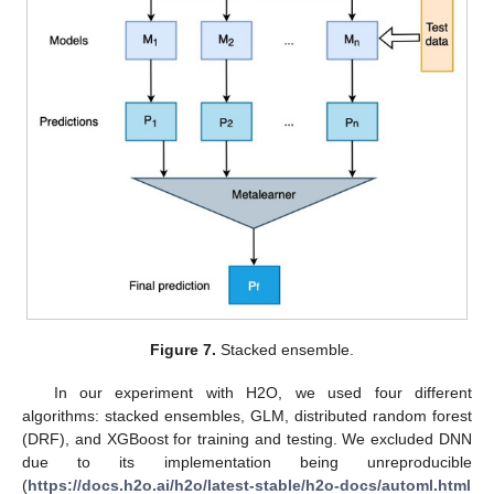
Figure 7.
Stacked ensemble.
In our experiment with H2O, we used four different
algorithms: stacked ensembles, GLM, distributed random forest
(DRF), and XGBoost for training and testing. We excluded DNN
due to its implementation being unreproducible
(
https://docs.h2o.ai/h2o/latest-stable/h2o-docs/automl.html