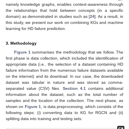
namely knowledge graphs, enables context-awareness through
the relationships that hold between concepts (in a specific
domain) as demonstrated in studies such as [
24
]. As a result, in
this study, we present our work on combining KGs and machine
learning for HD failure prediction.
3. Methodology
Figure 1
summarises the methodology that we follow. The
first phase is data collection, which included the identification of
appropriate data (i.e., the selection of a dataset containing HD
failure information from the numerous failure datasets available
on the internet) and its download. In our case, the downloaded
dataset was tabular in nature and was stored as comma-
separated value (CSV) files.
Section 4.1
contains additional
information about the dataset, such as the total number of
samples and the location of the collection. The next phase, as
shown on
Figure 1
, is data preprocessing, which consists of the
following steps: (i) converting data to KG for RGCN and (ii)
splitting data into training and testing sets.