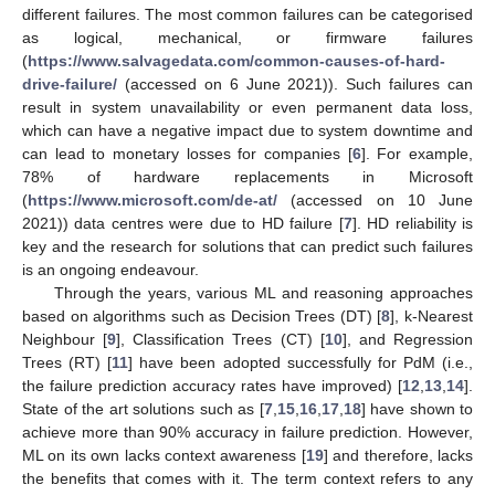
different failures. The most common failures can be categorised
as logical, mechanical, or firmware failures
(
https://www.salvagedata.com/common-causes-of-hard-
drive-failure/
(accessed on 6 June 2021)). Such failures can
result in system unavailability or even permanent data loss,
which can have a negative impact due to system downtime and
can lead to monetary losses for companies [
6
]. For example,
78% of hardware replacements in Microsoft
(
https://www.microsoft.com/de-at/
(accessed on 10 June
2021)) data centres were due to HD failure [
7
]. HD reliability is
key and the research for solutions that can predict such failures
is an ongoing endeavour.
Through the years, various ML and reasoning approaches
based on algorithms such as Decision Trees (DT) [
8
], k-Nearest
Neighbour [
9
], Classification Trees (CT) [
10
], and Regression
Trees (RT) [
11
] have been adopted successfully for PdM (i.e.,
the failure prediction accuracy rates have improved) [
12
,
13
,
14
].
State of the art solutions such as [
7
,
15
,
16
,
17
,
18
] have shown to
achieve more than 90% accuracy in failure prediction. However,
ML on its own lacks context awareness [
19
] and therefore, lacks
the benefits that comes with it. The term context refers to any