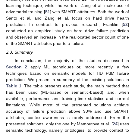
learning technique, while the work of Zang et al. make use of
adversarial training [
51
] with SMART attributes. Both the work of
Santo et al. and Zang et al. focus on hard drive health
prediction. In contrast to previous research, Franklin [
52
]
conducted an empirical study on hard drive failure prediction
and observed an increase in the reallocated sector count of one
of the SMART attributes prior to a failure.
2.3. Summary
In conclusion, the majority of the studies discussed in
Section 2
apply ML techniques or, more recently, a few
techniques based on semantic models for HD PdM failure
prediction. We present a summary of the existing solutions in
Table 1
. The table presents each study, the main method that
has been used (ML-based or semantic-based), and, when
available, performance and training time statistics and current
limitations. While most of the presented solutions achieve
accuracy of failure prediction above 90% and use SMART
attributes, context-awareness is rarely addressed. From the
presented solutions, only the one by Mamoutova et al. [
24
] uses
semantic technology, namely ontologies, to provide context to