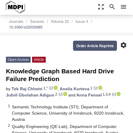
zoom_out_map
search
menu
Journals
Sensors
Volume 22
Issue 3
10.3390/s22030985
settings
Order Article Reprints
Open Access
Article
Knowledge Graph Based Hard Drive
Failure Prediction
1,*
1
by
Tek Raj Chhetri
,
Anelia Kurteva
,
2
1,3,4
Jubril Gbolahan Adigun
and
Anna Fensel
1
Semantic Technology Institute (STI), Department of
Computer Science, University of Innsbruck, 6020 Innsbruck,
Austria
2
Quality Engineering (QE-Lab), Department of Computer
Science, University of Innsbruck, 6020 Innsbruck, Austria