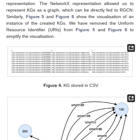
representation. The NetworkX representation allowed us to
represent KGs as a graph, which can be directly fed to RGCN.
Similarly,
Figure 5
and
Figure 6
show the visualisation of an
instance of the created KGs. We have removed the Uniform
Resource Identifier (URIs) from
Figure 5
and
Figure 6
to
simplify the visualisation.
Figure 4.
KG stored in CSV.