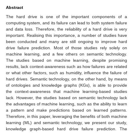
Abstract
The hard drive is one of the important components of a
computing system, and its failure can lead to both system failure
and data loss. Therefore, the reliability of a hard drive is very
important. Realising this importance, a number of studies have
been conducted and many are still ongoing to improve hard
drive failure prediction. Most of those studies rely solely on
machine learning, and a few others on semantic technology.
The studies based on machine learning, despite promising
results, lack context-awareness such as how failures are related
or what other factors, such as humidity, influence the failure of
hard drives. Semantic technology, on the other hand, by means
of ontologies and knowledge graphs (KGs), is able to provide
the context-awareness that machine learning-based studies
lack. However, the studies based on semantic technology lack
the advantages of machine learning, such as the ability to learn
a pattern and make predictions based on learned patterns.
Therefore, in this paper, leveraging the benefits of both machine
learning (ML) and semantic technology, we present our study,
knowledge graph-based hard drive failure prediction. The