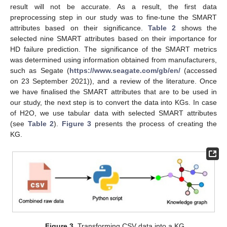
result will not be accurate. As a result, the first data
preprocessing step in our study was to fine-tune the SMART
attributes based on their significance.
Table 2
shows the
selected nine SMART attributes based on their importance for
HD failure prediction. The significance of the SMART metrics
was determined using information obtained from manufacturers,
such as Segate (
https://www.seagate.com/gb/en/
(accessed
on 23 September 2021)), and a review of the literature. Once
we have finalised the SMART attributes that are to be used in
our study, the next step is to convert the data into KGs. In case
of H2O, we use tabular data with selected SMART attributes
(see
Table 2
).
Figure 3
presents the process of creating the
KG.
Figure 3.
Transforming CSV data into a KG.