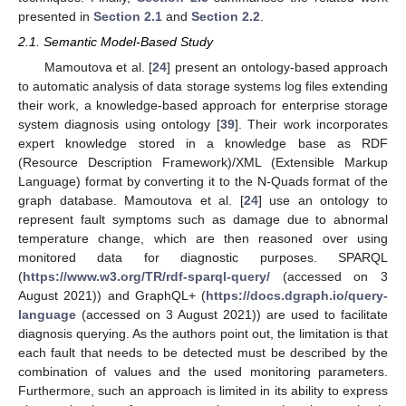
presented in
Section 2.1
and
Section 2.2
.
2.1. Semantic Model-Based Study
Mamoutova et al. [
24
] present an ontology-based approach
to automatic analysis of data storage systems log files extending
their work, a knowledge-based approach for enterprise storage
system diagnosis using ontology [
39
]. Their work incorporates
expert knowledge stored in a knowledge base as RDF
(Resource Description Framework)/XML (Extensible Markup
Language) format by converting it to the N-Quads format of the
graph database. Mamoutova et al. [
24
] use an ontology to
represent fault symptoms such as damage due to abnormal
temperature change, which are then reasoned over using
monitored data for diagnostic purposes. SPARQL
(
https://www.w3.org/TR/rdf-sparql-query/
(accessed on 3
August 2021)) and GraphQL+ (
https://docs.dgraph.io/query-
language
(accessed on 3 August 2021)) are used to facilitate
diagnosis querying. As the authors point out, the limitation is that
each fault that needs to be detected must be described by the
combination of values and the used monitoring parameters.
Furthermore, such an approach is limited in its ability to express