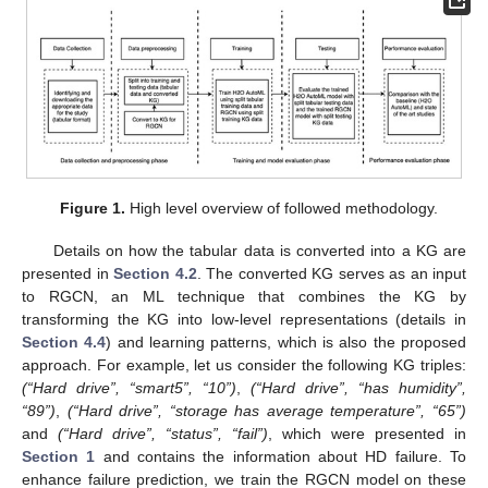
Figure 1.
High level overview of followed methodology.
Details on how the tabular data is converted into a KG are
presented in
Section 4.2
. The converted KG serves as an input
to RGCN, an ML technique that combines the KG by
transforming the KG into low-level representations (details in
Section 4.4
) and learning patterns, which is also the proposed
approach. For example, let us consider the following KG triples:
(“Hard drive”, “smart5”, “10”)
,
(“Hard drive”, “has humidity”,
“89”)
,
(“Hard drive”, “storage has average temperature”, “65”)
and
(“Hard drive”, “status”, “fail”)
, which were presented in
Section 1
and contains the information about HD failure. To
enhance failure prediction, we train the RGCN model on these