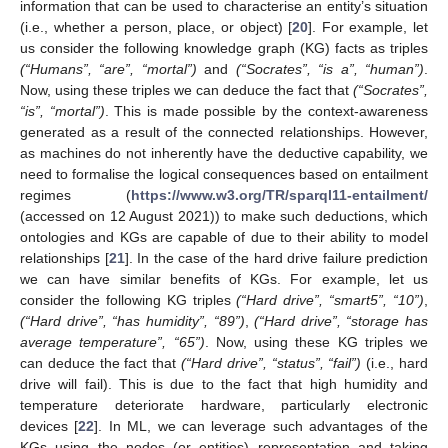
information that can be used to characterise an entity’s situation
(i.e., whether a person, place, or object) [
20
]. For example, let
us consider the following knowledge graph (KG) facts as triples
(“Humans”, “are”, “mortal”)
and
(“Socrates”, “is a”, “human”)
.
Now, using these triples we can deduce the fact that
(“Socrates”,
“is”, “mortal”)
. This is made possible by the context-awareness
generated as a result of the connected relationships. However,
as machines do not inherently have the deductive capability, we
need to formalise the logical consequences based on entailment
regimes (
https://www.w3.org/TR/sparql11-entailment/
(accessed on 12 August 2021)) to make such deductions, which
ontologies and KGs are capable of due to their ability to model
relationships [
21
]. In the case of the hard drive failure prediction
we can have similar benefits of KGs. For example, let us
consider the following KG triples
(“Hard drive”, “smart5”, “10”)
,
(“Hard drive”, “has humidity”, “89”)
,
(“Hard drive”, “storage has
average temperature”, “65”)
. Now, using these KG triples we
can deduce the fact that
(“Hard drive”, “status”, “fail”)
(i.e., hard
drive will fail). This is due to the fact that high humidity and
temperature deteriorate hardware, particularly electronic
devices [
22
]. In ML, we can leverage such advantages of the
KGs using the nodes (or entities) representation and taking