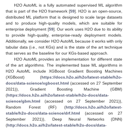
H2O AutoML is a fully automated supervised ML algorithm
that is part of the H2O framework [
59
]. H2O is an open-source,
distributed ML platform that is designed to scale large datasets
and to produce high-quality models, which are suitable for
enterprise deployment [
59
]. Our work uses H2O due to its ability
to provide high-quality, enterprise-ready deployment models.
Additionally, we consider H2O AutoML because it works with only
tabular data (i.e., not KGs) and is the state of the art technique
that serves as the baseline for our KGs-based approach.
H2O AutoML provides an implementation for different state
of the art algorithms. The implemented base ML algorithms in
H2O AutoML include XGBoost Gradient Boosting Machines
(XGBoost) (
https://docs.h2o.ai/h2o/latest-stable/h2o-
docs/data-science/xgboost.html
(accessed on 27 September
2021)), Gradient Boosting Machine (GBM)
(
https://docs.h2o.ai/h2o/latest-stable/h2o-docs/data-
science/gbm.html
(accessed on 27 September 2021)),
Random Forest (RF) (
http://docs.h2o.ai/h2o/latest-
stable/h2o-docs/data-science/drf.html
(accessed on 27
September 2021)), Deep Neural Networks (DNN)
(
http://docs.h2o.ai/h2o/latest-stable/h2o-docs/data-