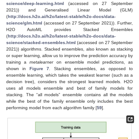
science/deep-learning.html
(accessed on 27 September
2021)) and Generalised Linear Model (GLM)
(
http://docs.h2o.ai/h2o/latest-stable/h2o-docs/data-
science/glm.html
(accessed on 27 September 2021)). Further,
H2O AutoML provides Stacked Ensembles
(
http://docs.h2o.ai/h2o/latest-stable/h2o-docs/data-
science/stacked-ensembles.html
(accessed on 27 September
2021)) algorithms. Stacked ensembles, also known as stacking
or super learning, allow us to improve the prediction accuracy by
training a
metalearner
on ensemble model predictions, as
shown in
Figure 7
. Stacking ensembles, as opposed to
ensemble learning, which takes the weakest learner (such as a
decision tree), considers the strongest learned models. H2O
uses all models ensemble and best of family models for
stacking. The “all models” ensemble contains all the models
while the best of the family ensemble only includes the best
performing model from each algorithm family [
59
].