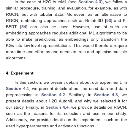
In the case of H2O AutoML (see
Section 4.3
), we follow a
similar procedure, training, and evaluation, for example, as with
RGCN, but with tabular data. Moreover, as an alternative to
RGCN, embedding approaches such as Rotate3D [
53
] and K-
BERT [
54
] can also be used. However, use of such an
embedding approaches requires additional ML algorithms to be
able to make predictions, as embeddings only transform the
KGs into low level representations. This would therefore require
more time and effort as one needs to train and optimise multiple
algorithms.
4. Experiment
In this section, we present details about our experiment. In
Section 4.1
, we present details about the used data and data
preprocessing in
Section 4.2
. Similarly, in
Section 4.3
, we
present details about H2O AutoML and why we selected it for
our study. Finally, in
Section 4.4
, we provide details on RGCN,
such as the reasons for its selection and use in our study.
Additionally, we provide details on the experiment, such as the
used hyperparameters and activation functions.