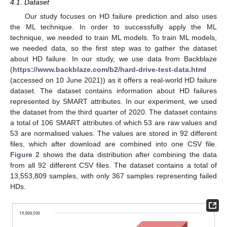
4.1. Dataset
Our study focuses on HD failure prediction and also uses
the ML technique. In order to successfully apply the ML
technique, we needed to train ML models. To train ML models,
we needed data, so the first step was to gather the dataset
about HD failure. In our study, we use data from Backblaze
(
https://www.backblaze.com/b2/hard-drive-test-data.html
(accessed on 10 June 2021)) as it offers a real-world HD failure
dataset. The dataset contains information about HD failures
represented by SMART attributes. In our experiment, we used
the dataset from the third quarter of 2020. The dataset contains
a total of 106 SMART attributes of which 53 are raw values and
53 are normalised values. The values are stored in 92 different
files, which after download are combined into one CSV file.
Figure 2
shows the data distribution after combining the data
from all 92 different CSV files. The dataset contains a total of
13,553,809 samples, with only 367 samples representing failed
HDs.