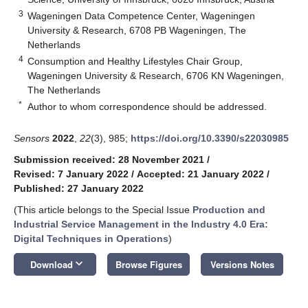
3
Wageningen Data Competence Center, Wageningen
University & Research, 6708 PB Wageningen, The
Netherlands
4
Consumption and Healthy Lifestyles Chair Group,
Wageningen University & Research, 6706 KN Wageningen,
The Netherlands
*
Author to whom correspondence should be addressed.
Sensors
2022
,
22
(3), 985;
https://doi.org/10.3390/s22030985
Submission received: 28 November 2021
/
Revised: 7 January 2022
/
Accepted: 21 January 2022
/
Published: 27 January 2022
(This article belongs to the Special Issue
Production and
Industrial Service Management in the Industry 4.0 Era:
Digital Techniques in Operations
)
keyboard_arrow_down
Download
Browse Figures
Versions Notes