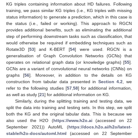
KG triples containing information about HD failures. Following
training, we pass similar KG triples (i.e., KG triples with missing
status information) to generate a prediction, which in this case is
the status (i.e., failed or working). This approach to RGCN
provides additional benefits, such as eliminating the additional
step of performing downstream tasks such as classification, that
would otherwise be required if embedding techniques such as
Rotate3D [
53
] and K-BERT [
54
] were used. RGCN is a
generalisation of Graph Convolution Networks (GCNs) that
operates on relational graph data (or knowledge graphs) [
55
].
GCNs are a variant of convolutional neural networks (CNNs) on
graphs [
56
]. Moreover, in addition to the details on KG
construction from tabular data presented in
Section 4.2
, we
refer to the following studies [
57
,
58
] for additional information,
as well as study [
21
] for additional information on KG.
Similarly, during the splitting training and testing data, we
split the data into training and testing sets. In this step, we split
both the KG and the original tabular data. This is because we
also used the H2O (
https://www.h2o.ai
(accessed on 22
September 2021)) AutoML (
https://docs.h2o.ai/h2o/latest-
stable/h2o-docs/automl.html
(accessed on 22 September