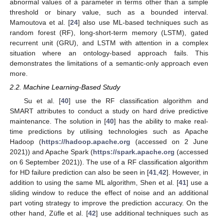
abnormal values of a parameter in terms other than a simple
threshold or binary value, such as a bounded interval.
Mamoutova et al. [
24
] also use ML-based techniques such as
random forest (RF), long-short-term memory (LSTM), gated
recurrent unit (GRU), and LSTM with attention in a complex
situation where an ontology-based approach fails. This
demonstrates the limitations of a semantic-only approach even
more.
2.2. Machine Learning-Based Study
Su et al. [
40
] use the RF classification algorithm and
SMART attributes to conduct a study on hard drive predictive
maintenance. The solution in [
40
] has the ability to make real-
time predictions by utilising technologies such as Apache
Hadoop (
https://hadoop.apache.org
(accessed on 2 June
2021)) and Apache Spark (
https://spark.apache.org
(accessed
on 6 September 2021)). The use of a RF classification algorithm
for HD failure prediction can also be seen in [
41
,
42
]. However, in
addition to using the same ML algorithm, Shen et al. [
41
] use a
sliding window to reduce the effect of noise and an additional
part voting strategy to improve the prediction accuracy. On the
other hand, Züfle et al. [
42
] use additional techniques such as