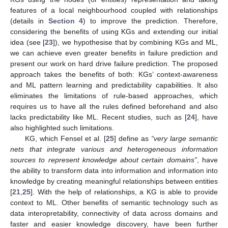
features of a local neighbourhood coupled with relationships
(details in
Section 4
) to improve the prediction. Therefore,
considering the benefits of using KGs and extending our initial
idea (see [
23
]), we hypothesise that by combining KGs and ML,
we can achieve even greater benefits in failure prediction and
present our work on hard drive failure prediction. The proposed
approach takes the benefits of both: KGs’ context-awareness
and ML pattern learning and predictability capabilities. It also
eliminates the limitations of rule-based approaches, which
requires us to have all the rules defined beforehand and also
lacks predictability like ML. Recent studies, such as [
24
], have
also highlighted such limitations.
KG, which Fensel et al. [
25
] define as
“very large semantic
nets that integrate various and heterogeneous information
sources to represent knowledge about certain domains”
, have
the ability to transform data into information and information into
knowledge by creating meaningful relationships between entities
[
21
,
25
]. With the help of relationships, a KG is able to provide
context to ML. Other benefits of semantic technology such as
data interopretability, connectivity of data across domains and
faster and easier knowledge discovery, have been further