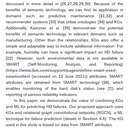
discussed in more detail in [
26
,
27
,
28
,
29
,
30
]. Because of the
benefits of semantic technology, we can find its application in
domains such as predictive maintenance [
31
,
32
] and
recommender systems [
33
] that utilise ontologies [
34
] and KGs.
Additionally, Kainzner et al. [
35
] demonstrate the potential
benefits of semantic technology in relevant domains such as
manufacturing. Other than the relationships, KGs also offer a
simple and adaptable way to include additional information. For
example, humidity can have a significant impact on HD failure
[
22
]. However, such environmental data is not available in
SMART (Self-Monitoring, Analysis, and Reporting)
(
https://www.ibm.com/support/pages/define-smart-used-
smartcollect
(accessed on 13 June 2021)) attributes. SMART
attributes are obtained from SMART technology [
36
], which
enables monitoring of the hard disk’s status (see [
7
]) and
reporting of various reliability indicators.
In this paper, we demonstrate the value of combining KGs
and ML for predicting HD failures. Our proposed approach uses
KGs and relational graph convolutional networks (RGCN), a ML
technique for failure prediction (details in
Section 4.4
). The KG
used in this study is based on data from SMART attributes.