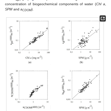
concentration of biogeochemical components of water (
Chl a
,
SPM
and
a
).
CDOM