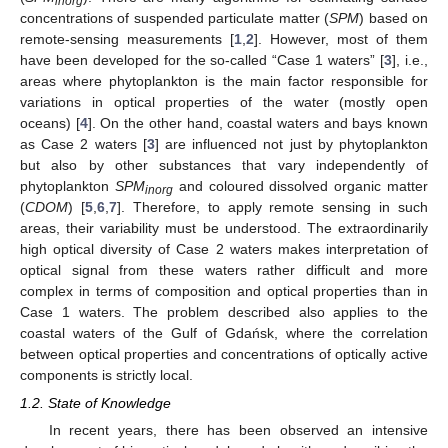
inorg
concentrations of suspended particulate matter (
SPM
) based on
remote-sensing measurements [
1
,
2
]. However, most of them
have been developed for the so-called “Case 1 waters” [
3
], i.e.,
areas where phytoplankton is the main factor responsible for
variations in optical properties of the water (mostly open
oceans) [
4
]. On the other hand, coastal waters and bays known
as Case 2 waters [
3
] are influenced not just by phytoplankton
but also by other substances that vary independently of
phytoplankton
SPM
and coloured dissolved organic matter
inorg
(
CDOM
) [
5
,
6
,
7
]. Therefore, to apply remote sensing in such
areas, their variability must be understood. The extraordinarily
high optical diversity of Case 2 waters makes interpretation of
optical signal from these waters rather difficult and more
complex in terms of composition and optical properties than in
Case 1 waters. The problem described also applies to the
coastal waters of the Gulf of Gdańsk, where the correlation
between optical properties and concentrations of optically active
components is strictly local.
1.2. State of Knowledge
In recent years, there has been observed an intensive