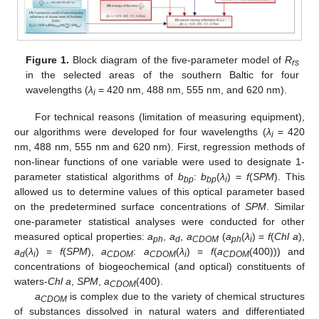
Figure 1.
Block diagram of the five-parameter model of
R
rs
in the selected areas of the southern Baltic for four
wavelengths (
λ
= 420 nm, 488 nm, 555 nm, and 620 nm).
i
For technical reasons (limitation of measuring equipment),
our algorithms were developed for four wavelengths (
λ
= 420
i
nm, 488 nm, 555 nm and 620 nm). First, regression methods of
non-linear functions of one variable were used to designate 1-
parameter statistical algorithms of
b
:
b
(
λ
) =
f
(
SPM
). This
bp
bp
i
allowed us to determine values of this optical parameter based
on the predetermined surface concentrations of
SPM
. Similar
one-parameter statistical analyses were conducted for other
measured optical properties:
a
,
a
,
a
(
a
(
λ
) =
f
(
Chl a
),
ph
d
CDOM
ph
i
a
(
λ
) =
f
(
SPM
),
a
:
a
(
λ
) =
f
(
a
(400))) and
d
i
CDOM
CDOM
i
CDOM
concentrations of biogeochemical (and optical) constituents of
waters-
Chl a
,
SPM
,
a
(400).
CDOM
a
is complex due to the variety of chemical structures
CDOM
of substances dissolved in natural waters and differentiated