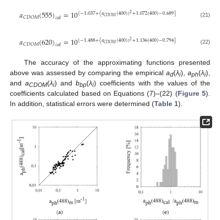
𝑎
(
555
)
=
10
[
−
1.037
+
(
𝑎
(
400
)
)
+
1.072
(
400
)
−
0.689
]
2
𝐶
𝐷
𝑂
𝑀
𝐶
𝐷
𝑂
𝑀
𝑐
𝑎
𝑙
(21)
𝑎
(
620
)
=
10
[
−
1.488
+
(
𝑎
(
400
)
)
+
1.136
(
400
)
−
0.794
]
2
𝐶
𝐷
𝑂
𝑀
𝐶
𝐷
𝑂
𝑀
𝑐
𝑎
𝑙
(22)
The accuracy of the approximating functions presented
above was assessed by comparing the empirical
a
(
λ
),
a
(
λ
),
d
i
ph
i
and
a
(
λ
) and
b
(
λ
) coefficients with the values of the
CDOM
i
bp
i
coefficients calculated based on Equations (7)–(22) (
Figure 5
).
In addition, statistical errors were determined (
Table 1
).