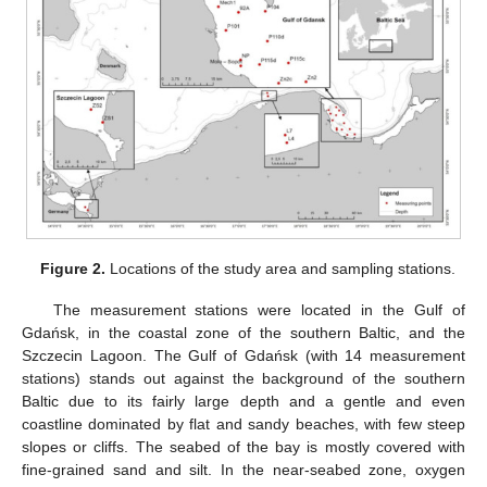
Figure 2.
Locations of the study area and sampling stations.
The measurement stations were located in the Gulf of
Gdańsk, in the coastal zone of the southern Baltic, and the
Szczecin Lagoon. The Gulf of Gdańsk (with 14 measurement
stations) stands out against the background of the southern
Baltic due to its fairly large depth and a gentle and even
coastline dominated by flat and sandy beaches, with few steep
slopes or cliffs. The seabed of the bay is mostly covered with
fine-grained sand and silt. In the near-seabed zone, oxygen