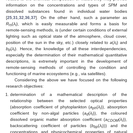
information on the concentrations and types of
SPM
and
dissolved substances found in individual water bodies
[
25
,
31
,
32
,
36
,
37
]. On the other hand, such a parameter as
R
(
λ
), which is easily measurable and forms a basis for
rs
i
remote-sensing methods, is (under certain conditions of external
lighting such as optical state of the atmosphere, cloud cover,
position of the sun in the sky, etc.) closely related to
a
(
λ
) and
i
b
(
λ
). Hence, the knowledge of all these interdependencies,
b
i
especially the determination of their mathematical quantitative
descriptions, is extremely important in the development of
remote-sensing methods of controlling the condition and
functioning of marine ecosystems (e.g., via satellites).
Considering the above we have focused on the following
research objectives:
determination of a mathematical description of the
relationship between the selected optical properties
(absorption coefficient of phytoplankton (
a
(
λ
)), absorption
ph
i
coefficient by non-algal particles (
a
(
λ
)), the coloured
d
i
dissolved organic matter absorption coefficient (
a
(
λ
)),
CDOM
i
backscattering coefficient of particles (
b
(
λ
))) and the
bp
i
concentrations and physicochemical properties of natural