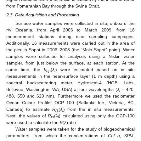
from Pomeranian Bay through the Świna Strait.
2.3. Data Acquisition and Processing
Surface water samples were collected in situ, onboard the
r/v Oceania, from April 2006 to March 2009, from 18
measurement stations during nine sampling campaigns.
Additionally, 16 measurements were carried out in the area of
the pier in Sopot in 2006–2008 (the “Molo-Sopot” point). Water
samples were collected for analyses using a Niskin water
sampler, from just below the surface, at each station. At the
same time, the
b
(
λ
) were estimated based on in situ
bp
i
measurements in the near-surface layer (1 m depth) using a
spectral backscattering meter Hydroscat-4 (HOBI Labs,
Bellevue, Washington, WA, USA) at four wavelengths (
λ
= 420,
i
488, 550 and 620 nm). Furthermore we used the radiometer
Ocean Colour Profiler OCP–100 (Satlantic Inc., Victoria, BC,
Canada) to estimate
R
(
λ
) from the in situ measurements.
rs
i
Next, the values of
R
(
λ
) calculated using only the OCP-100
rs
i
were used to calculate the
f/Q
ratio.
Water samples were taken for the study of biogeochemical
parameters, from which the concentrations of
Chl a
,
SPM
,