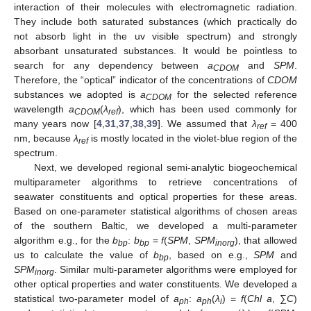
interaction of their molecules with electromagnetic radiation.
They include both saturated substances (which practically do
not absorb light in the uv visible spectrum) and strongly
absorbant unsaturated substances. It would be pointless to
search for any dependency between
a
and
SPM
.
CDOM
Therefore, the “optical” indicator of the concentrations of
CDOM
substances we adopted is
a
for the selected reference
CDOM
wavelength
a
(
λ
), which has been used commonly for
CDOM
ref
many years now [
4
,
31
,
37
,
38
,
39
]. We assumed that
λ
= 400
ref
nm, because
λ
is mostly located in the violet-blue region of the
ref
spectrum.
Next, we developed regional semi-analytic biogeochemical
multiparameter algorithms to retrieve concentrations of
seawater constituents and optical properties for these areas.
Based on one-parameter statistical algorithms of chosen areas
of the southern Baltic, we developed a multi-parameter
algorithm e.g., for the
b
:
b
=
f
(
SPM
,
SPM
), that allowed
bp
bp
inorg
us to calculate the value of
b
, based on e.g.,
SPM
and
bp
SPM
. Similar multi-parameter algorithms were employed for
inorg
other optical properties and water constituents. We developed a
statistical two-parameter model of
a
:
a
(
λ
) =
f
(
Chl a
, ∑
C
)
ph
ph
i