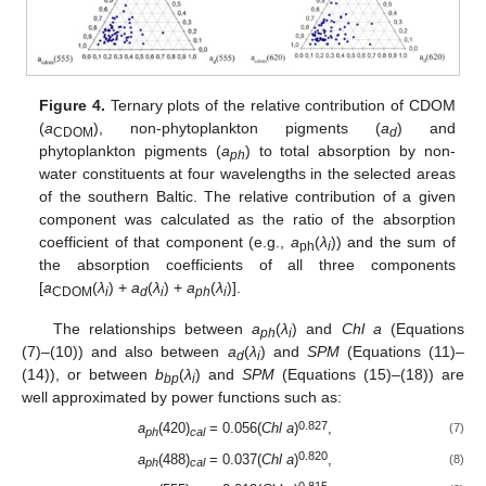
Figure 4.
Ternary plots of the relative contribution of CDOM
(
a
), non-phytoplankton pigments (
a
) and
CDOM
d
phytoplankton pigments (
a
) to total absorption by non-
ph
water constituents at four wavelengths in the selected areas
of the southern Baltic. The relative contribution of a given
component was calculated as the ratio of the absorption
coefficient of that component (e.g.,
a
(
λ
)) and the sum of
ph
i
the absorption coefficients of all three components
[
a
(
λ
) +
a
(
λ
) +
a
(
λ
)].
CDOM
i
d
i
ph
i
The relationships between
a
(
λ
) and
Chl a
(Equations
ph
i
(7)–(10)) and also between
a
(
λ
) and
SPM
(Equations (11)–
d
i
(14)), or between
b
(
λ
) and
SPM
(Equations (15)–(18)) are
bp
i
well approximated by power functions such as:
0.827
a
(420)
= 0.056(
Chl a
)
,
(7)
ph
cal
0.820
a
(488)
= 0.037(
Chl a
)
,
(8)
ph
cal