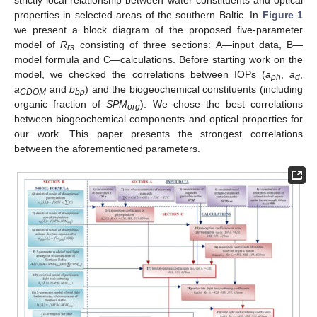
properties in selected areas of the southern Baltic. In
Figure 1
we present a block diagram of the proposed five-parameter
model of
R
consisting of three sections: A—input data, B—
rs
model formula and C—calculations. Before starting work on the
model, we checked the correlations between IOPs (
a
,
a
,
ph
d
a
and
b
) and the biogeochemical constituents (including
CDOM
bp
organic fraction of
SPM
). We chose the best correlations
org
between biogeochemical components and optical properties for
our work. This paper presents the strongest correlations
between the aforementioned parameters.