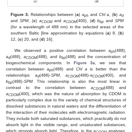
Figure 3.
Relationships between (
a
)
a
and
Chl a
, (
b
)
a
ph
d
and
SPM
, (
c
)
a
and
a
(400), (
d
)
b
and
SPM
CDOM
CDOM
bp
(for a wavelength of 488 nm) in the selected areas of the
southern Baltic [line approximation by equations (
a
) 8, (
b
)
12, (
c
) 20, and (
d
) 16].
We observed a positive correlation between
a
(488),
ph
a
(488),
a
(488), and
b
(488) and the concentration of
d
CDOM
bp
biogeochemical components. In
Figure 3
a, we see that
correlation between
a
(488) and
Chl a
is better than the
ph
relationships:
a
(488)
-SPM
,
a
(488)
-a
(400), and
d
CDOM
CDOM
b
(488)
-SPM.
This relationship is also the most linear in
bp
contrast to the correlation between
a
(488) and
CDOM
a
(400), which was the nature of absorption by CDOM is
CDOM
particularly complex due to the variety of chemical structures of
dissolved substances in natural waters and the differentiation of
the interaction of their molecules with electromagnetic radiation.
They include both saturated substances, which practically do not
absorb light in the visible range, and unsaturated substances,
which strongly absorb light. Therefore, in the
a
analyses,