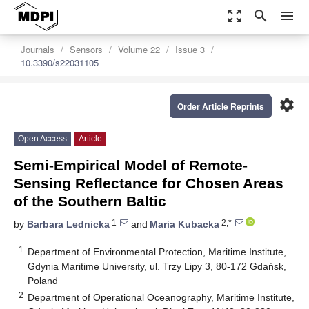
zoom_out_map
search
menu
Journals
Sensors
Volume 22
Issue 3
10.3390/s22031105
settings
Order Article Reprints
Open Access
Article
Semi-Empirical Model of Remote-
Sensing Reflectance for Chosen Areas
of the Southern Baltic
1
2,*
by
Barbara Lednicka
and
Maria Kubacka
1
Department of Environmental Protection, Maritime Institute,
Gdynia Maritime University, ul. Trzy Lipy 3, 80-172 Gdańsk,
Poland
2
Department of Operational Oceanography, Maritime Institute,