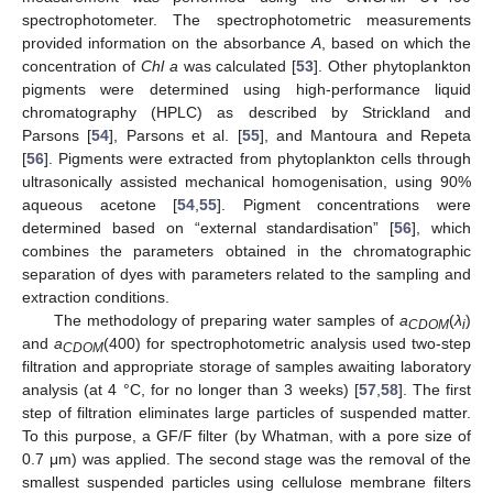
spectrophotometer. The spectrophotometric measurements
provided information on the absorbance
A
, based on which the
concentration of
Chl a
was calculated [
53
]. Other phytoplankton
pigments were determined using high-performance liquid
chromatography (HPLC) as described by Strickland and
Parsons [
54
], Parsons et al. [
55
], and Mantoura and Repeta
[
56
]. Pigments were extracted from phytoplankton cells through
ultrasonically assisted mechanical homogenisation, using 90%
aqueous acetone [
54
,
55
]. Pigment concentrations were
determined based on “external standardisation” [
56
], which
combines the parameters obtained in the chromatographic
separation of dyes with parameters related to the sampling and
extraction conditions.
The methodology of preparing water samples of
a
(
λ
)
CDOM
i
and
a
(400) for spectrophotometric analysis used two-step
CDOM
filtration and appropriate storage of samples awaiting laboratory
analysis (at 4 °C, for no longer than 3 weeks) [
57
,
58
]. The first
step of filtration eliminates large particles of suspended matter.
To this purpose, a GF/F filter (by Whatman, with a pore size of
0.7 μm) was applied. The second stage was the removal of the
smallest suspended particles using cellulose membrane filters