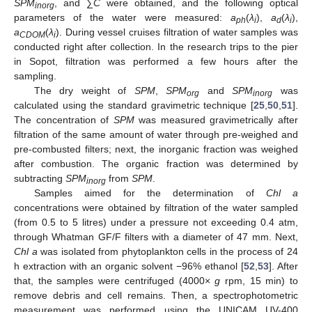
SPM
, and ∑
C
were obtained, and the following optical
inorg
parameters of the water were measured:
a
(
λ
),
a
(
λ
),
ph
i
d
i
a
(
λ
). During vessel cruises filtration of water samples was
CDOM
i
conducted right after collection. In the research trips to the pier
in Sopot, filtration was performed a few hours after the
sampling.
The dry weight of
SPM
,
SPM
and
SPM
was
org
inorg
calculated using the standard gravimetric technique [
25
,
50
,
51
].
The concentration of
SPM
was measured gravimetrically after
filtration of the same amount of water through pre-weighed and
pre-combusted filters; next, the inorganic fraction was weighed
after combustion. The organic fraction was determined by
subtracting
SPM
from
SPM
.
inorg
Samples aimed for the determination of
Chl a
concentrations were obtained by filtration of the water sampled
(from 0.5 to 5 litres) under a pressure not exceeding 0.4 atm,
through Whatman GF/F filters with a diameter of 47 mm. Next,
Chl a
was isolated from phytoplankton cells in the process of 24
h extraction with an organic solvent −96% ethanol [
52
,
53
]. After
that, the samples were centrifuged (4000×
g
rpm, 15 min) to
remove debris and cell remains. Then, a spectrophotometric
measurement was performed using the UNICAM UV-400