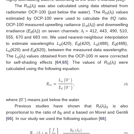
The
R
(
λ
) was also calculated using data obtained from
rs
i
radiometer OCP-100 (just below the water). The
R
(
λ
) values
rs
i
estimated by OCP-100 were used to calculate the
f/Q
ratio.
OCP-100 measured upwelling radiance (
L
(
λ
)) and downwelling
u
i
irradiance (
E
(
λ
)) on seven channels:
λ
= 412, 443, 490, 510,
d
i
i
555, 670 and 683 nm. We used nearest-neighbour interpolation
to estimate wavelengths
L
(
420
),
E
(
420
),
L
(488),
E
(488),
u
d
u
d
L
(620) and
E
(620), between the measured data wavelengths.
u
d
The
L
(
λ
) values obtained from the OCP-100 m were corrected
u
i
for self-shading effects [
64
,
65
]. The values of
R
(
λ
) were
rs
i
calculated using the following equation:
𝐿
(
0
)
−
𝑢
𝑅
=
,
𝑟
𝑠
𝐸
(
0
)
−
(4)
𝑑
−
where (0
) means just below the water.
Previous studies have shown that
R
(
λ
)
is also
r
i
s
proportional to the ratio of
b
and
a
based on Morel and Gentili
b
[
66
]. In our study we used the following equation [
66
]:
𝑓
𝑏
(
𝜆
)
𝑅
(
𝜆
)
=
[
]
,
𝑖
𝑏
(5)