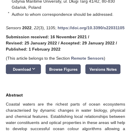
Gdynia Maritime University, ul. Długi Targ 41/42, 80-830
Gdańsk, Poland
*
Author to whom correspondence should be addressed.
Sensors
2022
,
22
(3), 1105;
https://doi.org/10.3390/s22031105
Submission received: 16 November 2021
/
Revised: 25 January 2022
/
Accepted: 29 January 2022
/
Published: 1 February 2022
(This article belongs to the Section
Remote Sensors
)
keyboard_arrow_down
Download
Browse Figures
Versions Notes
Abstract
Coastal waters are the richest parts of ocean ecosystems
characterised by dynamic changes in water biology, physical
and chemical features. Establishing local relationships between
water constituents and optical properties in these areas will help
to develop successful ocean colour algorithms allowing a