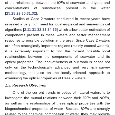
of the relationship between the
IOPs
of seawater and types and
concentrations of substances present in the water
[
25
,
28
,
29
,
30
,
31
,
32
].
Studies of Case 2 waters conducted in recent years have
revealed a very high need for local empirical and semi-empirical
algorithms [
2
,
11
,
31
,
32
,
33
,
34
,
35
] which allow better estimation of
components present in these waters and faster management
response to possible pollution in the area. Since Case 2 waters
are often strategically important regions (mainly coastal waters),
it is extremely important to find the closest possible local
relationships between the components of seawater and its
optical properties. The innovativeness of our work is based not
only on the technologically advanced and very rich survey
methodology, but also on the locally-oriented approach to
examining the optical properties of Case 2 waters.
1.3. Research Objectives
One of the current trends in optics of natural waters is to
investigate the mutual relations between their
IOPs
and
AOPs
,
as well as the relationships of these optical properties with the
biogeochemical properties of water. Because
IOPs
are strongly
related to the chemical composition of water, they may provide