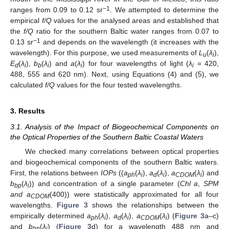
−1
ranges from 0.09 to 0.12 sr
. We attempted to determine the
empirical
f/Q
values for the analysed areas and established that
the
f/Q
ratio for the southern Baltic water ranges from 0.07 to
−1
0.13 sr
and depends on the wavelength (it increases with the
wavelength). For this purpose, we used measurements of
L
(
λ
),
u
i
E
(
λ
),
b
(
λ
) and
a
(
λ
) for four wavelengths of light (
λ
= 420,
d
i
b
i
i
i
488, 555 and 620 nm). Next, using Equations (4) and (5), we
calculated
f/Q
values for the four tested wavelengths.
3. Results
3.1. Analysis of the Impact of Biogeochemical Components on
the Optical Properties of the Southern Baltic Coastal Waters
We checked many correlations between optical properties
and biogeochemical components of the southern Baltic waters.
First, the relations between
IOPs
((
a
(
λ
),
a
(
λ
),
a
(
λ
) and
ph
i
d
i
CDOM
i
b
(
λ
)) and concentration of a single parameter (
Chl a
,
SPM
bp
i
and a
(400)) were statistically approximated for all four
CDOM
wavelengths.
Figure 3
shows the relationships between the
empirically determined
a
(
λ
),
a
(
λ
),
a
(
λ
) (
Figure 3
a–c)
ph
i
d
i
CDOM
i
and
b
(
λ
) (
Figure 3
d) for a wavelength 488 nm and
bp
i