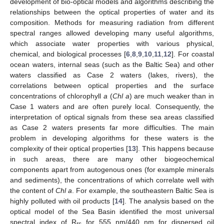
development of bio-optical models and algorithms describing the
relationships between the optical properties of water and its
composition. Methods for measuring radiation from different
spectral ranges allowed developing many useful algorithms,
which associate water properties with various physical,
chemical, and biological processes [
6
,
8
,
9
,
10
,
11
,
12
]. For coastal
ocean waters, internal seas (such as the Baltic Sea) and other
waters classified as Case 2 waters (lakes, rivers), the
correlations between optical properties and the surface
concentrations of chlorophyll
a
(
Chl a
) are much weaker than in
Case 1 waters and are often purely local. Consequently, the
interpretation of optical signals from these sea areas classified
as Case 2 waters presents far more difficulties. The main
problem in developing algorithms for these waters is the
complexity of their optical properties [
13
]. This happens because
in such areas, there are many other biogeochemical
components apart from autogenous ones (for example minerals
and sediments), the concentrations of which correlate well with
the content of
Chl a
. For example, the southeastern Baltic Sea is
highly polluted with oil products [
14
]. The analysis based on the
optical model of the Sea Basin identified the most universal
spectral index of R
for 555 nm/440 nm for dispersed oil