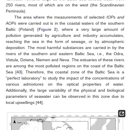
250 rivers, most of which are on the west (the Scandinavian
Peninsula).
The area where the measurements of selected
IOPs and
AOPs
were carried out is in the coastal waters of the southern
Baltic (Poland) (
Figure 2
), where a very large amount of
pollution generated by agriculture and industry accumulates,
reaching the sea in the form of sewage, or by atmospheric
deposition. The most harmful substances are carried in by the
rivers of the southern and eastern Baltic Sea, i.e., the Odra,
Vistula, Dziwna, Niemen and Neva. The estuaries of these rivers
are among the most polluted regions on the coast of the Baltic
Sea [
43
]. Therefore, the coastal zone of the Baltic Sea is a
“perfect laboratory” to study the impact of the concentrations of
various admixtures on the optical properties of water.
Additionally, the large variability of the physical and biological
parameters of seawater can be observed in this zone due to
local upwellings [
44
].