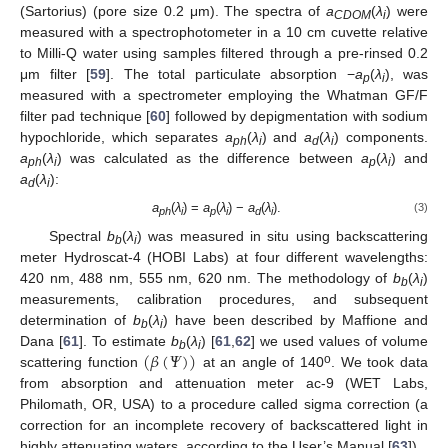
(Sartorius) (pore size 0.2 μm). The spectra of
a
(
λ
) were
CDOM
i
measured with a spectrophotometer in a 10 cm cuvette relative
to Milli-Q water using samples filtered through a pre-rinsed 0.2
μm filter [
59
]. The total particulate absorption −
a
(
λ
), was
p
i
measured with a spectrometer employing the Whatman GF/F
filter pad technique [
60
] followed by depigmentation with sodium
hypochloride, which separates
a
(
λ
) and
a
(
λ
) components.
ph
i
d
i
a
(
λ
) was calculated as the difference between
a
(
λ
) and
ph
i
p
i
a
(
λ
):
d
i
a
(
λ
) =
a
(
λ
) −
a
(
λ
).
(3)
ph
i
p
i
d
i
Spectral
b
(
λ
) was measured in situ using backscattering
b
i
meter Hydroscat-4 (HOBI Labs) at four different wavelengths:
420 nm, 488 nm, 555 nm, 620 nm. The methodology of
b
(
λ
)
b
i
measurements, calibration procedures, and subsequent
determination of
b
(
λ
) have been described by Maffione and
b
i
(
𝛽
(
𝛹
)
)
Dana [
61
]. To estimate
b
(
λ
) [
61
,
62
] we used values of volume
b
i
o
scattering function
at an angle of 140
. We took data
from absorption and attenuation meter ac-9 (WET Labs,
Philomath, OR, USA) to a procedure called sigma correction (a
correction for an incomplete recovery of backscattered light in
highly attenuating waters, according to the User’s Manual [
63
]).