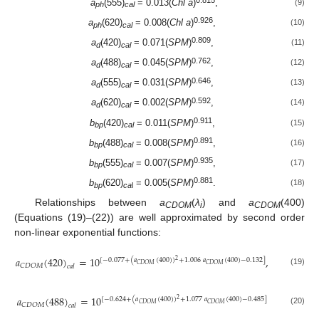
0.815
a
(555)
= 0.013(
Chl a
)
,
(9)
ph
cal
0.926
a
(620)
= 0.008(
Chl a
)
,
(10)
ph
cal
0.809
a
(420)
= 0.071(
SPM
)
,
(11)
d
cal
0.762
a
(488)
= 0.045(
SPM
)
,
(12)
d
cal
0.646
a
(555)
= 0.031(
SPM
)
,
(13)
d
cal
0.592
a
(620)
= 0.002(
SPM
)
,
(14)
d
cal
0.911
b
(420)
= 0.011(
SPM
)
,
(15)
bp
cal
0.891
b
(488)
= 0.008(
SPM
)
,
(16)
bp
cal
0.935
b
(555)
= 0.007(
SPM
)
,
(17)
bp
cal
0.881
b
(620)
= 0.005(
SPM
)
.
(18)
bp
ca
l
Relationships between
a
(
λ
) and
a
(400)
CDOM
i
CDOM
(Equations (19)–(22)) are well approximated by second order
non-linear exponential functions:
𝑎
(
420
)
=
10
,
[
−
0.077
+
(
𝑎
(
400
)
)
+
1.006
𝑎
(
400
)
−
0.132
]
2
𝐶
𝐷
𝑂
𝑀
𝐶
𝐷
𝑂
𝑀
𝐶
𝐷
𝑂
𝑀
𝑐
𝑎
𝑙
(19)
𝑎
(
488
)
=
10
[
−
0.624
+
(
𝑎
(
400
)
)
+
1.077
𝑎
(
400
)
−
0.485
]
2
𝐶
𝐷
𝑂
𝑀
𝐶
𝐷
𝑂
𝑀
𝐶
𝐷
𝑂
𝑀
𝑐
𝑎
𝑙
(20)