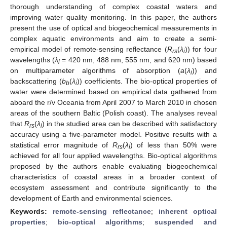
thorough understanding of complex coastal waters and
improving water quality monitoring. In this paper, the authors
present the use of optical and biogeochemical measurements in
complex aquatic environments and aim to create a semi-
empirical model of remote-sensing reflectance (
R
(
λ
)) for four
rs
i
wavelengths (
λ
= 420 nm, 488 nm, 555 nm, and 620 nm) based
i
on multiparameter algorithms of absorption (
a
(
λ
)) and
i
backscattering (
b
(
λ
)) coefficients. The bio-optical properties of
b
i
water were determined based on empirical data gathered from
aboard the r/v Oceania from April 2007 to March 2010 in chosen
areas of the southern Baltic (Polish coast). The analyses reveal
that
R
(
λ
) in the studied area can be described with satisfactory
rs
i
accuracy using a five-parameter model. Positive results with a
statistical error magnitude of
R
(
λ
) of less than 50% were
rs
i
achieved for all four applied wavelengths. Bio-optical algorithms
proposed by the authors enable evaluating biogeochemical
characteristics of coastal areas in a broader context of
ecosystem assessment and contribute significantly to the
development of Earth and environmental sciences.
Keywords:
remote-sensing reflectance
;
inherent optical
properties
;
bio-optical algorithms
;
suspended and