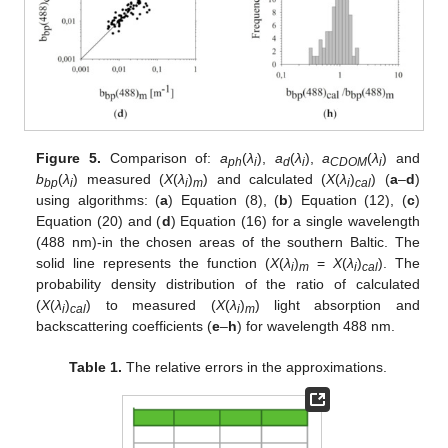
Figure 5.
Comparison of:
a
(
λ
),
a
(
λ
),
a
(
λ
) and
ph
i
d
i
CDOM
i
b
(
λ
) measured (
X
(
λ
)
) and calculated (
X
(
λ
)
) (
a
–
d
)
bp
i
i
m
i
cal
using algorithms: (
a
) Equation (8), (
b
) Equation (12), (
c
)
Equation (20) and (
d
) Equation (16) for a single wavelength
(488 nm)-in the chosen areas of the southern Baltic. The
solid line represents the function (
X
(
λ
)
=
X
(
λ
)
). The
i
m
i
cal
probability density distribution of the ratio of calculated
(
X
(
λ
)
) to measured (
X
(
λ
)
) light absorption and
i
cal
i
m
backscattering coefficients (
e
–
h
) for wavelength 488 nm.
Table 1.
The relative errors in the approximations.