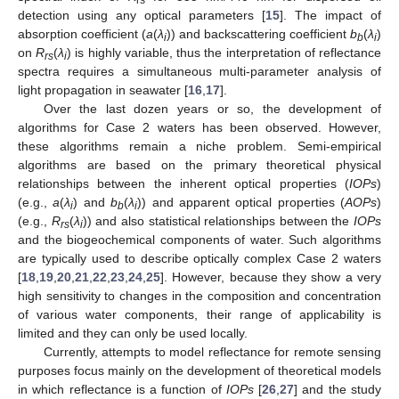
rs
detection using any optical parameters [
15
]. The impact of
absorption coefficient (
a
(
λ
)) and backscattering coefficient
b
(
λ
)
i
b
i
on
R
(
λ
) is highly variable, thus the interpretation of reflectance
rs
i
spectra requires a simultaneous multi-parameter analysis of
light propagation in seawater [
16
,
17
].
Over the last dozen years or so, the development of
algorithms for Case 2 waters has been observed. However,
these algorithms remain a niche problem. Semi-empirical
algorithms are based on the primary theoretical physical
relationships between the inherent optical properties (
IOPs
)
(e.g.,
a
(
λ
) and
b
(
λ
)) and apparent optical properties (
AOPs
)
i
b
i
(e.g.,
R
(
λ
)) and also statistical relationships between the
IOPs
rs
i
and the biogeochemical components of water. Such algorithms
are typically used to describe optically complex Case 2 waters
[
18
,
19
,
20
,
21
,
22
,
23
,
24
,
25
]. However, because they show a very
high sensitivity to changes in the composition and concentration
of various water components, their range of applicability is
limited and they can only be used locally.
Currently, attempts to model reflectance for remote sensing
purposes focus mainly on the development of theoretical models
in which reflectance is a function of
IOPs
[
26
,
27
] and the study