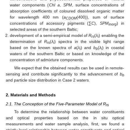
water components (
Chl a
,
SPM
, surface concentrations of
absorption coefficients of coloured dissolved organic matter
for wavelength 400 nm (
a
(400)), sum of surface
CDOM
concentrations of accessory pigments (∑
C
),
SPM
) in
inorg
selected areas of the southern Baltic;
development of a semi-empirical model of
R
(
λ
) enabling the
rs
i
determination of
R
(
λ
) spectra in the visible light range
rs
i
based on the known spectra of
a
(
λ
) and
b
(
λ
) in coastal
i
b
i
waters of the southern Baltic or based on knowledge of the
concentration of admixture components.
We expect that the obtained results can be used in remote-
sensing and contribute significantly to the advancement of
b
b
and particle size distribution in Case 2 waters.
2. Materials and Methods
2.1. The Conception of the Five-Parameter Model of R
rs
To determine the relationship between water constituents
and optical properties based on the in situ optical
measurements and water sample analysis, first, we found a
strictly local relationship between water constituents and optical