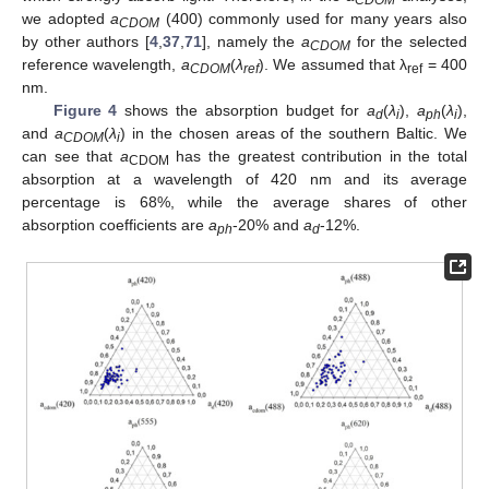
CDOM
we adopted
a
(400) commonly used for many years also
CDOM
by other authors [
4
,
37
,
71
], namely the
a
for the selected
CDOM
reference wavelength,
a
(
λ
). We assumed that λ
= 400
CDOM
ref
ref
nm.
Figure 4
shows the absorption budget for
a
(
λ
),
a
(
λ
),
d
i
ph
i
and
a
(
λ
) in the chosen areas of the southern Baltic. We
CDOM
i
can see that
a
has the greatest contribution in the total
CDOM
absorption at a wavelength of 420 nm and its average
percentage is 68%, while the average shares of other
absorption coefficients are
a
-20% and
a
-12%.
ph
d