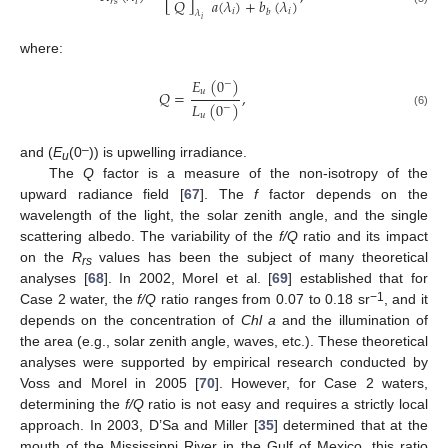
𝑄
𝑎
(
𝜆
)
+
𝑏
(
𝜆
)
𝑟
𝑠
𝑖
𝑖
𝑖
𝑏
𝜆
𝑖
where:
𝐸
(
0
)
−
𝑢
𝑄
=
,
𝐿
(
0
)
−
(6)
𝑢
–
and (
E
(0
)) is upwelling irradiance.
u
The
Q
factor is a measure of the non-isotropy of the
upward radiance field [
67
]. The
f
factor depends on the
wavelength of the light, the solar zenith angle, and the single
scattering albedo. The variability of the
f/Q
ratio and its impact
on the
R
values has been the subject of many theoretical
rs
analyses [
68
]. In 2002, Morel et al. [
69
] established that for
−1
Case 2 water, the
f/Q
ratio ranges from 0.07 to 0.18 sr
, and it
depends on the concentration of
Chl a
and the illumination of
the area (e.g., solar zenith angle, waves, etc.). These theoretical
analyses were supported by empirical research conducted by
Voss and Morel in 2005 [
70
]. However, for Case 2 waters,
determining the
f/Q
ratio is not easy and requires a strictly local
approach. In 2003, D’Sa and Miller [
35
] determined that at the
mouth of the Mississippi River in the Gulf of Mexico, this ratio