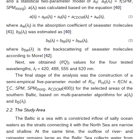
and a statistical two-parameter model of
a
:
a
(
λ
) =
f
(
SPM
,
d
d
i
SPM
).
a
(
λ
) was calculated based on the equation [
40
]:
inorg
i
a
(
λ
) =
a
(
λ
) +
a
(
λ
) +
a
(
λ
) +
a
(
λ
),
(1)
i
ph
i
d
i
CDOM
i
w
i
where
a
(
λ
) is the absorption coefficient of seawater molecules
w
i
[
41
].
b
(
λ
) was estimated as [
40
]:
b
i
b
(
λ
) =
b
(
λ
) +
b
(
λ
),
(2)
b
i
bp
i
bw
i
where
b
(
λ
) is the backscattering of seawater molecules
bw
according to Morel [
42
].
Next, we obtained (
f/Q
)
values for the four tested
i
wavelengths,
λ
= 420, 488, 555 and 620 nm.
i
The final stage of the analysis was the construction of a
semi-empirical five-parameter model of
R
:
R
(
λ
) =
f
(
Chl a
,
rs
rs
i
∑
C
,
SPM
,
SPM
,
a
(400)) for the selected areas of the
inorg
CDOM
southern Baltic, based on multi-parameter algorithms for
a
(
λ
)
i
and
b
(
λ
).
b
i
2.2. The Study Area
The Baltic is a sea with a constricted inflow of salty ocean
waters as the straits connecting it with the North Sea are narrow
and shallow. At the same time, the outflow of river- and
rainwater remains large as the Baltic Sea collects water from