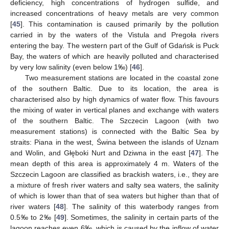
deficiency, high concentrations of hydrogen sulfide, and
increased concentrations of heavy metals are very common
[
45
]. This contamination is caused primarily by the pollution
carried in by the waters of the Vistula and Pregoła rivers
entering the bay. The western part of the Gulf of Gdańsk is Puck
Bay, the waters of which are heavily polluted and characterised
by very low salinity (even below 1‰) [
46
].
Two measurement stations are located in the coastal zone
of the southern Baltic. Due to its location, the area is
characterised also by high dynamics of water flow. This favours
the mixing of water in vertical planes and exchange with waters
of the southern Baltic. The Szczecin Lagoon (with two
measurement stations) is connected with the Baltic Sea by
straits: Piana in the west, Świna between the islands of Uznam
and Wolin, and Głęboki Nurt and Dziwna in the east [
47
]. The
mean depth of this area is approximately 4 m. Waters of the
Szczecin Lagoon are classified as brackish waters, i.e., they are
a mixture of fresh river waters and salty sea waters, the salinity
of which is lower than that of sea waters but higher than that of
river waters [
48
]. The salinity of this waterbody ranges from
0.5‰ to 2‰ [
49
]. Sometimes, the salinity in certain parts of the
lagoon reaches even 6‰, which is caused by the inflow of water