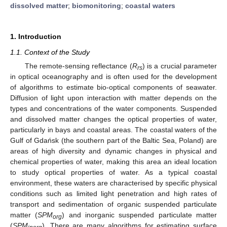
dissolved matter
;
biomonitoring
;
coastal waters
1. Introduction
1.1. Context of the Study
The remote-sensing reflectance (
R
) is a crucial parameter
rs
in optical oceanography and is often used for the development
of algorithms to estimate bio-optical components of seawater.
Diffusion of light upon interaction with matter depends on the
types and concentrations of the water components. Suspended
and dissolved matter changes the optical properties of water,
particularly in bays and coastal areas. The coastal waters of the
Gulf of Gdańsk (the southern part of the Baltic Sea, Poland) are
areas of high diversity and dynamic changes in physical and
chemical properties of water, making this area an ideal location
to study optical properties of water. As a typical coastal
environment, these waters are characterised by specific physical
conditions such as limited light penetration and high rates of
transport and sedimentation of organic suspended particulate
matter (
SPM
) and inorganic suspended particulate matter
org
(
SPM
). There are many algorithms for estimating surface