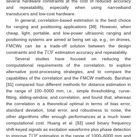
several hardware constraints at the cost of reduced accuracy
and repeatability, especially when using narrowband
transducers and low-cost hardware.
In general, correlation-based estimation is the best choice
for ranging and positioning applications [
30
]. However, when
cheap, light, portable, and low-power ultrasonic ranging and
positioning systems are aimed at being set up, e.g., on drones,
𝑇
𝑂
𝐹
FMCWs can be a trade-off solution between the design
constraints and the
estimation accuracy and repeatability.
Several studies have focused on reducing the
computational requirements of the correlation, to explore
alternative post-processing strategies, and to compare the
capabilities of the correlation and the FMCW methods. Barshan
[
31
] compared four different methods for distance estimation in
the range of 100–5000 mm, i.e., simple thresholding, curve-
fitting, sliding-window, and correlation, and found that, whereas
the correlation is a theoretical optimal in terms of bias error,
standard deviation, total error, and robustness to noise, the
other algorithms offer enough performances at a much lower
computational cost. Huang et al. [
32
] used binary frequency
𝑇
𝑂
𝐹
shift-keyed signals as excitation waveforms plus phase detection
to improve
estimation in the range of 1000–6000 mm and