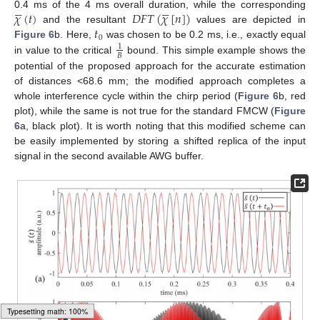










𝜒
(
𝑡
)
𝐷
𝐹
𝑇
(
𝜒
[
𝑛
]
)
0.4 ms of the 4 ms overall duration, while the corresponding
𝑡
and the resultant
values are depicted in
0
Figure 6
b. Here,
was chosen to be 0.2 ms, i.e., exactly equal
1
𝐵
in value to the critical
bound. This simple example shows the
potential of the proposed approach for the accurate estimation
of distances <68.6 mm; the modified approach completes a
whole interference cycle within the chirp period (
Figure 6
b, red
plot), while the same is not true for the standard FMCW (
Figure
6
a, black plot). It is worth noting that this modified scheme can
be easily implemented by storing a shifted replica of the input
signal in the second available AWG buffer.