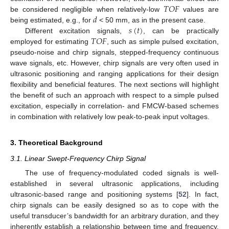
𝑇
𝑂
𝐹
𝑑
be considered negligible when relatively-low
values are
𝑠
(
𝑡
)
being estimated, e.g., for
< 50 mm, as in the present case.
𝑇
𝑂
𝐹
Different excitation signals,
, can be practically
employed for estimating
, such as simple pulsed excitation,
pseudo-noise and chirp signals, stepped-frequency continuous
wave signals, etc. However, chirp signals are very often used in
ultrasonic positioning and ranging applications for their design
flexibility and beneficial features. The next sections will highlight
the benefit of such an approach with respect to a simple pulsed
excitation, especially in correlation- and FMCW-based schemes
in combination with relatively low peak-to-peak input voltages.
3. Theoretical Background
3.1. Linear Swept-Frequency Chirp Signal
The use of frequency-modulated coded signals is well-
established in several ultrasonic applications, including
ultrasonic-based range and positioning systems [
52
]. In fact,
chirp signals can be easily designed so as to cope with the
useful transducer’s bandwidth for an arbitrary duration, and they
inherently establish a relationship between time and frequency,