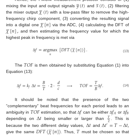
̲
̲
𝑦
(
𝑡
)
𝑠
(
𝑡
)





𝜒
(
𝑡
)
mixing the input and output signals
and
, (2) filtering
the mixer output
with a low-pass filter to remove the high-





𝜒
[
𝑛
]
frequency chirp component, (3) converting the resulting signal





𝜒
[
𝑛
]
,
into a digital one
via the ADC, (4) calculating the DFT of
and then estimating the frequency value for which the
highest peak in frequency is met via





𝑓
=
argmax
[
𝐷
𝐹
𝑇
(
𝜒
[
𝑛
]
)
]
.
𝑛
Δ
(13)
𝑇
𝑂
𝐹
The
is then obtained by substituting Equation (1) into
Equation (13):
𝐵
𝑑
𝑇
𝑓
=
𝑘
Δ
𝑡
=
·
2
·
⟶
𝑇
𝑂
𝐹
=
𝑓
.
𝑐
𝑇
𝐵
𝑓
(14)
Δ
Δ
It should be noted that the presence of the two
𝑇
𝑂
𝐹
𝑓
𝑓
𝑓
“complementary” beat frequencies for each period leads to an
𝐵
𝐴
Δ
𝑡
ambiguity in
estimation, so that
can be either
or
Δ
Δ
Δ
𝑇
2
Δ
𝑡
Δ
𝑡
=
𝑇
−
Δ
𝑡
,
depending on
being smaller or larger than
. This is
′





𝐷
𝐹
𝑇
(
𝜒
[
𝑛
]
)
𝑇
because the two different delay values,
and
give the same
. Thus,
must be chosen so that