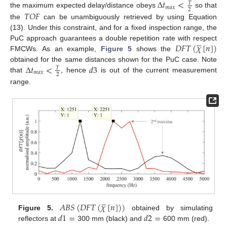
Δ
𝑡
<
𝑇
𝑚
𝑎
𝑥
2
𝑇
𝑂
𝐹
the maximum expected delay/distance obeys
so that
the
can be unambiguously retrieved by using Equation
(13). Under this constraint, and for a fixed inspection range, the





𝐷
𝐹
𝑇
(
𝜒
[
𝑛
]
)
PuC approach guarantees a double repetition rate with respect
FMCWs. As an example,
Figure 5
shows the
Δ
𝑡
<
𝑑
3
obtained for the same distances shown for the PuC case. Note
𝑇
𝑚
𝑎
𝑥
2
that
, hence
is out of the current measurement
range.





𝐴
𝐵
𝑆
(
𝐷
𝐹
𝑇
(
𝜒
[
𝑛
]
)
)
𝑑
1
=
𝑑
2
=
Figure 5.
obtained by simulating
reflectors at
300 mm (black) and
600 mm (red).