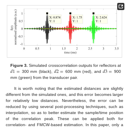
𝑑
1
=
𝑑
2
=
𝑑
3
=
Figure 3.
Simulated crosscorrelation outputs for reflectors at
300 mm (black),
600 mm (red), and
900
mm (green) from the transducer pair.
It is worth noting that the estimated distances are slightly
different from the simulated ones, and this error becomes larger
for relatively low distances. Nevertheless, the error can be
reduced by using several post-processing techniques, such as
interpolation, so as to better estimate the sample/time position
of the correlation peak. These can be applied both for
correlation- and FMCW-based estimation. In this paper, only a