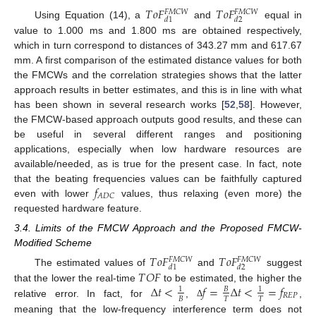
𝑇
𝑜
𝐹
𝑇
𝑜
𝐹
𝐹
𝑀
𝐶
𝑊
𝐹
𝑀
𝐶
𝑊
𝑑
1
𝑑
2
Using Equation (14), a
and
equal in
value to 1.000 ms and 1.800 ms are obtained respectively,
which in turn correspond to distances of 343.27 mm and 617.67
mm. A first comparison of the estimated distance values for both
the FMCWs and the correlation strategies shows that the latter
approach results in better estimates, and this is in line with what
has been shown in several research works [
52
,
58
]. However,
the FMCW-based approach outputs good results, and these can
be useful in several different ranges and positioning
applications, especially when low hardware resources are
available/needed, as is true for the present case. In fact, note
𝑓
that the beating frequencies values can be faithfully captured
𝐴
𝐷
𝐶
even with lower
values, thus relaxing (even more) the
requested hardware feature.
3.4. Limits of the FMCW Approach and the Proposed FMCW-
Modified Scheme
𝑇
𝑜
𝐹
𝑇
𝑜
𝐹
𝐹
𝑀
𝐶
𝑊
𝐹
𝑀
𝐶
𝑊
𝑑
1
𝑑
2
𝑇
𝑂
𝐹
The estimated values of
and
suggest
Δ
𝑡
<
𝑓
=
Δ
𝑡
<
=
𝑓
that the lower the real-time
to be estimated, the higher the
1
𝐵
1
𝑅
𝐸
𝑃
𝐵
𝑇
𝑇
relative error. In fact, for
,
,
Δ
meaning that the low-frequency interference term does not