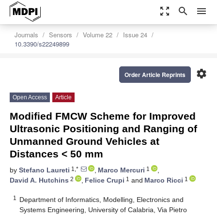
zoom_out_map
search
menu
Journals
Sensors
Volume 22
Issue 24
10.3390/s22249899
settings
Order Article Reprints
Open Access
Article
Modified FMCW Scheme for Improved
Ultrasonic Positioning and Ranging of
Unmanned Ground Vehicles at
Distances < 50 mm
1,*
1
by
Stefano Laureti
,
Marco Mercuri
,
2
1
1
David A. Hutchins
,
Felice Crupi
and
Marco Ricci
1
Department of Informatics, Modelling, Electronics and
Systems Engineering, University of Calabria, Via Pietro