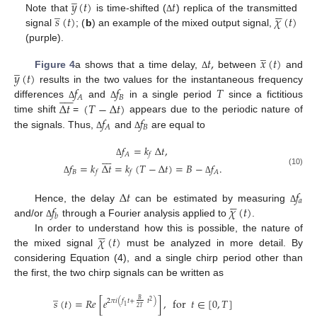
̲
𝑦
(
𝑡
)
𝑡
̲





𝑠
(
𝑡
)
𝜒
(
𝑡
)
Note that
is time-shifted (
) replica of the transmitted
Δ
signal
; (
b
) an example of the mixed output signal,
(purple).
̲
𝑡
,
𝑥
(
𝑡
)
̲
𝑦
(
𝑡
)
Figure 4
a shows that a time delay,
between
and
Δ
𝑓
𝑓
𝑇
results in the two values for the instantaneous frequency










𝐵
𝐴
Δ
𝑡
(
𝑇
−
Δ
𝑡
)
differences
and
in a single period
since a fictitious
Δ
Δ
𝑓
𝑓
time shift
=
appears due to the periodic nature of
𝐵
𝐴
the signals. Thus,
and
are equal to
Δ
Δ
𝑓
=
𝑘
Δ
𝑡
,








𝐴
𝑓
Δ
𝑓
=
𝑘
Δ
𝑡
=
𝑘
(
𝑇
−
Δ
𝑡
)
=
𝐵
−
𝑓
.
(10)
𝐵
𝐴
𝑓
𝑓
Δ
Δ
Δ
𝑡
𝑓





𝑎
𝑓
𝜒
(
𝑡
)
Hence, the delay
can be estimated by measuring
Δ
𝑏
and/or
through a Fourier analysis applied to
.
Δ





𝜒
(
𝑡
)
In order to understand how this is possible, the nature of
the mixed signal
must be analyzed in more detail. By
considering Equation (4), and a single chirp period other than
the first, the two chirp signals can be written as
̲
𝑠
(
𝑡
)
=
𝑅
𝑒
[
𝑒
]
,
for
𝑡
∈
[
0
,
𝑇
]
𝐵
2
𝜋
𝑖
(
𝑓
𝑡
+
𝑡
)
2
1
2
𝑇