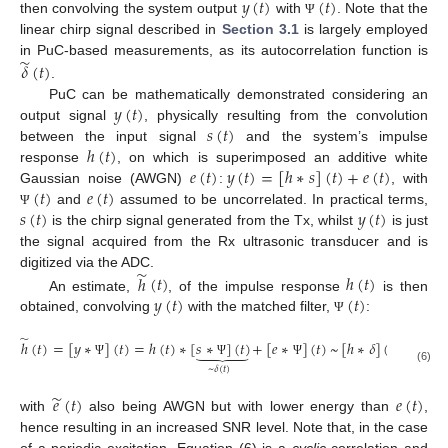
𝑦
(
𝑡
)
(
𝑡
)
then convolving the system output
with
. Note that the
Ψ
linear chirp signal described in
Section 3.1
is largely employed
̃
in PuC-based measurements, as its autocorrelation function is
𝛿
(
𝑡
)
.
𝑦
(
𝑡
)
PuC can be mathematically demonstrated considering an
𝑠
(
𝑡
)
output signal
, physically resulting from the convolution
ℎ
(
𝑡
)
between the input signal
and the system’s impulse
𝑒
(
𝑡
)
𝑦
(
𝑡
)
=
[
ℎ
∗
𝑠
]
(
𝑡
)
+
𝑒
(
𝑡
)
response
, on which is superimposed an additive white
(
𝑡
)
𝑒
(
𝑡
)
Gaussian noise (AWGN)
:
, with
𝑠
(
𝑡
)
𝑦
(
𝑡
)
and
assumed to be uncorrelated. In practical terms,
Ψ
is the chirp signal generated from the Tx, whilst
is just
the signal acquired from the Rx ultrasonic transducer and is
̃
digitized via the ADC.
ℎ
(
𝑡
)
ℎ
(
𝑡
)
𝑦
(
𝑡
)
(
𝑡
)
An estimate,
, of the impulse response
is then
obtained, convolving
with the matched filter,
:
Ψ
̃
̃
ℎ
(
𝑡
)
=
[
𝑦
∗
]
(
𝑡
)
=
ℎ
(
𝑡
)
∗
[
𝑠
∗
]
(
𝑡
)
+
[
𝑒
∗
]
(
𝑡
)
~
[
ℎ
∗
𝛿
]
(
𝑡
)
+
𝑒
(
𝑡
)





Ψ
Ψ
Ψ
~
𝛿
(
𝑡
)
(6)
̃
𝑒
(
𝑡
)
𝑒
(
𝑡
)
with
also being AWGN but with lower energy than
,
hence resulting in an increased SNR level. Note that, in the case
of a periodic excitation, Equation (6) is a
cyclic
correlation and