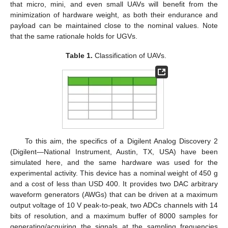
that micro, mini, and even small UAVs will benefit from the
minimization of hardware weight, as both their endurance and
payload can be maintained close to the nominal values. Note
that the same rationale holds for UGVs.
Table 1.
Classification of UAVs.
To this aim, the specifics of a Digilent Analog Discovery 2
(Digilent—National Instrument, Austin, TX, USA) have been
simulated here, and the same hardware was used for the
experimental activity. This device has a nominal weight of 450 g
and a cost of less than USD 400. It provides two DAC arbitrary
waveform generators (AWGs) that can be driven at a maximum
output voltage of 10 V peak-to-peak, two ADCs channels with 14
bits of resolution, and a maximum buffer of 8000 samples for
generating/acquiring the signals at the sampling frequencies