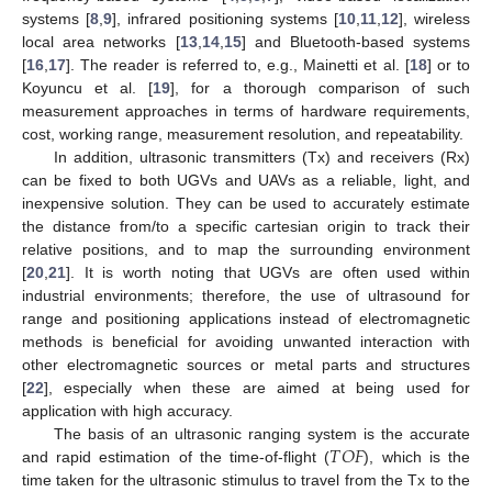
systems [
8
,
9
], infrared positioning systems [
10
,
11
,
12
], wireless
local area networks [
13
,
14
,
15
] and Bluetooth-based systems
[
16
,
17
]. The reader is referred to, e.g., Mainetti et al. [
18
] or to
Koyuncu et al. [
19
], for a thorough comparison of such
measurement approaches in terms of hardware requirements,
cost, working range, measurement resolution, and repeatability.
In addition, ultrasonic transmitters (Tx) and receivers (Rx)
can be fixed to both UGVs and UAVs as a reliable, light, and
inexpensive solution. They can be used to accurately estimate
the distance from/to a specific cartesian origin to track their
relative positions, and to map the surrounding environment
[
20
,
21
]. It is worth noting that UGVs are often used within
industrial environments; therefore, the use of ultrasound for
range and positioning applications instead of electromagnetic
methods is beneficial for avoiding unwanted interaction with
other electromagnetic sources or metal parts and structures
[
22
], especially when these are aimed at being used for
application with high accuracy.
𝑇
𝑂
𝐹
The basis of an ultrasonic ranging system is the accurate
and rapid estimation of the time-of-flight (
), which is the
time taken for the ultrasonic stimulus to travel from the Tx to the