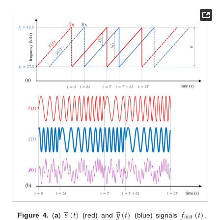
̲
̲
𝑠
(
𝑡
)
𝑦
(
𝑡
)
𝑓
(
𝑡
)
𝑖
𝑛
𝑠
𝑡
Figure 4.
(
a
)
(red) and
(blue) signals’
.