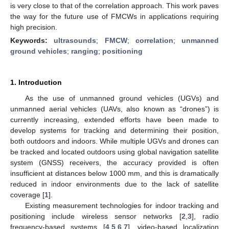
is very close to that of the correlation approach. This work paves
the way for the future use of FMCWs in applications requiring
high precision.
Keywords:
ultrasounds
;
FMCW
;
correlation
;
unmanned
ground vehicles
;
ranging
;
positioning
1. Introduction
As the use of unmanned ground vehicles (UGVs) and
unmanned aerial vehicles (UAVs, also known as “drones”) is
currently increasing, extended efforts have been made to
develop systems for tracking and determining their position,
both outdoors and indoors. While multiple UGVs and drones can
be tracked and located outdoors using global navigation satellite
system (GNSS) receivers, the accuracy provided is often
insufficient at distances below 1000 mm, and this is dramatically
reduced in indoor environments due to the lack of satellite
coverage [
1
].
Existing measurement technologies for indoor tracking and
positioning include wireless sensor networks [
2
,
3
], radio
frequency-based systems [
4
,
5
,
6
,
7
], video-based localization