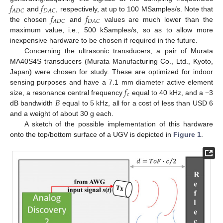
𝑓
𝑓
𝐴
𝐷
𝐶
𝐷
𝐴
𝐶
𝑓
𝑓
and
, respectively, at up to 100 MSamples/s. Note that
𝐴
𝐷
𝐶
𝐷
𝐴
𝐶
the chosen
and
values are much lower than the
maximum value, i.e., 500 kSamples/s, so as to allow more
inexpensive hardware to be chosen if required in the future.
Concerning the ultrasonic transducers, a pair of Murata
MA40S4S transducers (Murata Manufacturing Co., Ltd., Kyoto,
Japan) were chosen for study. These are optimized for indoor
𝑓
sensing purposes and have a 7.1 mm diameter active element
𝑐
𝐵
size, a resonance central frequency
equal to 40 kHz, and a −3
dB bandwidth
equal to 5 kHz, all for a cost of less than USD 6
and a weight of about 30 g each.
A sketch of the possible implementation of this hardware
onto the top/bottom surface of a UGV is depicted in
Figure 1
.