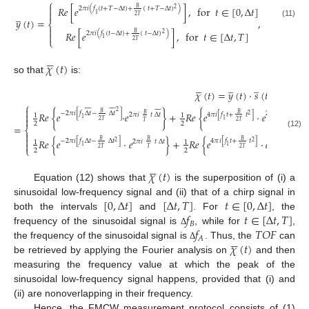
⎧

𝑅
𝑒
[
𝑒
]
,
for
𝑡
∈
[
0
,
Δ
𝑡
]
𝐵
2
𝜋
𝑖
(
𝑓
(
𝑡
+
𝑇
−
Δ
𝑡
)
+
(
𝑡
+
𝑇
−
Δ
𝑡
)
)
2

̲
1
2
𝑇
𝑦
(
𝑡
)
=
,
(11)
⎨

𝑅
𝑒
[
𝑒
]
,
for
𝑡
∈
[
Δ
𝑡
,
𝑇
]
𝐵
2
𝜋
𝑖
(
𝑓
(
𝑡
−
Δ
𝑡
)
+
(
𝑡
−
Δ
𝑡
)
)
2

1
⎩
2
𝑇





𝜒
(
𝑡
)
so that
is:





̲
̲
𝜒
(
𝑡
)
=
𝑦
(
𝑡
)
·
𝑠
(
𝑡
)
⎧









































2
𝐵

−
2
𝜋
𝑖
[
𝑓
Δ
𝑡
−
Δ
𝑡
]
2
𝜋
𝑖
[
−
𝑓
Δ
𝑡
+
𝑅
𝑒
{
𝑒
·
𝑒
}
+
𝑅
𝑒
{
𝑒
·
𝑒

𝐵
𝐵
4
𝜋
𝑖
[
𝑓
𝑡
+
𝑡
]
2
𝜋
𝑖
𝑡
Δ
𝑡
1
1
2

1
1
1
2
𝑇
2

2
𝑇
𝑇
2
2
=
⎨

(12)

𝑅
𝑒
{
𝑒
·
𝑒
}
+
𝑅
𝑒
{
𝑒
·
𝑒
𝐵
𝐵
𝐵
−
2
𝜋
𝑖
[
𝑓
Δ
𝑡
−
Δ
𝑡
]
4
𝜋
𝑖
[
𝑓
𝑡
+
𝑡
]
2
𝜋
𝑖
[
−
𝑓
Δ
𝑡
+
2
𝜋
𝑖
𝑡
Δ
𝑡
1
1
2
2

1
1
1
⎩
2
𝑇
2
𝑇
𝑇
2
2





𝜒
(
𝑡
)
Equation (12) shows that
is the superposition of (i) a
[
0
,
Δ
𝑡
]
[
Δ
𝑡
,
𝑇
]
𝑡
∈
[
0
,
Δ
𝑡
]
sinusoidal low-frequency signal and (ii) that of a chirp signal in
𝑓
𝑡
∈
[
Δ
𝑡
,
𝑇
]
both the intervals
and
. For
, the
𝐵
𝑓
𝑇
𝑂
𝐹
frequency of the sinusoidal signal is
, while for
,
Δ





𝐴
𝜒
(
𝑡
)
the frequency of the sinusoidal signal is
. Thus, the
can
Δ
be retrieved by applying the Fourier analysis on
and then
measuring the frequency value at which the peak of the
sinusoidal low-frequency signal happens, provided that (i) and
(ii) are nonoverlapping in their frequency.
Hence, the FMCW measurement protocol consists of (1)