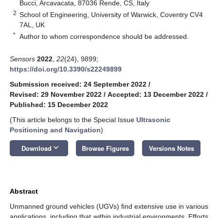
Bucci, Arcavacata, 87036 Rende, CS, Italy
2
School of Engineering, University of Warwick, Coventry CV4
7AL, UK
*
Author to whom correspondence should be addressed.
Sensors
2022
,
22
(24), 9899;
https://doi.org/10.3390/s22249899
Submission received: 24 September 2022
/
Revised: 29 November 2022
/
Accepted: 13 December 2022
/
Published: 15 December 2022
(This article belongs to the Special Issue
Ultrasonic
Positioning and Navigation
)
keyboard_arrow_down
Download
Browse Figures
Versions Notes
Abstract
Unmanned ground vehicles (UGVs) find extensive use in various
applications, including that within industrial environments. Efforts