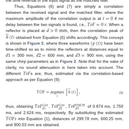
the time reversal of the input signal as the matched filter.
Thus, Equations (6) and (7) are simply a correlation
𝑡
=
0
between the received signal and the matched filter, where the
𝑇
𝑜
𝐹
=
0
𝑠
maximum amplitude of the correlation output is at
if no
𝑑
>
0
mm
delay between the two signals is found,
i.e.,
. When a
̃
reflector is placed at
, then the correlation peak of
ℎ
(
𝑡
)
(
𝑦
(
𝑡
)
obtained from Equation (6) shifts accordingly. This concept
is shown in
Figure 3
, where three waveforms
) have been
𝑑
1
=
𝑑
2
=
𝑑
3
=
time-shifted so as to mimic the reflectors at distances equal to
300 mm,
600 mm, and
900 mm, using the
same chirp parameters as in
Figure 2
. Note that for the sake of
𝑇
𝑜
𝐹
clarity, no sound attenuation is here taken into account. The
different
s are, thus, estimated via the correlation-based
approach as per Equation (9):
̃
𝑇
𝑂
𝐹
=
argmax
[
ℎ
(
𝑡
)
]
,
𝑡
(9)
𝑇
𝑜
𝐹
𝑇
𝑜
𝐹
𝑇
𝑜
𝐹
𝐶
𝑜
𝑟
𝑟
𝐶
𝑜
𝑟
𝑟
𝐹
𝑀
𝐶
𝑊
𝑑
1
𝑑
2
𝑑
3
thus, obtaining
,
,
of 0.874 ms, 1.750
𝑇
𝑂
𝐹
𝑠
ms, and 2.624 ms, respectively. By substituting the estimated
into Equation (1), distances of 299.78 mm, 600.25 mm,
and 900.03 mm are obtained.