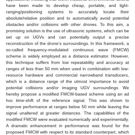
have been made to develop cheap, portable, and light-
ranging/positioning systems to accurately locate their
absolute/relative position and to automatically avoid potential
obstacles and/or collisions with other drones. To this aim, a
promising solution is the use of ultrasonic systems, which can be
set up on UGVs and can potentially output a precise
reconstruction of the drone’s surroundings. In this framework, a
so-called frequency-modulated continuous wave (FMCW)
scheme is widely employed as a distance estimator. However,
this technique suffers from low repeatability and accuracy at
ranges of less than 50 mm when used in combination with low-
resource hardware and commercial narrowband transducers,
which is a distance range of the utmost importance to avoid
potential collisions and/or imaging UGV surroundings. We
hereby propose a modified FMCW-based scheme using an ad
hoc time-shift of the reference signal. This was shown to
improve performance at ranges below 50 mm while leaving the
signal unaltered at greater distances. The capabilities of the
modified FMCW were evaluated numerically and experimentally.
A dramatic enhancement in performance was found for the
proposed FMCW with respect to its standard counterpart, which