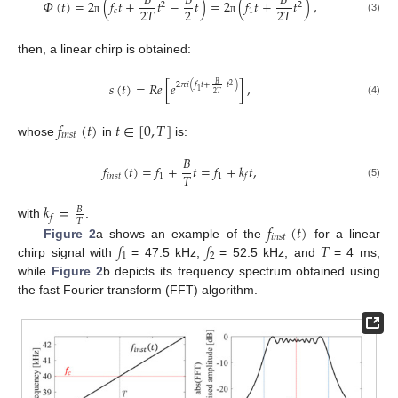
𝐵
𝐵
𝐵
𝛷
(
𝑡
)
=
2
(
𝑓
𝑡
+
𝑡
−
𝑡
)
=
2
(
𝑓
𝑡
+
𝑡
)
,
2
2
2
2
𝑇
2
𝑇
𝑐
1
(3)
π
π
then, a linear chirp is obtained:
𝑠
(
𝑡
)
=
𝑅
𝑒
[
𝑒
]
,
𝐵
2
𝜋
𝑖
(
𝑓
𝑡
+
𝑡
)
2
1
2
𝑇
(4)
𝑓
(
𝑡
)
𝑡
∈
[
0
,
𝑇
]
𝑖
𝑛
𝑠
𝑡
whose
in
is:
𝐵
𝑓
(
𝑡
)
=
𝑓
+
𝑡
=
𝑓
+
𝑘
𝑡
,
𝑇
𝑖
𝑛
𝑠
𝑡
1
1
𝑓
(5)
𝑘
=
𝐵
𝑓
𝑇
𝑓
(
𝑡
)
with
.
𝑖
𝑛
𝑠
𝑡
𝑓
𝑓
𝑇
Figure 2
a shows an example of the
for a linear
1
2
chirp signal with
= 47.5 kHz,
= 52.5 kHz, and
= 4 ms,
while
Figure 2
b depicts its frequency spectrum obtained using
the fast Fourier transform (FFT) algorithm.