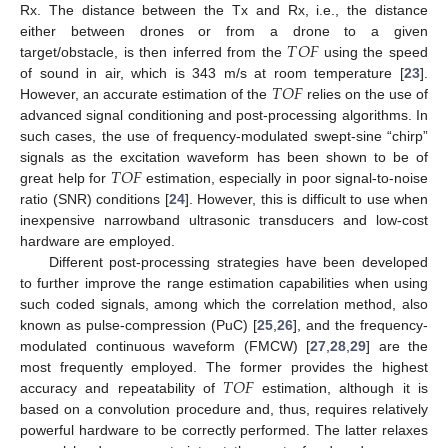
Rx. The distance between the Tx and Rx, i.e., the distance
𝑇
𝑂
𝐹
either between drones or from a drone to a given
target/obstacle, is then inferred from the
using the speed
𝑇
𝑂
𝐹
of sound in air, which is 343 m/s at room temperature [
23
].
However, an accurate estimation of the
relies on the use of
advanced signal conditioning and post-processing algorithms. In
such cases, the use of frequency-modulated swept-sine “chirp”
𝑇
𝑂
𝐹
signals as the excitation waveform has been shown to be of
great help for
estimation, especially in poor signal-to-noise
ratio (SNR) conditions [
24
]. However, this is difficult to use when
inexpensive narrowband ultrasonic transducers and low-cost
hardware are employed.
Different post-processing strategies have been developed
to further improve the range estimation capabilities when using
such coded signals, among which the correlation method, also
known as pulse-compression (PuC) [
25
,
26
], and the frequency-
modulated continuous waveform (FMCW) [
27
,
28
,
29
] are the
𝑇
𝑂
𝐹
most frequently employed. The former provides the highest
accuracy and repeatability of
estimation, although it is
based on a convolution procedure and, thus, requires relatively
powerful hardware to be correctly performed. The latter relaxes