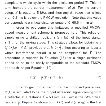
𝑇
𝑓
complete a whole cycle within the excitation period
. This, in
𝐵
Δ
𝑡
turn, hampers the correct measurement of
. For the current
Δ
setup,
is equal to 5 kHz, and thus any
value that is less
than 0.2 ms is below the FMCW resolution. Note that this value
corresponds to a critical distance range of 0–68.6 mm in air.
In order to overcome this limitation, a modified FMCW-
̲
𝑠
(
𝑡
+
𝑡
)
based measurement scheme is proposed here. This relies on
̲
0
𝑠
(
𝑡
)
,
simply using a shifted replica,
, of the input signal,
𝑓
>
𝑓
∀
Δ
𝑡
𝑡
>
for the mixing stage. This strategy allows for obtaining a
1
𝑅
𝐸
𝑃
0
𝐵
𝑇
provided that
, thus assuring at least a
Δ
whole interference period is to be completed for
. The
procedure is reported in Equation (15) for a single excitation
period so as to be easily comparable to the standard FMCW
approach, as per Equation (12):





̲
̲
𝜒
(
𝑡
)
=
𝑦
(
𝑡
)
·
𝑠
(
𝑡
+
𝑡
)
.
0
(15)
̲
𝑦
(
𝑡
)
In order to gain more insight into the proposed procedure,
𝑑
Δ
𝑡
is simulated to be the output ultrasonic signal coming from
̲
̲
𝑠
(
𝑡
)
𝑠
(
𝑡
+
𝑡
)
a reflector at a distance
= 50 mm, i.e., within the
’s critical
1
0
𝐵
range <
.
Figure 6
a shows both
and
in the first