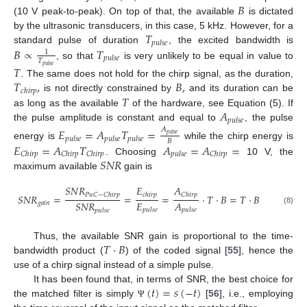
𝐵
(10 V peak-to-peak). On top of that, the available
is dictated
𝑇
by the ultrasonic transducers, in this case, 5 kHz. However, for a
𝑝
𝑢
𝑙
𝑠
𝑒
𝐵
∝
𝑇
standard pulse of duration
, the excited bandwidth is
1
𝑝
𝑢
𝑙
𝑠
𝑒
𝑇
, so that
is very unlikely to be equal in value to
𝑝
𝑢
𝑙
𝑠
𝑒
𝑇
𝑇
,
𝐵
,
. The same does not hold for the chirp signal, as the duration,
𝑐
ℎ
𝑖
𝑟
𝑝
𝑇
is not directly constrained by
and its duration can be
𝐴
as long as the available
of the hardware, see Equation (5). If
𝑝
𝑢
𝑙
𝑠
𝑒
the pulse amplitude is constant and equal to
, the pulse
𝐸
=
𝐴
𝑇
=
𝐴
𝑝
𝑢
𝑙
𝑠
𝑒
𝑝
𝑢
𝑙
𝑠
𝑒
𝑝
𝑢
𝑙
𝑠
𝑒
𝑝
𝑢
𝑙
𝑠
𝑒
𝐵
𝐸
=
𝐴
𝑇
𝐴
=
𝐴
=
energy is
while the chirp energy is
𝐶
ℎ
𝑖
𝑟
𝑝
𝐶
ℎ
𝑖
𝑟
𝑝
𝐶
ℎ
𝑖
𝑟
𝑝
𝑝
𝑢
𝑙
𝑠
𝑒
𝐶
ℎ
𝑖
𝑟
𝑝
𝑆
𝑁
𝑅
. Choosing
10 V, the
maximum available
gain is
𝑆
𝑁
𝑅
𝐸
𝐴
𝑃
𝑢
𝐶
−
𝐶
ℎ
𝑖
𝑟
𝑝
𝑐
ℎ
𝑖
𝑟
𝑝
𝐶
ℎ
𝑖
𝑟
𝑝
𝑆
𝑁
𝑅
=
=
=
·
𝑇
·
𝐵
=
𝑇
·
𝐵
𝐸
𝐴
𝑆
𝑁
𝑅
𝑔
𝑎
𝑖
𝑛
𝑝
𝑢
𝑙
𝑠
𝑒
(8)
𝑝
𝑢
𝑙
𝑠
𝑒
𝑝
𝑢
𝑙
𝑠
𝑒
𝑇
·
𝐵
Thus, the available SNR gain is proportional to the time-
bandwidth product (
) of the coded signal [
55
], hence the
use of a chirp signal instead of a simple pulse.
(
𝑡
)
=
𝑠
(
−
𝑡
)
It has been found that, in terms of SNR, the best choice for
the matched filter is simply
[
56
], i.e., employing
Ψ