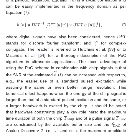
can be easily implemented in the frequency domain as per
Equation (7):
̃
ℎ
[
𝑛
]
=
𝐷
𝐹
𝑇
{
𝐷
𝐹
𝑇
{
𝑦
[
𝑛
]
}
×
(
𝐷
𝐹
𝑇
{
𝑠
[
𝑛
]
}
)
}
,
𝔣
−
1
(7)
𝐷
𝐹
𝑇
𝔣
where digital signals have also been considered, hence
stands for discrete fourier transform, and “
” for complex-
conjugate. The reader is referred to Hutchins et al. [
53
] or to
Misaridis et al. [
54
] for a thorough description of the PuC
algorithm in ultrasonic applications. The main advantage of
̃
using the PuC scheme in combination with chirp signals is that
ℎ
(
𝑡
)
the SNR of the estimated
can be increased with respect to,
e.g., the easier use of a standard pulsed excitation while
assuring the same or even better range resolution. This
beneficial effect happens when the energy of the chirp signal is
larger than that of a standard pulsed excitation and the same, or
a larger bandwidth is excited by the chirp. It should be noted
𝑇
𝑇
that hardware constraints play a key role here: the maximum
𝑐
ℎ
𝑖
𝑟
𝑝
𝑝
𝑢
𝑙
𝑠
𝑒
𝑓
time duration of both the chirp
and of a pulse signal
𝐷
𝐴
𝐶
𝑇
are constrained by the available buffer size and the
of
Analog Discovery 2, i.e.,
, and so is the maximum amplitude