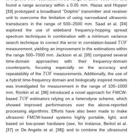
found a range accuracy within ± 0.05 mm. Hazas and Hopper
[
33
] prototyped a broadband “Dolphin” transmitter and receiver
unit to overcome the limitation of using narrowband ultrasonic
transducers in the range of 500–2500 mm. Saad et al. [
34
]
explored the use of wideband frequency-hopping spread
𝑇
𝑂
𝐹
spectrum techniques in combination with a minimum variance
search technique to correct the error in correlation-based
measurement, yielding an improvement in the estimations within
the range 500–7000 mm. Jackson et al. [
35
] compared several
time-domain approaches with their frequency-domain
𝑇
𝑂
𝐹
counterparts, focusing especially on the accuracy and
repeatability of the
measurements. Additionally, the use of
a hybrid time-frequency domain and biologically inspired models
was investigated for measurement in the range of 100–1000
𝑇
𝑂
𝐹
mm. Ronkin et al. [
36
] introduced a novel approach for FMCW-
based
estimators relying on a heterodyne scheme, which
showed improved performances over the above-reported
processing algorithms. Efforts have also been made to make
ultrasonic FMCW-based systems highly portable, light, and
based on low-power hardware (see, for instance, Berkol et al.
[
37
] or De Angelis et al. [
38
]) and to combine the ultrasound