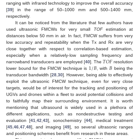
ranging with infrared technology to improve the overall accuracy
[
39
] in the range of 50–1000 mm and 500–1400 mm,
respectively.
It can be noticed from the literature that few authors have
used ultrasonic FMCWs for very small
TOF
estimation at
distances below 50 mm in air. In fact, FMCW suffers from very
low accuracy and repeatability when the Tx and Rx are very
close together with respect to correlation-based estimation,
𝑇
𝑂
𝐹
especially when a relatively-low sampling frequency and
1
/
𝐵
𝐵
narrowband transducers are employed [
40
]. The
resolution
lower bound for the FMCW technique is
, with
being the
transducer bandwidth [
28
,
30
]. However, being able to effectively
exploit the ultrasonic FMCW technique, even for very close
targets, would be of interest for the tracking and positioning of
UGVs and drones within a fleet to avoid potential collisions and
to faithfully map their surrounding environment. It is worth
mentioning that ultrasound is widely used in a plethora of
different applications, such as nondestructive testing and
evaluation [
41
,
42
,
43
], sonochemistry [
44
], medical treatment
[
45
,
46
,
47
,
48
], and imaging [
49
], so several ultrasonic ranges
and positioning schemes benefit from research in these areas.