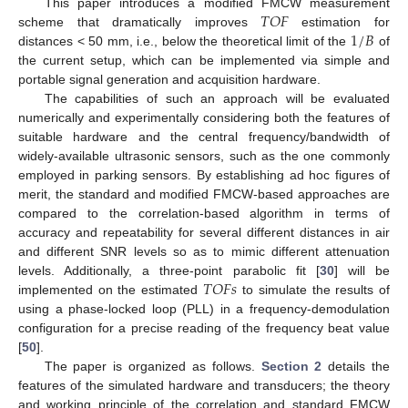
𝑇
𝑂
𝐹
This paper introduces a modified FMCW measurement
1
/
𝐵
scheme that dramatically improves
estimation for
distances < 50 mm, i.e., below the theoretical limit of the
of
the current setup, which can be implemented via simple and
portable signal generation and acquisition hardware.
The capabilities of such an approach will be evaluated
numerically and experimentally considering both the features of
suitable hardware and the central frequency/bandwidth of
widely-available ultrasonic sensors, such as the one commonly
employed in parking sensors. By establishing ad hoc figures of
merit, the standard and modified FMCW-based approaches are
compared to the correlation-based algorithm in terms of
accuracy and repeatability for several different distances in air
and different SNR levels so as to mimic different attenuation
𝑇
𝑂
𝐹
𝑠
levels. Additionally, a three-point parabolic fit [
30
] will be
implemented on the estimated
to simulate the results of
using a phase-locked loop (PLL) in a frequency-demodulation
configuration for a precise reading of the frequency beat value
[
50
].
The paper is organized as follows.
Section 2
details the
features of the simulated hardware and transducers; the theory
and working principle of the correlation and standard FMCW