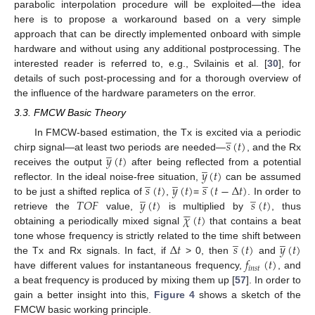
parabolic interpolation procedure will be exploited—the idea
here is to propose a workaround based on a very simple
approach that can be directly implemented onboard with simple
hardware and without using any additional postprocessing. The
interested reader is referred to, e.g., Svilainis et al. [
30
], for
details of such post-processing and for a thorough overview of
the influence of the hardware parameters on the error.
3.3. FMCW Basic Theory
̲
𝑠
(
𝑡
)
In FMCW-based estimation, the Tx is excited via a periodic
̲
𝑦
(
𝑡
)
chirp signal—at least two periods are needed—
, and the Rx
̲
𝑦
(
𝑡
)
receives the output
after being reflected from a potential
̲
̲
̲
𝑠
(
𝑡
)
𝑦
(
𝑡
)
𝑠
(
𝑡
−
Δ
𝑡
)
reflector. In the ideal noise-free situation,
can be assumed
̲
̲
𝑇
𝑂
𝐹
𝑦
(
𝑡
)
𝑠
(
𝑡
)
to be just a shifted replica of
,
=
. In order to





𝜒
(
𝑡
)
retrieve the
value,
is multiplied by
, thus
obtaining a periodically mixed signal
that contains a beat
̲
̲
Δ
𝑡
𝑠
(
𝑡
)
𝑦
(
𝑡
)
tone whose frequency is strictly related to the time shift between
𝑓
(
𝑡
)
the Tx and Rx signals. In fact, if
> 0, then
and
𝑖
𝑛
𝑠
𝑡
have different values for instantaneous frequency,
, and
a beat frequency is produced by mixing them up [
57
]. In order to
gain a better insight into this,
Figure 4
shows a sketch of the
FMCW basic working principle.