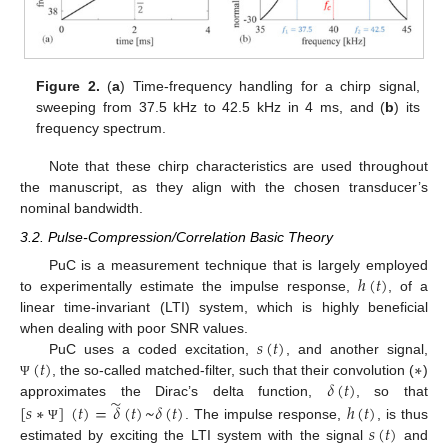
Figure 2.
(
a
) Time-frequency handling for a chirp signal,
sweeping from 37.5 kHz to 42.5 kHz in 4 ms, and (
b
) its
frequency spectrum.
Note that these chirp characteristics are used throughout
the manuscript, as they align with the chosen transducer’s
nominal bandwidth.
3.2. Pulse-Compression/Correlation Basic Theory
ℎ
(
𝑡
)
PuC is a measurement technique that is largely employed
to experimentally estimate the impulse response,
, of a
linear time-invariant (LTI) system, which is highly beneficial
𝑠
(
𝑡
)
when dealing with poor SNR values.
(
𝑡
)
∗
PuC uses a coded excitation,
, and another signal,
𝛿
(
𝑡
)
, the so-called matched-filter, such that their convolution (
)
Ψ
̃
approximates the Dirac’s delta function,
, so that
[
𝑠
∗
]
(
𝑡
)
=
𝛿
(
𝑡
)
~
𝛿
(
𝑡
)
ℎ
(
𝑡
)
𝑠
(
𝑡
)
. The impulse response,
, is thus
Ψ
estimated by exciting the LTI system with the signal
and