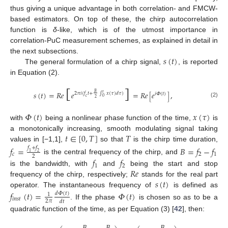
thus giving a unique advantage in both correlation- and FMCW-
based estimators. On top of these, the chirp autocorrelation
function is
δ
-like, which is of the utmost importance in
correlation-PuC measurement schemes, as explained in detail in
𝑠
(
𝑡
)
the next subsections.
The general formulation of a chirp signal,
, is reported
[
]
in Equation (2).
𝑠
(
𝑡
)
=
𝑅
𝑒
𝑒
=
𝑅
𝑒
𝑒
,
𝐵
2
𝜋
𝑖
(
𝑓
𝑡
+
∫
𝑥
(
𝜏
)
𝑑
𝜏
)
𝑡
𝑖
𝛷
(
𝑡
)
[
]
𝑐
0
2
(2)
𝛷
(
𝑡
)
𝑥
(
𝜏
)
with
being a nonlinear phase function of the time,
is
𝑡
∈
[
0
,
𝑇
]
𝑇
a monotonically increasing, smooth modulating signal taking
values in [−1,1],
so that
is the chirp time duration,
𝑓
=
𝐵
=
𝑓
−
𝑓
𝑓
+
𝑓
1
2
𝑐
2
1
2
𝑓
𝑓
is the central frequency of the chirp, and
1
2
𝑅
𝑒
is the bandwidth, with
and
being the start and stop
𝑠
(
𝑡
)
frequency of the chirp, respectively;
stands for the real part
operator. The instantaneous frequency of
is defined as
𝑓
(
𝑡
)
=
𝛷
(
𝑡
)
𝑑
𝛷
(
𝑡
)
1
𝑖
𝑛
𝑠
𝑡
2
𝜋
𝑑
𝑡
. If the phase
is chosen so as to be a
quadratic function of the time, as per Equation (3) [
42
], then: