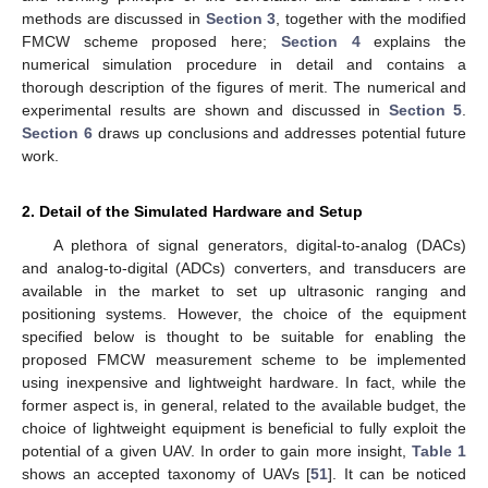
methods are discussed in
Section 3
, together with the modified
FMCW scheme proposed here;
Section 4
explains the
numerical simulation procedure in detail and contains a
thorough description of the figures of merit. The numerical and
experimental results are shown and discussed in
Section 5
.
Section 6
draws up conclusions and addresses potential future
work.
2. Detail of the Simulated Hardware and Setup
A plethora of signal generators, digital-to-analog (DACs)
and analog-to-digital (ADCs) converters, and transducers are
available in the market to set up ultrasonic ranging and
positioning systems. However, the choice of the equipment
specified below is thought to be suitable for enabling the
proposed FMCW measurement scheme to be implemented
using inexpensive and lightweight hardware. In fact, while the
former aspect is, in general, related to the available budget, the
choice of lightweight equipment is beneficial to fully exploit the
potential of a given UAV. In order to gain more insight,
Table 1
shows an accepted taxonomy of UAVs [
51
]. It can be noticed