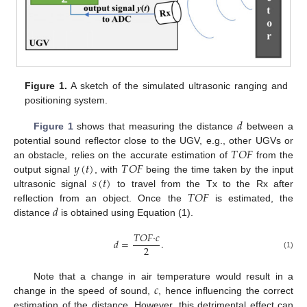
Figure 1.
A sketch of the simulated ultrasonic ranging and
positioning system.
𝑑
Figure 1
shows that measuring the distance
between a
𝑇
𝑂
𝐹
potential sound reflector close to the UGV, e.g., other UGVs or
𝑦
(
𝑡
)
𝑇
𝑂
𝐹
an obstacle, relies on the accurate estimation of
from the
𝑠
(
𝑡
)
output signal
, with
being the time taken by the input
𝑇
𝑂
𝐹
ultrasonic signal
to travel from the Tx to the Rx after
𝑑
reflection from an object. Once the
is estimated, the
distance
is obtained using Equation (1).
𝑇
𝑂
𝐹
·
𝑐
𝑑
=
.
2
(1)
𝑐
Note that a change in air temperature would result in a
change in the speed of sound,
, hence influencing the correct
estimation of the distance. However, this detrimental effect can