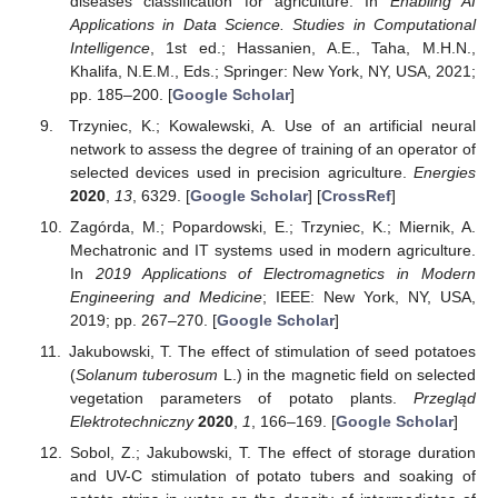
diseases classification for agriculture. In
Enabling AI
Applications in Data Science. Studies in Computational
Intelligence
, 1st ed.; Hassanien, A.E., Taha, M.H.N.,
Khalifa, N.E.M., Eds.; Springer: New York, NY, USA, 2021;
pp. 185–200. [
Google Scholar
]
Trzyniec, K.; Kowalewski, A. Use of an artificial neural
network to assess the degree of training of an operator of
selected devices used in precision agriculture.
Energies
2020
,
13
, 6329. [
Google Scholar
] [
CrossRef
]
Zagórda, M.; Popardowski, E.; Trzyniec, K.; Miernik, A.
Mechatronic and IT systems used in modern agriculture.
In
2019 Applications of Electromagnetics in Modern
Engineering and Medicine
; IEEE: New York, NY, USA,
2019; pp. 267–270. [
Google Scholar
]
Jakubowski, T. The effect of stimulation of seed potatoes
(
Solanum tuberosum
L.) in the magnetic field on selected
vegetation parameters of potato plants.
Przegląd
Elektrotechniczny
2020
,
1
, 166–169. [
Google Scholar
]
Sobol, Z.; Jakubowski, T. The effect of storage duration
and UV-C stimulation of potato tubers and soaking of