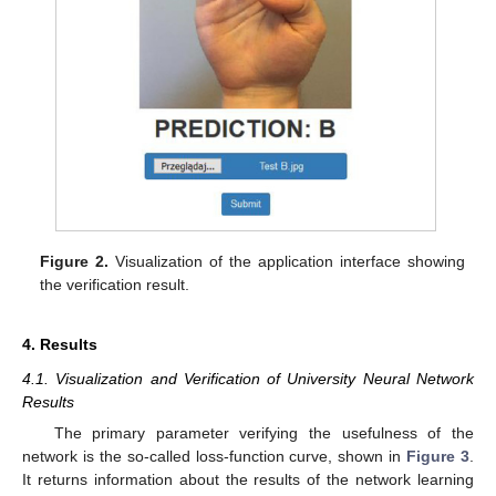
13. May
14. May
15. May
16. May
17. May
18. May
19. May
20. May
21. May
23. May
24. May
25. May
26. May
27. May
28. May
29. May
30. May
31. May
2. Jun
3. Jun
4. Jun
5. Jun
6. Jun
7. Jun
8. Jun
9. Jun
10. Jun
12. Jun
13. Jun
14. Jun
15. Jun
16. Jun
17. Jun
18. Jun
19. Jun
20. Jun
22. Jun
23. Jun
24. Jun
25. Jun
26. Jun
27. Jun
28. Jun
29. Jun
30. Jun
2. Jul
3. Jul
4. Jul
5. Jul
6. Jul
7. Jul
8. Jul
9. Jul
10. Jul
12. Jul
13. Jul
14. Jul
15. Jul
16. Jul
17. Jul
18. Jul
19. Jul
20. Jul
22. Jul
23. Jul
24. Jul
25. Jul
26. Jul
27. Jul
28. Jul
29. Jul
30. Jul
1. Aug
2. Aug
3. Aug
4. Aug
5. Aug
6. Aug
7. Aug
8. Aug
9. Aug
Figure 2.
Visualization of the application interface showing
the verification result.
4. Results
4.1. Visualization and Verification of University Neural Network
Results
The primary parameter verifying the usefulness of the
network is the so-called loss-function curve, shown in
Figure 3
.
It returns information about the results of the network learning