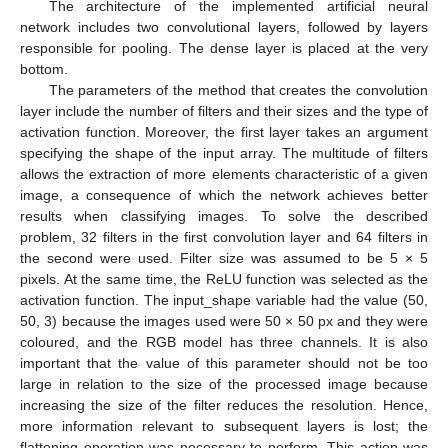
The architecture of the implemented artificial neural
network includes two convolutional layers, followed by layers
responsible for pooling. The dense layer is placed at the very
bottom.
The parameters of the method that creates the convolution
layer include the number of filters and their sizes and the type of
activation function. Moreover, the first layer takes an argument
specifying the shape of the input array. The multitude of filters
allows the extraction of more elements characteristic of a given
image, a consequence of which the network achieves better
results when classifying images. To solve the described
problem, 32 filters in the first convolution layer and 64 filters in
the second were used. Filter size was assumed to be 5 × 5
pixels. At the same time, the ReLU function was selected as the
activation function. The input_shape variable had the value (50,
50, 3) because the images used were 50 × 50 px and they were
coloured, and the RGB model has three channels. It is also
important that the value of this parameter should not be too
large in relation to the size of the processed image because
increasing the size of the filter reduces the resolution. Hence,
more information relevant to subsequent layers is lost; the
flattening operation was necessary to perform. This action was