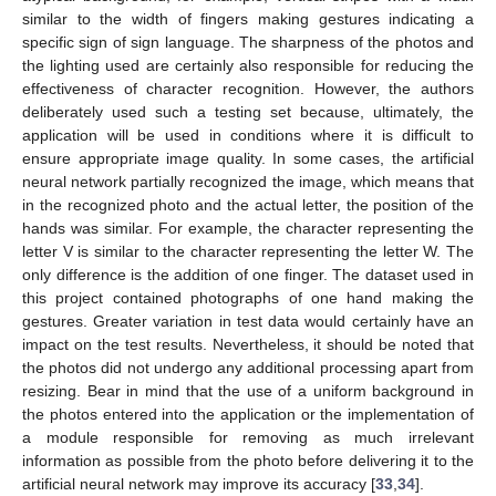
similar to the width of fingers making gestures indicating a
specific sign of sign language. The sharpness of the photos and
the lighting used are certainly also responsible for reducing the
effectiveness of character recognition. However, the authors
deliberately used such a testing set because, ultimately, the
application will be used in conditions where it is difficult to
ensure appropriate image quality. In some cases, the artificial
neural network partially recognized the image, which means that
in the recognized photo and the actual letter, the position of the
hands was similar. For example, the character representing the
letter V is similar to the character representing the letter W. The
only difference is the addition of one finger. The dataset used in
this project contained photographs of one hand making the
gestures. Greater variation in test data would certainly have an
impact on the test results. Nevertheless, it should be noted that
the photos did not undergo any additional processing apart from
resizing. Bear in mind that the use of a uniform background in
the photos entered into the application or the implementation of
a module responsible for removing as much irrelevant
information as possible from the photo before delivering it to the
artificial neural network may improve its accuracy [
33
,
34
].