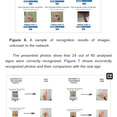
Figure 6.
A sample of recognition results of images
unknown to the network.
The presented photos show that 24 out of 40 analysed
signs were correctly recognized.
Figure 7
shows incorrectly
recognized photos and their comparison with the real sign.