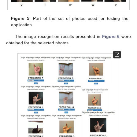
Figure 5.
Part of the set of photos used for testing the
application.
The image recognition results presented in
Figure 6
were
obtained for the selected photos.