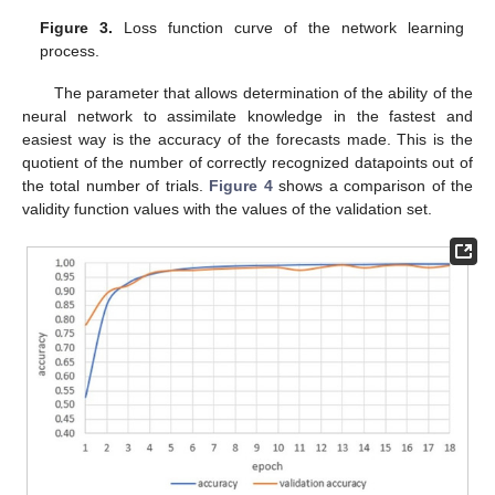
Figure 3.
Loss function curve of the network learning
process.
The parameter that allows determination of the ability of the
neural network to assimilate knowledge in the fastest and
easiest way is the accuracy of the forecasts made. This is the
quotient of the number of correctly recognized datapoints out of
the total number of trials.
Figure 4
shows a comparison of the
validity function values with the values of the validation set.