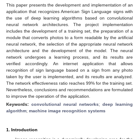
This paper presents the development and implementation of an
application that recognizes American Sign Language signs with
the use of deep learning algorithms based on convolutional
neural network architectures. The project implementation
includes the development of a training set, the preparation of a
module that converts photos to a form readable by the artificial
neural network, the selection of the appropriate neural network
architecture and the development of the model. The neural
network undergoes a learning process, and its results are
verified accordingly. An internet application that allows
recognition of sign language based on a sign from any photo
taken by the user is implemented, and its results are analyzed.
The network effectiveness ratio reaches 99% for the training set.
Nevertheless, conclusions and recommendations are formulated
to improve the operation of the application.
Keywords:
convolutional neural networks
;
deep learning
algorithm
;
machine image recognition systems
1. Introduction