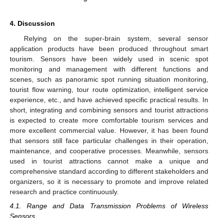
4. Discussion
Relying on the super-brain system, several sensor
application products have been produced throughout smart
tourism. Sensors have been widely used in scenic spot
monitoring and management with different functions and
scenes, such as panoramic spot running situation monitoring,
tourist flow warning, tour route optimization, intelligent service
experience, etc., and have achieved specific practical results. In
short, integrating and combining sensors and tourist attractions
is expected to create more comfortable tourism services and
more excellent commercial value. However, it has been found
that sensors still face particular challenges in their operation,
maintenance, and cooperative processes. Meanwhile, sensors
used in tourist attractions cannot make a unique and
comprehensive standard according to different stakeholders and
organizers, so it is necessary to promote and improve related
research and practice continuously.
4.1. Range and Data Transmission Problems of Wireless
Sensors