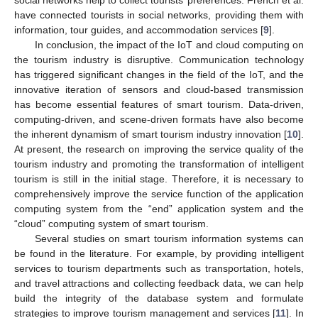
have connected tourists in social networks, providing them with
information, tour guides, and accommodation services [
9
].
In conclusion, the impact of the IoT and cloud computing on
the tourism industry is disruptive. Communication technology
has triggered significant changes in the field of the IoT, and the
innovative iteration of sensors and cloud-based transmission
has become essential features of smart tourism. Data-driven,
computing-driven, and scene-driven formats have also become
the inherent dynamism of smart tourism industry innovation [
10
].
At present, the research on improving the service quality of the
tourism industry and promoting the transformation of intelligent
tourism is still in the initial stage. Therefore, it is necessary to
comprehensively improve the service function of the application
computing system from the “end” application system and the
“cloud” computing system of smart tourism.
Several studies on smart tourism information systems can
be found in the literature. For example, by providing intelligent
services to tourism departments such as transportation, hotels,
and travel attractions and collecting feedback data, we can help
build the integrity of the database system and formulate
strategies to improve tourism management and services [
11
]. In