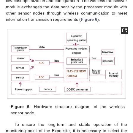
low-cost optimization and configuration. The wireless transceiver
module exchanges the data sent by the processor module with
other sensor nodes through wireless communication to meet
information transmission requirements (
Figure 6
).
Figure 6.
Hardware structure diagram of the wireless
sensor node.
To ensure the long-term and stable operation of the
monitoring point of the Expo site, it is necessary to select the