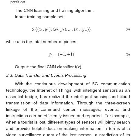
position.
The CNN learning and training algorithm:
Input: training sample set:
𝑆
{
(
𝑥
,
𝑦
)
,
(
𝑥
,
𝑦
)
,
...
,
(
𝑥
,
𝑦
)
}
1
1
2
2
𝑚
𝑚
(4)
while
m
is the total number of pieces:
𝑦
=
{
−
1
,
+
1
}
𝑖
(5)
Output: the final CNN classifier f(x).
3.3. Data Transfer and Events Processing
With the continuous development of 5G communication
technology, the Internet of Things, with intelligent sensors as an
essential bridge, has realized the intelligent sensing and cloud
transmission of data information. Through the three-screen
linkage of the command center, messages, events, and
instructions can be efficiently issued and reported. For example,
when a tourist is lost, different types of sensors will jointly search
and provide helpful decision-making information in terms of a
video surveillance query of the lost person, a prediction of its