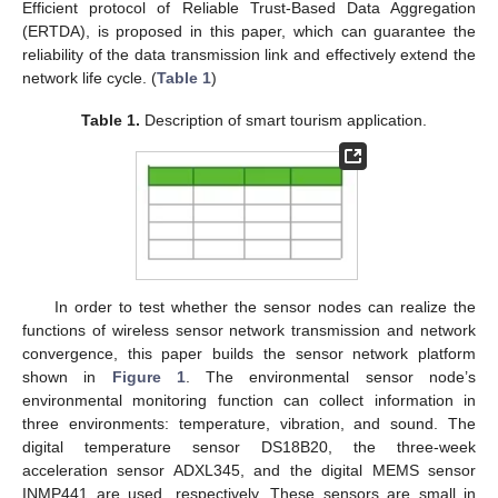
Efficient protocol of Reliable Trust-Based Data Aggregation
(ERTDA), is proposed in this paper, which can guarantee the
reliability of the data transmission link and effectively extend the
network life cycle. (
Table 1
)
Table 1.
Description of smart tourism application.
In order to test whether the sensor nodes can realize the
functions of wireless sensor network transmission and network
convergence, this paper builds the sensor network platform
shown in
Figure 1
. The environmental sensor node’s
environmental monitoring function can collect information in
three environments: temperature, vibration, and sound. The
digital temperature sensor DS18B20, the three-week
acceleration sensor ADXL345, and the digital MEMS sensor
INMP441 are used, respectively. These sensors are small in