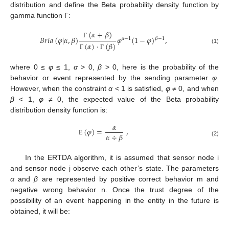
distribution and define the Beta probability density function by
gamma function Γ:
(
𝛼
+
𝛽
)
𝐵
𝑟
𝑡
𝑎
(
𝜑
|
𝛼
,
𝛽
)
𝜑
(
1
−
𝜑
)
,
𝛽
−
1
𝛼
−
1
Γ
(
𝛼
)
·
(
𝛽
)
(1)
Γ
Γ
where 0 ≤
φ
≤ 1,
α
> 0,
β
> 0, here is the probability of the
behavior or event represented by the sending parameter
φ
.
However, when the constraint
α
< 1 is satisfied,
φ
≠ 0, and when
β
< 1,
φ
≠ 0, the expected value of the Beta probability
distribution density function is:
𝛼
(
𝜑
)
=
,
𝛼
÷
𝛽
Ε
(2)
In the ERTDA algorithm, it is assumed that sensor node i
and sensor node j observe each other’s state. The parameters
α
and
β
are represented by positive correct behavior m and
negative wrong behavior n. Once the trust degree of the
possibility of an event happening in the entity in the future is
obtained, it will be: