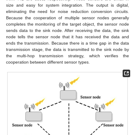
size and easy for system integration. The output is digital,
eliminating the need for noise reduction conversion circuits.
Because the cooperation of multiple sensor nodes generally
completes the monitoring of the target object, the sensor node
sends data to the sink node. After receiving the data, the sink
node tells the sensor node that it has received the data and
ends the transmission. Because there is a time gap in the data
transmission stage, the data is transmitted to the sink node by
the multi-hop transmission strategy, which verifies the
cooperation between different sensor types.