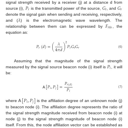
𝑃
𝐺
𝐺
signal strength received by a receiver (j) at a distance d from
𝑟
𝑡
𝑟
source (i),
is the transmitted power of the source,
, and
𝜆
denote the signal gain when sending and receiving, respectively,
𝐹
and (
) is the electromagnetic wave wavelength. The
𝑟
𝑖
𝑖
𝑠
relationship between them can be expressed by
, the
equation as:
𝜆
2
𝑃
(
𝑑
)
=
(
)
𝑃
𝐺
𝐺
4
𝜋
𝑑
𝑟
𝑡
𝑡
𝑟
(6)
𝑃
Assuming that the magnitude of the signal strength
𝑖
measured by the signal source beacon node (i) itself is
, it will
be:
𝑃
𝑟
(
𝑑
)
𝖠
[
𝑃
,
𝑃
]
=
𝑃
𝑖
𝑗
(7)
𝑖
𝖠
[
𝑃
,
𝑃
]
𝑖
𝑗
where
is the affiliation degree of an unknown node (j)
to beacon node (i). The affiliation degree represents the ratio of
the signal strength magnitude received from beacon node (i) at
node (j) to the signal strength magnitude of beacon node (i)
itself. From this, the node affiliation vector can be established as