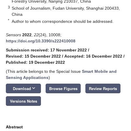
Forestry University, Nanjing 210037, China
3
School of Journalism, Fudan University, Shanghai 200433,
China
*
Author to whom correspondence should be addressed.
Sensors
2022
,
22
(24), 10008;
https://doi.org/10.3390/s222410008
Submission received: 17 November 2022
/
Revised: 15 December 2022
/
Accepted: 16 December 2022
/
Published: 19 December 2022
(This article belongs to the Special Issue
Smart Mobile and
Sensing Applications
)
keyboard_arrow_down
Download
Browse Figures
Review Reports
Versions Notes
Abstract