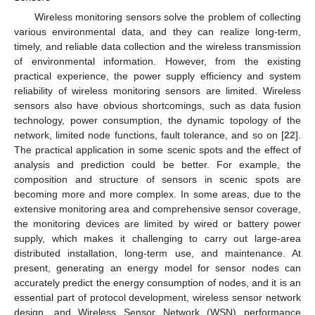
Wireless monitoring sensors solve the problem of collecting
various environmental data, and they can realize long-term,
timely, and reliable data collection and the wireless transmission
of environmental information. However, from the existing
practical experience, the power supply efficiency and system
reliability of wireless monitoring sensors are limited. Wireless
sensors also have obvious shortcomings, such as data fusion
technology, power consumption, the dynamic topology of the
network, limited node functions, fault tolerance, and so on [
22
].
The practical application in some scenic spots and the effect of
analysis and prediction could be better. For example, the
composition and structure of sensors in scenic spots are
becoming more and more complex. In some areas, due to the
extensive monitoring area and comprehensive sensor coverage,
the monitoring devices are limited by wired or battery power
supply, which makes it challenging to carry out large-area
distributed installation, long-term use, and maintenance. At
present, generating an energy model for sensor nodes can
accurately predict the energy consumption of nodes, and it is an
essential part of protocol development, wireless sensor network
design, and Wireless Sensor Network (WSN) performance