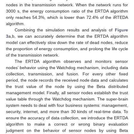
nodes in the transmission network. When the network runs for
3000 s, the energy consumption ratio of the ERTDA algorithm
only reaches 54.3%, which is lower than 72.4% of the iRTEDA
algorithm.
Combining the simulation results and analysis of
Figure
3
a,b, we can accurately determine that the ERTDA algorithm
model can effectively slow down the rate of dead nodes, reduce
the proportion of energy consumption, and prolong the life cycle
of the transmission network.
The ERTDA algorithm observes and monitors sensor
nodes’ behavior using the Watchdog mechanism, including data
collection, transmission, and fusion. For every other fixed
period, the node records the received node data and calculates
the trust value of the node by using the Beta distributed
management model. Finally, all sensor nodes establish the trust
value table through the Watchdog mechanism. The super-brain
system needs to deal with four business systems: management,
security, internet, and more than 30 kinds of real-time data. To
ensure the accuracy of data collection, we introduce the ERTDA
algorithm to make a correct or wrong binary evaluation
judgment on the behavior of sensor nodes by using Beta