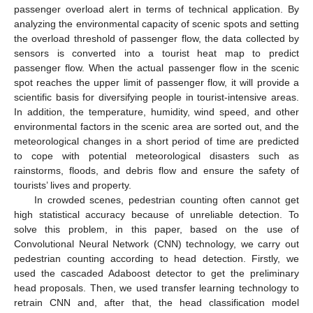
passenger overload alert in terms of technical application. By
analyzing the environmental capacity of scenic spots and setting
the overload threshold of passenger flow, the data collected by
sensors is converted into a tourist heat map to predict
passenger flow. When the actual passenger flow in the scenic
spot reaches the upper limit of passenger flow, it will provide a
scientific basis for diversifying people in tourist-intensive areas.
In addition, the temperature, humidity, wind speed, and other
environmental factors in the scenic area are sorted out, and the
meteorological changes in a short period of time are predicted
to cope with potential meteorological disasters such as
rainstorms, floods, and debris flow and ensure the safety of
tourists’ lives and property.
In crowded scenes, pedestrian counting often cannot get
high statistical accuracy because of unreliable detection. To
solve this problem, in this paper, based on the use of
Convolutional Neural Network (CNN) technology, we carry out
pedestrian counting according to head detection. Firstly, we
used the cascaded Adaboost detector to get the preliminary
head proposals. Then, we used transfer learning technology to
retrain CNN and, after that, the head classification model