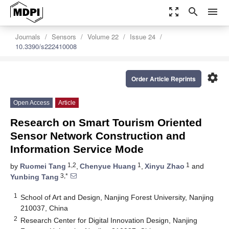
zoom_out_map
search
menu
Journals
Sensors
Volume 22
Issue 24
10.3390/s222410008
settings
Order Article Reprints
Open Access
Article
Research on Smart Tourism Oriented
Sensor Network Construction and
Information Service Mode
1,2
1
1
by
Ruomei Tang
,
Chenyue Huang
,
Xinyu Zhao
and
3,*
Yunbing Tang
1
School of Art and Design, Nanjing Forest University, Nanjing
210037, China
2
Research Center for Digital Innovation Design, Nanjing