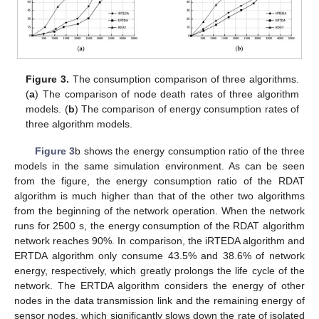
Figure 3.
The consumption comparison of three algorithms.
(
a
) The comparison of node death rates of three algorithm
models. (
b
) The comparison of energy consumption rates of
three algorithm models.
Figure 3
b shows the energy consumption ratio of the three
models in the same simulation environment. As can be seen
from the figure, the energy consumption ratio of the RDAT
algorithm is much higher than that of the other two algorithms
from the beginning of the network operation. When the network
runs for 2500 s, the energy consumption of the RDAT algorithm
network reaches 90%. In comparison, the iRTEDA algorithm and
ERTDA algorithm only consume 43.5% and 38.6% of network
energy, respectively, which greatly prolongs the life cycle of the
network. The ERTDA algorithm considers the energy of other
nodes in the data transmission link and the remaining energy of
sensor nodes, which significantly slows down the rate of isolated