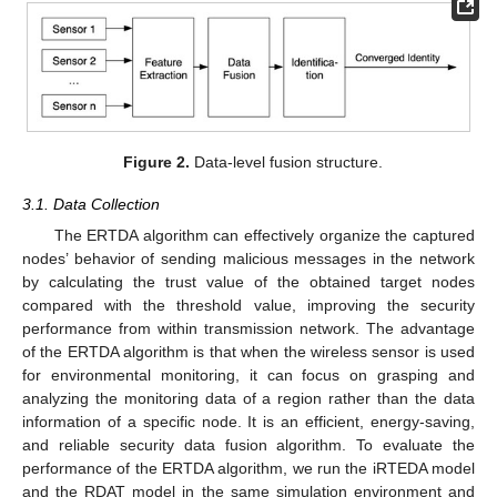
Figure 2.
Data-level fusion structure.
3.1. Data Collection
The ERTDA algorithm can effectively organize the captured
nodes’ behavior of sending malicious messages in the network
by calculating the trust value of the obtained target nodes
compared with the threshold value, improving the security
performance from within transmission network. The advantage
of the ERTDA algorithm is that when the wireless sensor is used
for environmental monitoring, it can focus on grasping and
analyzing the monitoring data of a region rather than the data
information of a specific node. It is an efficient, energy-saving,
and reliable security data fusion algorithm. To evaluate the
performance of the ERTDA algorithm, we run the iRTEDA model
and the RDAT model in the same simulation environment and