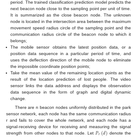
period. The trained classification prediction model predicts the
next beacon node close to the sampling point per unit of time.
It is summarized as the close beacon node. The unknown
node is located in the intersection area between the maximum
movement speed radius circle of the sampling point and the
communication radius circle of the beacon node to which it
belongs;
The mobile sensor obtains the latest position data, or a
position data sequence in a particular period of time, and
uses the deflection direction of the mobile node to eliminate
the impossible coordinate position points;
Take the mean value of the remaining location points as the
result of the location prediction of lost people. The video
sensor links the data address and displays the observation
data sequence in the form of graph and digital dynamic
change.
There are n beacon nodes uniformly distributed in the park
sensor network, each node has the same communication radius
r and fails to cover the whole network, and each node has a
𝑃
(
𝑑
)
signal-receiving device for receiving and measuring the signal
𝑟
strength from other nodes to that node. Let
denote the