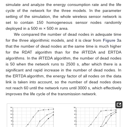
simulate and analyze the energy consumption rate and the life
cycle of the network for the three models. In the parameter
setting of the simulation, the whole wireless sensor network is
set to contain 150 homogeneous sensor nodes randomly
deployed in a 500 m × 500 m area.
We compared the number of dead nodes in adequate time
for the three algorithmic models, and it is clear from
Figure 3
a
that the number of dead nodes at the same time is much higher
for the RDAT algorithm than for the iRTEDA and ERTDA
algorithms. In the iRTEDA algorithm, the number of dead nodes
is 50 when the network runs to 2500 s, after which there is a
significant and rapid increase in the number of dead nodes. In
the ERTDA algorithm, the energy factor of all nodes on the data
link is taken into account, so the number of dead nodes does
not reach 60 until the network runs until 3000 s, which effectively
improves the life cycle of the transmission network.