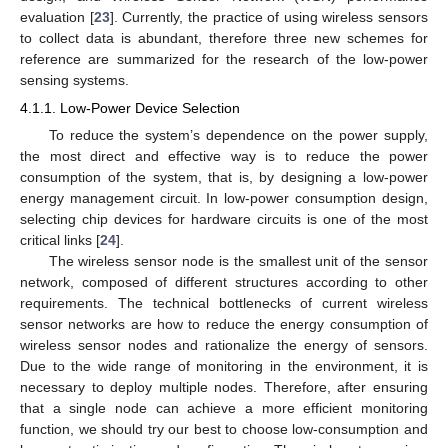
evaluation [
23
]. Currently, the practice of using wireless sensors
to collect data is abundant, therefore three new schemes for
reference are summarized for the research of the low-power
sensing systems.
4.1.1. Low-Power Device Selection
To reduce the system’s dependence on the power supply,
the most direct and effective way is to reduce the power
consumption of the system, that is, by designing a low-power
energy management circuit. In low-power consumption design,
selecting chip devices for hardware circuits is one of the most
critical links [
24
].
The wireless sensor node is the smallest unit of the sensor
network, composed of different structures according to other
requirements. The technical bottlenecks of current wireless
sensor networks are how to reduce the energy consumption of
wireless sensor nodes and rationalize the energy of sensors.
Due to the wide range of monitoring in the environment, it is
necessary to deploy multiple nodes. Therefore, after ensuring
that a single node can achieve a more efficient monitoring
function, we should try our best to choose low-consumption and