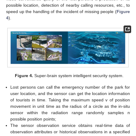
possible location, detection of nearby calling resources, etc., to
speed up the handling of the incident of missing people (
Figure
4
).
Figure 4.
Super-brain system intelligent security system.
Lost persons can call the emergency number of the park for
user location, and the sensor can get the location information
of tourists in time. Taking the maximum speed v of position
movement in unit time as the radius of a circle as the in-situ
sensor within the radiation range randomly samples n
possible position points;
The sensor observation service obtains real-time data of
observation attributes or historical observations in a specified