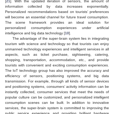
[
21
]. With the updated iteration of sensors, the amount of
information collected by data increases exponentially.
Personalized recommendations based on tourists’ preferences
will become an essential channel for future travel consumption.
The scene framework provides an ideal solution for
personalized consumption experiences under artificial
intelligence and big data technology [
10
].
The advantage of the super-brain system lies in integrating
tourism with science and technology so that tourists can enjoy
unmanned technology experiences and intelligent services in all
aspects, such as ticket purchase, sightseeing, catering,
shopping, transportation, accommodation, etc., and provide
tourists with convenient and exciting consumption experiences.
The IoT technology group has also improved the accuracy and
efficiency of sensors, positioning systems, and big data
transmission. For example, through all kinds of sensor devices
and positioning systems, consumers’ activity information can be
instantly collected, consumer services that meet the needs of
popular culture can be customized, and personalized intelligent
consumption scenes can be built. In addition to innovative
services, the super-brain system is committed to improving the
public service experience and providing brilliant hardware