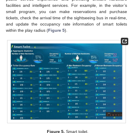
facilities and intelligent services. For example, in the visitor’s
small program, you can make reservations and purchase
tickets, check the arrival time of the sightseeing bus in real-time,
and update the occupancy rate information of smart toilets
within the play radius (
Figure 5
).
Figure 5.
Smart toilet.