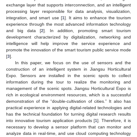
exchange layer that supports interconnection, and an intelligent
processing layer responsible for data analysis, visualization,
integration, and smart use [
1
]. It aims to enhance the tourism
experience through the most advanced information technology
and big data [
2
]. In addition, promoting smart tourism
development characterized by digitalization, networking and
intelligence will help improve the service experience and
promote the innovation of the smart tourism public service mode
[
3
].
In this paper, we focus on the use of sensors and the
construction of an intelligent system in Jiangsu Horticultural
Expo. Sensors are installed in the scenic spots to collect
information during the tour to realize the monitoring and
management of the scenic spots. Jiangsu Horticultural Expo is
rich in ecological environment resources, which is a successful
demonstration of the “double-cultivation of cities.” It also has
practical experience in applying digital-related technologies and
has the technical foundation for turning digital research results
into innovative tourism application products [
1
]. Therefore, it is
necessary to develop a sensor platform that can monitor and
analyze data in real-time, and use cloud computing technology