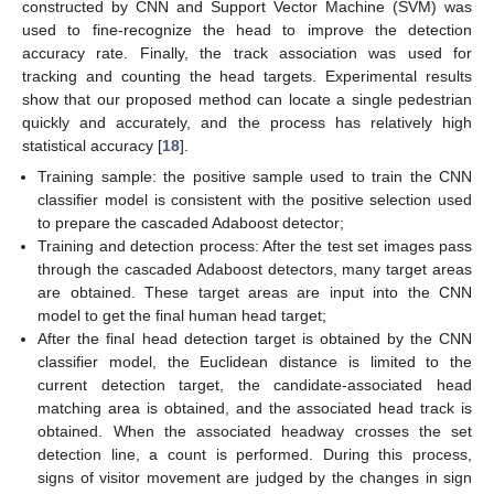
constructed by CNN and Support Vector Machine (SVM) was
used to fine-recognize the head to improve the detection
accuracy rate. Finally, the track association was used for
tracking and counting the head targets. Experimental results
show that our proposed method can locate a single pedestrian
quickly and accurately, and the process has relatively high
statistical accuracy [
18
].
Training sample: the positive sample used to train the CNN
classifier model is consistent with the positive selection used
to prepare the cascaded Adaboost detector;
Training and detection process: After the test set images pass
through the cascaded Adaboost detectors, many target areas
are obtained. These target areas are input into the CNN
model to get the final human head target;
After the final head detection target is obtained by the CNN
classifier model, the Euclidean distance is limited to the
current detection target, the candidate-associated head
matching area is obtained, and the associated head track is
obtained. When the associated headway crosses the set
detection line, a count is performed. During this process,
signs of visitor movement are judged by the changes in sign