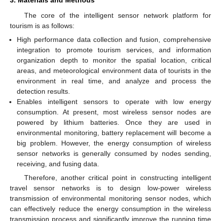
3. Materials and Methods
The core of the intelligent sensor network platform for
tourism is as follows:
High performance data collection and fusion, comprehensive
integration to promote tourism services, and information
organization depth to monitor the spatial location, critical
areas, and meteorological environment data of tourists in the
environment in real time, and analyze and process the
detection results.
Enables intelligent sensors to operate with low energy
consumption. At present, most wireless sensor nodes are
powered by lithium batteries. Once they are used in
environmental monitoring, battery replacement will become a
big problem. However, the energy consumption of wireless
sensor networks is generally consumed by nodes sending,
receiving, and fusing data.
Therefore, another critical point in constructing intelligent
travel sensor networks is to design low-power wireless
transmission of environmental monitoring sensor nodes, which
can effectively reduce the energy consumption in the wireless
transmission process and significantly improve the running time