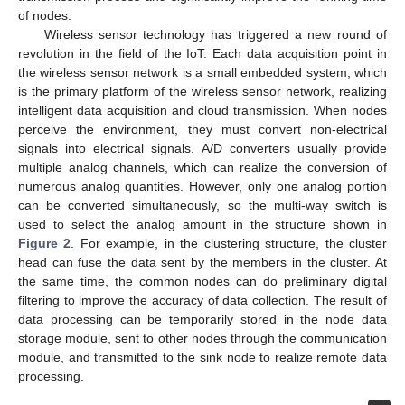
of nodes.
Wireless sensor technology has triggered a new round of
revolution in the field of the IoT. Each data acquisition point in
the wireless sensor network is a small embedded system, which
is the primary platform of the wireless sensor network, realizing
intelligent data acquisition and cloud transmission. When nodes
perceive the environment, they must convert non-electrical
signals into electrical signals. A/D converters usually provide
multiple analog channels, which can realize the conversion of
numerous analog quantities. However, only one analog portion
can be converted simultaneously, so the multi-way switch is
used to select the analog amount in the structure shown in
Figure 2
. For example, in the clustering structure, the cluster
head can fuse the data sent by the members in the cluster. At
the same time, the common nodes can do preliminary digital
filtering to improve the accuracy of data collection. The result of
data processing can be temporarily stored in the node data
storage module, sent to other nodes through the communication
module, and transmitted to the sink node to realize remote data
processing.