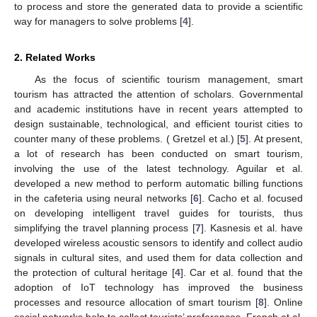
to process and store the generated data to provide a scientific
way for managers to solve problems [
4
].
2. Related Works
As the focus of scientific tourism management, smart
tourism has attracted the attention of scholars. Governmental
and academic institutions have in recent years attempted to
design sustainable, technological, and efficient tourist cities to
counter many of these problems. ( Gretzel et al.) [
5
]. At present,
a lot of research has been conducted on smart tourism,
involving the use of the latest technology. Aguilar et al.
developed a new method to perform automatic billing functions
in the cafeteria using neural networks [
6
]. Cacho et al. focused
on developing intelligent travel guides for tourists, thus
simplifying the travel planning process [
7
]. Kasnesis et al. have
developed wireless acoustic sensors to identify and collect audio
signals in cultural sites, and used them for data collection and
the protection of cultural heritage [
4
]. Car et al. found that the
adoption of IoT technology has improved the business
processes and resource allocation of smart tourism [
8
]. Online
social networks help to collect tourists’ preferences. French et al.