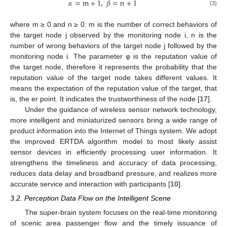
𝛼
=
m
+
1
,
𝛽
=
n
+
1
(3)
where m ≥ 0 and n ≥ 0. m is the number of correct behaviors of
the target node j observed by the monitoring node i, n is the
number of wrong behaviors of the target node j followed by the
monitoring node i. The parameter φ is the reputation value of
the target node, therefore it represents the probability that the
reputation value of the target node takes different values. It
means the expectation of the reputation value of the target, that
is, the er point. It indicates the trustworthiness of the node [
17
].
Under the guidance of wireless sensor network technology,
more intelligent and miniaturized sensors bring a wide range of
product information into the Internet of Things system. We adopt
the improved ERTDA algorithm model to most likely assist
sensor devices in efficiently processing user information. It
strengthens the timeliness and accuracy of data processing,
reduces data delay and broadband pressure, and realizes more
accurate service and interaction with participants [
10
].
3.2. Perception Data Flow on the Intelligent Scene
The super-brain system focuses on the real-time monitoring
of scenic area passenger flow and the timely issuance of