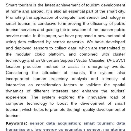
Smart tourism is the latest achievement of tourism development
at home and abroad. It is also an essential part of the smart city.
Promoting the application of computer and sensor technology in
smart tourism is conducive to improving the efficiency of public
tourism services and guiding the innovation of the tourism public
service mode. In this paper, we have proposed a new method of
using data collected by sensor networks. We have developed
and deployed sensors to collect data, which are transmitted to
the modular cloud platform, and combined with cluster
technology and an Uncertain Support Vector Classifier (A-USVC)
location prediction method to assist in emergency events.
Considering the attraction of tourists, the system also
incorporated human trajectory analysis and intensity of
interaction as consideration factors to validate the spatial
dynamics of different interests and enhance the tourists’
experience. The system explored the innovative road of
computer technology to boost the development of smart
tourism, which helps to promote the high-quality development of
tourism.
Keywords:
sensor data acquisition
;
smart tourism
;
data
transmission
;
low energy consumption sensor
;
monitoring