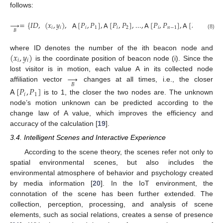
follows:
→
=
{
𝐼
𝐷
,
(
𝑥
,
𝑦
)
,
𝖠
[
𝑃
,
𝑃
]
,
𝖠
[
𝑃
,
𝑃
]
,
...
,
𝖠
[
𝑃
,
𝑃
]
,
𝖠
[
𝑃
,
𝑃
]
,
𝖠
𝑖
𝑖
𝑖
1
𝑖
2
𝑖
𝑛
−
1
𝑖
𝑛
𝐵
(8)
(
𝑥
,
𝑦
)
where ID denotes the number of the ith beacon node and
𝑖
𝑖
is the coordinate position of beacon node (i). Since the
→
lost visitor is in motion, each value A in its collected node
𝐵
affiliation vector
changes at all times, i.e., the closer
𝖠
[
𝑃
,
𝑃
]
𝑖
1
is to 1, the closer the two nodes are. The unknown
node’s motion unknown can be predicted according to the
change law of A value, which improves the efficiency and
accuracy of the calculation [
19
].
3.4. Intelligent Scenes and Interactive Experience
According to the scene theory, the scenes refer not only to
spatial environmental scenes, but also includes the
environmental atmosphere of behavior and psychology created
by media information [
20
]. In the IoT environment, the
connotation of the scene has been further extended. The
collection, perception, processing, and analysis of scene
elements, such as social relations, creates a sense of presence