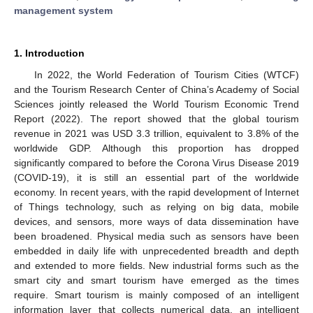
management system
1. Introduction
In 2022, the World Federation of Tourism Cities (WTCF)
and the Tourism Research Center of China’s Academy of Social
Sciences jointly released the World Tourism Economic Trend
Report (2022). The report showed that the global tourism
revenue in 2021 was USD 3.3 trillion, equivalent to 3.8% of the
worldwide GDP. Although this proportion has dropped
significantly compared to before the Corona Virus Disease 2019
(COVID-19), it is still an essential part of the worldwide
economy. In recent years, with the rapid development of Internet
of Things technology, such as relying on big data, mobile
devices, and sensors, more ways of data dissemination have
been broadened. Physical media such as sensors have been
embedded in daily life with unprecedented breadth and depth
and extended to more fields. New industrial forms such as the
smart city and smart tourism have emerged as the times
require. Smart tourism is mainly composed of an intelligent
information layer that collects numerical data, an intelligent