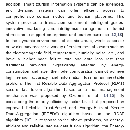
addition, smart tourism information systems can be extended,
and dynamic systems can offer efficient access to
comprehensive sensor nodes and tourism platforms. This
system provides a transaction settlement, intelligent guides,
innovative marketing, and intelligence management of tourist
attractions to support enterprises and tourism business [
12
,
13
].
In the dynamic environment of scenic areas, wireless sensor
networks may receive a variety of environmental factors such as
the electromagnetic field, temperature, humidity, noise, etc., and
have a higher node failure rate and data loss rate than
traditional networks. Significantly affected by energy
consumption and size, the node configuration cannot achieve
high sensor accuracy, and information loss is an inevitable
problem. The first Reliable Data Aggregation Protocol (RDAT)
secure data fusion algorithm based on a trust management
mechanism was proposed by Ozdemir et al. [
14
,
15
]. By
considering the energy efficiency factor, Liu et al. proposed an
improved Reliable Trust-Based and Energy-Efficient Secure
Data-Aggregation (iRTEDA) algorithm based on the RDAT
algorithm [
16
]. In response to the above problems, an energy-
efficient and reliable, secure data fusion algorithm, the Energy-