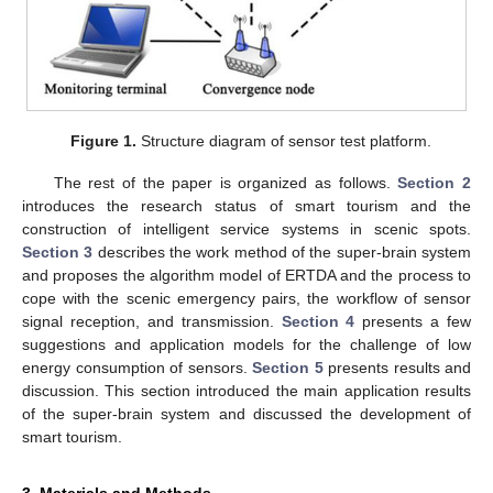
Figure 1.
Structure diagram of sensor test platform.
The rest of the paper is organized as follows.
Section 2
introduces the research status of smart tourism and the
construction of intelligent service systems in scenic spots.
Section 3
describes the work method of the super-brain system
and proposes the algorithm model of ERTDA and the process to
cope with the scenic emergency pairs, the workflow of sensor
signal reception, and transmission.
Section 4
presents a few
suggestions and application models for the challenge of low
energy consumption of sensors.
Section 5
presents results and
discussion. This section introduced the main application results
of the super-brain system and discussed the development of
smart tourism.