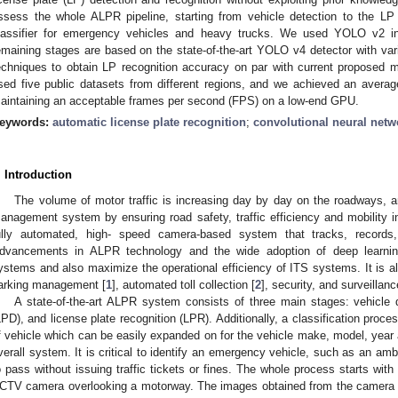
ssess the whole ALPR pipeline, starting from vehicle detection to the LP 
lassifier for emergency vehicles and heavy trucks. We used YOLO v2 in t
emaining stages are based on the state-of-the-art YOLO v4 detector with va
echniques to obtain LP recognition accuracy on par with current proposed 
sed five public datasets from different regions, and we achieved an avera
aintaining an acceptable frames per second (FPS) on a low-end GPU.
eywords:
automatic license plate recognition
;
convolutional neural netw
. Introduction
The volume of motor traffic is increasing day by day on the roadways, and
anagement system by ensuring road safety, traffic efficiency and mobility 
ully automated, high- speed camera-based system that tracks, records,
dvancements in ALPR technology and the wide adoption of deep learnin
ystems and also maximize the operational efficiency of ITS systems. It is al
arking management [
1
], automated toll collection [
2
], security, and surveillanc
A state-of-the-art ALPR system consists of three main stages: vehicle d
LPD), and license plate recognition (LPR). Additionally, a classification proces
f vehicle which can be easily expanded on for the vehicle make, model, year 
verall system. It is critical to identify an emergency vehicle, such as an amb
o pass without issuing traffic tickets or fines. The whole process starts wit
CTV camera overlooking a motorway. The images obtained from the camera f