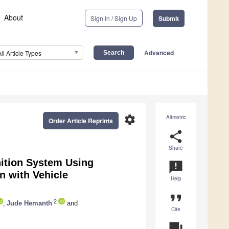
About
Sign In / Sign Up
Submit
Advanced
All Article Types
settings
Altmetric
Order Article Reprints
share
Share
ition System Using
announcement
n with Vehicle
Help
format_quote
2
,
Jude Hemanth
and
Cite
question_answer