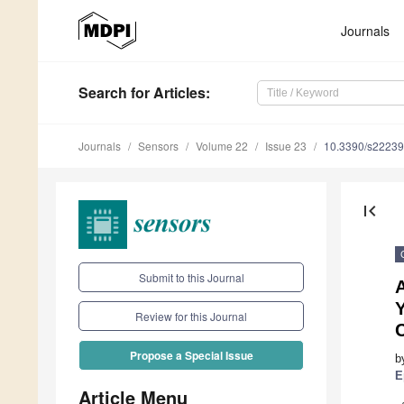
Journals
Search
for Articles
:
Journals
Sensors
Volume 22
Issue 23
10.3390/s2223
first_page
Submit to this Journal
Review for this Journal
C
Propose a Special Issue
b
E
Article Menu