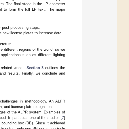
rs. The final stage is the LP character
d to form the full LP text. The major
r post-processing steps.
 new license plates to increase data
erature.
e different regions of the world, so we
applications such as different lighting
 related works.
Section 3
outlines the
and results. Finally, we conclude and
 challenges in methodology. An ALPR
n, and license plate recognition.
stages of the ALPR system. Examples of
d. In particular, one of the studies [
7
]
 bounding box (BB). Since it achieved
m to output only one BB per image (only