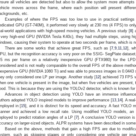
nsure all vehicles are detected but also to allow the system more attempts
ehicle moves across the frame, where each position will present differen
ackgrounds, etc.
Examples of where the FPS was too low to use in practical settings 
edicated GPU (GT-740M), it performed very slowly at 230 ms (4 FPS) to only
eal-world applications with high-speed moving vehicles. A previous study [
8
] 
 very high-end GPU (NVIDIA Tesla K40c), they had multiple steps, using h
indows, causing their system to operate at two seconds per frame, which is no
There are some works that achieve great FPS, such as [
7
,
9
,
11
,
12
], w
PU, but the recognition accuracy is very poor on the SSIG- SegPlate dataset,
5 ms per frame on a relatively inexpensive GPU (FTX980) for the LPD 
onsidered and is not really comparable to the overall FPS of the above metho
nexpensive GPU (NVIDIA 1080 Ti) and was able to process images in 0.0443 
hey only considered one LP per image. Another study [
12
] achieved 73 FPS 
hen one vehicle is present in the image, but when five vehicles are present, 
ood. This is because they are using the YOLOv2 detector, which is known for 
Advances in object detection using YOLO have an immense influenc
uthors adopted YOLO inspired models to improve performance [
13
,
14
]. A re
mployed in [
15
], and it is distinct for its speed and accuracy. A fast YOLO m
anner and achieved a low recall rate. Using modified YOLO models, an 
eployed to predict rotation angles of a LP [
7
]. A conclusive YOLO version is 
ccuracy on larger-sized objects. ALPR systems have been described in some
Based on the above, methods that gain a high FPS are due to modifica
ystem, such as skipping stages or only considering one vehicle per imag