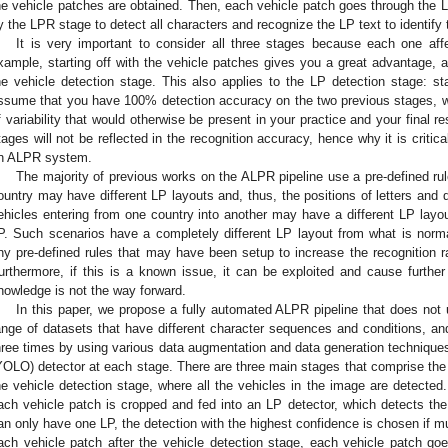
he vehicle patches are obtained. Then, each vehicle patch goes through the L
y the LPR stage to detect all characters and recognize the LP text to identify 
It is very important to consider all three stages because each one aff
xample, starting off with the vehicle patches gives you a great advantage
he vehicle detection stage. This also applies to the LP detection stage: st
ssume that you have 100% detection accuracy on the two previous stages, w
f variability that would otherwise be present in your practice and your final resu
tages will not be reflected in the recognition accuracy, hence why it is critical
n ALPR system.
The majority of previous works on the ALPR pipeline use a pre-defined ru
ountry may have different LP layouts and, thus, the positions of letters and
ehicles entering from one country into another may have a different LP la
P. Such scenarios have a completely different LP layout from what is norma
ny pre-defined rules that may have been setup to increase the recognition rat
urthermore, if this is a known issue, it can be exploited and cause further
nowledge is not the way forward.
In this paper, we propose a fully automated ALPR pipeline that does not 
ange of datasets that have different character sequences and conditions, a
hree times by using various data augmentation and data generation techniqu
YOLO) detector at each stage. There are three main stages that comprise the
he vehicle detection stage, where all the vehicles in the image are detected.
ach vehicle patch is cropped and fed into an LP detector, which detects the
an only have one LP, the detection with the highest confidence is chosen if mult
ach vehicle patch after the vehicle detection stage, each vehicle patch goe