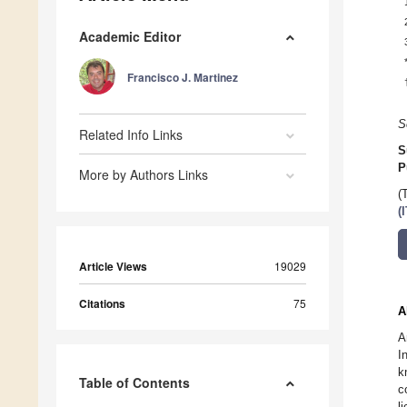
Academic Editor
Francisco J. Martinez
S
Related Info Links
S
P
More by Authors Links
(
(
Article Views
19029
Citations
75
A
A
I
k
Table of Contents
c
l