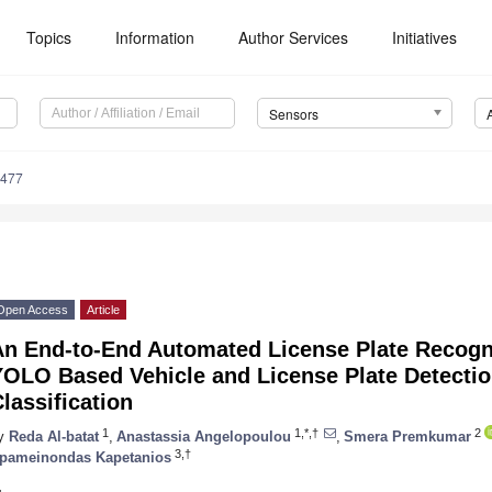
Topics
Information
Author Services
Initiatives
Sensors
9477
Open Access
Article
An End-to-End Automated License Plate Recogn
YOLO Based Vehicle and License Plate Detectio
lassification
1
1,*,†
2
y
Reda Al-batat
,
Anastassia Angelopoulou
,
Smera Premkumar
3,†
pameinondas Kapetanios