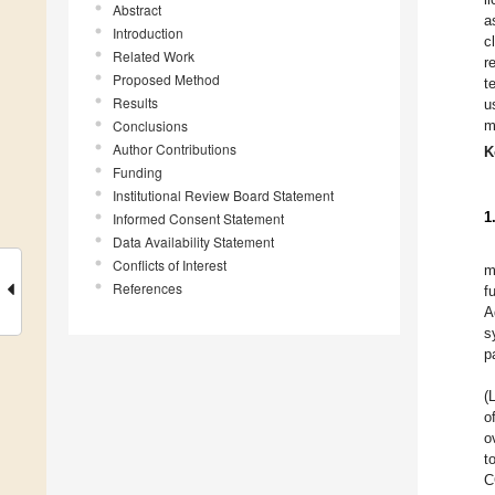
Abstract
a
Introduction
c
Related Work
r
Proposed Method
t
Results
u
Conclusions
m
Author Contributions
K
Funding
Institutional Review Board Statement
1
Informed Consent Statement
Data Availability Statement
Conflicts of Interest
m
References
f
A
s
p
(
o
o
t
C