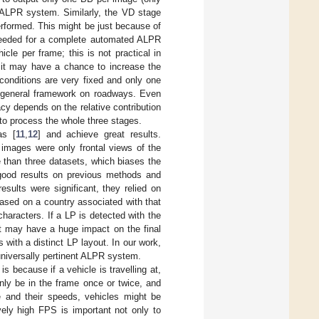
l ALPR system. Similarly, the VD stage
rformed. This might be just because of
s needed for a complete automated ALPR
cle per frame; this is not practical in
, it may have a chance to increase the
conditions are very fixed and only one
rld general framework on roadways. Even
cy depends on the relative contribution
to process the whole three stages.
as [
11
,
12
] and achieve great results.
 images were only frontal views of the
e than three datasets, which biases the
good results on previous methods and
esults were significant, they relied on
 based on a country associated with that
characters. If a LP is detected with the
 it may have a huge impact on the final
 with a distinct LP layout. In our work,
 universally pertinent ALPR system.
s because if a vehicle is travelling at,
nly be in the frame once or twice, and
 and their speeds, vehicles might be
ely high FPS is important not only to