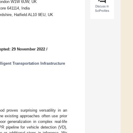
, London W1W 6UW, UK
Discuss in
ore 641114, India
SciProfiles
rdshire, Hatfield AL10 9EU, UK
epted: 29 November 2022
/
ligent Transportation Infrastructure
 proves surprising versatility in an
he existing approaches often use prior
or generalization in complex real-life
R pipeline for vehicle detection (VD),
ge or additional steps in inference. We