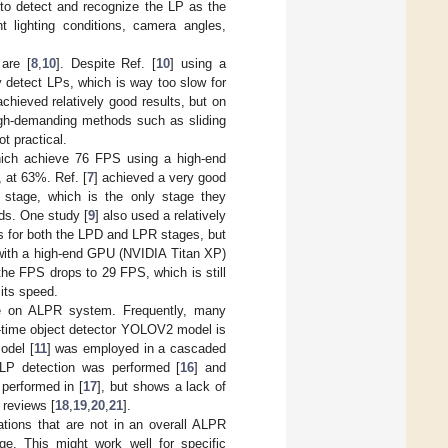
 to detect and recognize the LP as the
t lighting conditions, camera angles,
are [
8
,
10
]. Despite Ref. [
10
] using a
 detect LPs, which is way too slow for
achieved relatively good results, but on
igh-demanding methods such as sliding
t practical.
hich achieve 76 FPS using a high-end
 at 63%. Ref. [
7
] achieved a very good
stage, which is the only stage they
ds. One study [
9
] also used a relatively
s for both the LPD and LPR stages, but
with a high-end GPU (NVIDIA Titan XP)
the FPS drops to 29 FPS, which is still
its speed.
e on ALPR system. Frequently, many
al-time object detector YOLOV2 model is
odel [
11
] was employed in a cascaded
LP detection was performed [
16
] and
performed in [
17
], but shows a lack of
 reviews [
18
,
19
,
20
,
21
].
tions that are not in an overall ALPR
e. This might work well for specific