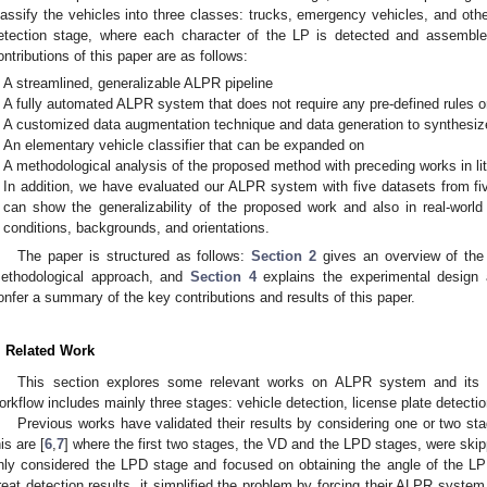
lassify the vehicles into three classes: trucks, emergency vehicles, and othe
etection stage, where each character of the LP is detected and assemble
ontributions of this paper are as follows:
A streamlined, generalizable ALPR pipeline
A fully automated ALPR system that does not require any pre-defined rules o
A customized data augmentation technique and data generation to synthesize
An elementary vehicle classifier that can be expanded on
A methodological analysis of the proposed method with preceding works in lit
In addition, we have evaluated our ALPR system with five datasets from fiv
can show the generalizability of the proposed work and also in real-world 
conditions, backgrounds, and orientations.
The paper is structured as follows:
Section 2
gives an overview of the
ethodological approach, and
Section 4
explains the experimental design 
onfer a summary of the key contributions and results of this paper.
. Related Work
This section explores some relevant works on ALPR system and its
orkflow includes mainly three stages: vehicle detection, license plate detectio
Previous works have validated their results by considering one or two 
his are [
6
,
7
] where the first two stages, the VD and the LPD stages, were skippe
nly considered the LPD stage and focused on obtaining the angle of the LP
reat detection results, it simplified the problem by forcing their ALPR syste