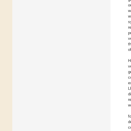
o
w
w
s
r
p
v
t
o
H
v
g
c
e
L
d
r
w
f
d
c