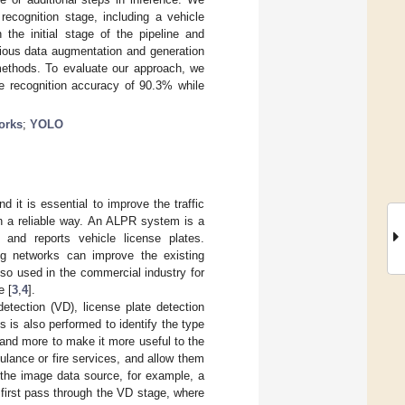
recognition stage, including a vehicle
he initial stage of the pipeline and
rious data augmentation and generation
methods. To evaluate our approach, we
ge recognition accuracy of 90.3% while
orks
;
YOLO
 it is essential to improve the traffic
in a reliable way. An ALPR system is a
 and reports vehicle license plates.
g networks can improve the existing
so used in the commercial industry for
e [
3
,
4
].
etection (VD), license plate detection
s is also performed to identify the type
and more to make it more useful to the
ulance or fire services, and allow them
h the image data source, for example, a
irst pass through the VD stage, where