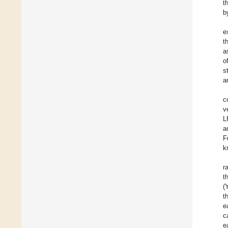
t
b
e
t
a
o
s
a
c
v
L
a
F
k
r
t
(
t
e
c
e