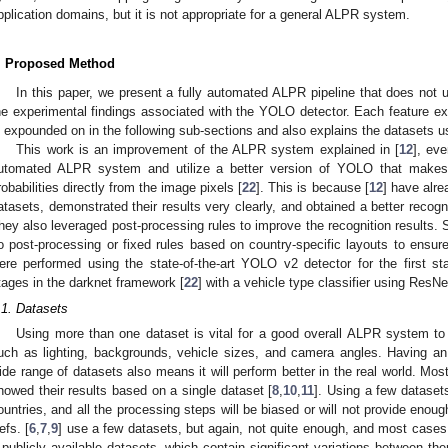
pplication domains, but it is not appropriate for a general ALPR system.
. Proposed Method
In this paper, we present a fully automated ALPR pipeline that does not u
he experimental findings associated with the YOLO detector. Each feature e
s expounded on in the following sub-sections and also explains the datasets us
This work is an improvement of the ALPR system explained in [
12
], ev
utomated ALPR system and utilize a better version of YOLO that makes
robabilities directly from the image pixels [
22
]. This is because [
12
] have alre
atasets, demonstrated their results very clearly, and obtained a better recog
hey also leveraged post-processing rules to improve the recognition results. 
o post-processing or fixed rules based on country-specific layouts to ensu
ere performed using the state-of-the-art YOLO v2 detector for the first s
tages in the darknet framework [
22
] with a vehicle type classifier using ResNe
.1. Datasets
Using more than one dataset is vital for a good overall ALPR system to ob
uch as lighting, backgrounds, vehicle sizes, and camera angles. Having a
ide range of datasets also means it will perform better in the real world. Mo
howed their results based on a single dataset [
8
,
10
,
11
]. Using a few datase
ountries, and all the processing steps will be biased or will not provide enough
efs. [
6
,
7
,
9
] use a few datasets, but again, not quite enough, and most cases 
 publicly available datasets, which contain significant variations between the