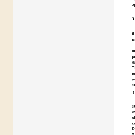
a
3
t
i
a
p
d
T
n
w
s
3
s
w
s
c
R
8