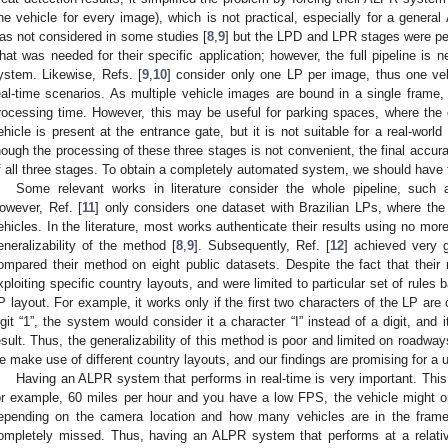
ne vehicle for every image), which is not practical, especially for a genera
as not considered in some studies [
8
,
9
] but the LPD and LPR stages were pe
hat was needed for their specific application; however, the full pipeline i
ystem. Likewise, Refs. [
9
,
10
] consider only one LP per image, thus one vehi
eal-time scenarios. As multiple vehicle images are bound in a single frame
rocessing time. However, this may be useful for parking spaces, where the 
ehicle is present at the entrance gate, but it is not suitable for a real-wo
hough the processing of these three stages is not convenient, the final accura
f all three stages. To obtain a completely automated system, we should have 
Some relevant works in literature consider the whole pipeline, such 
owever, Ref. [
11
] only considers one dataset with Brazilian LPs, where the
ehicles. In the literature, most works authenticate their results using no mor
eneralizability of the method [
8
,
9
]. Subsequently, Ref. [
12
] achieved very 
ompared their method on eight public datasets. Despite the fact that their r
xploiting specific country layouts, and were limited to particular set of rules
P layout. For example, it works only if the first two characters of the LP are 
igit “1”, the system would consider it a character “I” instead of a digit, and
esult. Thus, the generalizability of this method is poor and limited on roadways
e make use of different country layouts, and our findings are promising for a
Having an ALPR system that performs in real-time is very important. This i
or example, 60 miles per hour and you have a low FPS, the vehicle might o
epending on the camera location and how many vehicles are in the frame
ompletely missed. Thus, having an ALPR system that performs at a relativ