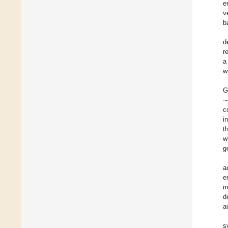
e
v
b
d
r
a
w
G
∼
c
i
t
w
g
a
e
m
d
a
s