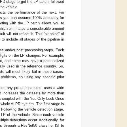
PD stage to get the LP patch, followed
the vehicle.
ects the performance of the next. For
, as you can assume 100% accuracy for
arting with the LP patch allows you to
hich eliminates a considerable amount
lt will not reflect it. This “skipping” of
 to include all stages of the pipeline in
les and/or post processing steps. Each
 digits on the LP changes. For example,
yout, and some may have a personalized
lly used in the reference country. So,
e will most likely fail in those cases.
 problems, so using any specific prior
use any pre-defined rules, uses a wide
nd increases the datasets by more than
es coupled with the You Only Look Once
 whole ALPR system. The first stage is
 Following the vehicle detection stage,
 LP of the vehicle. Since each vehicle
iple detections occur. Additionally, for
s through a ResNet50 classifier [
5
] to