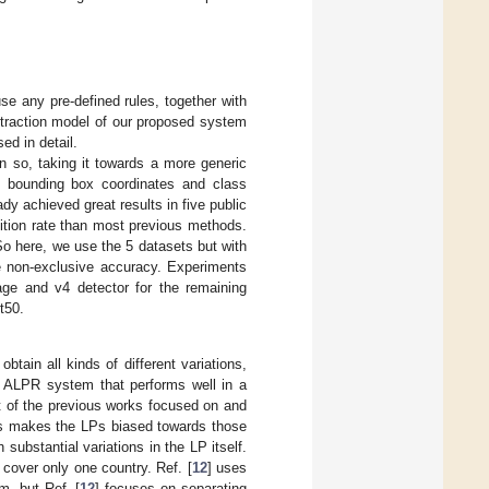
se any pre-defined rules, together with
xtraction model of our proposed system
ed in detail.
en so, taking it towards a more generic
 bounding box coordinates and class
ady achieved great results in five public
nition rate than most previous methods.
So here, we use the 5 datasets but with
re non-exclusive accuracy. Experiments
tage and v4 detector for the remaining
t50.
tain all kinds of different variations,
n ALPR system that performs well in a
st of the previous works focused on and
ts makes the LPs biased towards those
 substantial variations in the LP itself.
cover only one country. Ref. [
12
] uses
m, but Ref. [
12
] focuses on separating