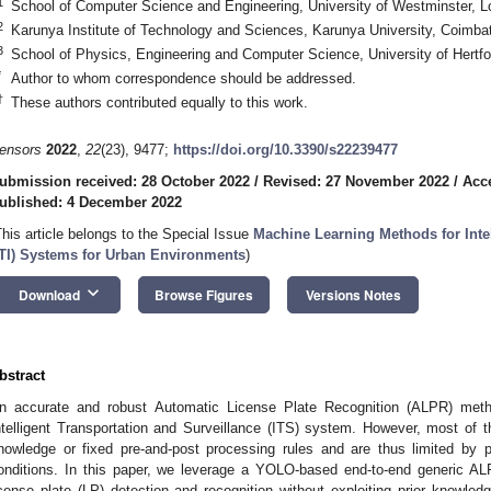
1
School of Computer Science and Engineering, University of Westminster
2
Karunya Institute of Technology and Sciences, Karunya University, Coimbat
3
School of Physics, Engineering and Computer Science, University of Hertfo
*
Author to whom correspondence should be addressed.
†
These authors contributed equally to this work.
ensors
2022
,
22
(23), 9477;
https://doi.org/10.3390/s22239477
ubmission received: 28 October 2022
/
Revised: 27 November 2022
/
Acc
ublished: 4 December 2022
This article belongs to the Special Issue
Machine Learning Methods for Intel
ITI) Systems for Urban Environments
)
keyboard_arrow_down
Download
Browse Figures
Versions Notes
bstract
n accurate and robust Automatic License Plate Recognition (ALPR) method
ntelligent Transportation and Surveillance (ITS) system. However, most of t
nowledge or fixed pre-and-post processing rules and are thus limited by po
onditions. In this paper, we leverage a YOLO-based end-to-end generic ALP
icense plate (LP) detection and recognition without exploiting prior knowled