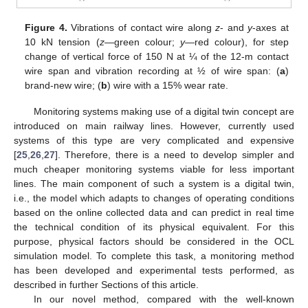
Figure 4.
Vibrations of contact wire along
z
- and
y
-axes at
10 kN tension (
z
—green colour;
y
—red colour), for step
change of vertical force of 150 N at ¼ of the 12-m contact
wire span and vibration recording at ½ of wire span: (
a
)
brand-new wire; (
b
) wire with a 15% wear rate.
Monitoring systems making use of a digital twin concept are
introduced on main railway lines. However, currently used
systems of this type are very complicated and expensive
[
25
,
26
,
27
]. Therefore, there is a need to develop simpler and
much cheaper monitoring systems viable for less important
lines. The main component of such a system is a digital twin,
i.e., the model which adapts to changes of operating conditions
based on the online collected data and can predict in real time
the technical condition of its physical equivalent. For this
purpose, physical factors should be considered in the OCL
simulation model. To complete this task, a monitoring method
has been developed and experimental tests performed, as
described in further Sections of this article.
In our novel method, compared with the well-known