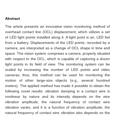
Abstract
The article presents an innovative vision monitoring method of
overhead contact line (OCL) displacement, which utilizes a set
of LED light points installed along it. A light point is an, LED fed
from a battery. Displacements of the LED points, recorded by a
camera, are interpreted as a change of OCL shape in time and
space. The vision system comprises a camera, properly situated
with respect to the OCL, which is capable of capturing a dozen
light points in its field of view. The monitoring system can be
scaled by increasing the number of LED points and video
cameras; thus, this method can be used for monitoring the
motion of other large-size objects (e.g., several hundred
meters). The applied method has made it possible to obtain the
following novel results: vibration damping in a contact wire is
nonlinear by nature and its intensity depends on the wire
vibration amplitude; the natural frequency of contact wire
vibration varies, and it is a function of vibration amplitude; the
natural frequency of contact wire vibration also depends on the