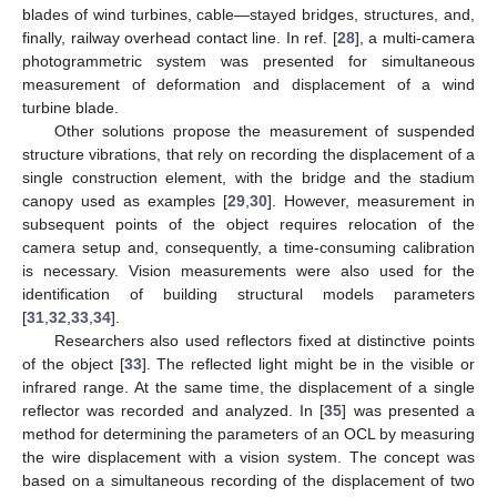
blades of wind turbines, cable—stayed bridges, structures, and,
finally, railway overhead contact line. In ref. [
28
], a multi-camera
photogrammetric system was presented for simultaneous
measurement of deformation and displacement of a wind
turbine blade.
Other solutions propose the measurement of suspended
structure vibrations, that rely on recording the displacement of a
single construction element, with the bridge and the stadium
canopy used as examples [
29
,
30
]. However, measurement in
subsequent points of the object requires relocation of the
camera setup and, consequently, a time-consuming calibration
is necessary. Vision measurements were also used for the
identification of building structural models parameters
[
31
,
32
,
33
,
34
].
Researchers also used reflectors fixed at distinctive points
of the object [
33
]. The reflected light might be in the visible or
infrared range. At the same time, the displacement of a single
reflector was recorded and analyzed. In [
35
] was presented a
method for determining the parameters of an OCL by measuring
the wire displacement with a vision system. The concept was
based on a simultaneous recording of the displacement of two