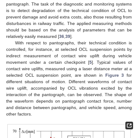
pantograph. The task of the diagnostic and monitoring systems
is to detect degradation of the technical condition of OCL to
prevent damage and avoid extra costs, also those resulting from
disturbances in railway traffic. The applied measuring methods
should be based on the analysis of parameters that can be
relatively easily measured [
36
,
39
].
With respect to pantographs, their technical condition is
controlled, for instance, at selected OCL suspension points by
indirect measurement of contact wire uplift during vehicle
movement under a certain checkpoint [
5
]. Typical values of
contact wire uplifts, measured using a laser distance meter at a
selected OCL suspension point, are shown in
Figure 3
for
different situations of motion. Different waveforms of contact
wire uplift, accompanied by OCL vibrations excited by the
interaction of the pantograph, can be observed. The shape of
the waveform depends on pantograph contact force, number
and distance between pantographs, and vehicle speed, among
other factors.