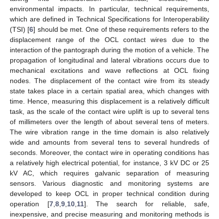
environmental impacts. In particular, technical requirements,
which are defined in Technical Specifications for Interoperability
(TSI) [
6
] should be met. One of these requirements refers to the
displacement range of the OCL contact wires due to the
interaction of the pantograph during the motion of a vehicle. The
propagation of longitudinal and lateral vibrations occurs due to
mechanical excitations and wave reflections at OCL fixing
nodes. The displacement of the contact wire from its steady
state takes place in a certain spatial area, which changes with
time. Hence, measuring this displacement is a relatively difficult
task, as the scale of the contact wire uplift is up to several tens
of millimeters over the length of about several tens of meters.
The wire vibration range in the time domain is also relatively
wide and amounts from several tens to several hundreds of
seconds. Moreover, the contact wire in operating conditions has
a relatively high electrical potential, for instance, 3 kV DC or 25
kV AC, which requires galvanic separation of measuring
sensors. Various diagnostic and monitoring systems are
developed to keep OCL in proper technical condition during
operation [
7
,
8
,
9
,
10
,
11
]. The search for reliable, safe,
inexpensive, and precise measuring and monitoring methods is