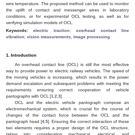
wire temperature. The proposed method can be used to monitor
the uplift of contact and messenger wires in laboratory
conditions, or for experimental OCL testing, as well as for
verifying simulation models of OCL.
Keywords:
electric traction
;
overhead contact line
vibration
;
vision measurements
;
image processing
1. Introduction
An overhead contact line (OCL) is still the most effective
way to provide power to electric railway vehicles. The speed of
the moving vehicles is increasing, which results in the power
demand escalation and subsequent problems with meeting the
requirements ensuring correct cooperation of vehicle
pantographs with OCL [
1
,
2
,
3
].
OCL and the electric vehicle pantograph compose an
electromechanical system, which is crucial for the course of
changes of the contact force between the OCL and the
pantograph head [
4
,
5
]. Ensuring the correct interaction of these
two elements requires a proper design of the OCL structure,
taking into consideration mechanical, electrical, and