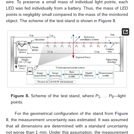
wire. To preserve a small mass of individual light points, each
LED was fed individually from a battery. Thus, the mass of LED
points is negligibly small compared to the mass of the monitored
object. The scheme of the test stand is shown in
Figure 8
.
Figure 8.
Scheme of the test stand, where
P
, …
P
—light
1
9
points.
For the geometrical configuration of the stand from
Figure
8
, the measurement uncertainty was estimated. It was assumed
that all dimensions are determined with a standard uncertainty
not worse than 1 mm. Under this assumption, the measurement