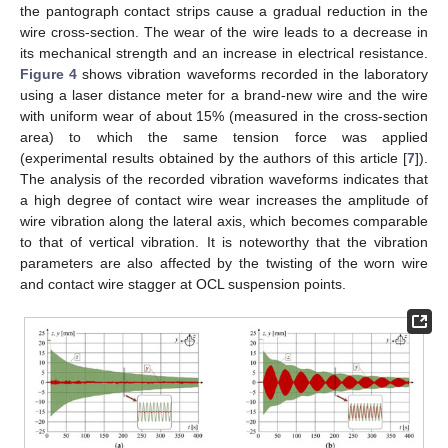
the pantograph contact strips cause a gradual reduction in the
wire cross-section. The wear of the wire leads to a decrease in
its mechanical strength and an increase in electrical resistance.
Figure 4
shows vibration waveforms recorded in the laboratory
using a laser distance meter for a brand-new wire and the wire
with uniform wear of about 15% (measured in the cross-section
area) to which the same tension force was applied
(experimental results obtained by the authors of this article [
7
]).
The analysis of the recorded vibration waveforms indicates that
a high degree of contact wire wear increases the amplitude of
wire vibration along the lateral axis, which becomes comparable
to that of vertical vibration. It is noteworthy that the vibration
parameters are also affected by the twisting of the worn wire
and contact wire stagger at OCL suspension points.