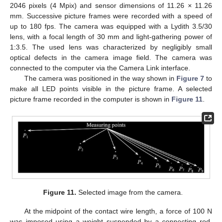
2046 pixels (4 Mpix) and sensor dimensions of 11.26 × 11.26
mm. Successive picture frames were recorded with a speed of
up to 180 fps. The camera was equipped with a Lydith 3.5/30
lens, with a focal length of 30 mm and light-gathering power of
1:3.5. The used lens was characterized by negligibly small
optical defects in the camera image field. The camera was
connected to the computer via the Camera Link interface.
The camera was positioned in the way shown in
Figure 7
to
make all LED points visible in the picture frame. A selected
picture frame recorded in the computer is shown in
Figure 11
.
Figure 11.
Selected image from the camera.
At the midpoint of the contact wire length, a force of 100 N
was imposed using a weight suspended by a connecting rod.