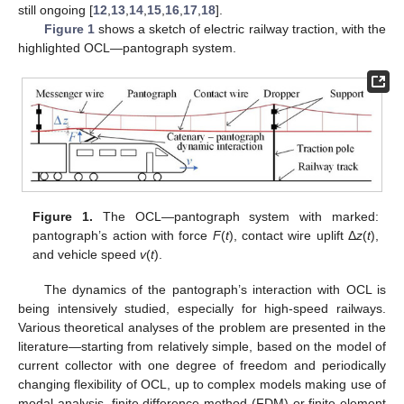
still ongoing [
12
,
13
,
14
,
15
,
16
,
17
,
18
].
Figure 1
shows a sketch of electric railway traction, with the
highlighted OCL—pantograph system.
Figure 1.
The OCL—pantograph system with marked:
pantograph’s action with force
F
(
t
), contact wire uplift Δ
z
(
t
),
and vehicle speed
v
(
t
).
The dynamics of the pantograph’s interaction with OCL is
being intensively studied, especially for high-speed railways.
Various theoretical analyses of the problem are presented in the
literature—starting from relatively simple, based on the model of
current collector with one degree of freedom and periodically
changing flexibility of OCL, up to complex models making use of
modal analysis, finite difference method (FDM) or finite element