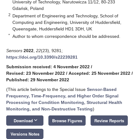
University of Technology, Narutowicza 11/12, 80-233
Gdańsk, Poland
2
Department of Engineering and Technology, School of
Computing and Engineering, University of Huddersfield,
Queensgate, Huddersfield HD1 3DH, UK
*
Author to whom correspondence should be addressed.
Sensors
2022
,
22
(23), 9281;
https://doi.org/10.3390/s22239281
Submission received: 4 November 2022
/
Revised: 23 November 2022
/
Accepted: 25 November 2022
/
Published: 29 November 2022
(This article belongs to the Special Issue
Sensor-Based
Frequency, Time-Frequency, and Higher Order Signal
Processing for Condition Monitoring, Structural Health
Monitoring, and Non-Destructive Testing
)
keyboard_arrow_down
Download
Browse Figures
Review Reports
Versions Notes