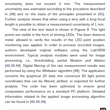
uncertainty does not exceed 4 mm. The measurement
uncertainty was estimated according to the procedure described
in [
40
] and on the basis of the principles presented in [
41
].
Further analysis shows that when using a lens with a long focal
length is possible to obtain a measurement uncertainty of 1 mm.
The view of the test stand is shown in
Figure 9
. The light
points are visible in the form of shining LEDs. The laser distance
meter allowed to verify the results of the LED point position
monitoring was applied. In order to process recorded images,
authors developed original software using the LabVIEW
environment. Typical analysis modules were used for image
processing, i.e., thresholding, partial filtration and dilation
[
42
,
43
,
44
]. Digital filtering of the raw measurement results was
performed by using the Whittaker algorithm [
45
]. The application
converts the graphical 2D data into numerical 3D light points
coordinates that can be filtered, plotted, or exported for further
analysis. The code has been optimized to ensure good
computation performance on a standard PC platform. Detailed
information related to the applied image processing algorithm
can be found in [
42
,
43
,
44
].