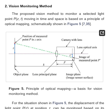
2. Vision Monitoring Method
The proposed vision method to monitor a selected light
point
P
(
z
,
t
) moving in time and space is based on a principle of
optical mapping, schematically shown in
Figure 5
[
7
,
35
].
Figure 5.
Principle of optical mapping—a basis for vision
monitoring method.
For the situation shown in
Figure 5
, the displacement of the
light point
P
(
z
) at position z, can be monitored based on its