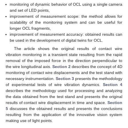
monitoring of dynamic behavior of OCL using a single camera
and set of LED points,
improvement of measurement scope: the method allows for
scalability of the monitoring system and can be useful for
longer OCL fragments,
improvement of measurement accuracy: obtained results can
be used in the development of digital twins for OCL.
The article shows the original results of contact wire
vibration monitoring in a transient state resulting from the rapid
removal of the imposed force in the direction perpendicular to
the wire longitudinal axis.
Section 2
describes the concept of 4D
monitoring of contact wire displacements and the test stand with
necessary instrumentation.
Section 3
presents the methodology
of experimental tests of wire vibration dynamics.
Section 4
describes the methodology used for processing and analyzing
the data obtained from the test stand and presents the original
results of contact wire displacement in time and space.
Section
5
discusses the obtained results and presents the conclusions
resulting from the application of the innovative vision system
making use of light points.