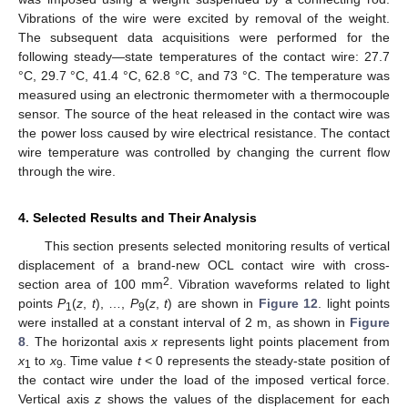
Vibrations of the wire were excited by removal of the weight.
The subsequent data acquisitions were performed for the
following steady—state temperatures of the contact wire: 27.7
°C, 29.7 °C, 41.4 °C, 62.8 °C, and 73 °C. The temperature was
measured using an electronic thermometer with a thermocouple
sensor. The source of the heat released in the contact wire was
the power loss caused by wire electrical resistance. The contact
wire temperature was controlled by changing the current flow
through the wire.
4. Selected Results and Their Analysis
This section presents selected monitoring results of vertical
displacement of a brand-new OCL contact wire with cross-
2
section area of 100 mm
. Vibration waveforms related to light
points
P
(
z
,
t
), …,
P
(
z
,
t
) are shown in
Figure 12
. light points
1
9
were installed at a constant interval of 2 m, as shown in
Figure
8
. The horizontal axis
x
represents light points placement from
x
to
x
. Time value
t
< 0 represents the steady-state position of
1
9
the contact wire under the load of the imposed vertical force.
Vertical axis
z
shows the values of the displacement for each