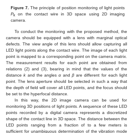
Figure 7.
The principle of position monitoring of light points
P
on the contact wire in 3D space using 2D imaging
k
camera.
To conduct the monitoring with the proposed method, the
camera should be equipped with a lens with marginal optical
defects. The view angle of this lens should allow capturing all
LED light points along the contact wire. The image of each light
point is mapped to a corresponding point on the camera matrix.
The measurement results for each point are obtained from
relations (2) and (3), bearing in mind that the values of the
distance
k
and the angles
α
and
β
are different for each light
point. The lens aperture should be selected in such a way that
the depth of field will cover all LED points, and the focus should
be set to the hyperfocal distance.
In this way, the 2D image camera can be used for
monitoring 3D positions of light points. A sequence of these LED
points recorded by a digital camera represents a discretized
shape of the contact line in 3D space. The distance between the
LED points ranging from a fraction of to a few meters is
sufficient for unambiguous determination of the vibration mode