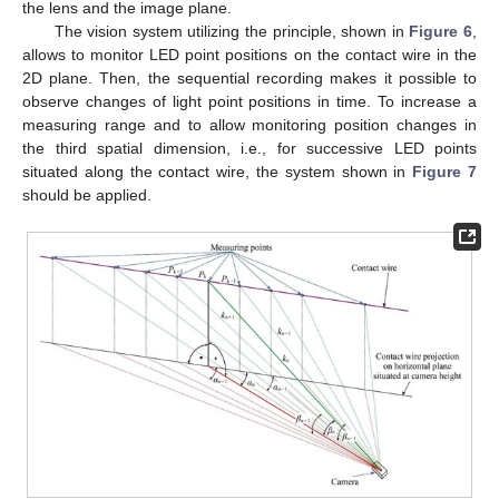
the lens and the image plane.
The vision system utilizing the principle, shown in
Figure 6
,
allows to monitor LED point positions on the contact wire in the
2D plane. Then, the sequential recording makes it possible to
observe changes of light point positions in time. To increase a
measuring range and to allow monitoring position changes in
the third spatial dimension, i.e., for successive LED points
situated along the contact wire, the system shown in
Figure 7
should be applied.