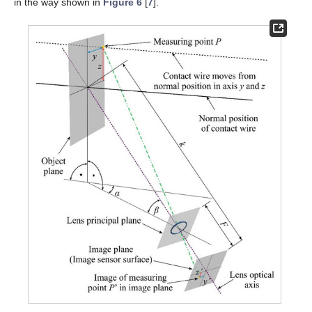
in the way shown in
Figure 6
[
7
].