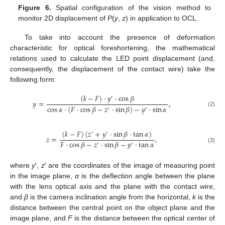
Figure 6.
Spatial configuration of the vision method to
monitor 2D displacement of
P
(
y
,
z
) in application to OCL.
To take into account the presence of deformation
characteristic for optical foreshortening, the mathematical
relations used to calculate the LED point displacement (and,
consequently, the displacement of the contact wire) take the
following form:
(
𝑘
−
𝐹
)
·
𝑦
·
cos
𝛽
′
𝑦
=
,
cos
𝛼
·
(
𝐹
·
cos
𝛽
−
𝑧
·
sin
𝛽
)
−
𝑦
·
sin
𝛼
′
′
(2)
(
𝑘
−
𝐹
)
(
𝑧
+
𝑦
·
sin
𝛽
·
tan
𝛼
)
′
′
𝑧
=
,
𝐹
·
cos
𝛽
−
𝑧
·
sin
𝛽
−
𝑦
·
tan
𝛼
′
′
(3)
where
y
′,
z
′ are the coordinates of the image of measuring point
in the image plane,
α
is the deflection angle between the plane
with the lens optical axis and the plane with the contact wire,
and
β
is the camera inclination angle from the horizontal,
k
is the
distance between the central point on the object plane and the
image plane, and
F
is the distance between the optical center of