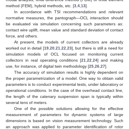
method (FEM), hybrid methods, etc. [
3
,
4
,
13
].
In accordance with TSI recommendations and relevant
normative measures, the pantograph—OCL interaction should
be evaluated via simulation concerning such parameters as:
contact wire uplift, mean value and standard deviation of contact
force, and others.
At present, the models of current collectors are already
worked out in detail [
19
,
20
,
21
,
22
,
23
], but there is still a need for
simulation models of OCL focused on monitoring current
collectors in real operating conditions [
21
,
22
,
24
] and making
use, for instance, of digital twin methodology [
25
,
26
,
27
].
The accuracy of simulation results is highly dependent on
the proper parametrization of a model. One way to obtain valid
parameters is to conduct experimental tests, under laboratory or
operational conditions. In the case of the overhead contact line,
the length of the catenary suspension span is typically within
several tens of meters.
One of the possible solutions allowing for the effective
measurement of parameters for dynamic systems of large
dimensions is based on vision measurement technology. Such
an approach was applied to parameter identification of rotor