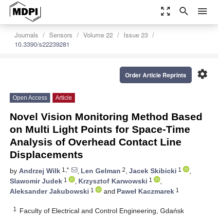
zoom_out_map
search
menu
Journals
Sensors
Volume 22
Issue 23
10.3390/s22239281
settings
Order Article Reprints
Open Access
Article
Novel Vision Monitoring Method Based
on Multi Light Points for Space-Time
Analysis of Overhead Contact Line
Displacements
1,*
2
1
by
Andrzej Wilk
,
Len Gelman
,
Jacek Skibicki
,
1
1
Slawomir Judek
,
Krzysztof Karwowski
,
1
1
Aleksander Jakubowski
and
Paweł Kaczmarek
1
Faculty of Electrical and Control Engineering, Gdańsk