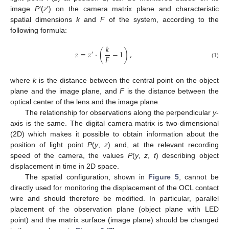
image
P
′(
z
′) on the camera matrix plane and characteristic
spatial dimensions
k
and
F
of the system, according to the
following formula:
𝑘
𝑧
=
𝑧
·
(
−
1
)
,
′
𝐹
(1)
where
k
is the distance between the central point on the object
plane and the image plane, and
F
is the distance between the
optical center of the lens and the image plane.
The relationship for observations along the perpendicular
y
-
axis is the same. The digital camera matrix is two-dimensional
(2D) which makes it possible to obtain information about the
position of light point
P
(
y
,
z
) and, at the relevant recording
speed of the camera, the values
P
(
y
,
z
,
t
) describing object
displacement in time in 2D space.
The spatial configuration, shown in
Figure 5
, cannot be
directly used for monitoring the displacement of the OCL contact
wire and should therefore be modified. In particular, parallel
placement of the observation plane (object plane with LED
point) and the matrix surface (image plane) should be changed