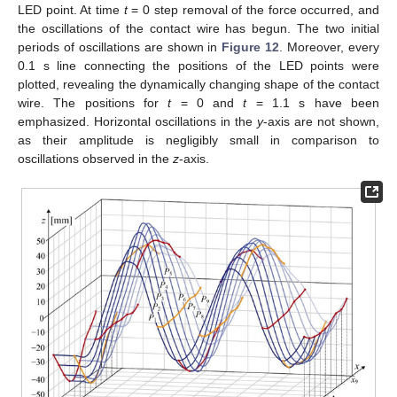
LED point. At time
t
= 0 step removal of the force occurred, and
the oscillations of the contact wire has begun. The two initial
periods of oscillations are shown in
Figure 12
. Moreover, every
0.1 s line connecting the positions of the LED points were
plotted, revealing the dynamically changing shape of the contact
wire. The positions for
t
= 0 and
t
= 1.1 s have been
emphasized. Horizontal oscillations in the
y
-axis are not shown,
as their amplitude is negligibly small in comparison to
oscillations observed in the
z
-axis.