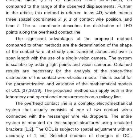
compared to the range of the observed displacements. Further
in the article, this method is referred to as 4D, which means
three spatial coordinates
x
,
y
,
z
of contact wire position, and
time
t
. The
x
—coordinate describes the distribution of LED
points along the overhead contact line.
The significant advantages of the proposed method
compared to other methods are the determination of the shape
of the contact wire at steady and transient states and over a
span length with the use of a single vision camera. The system
is scalable by adding light points and vision cameras. Obtained
results are necessary for the analysis of the space-time
distribution of the contact wire vibration mode. This is useful for
the parametrization and validation of the mathematical models
of OCL [
37
,
38
,
39
]. The proposed method can apply both in the
laboratory and operational measurements on a railway line.
The overhead contact line is a complex electromechanical
system that usually consists of one of two contact wires
connected with the messenger wire via droppers. The entire
system is mounted on the support structures using insulated
brackets [
1
,
2
]. The OCL is subject to spatial adjustment with an
accuracy of 1 cm. Selected courses of changes of OCL