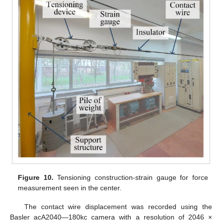
Figure 10.
Tensioning construction-strain gauge for force
measurement seen in the center.
The contact wire displacement was recorded using the
Basler acA2040—180kc camera with a resolution of 2046 ×