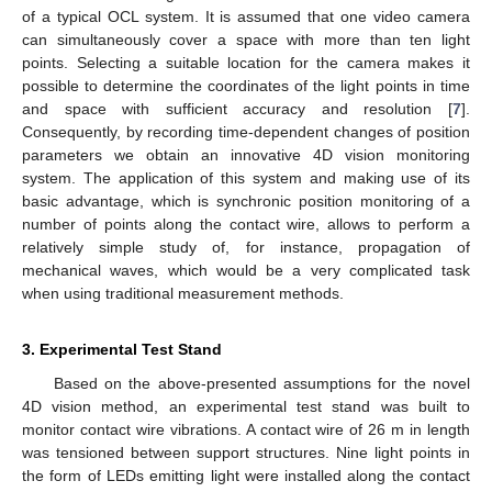
of a typical OCL system. It is assumed that one video camera
can simultaneously cover a space with more than ten light
points. Selecting a suitable location for the camera makes it
possible to determine the coordinates of the light points in time
and space with sufficient accuracy and resolution [
7
].
Consequently, by recording time-dependent changes of position
parameters we obtain an innovative 4D vision monitoring
system. The application of this system and making use of its
basic advantage, which is synchronic position monitoring of a
number of points along the contact wire, allows to perform a
relatively simple study of, for instance, propagation of
mechanical waves, which would be a very complicated task
when using traditional measurement methods.
3. Experimental Test Stand
Based on the above-presented assumptions for the novel
4D vision method, an experimental test stand was built to
monitor contact wire vibrations. A contact wire of 26 m in length
was tensioned between support structures. Nine light points in
the form of LEDs emitting light were installed along the contact