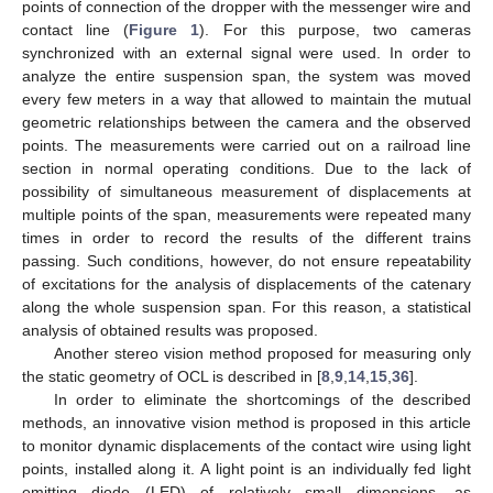
points of connection of the dropper with the messenger wire and
contact line (
Figure 1
). For this purpose, two cameras
synchronized with an external signal were used. In order to
analyze the entire suspension span, the system was moved
every few meters in a way that allowed to maintain the mutual
geometric relationships between the camera and the observed
points. The measurements were carried out on a railroad line
section in normal operating conditions. Due to the lack of
possibility of simultaneous measurement of displacements at
multiple points of the span, measurements were repeated many
times in order to record the results of the different trains
passing. Such conditions, however, do not ensure repeatability
of excitations for the analysis of displacements of the catenary
along the whole suspension span. For this reason, a statistical
analysis of obtained results was proposed.
Another stereo vision method proposed for measuring only
the static geometry of OCL is described in [
8
,
9
,
14
,
15
,
36
].
In order to eliminate the shortcomings of the described
methods, an innovative vision method is proposed in this article
to monitor dynamic displacements of the contact wire using light
points, installed along it. A light point is an individually fed light
emitting diode (LED) of relatively small dimensions, as