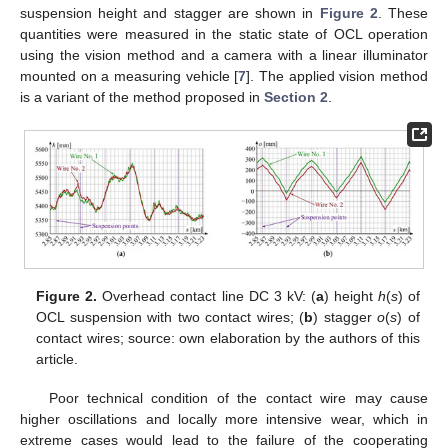
suspension height and stagger are shown in
Figure 2
. These
quantities were measured in the static state of OCL operation
using the vision method and a camera with a linear illuminator
mounted on a measuring vehicle [
7
]. The applied vision method
is a variant of the method proposed in
Section 2
.
Figure 2.
Overhead contact line DC 3 kV: (
a
) height
h
(
s
) of
OCL suspension with two contact wires; (
b
) stagger
o
(
s
) of
contact wires; source: own elaboration by the authors of this
article.
Poor technical condition of the contact wire may cause
higher oscillations and locally more intensive wear, which in
extreme cases would lead to the failure of the cooperating