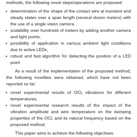
methods, the following novel steps/operations are proposed:
determination of the shape of the contact wire at transient and
steady states over a span length (several dozen meters) with
the use of a single vision camera,
scalability over hundreds of meters by adding another camera
and light points,
possibility of application in various ambient light conditions
due to active LEDs,
robust and fast algorithm for detecting the position of a LED
point.
As a result of the implementation of the proposed method,
the following novelties were obtained, which have not been
reported so far:
novel experimental results of OCL vibrations for different
temperatures,
novel experimental research results of the impact of the
vibration amplitude and wire temperature on the damping
properties of the OCL and its natural frequency based on the
proposed method.
This paper aims to achieve the following objectives: