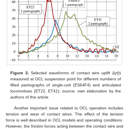
Figure 3.
Selected waveforms of contact wire uplift Δ
z
(
t
)
measured at OCL suspension point for different numbers of
lifted pantographs of single-unit (ES64F4) and articulated
locomotives (ET22, ET41); source: own elaboration by the
authors of this article.
Another important issue related to OCL operation includes
tension and wear of contact wires. The effect of the tension
force is well described in OCL models and operating conditions.
However, the friction forces acting between the contact wire and