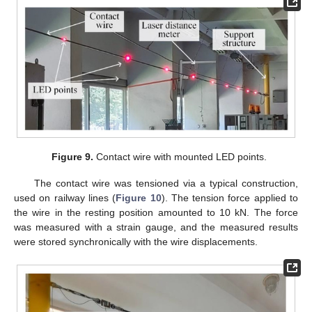
Figure 9.
Contact wire with mounted LED points.
The contact wire was tensioned via a typical construction,
used on railway lines (
Figure 10
). The tension force applied to
the wire in the resting position amounted to 10 kN. The force
was measured with a strain gauge, and the measured results
were stored synchronically with the wire displacements.