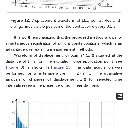
Figure 12.
Displacement waveform of LED points. Red and
orange lines visible position of the contact wire every 0.1 s.
It is worth emphasizing that the proposed method allows for
simultaneous registration of all light points positions, which is an
advantage over existing measurement methods.
Waveform of displacement for point
P
(
z
,
t
) situated at the
5
distance of 1 m from the excitation force application point (see
Figure 8
) is shown in
Figure 13
. The data acquisition was
performed for wire temperature
T
= 27.7 °C. The qualitative
analysis of changes of displacement
z
(
t
) for selected time
intervals reveals the presence of nonlinear damping.