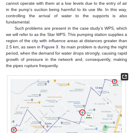
cannot operate with them at a low levels due to the entry of air
in the pump’s suction being harmful to its use life. In this way,
controlling the arrival of water to the supports is also
fundamental.
Such problems are present in the case study’s WPS, which
we will refer to as the Star WPS. This pumping station supplies a
region of the city with influence areas at distances greater than
2.5 km, as seen in
Figure 3
. Its main problem is during the night
period, when the demand for water drops strongly, causing rapid
growth of pressure in the network and, consequently, making
the pipes rupture frequently.