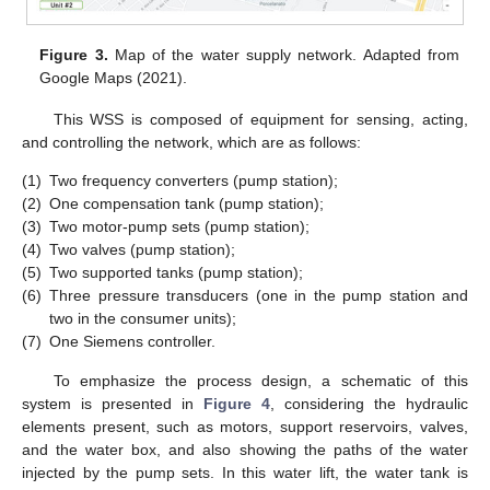
Figure 3.
Map of the water supply network. Adapted from
Google Maps (2021).
This WSS is composed of equipment for sensing, acting,
and controlling the network, which are as follows:
(1)
Two frequency converters (pump station);
(2)
One compensation tank (pump station);
(3)
Two motor-pump sets (pump station);
(4)
Two valves (pump station);
(5)
Two supported tanks (pump station);
(6)
Three pressure transducers (one in the pump station and
two in the consumer units);
(7)
One Siemens controller.
To emphasize the process design, a schematic of this
system is presented in
Figure 4
, considering the hydraulic
elements present, such as motors, support reservoirs, valves,
and the water box, and also showing the paths of the water
injected by the pump sets. In this water lift, the water tank is