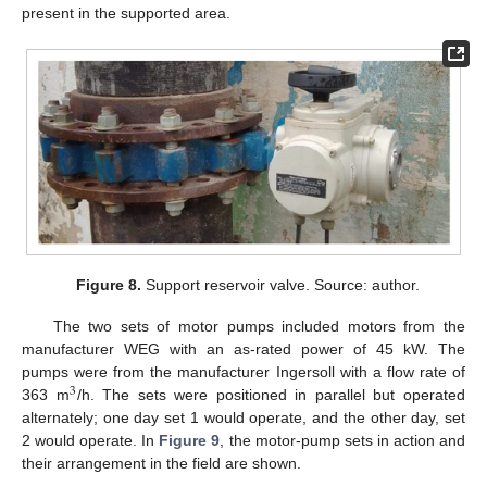
present in the supported area.
Figure 8.
Support reservoir valve. Source: author.
The two sets of motor pumps included motors from the
manufacturer WEG with an as-rated power of 45 kW. The
pumps were from the manufacturer Ingersoll with a flow rate of
3
363 m
/h. The sets were positioned in parallel but operated
alternately; one day set 1 would operate, and the other day, set
2 would operate. In
Figure 9
, the motor-pump sets in action and
their arrangement in the field are shown.