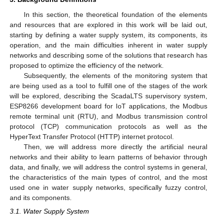
In this section, the theoretical foundation of the elements
and resources that are explored in this work will be laid out,
starting by defining a water supply system, its components, its
operation, and the main difficulties inherent in water supply
networks and describing some of the solutions that research has
proposed to optimize the efficiency of the network.
Subsequently, the elements of the monitoring system that
are being used as a tool to fulfill one of the stages of the work
will be explored, describing the ScadaLTS supervisory system,
ESP8266 development board for IoT applications, the Modbus
remote terminal unit (RTU), and Modbus transmission control
protocol (TCP) communication protocols as well as the
HyperText Transfer Protocol (HTTP) internet protocol.
Then, we will address more directly the artificial neural
networks and their ability to learn patterns of behavior through
data, and finally, we will address the control systems in general,
the characteristics of the main types of control, and the most
used one in water supply networks, specifically fuzzy control,
and its components.
3.1. Water Supply System