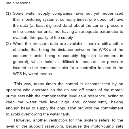
main reasons:
(1)
Some water supply companies have not yet modernized
their monitoring systems, so many times, one does not have
the data (at least digitized data) about the current pressure
in the consumer units, not having an adequate parameter to
evaluate the quality of the supply.
(2)
When the pressure data are available, there is still another
obstacle, that being the distance between the WPS and the
consumer units being reasonably high (in kilometers in
general), which makes it difficult to measure the pressure
located in the consumer units for a controller located in the
WPS by wired means.
This way, many times the control is accomplished by an
operator who operates on the on and off states of the motor-
pump sets with the compensation level as a reference, acting to
keep the water tank level high and, consequently, having
enough head to supply the population but with the commitment
to avoid overflowing the water tank.
However, another restriction for the system refers to the
level of the support reservoirs, because the motor-pump sets