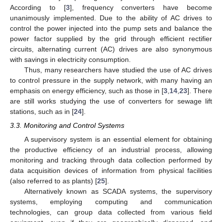
According to [
3
], frequency converters have become
unanimously implemented. Due to the ability of AC drives to
control the power injected into the pump sets and balance the
power factor supplied by the grid through efficient rectifier
circuits, alternating current (AC) drives are also synonymous
with savings in electricity consumption.
Thus, many researchers have studied the use of AC drives
to control pressure in the supply network, with many having an
emphasis on energy efficiency, such as those in [
3
,
14
,
23
]. There
are still works studying the use of converters for sewage lift
stations, such as in [
24
].
3.3. Monitoring and Control Systems
A supervisory system is an essential element for obtaining
the productive efficiency of an industrial process, allowing
monitoring and tracking through data collection performed by
data acquisition devices of information from physical facilities
(also referred to as plants) [
25
].
Alternatively known as SCADA systems, the supervisory
systems, employing computing and communication
technologies, can group data collected from various field