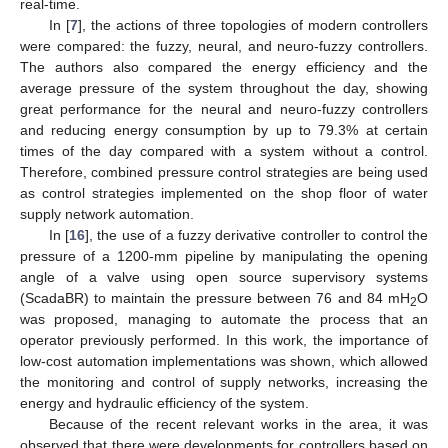
real-time.
In [
7
], the actions of three topologies of modern controllers
were compared: the fuzzy, neural, and neuro-fuzzy controllers.
The authors also compared the energy efficiency and the
average pressure of the system throughout the day, showing
great performance for the neural and neuro-fuzzy controllers
and reducing energy consumption by up to 79.3% at certain
times of the day compared with a system without a control.
Therefore, combined pressure control strategies are being used
as control strategies implemented on the shop floor of water
supply network automation.
In [
16
], the use of a fuzzy derivative controller to control the
pressure of a 1200-mm pipeline by manipulating the opening
angle of a valve using open source supervisory systems
(ScadaBR) to maintain the pressure between 76 and 84 mH
O
2
was proposed, managing to automate the process that an
operator previously performed. In this work, the importance of
low-cost automation implementations was shown, which allowed
the monitoring and control of supply networks, increasing the
energy and hydraulic efficiency of the system.
Because of the recent relevant works in the area, it was
observed that there were developments for controllers based on