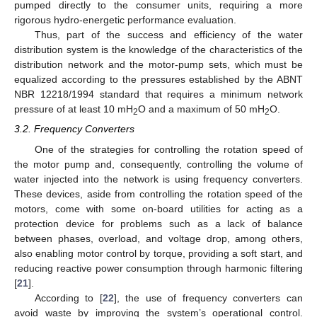
pumped directly to the consumer units, requiring a more
rigorous hydro-energetic performance evaluation.
Thus, part of the success and efficiency of the water
distribution system is the knowledge of the characteristics of the
distribution network and the motor-pump sets, which must be
equalized according to the pressures established by the ABNT
NBR 12218/1994 standard that requires a minimum network
pressure of at least 10 mH
O and a maximum of 50 mH
O.
2
2
3.2. Frequency Converters
One of the strategies for controlling the rotation speed of
the motor pump and, consequently, controlling the volume of
water injected into the network is using frequency converters.
These devices, aside from controlling the rotation speed of the
motors, come with some on-board utilities for acting as a
protection device for problems such as a lack of balance
between phases, overload, and voltage drop, among others,
also enabling motor control by torque, providing a soft start, and
reducing reactive power consumption through harmonic filtering
[
21
].
According to [
22
], the use of frequency converters can
avoid waste by improving the system’s operational control.