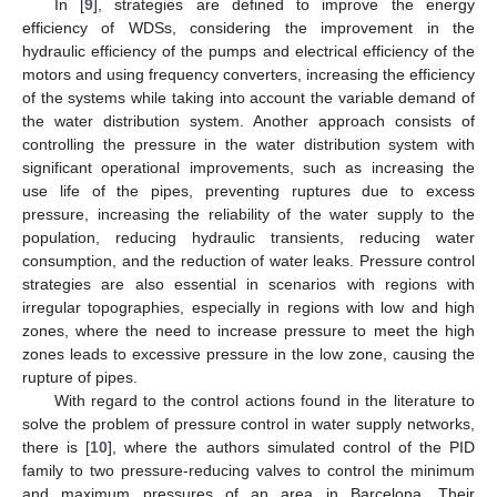
In [
9
], strategies are defined to improve the energy
efficiency of WDSs, considering the improvement in the
hydraulic efficiency of the pumps and electrical efficiency of the
motors and using frequency converters, increasing the efficiency
of the systems while taking into account the variable demand of
the water distribution system. Another approach consists of
controlling the pressure in the water distribution system with
significant operational improvements, such as increasing the
use life of the pipes, preventing ruptures due to excess
pressure, increasing the reliability of the water supply to the
population, reducing hydraulic transients, reducing water
consumption, and the reduction of water leaks. Pressure control
strategies are also essential in scenarios with regions with
irregular topographies, especially in regions with low and high
zones, where the need to increase pressure to meet the high
zones leads to excessive pressure in the low zone, causing the
rupture of pipes.
With regard to the control actions found in the literature to
solve the problem of pressure control in water supply networks,
there is [
10
], where the authors simulated control of the PID
family to two pressure-reducing valves to control the minimum
and maximum pressures of an area in Barcelona. Their