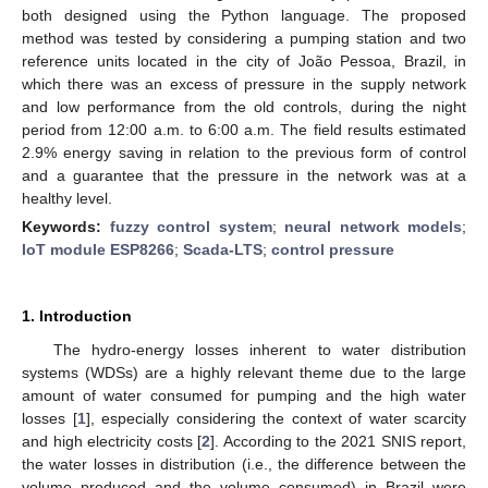
both designed using the Python language. The proposed
method was tested by considering a pumping station and two
reference units located in the city of João Pessoa, Brazil, in
which there was an excess of pressure in the supply network
and low performance from the old controls, during the night
period from 12:00 a.m. to 6:00 a.m. The field results estimated
2.9% energy saving in relation to the previous form of control
and a guarantee that the pressure in the network was at a
healthy level.
Keywords:
fuzzy control system
;
neural network models
;
IoT module ESP8266
;
Scada-LTS
;
control pressure
1. Introduction
The hydro-energy losses inherent to water distribution
systems (WDSs) are a highly relevant theme due to the large
amount of water consumed for pumping and the high water
losses [
1
], especially considering the context of water scarcity
and high electricity costs [
2
]. According to the 2021 SNIS report,
the water losses in distribution (i.e., the difference between the
volume produced and the volume consumed) in Brazil were