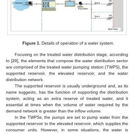
Figure 1.
Details of operation of a water system.
Focusing on the treated water distribution stage, according
to [
20
], the elements that compose the water distribution sector
are comprised of the treated water pumping station (TWPS), the
supported reservoir, the elevated reservoir, and the water
distribution network.
The supported reservoir is usually underground and, as its
name suggests, has the function of supporting the distribution
system, acting as an extra reserve of treated water, and it
essential at times when the volume of water required by the
demand network is greater than the inflow volume.
In the TWPSs, the pumps are set to pump water from the
supported reservoir to the elevated reservoir, which supplies the
consumer units. However, in some situations, the water is