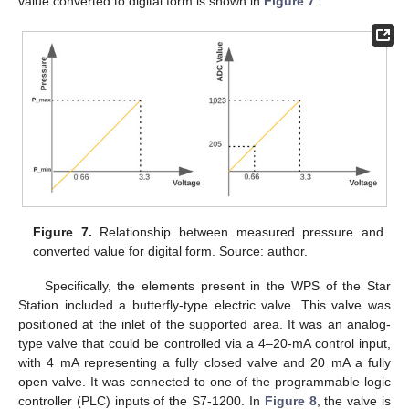
value converted to digital form is shown in
Figure 7
.
Figure 7.
Relationship between measured pressure and
converted value for digital form. Source: author.
Specifically, the elements present in the WPS of the Star
Station included a butterfly-type electric valve. This valve was
positioned at the inlet of the supported area. It was an analog-
type valve that could be controlled via a 4–20-mA control input,
with 4 mA representing a fully closed valve and 20 mA a fully
open valve. It was connected to one of the programmable logic
controller (PLC) inputs of the S7-1200. In
Figure 8
, the valve is