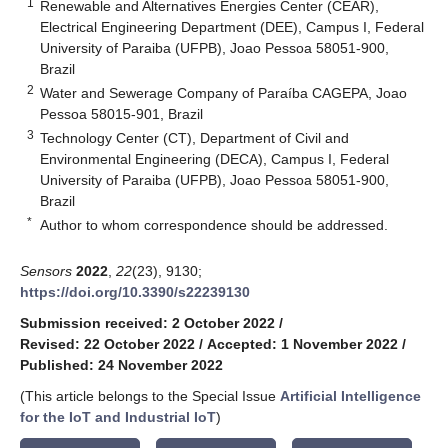
1
Renewable and Alternatives Energies Center (CEAR),
Electrical Engineering Department (DEE), Campus I, Federal
University of Paraiba (UFPB), Joao Pessoa 58051-900,
Brazil
2
Water and Sewerage Company of Paraíba CAGEPA, Joao
Pessoa 58015-901, Brazil
3
Technology Center (CT), Department of Civil and
Environmental Engineering (DECA), Campus I, Federal
University of Paraiba (UFPB), Joao Pessoa 58051-900,
Brazil
*
Author to whom correspondence should be addressed.
Sensors
2022
,
22
(23), 9130;
https://doi.org/10.3390/s22239130
Submission received: 2 October 2022
/
Revised: 22 October 2022
/
Accepted: 1 November 2022
/
Published: 24 November 2022
(This article belongs to the Special Issue
Artificial Intelligence
for the IoT and Industrial IoT
)