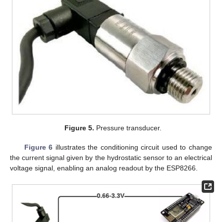
Figure 5.
Pressure transducer.
Figure 6
illustrates the conditioning circuit used to change
the current signal given by the hydrostatic sensor to an electrical
voltage signal, enabling an analog readout by the ESP8266.