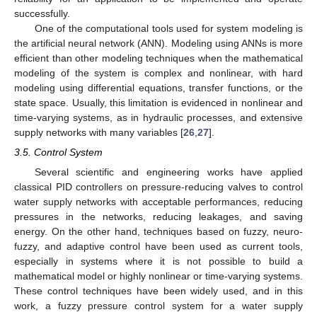
successfully.
One of the computational tools used for system modeling is
the artificial neural network (ANN). Modeling using ANNs is more
efficient than other modeling techniques when the mathematical
modeling of the system is complex and nonlinear, with hard
modeling using differential equations, transfer functions, or the
state space. Usually, this limitation is evidenced in nonlinear and
time-varying systems, as in hydraulic processes, and extensive
supply networks with many variables [
26
,
27
].
3.5. Control System
Several scientific and engineering works have applied
classical PID controllers on pressure-reducing valves to control
water supply networks with acceptable performances, reducing
pressures in the networks, reducing leakages, and saving
energy. On the other hand, techniques based on fuzzy, neuro-
fuzzy, and adaptive control have been used as current tools,
especially in systems where it is not possible to build a
mathematical model or highly nonlinear or time-varying systems.
These control techniques have been widely used, and in this
work, a fuzzy pressure control system for a water supply