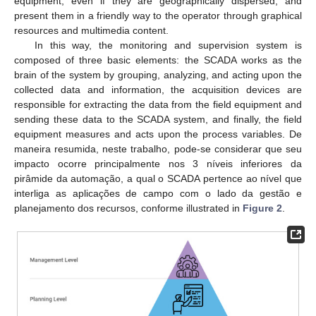
equipment, even if they are geographically dispersed, and
present them in a friendly way to the operator through graphical
resources and multimedia content.
In this way, the monitoring and supervision system is
composed of three basic elements: the SCADA works as the
brain of the system by grouping, analyzing, and acting upon the
collected data and information, the acquisition devices are
responsible for extracting the data from the field equipment and
sending these data to the SCADA system, and finally, the field
equipment measures and acts upon the process variables. De
maneira resumida, neste trabalho, pode-se considerar que seu
impacto ocorre principalmente nos 3 níveis inferiores da
pirâmide da automação, a qual o SCADA pertence ao nível que
interliga as aplicações de campo com o lado da gestão e
planejamento dos recursos, conforme illustrated in
Figure 2
.