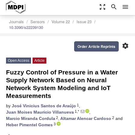
zoom_out_map
search
menu
Journals
Sensors
Volume 22
Issue 23
10.3390/s22239130
settings
Order Article Reprints
Open Access
Article
Fuzzy Control of Pressure in a Water
Supply Network Based on Neural
Network System Modeling and IoT
Measurements
1
by
José Vinicius Santos de Araújo
,
1,*
Juan Moises Mauricio Villanueva
,
2
2
Marcio Miranda Cordula
,
Altamar Alencar Cardoso
and
3
Heber Pimentel Gomes