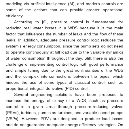
modeling via artificial intelligence (AI), and modern controls are
some of the actions that can provide greater operational
efficiency.
According to [
6
], pressure control is fundamental for
reducing real water losses in a WDS because it is the main
factor that influences the number of leaks and the flow of these
leaks. In addition, adequate pressure control logic reduces the
system’s energy consumption, since the pump sets do not need
to operate continuously at full load due to the variable dynamics
of water consumption throughout the day. Still, there is also the
challenge of implementing control logic with good performance
and simple tuning due to the great nonlinearities of the WDS
and the complex interconnections between the pipes, which
hinders the use of some types of classical control, such as
proportional–integral–derivative (PID) control.
Several engineering solutions have been proposed to
increase the energy efficiency of a WDS, such as pressure
control in a given area through pressure-reducing valves
(PRVs), turbines, pumps as turbines, and variable speed pumps
(VSPs). However, PRVs are designed to produce load losses
and do not guarantee adequate energy efficiency strategies. On