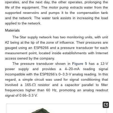
operates, and the next day, the other operates, prolonging the
life of the equipment. The motor pump extracts water from the
supported reservoirs and pumps it to the compensation tank
and the network. The water tank assists in increasing the load
applied to the network.
Materials
The Star supply network has two monitoring units, with unit
#2 being at the tip of the zone of influence. Their pressures are
gauged using an ESP8266 and a pressure transducer for each
measurement point, located inside establishments with Internet
access owned by the company.
The pressure transducer shown in
Figure 5
has a 12-V
power supply and provides a 4–20-mA reading signal
incompatible with the ESP8266’s 0–3.3-V analog reading. In this
Ω
regard, a simple circuit was used for signal conditioning that
involved a 165-
resistor and a capacitor parallel to filter
frequencies higher than 60 Hz, promoting an analog readout
signal of 0.66–3.3 V.