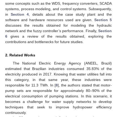
some concepts such as the WDS, frequency converters, SCADA
systems, process modeling, and control systems. Subsequently,
in
Section 4
, details about the case study plant and the
software and hardware resources used are given.
Section 5
discusses the results obtained for modeling the hydraulic
network and the fuzzy controller’s performance. Finally,
Section
6
gives a review of the results obtained, exploring the
contributions and bottlenecks for future studies.
2. Related Works
The National Electric Energy Agency (ANEEL, Brazil)
estimated that Brazilian industries consumed 35.83% of the
electricity produced in 2017. Knowing that water utilities fall into
this category, in that same year, these industries were
responsible for 11.3 TWh. In [
8
], the authors stated that motor-
pump sets are responsible for approximately 80–90% of the
electrical consumption of pumping stations. In this scenario, it
becomes a challenge for water supply networks to develop
techniques that seek to improve hydropower efficiency
continuously.