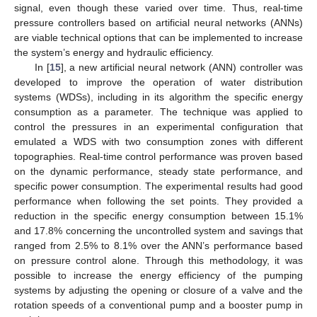
signal, even though these varied over time. Thus, real-time
pressure controllers based on artificial neural networks (ANNs)
are viable technical options that can be implemented to increase
the system’s energy and hydraulic efficiency.
In [
15
], a new artificial neural network (ANN) controller was
developed to improve the operation of water distribution
systems (WDSs), including in its algorithm the specific energy
consumption as a parameter. The technique was applied to
control the pressures in an experimental configuration that
emulated a WDS with two consumption zones with different
topographies. Real-time control performance was proven based
on the dynamic performance, steady state performance, and
specific power consumption. The experimental results had good
performance when following the set points. They provided a
reduction in the specific energy consumption between 15.1%
and 17.8% concerning the uncontrolled system and savings that
ranged from 2.5% to 8.1% over the ANN’s performance based
on pressure control alone. Through this methodology, it was
possible to increase the energy efficiency of the pumping
systems by adjusting the opening or closure of a valve and the
rotation speeds of a conventional pump and a booster pump in