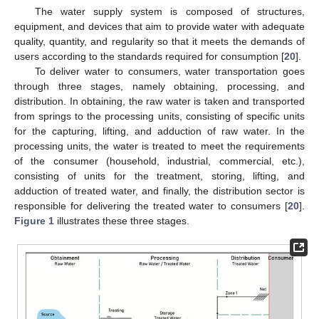
The water supply system is composed of structures,
equipment, and devices that aim to provide water with adequate
quality, quantity, and regularity so that it meets the demands of
users according to the standards required for consumption [
20
].
To deliver water to consumers, water transportation goes
through three stages, namely obtaining, processing, and
distribution. In obtaining, the raw water is taken and transported
from springs to the processing units, consisting of specific units
for the capturing, lifting, and adduction of raw water. In the
processing units, the water is treated to meet the requirements
of the consumer (household, industrial, commercial, etc.),
consisting of units for the treatment, storing, lifting, and
adduction of treated water, and finally, the distribution sector is
responsible for delivering the treated water to consumers [
20
].
Figure 1
illustrates these three stages.