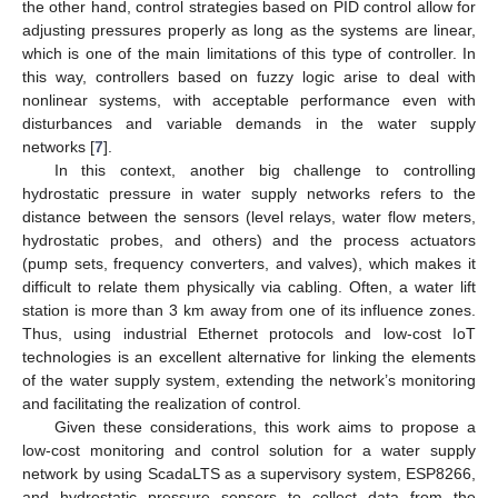
the other hand, control strategies based on PID control allow for
adjusting pressures properly as long as the systems are linear,
which is one of the main limitations of this type of controller. In
this way, controllers based on fuzzy logic arise to deal with
nonlinear systems, with acceptable performance even with
disturbances and variable demands in the water supply
networks [
7
].
In this context, another big challenge to controlling
hydrostatic pressure in water supply networks refers to the
distance between the sensors (level relays, water flow meters,
hydrostatic probes, and others) and the process actuators
(pump sets, frequency converters, and valves), which makes it
difficult to relate them physically via cabling. Often, a water lift
station is more than 3 km away from one of its influence zones.
Thus, using industrial Ethernet protocols and low-cost IoT
technologies is an excellent alternative for linking the elements
of the water supply system, extending the network’s monitoring
and facilitating the realization of control.
Given these considerations, this work aims to propose a
low-cost monitoring and control solution for a water supply
network by using ScadaLTS as a supervisory system, ESP8266,
and hydrostatic pressure sensors to collect data from the