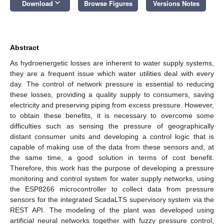
keyboard_arrow_down
Download
Browse Figures
Versions Notes
Abstract
As hydroenergetic losses are inherent to water supply systems,
they are a frequent issue which water utilities deal with every
day. The control of network pressure is essential to reducing
these losses, providing a quality supply to consumers, saving
electricity and preserving piping from excess pressure. However,
to obtain these benefits, it is necessary to overcome some
difficulties such as sensing the pressure of geographically
distant consumer units and developing a control logic that is
capable of making use of the data from these sensors and, at
the same time, a good solution in terms of cost benefit.
Therefore, this work has the purpose of developing a pressure
monitoring and control system for water supply networks, using
the ESP8266 microcontroller to collect data from pressure
sensors for the integrated ScadaLTS supervisory system via the
REST API. The modeling of the plant was developed using
artificial neural networks together with fuzzy pressure control,