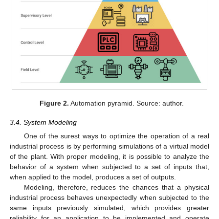
Figure 2.
Automation pyramid. Source: author.
3.4. System Modeling
One of the surest ways to optimize the operation of a real
industrial process is by performing simulations of a virtual model
of the plant. With proper modeling, it is possible to analyze the
behavior of a system when subjected to a set of inputs that,
when applied to the model, produces a set of outputs.
Modeling, therefore, reduces the chances that a physical
industrial process behaves unexpectedly when subjected to the
same inputs previously simulated, which provides greater
reliability for an application to be implemented and operate