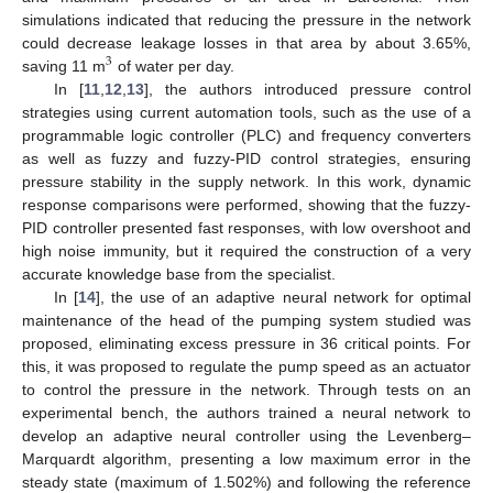
simulations indicated that reducing the pressure in the network
could decrease leakage losses in that area by about 3.65%,
3
saving 11 m
of water per day.
In [
11
,
12
,
13
], the authors introduced pressure control
strategies using current automation tools, such as the use of a
programmable logic controller (PLC) and frequency converters
as well as fuzzy and fuzzy-PID control strategies, ensuring
pressure stability in the supply network. In this work, dynamic
response comparisons were performed, showing that the fuzzy-
PID controller presented fast responses, with low overshoot and
high noise immunity, but it required the construction of a very
accurate knowledge base from the specialist.
In [
14
], the use of an adaptive neural network for optimal
maintenance of the head of the pumping system studied was
proposed, eliminating excess pressure in 36 critical points. For
this, it was proposed to regulate the pump speed as an actuator
to control the pressure in the network. Through tests on an
experimental bench, the authors trained a neural network to
develop an adaptive neural controller using the Levenberg–
Marquardt algorithm, presenting a low maximum error in the
steady state (maximum of 1.502%) and following the reference