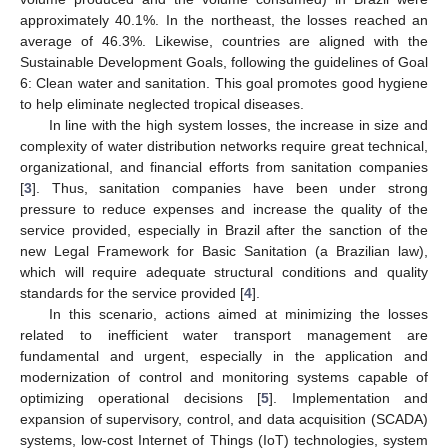
approximately 40.1%. In the northeast, the losses reached an
average of 46.3%. Likewise, countries are aligned with the
Sustainable Development Goals, following the guidelines of Goal
6: Clean water and sanitation. This goal promotes good hygiene
to help eliminate neglected tropical diseases.
In line with the high system losses, the increase in size and
complexity of water distribution networks require great technical,
organizational, and financial efforts from sanitation companies
[
3
]. Thus, sanitation companies have been under strong
pressure to reduce expenses and increase the quality of the
service provided, especially in Brazil after the sanction of the
new Legal Framework for Basic Sanitation (a Brazilian law),
which will require adequate structural conditions and quality
standards for the service provided [
4
].
In this scenario, actions aimed at minimizing the losses
related to inefficient water transport management are
fundamental and urgent, especially in the application and
modernization of control and monitoring systems capable of
optimizing operational decisions [
5
]. Implementation and
expansion of supervisory, control, and data acquisition (SCADA)
systems, low-cost Internet of Things (IoT) technologies, system