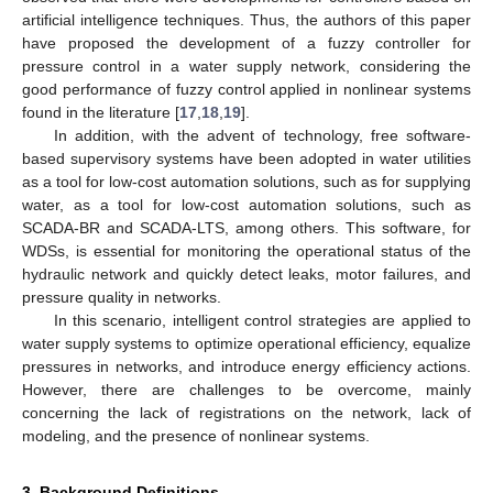
artificial intelligence techniques. Thus, the authors of this paper
have proposed the development of a fuzzy controller for
pressure control in a water supply network, considering the
good performance of fuzzy control applied in nonlinear systems
found in the literature [
17
,
18
,
19
].
In addition, with the advent of technology, free software-
based supervisory systems have been adopted in water utilities
as a tool for low-cost automation solutions, such as for supplying
water, as a tool for low-cost automation solutions, such as
SCADA-BR and SCADA-LTS, among others. This software, for
WDSs, is essential for monitoring the operational status of the
hydraulic network and quickly detect leaks, motor failures, and
pressure quality in networks.
In this scenario, intelligent control strategies are applied to
water supply systems to optimize operational efficiency, equalize
pressures in networks, and introduce energy efficiency actions.
However, there are challenges to be overcome, mainly
concerning the lack of registrations on the network, lack of
modeling, and the presence of nonlinear systems.
3. Background Definitions