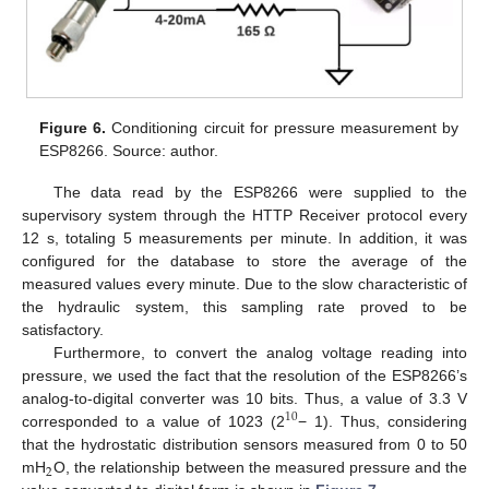
Figure 6.
Conditioning circuit for pressure measurement by
ESP8266. Source: author.
The data read by the ESP8266 were supplied to the
supervisory system through the HTTP Receiver protocol every
12 s, totaling 5 measurements per minute. In addition, it was
configured for the database to store the average of the
measured values every minute. Due to the slow characteristic of
the hydraulic system, this sampling rate proved to be
satisfactory.
Furthermore, to convert the analog voltage reading into
pressure, we used the fact that the resolution of the ESP8266’s
analog-to-digital converter was 10 bits. Thus, a value of 3.3 V
10
corresponded to a value of 1023 (2
− 1). Thus, considering
that the hydrostatic distribution sensors measured from 0 to 50
2
mH
O, the relationship between the measured pressure and the