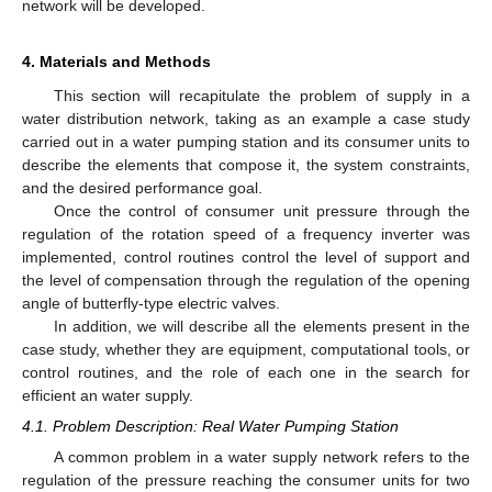
network will be developed.
4. Materials and Methods
This section will recapitulate the problem of supply in a
water distribution network, taking as an example a case study
carried out in a water pumping station and its consumer units to
describe the elements that compose it, the system constraints,
and the desired performance goal.
Once the control of consumer unit pressure through the
regulation of the rotation speed of a frequency inverter was
implemented, control routines control the level of support and
the level of compensation through the regulation of the opening
angle of butterfly-type electric valves.
In addition, we will describe all the elements present in the
case study, whether they are equipment, computational tools, or
control routines, and the role of each one in the search for
efficient an water supply.
4.1. Problem Description: Real Water Pumping Station
A common problem in a water supply network refers to the
regulation of the pressure reaching the consumer units for two