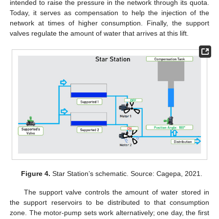
intended to raise the pressure in the network through its quota.
Today, it serves as compensation to help the injection of the
network at times of higher consumption. Finally, the support
valves regulate the amount of water that arrives at this lift.
Figure 4.
Star Station’s schematic. Source: Cagepa, 2021.
The support valve controls the amount of water stored in
the support reservoirs to be distributed to that consumption
zone. The motor-pump sets work alternatively; one day, the first