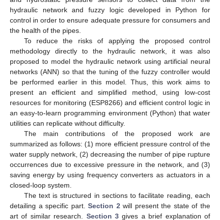
hydraulic network and fuzzy logic developed in Python for
control in order to ensure adequate pressure for consumers and
the health of the pipes.
To reduce the risks of applying the proposed control
methodology directly to the hydraulic network, it was also
proposed to model the hydraulic network using artificial neural
networks (ANN) so that the tuning of the fuzzy controller would
be performed earlier in this model. Thus, this work aims to
present an efficient and simplified method, using low-cost
resources for monitoring (ESP8266) and efficient control logic in
an easy-to-learn programming environment (Python) that water
utilities can replicate without difficulty.
The main contributions of the proposed work are
summarized as follows: (1) more efficient pressure control of the
water supply network, (2) decreasing the number of pipe rupture
occurrences due to excessive pressure in the network, and (3)
saving energy by using frequency converters as actuators in a
closed-loop system.
The text is structured in sections to facilitate reading, each
detailing a specific part.
Section 2
will present the state of the
art of similar research.
Section 3
gives a brief explanation of