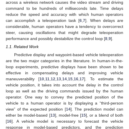
across a wireless network causes the video stream and driving
command to be hundreds of milliseconds late. Time delays
reduce the speed and accuracy with which human operators
can accomplish a teleoperation task [
6
,
7
]. When delays are
considerable, human operators have a tendency to overcorrect
steer, causing oscillations that might degrade teleoperation
performance and possibly destabilize the control loop [
8
,
9
].
1.1. Related Work
Predictive display and waypoint-based vehicle teleoperation
are the two major categories in the literature. In human-in-the-
loop experiments, predictive displays have been shown to be
effective in compensating delays and improving vehicle
maneuverability [
10
,
11
,
12
,
13
,
14
,
15
,
16
,
17
]. To estimate the
vehicle position, it takes into account the delay in the control
loop as well as the driving commands issued by the human
operator. One way to convey the predicted position of the
vehicle to a human operator is by displaying a “third-person
view” of the expected position [
14
]. The prediction model can
either be model-based [
13
], model-free [
15
], or a blend of both
[
16
]. A vehicle model is necessary to forecast the vehicle
response in model-based predictors, and the prediction