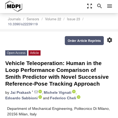
zoom_out_map
search
menu
Journals
Sensors
Volume 22
Issue 23
10.3390/s22239119
settings
Order Article Reprints
Open Access
Article
Vehicle Teleoperation: Human in the
Loop Performance Comparison of
Smith Predictor with Novel Successive
Reference-Pose Tracking Approach
*
by
Jai Prakash
,
Michele Vignati
,
Edoardo Sabbioni
and
Federico Cheli
Department of Mechanical Engineering, Politecnico Di Milano,
20156 Milan, Italy