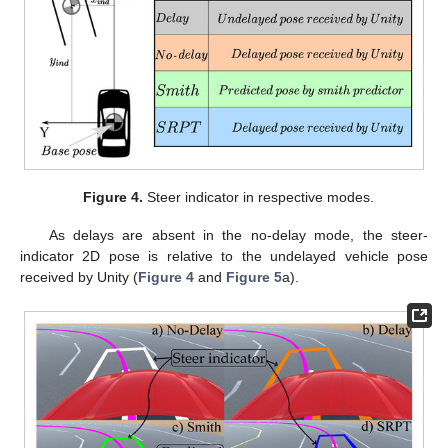
Figure 4.
Steer indicator in respective modes.
As delays are absent in the no-delay mode, the steer-
indicator 2D pose is relative to the undelayed vehicle pose
received by Unity (
Figure 4
and
Figure 5
a).