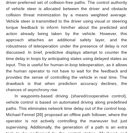
driver-preferred set of collision-free paths. The control authority
of vehicle steer is allocated between the driver and obstacle
collision threat minimization by a means weighted average.
Vehicle steer is transmitted to the driver using visual or steering
torque feedback to inform him/her about the predicted and
action already being taken by the vehicle. However, this
approach attaches an additional safety layer, and the
robustness of teleoperation under the presence of delay is not
discussed. In brief, predictive displays attempt to counter the
time delay in loops by anticipating states using delayed states as
input. This is useful for human-in-loop teleoperation, as it allows
the human operator to not have to wait for the feedback and
provides the sense of controlling the vehicle in real time. The
drawback is that when prediction accuracy declines, the
chances of asynchrony rise.
In waypoints-based driving (shared/cooperative control),
vehicle control is based on automated driving along predefined
paths. This eliminates network time delay out of the control loop.
Michael Fennel [
20
] proposed an offline path follower, where the
operator is not actively controlling the maneuver but just
supervising. Additionally, the generation of a path is an extra