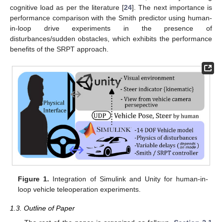
cognitive load as per the literature [
24
]. The next importance is
performance comparison with the Smith predictor using human-
in-loop drive experiments in the presence of
disturbances/sudden obstacles, which exhibits the performance
benefits of the SRPT approach.
Figure 1.
Integration of Simulink and Unity for human-in-
loop vehicle teleoperation experiments.
1.3. Outline of Paper