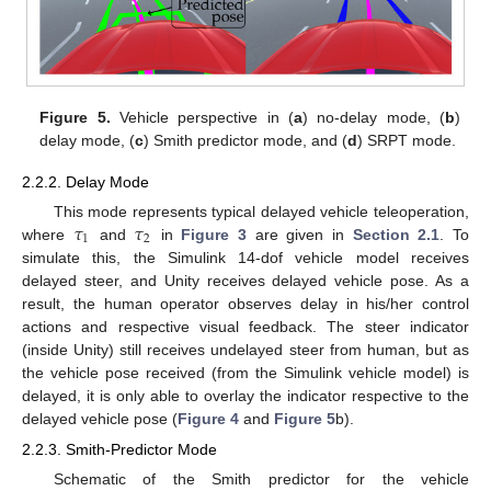
Figure 5.
Vehicle perspective in (
a
) no-delay mode, (
b
)
delay mode, (
c
) Smith predictor mode, and (
d
) SRPT mode.
2.2.2. Delay Mode
𝜏
𝜏
This mode represents typical delayed vehicle teleoperation,
1
2
where
and
in
Figure 3
are given in
Section 2.1
. To
simulate this, the Simulink 14-dof vehicle model receives
delayed steer, and Unity receives delayed vehicle pose. As a
result, the human operator observes delay in his/her control
actions and respective visual feedback. The steer indicator
(inside Unity) still receives undelayed steer from human, but as
the vehicle pose received (from the Simulink vehicle model) is
delayed, it is only able to overlay the indicator respective to the
delayed vehicle pose (
Figure 4
and
Figure 5
b).
2.2.3. Smith-Predictor Mode
Schematic of the Smith predictor for the vehicle