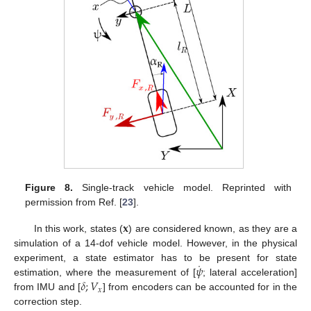
Figure 8.
Single-track vehicle model. Reprinted with
permission from Ref. [
23
].
𝐱
In this work, states (
) are considered known, as they are a
simulation of a 14-dof vehicle model. However, in the physical
˙
𝜓
experiment, a state estimator has to be present for state
𝛿
;
𝑉
estimation, where the measurement of [
; lateral acceleration]
𝑥
from IMU and [
] from encoders can be accounted for in the
correction step.