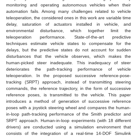
monitoring and operating autonomous vehicles when their
automation fails. Among many challenges related to vehicle
teleoperation, the considered ones in this work are variable time
delay, saturation of actuators installed in vehicle, and
environmental disturbance, which together limit the
teleoperation performance. State-of-the-art predictive
techniques estimate vehicle states to compensate for the
delays, but the predictive states do not account for sudden
disturbances that the vehicle observes, which makes the
human-picked steer inadequate. This inadequacy of steer
deteriorates the path-tracking performance of vehicle
teleoperation. In the proposed successive reference-pose-
tracking (SRPT) approach, instead of transmitting steering
commands, the reference trajectory, in the form of successive
reference poses, is transmitted to the vehicle. This paper
introduces a method of generation of successive reference
poses with a joystick steering wheel and compares the human-
in-loop path-tracking performance of the Smith predictor and
SRPT approach. Human-in-loop experiments (with 18 different
drivers) are conducted using a simulation environment that
consists of the integration of a real-time 14-DOF Simulink