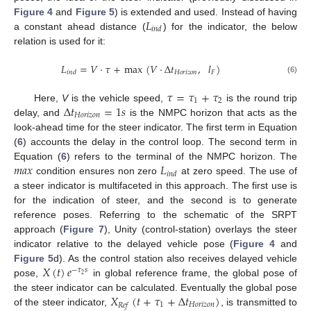
𝐿
Figure 4
and
Figure 5
) is extended and used. Instead of having
𝑖
𝑛
𝑑
a constant ahead distance (
) for the indicator, the below
relation is used for it:
𝐿
=
𝑉
·
𝜏
+
max
(
𝑉
·
Δ
𝑡
,
𝑙
)
𝐻
𝑜
𝑟
𝑖
𝑧
𝑜
𝑛
𝐹
𝑖
𝑛
𝑑
(6)
𝜏
=
𝜏
+
𝜏
1
2
Δ
𝑡
=
1
𝑠
Here,
V
is the vehicle speed,
is the round trip
𝐻
𝑜
𝑟
𝑖
𝑧
𝑜
𝑛
delay, and
is the NMPC horizon that acts as the
look-ahead time for the steer indicator. The first term in Equation
(
6
) accounts the delay in the control loop. The second term in
𝑚
𝑎
𝑥
𝐿
Equation (
6
) refers to the terminal of the NMPC horizon. The
𝑖
𝑛
𝑑
condition ensures non zero
at zero speed. The use of
a steer indicator is multifaceted in this approach. The first use is
for the indication of steer, and the second is to generate
reference poses. Referring to the schematic of the SRPT
approach (
Figure 7
), Unity (control-station) overlays the steer
indicator relative to the delayed vehicle pose (
Figure 4
and
𝑋
(
𝑡
)
𝑒
Figure 5
d). As the control station also receives delayed vehicle
−
𝜏
𝑠
2
pose,
in global reference frame, the global pose of
𝑋
(
𝑡
+
𝜏
+
Δ
𝑡
)
the steer indicator can be calculated. Eventually the global pose
1
𝐻
𝑜
𝑟
𝑖
𝑧
𝑜
𝑛
𝑅
𝑒
𝑓
of the steer indicator,
, is transmitted to