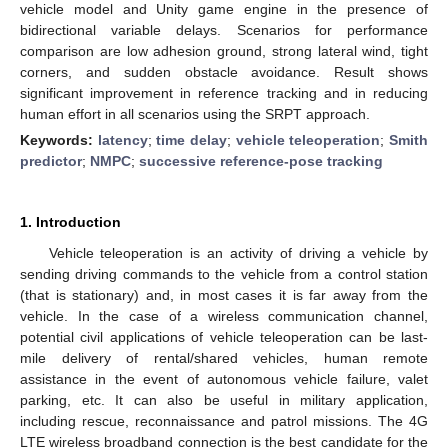
vehicle model and Unity game engine in the presence of
bidirectional variable delays. Scenarios for performance
comparison are low adhesion ground, strong lateral wind, tight
corners, and sudden obstacle avoidance. Result shows
significant improvement in reference tracking and in reducing
human effort in all scenarios using the SRPT approach.
Keywords:
latency
;
time delay
;
vehicle teleoperation
;
Smith
predictor
;
NMPC
;
successive reference-pose tracking
1. Introduction
Vehicle teleoperation is an activity of driving a vehicle by
sending driving commands to the vehicle from a control station
(that is stationary) and, in most cases it is far away from the
vehicle. In the case of a wireless communication channel,
potential civil applications of vehicle teleoperation can be last-
mile delivery of rental/shared vehicles, human remote
assistance in the event of autonomous vehicle failure, valet
parking, etc. It can also be useful in military application,
including rescue, reconnaissance and patrol missions. The 4G
LTE wireless broadband connection is the best candidate for the