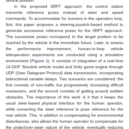
vehicle position.
In the proposed SRPT approach, the control station
transmits reference poses instead of steer and speed
commands. To accommodate for humans in the operation loop,
first, this paper proposes a steering-joystick-based method to
generate successive reference poses for the SRPT approach.
The successive poses correspond to the target position to be
reached by the vehicle in the immediate future. Later, to assess
the performance improvement, human-in-loop vehicle
teleoperation experiments are conducted using a simulation
environment (
Figure 1
). It consists of integration of a real-time
14-DOF Simulink vehicle model and Unity game engine through
UDP (User Datagram Protocol) data transmission, incorporating
bidirectional variable delays. Two scenarios are considered: the
first consists of non-traffic but progressively increasing difficult
maneuvers, and the second consists of getting around sudden
obstacles. The importance of this work is it that it keeps the
usual steer-based physical interface for the human operator,
while converting the steer reference to pose reference for the
real vehicle. This, in addition to compensating for environmental
disturbances, also allows the human operator to compensate for
the under/over-steer nature of the vehicle, eventually reducing