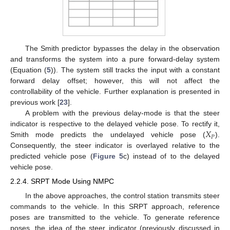
The Smith predictor bypasses the delay in the observation
and transforms the system into a pure forward-delay system
(Equation (
5
)). The system still tracks the input with a constant
forward delay offset; however, this will not affect the
controllability of the vehicle. Further explanation is presented in
previous work [
23
].
A problem with the previous delay-mode is that the steer
𝑋
indicator is respective to the delayed vehicle pose. To rectify it,
𝑃
Smith mode predicts the undelayed vehicle pose (
).
Consequently, the steer indicator is overlayed relative to the
predicted vehicle pose (
Figure 5
c) instead of to the delayed
vehicle pose.
2.2.4. SRPT Mode Using NMPC
In the above approaches, the control station transmits steer
commands to the vehicle. In this SRPT approach, reference
poses are transmitted to the vehicle. To generate reference
poses, the idea of the steer indicator (previously discussed in