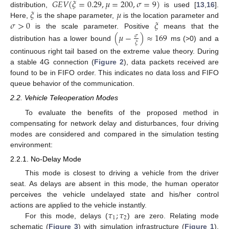
𝐺
𝐸
𝑉
(
𝜉
=
0.29
,
𝜇
=
200
,
𝜎
=
9
)
𝜉
𝜇
distribution,
is used [
13
,
16
].
𝜎
>
0
𝜉
Here,
is the shape parameter,
is the location parameter and
is the scale parameter. Positive
means that the
(
𝜇
−
)
≈
169
𝜎
𝜉
distribution has a lower bound
ms (>0) and a
continuous right tail based on the extreme value theory. During
a stable 4G connection (
Figure 2
), data packets received are
found to be in FIFO order. This indicates no data loss and FIFO
queue behavior of the communication.
2.2. Vehicle Teleoperation Modes
To evaluate the benefits of the proposed method in
compensating for network delay and disturbances, four driving
modes are considered and compared in the simulation testing
environment:
2.2.1. No-Delay Mode
This mode is closest to driving a vehicle from the driver
seat. As delays are absent in this mode, the human operator
perceives the vehicle undelayed state and his/her control
𝜏
;
𝜏
actions are applied to the vehicle instantly.
1
2
For this mode, delays (
) are zero. Relating mode
schematic (
Figure 3
) with simulation infrastructure (
Figure 1
),