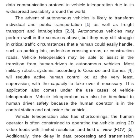
data communication protocol in vehicle teleoperation due to its
widespread availability around the world.
The advent of autonomous vehicles is likely to transform
individual and public transportation [
1
] as well as freight
transport and intralogistics [
2
,
3
]. Autonomous vehicles may
perform well in the scenarios above, but they may still struggle
in critical traffic circumstances that a human could easily handle,
such as parking lots, pedestrian crossing areas, or construction
roads. Vehicle teleoperation may be able to assist in the
transition from human-driven to autonomous vehicles. Most
military robotic systems, according to Cosenzo and Barnes [
4
],
will require active human control or, at the very least,
supervision, with the capacity to take over if necessary. This
application also comes under the use cases of vehicle
teleoperation. Vehicle teleoperation can also be beneficial to
human driver safety because the human operator is in the
control station and not inside the vehicle.
Vehicle teleoperation also has shortcomings; the human
operator is often constrained to operating the vehicle using 2D
video feeds with limited resolution and field of view (FOV) [
5
].
Additionally, time delay in data processing and transmission