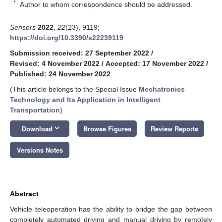
*
Author to whom correspondence should be addressed.
Sensors
2022
,
22
(23), 9119;
https://doi.org/10.3390/s22239119
Submission received: 27 September 2022
/
Revised: 4 November 2022
/
Accepted: 17 November 2022
/
Published: 24 November 2022
(This article belongs to the Special Issue
Mechatronics
Technology and Its Application in Intelligent
Transportation
)
keyboard_arrow_down
Download
Browse Figures
Review Reports
Versions Notes
Abstract
Vehicle teleoperation has the ability to bridge the gap between
completely automated driving and manual driving by remotely