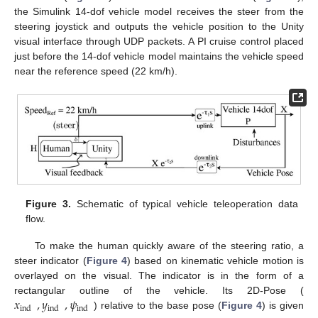
the Simulink 14-dof vehicle model receives the steer from the
steering joystick and outputs the vehicle position to the Unity
visual interface through UDP packets. A PI cruise control placed
just before the 14-dof vehicle model maintains the vehicle speed
near the reference speed (22 km/h).
Figure 3.
Schematic of typical vehicle teleoperation data
flow.
To make the human quickly aware of the steering ratio, a
steer indicator (
Figure 4
) based on kinematic vehicle motion is
overlayed on the visual. The indicator is in the form of a
𝑥
,
𝑦
,
𝜓
rectangular outline of the vehicle. Its 2D-Pose (
ind
ind
ind
) relative to the base pose (
Figure 4
) is given