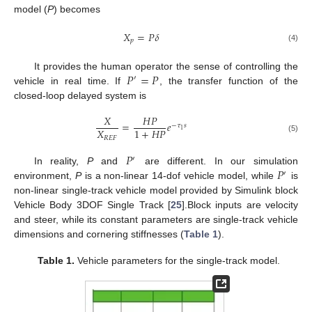
model (
P
) becomes
𝑋
=
𝑃
𝛿
𝑝
(4)
𝑃
=
𝑃
It provides the human operator the sense of controlling the
′
vehicle in real time. If
, the transfer function of the
closed-loop delayed system is
𝑋
𝐻
𝑃
=
𝑒
−
𝜏
𝑠
𝑋
1
+
𝐻
𝑃
1
𝑅
𝐸
𝐹
(5)
𝑃
′
𝑃
In reality,
P
and
are different. In our simulation
′
environment,
P
is a non-linear 14-dof vehicle model, while
is
non-linear single-track vehicle model provided by Simulink block
Vehicle Body 3DOF Single Track [
25
].Block inputs are velocity
and steer, while its constant parameters are single-track vehicle
dimensions and cornering stiffnesses (
Table 1
).
Table 1.
Vehicle parameters for the single-track model.