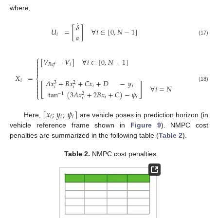
where,
˙
𝛿
𝑈
=
[
]
∀
𝑖
∈
[
0
,
𝑁
−
1
]
𝑖
𝑎
(17)
⎧
[
𝑉
−
𝑉
]
∀
𝑖
∈
[
0
,
𝑁
−
1
]


𝑖
𝑅
𝑒
𝑓


𝑋
=
⎨
𝐴
𝑥
+
𝐵
𝑥
+
𝐶
𝑥
+
𝐷
−
𝑦
𝑖

3
2

[
]
(18)
𝑖
𝑖
∀
𝑖
=
𝑁
𝑖
𝑖


tan
(
3
𝐴
𝑥
+
2
𝐵
𝑥
+
𝐶
)
−
𝜓
−
1
2
⎩
𝑖
𝑖
𝑖
[
𝑥
;
𝑦
;
𝜓
]
𝑖
𝑖
𝑖
Here,
are vehicle poses in prediction horizon (in
vehicle reference frame shown in
Figure 9
). NMPC cost
penalties are summarized in the following table (
Table 2
).
Table 2.
NMPC cost penalties.