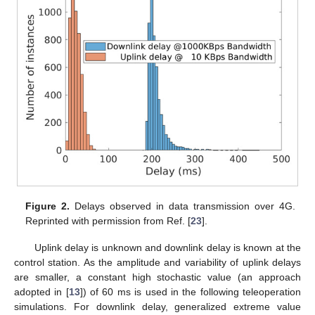
Figure 2.
Delays observed in data transmission over 4G.
Reprinted with permission from Ref. [
23
].
Uplink delay is unknown and downlink delay is known at the
control station. As the amplitude and variability of uplink delays
are smaller, a constant high stochastic value (an approach
adopted in [
13
]) of 60 ms is used in the following teleoperation
simulations. For downlink delay, generalized extreme value