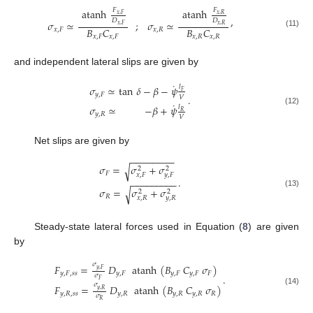
𝐹
𝐹
atanh
atanh
𝑥
,
𝐹
𝑥
,
𝑅
,
𝐷
𝐷
𝜎
≃
;
𝜎
≃
𝑥
,
𝐹
𝑥
,
𝑅
𝐵
𝐶
𝐵
𝐶
𝑥
,
𝐹
𝑥
,
𝑅
(11)
𝑥
,
𝐹
𝑥
,
𝐹
𝑥
,
𝑅
𝑥
,
𝑅
and independent lateral slips are given by
˙
𝜎
≃
tan
𝛿
−
𝛽
−
𝜓
𝑙
𝐹
𝑦
,
𝐹
.
𝑉
˙
𝜎
≃
−
𝛽
+
𝜓
𝑙
(12)
𝑅
𝑦
,
𝑅
𝑉
Net slips are given by
−
−
−
−
−
−
−
−
𝜎
=
𝜎
+
𝜎
√
2
2
𝐹
𝑥
,
𝐹
𝑦
,
𝐹
.
−
−
−
−
−
−
−
−
−
𝜎
=
𝜎
+
𝜎
√
2
2
(13)
𝑅
𝑥
,
𝑅
𝑦
,
𝑅
Steady-state lateral forces used in Equation (
8
) are given
by
𝜎
𝐹
=
𝐷
atanh
(
𝐵
𝐶
𝜎
)
𝑦
,
𝐹
𝑦
,
𝐹
,
𝑠
𝑠
𝑦
,
𝐹
𝑦
,
𝐹
𝑦
,
𝐹
𝐹
.
𝜎
𝐹
𝜎
𝐹
=
𝐷
atanh
(
𝐵
𝐶
𝜎
)
𝑦
,
𝑅
(14)
𝑦
,
𝑅
,
𝑠
𝑠
𝑦
,
𝑅
𝑦
,
𝑅
𝑦
,
𝑅
𝑅
𝜎
𝑅