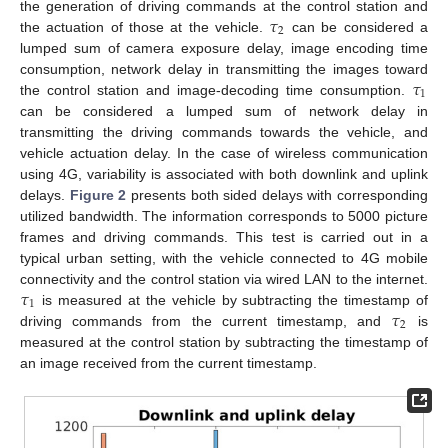
𝜏
the generation of driving commands at the control station and
2
the actuation of those at the vehicle.
can be considered a
lumped sum of camera exposure delay, image encoding time
𝜏
consumption, network delay in transmitting the images toward
1
the control station and image-decoding time consumption.
can be considered a lumped sum of network delay in
transmitting the driving commands towards the vehicle, and
vehicle actuation delay. In the case of wireless communication
using 4G, variability is associated with both downlink and uplink
delays.
Figure 2
presents both sided delays with corresponding
utilized bandwidth. The information corresponds to 5000 picture
frames and driving commands. This test is carried out in a
typical urban setting, with the vehicle connected to 4G mobile
𝜏
connectivity and the control station via wired LAN to the internet.
1
𝜏
is measured at the vehicle by subtracting the timestamp of
2
driving commands from the current timestamp, and
is
measured at the control station by subtracting the timestamp of
an image received from the current timestamp.