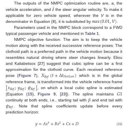
˙
𝛿
The outputs of the NMPC optimization routine are,
a
, the
vehicle acceleration, and
the steer angular velocity. To make it
𝑚
𝑎
𝑥
(
0.01
,
𝑉
)
applicable for zero vehicle speed, wherever the
V
is in the
denominator in Equation (
8
), it is substituted by
.
Parameters used in the NMPC block correspond to a FWD
typical passenger vehicle and mentioned in
Table 1
.
NMPC objective function: The aim is to keep the vehicle
motion along with the received successive reference poses. The
clothoid path is a preferred path in the vehicle motion because it
resembles natural driving where steer changes linearly. Eliou
and Kaliabetsos [
27
] suggest that cubic spline can be a first
𝑋
(
𝑡
+
Δ
𝑡
)
approximation for the clothoid curve. Each received reference
𝐻
𝑜
𝑟
𝑖
𝑧
𝑜
𝑛
𝑅
𝑒
𝑓
pose (
Figure 7
),
which is in the global
[
𝑥
;
𝑦
;
𝜓
]
reference frame, is transformed into the vehicle reference frame
𝑅
𝑒
𝑓
𝑅
𝑒
𝑓
𝑅
𝑒
𝑓
𝐺
1
, on which a local cubic spline is estimated
𝛽
(Equation (
15
),
Figure 9
, [
23
]). The spline maintains
𝜓
continuity at both ends, i.e., starting tail with
and end tail with
𝑅
𝑒
𝑓
. Note that spline coefficients update before every
prediction horizon:
𝑦
=
𝐴
𝑥
+
𝐵
𝑥
+
𝐶
𝑥
+
𝐷
3
2
(15)