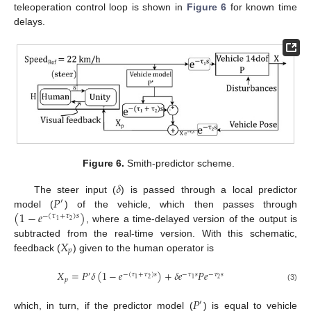
teleoperation control loop is shown in
Figure 6
for known time
delays.
Figure 6.
Smith-predictor scheme.
𝛿
𝑃
The steer input (
) is passed through a local predictor
′
(
1
−
𝑒
)
model (
) of the vehicle, which then passes through
−
(
𝜏
+
𝜏
)
𝑠
2
1
, where a time-delayed version of the output is
𝑋
subtracted from the real-time version. With this schematic,
𝑝
feedback (
) given to the human operator is
𝑋
=
𝑃
𝛿
(
1
−
𝑒
)
+
𝛿
𝑒
𝑃
𝑒
′
−
(
𝜏
+
𝜏
)
𝑠
−
𝜏
𝑠
−
𝜏
𝑠
2
2
1
1
𝑝
(3)
𝑃
′
which, in turn, if the predictor model (
) is equal to vehicle