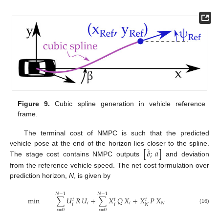
Figure 9.
Cubic spline generation in vehicle reference
frame.
The terminal cost of NMPC is such that the predicted
˙
[
𝛿
;
𝑎
]
vehicle pose at the end of the horizon lies closer to the spline.
The stage cost contains NMPC outputs
and deviation
from the reference vehicle speed. The net cost formulation over
prediction horizon,
N
, is given by
𝑁
−
1
𝑁
−
1
min
∑
𝑈
𝑅
𝑈
+
∑
𝑋
𝑄
𝑋
+
𝑋
𝑃
𝑋
𝑡
𝑡
𝑡
𝑖
𝑖
𝑁
𝑖
𝑖
𝑁
(16)
𝑖
=
0
𝑖
=
0