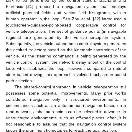
task to be performed by the control station. Macharet and
Florencio [
21
] proposed a navigation system that employs
artificial potential fields and vector field histograms, with a
human operator in the loop. Sen Zhu et al. [
22
] introduced a
touchscreen-guidance-point-based cooperative control for
vehicle teleoperation. The set of guidance points (in navigable
regions) are generated by the vehicle-perception system.
Subsequently, the vehicle autonomous control system generates
the desired trajectory based on the kinematic constraints of the
vehicle. As the steering commands is being generated by the
vehicle control system, the network delay is out of the control
loop, which stabilizes the loop. However, compared to natural
steer-based driving, this approach involves touchscreen-based
path selection.
The shared-control approach in vehicle teleoperation still
possesses some potential improvements. Many prior works
considered navigation only in structured environments. In
circumstances such as an autonomous navigation based on a
road network, global path points can be selected in advance. In
unstructured environments, such as off-road places, often, it is
not reasonable to assume that the navigation control system
knows the prominent homotopies to reach the goal position.