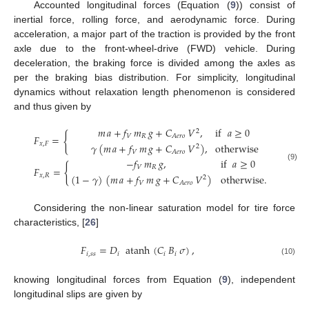
Accounted longitudinal forces (Equation (
9
)) consist of
inertial force, rolling force, and aerodynamic force. During
acceleration, a major part of the traction is provided by the front
axle due to the front-wheel-drive (FWD) vehicle. During
deceleration, the braking force is divided among the axles as
per the braking bias distribution. For simplicity, longitudinal
dynamics without relaxation length phenomenon is considered
and thus given by
𝑚
𝑎
+
𝑓
𝑚
𝑔
+
𝐶
𝑉
,
if
𝑎
≥
0
2
{
𝐹
=
𝑉
𝑅
𝐴
𝑒
𝑟
𝑜
𝑥
,
𝐹
𝛾
(
𝑚
𝑎
+
𝑓
𝑚
𝑔
+
𝐶
𝑉
)
,
otherwise
2
𝑉
𝐴
𝑒
𝑟
𝑜
−
𝑓
𝑚
𝑔
,
if
𝑎
≥
0
{
(9)
𝑉
𝑅
𝐹
=
(
1
−
𝛾
)
(
𝑚
𝑎
+
𝑓
𝑚
𝑔
+
𝐶
𝑉
)
otherwise
.
𝑥
,
𝑅
2
𝑉
𝐴
𝑒
𝑟
𝑜
Considering the non-linear saturation model for tire force
characteristics, [
26
]
𝐹
=
𝐷
atanh
(
𝐶
𝐵
𝜎
)
,
𝑖
,
𝑠
𝑠
𝑖
𝑖
𝑖
(10)
knowing longitudinal forces from Equation (
9
), independent
longitudinal slips are given by