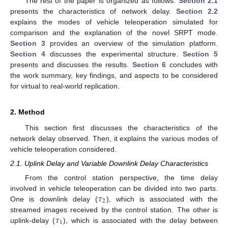
The rest of the paper is organized as follows.
Section 2.1
presents the characteristics of network delay.
Section 2.2
explains the modes of vehicle teleoperation simulated for
comparison and the explanation of the novel SRPT mode.
Section 3
provides an overview of the simulation platform.
Section 4
discusses the experimental structure.
Section 5
presents and discusses the results.
Section 6
concludes with
the work summary, key findings, and aspects to be considered
for virtual to real-world replication.
2. Method
This section first discusses the characteristics of the
network delay observed. Then, it explains the various modes of
vehicle teleoperation considered.
2.1. Uplink Delay and Variable Downlink Delay Characteristics
From the control station perspective, the time delay
𝜏
involved in vehicle teleoperation can be divided into two parts.
2
One is downlink delay (
), which is associated with the
𝜏
streamed images received by the control station. The other is
1
uplink-delay (
), which is associated with the delay between