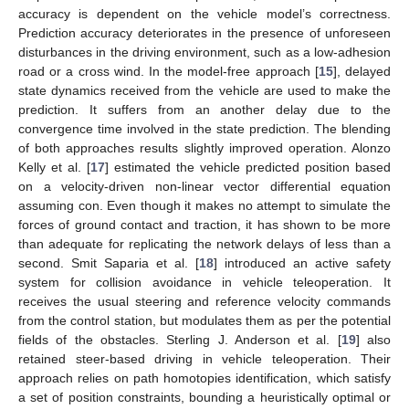
accuracy is dependent on the vehicle model’s correctness.
Prediction accuracy deteriorates in the presence of unforeseen
disturbances in the driving environment, such as a low-adhesion
road or a cross wind. In the model-free approach [
15
], delayed
state dynamics received from the vehicle are used to make the
prediction. It suffers from an another delay due to the
convergence time involved in the state prediction. The blending
of both approaches results slightly improved operation. Alonzo
Kelly et al. [
17
] estimated the vehicle predicted position based
on a velocity-driven non-linear vector differential equation
assuming con. Even though it makes no attempt to simulate the
forces of ground contact and traction, it has shown to be more
than adequate for replicating the network delays of less than a
second. Smit Saparia et al. [
18
] introduced an active safety
system for collision avoidance in vehicle teleoperation. It
receives the usual steering and reference velocity commands
from the control station, but modulates them as per the potential
fields of the obstacles. Sterling J. Anderson et al. [
19
] also
retained steer-based driving in vehicle teleoperation. Their
approach relies on path homotopies identification, which satisfy
a set of position constraints, bounding a heuristically optimal or