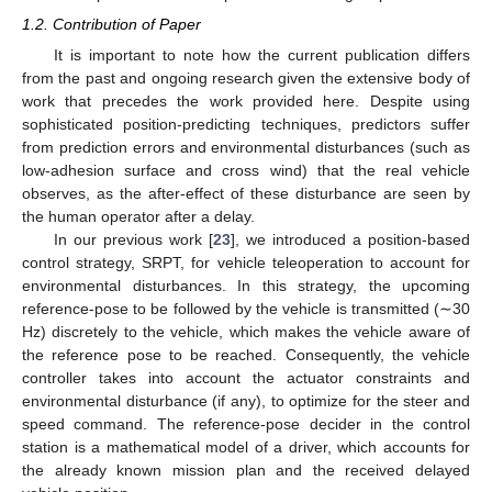
1.2. Contribution of Paper
It is important to note how the current publication differs
from the past and ongoing research given the extensive body of
work that precedes the work provided here. Despite using
sophisticated position-predicting techniques, predictors suffer
from prediction errors and environmental disturbances (such as
low-adhesion surface and cross wind) that the real vehicle
observes, as the after-effect of these disturbance are seen by
the human operator after a delay.
In our previous work [
23
], we introduced a position-based
control strategy, SRPT, for vehicle teleoperation to account for
environmental disturbances. In this strategy, the upcoming
reference-pose to be followed by the vehicle is transmitted (∼30
Hz) discretely to the vehicle, which makes the vehicle aware of
the reference pose to be reached. Consequently, the vehicle
controller takes into account the actuator constraints and
environmental disturbance (if any), to optimize for the steer and
speed command. The reference-pose decider in the control
station is a mathematical model of a driver, which accounts for
the already known mission plan and the received delayed