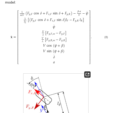
model:
˙
𝛽
·
𝑎
(
𝐹
cos
𝛿
+
𝐹
sin
𝛿
+
𝐹
)
−
−
𝜓
⎡
⎤
1
𝑦
,
𝐹
𝑥
,
𝐹
𝑦
,
𝑅
⎢
⎥
𝑚
𝑉
𝑉
⎢
⎥
[
(
𝐹
cos
𝛿
+
𝐹
sin
𝛿
)
𝑙
−
𝐹
𝑙
]
1
⎢
⎥
𝑦
,
𝐹
𝑥
,
𝐹
𝐹
𝑦
,
𝑅
𝑅
𝐼
⎢
⎥
𝑍
˙
𝜓
⎢
⎥
⎢
⎥
⎢
⎥
[
𝐹
−
𝐹
]
𝑉
⎢
⎥
𝑦
,
𝐹
,
𝑠
𝑠
𝑦
,
𝐹
˙
𝜆
𝐱
=
.
⎢
⎥
[
𝐹
−
𝐹
]
𝑉
⎢
⎥
𝑦
,
𝑅
,
𝑠
𝑠
𝑦
,
𝑅
(8)
⎢
⎥
𝜆
𝑉
cos
(
𝜓
+
𝛽
)
⎢
⎥
⎢
⎥
⎢
⎥
𝑉
sin
(
𝜓
+
𝛽
)
⎢
⎥
˙
⎢
⎥
𝛿
⎢
⎥
𝑎
⎣
⎦