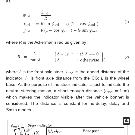
as
𝐿
𝜓
=
ind
𝑅
ind
𝑥
=
𝑅
sin
𝜓
−
𝑙
(
1
−
cos
𝜓
)
𝐹
ind
ind
ind
(1)
𝑦
=
𝑅
(
1
−
cos
𝜓
)
+
𝑙
sin
𝜓
𝐹
ind
ind
ind
where
R
is the Ackermann radius given by
𝐿
𝛿
=
1
𝑒
;
if
𝛿
=
=
0
−
3
𝑅
=
{
}
,
tan
𝛿
𝛿
;
otherwise
(2)
𝛿
𝐿
ind
𝑙
where
is the front axle steer;
is the ahead-distance of the
𝐹
indicator;
is front axle distance from the CG;
L
is the wheel
𝐿
=
4
base. As the purpose of the steer indicator is just to indicate the
ind
neutral steering motion, a short enough distance (
m)
which makes the indicator visible after the vehicle bonnet is
considered. The distance is constant for no-delay, delay and
Smith modes.