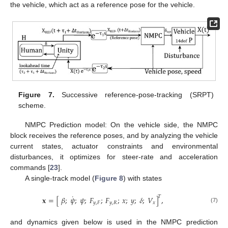
the vehicle, which act as a reference pose for the vehicle.
Figure 7.
Successive reference-pose-tracking (SRPT)
scheme.
NMPC Prediction model: On the vehicle side, the NMPC
block receives the reference poses, and by analyzing the vehicle
current states, actuator constraints and environmental
disturbances, it optimizes for steer-rate and acceleration
commands [
23
].
A single-track model (
Figure 8
) with states
˙
𝑇
𝐱
=
[
𝛽
;
𝜓
;
𝜓
;
𝐹
;
𝐹
;
𝑥
;
𝑦
;
𝛿
;
𝑉
]
,
𝑦
,
𝐹
𝑦
,
𝑅
𝑥
(7)
and dynamics given below is used in the NMPC prediction