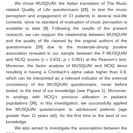
We chose MUSQUAV, the Italian translation of The Music
related Quality of Life questionnaire [
20
], to test the music
perception and engagement of CI patients in several real-life
contexts, since no standard of evaluation of music perception is
available to date [
8
]. Following the results of the present
research, we can support the relationship between MUSQUAV
and the quality of life claimed by the original authors of the
questionnaire [
20
] due to the moderate-strong positive
association revealed in our sample between the F-MUSQUAV
and NCIQ scores (r = 0.632,
p
< 0.001) at the Pearson’s test.
Moreover, the factor analysis of MUSQUAV and NCIQ items
resulting in having a Cronbach’s alpha value higher than 0.8,
which can be interpreted as a relevant indicator of the external
consistency of the MUSQUAV questionnaire, never before
tested, to the best of our knowledge (see
Figure 1
). Moreover,
in analogy with NCIQ’s previous utilization in pediatric
populations [
36
], in this investigation, we successfully applied
the MUSQUAV questionnaire to adolescent patients (age
greater than 11 years old), for the first time to the best of our
knowledge.
We also aimed to investigate the associations between the