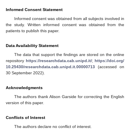
Informed Consent Statement
Informed consent was obtained from all subjects involved in
the study. Written informed consent was obtained from the
patients to publish this paper.
Data Availability Statement
The data that support the findings are stored on the online
repository
https://researchdata.cab.unipd.it/
;
https://doi.org/
10.25430/researchdata.cab.unipd.it.00000713
(accessed on
30 September 2022).
Acknowledgments
The authors thank Alison Garside for correcting the English
version of this paper.
Conflicts of Interest
The authors declare no conflict of interest.