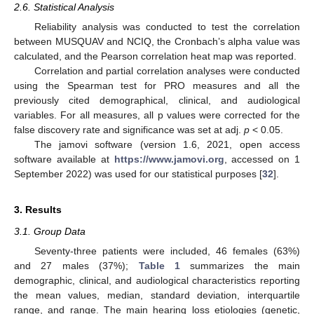
2.6. Statistical Analysis
Reliability analysis was conducted to test the correlation
between MUSQUAV and NCIQ, the Cronbach’s alpha value was
calculated, and the Pearson correlation heat map was reported.
Correlation and partial correlation analyses were conducted
using the Spearman test for PRO measures and all the
previously cited demographical, clinical, and audiological
variables. For all measures, all p values were corrected for the
false discovery rate and significance was set at adj.
p
< 0.05.
The jamovi software (version 1.6, 2021, open access
software available at
https://www.jamovi.org
, accessed on 1
September 2022) was used for our statistical purposes [
32
].
3. Results
3.1. Group Data
Seventy-three patients were included, 46 females (63%)
and 27 males (37%);
Table 1
summarizes the main
demographic, clinical, and audiological characteristics reporting
the mean values, median, standard deviation, interquartile
range, and range. The main hearing loss etiologies (genetic,