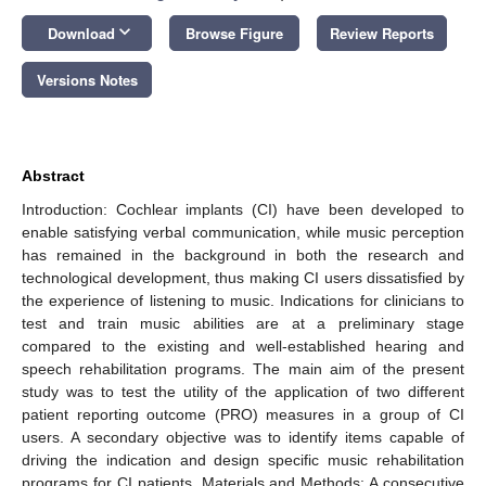
keyboard_arrow_down
Download
Browse Figure
Review Reports
Versions Notes
Abstract
Introduction: Cochlear implants (CI) have been developed to
enable satisfying verbal communication, while music perception
has remained in the background in both the research and
technological development, thus making CI users dissatisfied by
the experience of listening to music. Indications for clinicians to
test and train music abilities are at a preliminary stage
compared to the existing and well-established hearing and
speech rehabilitation programs. The main aim of the present
study was to test the utility of the application of two different
patient reporting outcome (PRO) measures in a group of CI
users. A secondary objective was to identify items capable of
driving the indication and design specific music rehabilitation
programs for CI patients. Materials and Methods: A consecutive