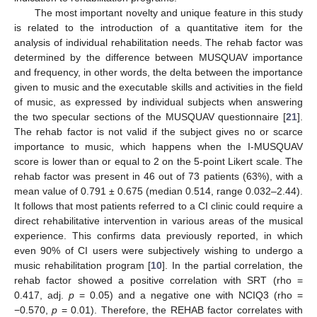
The most important novelty and unique feature in this study
is related to the introduction of a quantitative item for the
analysis of individual rehabilitation needs. The rehab factor was
determined by the difference between MUSQUAV importance
and frequency, in other words, the delta between the importance
given to music and the executable skills and activities in the field
of music, as expressed by individual subjects when answering
the two specular sections of the MUSQUAV questionnaire [
21
].
The rehab factor is not valid if the subject gives no or scarce
importance to music, which happens when the I-MUSQUAV
score is lower than or equal to 2 on the 5-point Likert scale. The
rehab factor was present in 46 out of 73 patients (63%), with a
mean value of 0.791 ± 0.675 (median 0.514, range 0.032–2.44).
It follows that most patients referred to a CI clinic could require a
direct rehabilitative intervention in various areas of the musical
experience. This confirms data previously reported, in which
even 90% of CI users were subjectively wishing to undergo a
music rehabilitation program [
10
]. In the partial correlation, the
rehab factor showed a positive correlation with SRT (rho =
0.417, adj.
p
= 0.05) and a negative one with NCIQ3 (rho =
−0.570,
p
= 0.01). Therefore, the REHAB factor correlates with