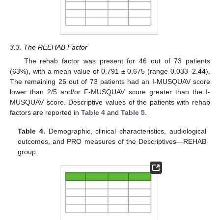
3.3. The REEHAB Factor
The rehab factor was present for 46 out of 73 patients
(63%), with a mean value of 0.791 ± 0.675 (range 0.033–2.44).
The remaining 26 out of 73 patients had an I-MUSQUAV score
lower than 2/5 and/or F-MUSQUAV score greater than the I-
MUSQUAV score. Descriptive values of the patients with rehab
factors are reported in
Table 4
and
Table 5
.
Table 4.
Demographic, clinical characteristics, audiological
outcomes, and PRO measures of the Descriptives—REHAB
group.