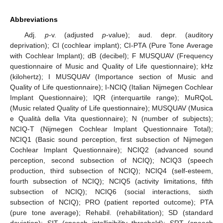
Abbreviations
Adj.
p
-v. (adjusted
p
-value); aud. depr. (auditory
deprivation); CI (cochlear implant); CI-PTA (Pure Tone Average
with Cochlear Implant); dB (decibel); F MUSQUAV (Frequency
questionnaire of Music and Quality of Life questionnaire); kHz
(kilohertz); I MUSQUAV (Importance section of Music and
Quality of Life questionnaire); I-NCIQ (Italian Nijmegen Cochlear
Implant Questionnaire); IQR (interquartile range); MuRQoL
(Music related Quality of Life questionnaire); MUSQUAV (Musica
e Qualità della Vita questionnaire); N (number of subjects);
NCIQ-T (Nijmegen Cochlear Implant Questionnaire Total);
NCIQ1 (Basic sound perception, first subsection of Nijmegen
Cochlear Implant Questionnaire); NCIQ2 (advanced sound
perception, second subsection of NCIQ); NCIQ3 (speech
production, third subsection of NCIQ); NCIQ4 (self-esteem,
fourth subsection of NCIQ); NCIQ5 (activity limitations, fifth
subsection of NCIQ); NCIQ6 (social interactions, sixth
subsection of NCIQ); PRO (patient reported outcome); PTA
(pure tone average); Rehabil. (rehabilitation); SD (standard
deviation); SIT (speech intelligibility threshold); SRT (speech