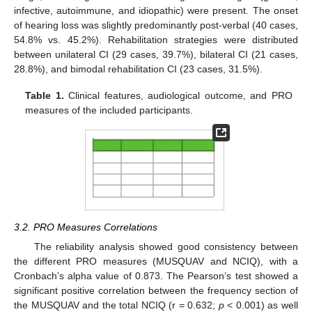
infective, autoimmune, and idiopathic) were present. The onset
of hearing loss was slightly predominantly post-verbal (40 cases,
54.8% vs. 45.2%). Rehabilitation strategies were distributed
between unilateral CI (29 cases, 39.7%), bilateral CI (21 cases,
28.8%), and bimodal rehabilitation CI (23 cases, 31.5%).
Table 1.
Clinical features, audiological outcome, and PRO
measures of the included participants.
3.2. PRO Measures Correlations
The reliability analysis showed good consistency between
the different PRO measures (MUSQUAV and NCIQ), with a
Cronbach’s alpha value of 0.873. The Pearson’s test showed a
significant positive correlation between the frequency section of
the MUSQUAV and the total NCIQ (r = 0.632;
p
< 0.001) as well