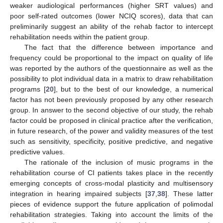
weaker audiological performances (higher SRT values) and
poor self-rated outcomes (lower NCIQ scores), data that can
preliminarily suggest an ability of the rehab factor to intercept
rehabilitation needs within the patient group.
The fact that the difference between importance and
frequency could be proportional to the impact on quality of life
was reported by the authors of the questionnaire as well as the
possibility to plot individual data in a matrix to draw rehabilitation
programs [
20
], but to the best of our knowledge, a numerical
factor has not been previously proposed by any other research
group. In answer to the second objective of our study, the rehab
factor could be proposed in clinical practice after the verification,
in future research, of the power and validity measures of the test
such as sensitivity, specificity, positive predictive, and negative
predictive values.
The rationale of the inclusion of music programs in the
rehabilitation course of CI patients takes place in the recently
emerging concepts of cross-modal plasticity and multisensory
integration in hearing impaired subjects [
37
,
38
]. These latter
pieces of evidence support the future application of polimodal
rehabilitation strategies. Taking into account the limits of the