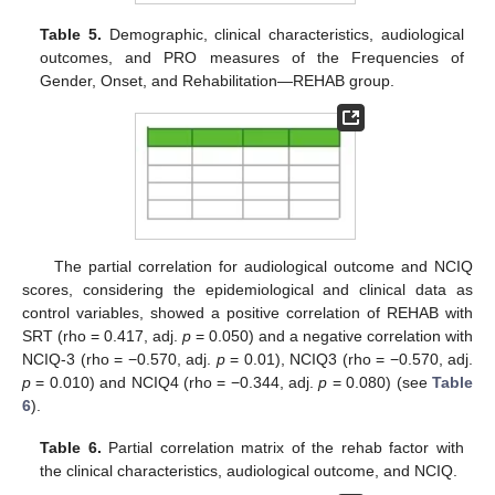
Table 5.
Demographic, clinical characteristics, audiological
outcomes, and PRO measures of the Frequencies of
Gender, Onset, and Rehabilitation—REHAB group.
The partial correlation for audiological outcome and NCIQ
scores, considering the epidemiological and clinical data as
control variables, showed a positive correlation of REHAB with
SRT (rho = 0.417, adj.
p
= 0.050) and a negative correlation with
NCIQ-3 (rho = −0.570, adj.
p
= 0.01), NCIQ3 (rho = −0.570, adj.
p
= 0.010) and NCIQ4 (rho = −0.344, adj.
p
= 0.080) (see
Table
6
).
Table 6.
Partial correlation matrix of the rehab factor with
the clinical characteristics, audiological outcome, and NCIQ.