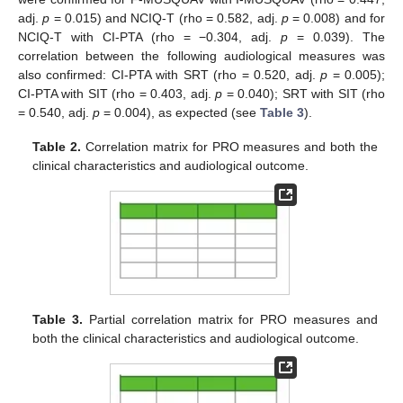
adj.
p
= 0.015) and NCIQ-T (rho = 0.582, adj.
p
= 0.008) and for
NCIQ-T with CI-PTA (rho = −0.304, adj.
p
= 0.039). The
correlation between the following audiological measures was
also confirmed: CI-PTA with SRT (rho = 0.520, adj.
p
= 0.005);
CI-PTA with SIT (rho = 0.403, adj.
p
= 0.040); SRT with SIT (rho
= 0.540, adj.
p
= 0.004), as expected (see
Table 3
).
Table 2.
Correlation matrix for PRO measures and both the
clinical characteristics and audiological outcome.
Table 3.
Partial correlation matrix for PRO measures and
both the clinical characteristics and audiological outcome.