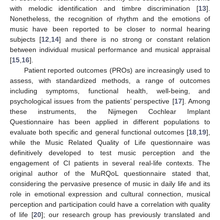
with melodic identification and timbre discrimination [
13
].
Nonetheless, the recognition of rhythm and the emotions of
music have been reported to be closer to normal hearing
subjects [
12
,
14
] and there is no strong or constant relation
between individual musical performance and musical appraisal
[
15
,
16
].
Patient reported outcomes (PROs) are increasingly used to
assess, with standardized methods, a range of outcomes
including symptoms, functional health, well-being, and
psychological issues from the patients’ perspective [
17
]. Among
these instruments, the Nijmegen Cochlear Implant
Questionnaire has been applied in different populations to
evaluate both specific and general functional outcomes [
18
,
19
],
while the Music Related Quality of Life questionnaire was
definitively developed to test music perception and the
engagement of CI patients in several real-life contexts. The
original author of the MuRQoL questionnaire stated that,
considering the pervasive presence of music in daily life and its
role in emotional expression and cultural connection, musical
perception and participation could have a correlation with quality
of life [
20
]; our research group has previously translated and