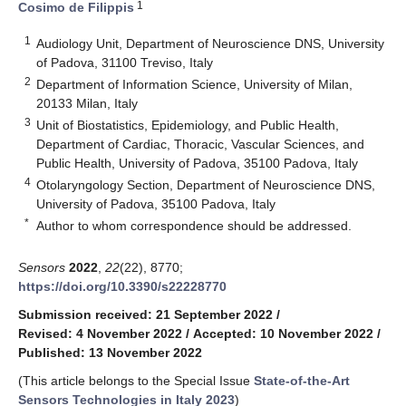
1
Cosimo de Filippis
1
Audiology Unit, Department of Neuroscience DNS, University
of Padova, 31100 Treviso, Italy
2
Department of Information Science, University of Milan,
20133 Milan, Italy
3
Unit of Biostatistics, Epidemiology, and Public Health,
Department of Cardiac, Thoracic, Vascular Sciences, and
Public Health, University of Padova, 35100 Padova, Italy
4
Otolaryngology Section, Department of Neuroscience DNS,
University of Padova, 35100 Padova, Italy
*
Author to whom correspondence should be addressed.
Sensors
2022
,
22
(22), 8770;
https://doi.org/10.3390/s22228770
Submission received: 21 September 2022
/
Revised: 4 November 2022
/
Accepted: 10 November 2022
/
Published: 13 November 2022
(This article belongs to the Special Issue
State-of-the-Art
Sensors Technologies in Italy 2023
)