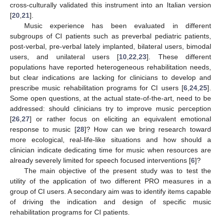
cross-culturally validated this instrument into an Italian version
[
20
,
21
].
Music experience has been evaluated in different
subgroups of CI patients such as preverbal pediatric patients,
post-verbal, pre-verbal lately implanted, bilateral users, bimodal
users, and unilateral users [
10
,
22
,
23
]. These different
populations have reported heterogeneous rehabilitation needs,
but clear indications are lacking for clinicians to develop and
prescribe music rehabilitation programs for CI users [
6
,
24
,
25
].
Some open questions, at the actual state-of-the-art, need to be
addressed: should clinicians try to improve music perception
[
26
,
27
] or rather focus on eliciting an equivalent emotional
response to music [
28
]? How can we bring research toward
more ecological, real-life-like situations and how should a
clinician indicate dedicating time for music when resources are
already severely limited for speech focused interventions [
6
]?
The main objective of the present study was to test the
utility of the application of two different PRO measures in a
group of CI users. A secondary aim was to identify items capable
of driving the indication and design of specific music
rehabilitation programs for CI patients.