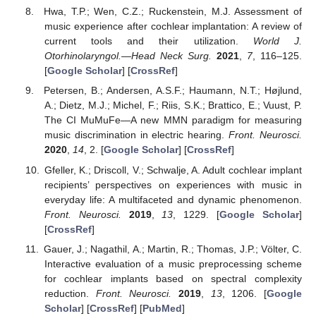
Hwa, T.P.; Wen, C.Z.; Ruckenstein, M.J. Assessment of
music experience after cochlear implantation: A review of
current tools and their utilization.
World J.
Otorhinolaryngol.—Head Neck Surg.
2021
,
7
, 116–125.
[
Google Scholar
] [
CrossRef
]
Petersen, B.; Andersen, A.S.F.; Haumann, N.T.; Højlund,
A.; Dietz, M.J.; Michel, F.; Riis, S.K.; Brattico, E.; Vuust, P.
The CI MuMuFe—A new MMN paradigm for measuring
music discrimination in electric hearing.
Front. Neurosci.
2020
,
14
, 2. [
Google Scholar
] [
CrossRef
]
Gfeller, K.; Driscoll, V.; Schwalje, A. Adult cochlear implant
recipients’ perspectives on experiences with music in
everyday life: A multifaceted and dynamic phenomenon.
Front. Neurosci.
2019
,
13
, 1229. [
Google Scholar
]
[
CrossRef
]
Gauer, J.; Nagathil, A.; Martin, R.; Thomas, J.P.; Völter, C.
Interactive evaluation of a music preprocessing scheme
for cochlear implants based on spectral complexity
reduction.
Front. Neurosci.
2019
,
13
, 1206. [
Google
Scholar
] [
CrossRef
] [
PubMed
]