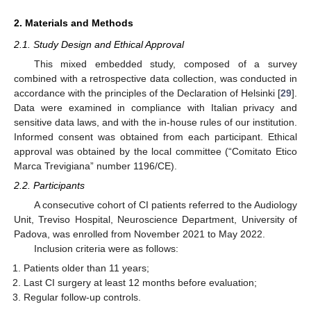
2. Materials and Methods
2.1. Study Design and Ethical Approval
This mixed embedded study, composed of a survey
combined with a retrospective data collection, was conducted in
accordance with the principles of the Declaration of Helsinki [
29
].
Data were examined in compliance with Italian privacy and
sensitive data laws, and with the in-house rules of our institution.
Informed consent was obtained from each participant. Ethical
approval was obtained by the local committee (“Comitato Etico
Marca Trevigiana” number 1196/CE).
2.2. Participants
A consecutive cohort of CI patients referred to the Audiology
Unit, Treviso Hospital, Neuroscience Department, University of
Padova, was enrolled from November 2021 to May 2022.
Inclusion criteria were as follows:
Patients older than 11 years;
Last CI surgery at least 12 months before evaluation;
Regular follow-up controls.