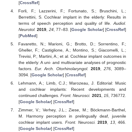
[
CrossRef
]
Forli, F.; Lazzerini, F.; Fortunato, S.; Bruschini, L.;
Berrettini, S. Cochlear implant in the elderly: Results in
terms of speech perception and quality of life.
Audiol.
Neurotol.
2019
,
24
, 77–83. [
Google Scholar
] [
CrossRef
]
[
PubMed
]
Favaretto, N.; Marioni, G.; Brotto, D.; Sorrentino, F.;
Gheller, F.; Castiglione, A.; Montino, S.; Giacomelli, L.;
Trevisi, P.; Martini, A.; et al. Cochlear implant outcomes in
the elderly: A uni- and multivariate analyses of prognostic
factors.
Eur. Arch. Otorhinolaryngol.
2019
,
276
, 3089–
3094. [
Google Scholar
] [
CrossRef
]
Lehmann, A.; Limb, C.J.; Marozeau, J. Editorial: Music
and cochlear implants: Recent developments and
continued challenges.
Front. Neurosci.
2021
,
15
, 736772.
[
Google Scholar
] [
CrossRef
]
Zimmer, V.; Verhey, J.L.; Ziese, M.; Böckmann-Barthel,
M. Harmony perception in prelingually deaf, juvenile
cochlear implant users.
Front. Neurosci.
2019
,
13
, 466.
[
Google Scholar
] [
CrossRef
]