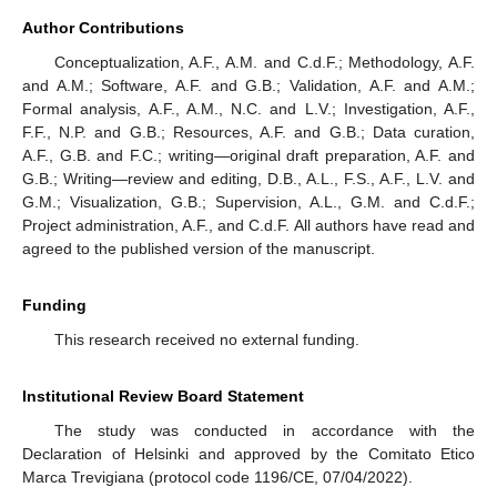
Author Contributions
Conceptualization, A.F., A.M. and C.d.F.; Methodology, A.F.
and A.M.; Software, A.F. and G.B.; Validation, A.F. and A.M.;
Formal analysis, A.F., A.M., N.C. and L.V.; Investigation, A.F.,
F.F., N.P. and G.B.; Resources, A.F. and G.B.; Data curation,
A.F., G.B. and F.C.; writing—original draft preparation, A.F. and
G.B.; Writing—review and editing, D.B., A.L., F.S., A.F., L.V. and
G.M.; Visualization, G.B.; Supervision, A.L., G.M. and C.d.F.;
Project administration, A.F., and C.d.F. All authors have read and
agreed to the published version of the manuscript.
Funding
This research received no external funding.
Institutional Review Board Statement
The study was conducted in accordance with the
Declaration of Helsinki and approved by the Comitato Etico
Marca Trevigiana (protocol code 1196/CE, 07/04/2022).