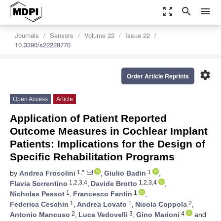
zoom_out_map
search
menu
Journals
Sensors
Volume 22
Issue 22
10.3390/s22228770
settings
Order Article Reprints
Open Access
Article
Application of Patient Reported
Outcome Measures in Cochlear Implant
Patients: Implications for the Design of
Specific Rehabilitation Programs
1,*
1
by
Andrea Frosolini
,
Giulio Badin
,
1,2,3,4
1,2,3,4
Flavia Sorrentino
,
Davide Brotto
,
1
1
Nicholas Pessot
,
Francesco Fantin
,
1
1
2
Federica Ceschin
,
Andrea Lovato
,
Nicola Coppola
,
2
3
4
Antonio Mancuso
,
Luca Vedovelli
,
Gino Marioni
and