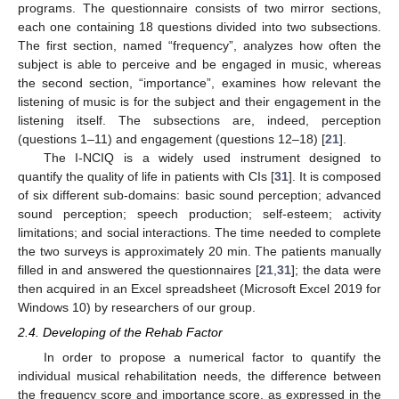
programs. The questionnaire consists of two mirror sections,
each one containing 18 questions divided into two subsections.
The first section, named “frequency”, analyzes how often the
subject is able to perceive and be engaged in music, whereas
the second section, “importance”, examines how relevant the
listening of music is for the subject and their engagement in the
listening itself. The subsections are, indeed, perception
(questions 1–11) and engagement (questions 12–18) [
21
].
The I-NCIQ is a widely used instrument designed to
quantify the quality of life in patients with CIs [
31
]. It is composed
of six different sub-domains: basic sound perception; advanced
sound perception; speech production; self-esteem; activity
limitations; and social interactions. The time needed to complete
the two surveys is approximately 20 min. The patients manually
filled in and answered the questionnaires [
21
,
31
]; the data were
then acquired in an Excel spreadsheet (Microsoft Excel 2019 for
Windows 10) by researchers of our group.
2.4. Developing of the Rehab Factor
In order to propose a numerical factor to quantify the
individual musical rehabilitation needs, the difference between
the frequency score and importance score, as expressed in the