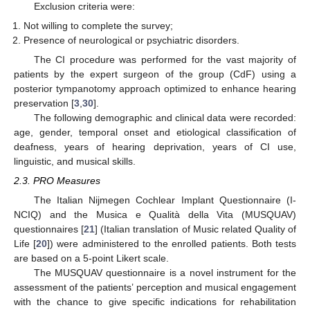
Exclusion criteria were:
Not willing to complete the survey;
Presence of neurological or psychiatric disorders.
The CI procedure was performed for the vast majority of
patients by the expert surgeon of the group (CdF) using a
posterior tympanotomy approach optimized to enhance hearing
preservation [
3
,
30
].
The following demographic and clinical data were recorded:
age, gender, temporal onset and etiological classification of
deafness, years of hearing deprivation, years of CI use,
linguistic, and musical skills.
2.3. PRO Measures
The Italian Nijmegen Cochlear Implant Questionnaire (I-
NCIQ) and the Musica e Qualità della Vita (MUSQUAV)
questionnaires [
21
] (Italian translation of Music related Quality of
Life [
20
]) were administered to the enrolled patients. Both tests
are based on a 5-point Likert scale.
The MUSQUAV questionnaire is a novel instrument for the
assessment of the patients’ perception and musical engagement
with the chance to give specific indications for rehabilitation