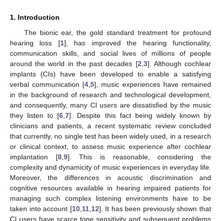
1. Introduction
The bionic ear, the gold standard treatment for profound
hearing loss [
1
], has improved the hearing functionality,
communication skills, and social lives of millions of people
around the world in the past decades [
2
,
3
]. Although cochlear
implants (CIs) have been developed to enable a satisfying
verbal communication [
4
,
5
], music experiences have remained
in the background of research and technological development,
and consequently, many CI users are dissatisfied by the music
they listen to [
6
,
7
]. Despite this fact being widely known by
clinicians and patients, a recent systematic review concluded
that currently, no single test has been widely used, in a research
or clinical context, to assess music experience after cochlear
implantation [
8
,
9
]. This is reasonable, considering the
complexity and dynamicity of music experiences in everyday life.
Moreover, the differences in acoustic discrimination and
cognitive resources available in hearing impaired patients for
managing such complex listening environments have to be
taken into account [
10
,
11
,
12
]. It has been previously shown that
CI users have scarce tone sensitivity and subsequent problems