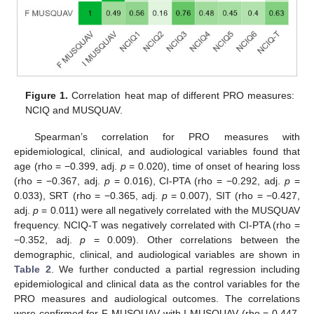
Figure 1.
Correlation heat map of different PRO measures:
NCIQ and MUSQUAV.
Spearman’s correlation for PRO measures with
epidemiological, clinical, and audiological variables found that
age (rho = −0.399, adj.
p
= 0.020), time of onset of hearing loss
(rho = −0.367, adj.
p
= 0.016), CI-PTA (rho = −0.292, adj.
p
=
0.033), SRT (rho = −0.365, adj.
p
= 0.007), SIT (rho = −0.427,
adj.
p
= 0.011) were all negatively correlated with the MUSQUAV
frequency. NCIQ-T was negatively correlated with CI-PTA (rho =
−0.352, adj.
p
= 0.009). Other correlations between the
demographic, clinical, and audiological variables are shown in
Table 2
. We further conducted a partial regression including
epidemiological and clinical data as the control variables for the
PRO measures and audiological outcomes. The correlations
were confirmed for F-MUSQUAV with I-MUSQUAV (rho = 0.447,