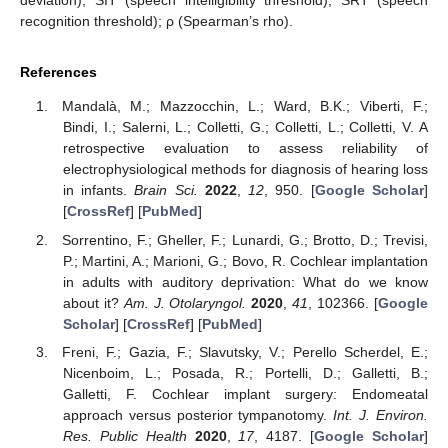
recognition threshold); ρ (Spearman’s rho).
References
Mandalà, M.; Mazzocchin, L.; Ward, B.K.; Viberti, F.;
Bindi, I.; Salerni, L.; Colletti, G.; Colletti, L.; Colletti, V. A
retrospective evaluation to assess reliability of
electrophysiological methods for diagnosis of hearing loss
in infants.
Brain Sci.
2022
,
12
, 950. [
Google Scholar
]
[
CrossRef
] [
PubMed
]
Sorrentino, F.; Gheller, F.; Lunardi, G.; Brotto, D.; Trevisi,
P.; Martini, A.; Marioni, G.; Bovo, R. Cochlear implantation
in adults with auditory deprivation: What do we know
about it?
Am. J. Otolaryngol.
2020
,
41
, 102366. [
Google
Scholar
] [
CrossRef
] [
PubMed
]
Freni, F.; Gazia, F.; Slavutsky, V.; Perello Scherdel, E.;
Nicenboim, L.; Posada, R.; Portelli, D.; Galletti, B.;
Galletti, F. Cochlear implant surgery: Endomeatal
approach versus posterior tympanotomy.
Int. J. Environ.
Res. Public Health
2020
,
17
, 4187. [
Google Scholar
]