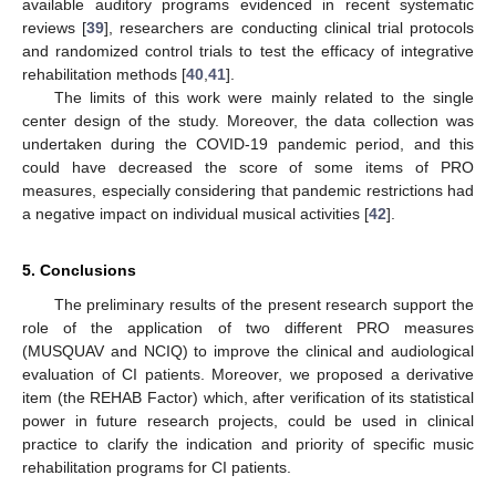
available auditory programs evidenced in recent systematic
reviews [
39
], researchers are conducting clinical trial protocols
and randomized control trials to test the efficacy of integrative
rehabilitation methods [
40
,
41
].
The limits of this work were mainly related to the single
center design of the study. Moreover, the data collection was
undertaken during the COVID-19 pandemic period, and this
could have decreased the score of some items of PRO
measures, especially considering that pandemic restrictions had
a negative impact on individual musical activities [
42
].
5. Conclusions
The preliminary results of the present research support the
role of the application of two different PRO measures
(MUSQUAV and NCIQ) to improve the clinical and audiological
evaluation of CI patients. Moreover, we proposed a derivative
item (the REHAB Factor) which, after verification of its statistical
power in future research projects, could be used in clinical
practice to clarify the indication and priority of specific music
rehabilitation programs for CI patients.