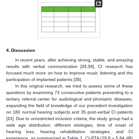
4. Discussion
In recent years, after achieving strong, stable, and amazing
results with verbal communication [
33
,
34
], CI research has
focused much more on how to improve music listening and the
participation of implanted patients [
35
].
In this original research, we tried to assess some of these
questions by examining 73 consecutive patients presenting to a
13. May
14. May
15. May
16. May
17. May
18. May
19. May
20. May
21. May
23. May
24. May
25. May
26. May
27. May
28. May
29. May
30. May
31. May
2. Jun
3. Jun
4. Jun
5. Jun
6. Jun
7. Jun
8. Jun
9. Jun
10. Jun
12. Jun
13. Jun
14. Jun
15. Jun
16. Jun
17. Jun
18. Jun
19. Jun
20. Jun
22. Jun
23. Jun
24. Jun
25. Jun
26. Jun
27. Jun
28. Jun
29. Jun
30. Jun
2. Jul
3. Jul
4. Jul
5. Jul
6. Jul
7. Jul
8. Jul
9. Jul
10. Jul
12. Jul
13. Jul
14. Jul
15. Jul
16. Jul
17. Jul
18. Jul
19. Jul
20. Jul
22. Jul
23. Jul
24. Jul
25. Jul
26. Jul
27. Jul
28. Jul
29. Jul
30. Jul
1. Aug
2. Aug
3. Aug
4. Aug
5. Aug
6. Aug
7. Aug
8. Aug
9. Aug
tertiary referral center for audiological and phoniatric diseases,
expanding the field of knowledge of our precedent investigation
on 180 normal hearing subjects and 35 post-verbal CI patients
[
21
]. Due to unrestricted inclusion criteria, the study group had a
wide age distribution, different etiologies, time of onset of
hearing loss, hearing rehabilitation strategies, and CI
experience, as summarized in
Table 1
. CI-PTA (29.8 ± 5.84 dB)