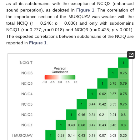
as all its subdomains, with the exception of NCIQ2 (enhanced
sound perception), as depicted in
Figure 1
. The correlation of
the importance section of the MUSQUAV was weaker with the
total NCIQ (r = 0.246;
p
= 0.036) and only with subdomains
NCIQ1 (r = 0.277;
p
= 0.018) and NCIQ3 (r = 0.425;
p
< 0.001).
The expected correlations between subdomains of the NCIQ are
reported in
Figure 1
.