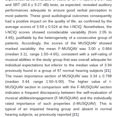
and SRT (40.6 ± 9.27 dB) tests, as expected, revealed auditory
performances adequate to ensure good verbal perception in
most patients. These good audiological outcomes consequently
had a positive impact on the quality of life, as confirmed by the
average scores of 3.59 ± 0.524 at the I-NCIQ. Nonetheless, the
I-NCIQ scores showed considerable variability (from 2.05 to
4.66), justifiable by the heterogeneity of a consecutive group of
patients. Accordingly, the scores of the MUSQUAV showed
marked variability: the mean F-MUSQAV was 3.00 ± 0.864
(median 3.11, range 1.50–4.65), consistent with a self-rating of
musical abilities in the study group that was overall adequate for
individual expectations but inferior to the median value of 3.94
previously found in a group of 97 normal hearing subjects [
21
].
The mean importance section of MUSQUAV was 3.34 ± 0.798
(median 3.44, range 1.50–5.00). The higher value of I-
MUSQUAV section in comparison with the F-MUSQUAV section
indicates a frequent discrepancy between the self-evaluation of
musical abilities/engagement (F-MUSQUAV) and the individually
rated importance of such properties (I-MUSQUAV). This is
typical of an impaired hearing group and absent in normal
hearing subjects, as previously reported [
21
].