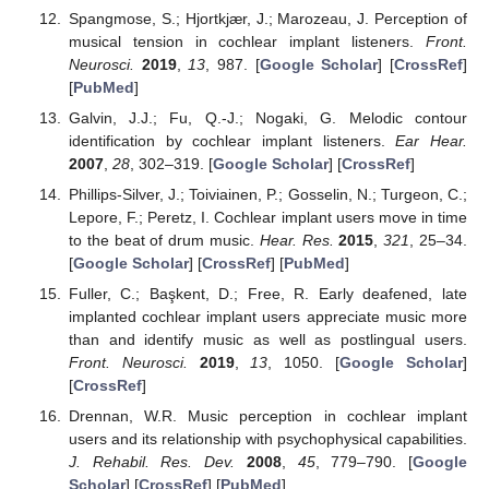
Spangmose, S.; Hjortkjær, J.; Marozeau, J. Perception of
musical tension in cochlear implant listeners.
Front.
Neurosci.
2019
,
13
, 987. [
Google Scholar
] [
CrossRef
]
[
PubMed
]
Galvin, J.J.; Fu, Q.-J.; Nogaki, G. Melodic contour
identification by cochlear implant listeners.
Ear Hear.
2007
,
28
, 302–319. [
Google Scholar
] [
CrossRef
]
Phillips-Silver, J.; Toiviainen, P.; Gosselin, N.; Turgeon, C.;
Lepore, F.; Peretz, I. Cochlear implant users move in time
to the beat of drum music.
Hear. Res.
2015
,
321
, 25–34.
[
Google Scholar
] [
CrossRef
] [
PubMed
]
Fuller, C.; Başkent, D.; Free, R. Early deafened, late
implanted cochlear implant users appreciate music more
than and identify music as well as postlingual users.
Front. Neurosci.
2019
,
13
, 1050. [
Google Scholar
]
[
CrossRef
]
Drennan, W.R. Music perception in cochlear implant
users and its relationship with psychophysical capabilities.
J. Rehabil. Res. Dev.
2008
,
45
, 779–790. [
Google
Scholar
] [
CrossRef
] [
PubMed
]