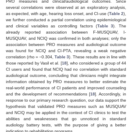
PRO measures and clinical/audiological outcomes. Since
several correlations were observed at an exploratory analysis,
as expected, with age, hearing loss onset, and CI-use (
Table 2
),
we further conducted a partial correlation using epidemiological
and clinical variables as controlling factors (
Table 3
). The
already reported association between F-MUSQUAV, I-
MUSQUAV, and NCIQ was confirmed in both analyses; only the
association between PRO measures and audiological outcome
was found for NCIQ and CI-PTA, revealing a weak negative
correlation (rho = −0.304,
Table 3
). These results are in line with
those reported by Vasil et al. [
18
], who considered a group of 44
CI users and found that NCIQ had no correlation with standard
audiological outcome, concluding that clinicians might integrate
information obtained by PRO measures to better estimate the
real-world performance of CI patients and improved counseling
and the development of recommendations [
18
]. Accordingly, in
response to our primary research question, our data support the
hypothesis that validated PRO measures such as MUSQUAV
and NCIQ may be applied in the context of CI clinics to test the
abilities and weaknesses that go unnoticed in standard
audiology battery tests, with the purpose of giving a better
indication to rehabilitation programs.