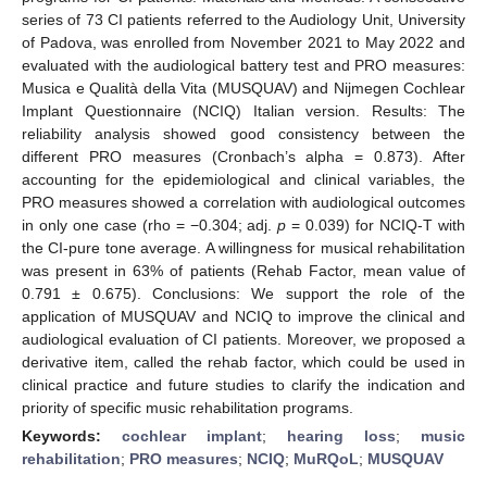
series of 73 CI patients referred to the Audiology Unit, University
of Padova, was enrolled from November 2021 to May 2022 and
evaluated with the audiological battery test and PRO measures:
Musica e Qualità della Vita (MUSQUAV) and Nijmegen Cochlear
Implant Questionnaire (NCIQ) Italian version. Results: The
reliability analysis showed good consistency between the
different PRO measures (Cronbach’s alpha = 0.873). After
accounting for the epidemiological and clinical variables, the
PRO measures showed a correlation with audiological outcomes
in only one case (rho = −0.304; adj.
p
= 0.039) for NCIQ-T with
the CI-pure tone average. A willingness for musical rehabilitation
was present in 63% of patients (Rehab Factor, mean value of
0.791 ± 0.675). Conclusions: We support the role of the
application of MUSQUAV and NCIQ to improve the clinical and
audiological evaluation of CI patients. Moreover, we proposed a
derivative item, called the rehab factor, which could be used in
clinical practice and future studies to clarify the indication and
priority of specific music rehabilitation programs.
Keywords:
cochlear implant
;
hearing loss
;
music
rehabilitation
;
PRO measures
;
NCIQ
;
MuRQoL
;
MUSQUAV