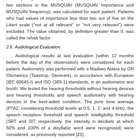
two sections in the MUSQUAV (MUSQUAV Importance and
MUSQUAV frequency), was calculated for each patient. Patients
who had values of importance less than two out of five on the
Likert scale (“not at all relevant” or “not very relevant”) were
excluded. The value obtained, by definition greater than 0, was
called the rehab factor.
2.5. Audiological Evaluation
Audiological results at last evaluation (within 12 months
before the day of the observation) were considered for each
patient. Audiometry was performed with a Madsen Astera by GN
Otometrics (Taastrup, Denmark), in accordance with European
(IEC 60645-I) and ISO (389-1) standards, in an audiometric test
booth. We tested the hearing thresholds without hearing devices
and hearing thresholds and speech audiometry with hearing
devices in the best-aided condition. The pure tone average
(PTA2, considering threshold levels at 0.5, 1, 2, and 4 kHz), the
speech reception threshold and speech intelligibility threshold
(SRT and SIT, respectively, the intensity in decibels at which
50% and 100% of a disyllabic word were recognized) were
considered, as previously reported [
21
].