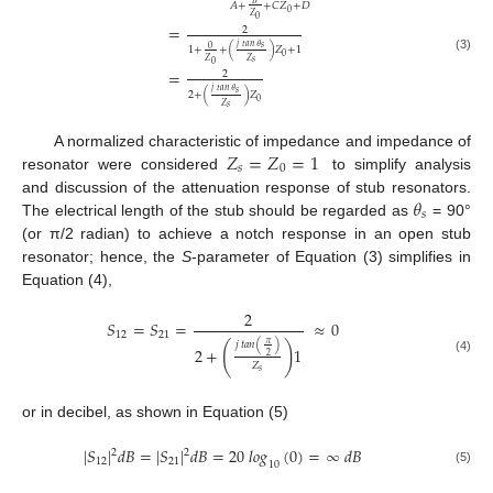
𝐵
𝐴
+
+
𝐶
𝑍
+
𝐷
0
𝑍
0
=
2
𝑗
𝑡𝑎𝑛
𝜃
𝑠
0
1
+
+
(
)
𝑍
+
1
0
(3)
𝑍
𝑍
𝑠
0
=
2
𝑗
𝑡𝑎𝑛
𝜃
𝑠
2
+
(
)
𝑍
0
𝑍
𝑠
𝑍
=
𝑍
=
1
A normalized characteristic of impedance and impedance of
𝑠
0
resonator were considered
to simplify analysis
𝜃
and discussion of the attenuation response of stub resonators.
𝑠
The electrical length of the stub should be regarded as
= 90°
(or π/2 radian) to achieve a notch response in an open stub
resonator; hence, the
S
-parameter of Equation (3) simplifies in
Equation (4),
2
𝑆
=
𝑆
=
≈
0
12
21
𝜋
𝑗
𝑡𝑎𝑛
(
)
(
)
2
+
1
2
(4)
𝑍
𝑠
or in decibel, as shown in Equation (5)
|
𝑆
|
𝑑
𝐵
=
|
𝑆
|
𝑑
𝐵
=
20
𝑙𝑜𝑔
(
0
)
=
∞
𝑑
𝐵
2
2
12
21
10
(5)