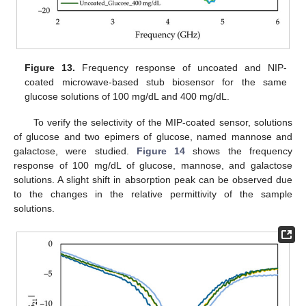
Figure 13.
Frequency response of uncoated and NIP-
coated microwave-based stub biosensor for the same
glucose solutions of 100 mg/dL and 400 mg/dL.
To verify the selectivity of the MIP-coated sensor, solutions
of glucose and two epimers of glucose, named mannose and
galactose, were studied.
Figure 14
shows the frequency
response of 100 mg/dL of glucose, mannose, and galactose
solutions. A slight shift in absorption peak can be observed due
to the changes in the relative permittivity of the sample
solutions.