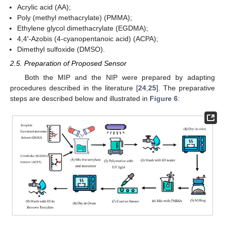
Acrylic acid (AA);
Poly (methyl methacrylate) (PMMA);
Ethylene glycol dimethacrylate (EGDMA);
4,4′-Azobis (4-cyanopentanoic acid) (ACPA);
Dimethyl sulfoxide (DMSO).
2.5. Preparation of Proposed Sensor
Both the MIP and the NIP were prepared by adapting
procedures described in the literature [
24
,
25
]. The preparative
steps are described below and illustrated in
Figure 6
: