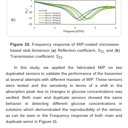
Figure 10.
Frequency response of MIP-coated microwave-
based stub biosensor (
a
) Reflection coefficient,
S
and (
b
)
11,
Transmission coefficient,
S
.
21
In this study, we applied the fabricated MIP on two
duplicated sensors to validate the performance of the biosensor
at several attempts with different masses of MIP. These sensors
were tested and the sensitivity in terms of a shift in the
absorption peak due to changes in glucose concentrations was
verified. Both main and duplicate sensors showed the same
behavior in detecting different glucose concentrations in
solutions which demonstrated the reproducibility of the sensor,
as can be seen in the Frequency response of both main and
duplicate senor in
Figure 11
.