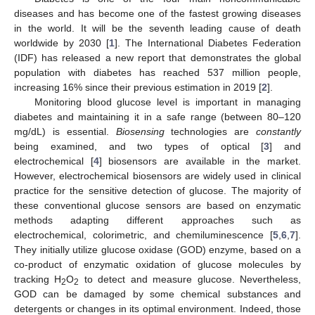
diseases and has become one of the fastest growing diseases
in the world. It will be the seventh leading cause of death
worldwide by 2030 [
1
]. The International Diabetes Federation
(IDF) has released a new report that demonstrates the global
population with diabetes has reached 537 million people,
increasing 16% since their previous estimation in 2019 [
2
].
Monitoring blood glucose level is important in managing
diabetes and maintaining it in a safe range (between 80–120
mg/dL) is essential.
Biosensing
technologies are
constantly
being examined, and two types of optical [
3
] and
electrochemical [
4
] biosensors are available in the market.
However, electrochemical biosensors are widely used in clinical
practice for the sensitive detection of glucose. The majority of
these conventional glucose sensors are based on enzymatic
methods adapting different approaches such as
electrochemical, colorimetric, and chemiluminescence [
5
,
6
,
7
].
They initially utilize glucose oxidase (GOD) enzyme, based on a
co-product of enzymatic oxidation of glucose molecules by
tracking H
O
to detect and measure glucose. Nevertheless,
2
2
GOD can be damaged by some chemical substances and
detergents or changes in its optimal environment. Indeed, those