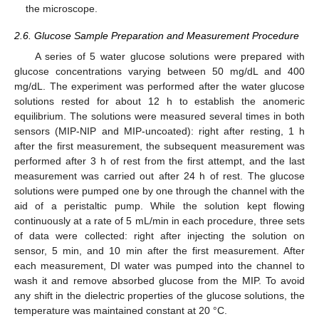
the microscope.
2.6. Glucose Sample Preparation and Measurement Procedure
A series of 5 water glucose solutions were prepared with
glucose concentrations varying between 50 mg/dL and 400
mg/dL. The experiment was performed after the water glucose
solutions rested for about 12 h to establish the anomeric
equilibrium. The solutions were measured several times in both
sensors (MIP-NIP and MIP-uncoated): right after resting, 1 h
after the first measurement, the subsequent measurement was
performed after 3 h of rest from the first attempt, and the last
measurement was carried out after 24 h of rest. The glucose
solutions were pumped one by one through the channel with the
aid of a peristaltic pump. While the solution kept flowing
continuously at a rate of 5 mL/min in each procedure, three sets
of data were collected: right after injecting the solution on
sensor, 5 min, and 10 min after the first measurement. After
each measurement, DI water was pumped into the channel to
wash it and remove absorbed glucose from the MIP. To avoid
any shift in the dielectric properties of the glucose solutions, the
temperature was maintained constant at 20 °C.