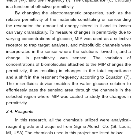
𝐶
𝐶
𝑠
𝑜
𝑙
𝑢
𝑡
𝑖
𝑜
𝑛
is a function of effective permittivity.
By changing the electromagnetic properties, such as the
relative permittivity of the materials constituting or surrounding
the resonator, the amount of energy stored in it and its losses
can vary dramatically. To measure changes in permittivity due to
varying concentrations of glucose, MIP was used as a selective
receptor to trap target analytes, and microfluidic channels were
incorporated in the sensor where the solutions flowed in, and a
change in permittivity was sensed. The variation of
concentrations of biomolecules attached to the MIP changes the
permittivity, thus resulting in changes in the total capacitance
and a shift in the resonant frequency according to Equation (7).
The microfluidic device enables the water glucose solution to
effortlessly pass the sensing area through the channels in the
selected region where MIP was coated to study the changes in
permittivity.
2.4. Reagents
In this research, all the chemicals utilized were analytical-
reagent grade and acquired from Sigma Aldrich Co. (St. Louis,
MI, USA) The chemicals used in this project are listed below: