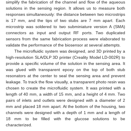
simplify the fabrication of the channel and flow of the aqueous
solutions in the sensing region. It allows us to measure both
responses simultaneously: the distance between two microstrips
is 17 mm, and the tips of two stubs are 7 mm apart. Each
microstrip was soldered to two subminiature version A (SMA)
connectors as input and output RF ports. Two duplicated
sensors from the same fabrication process were elaborated to
validate the performance of the biosensor at several attempts.
The microfluidic system was designed, and 3D printed by a
high-resolution SLA/DLP 3D printer (Creality Model LD-002R) to
provide a specific volume of the solution in the sensing area. It
was glued with transparent epoxy on the top of both stub
resonators at the center to seal the sensing area and prevent
leakage. To track the flow visually, a transparent photo resin was
chosen to create the microfluidic system. It was printed with a
length of 40 mm, a width of 15 mm, and a height of 4 mm. Two
pairs of inlets and outlets were designed with a diameter of 2
mm and placed 18 mm apart. At the bottom of the housing, two
channels were designed with a depth of 1 mm and a length of
18 mm to be filled with the glucose solutions to be
characterized.