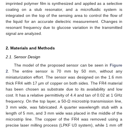
imprinted polymer film is synthesized and applied as a selective
coating on a stub resonator, and a microfluidic system is
integrated on the top of the sensing area to control the flow of
the liquid for an accurate dielectric measurement. Changes in
resonant frequency due to glucose variation in the transmitted
signal are analyzed.
2. Materials and Methods
2.1. Sensor Design
The model of the proposed sensor can be seen in
Figure
2
. The entire sensor is 70 mm by 50 mm, without any
miniaturization effort. The sensor was designed on the 1.6 mm
thick FR4 with 17 µm of copper on both sides. The FR4 material
has been chosen as substrate due to its availability and low
cost. It has a relative permittivity of 4.4 and tan of 0.02 at 1 GHz
frequency. On the top layer, a 50-Ω microstrip transmission line,
3 mm wide, was fabricated. A quarter wavelength stub with a
length of 5 mm, and 3 mm wide was placed in the middle of the
microstrip line. The copper of the FR4 was removed using a
precise laser milling process (LPKF U3 system), while 1 mm off