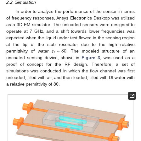
2.2. Simulation
In order to analyze the performance of the sensor in terms
of frequency responses, Ansys Electronics Desktop was utilized
as a 3D EM simulator. The unloaded sensors were designed to
operate at 7 GHz, and a shift towards lower frequencies was
expected when the liquid under test flowed in the sensing region
𝜀
~
80
at the tip of the stub resonator due to the high relative
𝑟
permittivity of water
. The modeled structure of an
uncoated sensing device, shown in
Figure 3
, was used as a
proof of concept for the RF design. Therefore, a set of
simulations was conducted in which the flow channel was first
unloaded, filled with air, and then loaded, filled with DI water with
a relative permittivity of 80.