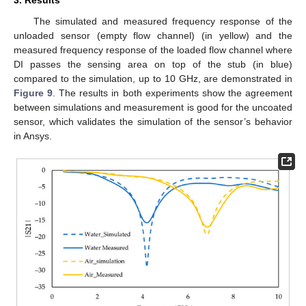
The simulated and measured frequency response of the
unloaded sensor (empty flow channel) (in yellow) and the
measured frequency response of the loaded flow channel where
DI passes the sensing area on top of the stub (in blue)
compared to the simulation, up to 10 GHz, are demonstrated in
Figure 9
. The results in both experiments show the agreement
between simulations and measurement is good for the uncoated
sensor, which validates the simulation of the sensor’s behavior
in Ansys.