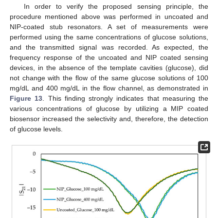
In order to verify the proposed sensing principle, the
procedure mentioned above was performed in uncoated and
NIP-coated stub resonators. A set of measurements were
performed using the same concentrations of glucose solutions,
and the transmitted signal was recorded. As expected, the
frequency response of the uncoated and NIP coated sensing
devices, in the absence of the template cavities (glucose), did
not change with the flow of the same glucose solutions of 100
mg/dL and 400 mg/dL in the flow channel, as demonstrated in
Figure 13
. This finding strongly indicates that measuring the
various concentrations of glucose by utilizing a MIP coated
biosensor increased the selectivity and, therefore, the detection
of glucose levels.