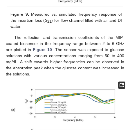
Figure 9.
Measured vs. simulated frequency response of
the insertion loss (
S
) for flow channel filled with air and DI
21
water.
The reflection and transmission coefficients of the MIP-
coated biosensor in the frequency range between 2 to 6 GHz
are plotted in
Figure 10
. The sensor was exposed to glucose
solutions with various concentrations ranging from 50 to 400
mg/dL. A shift towards higher frequencies can be observed in
the absorption peak when the glucose content was increased in
10. May
11. May
12. May
13. May
14. May
15. May
16. May
17. May
18. May
20. May
21. May
22. May
23. May
24. May
25. May
26. May
27. May
28. May
30. May
31. May
1. Jun
2. Jun
3. Jun
4. Jun
5. Jun
6. Jun
7. Jun
9. Jun
10. Jun
11. Jun
12. Jun
13. Jun
14. Jun
15. Jun
16. Jun
17. Jun
19. Jun
20. Jun
21. Jun
22. Jun
23. Jun
24. Jun
25. Jun
26. Jun
27. Jun
29. Jun
30. Jun
1. Jul
2. Jul
3. Jul
4. Jul
5. Jul
6. Jul
7. Jul
9. Jul
10. Jul
11. Jul
12. Jul
13. Jul
14. Jul
15. Jul
16. Jul
17. Jul
19. Jul
20. Jul
21. Jul
22. Jul
23. Jul
24. Jul
25. Jul
26. Jul
27. Jul
29. Jul
30. Jul
31. Jul
1. Aug
2. Aug
3. Aug
4. Aug
5. Aug
6. Aug
the solutions.