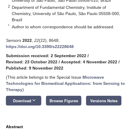
University of São Paulo, São Paulo 05508-010, Brazil
2
Department of Fundamental Chemistry, Institute of
Chemistry, University of São Paulo, São Paulo 05508-000,
Brazil
*
Author to whom correspondence should be addressed.
Sensors
2022
,
22
(22), 8648;
https://doi.org/10.3390/s22228648
Submission received: 2 September 2022
/
Revised: 23 October 2022
/
Accepted: 4 November 2022
/
Published: 9 November 2022
(This article belongs to the Special Issue
Microwave
Technologies for Biomedical Applications: from Sensing to
Therapy
)
keyboard_arrow_down
Download
Browse Figures
Versions Notes
Abstract