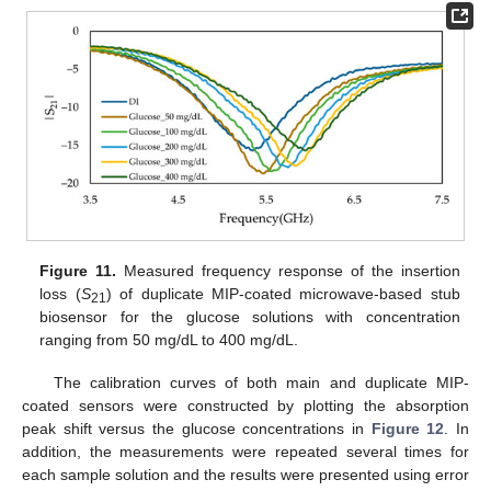
Figure 11.
Measured frequency response of the insertion
loss (
S
) of duplicate MIP-coated microwave-based stub
21
biosensor for the glucose solutions with concentration
ranging from 50 mg/dL to 400 mg/dL.
The calibration curves of both main and duplicate MIP-
coated sensors were constructed by plotting the absorption
peak shift versus the glucose concentrations in
Figure 12
. In
addition, the measurements were repeated several times for
each sample solution and the results were presented using error