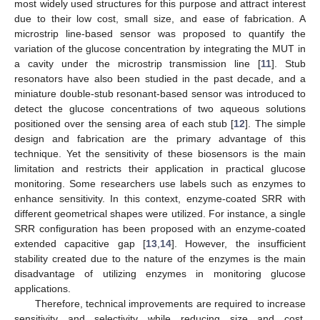
most widely used structures for this purpose and attract interest
due to their low cost, small size, and ease of fabrication. A
microstrip line-based sensor was proposed to quantify the
variation of the glucose concentration by integrating the MUT in
a cavity under the microstrip transmission line [
11
]. Stub
resonators have also been studied in the past decade, and a
miniature double-stub resonant-based sensor was introduced to
detect the glucose concentrations of two aqueous solutions
positioned over the sensing area of each stub [
12
]. The simple
design and fabrication are the primary advantage of this
technique. Yet the sensitivity of these biosensors is the main
limitation and restricts their application in practical glucose
monitoring. Some researchers use labels such as enzymes to
enhance sensitivity. In this context, enzyme-coated SRR with
different geometrical shapes were utilized. For instance, a single
SRR configuration has been proposed with an enzyme-coated
extended capacitive gap [
13
,
14
]. However, the insufficient
stability created due to the nature of the enzymes is the main
disadvantage of utilizing enzymes in monitoring glucose
applications.
Therefore, technical improvements are required to increase
sensitivity and selectivity while reducing size and cost.