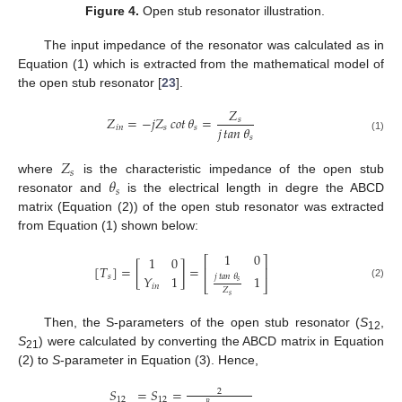
Figure 4.
Open stub resonator illustration.
The input impedance of the resonator was calculated as in
Equation (1) which is extracted from the mathematical model of
the open stub resonator [
23
].
𝑍
𝑍
=
−
𝑗
𝑍
𝑐𝑜𝑡
𝜃
=
𝑠
𝑗
𝑡𝑎𝑛
𝜃
𝑖
𝑛
𝑠
𝑠
𝑠
(1)
𝑍
𝑠
𝜃
where
is the characteristic impedance of the open stub
𝑠
resonator and
is the electrical length in degre the ABCD
matrix (Equation (2)) of the open stub resonator was extracted
from Equation (1) shown below:
1
0
1
0
⎡
⎤
[
𝑇
]
=
[
]
=
⎢
⎥
𝑗
𝑡𝑎𝑛
𝜃
1
𝑌
1
𝑠
𝑠
⎣
⎦
(2)
𝑖
𝑛
𝑍
𝑠
Then, the S-parameters of the open stub resonator (
S
,
12
S
) were calculated by converting the ABCD matrix in Equation
21
(2) to
S
-parameter in Equation (3). Hence,
𝑆
=
𝑆
=
2
12
12