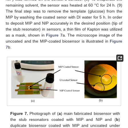
remaining solvent, the sensor was heated at 60 °C for 24 h. (9)
The final step was to remove the template (glucose) from the
MIP by washing the coated senor with DI water for 5 h. In order
to deposit MIP and NIP accurately in the desired position (tip of
the stub resonator) in sensors, a thin film of Kapton was utilized
as a mask, shown in
Figure 7
a. The microscope image of the
uncoated and the MIP-coated biosensor is illustrated in
Figure
7
b.
Figure 7.
Photograph of (
a
) main fabricated biosensor with
the stub resonators coated with MIP and NIP and (
b
)
duplicate biosensor coated with MIP and uncoated under