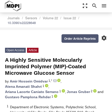
zoom_out_map
search
menu
Journals
Sensors
Volume 22
Issue 22
10.3390/s22228648
settings
Order Article Reprints
Open Access
Article
A Highly Sensitive Molecularly
Imprinted Polymer (MIP)-Coated
Microwave Glucose Sensor
1,*
by
Amir Hossein Omidvar
,
1
Atena Amanati Shahri
,
1
2
Ariana Lacorte Caniato Serrano
,
Jonas Gruber
and
1
Gustavo Pamplona Rehder
1
Department of Electronic Systems, Polytechnic School,