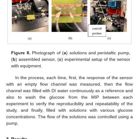
Figure 8.
Photograph of (
a
) solutions and peristaltic pump,
(
b
) assembled sensor, (
c
) experimental setup of the sensor
with equipment.
In the process, each time, first, the response of the sensor
with an empty flow channel was measured, then the flow
channel was filled with DI water continuously as a reference and
also to wash the glucose from the MIP between each
experiment to verify the reproducibility and repeatability of the
study, and finally, filled with solutions with various glucose
concentrations. The flow of the solutions was controlled using a
pump.
3. Results