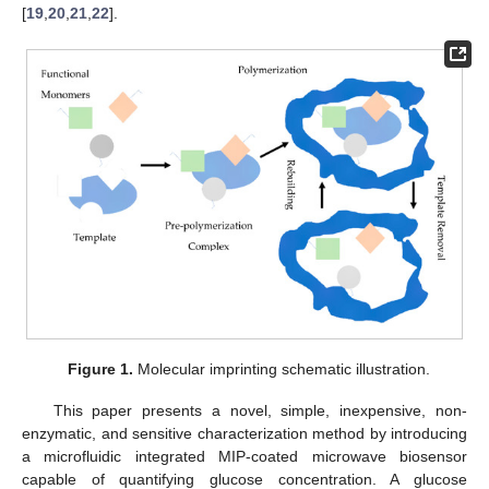
[
19
,
20
,
21
,
22
].
Figure 1.
Molecular imprinting schematic illustration.
This paper presents a novel, simple, inexpensive, non-
enzymatic, and sensitive characterization method by introducing
a microfluidic integrated MIP-coated microwave biosensor
capable of quantifying glucose concentration. A glucose