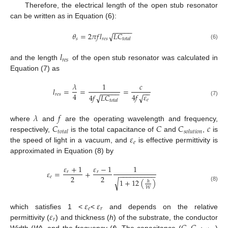
Therefore, the electrical length of the open stub resonator
can be written as in Equation (6):
−
−
−
−
−
𝜃
=
2
𝜋
𝑓
𝑙
𝐿
𝐶
√
𝑠
𝑟
𝑒
𝑠
𝑡
𝑜
𝑡
𝑎
𝑙
(6)
𝑙
𝑟
𝑒
𝑠
and the length
of the open stub resonator was calculated in
Equation (7) as
𝜆
1
𝑐
𝑙
=
=
=
−
−
−
−
−
−
−
4
4
𝑓
𝜀
𝑟
𝑒
𝑠
4
𝑓
𝐿
𝐶
√
√
𝑒
(7)
𝑡
𝑜
𝑡
𝑎
𝑙
𝜆
𝑓
𝐶
𝐶
𝐶
𝑐
where
and
are the operating wavelength and frequency,
𝑡
𝑜
𝑡
𝑎
𝑙
𝑠
𝑜
𝑙
𝑢
𝑡
𝑖
𝑜
𝑛
𝜀
respectively,
is the total capacitance of
and
,
is
𝑒
the speed of light in a vacuum, and
is effective permittivity is
approximated in Equation (8) by
𝜀
+
1
𝜀
−
1
1
𝜀
=
+
𝑟
𝑟
−
−
−
−
−
−
−
−
−
−
2
2
𝑒
1
+
12
(
)
√
ℎ
(8)
𝑊
𝜀
𝜀
𝑒
𝑟
𝜀
which satisfies 1 <
<
and depends on the relative
𝑟
permittivity (
) and thickness (
h
) of the substrate, the conductor
Width (
W
), and the frequency (
f
). The capacitance (
,
)