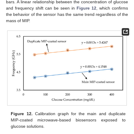
bars. A linear relationship between the concentration of glucose
and frequency shift can be seen in
Figure 12
, which confirms
the behavior of the sensor has the same trend regardless of the
mass of MIP.
Figure 12.
Calibration graph for the main and duplicate
MIP-coated microwave-based biosensors exposed to
glucose solutions.