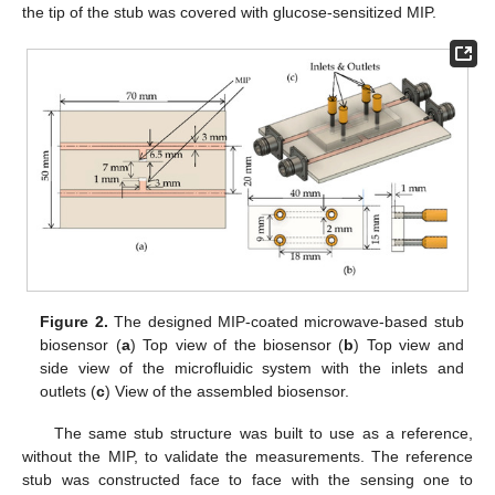
the tip of the stub was covered with glucose-sensitized MIP.
Figure 2.
The designed MIP-coated microwave-based stub
biosensor (
a
) Top view of the biosensor (
b
) Top view and
side view of the microfluidic system with the inlets and
outlets (
c
) View of the assembled biosensor.
The same stub structure was built to use as a reference,
without the MIP, to validate the measurements. The reference
stub was constructed face to face with the sensing one to