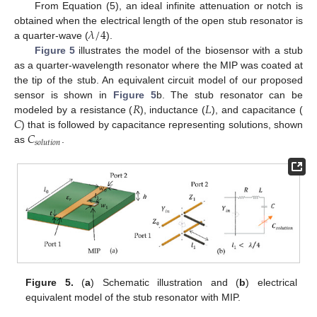
From Equation (5), an ideal infinite attenuation or notch is
𝜆
/
4
obtained when the electrical length of the open stub resonator is
a quarter-wave (
).
Figure 5
illustrates the model of the biosensor with a stub
as a quarter-wavelength resonator where the MIP was coated at
the tip of the stub. An equivalent circuit model of our proposed
𝑅
𝐿
sensor is shown in
Figure 5
b. The stub resonator can be
𝐶
modeled by a resistance (
), inductance (
), and capacitance (
𝐶
) that is followed by capacitance representing solutions, shown
𝑠
𝑜
𝑙
𝑢
𝑡
𝑖
𝑜
𝑛
as
.
Figure 5.
(
a
) Schematic illustration and (
b
) electrical
equivalent model of the stub resonator with MIP.