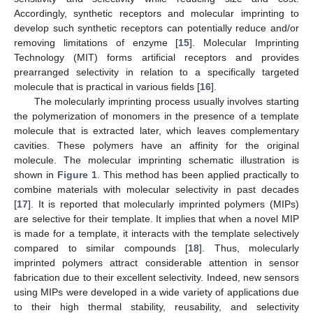
Accordingly, synthetic receptors and molecular imprinting to
develop such synthetic receptors can potentially reduce and/or
removing limitations of enzyme [
15
]. Molecular Imprinting
Technology (MIT) forms artificial receptors and provides
prearranged selectivity in relation to a specifically targeted
molecule that is practical in various fields [
16
].
The molecularly imprinting process usually involves starting
the polymerization of monomers in the presence of a template
molecule that is extracted later, which leaves complementary
cavities. These polymers have an affinity for the original
molecule. The molecular imprinting schematic illustration is
shown in
Figure 1
. This method has been applied practically to
combine materials with molecular selectivity in past decades
[
17
]. It is reported that molecularly imprinted polymers (MIPs)
are selective for their template. It implies that when a novel MIP
is made for a template, it interacts with the template selectively
compared to similar compounds [
18
]. Thus, molecularly
imprinted polymers attract considerable attention in sensor
fabrication due to their excellent selectivity. Indeed, new sensors
using MIPs were developed in a wide variety of applications due
to their high thermal stability, reusability, and selectivity