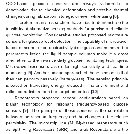
GOD-based glucose sensors are always vulnerable to
deactivation due to chemical deformation and possible thermal
changes during fabrication, storage, or even while using [
8
].
Therefore, many researchers have tried to demonstrate the
feasibility of alternative sensing methods for precise and reliable
glucose monitoring. Considerable studies proposed microwave
sensors for glucose level detection. The capability of microwave-
based sensors to non-destructively distinguish and measure the
parameters inside the liquid sample volumes make it a great
alternative to the invasive daily glucose monitoring techniques.
Microwave biosensors also offer high sensitivity and real-time
monitoring [
9
]. Another unique approach of these sensors is that
they can perform passively (battery-less). The sensing principle
is based on harvesting energy released in the environment and
reflected radiation from the target under test [
10
].
Researchers proposed several configurations based on
planar technology for resonant frequency-based glucose
sensors [
9
]. The principle of these sensors is the correlation
between the resonant frequency and the changes in the relative
permittivity. The microstrip line (MLIN)-based resonators such
as Split Ring Resonators (SRR) and Stub Resonators are the