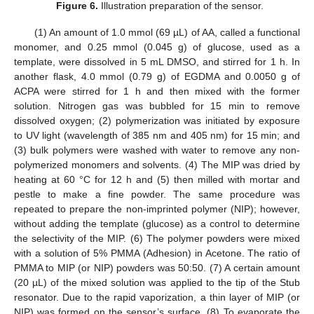
Figure 6.
Illustration preparation of the sensor.
(1) An amount of 1.0 mmol (69 µL) of AA, called a functional
monomer, and 0.25 mmol (0.045 g) of glucose, used as a
template, were dissolved in 5 mL DMSO, and stirred for 1 h. In
another flask, 4.0 mmol (0.79 g) of EGDMA and 0.0050 g of
ACPA were stirred for 1 h and then mixed with the former
solution. Nitrogen gas was bubbled for 15 min to remove
dissolved oxygen; (2) polymerization was initiated by exposure
to UV light (wavelength of 385 nm and 405 nm) for 15 min; and
(3) bulk polymers were washed with water to remove any non-
polymerized monomers and solvents. (4) The MIP was dried by
heating at 60 °C for 12 h and (5) then milled with mortar and
pestle to make a fine powder. The same procedure was
repeated to prepare the non-imprinted polymer (NIP); however,
without adding the template (glucose) as a control to determine
the selectivity of the MIP. (6) The polymer powders were mixed
with a solution of 5% PMMA (Adhesion) in Acetone. The ratio of
PMMA to MIP (or NIP) powders was 50:50. (7) A certain amount
(20 µL) of the mixed solution was applied to the tip of the Stub
resonator. Due to the rapid vaporization, a thin layer of MIP (or
NIP) was formed on the sensor’s surface. (8) To evaporate the