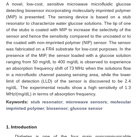
A novel, low-cost, sensitive microwave microfluidic glucose
detecting biosensor incorporating molecularly imprinted polymer
(MIP) is presented. The sensing device is based on a stub
resonator to characterize water glucose solutions. The tip of one
of the stubs is coated with MIP to increase the selectivity of the
sensor and hence the sensitivity compared to the uncoated or to
the coated with non-imprinted polymer (NIP) sensor. The sensor
was fabricated on a FR4 substrate for low-cost purposes. In the
presence of the MIP, the sensor loaded with a glucose solution
ranging from 50 mg/dL to 400 mg/dL is observed to experience
an absorption frequency shift of 73 MHz when the solutions flow
in a microfluidic channel passing sensing area, while the lower
limit of detection (LLD) of the sensor is discovered to be 2.4
ng/dL. The experimental results show a high sensitivity of 1.3
MHz/(mg/dL) in terms of absorption frequency.
Keywords:
stub resonator
;
microwave sensors
;
molecular
imprinted polymer
;
biosensor
;
glucose sensor
1. Introduction
Diabetes is one of the four main noncommunicable