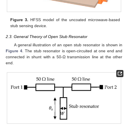
Figure 3.
HFSS model of the uncoated microwave-based
stub sensing device.
2.3. General Theory of Open Stub Resonator
A general illustration of an open stub resonator is shown in
Figure 4
. The stub resonator is open-circuited at one end and
connected in shunt with a 50-Ω transmission line at the other
end.