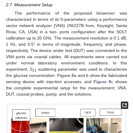
2.7. Measurement Setup
The performance of the proposed biosensor was
characterized in terms of its S-parameters using a performance
vector network analyzer (VNA) (N5227B from, Keysight, Santa
Rosa, CA, USA) in a two- ports configuration after the SOLT
calibration up to 20 GHz. The measurement resolution is 0.1 dB,
1 Hz, and 0.5° in terms of magnitude, frequency, and phase,
respectively. The device under test (DUT) was connected to the
VNA ports via coaxial cables. All experiments were carried out
under normal laboratory environment conditions. In this
experiment,
S
scattering parameter was used to characterize
21
the glucose concentration.
Figure 8
a and b show the fabricated
sensing device with injection accesses, and
Figure 8
c shows
the complete experimental setup for the measurement: VNA,
DUT, coaxial probes, pump, and the solutions.