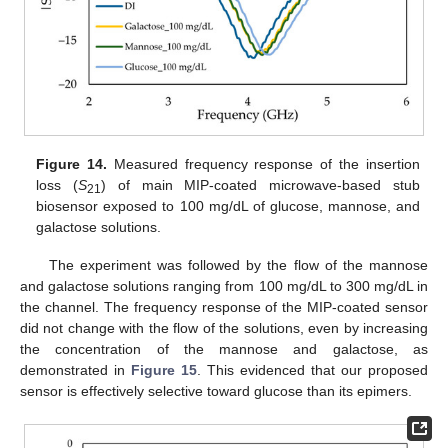
Figure 14.
Measured frequency response of the insertion
loss (
S
) of main MIP-coated microwave-based stub
21
biosensor exposed to 100 mg/dL of glucose, mannose, and
galactose solutions.
The experiment was followed by the flow of the mannose
and galactose solutions ranging from 100 mg/dL to 300 mg/dL in
the channel. The frequency response of the MIP-coated sensor
did not change with the flow of the solutions, even by increasing
the concentration of the mannose and galactose, as
demonstrated in
Figure 15
. This evidenced that our proposed
sensor is effectively selective toward glucose than its epimers.