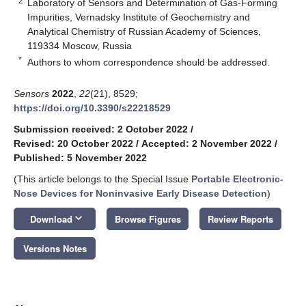
2
Laboratory of Sensors and Determination of Gas-Forming
Impurities, Vernadsky Institute of Geochemistry and
Analytical Chemistry of Russian Academy of Sciences,
119334 Moscow, Russia
*
Authors to whom correspondence should be addressed.
Sensors
2022
,
22
(21), 8529;
https://doi.org/10.3390/s22218529
Submission received: 2 October 2022
/
Revised: 20 October 2022
/
Accepted: 2 November 2022
/
Published: 5 November 2022
(This article belongs to the Special Issue
Portable Electronic-
Nose Devices for Noninvasive Early Disease Detection
)
keyboard_arrow_down
Download
Browse Figures
Review Reports
Versions Notes