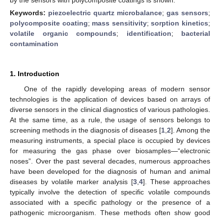
Keywords:
piezoelectric quartz microbalance
;
gas sensors
;
polycomposite coating
;
mass sensitivity
;
sorption kinetics
;
volatile organic compounds
;
identification
;
bacterial
contamination
1. Introduction
One of the rapidly developing areas of modern sensor
technologies is the application of devices based on arrays of
diverse sensors in the clinical diagnostics of various pathologies.
At the same time, as a rule, the usage of sensors belongs to
screening methods in the diagnosis of diseases [
1
,
2
]. Among the
measuring instruments, a special place is occupied by devices
for measuring the gas phase over biosamples—“electronic
noses”. Over the past several decades, numerous approaches
have been developed for the diagnosis of human and animal
diseases by volatile marker analysis [
3
,
4
]. These approaches
typically involve the detection of specific volatile compounds
associated with a specific pathology or the presence of a
pathogenic microorganism. These methods often show good