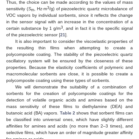
Thus, the choice can be made according to the values of mass
3
sensitivity (
S
, Hz∙m
/g) of piezoelectric quartz microbalance of
m
VOC vapors by individual sorbents, since it reflects the change
in the sensor signal with an increase in the concentration of a
3
certain substance by 1 g/m
, and in fact it is the specific signal
of the piezoelectric sensor [
21
].
It is also important to consider the viscoelastic properties of
the resulting thin films when attempting to create a
polycomposite coating. The stability of the piezoelectric quartz
oscillatory system will be ensured by the closeness of these
properties. Because the elasticity coefficients of polymeric and
macromolecular sorbents are close, it is possible to create a
polycomposite coating using these types of sorbents.
We will demonstrate the suitability of a combination of
sorbents for the creation of polycomposite coatings for the
detection of volatile organic acids and amines based on the
mass sensitivity of these films to diethylamine (DEA) and
butanoic acid (BA) vapors.
Table 2
shows that sorbent films can
be classified into universal ones, which have slightly different
affinities for amines and acids (no more than 2–3 times), and
selective films, which have an order of magnitude greater affinity