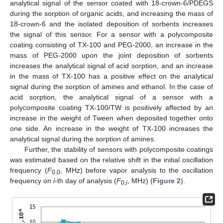
analytical signal of the sensor coated with 18-crown-6/PDEGS
during the sorption of organic acids, and increasing the mass of
18-crown-6 and the isolated deposition of sorbents increases
the signal of this sensor. For a sensor with a polycomposite
coating consisting of TX-100 and PEG-2000, an increase in the
mass of PEG-2000 upon the joint deposition of sorbents
increases the analytical signal of acid sorption, and an increase
in the mass of TX-100 has a positive effect on the analytical
signal during the sorption of amines and ethanol. In the case of
acid sorption, the analytical signal of a sensor with a
polycomposite coating TX-100/TW is positively affected by an
increase in the weight of Tween when deposited together onto
one side. An increase in the weight of TX-100 increases the
analytical signal during the sorption of amines.
Further, the stability of sensors with polycomposite coatings
was estimated based on the relative shift in the initial oscillation
frequency (
F
, MHz) before vapor analysis to the oscillation
0,0
frequency on
i
-th day of analysis (
F
, MHz) (
Figure 2
).
0,
i