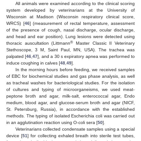
All animals were examined according to the clinical scoring
system developed by veterinarians at the University of
Wisconsin at Madison (Wisconsin respiratory clinical score,
WRCS) [
46
] (measurement of rectal temperature, assessment
of the presence of cough, nasal discharge, ocular discharge,
and head and ear position). Lung lesions were detected using
®
thoracic auscultation (Littmann
Master Classic II Veterinary
Stethoscope, 3 M, Saint Paul, MN, USA). The trachea was
palpated [
46
,
47
], and a 30 s expiratory apnea was performed to
induce coughing in calves [
48
,
49
].
In the morning hours before feeding, we received samples
of EBC for biochemical studies and gas phase analysis, as well
as tracheal washes for bacteriological studies. For the isolation
of cultures and typing of microorganeisms, we used meat-
peptone broth and agar, milk-salt, enterococcal agar, Endo
medium, blood agar, and glucose-serum broth and agar (NICF,
St. Petersburg, Russia), in accordance with the established
methods. The typing of isolated Escherichia coli was carried out
in an agglutination reaction using O-coli sera [
50
].
Veterinarians collected condensate samples using a special
device [
51
] for collecting exhaled breath into sterile test tubes,