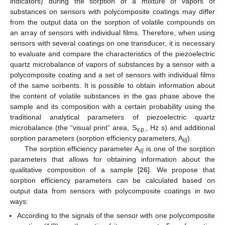
indicators) during the sorption of a mixture of vapors of
substances on sensors with polycomposite coatings may differ
from the output data on the sorption of volatile compounds on
an array of sensors with individual films. Therefore, when using
sensors with several coatings on one transducer, it is necessary
to evaluate and compare the characteristics of the piezoelectric
quartz microbalance of vapors of substances by a sensor with a
polycomposite coating and a set of sensors with individual films
of the same sorbents. It is possible to obtain information about
the content of volatile substances in the gas phase above the
sample and its composition with a certain probability using the
traditional analytical parameters of piezoelectric quartz
microbalance (the “visual print” area, S
, Hz s) and additional
v.p.
sorption parameters (sorption efficiency parameters, A
).
i
/
j
The sorption efficiency parameter A
is one of the sorption
i
/
j
parameters that allows for obtaining information about the
qualitative composition of a sample [
26
]. We propose that
sorption efficiency parameters can be calculated based on
output data from sensors with polycomposite coatings in two
ways:
According to the signals of the sensor with one polycomposite