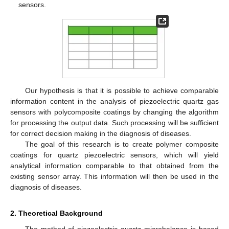
sensors.
Our hypothesis is that it is possible to achieve comparable
information content in the analysis of piezoelectric quartz gas
sensors with polycomposite coatings by changing the algorithm
for processing the output data. Such processing will be sufficient
for correct decision making in the diagnosis of diseases.
The goal of this research is to create polymer composite
coatings for quartz piezoelectric sensors, which will yield
analytical information comparable to that obtained from the
existing sensor array. This information will then be used in the
diagnosis of diseases.
2. Theoretical Background
The method of piezoelectric quartz microbalance is based