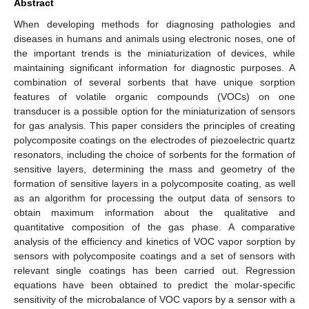
Abstract
When developing methods for diagnosing pathologies and
diseases in humans and animals using electronic noses, one of
the important trends is the miniaturization of devices, while
maintaining significant information for diagnostic purposes. A
combination of several sorbents that have unique sorption
features of volatile organic compounds (VOCs) on one
transducer is a possible option for the miniaturization of sensors
for gas analysis. This paper considers the principles of creating
polycomposite coatings on the electrodes of piezoelectric quartz
resonators, including the choice of sorbents for the formation of
sensitive layers, determining the mass and geometry of the
formation of sensitive layers in a polycomposite coating, as well
as an algorithm for processing the output data of sensors to
obtain maximum information about the qualitative and
quantitative composition of the gas phase. A comparative
analysis of the efficiency and kinetics of VOC vapor sorption by
sensors with polycomposite coatings and a set of sensors with
relevant single coatings has been carried out. Regression
equations have been obtained to predict the molar-specific
sensitivity of the microbalance of VOC vapors by a sensor with a