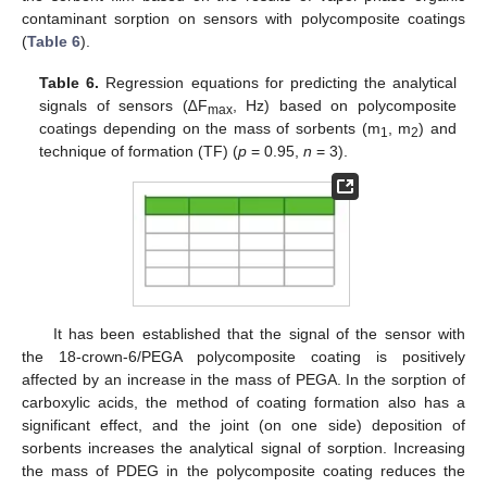
contaminant sorption on sensors with polycomposite coatings
(
Table 6
).
Table 6.
Regression equations for predicting the analytical
signals of sensors (∆F
, Hz) based on polycomposite
max
coatings depending on the mass of sorbents (m
, m
) and
1
2
technique of formation (TF) (
p
= 0.95,
n
= 3).
It has been established that the signal of the sensor with
the 18-crown-6/PEGA polycomposite coating is positively
affected by an increase in the mass of PEGA. In the sorption of
carboxylic acids, the method of coating formation also has a
significant effect, and the joint (on one side) deposition of
sorbents increases the analytical signal of sorption. Increasing
the mass of PDEG in the polycomposite coating reduces the