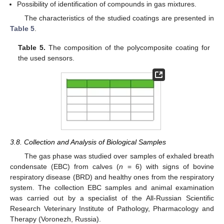
Possibility of identification of compounds in gas mixtures.
The characteristics of the studied coatings are presented in
Table 5
.
Table 5.
The composition of the polycomposite coating for
the used sensors.
3.8. Collection and Analysis of Biological Samples
The gas phase was studied over samples of exhaled breath
condensate (EBC) from calves (
n
= 6) with signs of bovine
respiratory disease (BRD) and healthy ones from the respiratory
system. The collection EBC samples and animal examination
was carried out by a specialist of the All-Russian Scientific
Research Veterinary Institute of Pathology, Pharmacology and
Therapy (Voronezh, Russia).