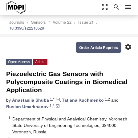
zoom_out_map
search
menu
Journals
Sensors
Volume 22
Issue 21
10.3390/s22218529
settings
Order Article Reprints
Open Access
Article
Piezoelectric Gas Sensors with
Polycomposite Coatings in Biomedical
Application
1,*
1,2
by
Anastasiia Shuba
,
Tatiana Kuchmenko
and
1,*
Ruslan Umarkhanov
1
Department of Physical and Analytical Chemistry, Voronezh
State University of Engineering Technologies, 394000
Voronezh, Russia