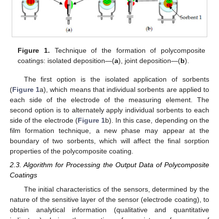
Figure 1.
Technique of the formation of polycomposite
coatings: isolated deposition—(
a
), joint deposition—(
b
).
The first option is the isolated application of sorbents
(
Figure 1
a), which means that individual sorbents are applied to
each side of the electrode of the measuring element. The
second option is to alternately apply individual sorbents to each
side of the electrode (
Figure 1
b). In this case, depending on the
film formation technique, a new phase may appear at the
boundary of two sorbents, which will affect the final sorption
properties of the polycomposite coating.
2.3. Algorithm for Processing the Output Data of Polycomposite
Coatings
The initial characteristics of the sensors, determined by the
nature of the sensitive layer of the sensor (electrode coating), to
obtain analytical information (qualitative and quantitative