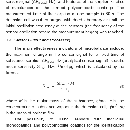
sensor signal (∆F
, Hz), and features of the sorption kinetics
max,I
of substances on the formed polycomposite coatings. The
measurement time of the sorption of one sample is 60 s. The
detection cell was then purged with dried laboratory air until the
initial oscillation frequency of the sensors (the frequency of the
sensor oscillation before the measurement began) was reached.
3.4. Sensor Output and Processing
The main effectiveness indicators of microbalance include:
the maximum change in the sensor signal for a fixed time of
substance sorption ∆F
, Hz (analytical sensor signal), specific
max
3
molar sensitivity S
, Hz∙m
/mol∙µg, which is calculated by the
mol
formula:
Δ
F
⋅
𝑀
S
=
max
𝑐
⋅
𝑚
mol
𝑓
(5)
where
M
is the molar mass of the substance, g/mol;
c
is the
3
concentration of substance vapors in the detection cell, g/m
,
m
f
is the mass of sorbent film.
The possibility of using sensors with individual
monocoatings and polycomposite coatings for the identification