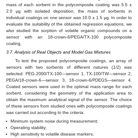
mass of each sorbent in the polycomposite coating was 5.5 ±
2.0 µg with isolated deposition; the mass of sorbents in
individual coatings on one sensor was 10.0 ± 1.5 µg. In order to
evaluate the suitability of the obtained regression equations, we
also studied the sorption of volatile organic compounds on a
sensor with an 18-crown-6/PEGA/TX-100 polycomposite
coating.
3.7. Analysis of Real Objects and Model Gas Mixtures
To test the proposed polycomposite coatings, an array of
sensors with two sorbents of different natures (1/2) was
selected: PEG-2000/TX-100—sensor 1, TX-100/TW—sensor 2,
PEGA/18-crown-6—sensor 3, 18-crown-6/PDEGS—sensor 4.
Coated sensors were used in the optimal mass range for each
sorbent, considering the geometry of the application area to
obtain the maximum analytical signal of the sensor. The choice
of these sensors from studied ones with polycomposite coatings
was carried out according to the criteria:
Minimum system noise during measurement;
Operating stability;
High sensitivity to volatile disease markers;