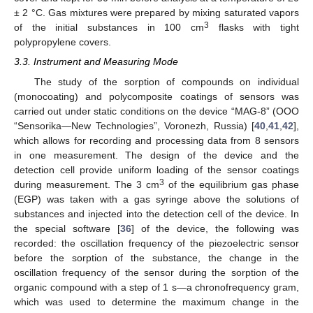
± 2 °C. Gas mixtures were prepared by mixing saturated vapors
3
of the initial substances in 100 cm
flasks with tight
polypropylene covers.
3.3. Instrument and Measuring Mode
The study of the sorption of compounds on individual
(monocoating) and polycomposite coatings of sensors was
carried out under static conditions on the device “MAG-8” (OOO
“Sensorika—New Technologies”, Voronezh, Russia) [
40
,
41
,
42
],
which allows for recording and processing data from 8 sensors
in one measurement. The design of the device and the
detection cell provide uniform loading of the sensor coatings
3
during measurement. The 3 cm
of the equilibrium gas phase
(EGP) was taken with a gas syringe above the solutions of
substances and injected into the detection cell of the device. In
the special software [
36
] of the device, the following was
recorded: the oscillation frequency of the piezoelectric sensor
before the sorption of the substance, the change in the
oscillation frequency of the sensor during the sorption of the
organic compound with a step of 1 s—a chronofrequency gram,
which was used to determine the maximum change in the