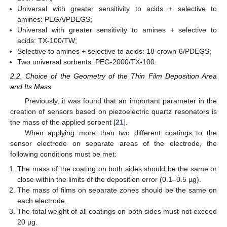
Universal with greater sensitivity to acids + selective to
amines: PEGA/PDEGS;
Universal with greater sensitivity to amines + selective to
acids: TX-100/TW;
Selective to amines + selective to acids: 18-crown-6/PDEGS;
Two universal sorbents: PEG-2000/TX-100.
2.2. Choice of the Geometry of the Thin Film Deposition Area
and Its Mass
Previously, it was found that an important parameter in the
creation of sensors based on piezoelectric quartz resonators is
the mass of the applied sorbent [
21
].
When applying more than two different coatings to the
sensor electrode on separate areas of the electrode, the
following conditions must be met:
The mass of the coating on both sides should be the same or
close within the limits of the deposition error (0.1–0.5 µg).
The mass of films on separate zones should be the same on
each electrode.
The total weight of all coatings on both sides must not exceed
20 µg.