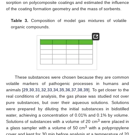
sorption on polycomposite coatings and estimated the influence
of the coating formation geometry and the mass of sorbents.
Table 3.
Composition of model gas mixtures of volatile
organic compounds.
These substances were chosen because they are common
volatile markers of pathogenic processes in humans and
animals [
29
,
30
,
31
,
32
,
33
,
34
,
35
,
36
,
37
,
38
,
39
]. To get closer to the
real conditions of analysis, the gas phase was studied not over
pure substances, but over their aqueous solutions. Solutions
were prepared by diluting the initial substances in bidistilled
water, achieving a concentration of 0.01% and 0.1% by volume.
3
Solutions of substances with a volume of 20 cm
were placed in
3
a glass sampler with a volume of 50 cm
with a polypropylene
cover and kept for 30 min before analysis at a temperature of 20