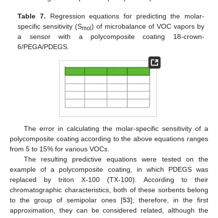
Table 7.
Regression equations for predicting the molar-
specific sensitivity (S
) of microbalance of VOC vapors by
mol
a sensor with a polycomposite coating 18-crown-
6/PEGA/PDEGS.
The error in calculating the molar-specific sensitivity of a
polycomposite coating according to the above equations ranges
from 5 to 15% for various VOCs.
The resulting predictive equations were tested on the
example of a polycomposite coating, in which PDEGS was
replaced by triton X-100 (TX-100). According to their
chromatographic characteristics, both of these sorbents belong
to the group of semipolar ones [
53
]; therefore, in the first
approximation, they can be considered related, although the