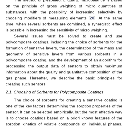
on the principle of gross weighing of micro quantities of
substances, with the possibility of increasing selectivity by
choosing modifiers of measuring elements [
20
]. At the same
time, when several sorbents are combined, a synergistic effect
is possible in increasing the sensitivity of micro weighing.
Several issues must be solved to create and use
polycomposite coatings, including the choice of sorbents for the
formation of sensitive layers, the determination of the mass and
geometry of sensitive layers from various sorbents in a
polycomposite coating, and the development of an algorithm for
processing the output data of sensors to obtain maximum
information about the quality and quantitative composition of the
gas phase. Hereafter, we describe the basic principles for
creating such sensors.
2.1. Choosing of Sorbents for Polycomposite Coatings
The choice of sorbents for creating a sensitive coating is
one of the key factors determining the sorption properties of the
sensor. It can be selected empirically, but the most effective way
is to choose coatings based on a priori known features of the
sorption kinetics of volatile compounds on individual phases.