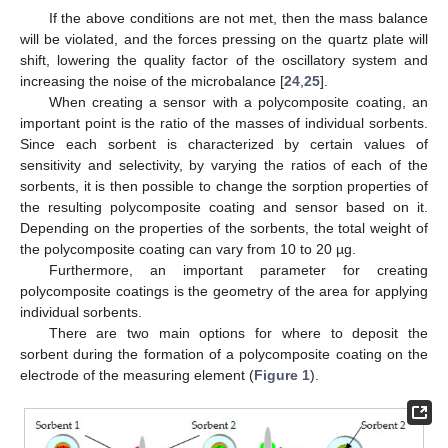
If the above conditions are not met, then the mass balance
will be violated, and the forces pressing on the quartz plate will
shift, lowering the quality factor of the oscillatory system and
increasing the noise of the microbalance [
24
,
25
].
When creating a sensor with a polycomposite coating, an
important point is the ratio of the masses of individual sorbents.
Since each sorbent is characterized by certain values of
sensitivity and selectivity, by varying the ratios of each of the
sorbents, it is then possible to change the sorption properties of
the resulting polycomposite coating and sensor based on it.
Depending on the properties of the sorbents, the total weight of
the polycomposite coating can vary from 10 to 20 µg.
Furthermore, an important parameter for creating
polycomposite coatings is the geometry of the area for applying
individual sorbents.
There are two main options for where to deposit the
sorbent during the formation of a polycomposite coating on the
electrode of the measuring element (
Figure 1
).