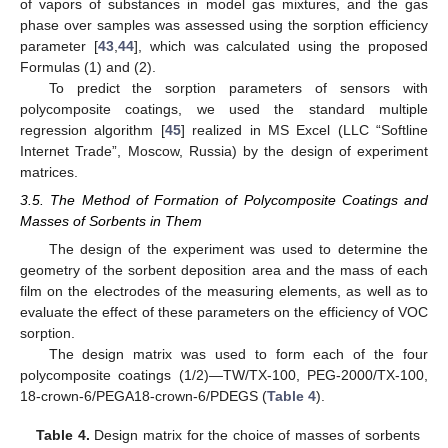
of vapors of substances in model gas mixtures, and the gas
phase over samples was assessed using the sorption efficiency
parameter [
43
,
44
], which was calculated using the proposed
Formulas (1) and (2).
To predict the sorption parameters of sensors with
polycomposite coatings, we used the standard multiple
regression algorithm [
45
] realized in MS Excel (LLC “Softline
Internet Trade”, Moscow, Russia) by the design of experiment
matrices.
3.5. The Method of Formation of Polycomposite Coatings and
Masses of Sorbents in Them
The design of the experiment was used to determine the
geometry of the sorbent deposition area and the mass of each
film on the electrodes of the measuring elements, as well as to
evaluate the effect of these parameters on the efficiency of VOC
sorption.
The design matrix was used to form each of the four
polycomposite coatings (1/2)—TW/TX-100, PEG-2000/TX-100,
18-crown-6/PEGA18-crown-6/PDEGS (
Table 4
).
Table 4.
Design matrix for the choice of masses of sorbents