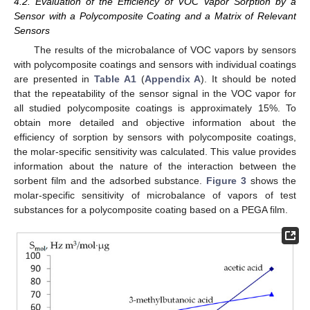
4.2. Evaluation of the Efficiency of VOC Vapor Sorption by a
Sensor with a Polycomposite Coating and a Matrix of Relevant
Sensors
The results of the microbalance of VOC vapors by sensors
with polycomposite coatings and sensors with individual coatings
are presented in
Table A1
(
Appendix A
). It should be noted
that the repeatability of the sensor signal in the VOC vapor for
all studied polycomposite coatings is approximately 15%. To
obtain more detailed and objective information about the
efficiency of sorption by sensors with polycomposite coatings,
the molar-specific sensitivity was calculated. This value provides
information about the nature of the interaction between the
sorbent film and the adsorbed substance.
Figure 3
shows the
molar-specific sensitivity of microbalance of vapors of test
substances for a polycomposite coating based on a PEGA film.