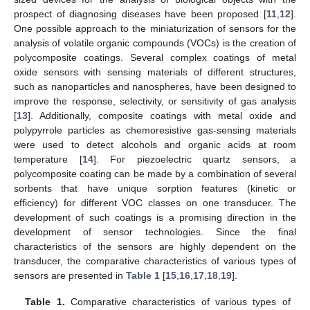
prospect of diagnosing diseases have been proposed [
11
,
12
].
One possible approach to the miniaturization of sensors for the
analysis of volatile organic compounds (VOCs) is the creation of
polycomposite coatings. Several complex coatings of metal
oxide sensors with sensing materials of different structures,
such as nanoparticles and nanospheres, have been designed to
improve the response, selectivity, or sensitivity of gas analysis
[
13
]. Additionally, composite coatings with metal oxide and
polypyrrole particles as chemoresistive gas-sensing materials
were used to detect alcohols and organic acids at room
temperature [
14
]. For piezoelectric quartz sensors, a
polycomposite coating can be made by a combination of several
sorbents that have unique sorption features (kinetic or
efficiency) for different VOC classes on one transducer. The
development of such coatings is a promising direction in the
development of sensor technologies. Since the final
characteristics of the sensors are highly dependent on the
transducer, the comparative characteristics of various types of
sensors are presented in
Table 1
[
15
,
16
,
17
,
18
,
19
].
Table 1.
Comparative characteristics of various types of