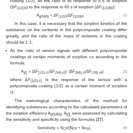
coating (1/2), as the ratio of its response to 5 s of sorption
(∆
F
) to the response to 60 s of sorption (∆
F
):
(1/2)5
(1/2)60
A
= ∆
F
/∆
F
,
(1)
ij
(5/60)
(1/2)5
(1/2)60
In this case, it is necessary that the sorption kinetics of the
substance on the sorbents in the polycomposite coating differ
greatly, and the ratio of the mass of sorbents in the coating
should be 1:1;
As the ratio of sensor signals with different polycomposite
coatings at certain moments of sorption
τ
,s according to the
formula:
A
= (∆
F
/∆
F
): (∆
F
/∆
F
),
(2)
ij
∑
(1/2),
τ
1
(3/4),
τ
2
(5/6),
τ
3
(7/8),
τ
4
where ∆
F
is the response of the sensor with a
(1/2),
τ
1
polycomposite coating (1/2) at a certain moment of sorption
τ
1.
The metrological characteristics of the method for
identifying substances according to the calculated parameters of
the sorption efficiency A
, A
were assessed by calculating
ij
(5/60)
ij
∑
the sensitivity and specificity using the formulas [
27
].
Sensitivity = N
/(N
+ N
),
(3)
CP
CP
FN