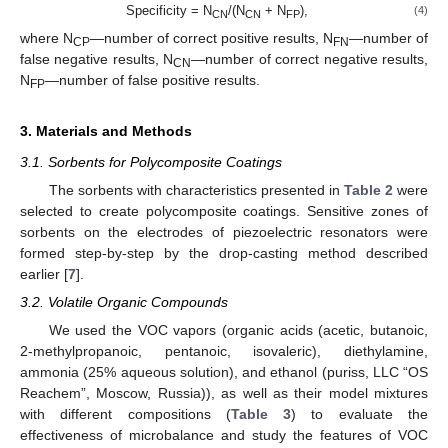
Specificity = N
/(N
+ N
),
(4)
CN
CN
FP
where N
—number of correct positive results, N
—number of
CP
FN
false negative results, N
—number of correct negative results,
CN
N
—number of false positive results.
FP
3. Materials and Methods
3.1. Sorbents for Polycomposite Coatings
The sorbents with characteristics presented in
Table 2
were
selected to create polycomposite coatings. Sensitive zones of
sorbents on the electrodes of piezoelectric resonators were
formed step-by-step by the drop-casting method described
earlier [
7
].
3.2. Volatile Organic Compounds
We used the VOC vapors (organic acids (acetic, butanoic,
2-methylpropanoic, pentanoic, isovaleric), diethylamine,
ammonia (25% aqueous solution), and ethanol (puriss, LLC “OS
Reachem”, Moscow, Russia)), as well as their model mixtures
with different compositions (
Table 3
) to evaluate the
effectiveness of microbalance and study the features of VOC