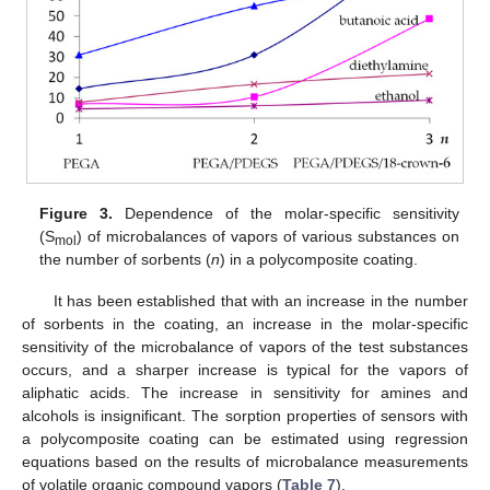
Figure 3.
Dependence of the molar-specific sensitivity
(S
) of microbalances of vapors of various substances on
mol
the number of sorbents (
n
) in a polycomposite coating.
It has been established that with an increase in the number
of sorbents in the coating, an increase in the molar-specific
sensitivity of the microbalance of vapors of the test substances
occurs, and a sharper increase is typical for the vapors of
aliphatic acids. The increase in sensitivity for amines and
alcohols is insignificant. The sorption properties of sensors with
a polycomposite coating can be estimated using regression
equations based on the results of microbalance measurements
of volatile organic compound vapors (
Table 7
).