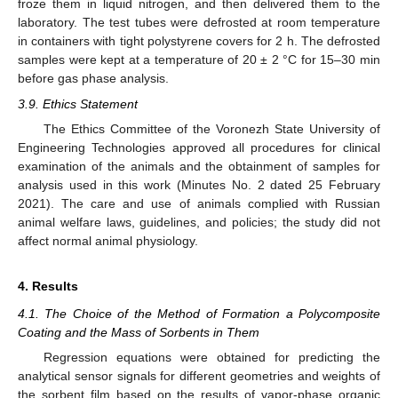
froze them in liquid nitrogen, and then delivered them to the
laboratory. The test tubes were defrosted at room temperature
in containers with tight polystyrene covers for 2 h. The defrosted
samples were kept at a temperature of 20 ± 2 °C for 15–30 min
before gas phase analysis.
3.9. Ethics Statement
The Ethics Committee of the Voronezh State University of
Engineering Technologies approved all procedures for clinical
examination of the animals and the obtainment of samples for
analysis used in this work (Minutes No. 2 dated 25 February
2021). The care and use of animals complied with Russian
animal welfare laws, guidelines, and policies; the study did not
affect normal animal physiology.
4. Results
4.1. The Choice of the Method of Formation a Polycomposite
Coating and the Mass of Sorbents in Them
Regression equations were obtained for predicting the
analytical sensor signals for different geometries and weights of
the sorbent film based on the results of vapor-phase organic