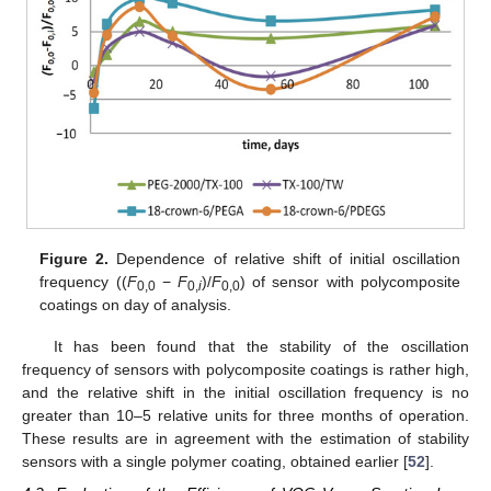
Figure 2.
Dependence of relative shift of initial oscillation
frequency ((
F
−
F
)/
F
) of sensor with polycomposite
0,0
0,
i
0,0
coatings on day of analysis.
It has been found that the stability of the oscillation
frequency of sensors with polycomposite coatings is rather high,
and the relative shift in the initial oscillation frequency is no
greater than 10–5 relative units for three months of operation.
These results are in agreement with the estimation of stability
sensors with a single polymer coating, obtained earlier [
52
].