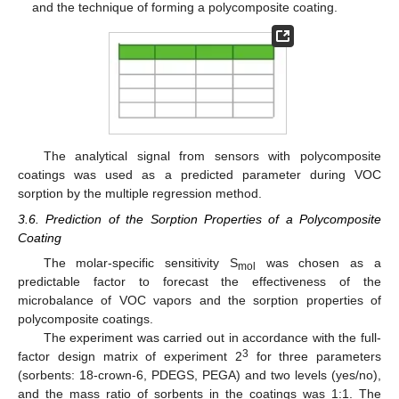
and the technique of forming a polycomposite coating.
The analytical signal from sensors with polycomposite
coatings was used as a predicted parameter during VOC
sorption by the multiple regression method.
3.6. Prediction of the Sorption Properties of a Polycomposite
Coating
The molar-specific sensitivity S
was chosen as a
mol
predictable factor to forecast the effectiveness of the
microbalance of VOC vapors and the sorption properties of
polycomposite coatings.
The experiment was carried out in accordance with the full-
3
factor design matrix of experiment 2
for three parameters
(sorbents: 18-crown-6, PDEGS, PEGA) and two levels (yes/no),
and the mass ratio of sorbents in the coatings was 1:1. The