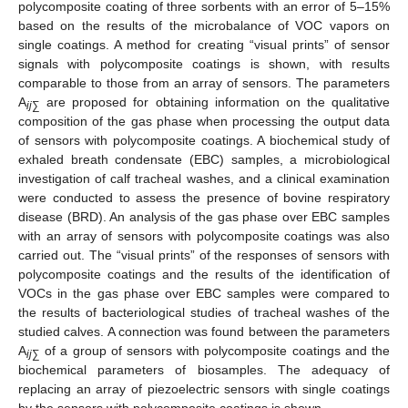
polycomposite coating of three sorbents with an error of 5–15%
based on the results of the microbalance of VOC vapors on
single coatings. A method for creating “visual prints” of sensor
signals with polycomposite coatings is shown, with results
comparable to those from an array of sensors. The parameters
A
are proposed for obtaining information on the qualitative
ij
∑
composition of the gas phase when processing the output data
of sensors with polycomposite coatings. A biochemical study of
exhaled breath condensate (EBC) samples, a microbiological
investigation of calf tracheal washes, and a clinical examination
were conducted to assess the presence of bovine respiratory
disease (BRD). An analysis of the gas phase over EBC samples
with an array of sensors with polycomposite coatings was also
carried out. The “visual prints” of the responses of sensors with
polycomposite coatings and the results of the identification of
VOCs in the gas phase over EBC samples were compared to
the results of bacteriological studies of tracheal washes of the
studied calves. A connection was found between the parameters
A
of a group of sensors with polycomposite coatings and the
ij
∑
biochemical parameters of biosamples. The adequacy of
replacing an array of piezoelectric sensors with single coatings
by the sensors with polycomposite coatings is shown.