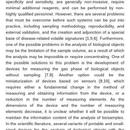
specificity and sensitivity, are generally non-invasive, require
minimal additional reagents, and can be performed by non-
highly qualified personnel. However, there are several problems
that must be overcome before such systems can be put into
practice, including sampling methodology, reproducibility, and
external validation, and the creation and adjunction of a special
base of disease-related volatile signatures [
1
,
5
,
6
]. Furthermore,
one of the possible problems in the analysis of biological objects
may be the limitation of the sample volume, as a result of which
the analysis may be impossible or require concentrating. One of
the possible solutions to this problem is the development of
devices for measuring the gas phase of biological objects
without sampling [
7
,
8
]. Another option could be the
miniaturization of devices based on sensors [
9
,
10
], which
requires either a fundamental change in the method of
measuring and obtaining information from the device, or a
reduction in the number of measuring elements. As the
dimensions of the device and the number of measuring
elements decrease, it is unclear whether it will be possible to
maintain the information content of the analysis of biosamples.
In the scientific literature, several variants of portable and small-
sized devices for the analysis of biological objects with the