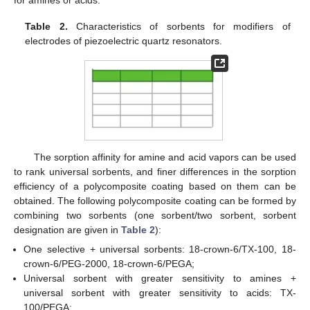
for amines or acids.
Table 2.
Characteristics of sorbents for modifiers of
electrodes of piezoelectric quartz resonators.
The sorption affinity for amine and acid vapors can be used
to rank universal sorbents, and finer differences in the sorption
efficiency of a polycomposite coating based on them can be
obtained. The following polycomposite coating can be formed by
combining two sorbents (one sorbent/two sorbent, sorbent
designation are given in
Table 2
):
One selective + universal sorbents: 18-crown-6/TX-100, 18-
crown-6/PEG-2000, 18-crown-6/PEGA;
Universal sorbent with greater sensitivity to amines +
universal sorbent with greater sensitivity to acids: TX-
100/PEGA;