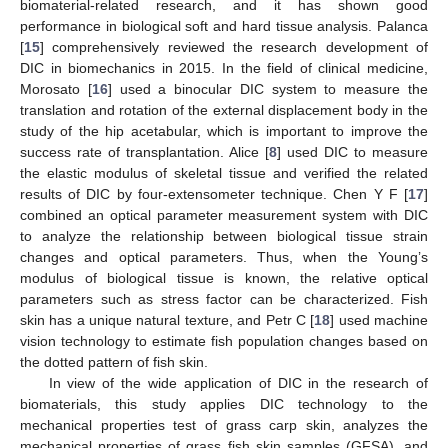
biomaterial-related research, and it has shown good
performance in biological soft and hard tissue analysis. Palanca
[
15
] comprehensively reviewed the research development of
DIC in biomechanics in 2015. In the field of clinical medicine,
Morosato [
16
] used a binocular DIC system to measure the
translation and rotation of the external displacement body in the
study of the hip acetabular, which is important to improve the
success rate of transplantation. Alice [
8
] used DIC to measure
the elastic modulus of skeletal tissue and verified the related
results of DIC by four-extensometer technique. Chen Y F [
17
]
combined an optical parameter measurement system with DIC
to analyze the relationship between biological tissue strain
changes and optical parameters. Thus, when the Young’s
modulus of biological tissue is known, the relative optical
parameters such as stress factor can be characterized. Fish
skin has a unique natural texture, and Petr C [
18
] used machine
vision technology to estimate fish population changes based on
the dotted pattern of fish skin.
In view of the wide application of DIC in the research of
biomaterials, this study applies DIC technology to the
mechanical properties test of grass carp skin, analyzes the
mechanical properties of grass fish skin samples (GFSA), and