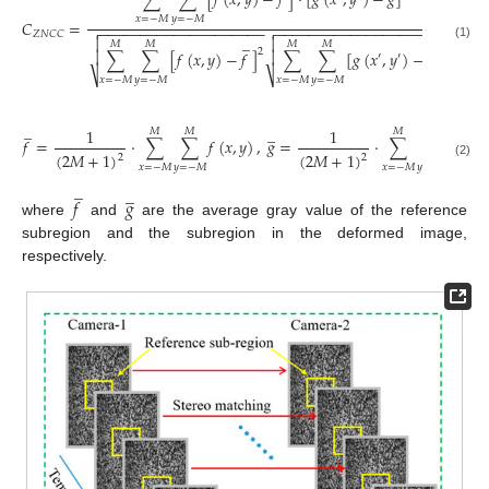
∑
∑
[
𝑓
(
𝑥
,
𝑦
)
−
𝑓
]
⋅
[
𝑔
(
𝑥
,
𝑦
)
−
𝑔
]
𝑥
=
−
𝑀
𝑦
=
−
𝑀
𝐶
=
−
−
−
−
−
−
−
−
−
−
−
−
−
−
−
−
−
−
−
−
−
−
−
−
−
−
−
−
−
−
−
−
−
−
−
−
−
−
−
−
−


𝑍
𝑁
𝐶
𝐶
̲


̲
𝑀
𝑀
𝑀
𝑀
(1)
2
∑
∑
[
𝑓
(
𝑥
,
𝑦
)
−
𝑓
]
∑
∑
[
𝑔
(
𝑥
,
𝑦
)
−
𝑔
]


2
′
′
⎷
⎷
𝑥
=
−
𝑀
𝑦
=
−
𝑀
𝑥
=
−
𝑀
𝑦
=
−
𝑀
̲
̲
1
1
𝑀
𝑀
𝑀
𝑀
𝑓
=
⋅
∑
∑
𝑓
(
𝑥
,
𝑦
)
,
𝑔
=
⋅
∑
∑
𝑔
(
𝑥
,

(
2
𝑀
+
1
)
(
2
𝑀
+
1
)
2
2
(2)
𝑥
=
−
𝑀
𝑦
=
−
𝑀
𝑥
=
−
𝑀
𝑦
=
−
𝑀
̲
̲
𝑓
𝑔
where
and
are the average gray value of the reference
subregion and the subregion in the deformed image,
respectively.