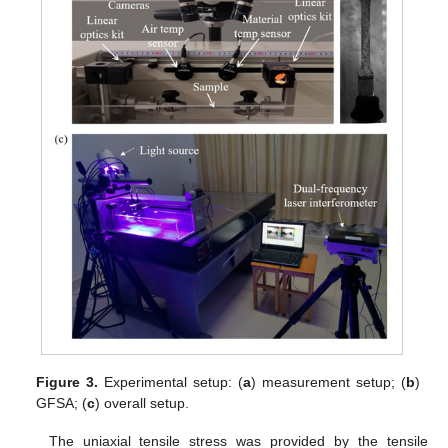
Figure 3.
Experimental setup: (
a
) measurement setup; (
b
)
GFSA; (
c
) overall setup.
The uniaxial tensile stress was provided by the tensile