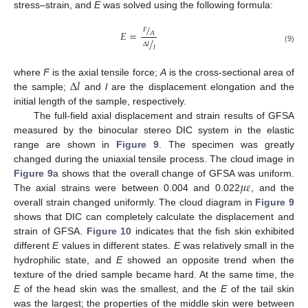
stress–strain, and
E
was solved using the following formula:
/
𝐹
𝐸
=
𝐴
/
Δ
𝑙
𝑙
(9)
Δ
𝑙
where
F
is the axial tensile force;
A
is the cross-sectional area of
the sample;
and
l
are the displacement elongation and the
initial length of the sample, respectively.
The full-field axial displacement and strain results of GFSA
measured by the binocular stereo DIC system in the elastic
range are shown in
Figure 9
. The specimen was greatly
changed during the uniaxial tensile process. The cloud image in
𝜇
𝜀
Figure 9
a shows that the overall change of GFSA was uniform.
The axial strains were between 0.004 and 0.022
, and the
overall strain changed uniformly. The cloud diagram in
Figure 9
shows that DIC can completely calculate the displacement and
strain of GFSA.
Figure 10
indicates that the fish skin exhibited
different
E
values in different states.
E
was relatively small in the
hydrophilic state, and
E
showed an opposite trend when the
texture of the dried sample became hard. At the same time, the
E
of the head skin was the smallest, and the
E
of the tail skin
was the largest; the properties of the middle skin were between