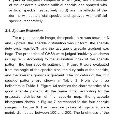
of the epidermis without artificial speckle and sprayed with
artificial speckle, respectively; (
c
,
d
) are the effects of the
dermis without artificial speckle and sprayed with artificial
speckle, respectively.
3.4. Speckle Evaluation
For a good speckle image, the speckle size was between 3
and 5 pixels, the speckle distribution was uniform, the speckle
duty cycle was 50%, and the average grayscale gradient was
large. The properties of GHSA were judged intuitively as shown
in
Figure 6
. According to the evaluation index of the speckle
pattern, the four speckle patterns in
Figure 6
were evaluated
from the angle of the speckle size, the duty ratio of the speckle,
and the average grayscale gradient. The indicators of the four
speckle patterns are shown in
Table 1
. From the three
indicators in
Table 1
,
Figure 6
d satisfies the characteristics of a
good speckle pattern. At the same time, according to the
grayscale distribution of the speckle map, the grayscale
histograms shown in
Figure 7
correspond to the four speckle
images in
Figure 6
. The grayscale values of
Figure 7
d were
mainly distributed between 100 and 200. The brightness of the