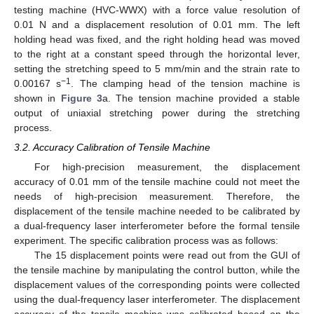
testing machine (HVC-WWX) with a force value resolution of
0.01 N and a displacement resolution of 0.01 mm. The left
holding head was fixed, and the right holding head was moved
to the right at a constant speed through the horizontal lever,
setting the stretching speed to 5 mm/min and the strain rate to
−1
0.00167 s
. The clamping head of the tension machine is
shown in
Figure 3
a. The tension machine provided a stable
output of uniaxial stretching power during the stretching
process.
3.2. Accuracy Calibration of Tensile Machine
For high-precision measurement, the displacement
accuracy of 0.01 mm of the tensile machine could not meet the
needs of high-precision measurement. Therefore, the
displacement of the tensile machine needed to be calibrated by
a dual-frequency laser interferometer before the formal tensile
experiment. The specific calibration process was as follows:
The 15 displacement points were read out from the GUI of
the tensile machine by manipulating the control button, while the
displacement values of the corresponding points were collected
using the dual-frequency laser interferometer. The displacement