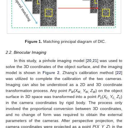
Figure 1.
Matching principal diagram of DIC.
2.2. Binocular Imaging
In this study, a pinhole imaging model [
20
,
21
] was used to
solve the 3D coordinates of the object surface, and the imaging
model is shown in
Figure 2
. Zhang’s calibration method [
22
]
was utilized to complete the calibration of the two cameras.
Imaging can also be understood as a 2D and 3D coordinate
transformation process. Any point
P
(
X
Y
Z
) on the object
w
w
,
w
,
w
surface in 3D space was transformed into a point
P
(
X
Y
Z
)
c
c
,
c
,
c
in the camera coordinates by rigid body. The process only
involved the proportional conversion between 3D coordinates,
and no change of form was required to obtain the external
parameters of the cameras. After perspective projection, the
camera coordinates were projected as a point
P
(
X
Y
Z
) in the
,
,