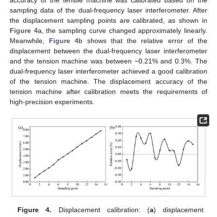
accuracy of the tensile machine was calibrated based on the
sampling data of the dual-frequency laser interferometer. After
the displacement sampling points are calibrated, as shown in
Figure 4
a, the sampling curve changed approximately linearly.
Meanwhile,
Figure 4
b shows that the relative error of the
displacement between the dual-frequency laser interferometer
and the tension machine was between −0.21% and 0.3%. The
dual-frequency laser interferometer achieved a good calibration
of the tension machine. The displacement accuracy of the
tension machine after calibration meets the requirements of
high-precision experiments.
Figure 4.
Displacement calibration: (
a
) displacement