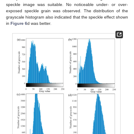
speckle image was suitable. No noticeable under- or over-
exposed speckle grain was observed. The distribution of the
grayscale histogram also indicated that the speckle effect shown
in
Figure 6
d was better.