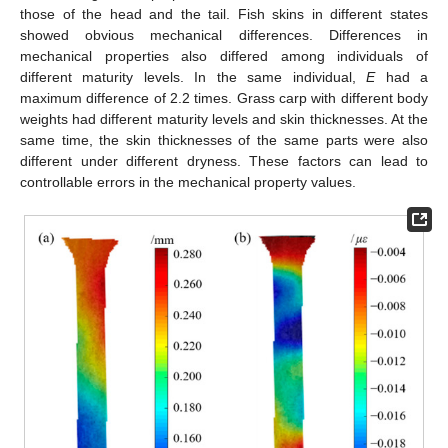
those of the head and the tail. Fish skins in different states
showed obvious mechanical differences. Differences in
mechanical properties also differed among individuals of
different maturity levels. In the same individual,
E
had a
maximum difference of 2.2 times. Grass carp with different body
weights had different maturity levels and skin thicknesses. At the
same time, the skin thicknesses of the same parts were also
different under different dryness. These factors can lead to
controllable errors in the mechanical property values.