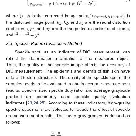
{
𝑦
=
𝑦
+
2
𝑝
𝑥
𝑦
+
𝑝
(
𝑟
+
2
𝑦
)
2
2
2
1
𝑑
𝑖
𝑠
𝑡
𝑜
𝑟
𝑡
𝑒
𝑑
(
𝑥
,
𝑦
)
𝑑
𝑖
𝑠
𝑡
𝑜
𝑟
𝑡
𝑒
𝑑
𝑑
𝑖
𝑠
𝑡
𝑜
𝑟
𝑡
𝑒
𝑑
where (
x
,
y
) is the corrected image point,
is
the distorted image point;
k
,
k
, and
k
are the radial distortion
1
2
3
𝑟
=
𝑥
+
𝑦
coefficients;
p
and
p
are the tangential distortion coefficients;
2
2
2
1
2
and
.
2.3. Speckle Pattern Evaluation Method
Speckle spot, as an indicator of DIC measurement, can
reflect the deformation information of the measured object.
Thus, the quality of the speckle image affects the accuracy of
DIC measurement. The epidermis and dermis of fish skin have
different texture structures. The quality of the speckle spot of the
samples needs to be evaluated to obtain accurate measurement
results. Speckle size, speckle duty ratio, and average grayscale
gradient are commonly used speckle quality evaluation
indicators [
23
,
24
,
25
]. According to these indicators, high-quality
speckle specimens are selected to reduce the effect of speckle
on measurement results. The mean gray gradient is defined as
follows:
𝑊
𝐻