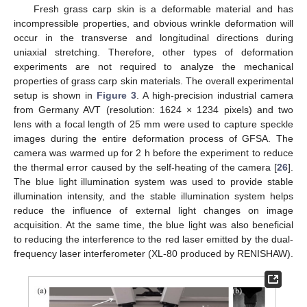
Fresh grass carp skin is a deformable material and has
incompressible properties, and obvious wrinkle deformation will
occur in the transverse and longitudinal directions during
uniaxial stretching. Therefore, other types of deformation
experiments are not required to analyze the mechanical
properties of grass carp skin materials. The overall experimental
setup is shown in
Figure 3
. A high-precision industrial camera
from Germany AVT (resolution: 1624 × 1234 pixels) and two
lens with a focal length of 25 mm were used to capture speckle
images during the entire deformation process of GFSA. The
camera was warmed up for 2 h before the experiment to reduce
the thermal error caused by the self-heating of the camera [
26
].
The blue light illumination system was used to provide stable
illumination intensity, and the stable illumination system helps
reduce the influence of external light changes on image
acquisition. At the same time, the blue light was also beneficial
to reducing the interference to the red laser emitted by the dual-
frequency laser interferometer (XL-80 produced by RENISHAW).