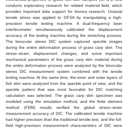
conducts exploratory research for related material field, which
provides important data support for bionics research. Uniaxial
tensile stress was applied to GFSA by manipulating a high-
precision tensile testing machine. A dual-frequency laser
interferometer simultaneously calibrated the displacement
accuracy of the testing machine during the stretching process.
The binocular stereo DIC system captured speckle images
during the entire deformation process of grass carp skin. The
stress–strain, displacement changes, and some important
mechanical parameters of the grass carp skin material during
the entire deformation process were analyzed by the binocular
stereo DIC measurement system combined with the tensile
testing machine. At the same time, the inner and outer layers of
fish skin were analyzed from the speckle point of view, and the
speckle pattern that was most favorable for DIC matching
calculation was selected. The grass carp skin specimen was
modeled using the simulation method, and the finite element
method (FEM) results verified the global stress–strain
measurement accuracy of DIC. The calibrated tensile machine
had higher precision than the traditional tensile test, and the full-
field high-precision measurement characteristics of DIC were