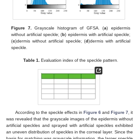
Figure 7.
Grayscale histogram of GFSA. (
a
) epidermis
without artificial speckle; (
b
) epidermis with artificial speckle;
(
c
)dermis without artificial speckle; (
d
)dermis with artificial
speckle.
Table 1.
Evaluation index of the speckle pattern.
According to the speckle effects in
Figure 6
and
Figure 7
, it
was revealed that the grayscale images of the epidermis without
artificial speckles and sprayed with artificial speckles exhibited
an uneven distribution of speckles in the corneal layer. Since the
basis for matching was grayscale information, the larger speckle