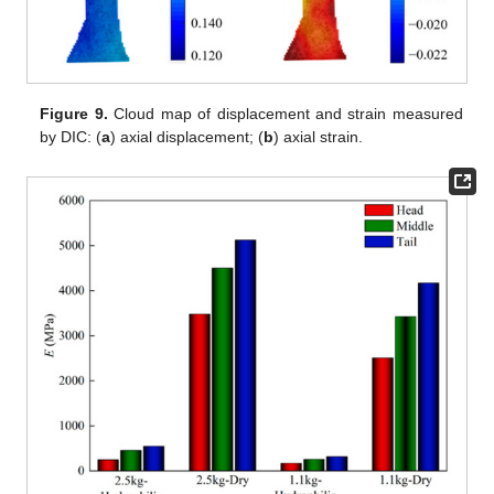
Figure 9.
Cloud map of displacement and strain measured
by DIC: (
a
) axial displacement; (
b
) axial strain.