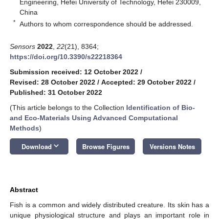
Engineering, Hefei University of Technology, Hefei 230009,
China
*
Authors to whom correspondence should be addressed.
Sensors
2022
,
22
(21), 8364;
https://doi.org/10.3390/s22218364
Submission received: 12 October 2022
/
Revised: 28 October 2022
/
Accepted: 29 October 2022
/
Published: 31 October 2022
(This article belongs to the Collection
Identification of Bio-
and Eco-Materials Using Advanced Computational
Methods
)
keyboard_arrow_down
Download
Browse Figures
Versions Notes
Abstract
Fish is a common and widely distributed creature. Its skin has a
unique physiological structure and plays an important role in