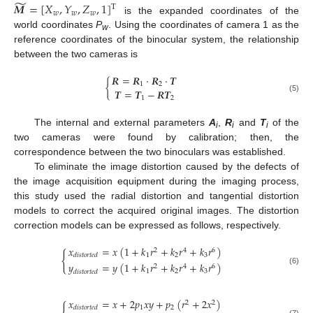
̃
𝑴
=
[
𝑋
,
𝑌
,
𝑍
,
1
]
T
𝑤
𝑤
𝑤
is the expanded coordinates of the
world coordinates
P
. Using the coordinates of camera 1 as the
w
reference coordinates of the binocular system, the relationship
between the two cameras is
𝑹
=
𝑹
⋅
𝑹
⋅
𝑻
{
1
2
𝑻
=
𝑻
−
𝑹
𝑻
(5)
1
2
The internal and external parameters
A
,
R
and
T
of the
i
i
i
two cameras were found by calibration; then, the
correspondence between the two binoculars was established.
To eliminate the image distortion caused by the defects of
the image acquisition equipment during the imaging process,
this study used the radial distortion and tangential distortion
models to correct the acquired original images. The distortion
correction models can be expressed as follows, respectively.
𝑥
=
𝑥
(
1
+
𝑘
𝑟
+
𝑘
𝑟
+
𝑘
𝑟
)
2
4
6
{
1
2
3
𝑑
𝑖
𝑠
𝑡
𝑜
𝑟
𝑡
𝑒
𝑑
𝑦
=
𝑦
(
1
+
𝑘
𝑟
+
𝑘
𝑟
+
𝑘
𝑟
)
2
4
6
(6)
1
2
3
𝑑
𝑖
𝑠
𝑡
𝑜
𝑟
𝑡
𝑒
𝑑
𝑥
=
𝑥
+
2
𝑝
𝑥
𝑦
+
𝑝
(
𝑟
+
2
𝑥
)
2
2
1
2
𝑑
𝑖
𝑠
𝑡
𝑜
𝑟
𝑡
𝑒
𝑑
(7)