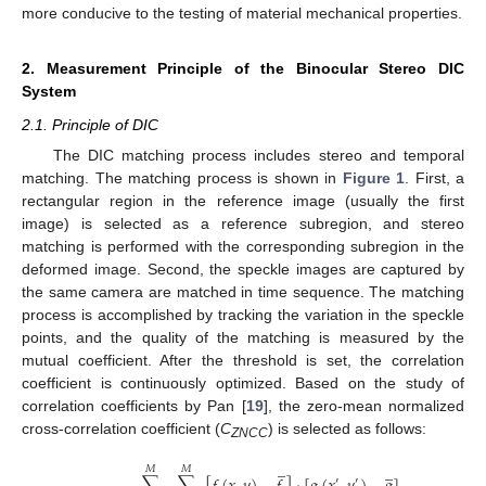
more conducive to the testing of material mechanical properties.
2. Measurement Principle of the Binocular Stereo DIC
System
2.1. Principle of DIC
The DIC matching process includes stereo and temporal
matching. The matching process is shown in
Figure 1
. First, a
rectangular region in the reference image (usually the first
image) is selected as a reference subregion, and stereo
matching is performed with the corresponding subregion in the
deformed image. Second, the speckle images are captured by
the same camera are matched in time sequence. The matching
process is accomplished by tracking the variation in the speckle
points, and the quality of the matching is measured by the
mutual coefficient. After the threshold is set, the correlation
coefficient is continuously optimized. Based on the study of
correlation coefficients by Pan [
19
], the zero-mean normalized
cross-correlation coefficient (
C
) is selected as follows:
ZNCC
̲
̲
𝑀
𝑀
′
′