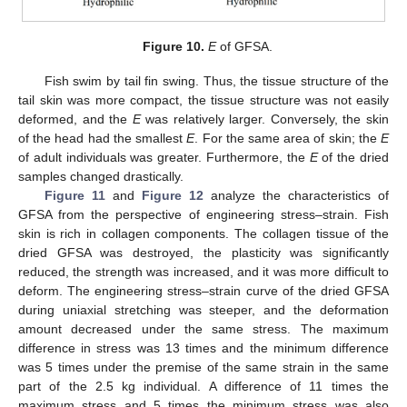
Figure 10.
E
of GFSA.
Fish swim by tail fin swing. Thus, the tissue structure of the
tail skin was more compact, the tissue structure was not easily
deformed, and the
E
was relatively larger. Conversely, the skin
of the head had the smallest
E
. For the same area of skin; the
E
of adult individuals was greater. Furthermore, the
E
of the dried
samples changed drastically.
Figure 11
and
Figure 12
analyze the characteristics of
GFSA from the perspective of engineering stress–strain. Fish
skin is rich in collagen components. The collagen tissue of the
dried GFSA was destroyed, the plasticity was significantly
reduced, the strength was increased, and it was more difficult to
deform. The engineering stress–strain curve of the dried GFSA
during uniaxial stretching was steeper, and the deformation
amount decreased under the same stress. The maximum
difference in stress was 13 times and the minimum difference
was 5 times under the premise of the same strain in the same
part of the 2.5 kg individual. A difference of 11 times the
maximum stress and 5 times the minimum stress was also