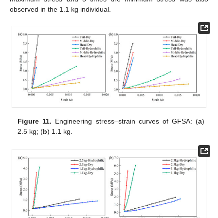
observed in the 1.1 kg individual.
Figure 11.
Engineering stress–strain curves of GFSA: (
a
)
2.5 kg; (
b
) 1.1 kg.