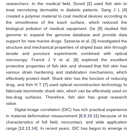
researchers. In the medical field, Dured [
2
] used fish skin to
treat necrotizing dermatitis in diabetic patients. Sang J L [
4
]
created a polymer material to coat medical devices according to
the smoothness of the loach surface, which reduced the
biological pollution of medical equipment. Ge [
5
] studied fish
genome to expand the genome database and provide data
support for new marine drugs. Szewciw et al. [
3
] investigated the
structure and mechanical properties of striped bass skin through
tensile and puncture experiments combined with optical
microscopy. Franck J V et al. [
6
] explored the excellent
protective properties of fish skin and showed that fish skin has
various strain hardening and stabilization mechanisms, which
effectively protect itself. Shark skin has the function of reducing
drag, and Kim H T [
7
] used optical reconstruction technology to
fabricate biomimetic shark skin, which can be effectively used on
low-drag surfaces. Therefore, fish skin has great research
value.
Digital image correlation (DIC) has rich practical experience
in material deformation measurement [
8
,
9
,
10
,
11
] because of its
characteristics of full field, noncontact, and wide application
range [
12
,
13
,
14
]. In recent years, DIC has begun to emerge in