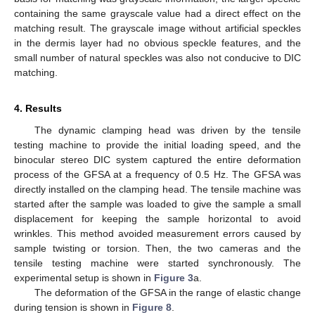
containing the same grayscale value had a direct effect on the
matching result. The grayscale image without artificial speckles
in the dermis layer had no obvious speckle features, and the
small number of natural speckles was also not conducive to DIC
matching.
4. Results
The dynamic clamping head was driven by the tensile
testing machine to provide the initial loading speed, and the
binocular stereo DIC system captured the entire deformation
process of the GFSA at a frequency of 0.5 Hz. The GFSA was
directly installed on the clamping head. The tensile machine was
started after the sample was loaded to give the sample a small
displacement for keeping the sample horizontal to avoid
wrinkles. This method avoided measurement errors caused by
sample twisting or torsion. Then, the two cameras and the
tensile testing machine were started synchronously. The
experimental setup is shown in
Figure 3
a.
The deformation of the GFSA in the range of elastic change
during tension is shown in
Figure 8
.