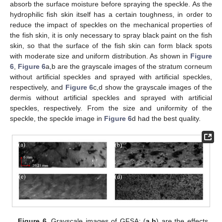
absorb the surface moisture before spraying the speckle. As the
hydrophilic fish skin itself has a certain toughness, in order to
reduce the impact of speckles on the mechanical properties of
the fish skin, it is only necessary to spray black paint on the fish
skin, so that the surface of the fish skin can form black spots
with moderate size and uniform distribution. As shown in
Figure
6
,
Figure 6
a,b are the grayscale images of the stratum corneum
without artificial speckles and sprayed with artificial speckles,
respectively, and
Figure 6
c,d show the grayscale images of the
dermis without artificial speckles and sprayed with artificial
speckles, respectively. From the size and uniformity of the
speckle, the speckle image in
Figure 6
d had the best quality.
Figure 6.
Grayscale images of GFSA: (
a
,
b
) are the effects