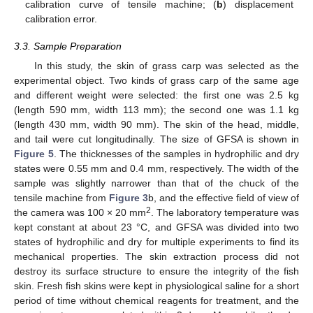
calibration curve of tensile machine; (
b
) displacement
calibration error.
3.3. Sample Preparation
In this study, the skin of grass carp was selected as the
experimental object. Two kinds of grass carp of the same age
and different weight were selected: the first one was 2.5 kg
(length 590 mm, width 113 mm); the second one was 1.1 kg
(length 430 mm, width 90 mm). The skin of the head, middle,
and tail were cut longitudinally. The size of GFSA is shown in
Figure 5
. The thicknesses of the samples in hydrophilic and dry
states were 0.55 mm and 0.4 mm, respectively. The width of the
sample was slightly narrower than that of the chuck of the
tensile machine from
Figure 3
b, and the effective field of view of
2
the camera was 100 × 20 mm
. The laboratory temperature was
kept constant at about 23 °C, and GFSA was divided into two
states of hydrophilic and dry for multiple experiments to find its
mechanical properties. The skin extraction process did not
destroy its surface structure to ensure the integrity of the fish
skin. Fresh fish skins were kept in physiological saline for a short
period of time without chemical reagents for treatment, and the