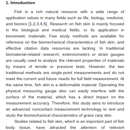
1. Introduction
Fish is a rich natural resource with a wide range of
application values in many fields such as life, biology, medicine,
and bionics [
1
,
2
,
3
,
4
,
5
]. Research on fish skin is mainly focused
in the biological and medical fields, or its application in
biomimetic materials. Few study methods are available for
reference on the biomechanical characteristics of fish skin, and
effective citation data resources are lacking. In traditional
biomaterial-related research, extensometers or strain gauges
are usually used to analyze the relevant properties of materials
by means of tensile or pressure tests. However, the two
traditional methods are single-point measurements and do not
meet the current and future needs for full field measurement. At
the same time, fish skin is a deformable material. Operating the
physical measuring gauge also can easily interfere with the
surface of the material, which has a direct impact on the
measurement accuracy. Therefore, this study aims to introduce
an advanced noncontact measurement technology to test and
study the biomechanical characteristics of grass carp skin.
Studies related to fish skin, which is an important part of fish
body tissue, have attracted the attention of relevant