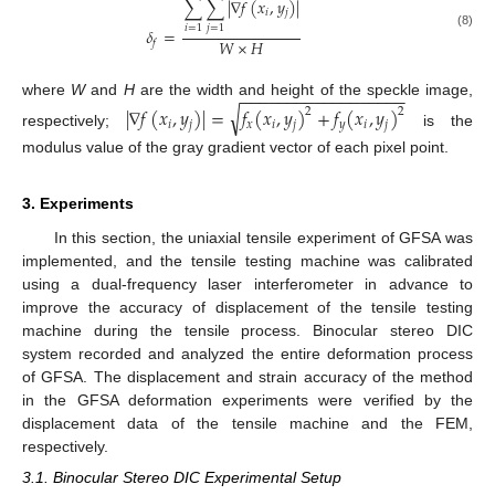
∑
∑
|
∇
𝑓
(
𝑥
,
𝑦
)
|
𝑖
𝑗
𝑖
=
1
𝑗
=
1
𝛿
=
(8)
𝑊
×
𝐻
𝑓
−
−
−
−
−
−
−
−
−
−
−
−
−
−
−
−
−
−
where
W
and
H
are the width and height of the speckle image,
√
|
∇
𝑓
(
𝑥
,
𝑦
)
|
=
𝑓
(
𝑥
,
𝑦
)
+
𝑓
(
𝑥
,
𝑦
)
2
2
𝑖
𝑗
𝑥
𝑖
𝑗
𝑦
𝑖
𝑗
respectively;
is the
modulus value of the gray gradient vector of each pixel point.
3. Experiments
In this section, the uniaxial tensile experiment of GFSA was
implemented, and the tensile testing machine was calibrated
using a dual-frequency laser interferometer in advance to
improve the accuracy of displacement of the tensile testing
machine during the tensile process. Binocular stereo DIC
system recorded and analyzed the entire deformation process
of GFSA. The displacement and strain accuracy of the method
in the GFSA deformation experiments were verified by the
displacement data of the tensile machine and the FEM,
respectively.
3.1. Binocular Stereo DIC Experimental Setup