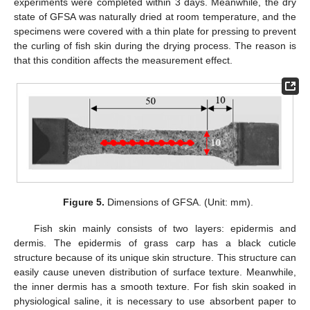
experiments were completed within 3 days. Meanwhile, the dry
state of GFSA was naturally dried at room temperature, and the
specimens were covered with a thin plate for pressing to prevent
the curling of fish skin during the drying process. The reason is
that this condition affects the measurement effect.
Figure 5.
Dimensions of GFSA. (Unit: mm).
Fish skin mainly consists of two layers: epidermis and
dermis. The epidermis of grass carp has a black cuticle
structure because of its unique skin structure. This structure can
easily cause uneven distribution of surface texture. Meanwhile,
the inner dermis has a smooth texture. For fish skin soaked in
physiological saline, it is necessary to use absorbent paper to