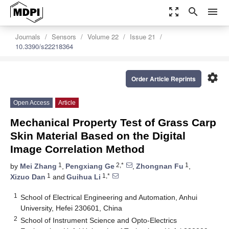
zoom_out_map
search
menu
Journals
Sensors
Volume 22
Issue 21
10.3390/s22218364
settings
Order Article Reprints
Open Access
Article
Mechanical Property Test of Grass Carp
Skin Material Based on the Digital
Image Correlation Method
1
2,*
1
by
Mei Zhang
,
Pengxiang Ge
,
Zhongnan Fu
,
1
1,*
Xizuo Dan
and
Guihua Li
1
School of Electrical Engineering and Automation, Anhui
University, Hefei 230601, China
2
School of Instrument Science and Opto-Electrics