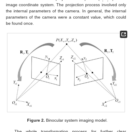
image coordinate system. The projection process involved only
the internal parameters of the camera. In general, the internal
parameters of the camera were a constant value, which could
be found once.
Figure 2.
Binocular system imaging model.
The whole transformation process for further clear