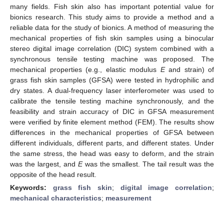
many fields. Fish skin also has important potential value for
bionics research. This study aims to provide a method and a
reliable data for the study of bionics. A method of measuring the
mechanical properties of fish skin samples using a binocular
stereo digital image correlation (DIC) system combined with a
synchronous tensile testing machine was proposed. The
mechanical properties (e.g., elastic modulus
E
and strain) of
grass fish skin samples (GFSA) were tested in hydrophilic and
dry states. A dual-frequency laser interferometer was used to
calibrate the tensile testing machine synchronously, and the
feasibility and strain accuracy of DIC in GFSA measurement
were verified by finite element method (FEM). The results show
differences in the mechanical properties of GFSA between
different individuals, different parts, and different states. Under
the same stress, the head was easy to deform, and the strain
was the largest, and
E
was the smallest. The tail result was the
opposite of the head result.
Keywords:
grass fish skin
;
digital image correlation
;
mechanical characteristics
;
measurement