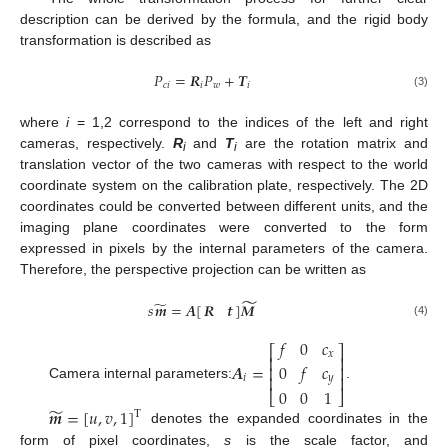
description can be derived by the formula, and the rigid body
transformation is described as
𝑃
=
𝑹
𝑃
+
𝑻
𝑐
𝑖
𝑖
𝑤
𝑖
(3)
where
i
= 1,2 correspond to the indices of the left and right
cameras, respectively.
R
and
T
are the rotation matrix and
i
i
translation vector of the two cameras with respect to the world
coordinate system on the calibration plate, respectively. The 2D
coordinates could be converted between different units, and the
imaging plane coordinates were converted to the form
expressed in pixels by the internal parameters of the camera.
Therefore, the perspective projection can be written as
̃
̃
𝑠
𝒎
=
𝑨
[
]
𝑴
𝑹
𝒕
(4)
𝑓
0
𝑐
⎡
⎤
𝑥
⎢
⎥
𝑨
=
0
𝑓
𝑐
⎢
⎥
⎢
⎥
𝑖
𝑦
Camera internal parameters:
.
0
0
1
⎣
⎦
̃
𝒎
=
[
𝑢
,
𝑣
,
1
]
T
denotes the expanded coordinates in the
form of pixel coordinates,
s
is the scale factor, and