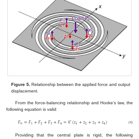
Figure 5.
Relationship between the applied force and output
displacement.
From the force-balancing relationship and Hooke’s law, the
following equation is valid:
𝐹
=
𝐹
+
𝐹
+
𝐹
+
𝐹
=
𝑘
′
(
𝑧
+
𝑧
+
𝑧
+
𝑧
)
0
1
2
3
4
1
2
3
4
(4)
Providing that the central plate is rigid, the following