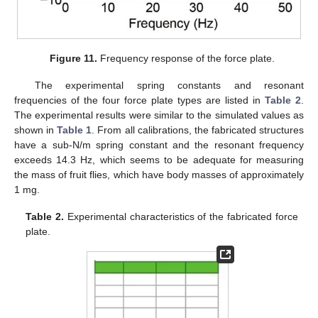
Figure 11.
Frequency response of the force plate.
The experimental spring constants and resonant
frequencies of the four force plate types are listed in
Table 2
.
The experimental results were similar to the simulated values as
shown in
Table 1
. From all calibrations, the fabricated structures
have a sub-N/m spring constant and the resonant frequency
exceeds 14.3 Hz, which seems to be adequate for measuring
the mass of fruit flies, which have body masses of approximately
1 mg.
Table 2.
Experimental characteristics of the fabricated force
plate.