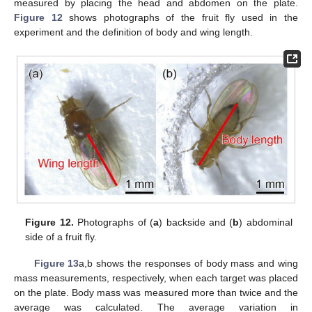
measured by placing the head and abdomen on the plate.
Figure 12
shows photographs of the fruit fly used in the
experiment and the definition of body and wing length.
Figure 12.
Photographs of (
a
) backside and (
b
) abdominal
side of a fruit fly.
Figure 13
a,b shows the responses of body mass and wing
mass measurements, respectively, when each target was placed
on the plate. Body mass was measured more than twice and the
average was calculated. The average variation in