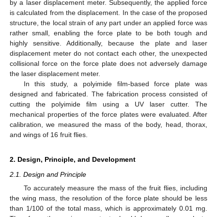
by a laser displacement meter. Subsequently, the applied force
is calculated from the displacement. In the case of the proposed
structure, the local strain of any part under an applied force was
rather small, enabling the force plate to be both tough and
highly sensitive. Additionally, because the plate and laser
displacement meter do not contact each other, the unexpected
collisional force on the force plate does not adversely damage
the laser displacement meter.
In this study, a polyimide film-based force plate was
designed and fabricated. The fabrication process consisted of
cutting the polyimide film using a UV laser cutter. The
mechanical properties of the force plates were evaluated. After
calibration, we measured the mass of the body, head, thorax,
and wings of 16 fruit flies.
2. Design, Principle, and Development
2.1. Design and Principle
To accurately measure the mass of the fruit flies, including
the wing mass, the resolution of the force plate should be less
than 1/100 of the total mass, which is approximately 0.01 mg.