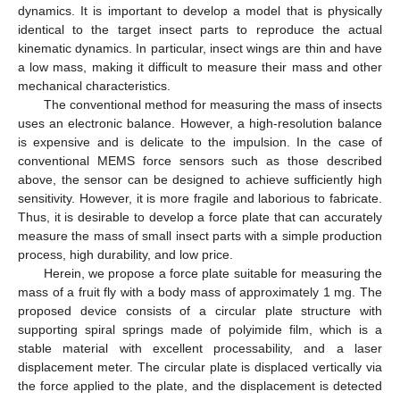
dynamics. It is important to develop a model that is physically
identical to the target insect parts to reproduce the actual
kinematic dynamics. In particular, insect wings are thin and have
a low mass, making it difficult to measure their mass and other
mechanical characteristics.
The conventional method for measuring the mass of insects
uses an electronic balance. However, a high-resolution balance
is expensive and is delicate to the impulsion. In the case of
conventional MEMS force sensors such as those described
above, the sensor can be designed to achieve sufficiently high
sensitivity. However, it is more fragile and laborious to fabricate.
Thus, it is desirable to develop a force plate that can accurately
measure the mass of small insect parts with a simple production
process, high durability, and low price.
Herein, we propose a force plate suitable for measuring the
mass of a fruit fly with a body mass of approximately 1 mg. The
proposed device consists of a circular plate structure with
supporting spiral springs made of polyimide film, which is a
stable material with excellent processability, and a laser
displacement meter. The circular plate is displaced vertically via
the force applied to the plate, and the displacement is detected