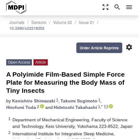
zoom_out_map
search
menu
Journals
Sensors
Volume 22
Issue 21
10.3390/s22218352
settings
Order Article Reprints
Open Access
Article
A Polyimide Film-Based Simple Force
Plate for Measuring the Body Mass of
Tiny Insects
1
1
by
Kenichiro Shimazaki
,
Takumi Sugimoto
,
2
1,*
Hirofumi Toda
and
Hidetoshi Takahashi
1
Department of Mechanical Engineering, Faculty of Science
and Technology, Keio University, Yokohama 223-8522, Japan
2
International Institute for Integrative Sleep Medicine,