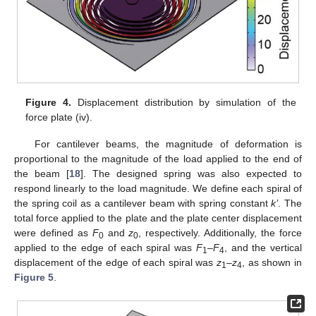
Figure 4.
Displacement distribution by simulation of the
force plate (iv).
For cantilever beams, the magnitude of deformation is
proportional to the magnitude of the load applied to the end of
the beam [
18
]. The designed spring was also expected to
respond linearly to the load magnitude. We define each spiral of
the spring coil as a cantilever beam with spring constant
k’
. The
total force applied to the plate and the plate center displacement
were defined as
F
and
z
, respectively. Additionally, the force
0
0
applied to the edge of each spiral was
F
–
F
, and the vertical
1
4
displacement of the edge of each spiral was
z
–
z
, as shown in
1
4
Figure 5
.