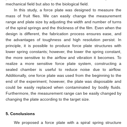
mechanical field but also to the biological field.
In this study, a force plate was designed to measure the
mass of fruit flies. We can easily change the measurement
range and plate size by adjusting the width and number of turns
of the spiral springs and the thickness of the film. Even when the
design is different, the fabrication process ensures ease, and
the advantages of toughness and high resolution persist. In
principle, it is possible to produce force plate structures with
lower spring constants; however, the lower the spring constant,
the more sensitive to the airflow and vibration it becomes. To
realize a more sensitive force plate system, constructing a
sealed chamber is useful to reduce noise due to airflow.
Additionally, one force plate was used from the beginning to the
end of the experiment; however, the plate was disposable and
could be easily replaced when contaminated by bodily fluids.
Furthermore, the measurement range can be easily changed by
changing the plate according to the target size.
5. Conclusions
We proposed a force plate with a spiral spring structure