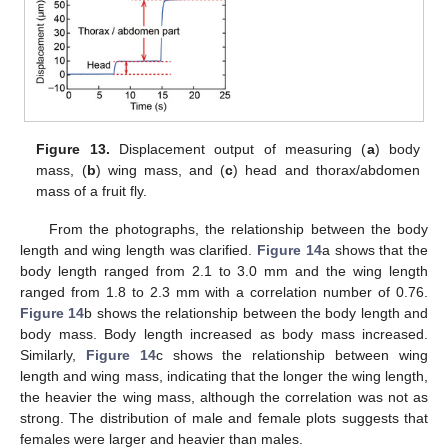
Figure 13.
Displacement output of measuring (
a
) body
mass, (
b
) wing mass, and (
c
) head and thorax/abdomen
mass of a fruit fly.
From the photographs, the relationship between the body
length and wing length was clarified.
Figure 14
a shows that the
body length ranged from 2.1 to 3.0 mm and the wing length
ranged from 1.8 to 2.3 mm with a correlation number of 0.76.
Figure 14
b shows the relationship between the body length and
body mass. Body length increased as body mass increased.
Similarly,
Figure 14
c shows the relationship between wing
length and wing mass, indicating that the longer the wing length,
the heavier the wing mass, although the correlation was not as
strong. The distribution of male and female plots suggests that
females were larger and heavier than males.