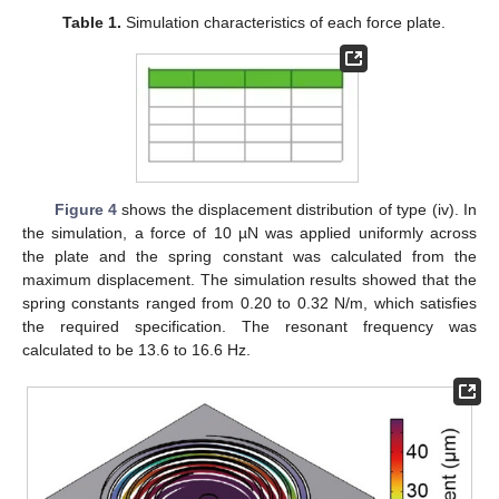
Table 1.
Simulation characteristics of each force plate.
Figure 4
shows the displacement distribution of type (iv). In
the simulation, a force of 10 µN was applied uniformly across
the plate and the spring constant was calculated from the
maximum displacement. The simulation results showed that the
spring constants ranged from 0.20 to 0.32 N/m, which satisfies
the required specification. The resonant frequency was
calculated to be 13.6 to 16.6 Hz.