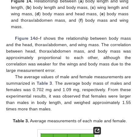
Figure 14.
Relationship between (
a
) body length and wing
length, (
b
) body length and body mass, (
c
) wing length and
wing mass, (
d
) body mass and head mass, (
e
) body mass
and thorax/abdomen mass, and (
f
) body mass and wing
mass.
Figure 14
d–f shows the relationship between body mass
and the head, thorax/abdomen, and wing mass. The correlation
between head, thorax/abdomen mass, and body mass was
approximately proportional to each other, although the
correlation was weaker for the wings and body mass due to the
large measurement error.
The average values of male and female measurements are
summarized in
Table 3
. The average body mass of males and
females was 0.702 mg and 1.09 mg, respectively. From these
experimental results, it was observed that females were larger
than males in body length, and weighed approximately 1.55
times more than males.
Table 3.
Average measurements of each male and female.