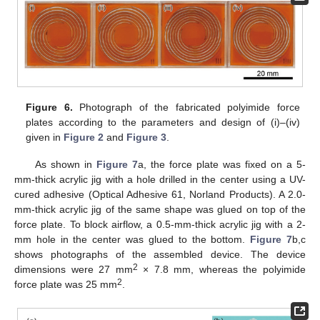
Figure 6.
Photograph of the fabricated polyimide force
plates according to the parameters and design of (i)–(iv)
given in
Figure 2
and
Figure 3
.
As shown in
Figure 7
a, the force plate was fixed on a 5-
mm-thick acrylic jig with a hole drilled in the center using a UV-
cured adhesive (Optical Adhesive 61, Norland Products). A 2.0-
mm-thick acrylic jig of the same shape was glued on top of the
force plate. To block airflow, a 0.5-mm-thick acrylic jig with a 2-
mm hole in the center was glued to the bottom.
Figure 7
b,c
shows photographs of the assembled device. The device
2
dimensions were 27 mm
× 7.8 mm, whereas the polyimide
2
force plate was 25 mm
.