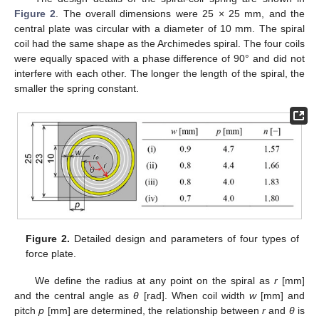
Figure 2
. The overall dimensions were 25 × 25 mm, and the
central plate was circular with a diameter of 10 mm. The spiral
coil had the same shape as the Archimedes spiral. The four coils
were equally spaced with a phase difference of 90° and did not
interfere with each other. The longer the length of the spiral, the
smaller the spring constant.
Figure 2.
Detailed design and parameters of four types of
force plate.
We define the radius at any point on the spiral as
r
[mm]
and the central angle as
θ
[rad]. When coil width
w
[mm] and
pitch
p
[mm] are determined, the relationship between
r
and
θ
is