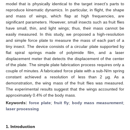
model that is physically identical to the target insect’s parts to
reproduce kinematic dynamics. In particular, in flight, the shape
and mass of wings, which flap at high frequencies, are
significant parameters. However, small insects such as fruit flies
have small, thin, and light wings; thus, their mass cannot be
easily measured. In this study, we proposed a high-resolution
and simple force plate to measure the mass of each part of a
tiny insect. The device consists of a circular plate supported by
flat spiral springs made of polyimide film, and a laser
displacement meter that detects the displacement of the center
of the plate. The simple plate fabrication process requires only a
couple of minutes. A fabricated force plate with a sub-N/m spring
constant achieved a resolution of less than 2 µg. As a
demonstration, the wing mass of the fruit flies was measured.
The experimental results suggest that the wings accounted for
approximately 0.4% of the body mass.
Keywords:
force plate
;
fruit fly
;
body mass measurement
;
laser processing
1. Introduction