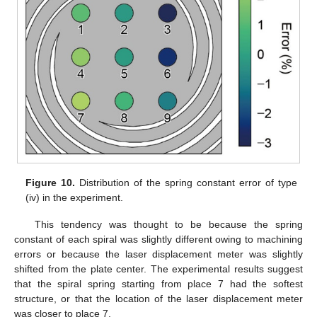
11. May
12. May
13. May
14. May
15. May
16. May
17. May
18. May
19. May
21. May
22. May
23. May
24. May
25. May
26. May
27. May
28. May
29. May
31. May
1. Jun
2. Jun
3. Jun
4. Jun
5. Jun
6. Jun
7. Jun
8. Jun
10. Jun
11. Jun
12. Jun
13. Jun
14. Jun
15. Jun
16. Jun
17. Jun
18. Jun
20. Jun
21. Jun
22. Jun
23. Jun
24. Jun
25. Jun
26. Jun
27. Jun
28. Jun
30. Jun
1. Jul
2. Jul
3. Jul
4. Jul
5. Jul
6. Jul
7. Jul
8. Jul
10. Jul
11. Jul
12. Jul
13. Jul
14. Jul
15. Jul
16. Jul
17. Jul
18. Jul
20. Jul
21. Jul
22. Jul
23. Jul
24. Jul
25. Jul
26. Jul
27. Jul
28. Jul
30. Jul
31. Jul
1. Aug
2. Aug
3. Aug
4. Aug
5. Aug
6. Aug
7. Aug
Figure 10.
Distribution of the spring constant error of type
(iv) in the experiment.
This tendency was thought to be because the spring
constant of each spiral was slightly different owing to machining
errors or because the laser displacement meter was slightly
shifted from the plate center. The experimental results suggest
that the spiral spring starting from place 7 had the softest
structure, or that the location of the laser displacement meter
was closer to place 7.