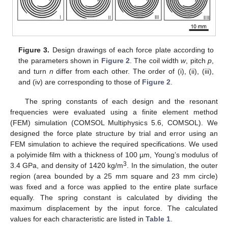
Figure 3.
Design drawings of each force plate according to
the parameters shown in
Figure 2
. The coil width
w
, pitch
p
,
and turn
n
differ from each other. The order of (i), (ii), (iii),
and (iv) are corresponding to those of
Figure 2
.
The spring constants of each design and the resonant
frequencies were evaluated using a finite element method
(FEM) simulation (COMSOL Multiphysics 5.6, COMSOL). We
designed the force plate structure by trial and error using an
FEM simulation to achieve the required specifications. We used
a polyimide film with a thickness of 100 µm, Young’s modulus of
3
3.4 GPa, and density of 1420 kg/m
. In the simulation, the outer
region (area bounded by a 25 mm square and 23 mm circle)
was fixed and a force was applied to the entire plate surface
equally. The spring constant is calculated by dividing the
maximum displacement by the input force. The calculated
values for each characteristic are listed in
Table 1
.