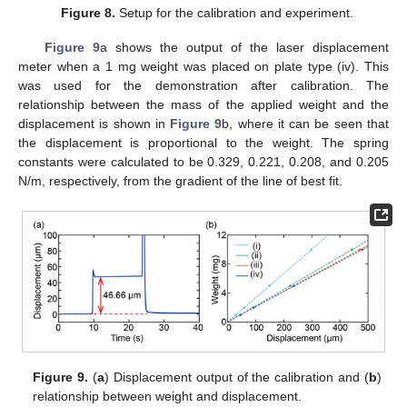
Figure 8.
Setup for the calibration and experiment.
Figure 9
a shows the output of the laser displacement
meter when a 1 mg weight was placed on plate type (iv). This
was used for the demonstration after calibration. The
relationship between the mass of the applied weight and the
displacement is shown in
Figure 9
b, where it can be seen that
the displacement is proportional to the weight. The spring
constants were calculated to be 0.329, 0.221, 0.208, and 0.205
N/m, respectively, from the gradient of the line of best fit.
Figure 9.
(
a
) Displacement output of the calibration and (
b
)
relationship between weight and displacement.