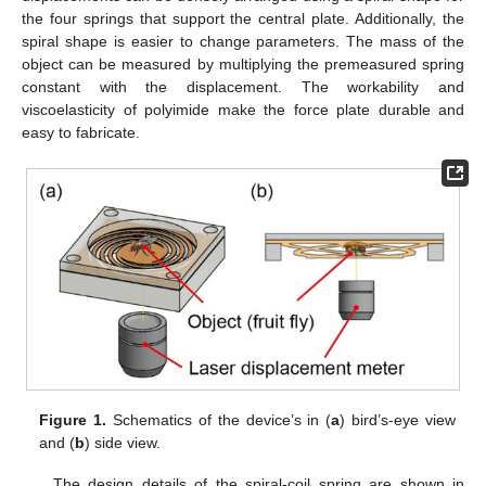
the four springs that support the central plate. Additionally, the
spiral shape is easier to change parameters. The mass of the
object can be measured by multiplying the premeasured spring
constant with the displacement. The workability and
viscoelasticity of polyimide make the force plate durable and
easy to fabricate.
Figure 1.
Schematics of the device’s in (
a
) bird’s-eye view
and (
b
) side view.
The design details of the spiral-coil spring are shown in