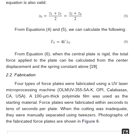
equation is also valid:
𝑧
+
𝑧
𝑧
+
𝑧
𝑧
=
=
1
3
2
4
2
2
0
(5)
From Equations (4) and (5), we can calculate the following:
𝐹
=
4
𝑘
𝑧
′
0
0
(6)
From Equation (6), when the central plate is rigid, the total
force applied to the plate can be calculated from the center
displacement and the spring constant alone [
19
].
2.2. Fabrication
Four types of force plates were fabricated using a UV laser
microprocessing machine (OLMUV-355-5A-K; OPI, Calabasas,
CA, USA). A 100-µm-thick polyimide film was used as the
starting material. Force plates were fabricated within seconds to
tens of seconds per plate. When the cutting was inadequate,
they were manually separated using tweezers. Photographs of
the fabricated force plates are shown in
Figure 6
.