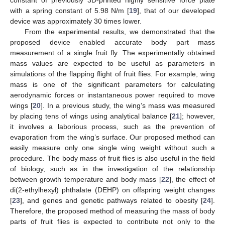
constant of previously 3D-printed highly sensitive force plate
with a spring constant of 5.98 N/m [
19
], that of our developed
device was approximately 30 times lower.
From the experimental results, we demonstrated that the
proposed device enabled accurate body part mass
measurement of a single fruit fly. The experimentally obtained
mass values are expected to be useful as parameters in
simulations of the flapping flight of fruit flies. For example, wing
mass is one of the significant parameters for calculating
aerodynamic forces or instantaneous power required to move
wings [
20
]. In a previous study, the wing’s mass was measured
by placing tens of wings using analytical balance [
21
]; however,
it involves a laborious process, such as the prevention of
evaporation from the wing’s surface. Our proposed method can
easily measure only one single wing weight without such a
procedure. The body mass of fruit flies is also useful in the field
of biology, such as in the investigation of the relationship
between growth temperature and body mass [
22
], the effect of
di(2-ethylhexyl) phthalate (DEHP) on offspring weight changes
[
23
], and genes and genetic pathways related to obesity [
24
].
Therefore, the proposed method of measuring the mass of body
parts of fruit flies is expected to contribute not only to the