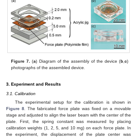
Figure 7.
(
a
) Diagram of the assembly of the device (
b
,
c
)
photographs of the assembled device.
3. Experiment and Results
3.1. Calibration
The experimental setup for the calibration is shown in
Figure 8
. The fabricated force plate was fixed on a movable
stage and adjusted to align the laser beam with the center of the
plate. First, the spring constant was measured by placing
calibration weights (1, 2, 5, and 10 mg) on each force plate. In
the experiment, the displacement of the plate center was