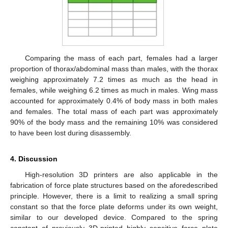
Comparing the mass of each part, females had a larger
proportion of thorax/abdominal mass than males, with the thorax
weighing approximately 7.2 times as much as the head in
females, while weighing 6.2 times as much in males. Wing mass
accounted for approximately 0.4% of body mass in both males
and females. The total mass of each part was approximately
90% of the body mass and the remaining 10% was considered
to have been lost during disassembly.
4. Discussion
High-resolution 3D printers are also applicable in the
fabrication of force plate structures based on the aforedescribed
principle. However, there is a limit to realizing a small spring
constant so that the force plate deforms under its own weight,
similar to our developed device. Compared to the spring