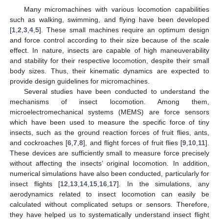
Many micromachines with various locomotion capabilities
such as walking, swimming, and flying have been developed
[
1
,
2
,
3
,
4
,
5
]. These small machines require an optimum design
and force control according to their size because of the scale
effect. In nature, insects are capable of high maneuverability
and stability for their respective locomotion, despite their small
body sizes. Thus, their kinematic dynamics are expected to
provide design guidelines for micromachines.
Several studies have been conducted to understand the
mechanisms of insect locomotion. Among them,
microelectromechanical systems (MEMS) are force sensors
which have been used to measure the specific force of tiny
insects, such as the ground reaction forces of fruit flies, ants,
and cockroaches [
6
,
7
,
8
], and flight forces of fruit flies [
9
,
10
,
11
].
These devices are sufficiently small to measure force precisely
without affecting the insects’ original locomotion. In addition,
numerical simulations have also been conducted, particularly for
insect flights [
12
,
13
,
14
,
15
,
16
,
17
]. In the simulations, any
aerodynamics related to insect locomotion can easily be
calculated without complicated setups or sensors. Therefore,
they have helped us to systematically understand insect flight