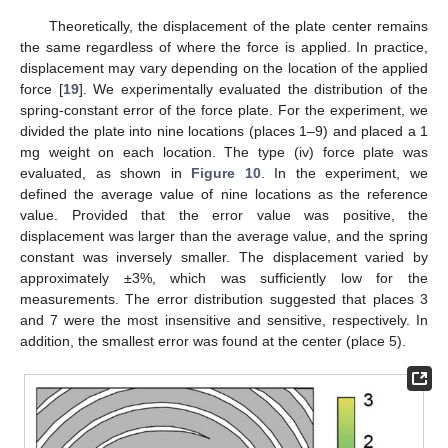
Theoretically, the displacement of the plate center remains
the same regardless of where the force is applied. In practice,
displacement may vary depending on the location of the applied
force [
19
]. We experimentally evaluated the distribution of the
spring-constant error of the force plate. For the experiment, we
divided the plate into nine locations (places 1–9) and placed a 1
mg weight on each location. The type (iv) force plate was
evaluated, as shown in
Figure 10
. In the experiment, we
defined the average value of nine locations as the reference
value. Provided that the error value was positive, the
displacement was larger than the average value, and the spring
constant was inversely smaller. The displacement varied by
approximately ±3%, which was sufficiently low for the
measurements. The error distribution suggested that places 3
and 7 were the most insensitive and sensitive, respectively. In
addition, the smallest error was found at the center (place 5).