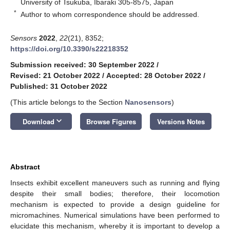
University of Tsukuba, Ibaraki 305-8575, Japan
*
Author to whom correspondence should be addressed.
Sensors
2022
,
22
(21), 8352;
https://doi.org/10.3390/s22218352
Submission received: 30 September 2022
/
Revised: 21 October 2022
/
Accepted: 28 October 2022
/
Published: 31 October 2022
(This article belongs to the Section
Nanosensors
)
keyboard_arrow_down
Download
Browse Figures
Versions Notes
Abstract
Insects exhibit excellent maneuvers such as running and flying
despite their small bodies; therefore, their locomotion
mechanism is expected to provide a design guideline for
micromachines. Numerical simulations have been performed to
elucidate this mechanism, whereby it is important to develop a