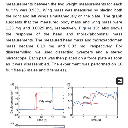
measurements between the two weight measurements for each
fruit fly was 0.93%. Wing mass was measured by placing both
the right and left wings simultaneously on the plate. The graph
suggests that the measured body mass and wing mass were
1.25 mg and 0.0029 mg, respectively.
Figure 13
c also shows
the response of the head and thorax/abdominal mass
measurements. The measured head mass and thorax/abdomen
mass became 0.19 mg and 0.93 mg, respectively. For
disassembling, we used dissecting tweezers and a stereo
microscope. Each part was then placed on a force plate as soon
as it was disassembled. The experiment was performed on 16
fruit flies (8 males and 8 females).