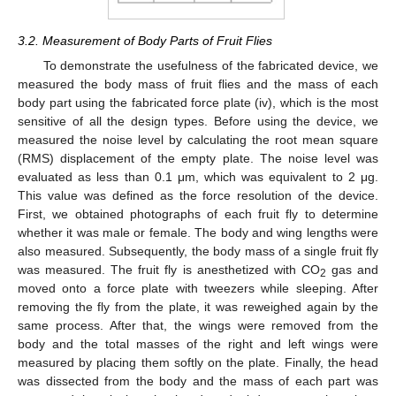
3.2. Measurement of Body Parts of Fruit Flies
To demonstrate the usefulness of the fabricated device, we
measured the body mass of fruit flies and the mass of each
body part using the fabricated force plate (iv), which is the most
sensitive of all the design types. Before using the device, we
measured the noise level by calculating the root mean square
(RMS) displacement of the empty plate. The noise level was
evaluated as less than 0.1 μm, which was equivalent to 2 μg.
This value was defined as the force resolution of the device.
First, we obtained photographs of each fruit fly to determine
whether it was male or female. The body and wing lengths were
also measured. Subsequently, the body mass of a single fruit fly
was measured. The fruit fly is anesthetized with CO
gas and
2
moved onto a force plate with tweezers while sleeping. After
removing the fly from the plate, it was reweighed again by the
same process. After that, the wings were removed from the
body and the total masses of the right and left wings were
measured by placing them softly on the plate. Finally, the head
was dissected from the body and the mass of each part was