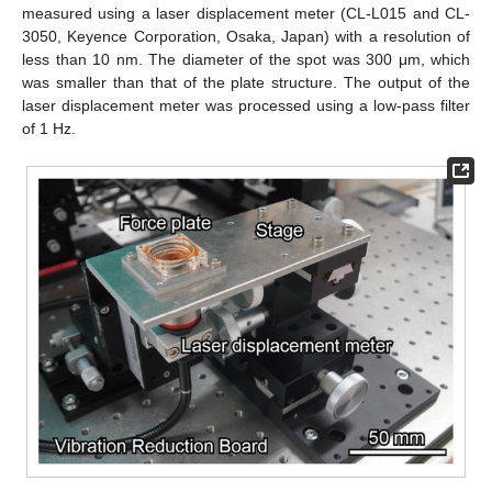
measured using a laser displacement meter (CL-L015 and CL-
3050, Keyence Corporation, Osaka, Japan) with a resolution of
less than 10 nm. The diameter of the spot was 300 μm, which
was smaller than that of the plate structure. The output of the
laser displacement meter was processed using a low-pass filter
of 1 Hz.