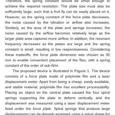
Therefore, the spring constant should be small enough to
achieve the required resolution. The plate size must also be
sufficiently large, such that a fruit fly can be easily placed on it.
However, as the spring constant of the force plate decreases,
the noise caused by the vibration or airflow also increases.
Similarly, as the area of the plate and springs increases, the
noise caused by the airflow becomes relatively large as the
larger plate area captures more airflow. In addition, the resonant
frequency decreases as the plates are large and the spring
constant is small, resulting in low responsiveness. Considering
these tradeoffs, the force plate dimension was chosen as 30
mm to enable convenient placement of the flies, with a spring
constant of the order of sub-N/m.
The proposed device is illustrated in
Figure 1
. The device
consists of a force plate made of polyimide film and a laser
displacement meter. Apart from being a cheap, easily available,
and stable material, polyimide film has excellent processability.
Placing an object on the central plate caused the four spiral
springs supporting the plate to deform vertically, and the
displacement was measured using a laser displacement meter
fixed under the force plate. Spiral springs that produce large
displacements can be densely arranged using a spiral shape for