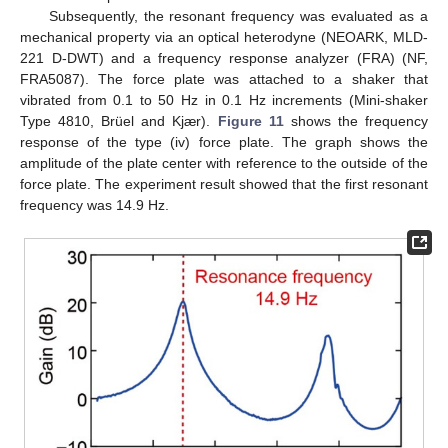
Subsequently, the resonant frequency was evaluated as a
mechanical property via an optical heterodyne (NEOARK, MLD-
221 D-DWT) and a frequency response analyzer (FRA) (NF,
FRA5087). The force plate was attached to a shaker that
vibrated from 0.1 to 50 Hz in 0.1 Hz increments (Mini-shaker
Type 4810, Brüel and Kjær).
Figure 11
shows the frequency
response of the type (iv) force plate. The graph shows the
amplitude of the plate center with reference to the outside of the
force plate. The experiment result showed that the first resonant
frequency was 14.9 Hz.