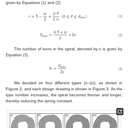
given by Equations (1) and (2).
𝑝
𝜃
𝑤
𝑟
=
5
−
+
(
0
≤
𝜃
≤
𝜃
)
2
2
𝜋
𝑚
𝑎
𝑥
(1)
6.5
+
𝑤
𝜃
=
×
2
𝑝
max
π
(2)
The number of turns in the spiral, denoted by
n
is given by
Equation (3).
𝜃
𝑁
=
max
2
(3)
π
We decided on four different types (i)–(iv), as shown in
Figure 2
, and each design drawing is shown in
Figure 3
. As the
type number increases, the spiral becomes thinner and longer,
thereby reducing the spring constant.