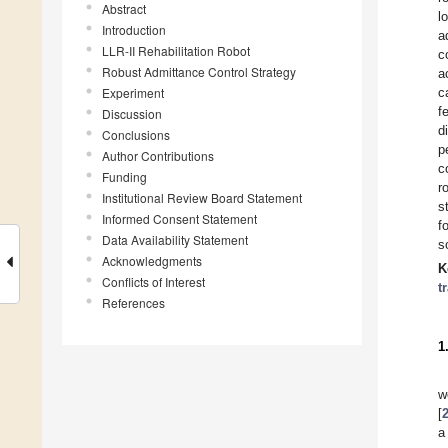
Abstract
l
Introduction
a
LLR-II Rehabilitation Robot
c
Robust Admittance Control Strategy
a
Experiment
c
f
Discussion
d
Conclusions
p
Author Contributions
c
Funding
r
Institutional Review Board Statement
s
Informed Consent Statement
f
Data Availability Statement
s
Acknowledgments
K
Conflicts of Interest
t
References
1
w
[
a