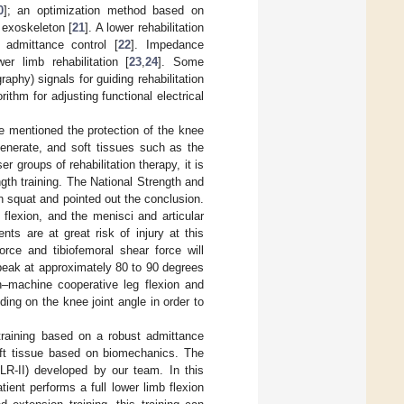
0
]; an optimization method based on
 exoskeleton [
21
]. A lower rehabilitation
h admittance control [
22
]. Impedance
wer limb rehabilitation [
23
,
24
]. Some
hy) signals for guiding rehabilitation
rithm for adjusting functional electrical
e mentioned the protection of the knee
generate, and soft tissues such as the
er groups of rehabilitation therapy, it is
ngth training. The National Strength and
 squat and pointed out the conclusion.
flexion, and the menisci and articular
nts are at great risk of injury at this
orce and tibiofemoral shear force will
 peak at approximately 80 to 90 degrees
n–machine cooperative leg flexion and
ding on the knee joint angle in order to
training based on a robust admittance
soft tissue based on biomechanics. The
LLR-II) developed by our team. In this
tient performs a full lower limb flexion