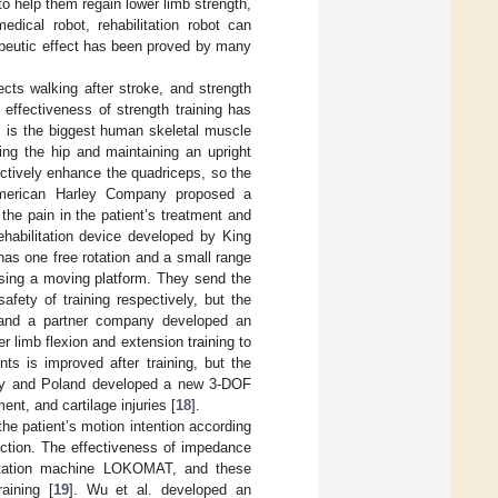
to help them regain lower limb strength,
edical robot, rehabilitation robot can
rapeutic effect has been proved by many
cts walking after stroke, and strength
 effectiveness of strength training has
s is the biggest human skeletal muscle
xing the hip and maintaining an upright
fectively enhance the quadriceps, so the
 American Harley Company proposed a
the pain in the patient’s treatment and
rehabilitation device developed by King
has one free rotation and a small range
 using a moving platform. They send the
afety of training respectively, but the
ba and a partner company developed an
r limb flexion and extension training to
ts is improved after training, but the
aly and Poland developed a new 3-DOF
ent, and cartilage injuries [
18
].
 the patient’s motion intention according
 action. The effectiveness of impedance
bilitation machine LOKOMAT, and these
aining [
19
]. Wu et al. developed an