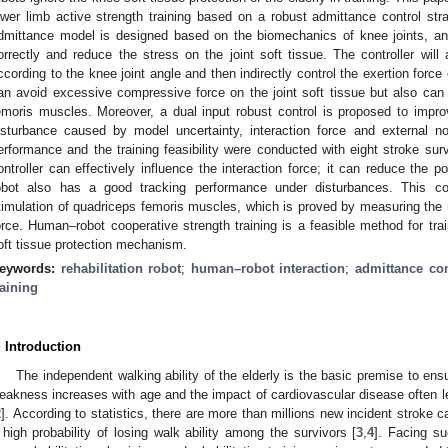
ower limb active strength training based on a robust admittance control str
dmittance model is designed based on the biomechanics of knee joints, an
orrectly and reduce the stress on the joint soft tissue. The controller will 
ccording to the knee joint angle and then indirectly control the exertion force 
an avoid excessive compressive force on the joint soft tissue but also can
emoris muscles. Moreover, a dual input robust control is proposed to impr
isturbance caused by model uncertainty, interaction force and external no
erformance and the training feasibility were conducted with eight stroke sur
ontroller can effectively influence the interaction force; it can reduce the pos
obot also has a good tracking performance under disturbances. This co
timulation of quadriceps femoris muscles, which is proved by measuring the m
orce. Human–robot cooperative strength training is a feasible method for tra
oft tissue protection mechanism.
eywords:
rehabilitation robot
;
human–robot interaction
;
admittance con
raining
. Introduction
The independent walking ability of the elderly is the basic premise to ensur
eakness increases with age and the impact of cardiovascular disease often lead
2
]. According to statistics, there are more than millions new incident stroke c
 high probability of losing walk ability among the survivors [
3
,
4
]. Facing su