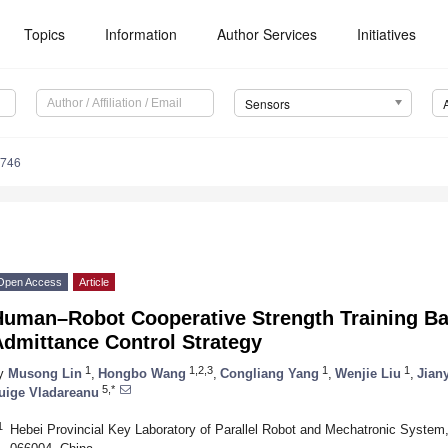
Topics
Information
Author Services
Initiatives
Sensors
7746
Open Access
Article
Human–Robot Cooperative Strength Training B
Admittance Control Strategy
1
1,2,3
1
1
y
Musong Lin
,
Hongbo Wang
,
Congliang Yang
,
Wenjie Liu
,
Jian
5,*
uige Vladareanu
1
Hebei Provincial Key Laboratory of Parallel Robot and Mechatronic System