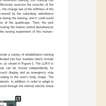
 extension training, this training can
ffectively exercise the muscles of the
, the change law of the stiffness of the
increased by the subsidiary admittance
e during the training, and it could avoid
on of the quadriceps. Then, the joint
sating the motion control disturbances
 the testing experiment of this human–
vide a variety of rehabilitation training
divided into four modules which include
ule, as shown in
Figure 1
. The LLR-II is
ule can be moved independently for
 a touch display and an emergency stop
cording to the user’s body shape. The
tients. In addition, in order to adapt to
ted through the internal electric linear