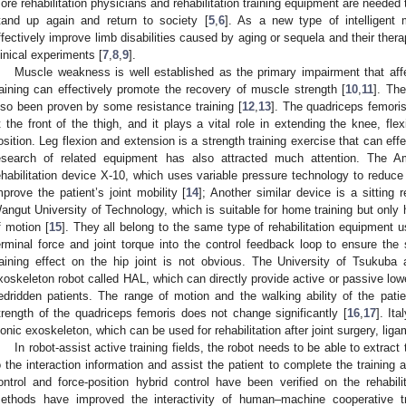
ore rehabilitation physicians and rehabilitation training equipment are needed 
tand up again and return to society [
5
,
6
]. As a new type of intelligent m
ffectively improve limb disabilities caused by aging or sequela and their the
linical experiments [
7
,
8
,
9
].
Muscle weakness is well established as the primary impairment that affe
raining can effectively promote the recovery of muscle strength [
10
,
11
]. The
lso been proven by some resistance training [
12
,
13
]. The quadriceps femori
t the front of the thigh, and it plays a vital role in extending the knee, fle
osition. Leg flexion and extension is a strength training exercise that can ef
esearch of related equipment has also attracted much attention. The
ehabilitation device X-10, which uses variable pressure technology to reduce 
mprove the patient’s joint mobility [
14
]; Another similar device is a sitting 
angut University of Technology, which is suitable for home training but only 
f motion [
15
]. They all belong to the same type of rehabilitation equipment
erminal force and joint torque into the control feedback loop to ensure the s
raining effect on the hip joint is not obvious. The University of Tsuku
xoskeleton robot called HAL, which can directly provide active or passive lowe
edridden patients. The range of motion and the walking ability of the patien
trength of the quadriceps femoris does not change significantly [
16
,
17
]. It
ionic exoskeleton, which can be used for rehabilitation after joint surgery, ligam
In robot-assist active training fields, the robot needs to be able to extract
o the interaction information and assist the patient to complete the training
ontrol and force-position hybrid control have been verified on the reha
ethods have improved the interactivity of human–machine cooperative tr