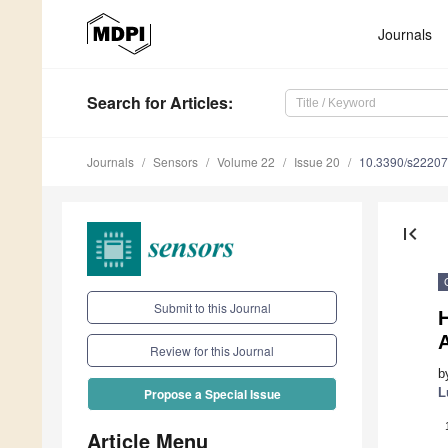
Journals
Search
for Articles
:
Journals
Sensors
Volume 22
Issue 20
10.3390/s2220
first_page
Submit to this Journal
Review for this Journal
b
L
Propose a Special Issue
Article Menu