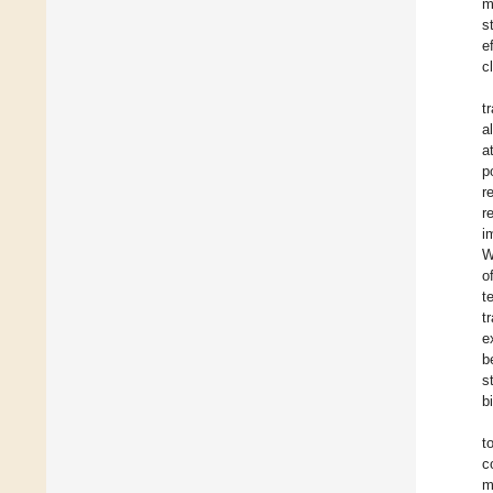
m
s
e
c
t
a
a
p
r
r
i
W
o
t
t
e
b
s
b
t
c
m