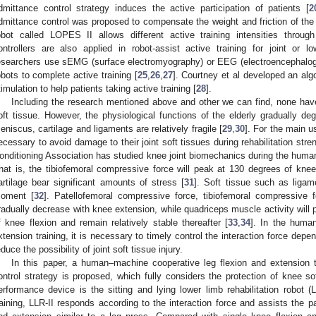
dmittance control strategy induces the active participation of patients [
2
dmittance control was proposed to compensate the weight and friction of the
obot called LOPES II allows different active training intensities throug
ontrollers are also applied in robot-assist active training for joint or lo
esearchers use sEMG (surface electromyography) or EEG (electroencephalograp
obots to complete active training [
25
,
26
,
27
]. Courtney et al developed an algo
timulation to help patients taking active training [
28
].
Including the research mentioned above and other we can find, none hav
oft tissue. However, the physiological functions of the elderly gradually de
eniscus, cartilage and ligaments are relatively fragile [
29
,
30
]. For the main us
ecessary to avoid damage to their joint soft tissues during rehabilitation stre
onditioning Association has studied knee joint biomechanics during the human
hat is, the tibiofemoral compressive force will peak at 130 degrees of knee 
artilage bear significant amounts of stress [
31
]. Soft tissue such as ligame
oment [
32
]. Patellofemoral compressive force, tibiofemoral compressive f
radually decrease with knee extension, while quadriceps muscle activity will
f knee flexion and remain relatively stable thereafter [
33
,
34
]. In the huma
xtension training, it is necessary to timely control the interaction force depen
educe the possibility of joint soft tissue injury.
In this paper, a human–machine cooperative leg flexion and extension 
ontrol strategy is proposed, which fully considers the protection of knee 
erformance device is the sitting and lying lower limb rehabilitation robot (
raining, LLR-II responds according to the interaction force and assists the pa