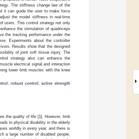
ategy. The stiffness change law of the
d it can guide the user to make force
adjust the model stiffness in real-time
of users. This control strategy not only
 enhance the stimulation of quadriceps
ove the tracking performance under the
ise. Experiments about the controller
vivors. Results show that the designed
sibility of joint soft tissue injury. The
ntrol strategy also can enhance the
uscle electrical signal and interaction
ining lower limb muscles with the knee
trol
;
robust control
;
active strength
e the quality of life [
1
]. However, limb
s to physical disability in the elderly
ases worldly in every year, and there is
ch a large number of disabled people,