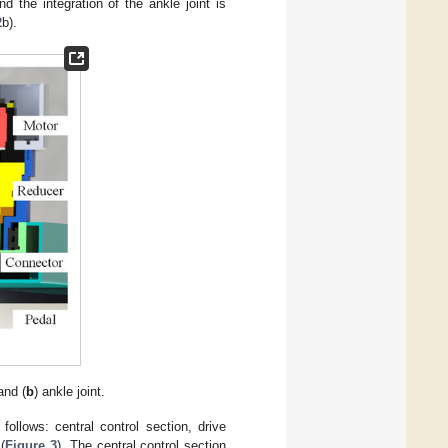
d the integration of the ankle joint is
2
b).
and (
b
) ankle joint.
follows: central control section, drive
(
Figure 3
). The central control section