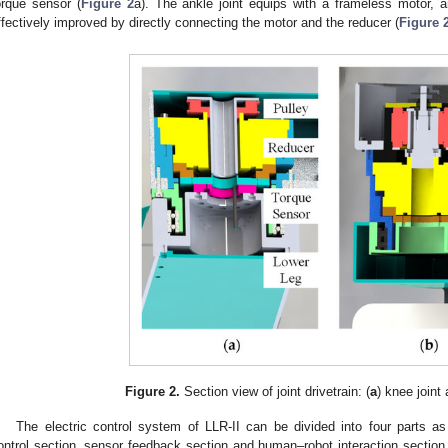
orque sensor (
Figure 2
a). The ankle joint equips with a frameless motor, an
ffectively improved by directly connecting the motor and the reducer (
Figure 
Figure 2.
Section view of joint drivetrain: (
a
) knee joint 
The electric control system of LLR-II can be divided into four parts as 
ontrol section, sensor feedback section and human–robot interaction section 