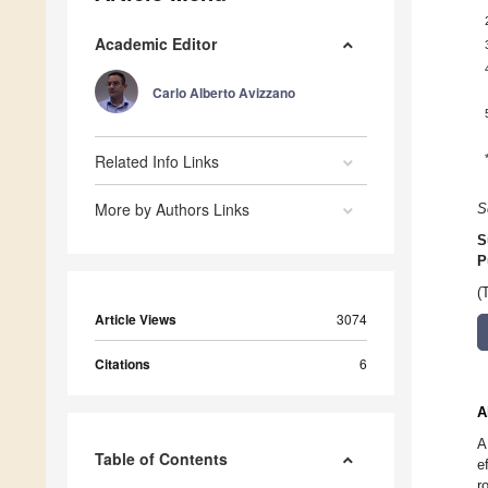
Academic Editor
Carlo Alberto Avizzano
Related Info Links
More by Authors Links
S
S
P
(
Article Views
3074
Citations
6
A
A
Table of Contents
e
r