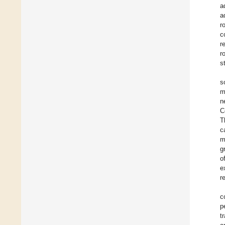
a
a
r
c
r
r
s
s
m
n
C
T
c
m
g
o
e
r
c
p
t