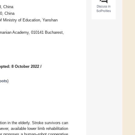
Discuss in
3, China
SciProfiles
0, China
 Ministry of Education, Yanshan
Romanian Academy, 010141 Bucharest,
pted: 8 October 2022
/
bots
)
on in the elderly. Stroke survivors can
ever, available lower limb rehabilitation
paper proposes a human–robot cooperative