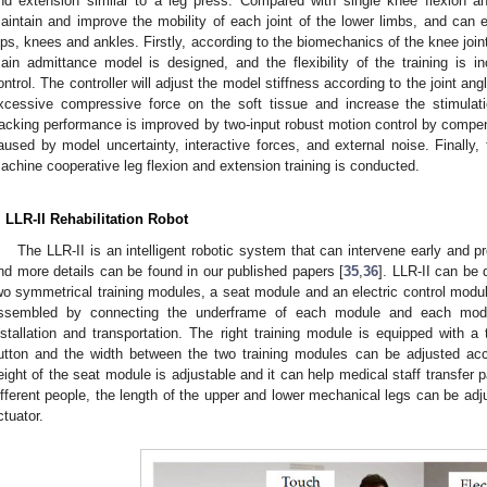
nd extension similar to a leg press. Compared with single knee flexion and
aintain and improve the mobility of each joint of the lower limbs, and can e
ips, knees and ankles. Firstly, according to the biomechanics of the knee joint
ain admittance model is designed, and the flexibility of the training is 
ontrol. The controller will adjust the model stiffness according to the joint angl
xcessive compressive force on the soft tissue and increase the stimulati
racking performance is improved by two-input robust motion control by compen
aused by model uncertainty, interactive forces, and external noise. Finally,
achine cooperative leg flexion and extension training is conducted.
. LLR-II Rehabilitation Robot
The LLR-II is an intelligent robotic system that can intervene early and pro
nd more details can be found in our published papers [
35
,
36
]. LLR-II can be 
wo symmetrical training modules, a seat module and an electric control mod
ssembled by connecting the underframe of each module and each mod
nstallation and transportation. The right training module is equipped with
utton and the width between the two training modules can be adjusted ac
eight of the seat module is adjustable and it can help medical staff transfer pa
ifferent people, the length of the upper and lower mechanical legs can be adjus
ctuator.