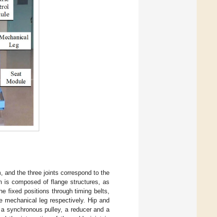
 and the three joints correspond to the
in is composed of flange structures, as
he fixed positions through timing belts,
e mechanical leg respectively. Hip and
f a synchronous pulley, a reducer and a