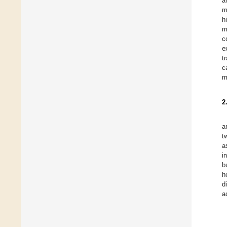
a
m
h
m
c
e
t
c
m
2
a
t
a
i
b
h
d
a