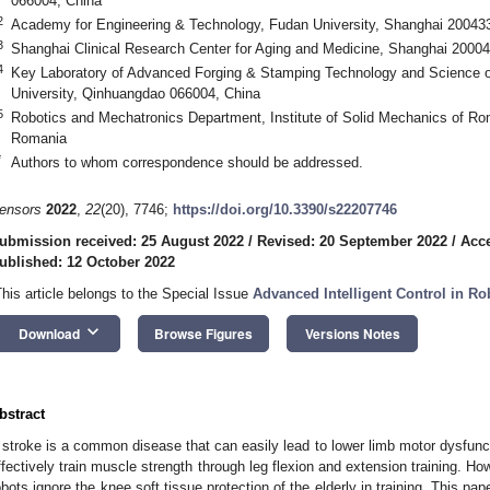
066004, China
2
Academy for Engineering & Technology, Fudan University, Shanghai 20043
3
Shanghai Clinical Research Center for Aging and Medicine, Shanghai 20004
4
Key Laboratory of Advanced Forging & Stamping Technology and Science of
University, Qinhuangdao 066004, China
5
Robotics and Mechatronics Department, Institute of Solid Mechanics of 
Romania
*
Authors to whom correspondence should be addressed.
ensors
2022
,
22
(20), 7746;
https://doi.org/10.3390/s22207746
ubmission received: 25 August 2022
/
Revised: 20 September 2022
/
Acce
ublished: 12 October 2022
This article belongs to the Special Issue
Advanced Intelligent Control in Ro
keyboard_arrow_down
Download
Browse Figures
Versions Notes
bstract
 stroke is a common disease that can easily lead to lower limb motor dysfuncti
ffectively train muscle strength through leg flexion and extension training. How
obots ignore the knee soft tissue protection of the elderly in training. This 