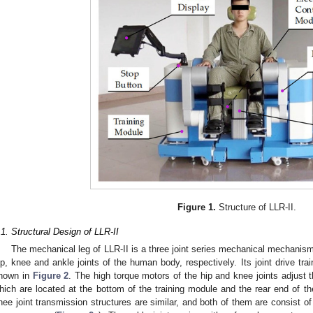
Figure 1.
Structure of LLR-II.
.1. Structural Design of LLR-II
The mechanical leg of LLR-II is a three joint series mechanical mechanism,
ip, knee and ankle joints of the human body, respectively. Its joint drive tra
hown in
Figure 2
. The high torque motors of the hip and knee joints adjust t
hich are located at the bottom of the training module and the rear end of th
nee joint transmission structures are similar, and both of them are consist o