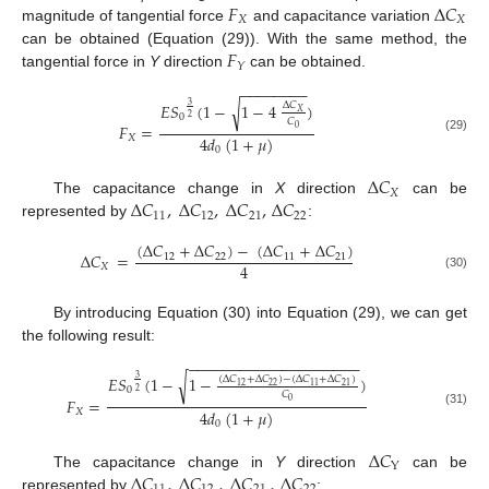
𝐹
Δ
𝐶
𝑋
𝑋
magnitude of tangential force
and capacitance variation
𝐹
can be obtained (Equation (29)). With the same method, the
𝑌
tangential force in
Y
direction
can be obtained.
−
−
−
−
−
−
−
−
𝐸𝑆
(
1
−
1
−
4
)
√
Δ
𝐶
3
𝑋
0
2
𝐶
𝐹
=
0
4
𝑑
(
1
+
𝜇
)
𝑋
(29)
0
Δ
𝐶
𝑋
Δ
𝐶
,
Δ
𝐶
,
Δ
𝐶
,
Δ
𝐶
The capacitance change in
X
direction
can be
11
12
21
22
represented by
:
(
Δ
𝐶
+
Δ
𝐶
)
−
(
Δ
𝐶
+
Δ
𝐶
)
Δ
𝐶
=
12
22
11
21
4
𝑋
(30)
By introducing Equation (30) into Equation (29), we can get
the following result:
−
−
−
−
−
−
−
−
−
−
−
−
−
−
−
−
−
−
−
−
𝐸𝑆
(
1
−
1
−
)
√
(
Δ
𝐶
+
Δ
𝐶
)
−
(
Δ
𝐶
+
Δ
𝐶
)
3
22
12
11
21
0
2
𝐶
𝐹
=
0
4
𝑑
(
1
+
𝜇
)
𝑋
(31)
0
Δ
𝐶
Y
Δ
𝐶
,
Δ
𝐶
,
Δ
𝐶
,
Δ
𝐶
The capacitance change in
Y
direction
can be
represented by
: