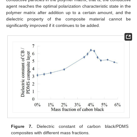
agent reaches the optimal polarization characteristic state in the
polymer matrix after addition up to a certain amount, and the
dielectric property of the composite material cannot be
significantly improved if it continues to be added.
Figure 7.
Dielectric constant of carbon black/PDMS
composites with different mass fractions.