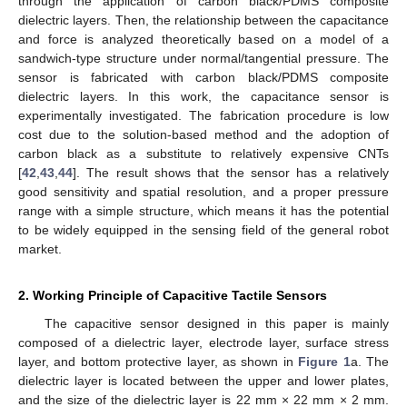
through the application of carbon black/PDMS composite
dielectric layers. Then, the relationship between the capacitance
and force is analyzed theoretically based on a model of a
sandwich-type structure under normal/tangential pressure. The
sensor is fabricated with carbon black/PDMS composite
dielectric layers. In this work, the capacitance sensor is
experimentally investigated. The fabrication procedure is low
cost due to the solution-based method and the adoption of
carbon black as a substitute to relatively expensive CNTs
[
42
,
43
,
44
]. The result shows that the sensor has a relatively
good sensitivity and spatial resolution, and a proper pressure
range with a simple structure, which means it has the potential
to be widely equipped in the sensing field of the general robot
market.
2. Working Principle of Capacitive Tactile Sensors
The capacitive sensor designed in this paper is mainly
composed of a dielectric layer, electrode layer, surface stress
layer, and bottom protective layer, as shown in
Figure 1
a. The
dielectric layer is located between the upper and lower plates,
and the size of the dielectric layer is 22 mm × 22 mm × 2 mm.