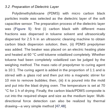
3.2. Preparation of Dielectric Layer
Polydimethylsiloxane (PDMS) with micro carbon black
particles inside was selected as the dielectric layer of the soft
capacitive sensor. The preparation process of the dielectric layer
was (
Figure 5
): first (i) carbon black with different mass
fractions was dispersed in toluene solvent and ultrasonically
dispersed for 2.5 h in an ultrasonic cleaning machine to obtain
carbon black dispersion solution; then, (ii) PDMS prepolymer
was added. The beaker was placed on an electric heating plate
and heated at 60 °C until toluene volatilized completely. Whether
toluene had been completely volatilized can be judged by the
weighing method. The mass ratio of prepolymer to curing agent
is 10:1. The curing agent is added in the proportion of 1:1 and is
stirred with a glass rod and then put into a magnetic stirrer for
10 min to remove bubbles; then, (iii) it is poured into the mold
and put into the blast drying oven. The temperature is set at 70
°C for 1 h of drying. Finally, the carbon black/PDMS composite is
cut into the required shape and size as the medium layer. Multi-
directional force detection can also be realized by thermal
drawing—a very simple method [
47
,
48
].