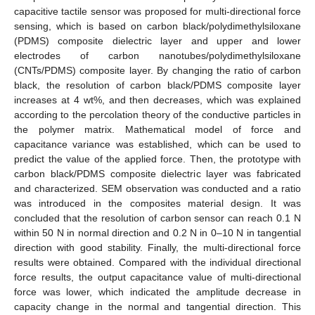
capacitive tactile sensor was proposed for multi-directional force
sensing, which is based on carbon black/polydimethylsiloxane
(PDMS) composite dielectric layer and upper and lower
electrodes of carbon nanotubes/polydimethylsiloxane
(CNTs/PDMS) composite layer. By changing the ratio of carbon
black, the resolution of carbon black/PDMS composite layer
increases at 4 wt%, and then decreases, which was explained
according to the percolation theory of the conductive particles in
the polymer matrix. Mathematical model of force and
capacitance variance was established, which can be used to
predict the value of the applied force. Then, the prototype with
carbon black/PDMS composite dielectric layer was fabricated
and characterized. SEM observation was conducted and a ratio
was introduced in the composites material design. It was
concluded that the resolution of carbon sensor can reach 0.1 N
within 50 N in normal direction and 0.2 N in 0–10 N in tangential
direction with good stability. Finally, the multi-directional force
results were obtained. Compared with the individual directional
force results, the output capacitance value of multi-directional
force was lower, which indicated the amplitude decrease in
capacity change in the normal and tangential direction. This