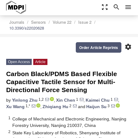
zoom_out_map
search
menu
Journals
Sensors
Volume 22
Issue 2
10.3390/s22020628
settings
Order Article Reprints
Open Access
Article
Carbon Black/PDMS Based Flexible
Capacitive Tactile Sensor for Multi-
Directional Force Sensing
1,2
1
1
by
Yinlong Zhu
,
Xin Chen
,
Kaimei Chu
,
1,*
2
3
Xu Wang
,
Zhiqiang Hu
and
Haijun Su
1
College of Mechanical and Electronic Engineering, Nanjing
Forestry University, Nanjing 210037, China
2
State Key Laboratory of Robotics, Shenyang Institute of