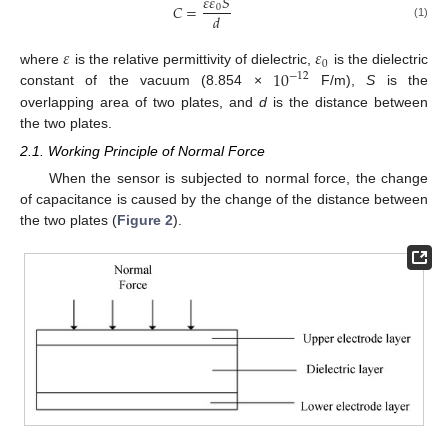
𝜀
𝜀
𝑆
𝐶
=
0
𝑑
(1)
𝜀
𝜀
0
10
where
is the relative permittivity of dielectric,
is the dielectric
−
12
constant of the vacuum (8.854 ×
F/m),
S
is the
overlapping area of two plates, and
d
is the distance between
the two plates.
2.1. Working Principle of Normal Force
When the sensor is subjected to normal force, the change
of capacitance is caused by the change of the distance between
the two plates (
Figure 2
).