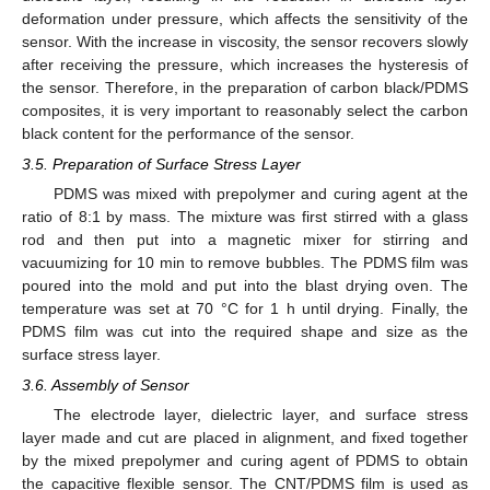
deformation under pressure, which affects the sensitivity of the
sensor. With the increase in viscosity, the sensor recovers slowly
after receiving the pressure, which increases the hysteresis of
the sensor. Therefore, in the preparation of carbon black/PDMS
composites, it is very important to reasonably select the carbon
black content for the performance of the sensor.
3.5. Preparation of Surface Stress Layer
PDMS was mixed with prepolymer and curing agent at the
ratio of 8:1 by mass. The mixture was first stirred with a glass
rod and then put into a magnetic mixer for stirring and
vacuumizing for 10 min to remove bubbles. The PDMS film was
poured into the mold and put into the blast drying oven. The
temperature was set at 70 °C for 1 h until drying. Finally, the
PDMS film was cut into the required shape and size as the
surface stress layer.
3.6. Assembly of Sensor
The electrode layer, dielectric layer, and surface stress
layer made and cut are placed in alignment, and fixed together
by the mixed prepolymer and curing agent of PDMS to obtain
the capacitive flexible sensor. The CNT/PDMS film is used as