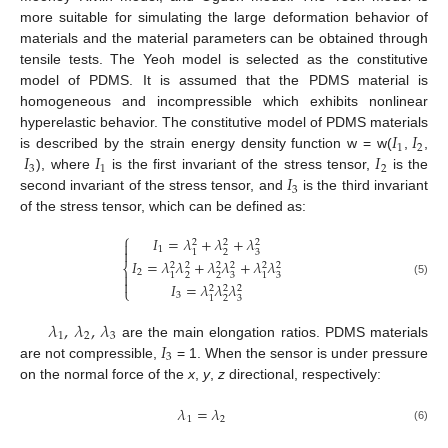
more suitable for simulating the large deformation behavior of
materials and the material parameters can be obtained through
tensile tests. The Yeoh model is selected as the constitutive
model of PDMS. It is assumed that the PDMS material is
homogeneous and incompressible which exhibits nonlinear
𝐼
𝐼
hyperelastic behavior. The constitutive model of PDMS materials
1
2
𝐼
𝐼
𝐼
is described by the strain energy density function w = w(
,
,
3
1
2
𝐼
), where
is the first invariant of the stress tensor,
is the
3
second invariant of the stress tensor, and
is the third invariant
of the stress tensor, which can be defined as:
⎧
𝐼
=
𝜆
+
𝜆
+
𝜆
2
2
2

1

2
3
1
𝐼
=
𝜆
𝜆
+
𝜆
𝜆
+
𝜆
𝜆
2
2
2
2
2
2
⎨
2

2
2
3
3
1
1

(5)
𝐼
=
𝜆
𝜆
𝜆
2
2
2
⎩
3
2
3
1
𝜆
,
𝜆
,
𝜆
1
2
3
𝐼
are the main elongation ratios. PDMS materials
3
are not compressible,
= 1. When the sensor is under pressure
on the normal force of the
x
,
y
,
z
directional, respectively:
𝜆
=
𝜆
1
2
(6)