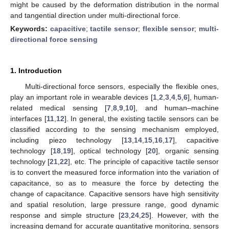
might be caused by the deformation distribution in the normal
and tangential direction under multi-directional force.
Keywords:
capacitive
;
tactile sensor
;
flexible sensor
;
multi-
directional force sensing
1. Introduction
Multi-directional force sensors, especially the flexible ones,
play an important role in wearable devices [
1
,
2
,
3
,
4
,
5
,
6
], human-
related medical sensing [
7
,
8
,
9
,
10
], and human–machine
interfaces [
11
,
12
]. In general, the existing tactile sensors can be
classified according to the sensing mechanism employed,
including piezo technology [
13
,
14
,
15
,
16
,
17
], capacitive
technology [
18
,
19
], optical technology [
20
], organic sensing
technology [
21
,
22
], etc. The principle of capacitive tactile sensor
is to convert the measured force information into the variation of
capacitance, so as to measure the force by detecting the
change of capacitance. Capacitive sensors have high sensitivity
and spatial resolution, large pressure range, good dynamic
response and simple structure [
23
,
24
,
25
]. However, with the
increasing demand for accurate quantitative monitoring, sensors