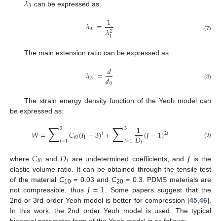
𝜆
3
can be expressed as:
1
𝜆
=
3
𝜆
2
(7)
1
The main extension ratio can be expressed as:
𝑑
𝜆
=
𝑑
3
0
(8)
The strain energy density function of the Yeoh model can
be expressed as:
∑
∑
1
3
3
𝑊
=
𝐶
(
𝐼
−
3
)
+
(
𝐽
−
1
)
2
𝑖
𝑖
𝐷
𝑖
0
1
𝑖
=
1
𝑖
=
1
(9)
𝑖
𝐶
𝐷
𝐽
𝑖
0
𝑖
where
and
are undetermined coefficients, and
is the
elastic volume ratio. It can be obtained through the tensile test
𝐽
=
1
of the material
C
= 0.03 and
C
= 0.3. PDMS materials are
10
20
not compressible, thus
. Some papers suggest that the
2nd or 3rd order Yeoh model is better for compression [
45
,
46
].
In this work, the 2nd order Yeoh model is used. The typical
binomial parameter form of the Yeoh model is as follows: