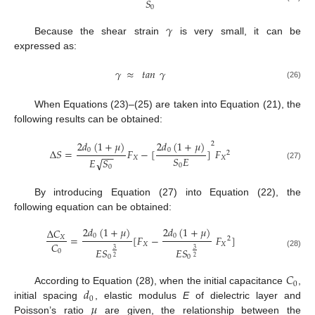
𝑆
0
𝛾
Because the shear strain
is very small, it can be
expressed as:
𝛾
≈
𝑡𝑎𝑛
𝛾
(26)
When Equations (23)–(25) are taken into Equation (21), the
following results can be obtained:
2
𝑑
(
1
+
𝜇
)
2
𝑑
(
1
+
𝜇
)
2
0
0
Δ
𝑆
=
𝐹
−
[
]
𝐹
2
−
−
𝑆
𝐸
𝑋
𝑋
𝐸
√
𝑆
0
(27)
0
By introducing Equation (27) into Equation (22), the
following equation can be obtained:
2
𝑑
(
1
+
𝜇
)
2
𝑑
(
1
+
𝜇
)
Δ
𝐶
0
0
=
[
𝐹
−
𝐹
]
𝑋
2
𝐶
𝑋
𝑋
𝐸𝑆
𝐸𝑆
3
3
0
(28)
0
0
2
2
𝐶
0
𝑑
According to Equation (28), when the initial capacitance
,
0
𝜇
initial spacing
, elastic modulus
E
of dielectric layer and
Poisson’s ratio
are given, the relationship between the