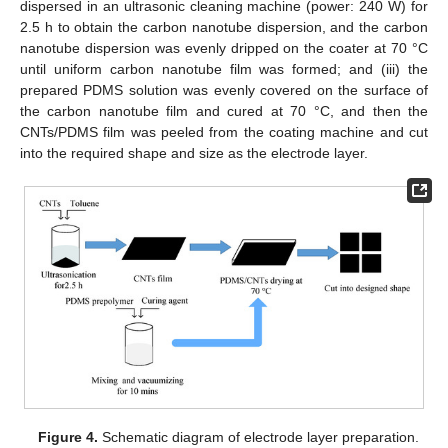
dispersed in an ultrasonic cleaning machine (power: 240 W) for
2.5 h to obtain the carbon nanotube dispersion, and the carbon
nanotube dispersion was evenly dripped on the coater at 70 °C
until uniform carbon nanotube film was formed; and (iii) the
prepared PDMS solution was evenly covered on the surface of
the carbon nanotube film and cured at 70 °C, and then the
CNTs/PDMS film was peeled from the coating machine and cut
into the required shape and size as the electrode layer.
Figure 4.
Schematic diagram of electrode layer preparation.