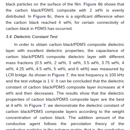
black particles on the surface of the film.
Figure 6
b shows that
the carbon black/PDMS composite with 2 wt% is evenly
distributed. In
Figure 6
c, there is a significant difference when
the carbon black reached 4 wt%, for certain connectivity of
carbon black in PDMS has occurred.
3.4. Dielectric Constant Test
In order to obtain carbon black/PDMS composite dielectric
layer with excellent dielectric properties, the capacitance of
carbon black/PDMS composite dielectric layer with different
mass fractions (0.5 wt%, 2 wt%, 3 wt%, 3.5 wt%, 3.75 wt%, 4
wt%, 4.25 wt%, 4.5 wt%, 5 wt%, and 6 wt%) was measured by
LCR bridge. As shown in
Figure 7
, the test frequency is 100 kHz
and the test voltage is 1 V. It can be concluded that the dielectric
constant of carbon black/PDMS composite layer increases at 4
wt% and then decreases. The results show that the dielectric
properties of carbon black/PDMS composite layer are the best
at 4 wt%. In
Figure 7
, we demonstrate the dielectric constant of
carbon black/PDMS composite layers according to the weight
concentration of carbon black. The addition amount of the
conductive agent follows the percolation theory of the
conductive particles in the polymer matrix; that is, the conductive