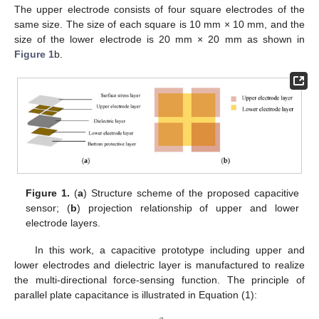
The upper electrode consists of four square electrodes of the
same size. The size of each square is 10 mm × 10 mm, and the
size of the lower electrode is 20 mm × 20 mm as shown in
Figure 1
b.
Figure 1.
(
a
) Structure scheme of the proposed capacitive
sensor; (
b
) projection relationship of upper and lower
electrode layers.
In this work, a capacitive prototype including upper and
lower electrodes and dielectric layer is manufactured to realize
the multi-directional force-sensing function. The principle of
parallel plate capacitance is illustrated in Equation (1):