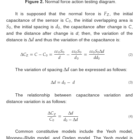
Figure 2.
Normal force action testing diagram.
𝐹
Z
𝐶
It is supposed that the normal force is
, the initial
0
𝑆
𝑑
capacitance of the sensor is
, the initial overlapping area is
0
0
, the initial spacing is
, the capacitance after change is
C
,
Δ
𝑑
and the distance after change is
d
; then, the variation of the
distance is
and thus the variation of the capacitance is:
𝜀
𝜀
𝑆
𝜀
𝜀
𝑆
𝜀
𝜀
𝑆
Δ
𝑑
Δ
𝐶
=
𝐶
−
𝐶
=
−
=
0
0
0
0
0
0
𝑑
𝑑
𝑑𝑑
Z
0
0
0
(2)
Δ
𝑑
The variation of spacing
can be expressed as follows:
Δ
𝑑
=
𝑑
−
𝑑
0
(3)
The relationship between capacitance variation and
distance variation is as follows:
Δ
𝐶
Δ
𝑑
=
Z
𝐶
𝑑
−
Δ
𝑑
0
0
(4)
Common constitutive models include the Yeoh model,
Mooney–Rivlin model, and Ogden model. The Yeoh model is