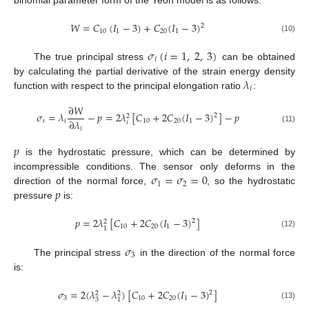
𝑊
=
𝐶
(
𝐼
−
3
)
+
𝐶
(
𝐼
−
3
)
2
10
1
20
1
(10)
𝜎
(
𝑖
=
1
,
2
,
3
)
𝑖
The true principal stress
can be obtained
𝜆
by calculating the partial derivative of the strain energy density
𝑖
function with respect to the principal elongation ratio
:
∂
𝑊
𝜎
=
𝜆
−
𝑝
=
2
𝜆
[
𝐶
+
2
𝐶
(
𝐼
−
3
)
]
−
𝑝
2
2
∂
𝜆
𝑖
𝑖
10
20
1
𝑖
𝑖
(11)
𝑝
is the hydrostatic pressure, which can be determined by
𝜎
=
𝜎
=
0
incompressible conditions. The sensor only deforms in the
1
2
𝑝
direction of the normal force,
, so the hydrostatic
pressure
is:
𝑝
=
2
𝜆
[
𝐶
+
2
𝐶
(
𝐼
−
3
)
]
2
2
10
20
1
1
(12)
𝜎
3
The principal stress
in the direction of the normal force
is:
𝜎
=
2
(
𝜆
−
𝜆
)
[
𝐶
+
2
𝐶
(
𝐼
−
3
)
]
2
2
2
3
10
20
1
3
1
(13)