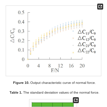
Figure 10.
Output characteristic curve of normal force.
Table 1.
The standard deviation values of the normal force.