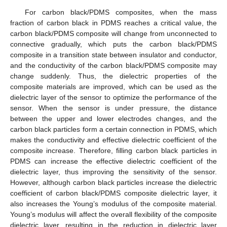
For carbon black/PDMS composites, when the mass
fraction of carbon black in PDMS reaches a critical value, the
carbon black/PDMS composite will change from unconnected to
connective gradually, which puts the carbon black/PDMS
composite in a transition state between insulator and conductor,
and the conductivity of the carbon black/PDMS composite may
change suddenly. Thus, the dielectric properties of the
composite materials are improved, which can be used as the
dielectric layer of the sensor to optimize the performance of the
sensor. When the sensor is under pressure, the distance
between the upper and lower electrodes changes, and the
carbon black particles form a certain connection in PDMS, which
makes the conductivity and effective dielectric coefficient of the
composite increase. Therefore, filling carbon black particles in
PDMS can increase the effective dielectric coefficient of the
dielectric layer, thus improving the sensitivity of the sensor.
However, although carbon black particles increase the dielectric
coefficient of carbon black/PDMS composite dielectric layer, it
also increases the Young’s modulus of the composite material.
Young’s modulus will affect the overall flexibility of the composite
dielectric layer, resulting in the reduction in dielectric layer