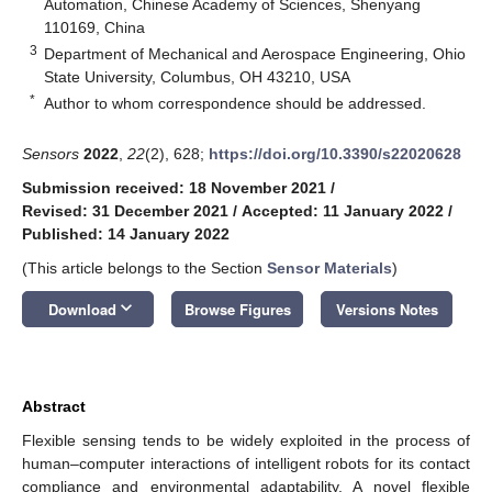
Automation, Chinese Academy of Sciences, Shenyang
110169, China
3
Department of Mechanical and Aerospace Engineering, Ohio
State University, Columbus, OH 43210, USA
*
Author to whom correspondence should be addressed.
Sensors
2022
,
22
(2), 628;
https://doi.org/10.3390/s22020628
Submission received: 18 November 2021
/
Revised: 31 December 2021
/
Accepted: 11 January 2022
/
Published: 14 January 2022
(This article belongs to the Section
Sensor Materials
)
keyboard_arrow_down
Download
Browse Figures
Versions Notes
Abstract
Flexible sensing tends to be widely exploited in the process of
human–computer interactions of intelligent robots for its contact
compliance and environmental adaptability. A novel flexible