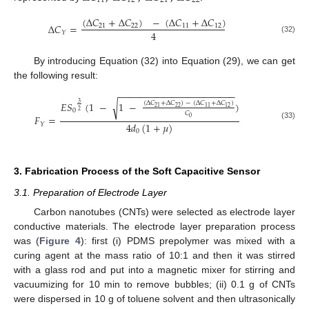
11
12
21
22
(
Δ
𝐶
+
Δ
𝐶
)
−
(
Δ
𝐶
+
Δ
𝐶
)
Δ
𝐶
=
21
22
11
12
4
𝑌
(32)
By introducing Equation (32) into Equation (29), we can get
the following result:
−
−
−
−
−
−
−
−
−
−
−
−
−
−
−
−
−
−
−
−
−
−
𝐸𝑆
(
1
−
1
−
)
√
(
Δ
𝐶
+
Δ
𝐶
)
−
(
Δ
𝐶
+
Δ
𝐶
)
3
22
21
11
12
0
2
𝐶
𝐹
=
0
4
𝑑
(
1
+
𝜇
)
𝑌
(33)
0
3. Fabrication Process of the Soft Capacitive Sensor
3.1. Preparation of Electrode Layer
Carbon nanotubes (CNTs) were selected as electrode layer
conductive materials. The electrode layer preparation process
was (
Figure 4
): first (i) PDMS prepolymer was mixed with a
curing agent at the mass ratio of 10:1 and then it was stirred
with a glass rod and put into a magnetic mixer for stirring and
vacuumizing for 10 min to remove bubbles; (ii) 0.1 g of CNTs
were dispersed in 10 g of toluene solvent and then ultrasonically