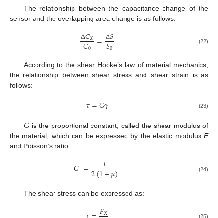
The relationship between the capacitance change of the
sensor and the overlapping area change is as follows:
Δ
𝐶
Δ
𝑆
=
𝑋
𝐶
𝑆
0
0
(22)
According to the shear Hooke’s law of material mechanics,
the relationship between shear stress and shear strain is as
follows:
𝜏
=
𝐺
𝛾
(23)
𝐺
is the proportional constant, called the shear modulus of
the material, which can be expressed by the elastic modulus
E
and Poisson’s ratio
𝐸
𝐺
=
2
(
1
+
𝜇
)
(24)
The shear stress can be expressed as:
𝐹
𝜏
=
𝑋
(25)