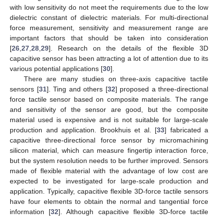
with low sensitivity do not meet the requirements due to the low
dielectric constant of dielectric materials. For multi-directional
force measurement, sensitivity and measurement range are
important factors that should be taken into consideration
[
26
,
27
,
28
,
29
]. Research on the details of the flexible 3D
capacitive sensor has been attracting a lot of attention due to its
various potential applications [
30
].
There are many studies on three-axis capacitive tactile
sensors [
31
]. Ting and others [
32
] proposed a three-directional
force tactile sensor based on composite materials. The range
and sensitivity of the sensor are good, but the composite
material used is expensive and is not suitable for large-scale
production and application. Brookhuis et al. [
33
] fabricated a
capacitive three-directional force sensor by micromachining
silicon material, which can measure fingertip interaction force,
but the system resolution needs to be further improved. Sensors
made of flexible material with the advantage of low cost are
expected to be investigated for large-scale production and
application. Typically, capacitive flexible 3D-force tactile sensors
have four elements to obtain the normal and tangential force
information [
32
]. Although capacitive flexible 3D-force tactile