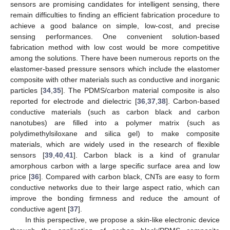
sensors are promising candidates for intelligent sensing, there
remain difficulties to finding an efficient fabrication procedure to
achieve a good balance on simple, low-cost, and precise
sensing performances. One convenient solution-based
fabrication method with low cost would be more competitive
among the solutions. There have been numerous reports on the
elastomer-based pressure sensors which include the elastomer
composite with other materials such as conductive and inorganic
particles [
34
,
35
]. The PDMS/carbon material composite is also
reported for electrode and dielectric [
36
,
37
,
38
]. Carbon-based
conductive materials (such as carbon black and carbon
nanotubes) are filled into a polymer matrix (such as
polydimethylsiloxane and silica gel) to make composite
materials, which are widely used in the research of flexible
sensors [
39
,
40
,
41
]. Carbon black is a kind of granular
amorphous carbon with a large specific surface area and low
price [
36
]. Compared with carbon black, CNTs are easy to form
conductive networks due to their large aspect ratio, which can
improve the bonding firmness and reduce the amount of
conductive agent [
37
].
In this perspective, we propose a skin-like electronic device