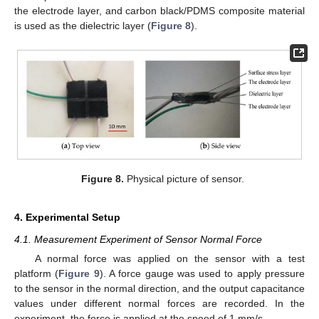
the electrode layer, and carbon black/PDMS composite material
is used as the dielectric layer (
Figure 8
).
Figure 8.
Physical picture of sensor.
4. Experimental Setup
4.1. Measurement Experiment of Sensor Normal Force
A normal force was applied on the sensor with a test
platform (
Figure 9
). A force gauge was used to apply pressure
to the sensor in the normal direction, and the output capacitance
values under different normal forces are recorded. In the
experiment, the force is applied at the speed of 1 mm/s.