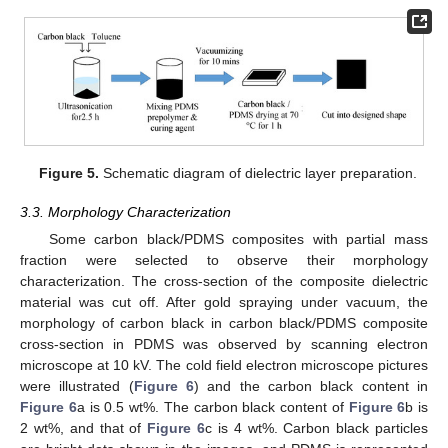
Figure 5.
Schematic diagram of dielectric layer preparation.
3.3. Morphology Characterization
Some carbon black/PDMS composites with partial mass
fraction were selected to observe their morphology
characterization. The cross-section of the composite dielectric
material was cut off. After gold spraying under vacuum, the
morphology of carbon black in carbon black/PDMS composite
cross-section in PDMS was observed by scanning electron
microscope at 10 kV. The cold field electron microscope pictures
were illustrated (
Figure 6
) and the carbon black content in
Figure 6
a is 0.5 wt%. The carbon black content of
Figure 6
b is
2 wt%, and that of
Figure 6
c is 4 wt%. Carbon black particles