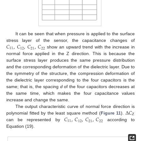
It can be seen that when pressure is applied to the surface
𝐶
,
𝐶
,
𝐶
,
𝐶
stress layer of the sensor, the capacitance changes of
11
12
21
22
show an upward trend with the increase in
normal force applied in the Z direction. This is because the
surface stress layer produces the same pressure distribution
and the corresponding deformation of the dielectric layer. Due to
the symmetry of the structure, the compression deformation of
the dielectric layer corresponding to the four capacitors is the
same; that is, the spacing
d
of the four capacitors decreases at
the same time, which makes the four capacitance values
increase and change the same.
Δ
𝐶
The output characteristic curve of normal force direction is
Z
𝐶
,
𝐶
,
𝐶
,
𝐶
polynomial fitted by the least square method (
Figure 11
).
11
12
21
22
can be represented by
according to
Equation (19).