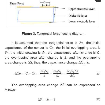
Figure 3.
Tangential force testing diagram.
𝐹
𝑋
𝐶
It is assumed that the tangential force is
, the initial
0
𝑆
𝑑
capacitance of the sensor is
, the initial overlapping area is
0
0
, the initial spacing is
, the capacitance after change is
C
,
Δ
Δ
𝐶
the overlapping area after change is
S
, and the overlapping
𝑋
area change is
S
; thus, the capacitance change
is:
𝜀
𝜀
𝑆
𝜀
𝜀
𝑆
𝜀
𝜀
𝑆
Δ
𝑑
Δ
𝐶
=
𝐶
−
𝐶
=
−
=
0
0
0
0
0
0
𝑑
𝑑
𝑑𝑑
𝑋
0
0
0
(20)
Δ
𝑆
The overlapping area change
can be expressed as
follows:
Δ
𝑆
=
𝑆
−
𝑆
0
(21)