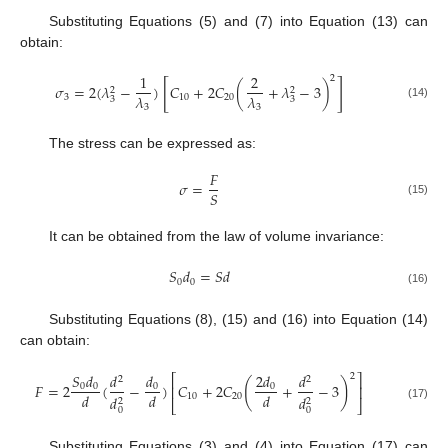
Substituting Equations (5) and (7) into Equation (13) can
obtain:
1
2
2
[
]
𝜎
=
2
(
𝜆
−
)
𝐶
+
2
𝐶
(
+
𝜆
−
3
)
2
2
𝜆
𝜆
3
10
20
3
3
(14)
3
3
The stress can be expressed as:
𝐹
𝜎
=
𝑆
(15)
It can be obtained from the law of volume invariance:
𝑆
𝑑
=
𝑆
𝑑
0
0
(16)
Substituting Equations (8), (15) and (16) into Equation (14)
can obtain:
𝑆
𝑑
𝑑
2
𝑑
𝑑
𝑑
2
⎡
⎤
2
2
(
)
𝐹
=
2
(
−
)
𝐶
+
2
𝐶
+
−
3
0
0
0
0
⎢
⎥
𝑑
𝑑
𝑑
10
20
𝑑
𝑑
2
2
⎣
⎦
(17)
0
0
Substituting Equations (3) and (4) into Equation (17) can