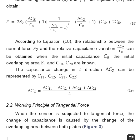
obtain:
Δ
𝐶
1
Δ
𝐶
Δ
𝐶
𝐹
=
2
𝑆
(
+
1
)
[
−
(
+
1
)
]
{
𝐶
+
2
𝐶
[
2
(
Z
Z
𝑍
𝐶
𝐶
𝐶
0
10
20
2
(
+
1
)
Δ
𝐶
0
0
0
Z
(18)
𝐶
0
According to Equation (18), the relationship between the
𝐹
Δ
𝐶
Z
Z
𝐶
normal force
and the relative capacitance variation
can
𝐶
0
0
𝑆
𝐶
𝐶
be obtained when the initial capacitance
the initial
0
10
20
Δ
𝐶
overlapping area
and
,
are known.
Z
𝐶
,
𝐶
,
𝐶
,
𝐶
The capacitance change in
Z
direction
can be
11
12
21
22
represented by
:
Δ
𝐶
+
Δ
𝐶
+
Δ
𝐶
+
Δ
𝐶
Δ
𝐶
=
11
12
21
22
4
Z
(19)
2.2. Working Principle of Tangential Force
When the sensor is subjected to tangential force, the
change of capacitance is caused by the change of the
overlapping area between both plates (
Figure 3
).