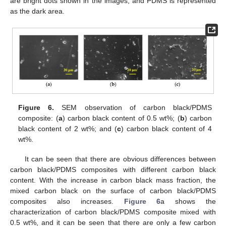
are bright dots shown in the images, and PDMS is represented
as the dark area.
Figure 6.
SEM observation of carbon black/PDMS
composite: (
a
) carbon black content of 0.5 wt%; (
b
) carbon
black content of 2 wt%; and (
c
) carbon black content of 4
wt%.
It can be seen that there are obvious differences between
carbon black/PDMS composites with different carbon black
content. With the increase in carbon black mass fraction, the
mixed carbon black on the surface of carbon black/PDMS
composites also increases.
Figure 6
a shows the
characterization of carbon black/PDMS composite mixed with
0.5 wt%, and it can be seen that there are only a few carbon