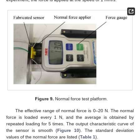
Figure 9.
Normal force test platform.
The effective range of normal force is 0–20 N. The normal
force is loaded every 1 N, and the average is obtained by
repeated loading for 5 times. The output characteristic curve of
the sensor is smooth (
Figure 10
). The standard deviation
values of the normal force are listed (
Table 1
).