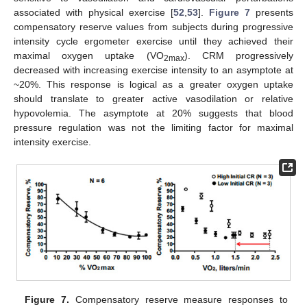
associated with physical exercise [
52
,
53
].
Figure 7
presents
compensatory reserve values from subjects during progressive
intensity cycle ergometer exercise until they achieved their
maximal oxygen uptake (VO
). CRM progressively
2max
decreased with increasing exercise intensity to an asymptote at
~20%. This response is logical as a greater oxygen uptake
should translate to greater active vasodilation or relative
hypovolemia. The asymptote at 20% suggests that blood
pressure regulation was not the limiting factor for maximal
intensity exercise.
Figure 7.
Compensatory reserve measure responses to