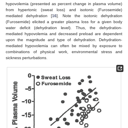
hypovolemia (presented as percent change in plasma volume)
from hypertonic (sweat loss) and isotonic (Furosemide)
mediated dehydration [
16
]. Note the isotonic dehydration
(Furosemide) elicited a greater plasma loss for a given body
water deficit (dehydration level). Thus, the dehydration-
mediated hypovolemia and decreased preload are dependent
upon the magnitude and type of dehydration. Dehydration-
mediated hypovolemia can often be mixed by exposure to
combinations of physical work, environmental stress and
sickness perturbations.