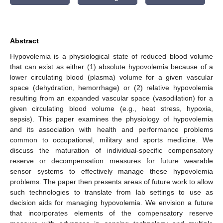
Abstract
Hypovolemia is a physiological state of reduced blood volume
that can exist as either (1) absolute hypovolemia because of a
lower circulating blood (plasma) volume for a given vascular
space (dehydration, hemorrhage) or (2) relative hypovolemia
resulting from an expanded vascular space (vasodilation) for a
given circulating blood volume (e.g., heat stress, hypoxia,
sepsis). This paper examines the physiology of hypovolemia
and its association with health and performance problems
common to occupational, military and sports medicine. We
discuss the maturation of individual-specific compensatory
reserve or decompensation measures for future wearable
sensor systems to effectively manage these hypovolemia
problems. The paper then presents areas of future work to allow
such technologies to translate from lab settings to use as
decision aids for managing hypovolemia. We envision a future
that incorporates elements of the compensatory reserve