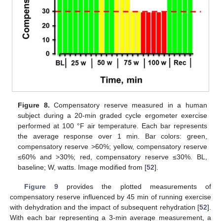
Figure 8.
Compensatory reserve measured in a human
subject during a 20-min graded cycle ergometer exercise
performed at 100 °F air temperature. Each bar represents
the average response over 1 min. Bar colors: green,
compensatory reserve >60%; yellow, compensatory reserve
≤60% and >30%; red, compensatory reserve ≤30%. BL,
baseline; W, watts. Image modified from [
52
].
Figure 9
provides the plotted measurements of
compensatory reserve influenced by 45 min of running exercise
with dehydration and the impact of subsequent rehydration [
52
].
With each bar representing a 3-min average measurement, a