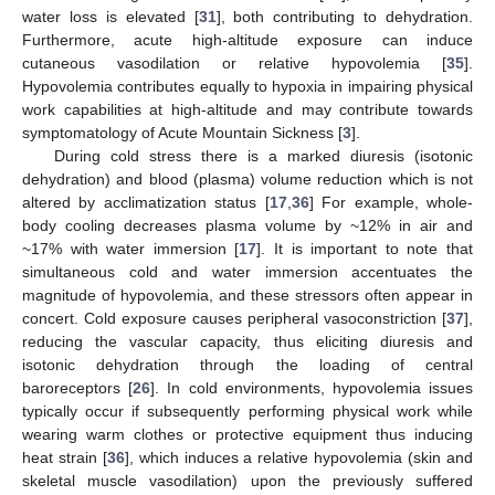
water loss is elevated [
31
], both contributing to dehydration.
Furthermore, acute high-altitude exposure can induce
cutaneous vasodilation or relative hypovolemia [
35
].
Hypovolemia contributes equally to hypoxia in impairing physical
work capabilities at high-altitude and may contribute towards
symptomatology of Acute Mountain Sickness [
3
].
During cold stress there is a marked diuresis (isotonic
dehydration) and blood (plasma) volume reduction which is not
altered by acclimatization status [
17
,
36
] For example, whole-
body cooling decreases plasma volume by ~12% in air and
~17% with water immersion [
17
]. It is important to note that
simultaneous cold and water immersion accentuates the
magnitude of hypovolemia, and these stressors often appear in
concert. Cold exposure causes peripheral vasoconstriction [
37
],
reducing the vascular capacity, thus eliciting diuresis and
isotonic dehydration through the loading of central
baroreceptors [
26
]. In cold environments, hypovolemia issues
typically occur if subsequently performing physical work while
wearing warm clothes or protective equipment thus inducing
heat strain [
36
], which induces a relative hypovolemia (skin and
skeletal muscle vasodilation) upon the previously suffered