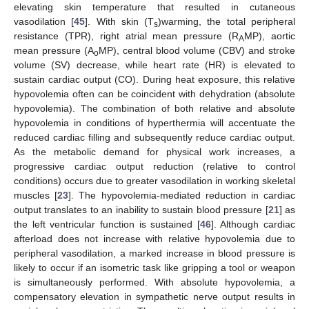
elevating skin temperature that resulted in cutaneous
vasodilation [
45
]. With skin (T
)warming, the total peripheral
s
resistance (TPR), right atrial mean pressure (R
MP), aortic
A
mean pressure (A
MP), central blood volume (CBV) and stroke
o
volume (SV) decrease, while heart rate (HR) is elevated to
sustain cardiac output (CO). During heat exposure, this relative
hypovolemia often can be coincident with dehydration (absolute
hypovolemia). The combination of both relative and absolute
hypovolemia in conditions of hyperthermia will accentuate the
reduced cardiac filling and subsequently reduce cardiac output.
As the metabolic demand for physical work increases, a
progressive cardiac output reduction (relative to control
conditions) occurs due to greater vasodilation in working skeletal
muscles [
23
]. The hypovolemia-mediated reduction in cardiac
output translates to an inability to sustain blood pressure [
21
] as
the left ventricular function is sustained [
46
]. Although cardiac
afterload does not increase with relative hypovolemia due to
peripheral vasodilation, a marked increase in blood pressure is
likely to occur if an isometric task like gripping a tool or weapon
is simultaneously performed. With absolute hypovolemia, a
compensatory elevation in sympathetic nerve output results in