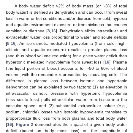
A body water deficit >2% of body mass (or ~3% of total
body water) is defined as dehydration and can occur from sweat
loss in warm or hot conditions and/or diuresis from cold, hypoxia
and aquatic environment exposure or from sickness that causes
vomiting or diarrhea [
8
,
16
]. Dehydration elicits intracellular and
extracellular water loss proportional to water and solute deficits
[
8
,
16
]. An iso-osmotic mediated hypovolemia (from cold, high-
altitude and aquatic exposure) results in greater plasma loss
(and thus blood volume reduction) for a given water deficit than
hypertonic mediated hypovolemia from sweat loss [
16
]. Plasma
(the liquid portion of blood) accounts for ~50 to 60% of blood
volume, with the remainder represented by circulating cells. The
difference in plasma loss between isotonic and hypertonic
dehydration can be explained by two factors: (1) an elevation in
intravascular osmotic pressure with hypertonic hypovolemia
(less solute loss) pulls intracellular water from tissue into the
vascular space; and (2) substantial extracellular solute (e.g.,
sodium, chloride) losses with isotonic hypovolemia translate to
proportionate fluid loss from both plasma and total body water
[
16
].
Figure 2
demonstrates the impact of a given body water
deficit (based on body mass loss) on the magnitude of