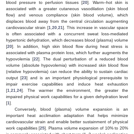
blood pressure to perfusion tissues [
20
]. Warm–hot skin is
associated with a greater cutaneous vasodilation (skin blood
flow) and venous compliance (skin blood volume), which
displaces blood away from the central circulation augmenting
cardiovascular strain [
1
,
20
,
21
]. This increase in vascular space
is often associated with a concurrent sweat loss-mediated
hypertonic dehydration, which decreases blood (plasma) volume
[
20
]. In addition, high skin blood flow during heat stress is
associated with plasma protein loss, which further augments the
hypovolemia [
22
]. The dual perturbation of a reduced blood
volume (absolute hypovolemia) with increased skin blood flow
(relative hypovolemia) can reduce the ability to sustain cardiac
output [
23
] and is an important physiological prerequisite to
impair exercise capabilities and induce heat exhaustion
[
1
,
21
,
24
]. The warmer the environment, the greater the
impaired physical work capabilities for a given dehydration level
[
1
].
Conversely, blood (plasma) volume expansion is an
important heat acclimation adaptation that helps minimize
cardiovascular strain and enable better sustainment of physical
work capabilities [
25
]. Plasma volume expansion of 10% to 20%