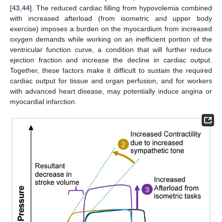
[
43
,
44
]. The reduced cardiac filling from hypovolemia combined
with increased afterload (from isometric and upper body
exercise) imposes a burden on the myocardium from increased
oxygen demands while working on an inefficient portion of the
ventricular function curve, a condition that will further reduce
ejection fraction and increase the decline in cardiac output.
Together, these factors make it difficult to sustain the required
cardiac output for tissue and organ perfusion, and for workers
with advanced heart disease, may potentially induce angina or
myocardial infarction.