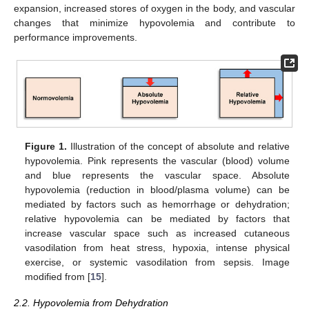
expansion, increased stores of oxygen in the body, and vascular
changes that minimize hypovolemia and contribute to
performance improvements.
Figure 1.
Illustration of the concept of absolute and relative
hypovolemia. Pink represents the vascular (blood) volume
and blue represents the vascular space. Absolute
hypovolemia (reduction in blood/plasma volume) can be
mediated by factors such as hemorrhage or dehydration;
relative hypovolemia can be mediated by factors that
increase vascular space such as increased cutaneous
vasodilation from heat stress, hypoxia, intense physical
exercise, or systemic vasodilation from sepsis. Image
modified from [
15
].
2.2. Hypovolemia from Dehydration