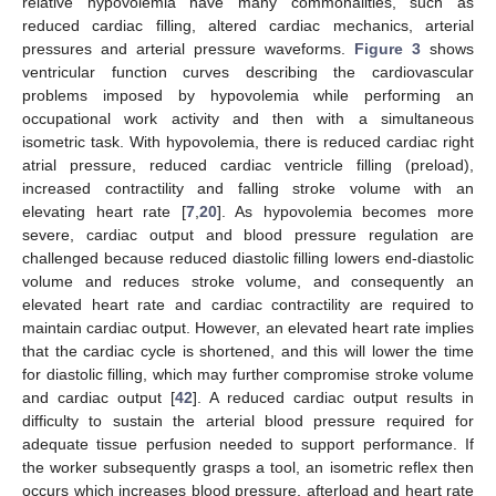
relative hypovolemia have many commonalities, such as
reduced cardiac filling, altered cardiac mechanics, arterial
pressures and arterial pressure waveforms.
Figure 3
shows
ventricular function curves describing the cardiovascular
problems imposed by hypovolemia while performing an
occupational work activity and then with a simultaneous
isometric task. With hypovolemia, there is reduced cardiac right
atrial pressure, reduced cardiac ventricle filling (preload),
increased contractility and falling stroke volume with an
elevating heart rate [
7
,
20
]. As hypovolemia becomes more
severe, cardiac output and blood pressure regulation are
challenged because reduced diastolic filling lowers end-diastolic
volume and reduces stroke volume, and consequently an
elevated heart rate and cardiac contractility are required to
maintain cardiac output. However, an elevated heart rate implies
that the cardiac cycle is shortened, and this will lower the time
for diastolic filling, which may further compromise stroke volume
and cardiac output [
42
]. A reduced cardiac output results in
difficulty to sustain the arterial blood pressure required for
adequate tissue perfusion needed to support performance. If
the worker subsequently grasps a tool, an isometric reflex then
occurs which increases blood pressure, afterload and heart rate