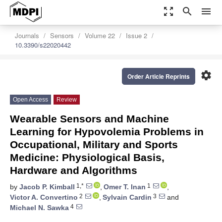
zoom_out_map
search
menu
Journals
Sensors
Volume 22
Issue 2
10.3390/s22020442
settings
Order Article Reprints
Open Access
Review
Wearable Sensors and Machine
Learning for Hypovolemia Problems in
Occupational, Military and Sports
Medicine: Physiological Basis,
Hardware and Algorithms
1,*
1
by
Jacob P. Kimball
,
Omer T. Inan
,
2
3
Victor A. Convertino
,
Sylvain Cardin
and
4
Michael N. Sawka