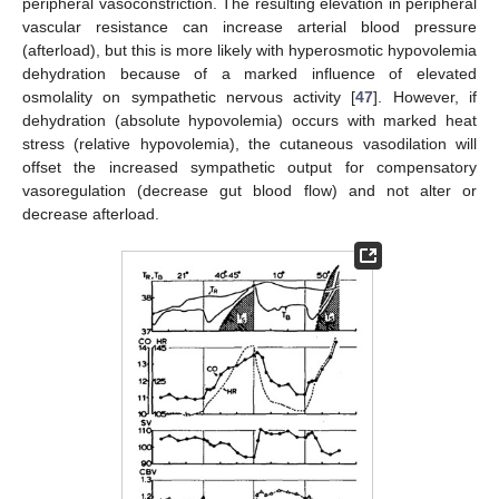
peripheral vasoconstriction. The resulting elevation in peripheral
vascular resistance can increase arterial blood pressure
(afterload), but this is more likely with hyperosmotic hypovolemia
dehydration because of a marked influence of elevated
osmolality on sympathetic nervous activity [
47
]. However, if
dehydration (absolute hypovolemia) occurs with marked heat
stress (relative hypovolemia), the cutaneous vasodilation will
offset the increased sympathetic output for compensatory
vasoregulation (decrease gut blood flow) and not alter or
decrease afterload.