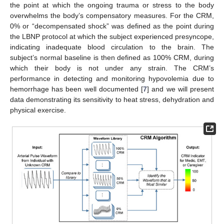
the point at which the ongoing trauma or stress to the body
overwhelms the body’s compensatory measures. For the CRM,
0% or “decompensated shock” was defined as the point during
the LBNP protocol at which the subject experienced presyncope,
indicating inadequate blood circulation to the brain. The
subject’s normal baseline is then defined as 100% CRM, during
which their body is not under any strain. The CRM’s
performance in detecting and monitoring hypovolemia due to
hemorrhage has been well documented [
7
] and we will present
data demonstrating its sensitivity to heat stress, dehydration and
physical exercise.