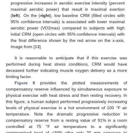
progressive increases in aerobic exercise intensity (percent
maximal aerobic power) that result in maximal exertion
(
left
). On the (
right
), low baseline CRM (filled circles with
95% confidence intervals) is associated with lower maximal
aerobic power (VO2max) compared to subjects with high
initial CRM (open circles with 95% confidence intervals) with
the final difference shown by the red arrow on the x-axis.
Image from [
13
].
It is reasonable to anticipate that if this exercise was
performed during heat stress conditions, CRM would have
deceased further indicating muscle oxygen delivery as a more
limiting factor.
Figure 8
provides the plotted measurements of
compensatory reserve influenced by simultaneous exposure to
physical exercise with heat stress and then resting recovery. In
this figure, a human subject performed progressively increasing
levels of physical exercise in a hot environment of 100 °F air
temperature. Note the dramatic progressive reduction in
compensatory reserve from a resting value of 91% in a room
controlled at 75 °F air temperature to a significantly
compromised level of <30% after only 20 min exposure to