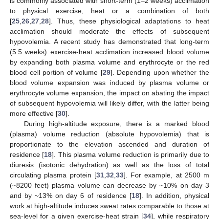
is commonly associated with short-term (1–2 weeks) acclimation
to physical exercise, heat or a combination of both
[
25
,
26
,
27
,
28
]. Thus, these physiological adaptations to heat
acclimation should moderate the effects of subsequent
hypovolemia. A recent study has demonstrated that long-term
(5.5 weeks) exercise-heat acclimation increased blood volume
by expanding both plasma volume and erythrocyte or the red
blood cell portion of volume [
29
]. Depending upon whether the
blood volume expansion was induced by plasma volume or
erythrocyte volume expansion, the impact on abating the impact
of subsequent hypovolemia will likely differ, with the latter being
more effective [
30
].
During high-altitude exposure, there is a marked blood
(plasma) volume reduction (absolute hypovolemia) that is
proportionate to the elevation ascended and duration of
residence [
18
]. This plasma volume reduction is primarily due to
diuresis (isotonic dehydration) as well as the loss of total
circulating plasma protein [
31
,
32
,
33
]. For example, at 2500 m
(~8200 feet) plasma volume can decrease by ~10% on day 3
and by ~13% on day 6 of residence [
18
]. In addition, physical
work at high-altitude induces sweat rates comparable to those at
sea-level for a given exercise-heat strain [
34
], while respiratory