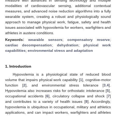
measure with advances in sensing technology and multiple
modalities of cardiovascular sensing, additional contextual
measures, and advanced noise reduction algorithms into a fully
wearable system, creating a robust and physiologically sound
approach to manage physical work, fatigue, safety and health
issues associated with hypovolemia for workers, warfighters and
athletes in austere conditions.
Keywords:
wearable sensors
;
compensatory reserve
;
cardiac decompensation
;
dehydration
;
physical work
capabilities
;
environmental stress and adaptation
1. Introduction
Hypovolemia is a physiological state of reduced blood
volume that impairs physical work capability [
1
], cognitive-motor
function [
2
], and environmental stress tolerance [
3
,
4
].
Hypovolemia also increases risks for orthostatic intolerance [
5
],
occupational accidents [
6
], circulatory collapse and shock [
7
]
and contributes to a variety of health issues [
8
]. Accordingly,
hypovolemia is ubiquitous in occupational, military and athletics
applications, and can impact workers, warfighters and athletes