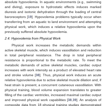
absolute hypovolemia. In aquatic environments (e.g., swimming
and diving), exposure to hydrostatic effects induces marked
diuresis and isotonic dehydration through the loading of central
baroreceptors [
19
]. Hypovolemia problems typically occur when
transferring from an aquatic to land environment and attempting
physical work, which induces a relative hypovolemia upon the
previously suffered absolute hypovolemia.
2.4. Hypovolemia from Physical Work
Physical work increases the metabolic demands within
active skeletal muscle, which induces vasodilation and reduction
in total peripheral resistance. The drop in total peripheral
resistance is proportional to the metabolic rate. To meet the
metabolic demands of active skeletal muscles, cardiac output
increases with work intensity as a product of elevated heart rate
and stroke volume [
38
]. Thus, physical work induces an acute
relative hypovolemia due to active skeletal muscle dilation and, if
heat strain is present, a concurrent cutaneous vasodilation. With
physical training, blood volume expansion translates to greater
filling of the cardiac ventricles, increased maximal cardiac output
and improved physical work capabilities [
38
,
39
]. An analysis of
composite data from 18 physical training studies demonstrated