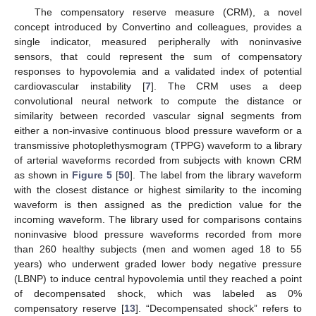
The compensatory reserve measure (CRM), a novel
concept introduced by Convertino and colleagues, provides a
single indicator, measured peripherally with noninvasive
sensors, that could represent the sum of compensatory
responses to hypovolemia and a validated index of potential
cardiovascular instability [
7
]. The CRM uses a deep
convolutional neural network to compute the distance or
similarity between recorded vascular signal segments from
either a non-invasive continuous blood pressure waveform or a
transmissive photoplethysmogram (TPPG) waveform to a library
of arterial waveforms recorded from subjects with known CRM
as shown in
Figure 5
[
50
]. The label from the library waveform
with the closest distance or highest similarity to the incoming
waveform is then assigned as the prediction value for the
incoming waveform. The library used for comparisons contains
noninvasive blood pressure waveforms recorded from more
than 260 healthy subjects (men and women aged 18 to 55
years) who underwent graded lower body negative pressure
(LBNP) to induce central hypovolemia until they reached a point
of decompensated shock, which was labeled as 0%
compensatory reserve [
13
]. “Decompensated shock” refers to