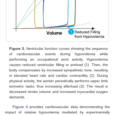
Figure 3.
Ventricular function curves showing the sequence
of cardiovascular events during hypovolemia while
performing an occupational work activity. Hypovolemia
causes reduced ventricular filling or preload (1). Then, the
body compensates by increased sympathetic tone, resulting
in elevated heart rate and cardiac contractility (2). During
physical activity, the worker periodically performs upper limb
isometric tasks, thus increasing afterload (3). The result is
decreased stroke volume and increased myocardial oxygen
demands.
Figure 4
provides cardiovascular data demonstrating the
impact of relative hypovolemia mediated by experimentally