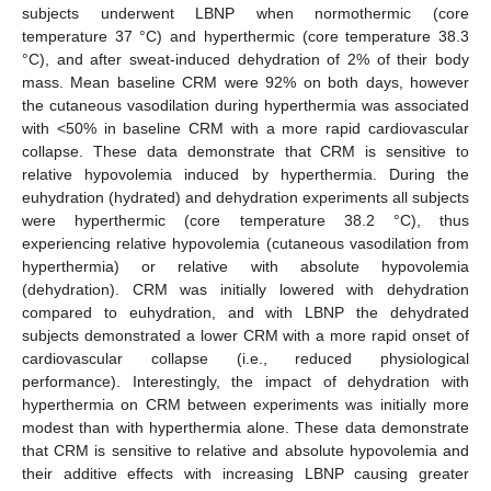
subjects underwent LBNP when normothermic (core
temperature 37 °C) and hyperthermic (core temperature 38.3
°C), and after sweat-induced dehydration of 2% of their body
mass. Mean baseline CRM were 92% on both days, however
the cutaneous vasodilation during hyperthermia was associated
with <50% in baseline CRM with a more rapid cardiovascular
collapse. These data demonstrate that CRM is sensitive to
relative hypovolemia induced by hyperthermia. During the
euhydration (hydrated) and dehydration experiments all subjects
were hyperthermic (core temperature 38.2 °C), thus
experiencing relative hypovolemia (cutaneous vasodilation from
hyperthermia) or relative with absolute hypovolemia
(dehydration). CRM was initially lowered with dehydration
compared to euhydration, and with LBNP the dehydrated
subjects demonstrated a lower CRM with a more rapid onset of
cardiovascular collapse (i.e., reduced physiological
performance). Interestingly, the impact of dehydration with
hyperthermia on CRM between experiments was initially more
modest than with hyperthermia alone. These data demonstrate
that CRM is sensitive to relative and absolute hypovolemia and
their additive effects with increasing LBNP causing greater