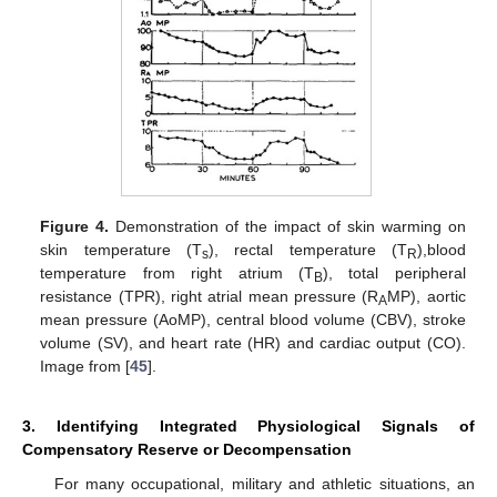
Figure 4.
Demonstration of the impact of skin warming on
skin temperature (T
), rectal temperature (T
),blood
s
R
temperature from right atrium (T
), total peripheral
B
resistance (TPR), right atrial mean pressure (R
MP), aortic
A
mean pressure (AoMP), central blood volume (CBV), stroke
volume (SV), and heart rate (HR) and cardiac output (CO).
Image from [
45
].
3. Identifying Integrated Physiological Signals of
Compensatory Reserve or Decompensation
For many occupational, military and athletic situations, an