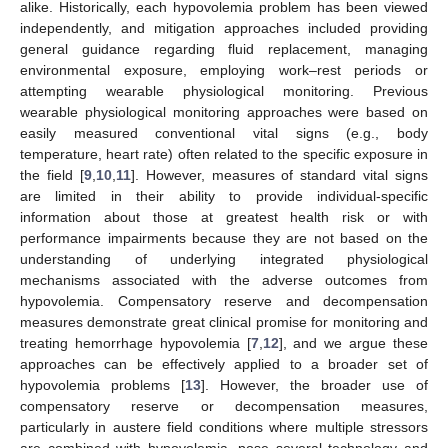
alike. Historically, each hypovolemia problem has been viewed
independently, and mitigation approaches included providing
general guidance regarding fluid replacement, managing
environmental exposure, employing work–rest periods or
attempting wearable physiological monitoring. Previous
wearable physiological monitoring approaches were based on
easily measured conventional vital signs (e.g., body
temperature, heart rate) often related to the specific exposure in
the field [
9
,
10
,
11
]. However, measures of standard vital signs
are limited in their ability to provide individual-specific
information about those at greatest health risk or with
performance impairments because they are not based on the
understanding of underlying integrated physiological
mechanisms associated with the adverse outcomes from
hypovolemia. Compensatory reserve and decompensation
measures demonstrate great clinical promise for monitoring and
treating hemorrhage hypovolemia [
7
,
12
], and we argue these
approaches can be effectively applied to a broader set of
hypovolemia problems [
13
]. However, the broader use of
compensatory reserve or decompensation measures,
particularly in austere field conditions where multiple stressors
are combined with hypovolemia, pose several technology and