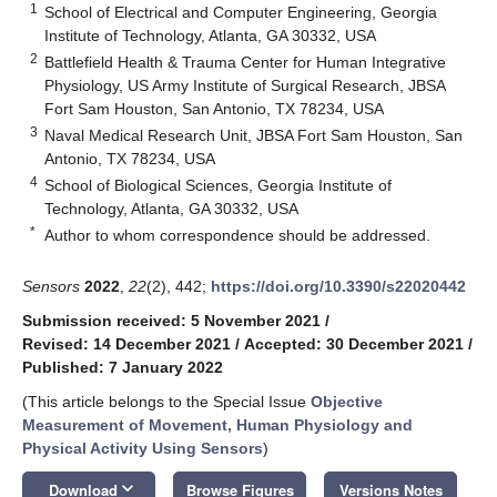
1
School of Electrical and Computer Engineering, Georgia
Institute of Technology, Atlanta, GA 30332, USA
2
Battlefield Health & Trauma Center for Human Integrative
Physiology, US Army Institute of Surgical Research, JBSA
Fort Sam Houston, San Antonio, TX 78234, USA
3
Naval Medical Research Unit, JBSA Fort Sam Houston, San
Antonio, TX 78234, USA
4
School of Biological Sciences, Georgia Institute of
Technology, Atlanta, GA 30332, USA
*
Author to whom correspondence should be addressed.
Sensors
2022
,
22
(2), 442;
https://doi.org/10.3390/s22020442
Submission received: 5 November 2021
/
Revised: 14 December 2021
/
Accepted: 30 December 2021
/
Published: 7 January 2022
(This article belongs to the Special Issue
Objective
Measurement of Movement, Human Physiology and
Physical Activity Using Sensors
)
keyboard_arrow_down
Download
Browse Figures
Versions Notes