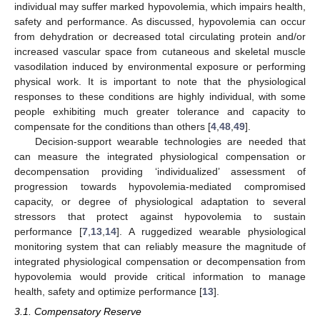
individual may suffer marked hypovolemia, which impairs health,
safety and performance. As discussed, hypovolemia can occur
from dehydration or decreased total circulating protein and/or
increased vascular space from cutaneous and skeletal muscle
vasodilation induced by environmental exposure or performing
physical work. It is important to note that the physiological
responses to these conditions are highly individual, with some
people exhibiting much greater tolerance and capacity to
compensate for the conditions than others [
4
,
48
,
49
].
Decision-support wearable technologies are needed that
can measure the integrated physiological compensation or
decompensation providing ‘individualized’ assessment of
progression towards hypovolemia-mediated compromised
capacity, or degree of physiological adaptation to several
stressors that protect against hypovolemia to sustain
performance [
7
,
13
,
14
]. A ruggedized wearable physiological
monitoring system that can reliably measure the magnitude of
integrated physiological compensation or decompensation from
hypovolemia would provide critical information to manage
health, safety and optimize performance [
13
].
3.1. Compensatory Reserve