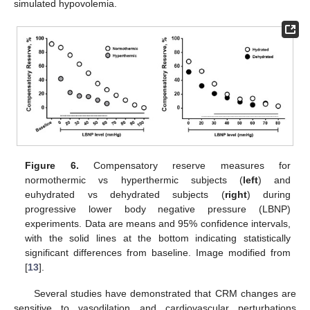
simulated hypovolemia.
Figure 6.
Compensatory reserve measures for
normothermic vs hyperthermic subjects (
left
) and
euhydrated vs dehydrated subjects (
right
) during
progressive lower body negative pressure (LBNP)
experiments. Data are means and 95% confidence intervals,
with the solid lines at the bottom indicating statistically
significant differences from baseline. Image modified from
[
13
].
Several studies have demonstrated that CRM changes are
sensitive to vasodilation and cardiovascular perturbations