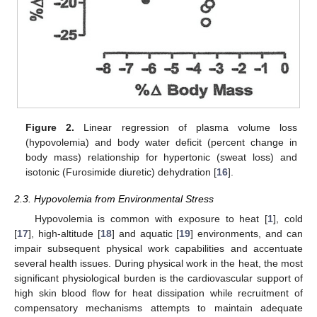
Figure 2.
Linear regression of plasma volume loss
(hypovolemia) and body water deficit (percent change in
body mass) relationship for hypertonic (sweat loss) and
isotonic (Furosimide diuretic) dehydration [
16
].
2.3. Hypovolemia from Environmental Stress
Hypovolemia is common with exposure to heat [
1
], cold
[
17
], high-altitude [
18
] and aquatic [
19
] environments, and can
impair subsequent physical work capabilities and accentuate
several health issues. During physical work in the heat, the most
significant physiological burden is the cardiovascular support of
high skin blood flow for heat dissipation while recruitment of
compensatory mechanisms attempts to maintain adequate