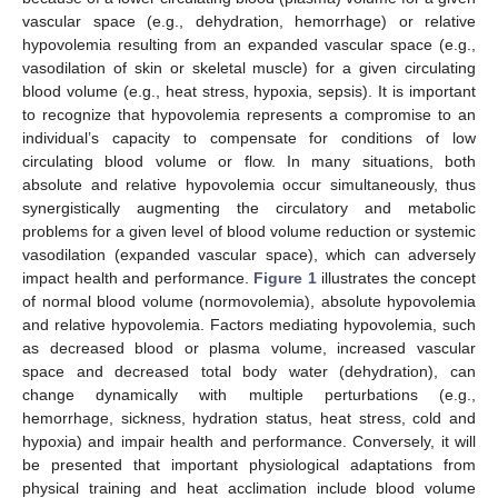
vascular space (e.g., dehydration, hemorrhage) or relative
hypovolemia resulting from an expanded vascular space (e.g.,
vasodilation of skin or skeletal muscle) for a given circulating
blood volume (e.g., heat stress, hypoxia, sepsis). It is important
to recognize that hypovolemia represents a compromise to an
individual’s capacity to compensate for conditions of low
circulating blood volume or flow. In many situations, both
absolute and relative hypovolemia occur simultaneously, thus
synergistically augmenting the circulatory and metabolic
problems for a given level of blood volume reduction or systemic
vasodilation (expanded vascular space), which can adversely
impact health and performance.
Figure 1
illustrates the concept
of normal blood volume (normovolemia), absolute hypovolemia
and relative hypovolemia. Factors mediating hypovolemia, such
as decreased blood or plasma volume, increased vascular
space and decreased total body water (dehydration), can
change dynamically with multiple perturbations (e.g.,
hemorrhage, sickness, hydration status, heat stress, cold and
hypoxia) and impair health and performance. Conversely, it will
be presented that important physiological adaptations from
physical training and heat acclimation include blood volume