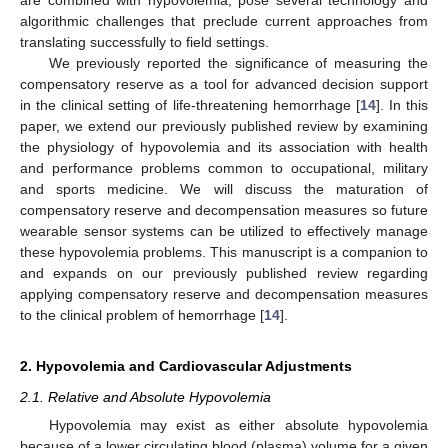
algorithmic challenges that preclude current approaches from
translating successfully to field settings.
We previously reported the significance of measuring the
compensatory reserve as a tool for advanced decision support
in the clinical setting of life-threatening hemorrhage [
14
]. In this
paper, we extend our previously published review by examining
the physiology of hypovolemia and its association with health
and performance problems common to occupational, military
and sports medicine. We will discuss the maturation of
compensatory reserve and decompensation measures so future
wearable sensor systems can be utilized to effectively manage
these hypovolemia problems. This manuscript is a companion to
and expands on our previously published review regarding
applying compensatory reserve and decompensation measures
to the clinical problem of hemorrhage [
14
].
2. Hypovolemia and Cardiovascular Adjustments
2.1. Relative and Absolute Hypovolemia
Hypovolemia may exist as either absolute hypovolemia
because of a lower circulating blood (plasma) volume for a given