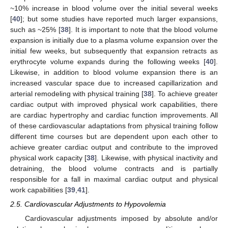
~10% increase in blood volume over the initial several weeks
[
40
]; but some studies have reported much larger expansions,
such as ~25% [
38
]. It is important to note that the blood volume
expansion is initially due to a plasma volume expansion over the
initial few weeks, but subsequently that expansion retracts as
erythrocyte volume expands during the following weeks [
40
].
Likewise, in addition to blood volume expansion there is an
increased vascular space due to increased capillarization and
arterial remodeling with physical training [
38
]. To achieve greater
cardiac output with improved physical work capabilities, there
are cardiac hypertrophy and cardiac function improvements. All
of these cardiovascular adaptations from physical training follow
different time courses but are dependent upon each other to
achieve greater cardiac output and contribute to the improved
physical work capacity [
38
]. Likewise, with physical inactivity and
detraining, the blood volume contracts and is partially
responsible for a fall in maximal cardiac output and physical
work capabilities [
39
,
41
].
2.5. Cardiovascular Adjustments to Hypovolemia
Cardiovascular adjustments imposed by absolute and/or