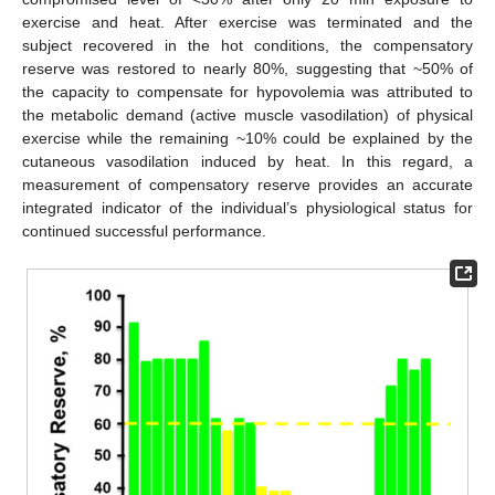
exercise and heat. After exercise was terminated and the
subject recovered in the hot conditions, the compensatory
reserve was restored to nearly 80%, suggesting that ~50% of
the capacity to compensate for hypovolemia was attributed to
the metabolic demand (active muscle vasodilation) of physical
exercise while the remaining ~10% could be explained by the
cutaneous vasodilation induced by heat. In this regard, a
measurement of compensatory reserve provides an accurate
integrated indicator of the individual’s physiological status for
continued successful performance.