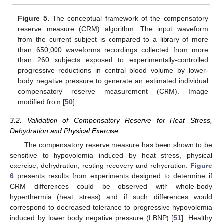
Figure 5.
The conceptual framework of the compensatory
reserve measure (CRM) algorithm. The input waveform
from the current subject is compared to a library of more
than 650,000 waveforms recordings collected from more
than 260 subjects exposed to experimentally-controlled
progressive reductions in central blood volume by lower-
body negative pressure to generate an estimated individual
compensatory reserve measurement (CRM). Image
modified from [
50
].
3.2. Validation of Compensatory Reserve for Heat Stress,
Dehydration and Physical Exercise
The compensatory reserve measure has been shown to be
sensitive to hypovolemia induced by heat stress, physical
exercise, dehydration, resting recovery and rehydration.
Figure
6
presents results from experiments designed to determine if
CRM differences could be observed with whole-body
hyperthermia (heat stress) and if such differences would
correspond to decreased tolerance to progressive hypovolemia
induced by lower body negative pressure (LBNP) [
51
]. Healthy