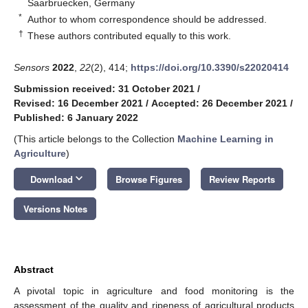
Saarbruecken, Germany
*
Author to whom correspondence should be addressed.
†
These authors contributed equally to this work.
Sensors
2022
,
22
(2), 414;
https://doi.org/10.3390/s22020414
Submission received: 31 October 2021
/
Revised: 16 December 2021
/
Accepted: 26 December 2021
/
Published: 6 January 2022
(This article belongs to the Collection
Machine Learning in
Agriculture
)
keyboard_arrow_down
Download
Browse Figures
Review Reports
Versions Notes
Abstract
A pivotal topic in agriculture and food monitoring is the
assessment of the quality and ripeness of agricultural products