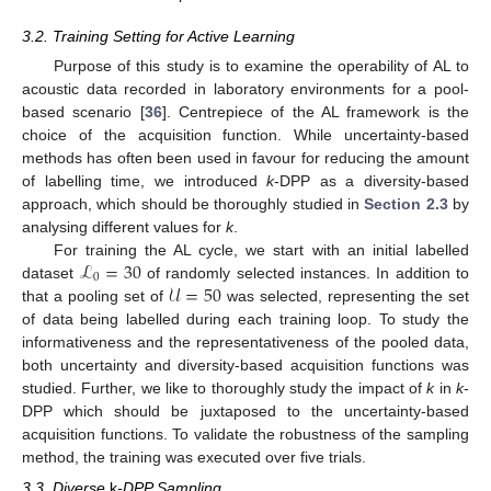
3.2. Training Setting for Active Learning
Purpose of this study is to examine the operability of AL to
acoustic data recorded in laboratory environments for a pool-
based scenario [
36
]. Centrepiece of the AL framework is the
choice of the acquisition function. While uncertainty-based
methods has often been used in favour for reducing the amount
of labelling time, we introduced
k
-DPP as a diversity-based
approach, which should be thoroughly studied in
Section 2.3
by
analysing different values for
k
.
ℒ
=
30
For training the AL cycle, we start with an initial labelled
0
𝒰
=
50
dataset
of randomly selected instances. In addition to
that a pooling set of
was selected, representing the set
of data being labelled during each training loop. To study the
informativeness and the representativeness of the pooled data,
both uncertainty and diversity-based acquisition functions was
studied. Further, we like to thoroughly study the impact of
k
in
k
-
DPP which should be juxtaposed to the uncertainty-based
acquisition functions. To validate the robustness of the sampling
method, the training was executed over five trials.
3.3. Diverse
k
-DPP Sampling