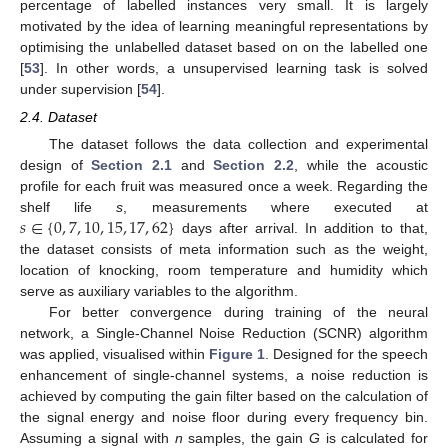
percentage of labelled instances very small. It is largely
motivated by the idea of learning meaningful representations by
optimising the unlabelled dataset based on on the labelled one
[
53
]. In other words, a unsupervised learning task is solved
under supervision [
54
].
2.4. Dataset
The dataset follows the data collection and experimental
design of
Section 2.1
and
Section 2.2
, while the acoustic
profile for each fruit was measured once a week. Regarding the
𝑠
∈
{
0
,
7
,
10
,
15
,
17
,
62
}
shelf life
s
, measurements where executed at
days after arrival. In addition to that,
the dataset consists of meta information such as the weight,
location of knocking, room temperature and humidity which
serve as auxiliary variables to the algorithm.
For better convergence during training of the neural
network, a Single-Channel Noise Reduction (SCNR) algorithm
was applied, visualised within
Figure 1
. Designed for the speech
enhancement of single-channel systems, a noise reduction is
achieved by computing the gain filter based on the calculation of
the signal energy and noise floor during every frequency bin.
Assuming a signal with
n
samples, the gain
G
is calculated for