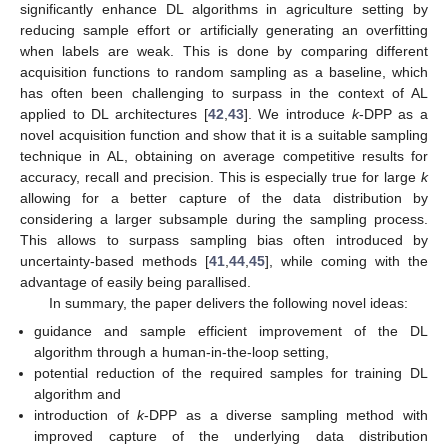
significantly enhance DL algorithms in agriculture setting by
reducing sample effort or artificially generating an overfitting
when labels are weak. This is done by comparing different
acquisition functions to random sampling as a baseline, which
has often been challenging to surpass in the context of AL
applied to DL architectures [
42
,
43
]. We introduce
k
-DPP as a
novel acquisition function and show that it is a suitable sampling
technique in AL, obtaining on average competitive results for
accuracy, recall and precision. This is especially true for large
k
allowing for a better capture of the data distribution by
considering a larger subsample during the sampling process.
This allows to surpass sampling bias often introduced by
uncertainty-based methods [
41
,
44
,
45
], while coming with the
advantage of easily being parallised.
In summary, the paper delivers the following novel ideas:
guidance and sample efficient improvement of the DL
algorithm through a human-in-the-loop setting,
potential reduction of the required samples for training DL
algorithm and
introduction of
k
-DPP as a diverse sampling method with
improved capture of the underlying data distribution