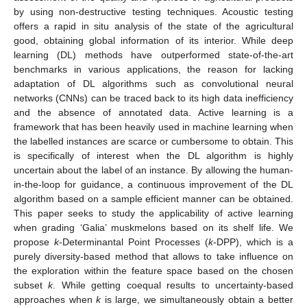
by using non-destructive testing techniques. Acoustic testing
offers a rapid in situ analysis of the state of the agricultural
good, obtaining global information of its interior. While deep
learning (DL) methods have outperformed state-of-the-art
benchmarks in various applications, the reason for lacking
adaptation of DL algorithms such as convolutional neural
networks (CNNs) can be traced back to its high data inefficiency
and the absence of annotated data. Active learning is a
framework that has been heavily used in machine learning when
the labelled instances are scarce or cumbersome to obtain. This
is specifically of interest when the DL algorithm is highly
uncertain about the label of an instance. By allowing the human-
in-the-loop for guidance, a continuous improvement of the DL
algorithm based on a sample efficient manner can be obtained.
This paper seeks to study the applicability of active learning
when grading ‘Galia’ muskmelons based on its shelf life. We
propose
k
-Determinantal Point Processes (
k
-DPP), which is a
purely diversity-based method that allows to take influence on
the exploration within the feature space based on the chosen
subset
k
. While getting coequal results to uncertainty-based
approaches when
k
is large, we simultaneously obtain a better