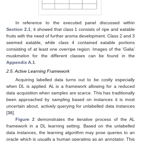
In reference to the executed panel discussed within
Section 2.1
, it showed that class 1 consists of ripe and eatable
fruits with the need of further aroma development. Class 2 and 3
seemed eatable, while class 4 contained eatable portions
consisting of at least one overripe region. Images of the ‘Galia’
muskmelon for the different classes can be found in the
Appendix A.1
.
2.5. Active Learning Framework
Acquiring labelled data turns out to be costly especially
when DL is applied. AL is a framework allowing for a reduced
data acquisition when samples are scarce. This has traditionally
been approached by sampling based on instances it is most
uncertain about, actively querying for unlabelled data instances
[
36
].
Figure 2
demonstrates the iterative process of the AL
framework in a DL learning setting. Based on the unlabelled
data instances, the learning algorithm may pose queries to an
oracle which is usually a human operating as an annotator. This