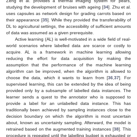
Zeng et al. provides a thermal imaging system for pears,
studying the development of bruises with ageing [
34
]. Zhu et al.
uses capsules as network design for grading carrots based on
their appearance [
35
]. While they provided the transferability of
DL to agricultural settings, the accessibility of sufficient amounts
of data was assumed as a given prerequisite.
Active learning (AL) is well-motivated in a wide field of real-
world scenarios where labelled data are scarce or costly to
acquire. AL is a framework in machine learning allowing
reducing the effort for data acquisition by making the
assumption that the performance of the machine learning
algorithm can be improved, when the algorithm is allowed to
choose the data, which it wants to learn from [
36
,
37
]. For
supervised learning, this can be extended by the idea of being
provided only by a subsample of labelled data instances. The
learner sends a quest to the annotator who is supposed to
provide a label for an unlabelled data instance. This has
traditionally been achieved by sampling instances close to the
decision boundary on which the algorithm is most uncertain
about, known as uncertainty sampling. Afterward, the model is
retrained based on the augmented training instances [
38
]. This
procedure is repeated until the labelling budget is exhausted or