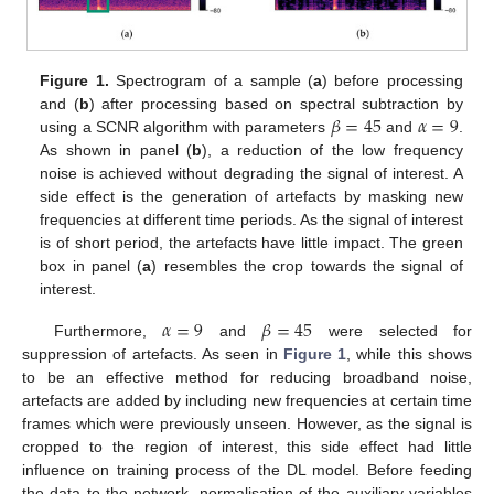
Figure 1.
Spectrogram of a sample (
a
) before processing
𝛽
=
45
𝛼
=
9
and (
b
) after processing based on spectral subtraction by
using a SCNR algorithm with parameters
and
.
As shown in panel (
b
), a reduction of the low frequency
noise is achieved without degrading the signal of interest. A
side effect is the generation of artefacts by masking new
frequencies at different time periods. As the signal of interest
is of short period, the artefacts have little impact. The green
box in panel (
a
) resembles the crop towards the signal of
interest.
𝛼
=
9
𝛽
=
45
Furthermore,
and
were selected for
suppression of artefacts. As seen in
Figure 1
, while this shows
to be an effective method for reducing broadband noise,
artefacts are added by including new frequencies at certain time
frames which were previously unseen. However, as the signal is
cropped to the region of interest, this side effect had little
influence on training process of the DL model. Before feeding
the data to the network, normalisation of the auxiliary variables