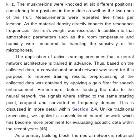
kHz. The muskmelons were knocked at six different positions,
considering four positions in the middle as well as the two ends
of the fruit. Measurements were repeated five times per
location. As the material density directly impacts the resonance
frequencies, the fruit’s weight was recorded. In addition to that
atmospheric parameters such as the room temperature and
humidity were measured for handling the sensitivity of the
microphones.
The application of active learning presumes that a neural
network architecture is trained in advance. Thus, based on the
collected data, a convolutional neural network was used for this
purpose. To improve training results, preprocessing of the
collected data was obtained by applying a gain filter for speech
enhancement. Furthermore, before feeding the data to the
neural network, the signals where shifted to the same starting
point, cropped and converted in frequency domain. This is
discussed in more detail within
Section 2.4
. Unlike traditional
processing, we applied a convolutional neural network which
has become more prominent for evaluating acoustic data within
the recent years [
46
].
As a primary building block, the neural network is retrained