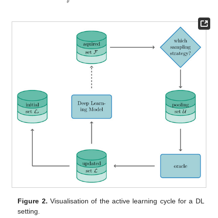
𝜃
Figure 2.
Visualisation of the active learning cycle for a DL
setting.