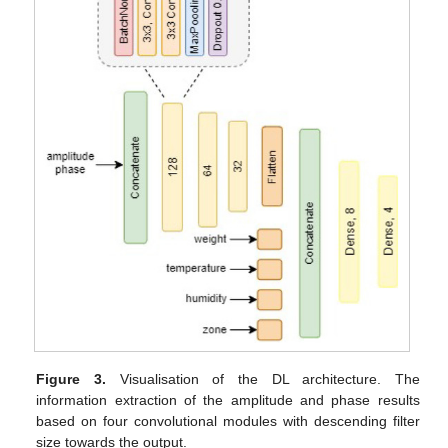
Figure 3.
Visualisation of the DL architecture. The
information extraction of the amplitude and phase results
based on four convolutional modules with descending filter
size towards the output.