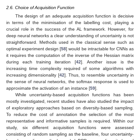
2.6. Choice of Acquisition Function
The design of an adequate acquisition function is decisive
in terms of the minimisation of the labelling cost, playing a
crucial role in the success of the AL framework. However, for
deep neural networks a clear understanding of uncertainty is not
straightforward. Methods used in the classical sense such as
optimal experiment design [
58
] would be intractable for CNNs as
it requires the computation of the inverse of the Hessian matrix
during each training iteration [
42
]. Another issue is the
increasing time complexity required of some algorithms with
increasing dimensionality [
42
]. Thus, to resemble uncertainty in
the sense of neural networks, the softmax response is used to
approximate the activation of an instance [
59
].
While uncertainty-based acquisition functions has been
mostly investigated, recent studies have also studied the impact
of exploratory approaches based on diversity-based sampling.
To reduce the cost of annotation the selection of the most
representative and informative samples is required. Within our
study, six different acquisition functions were assessed
consisting of random sampling as the baseline, four uncertainty-