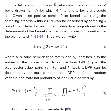
𝒫
𝐙
𝒫
𝐴
⊆
𝒵
𝒵
To define a point process
, let us assume a random set
𝐾
being drawn from
for which
and
being a discrete
𝐴
set. Given some positive semi-definite kernel matrix
, the
sampling process within
k
-DPP can be described by sampling
k
out of
n
subitems for which the probability is proportional to the
determinant of the kernel spanned over indices contained within
the elements of
A
[
63
,
64
]. Thus, we can write
𝒫
(
𝒜
⊆
𝐙
)
=
𝑑
𝑒
𝑡
(
𝐾
)
𝐴
(8)
𝐾
𝐴
where
K
is some semi-definite matrix and
confines
K
to the
(
𝑣
,
𝜆
)
entries of the indices of
A
. To sample from
k
-DPP, given the
𝑛
𝑛
𝐉
eigenvector-value pairs
and
k
itself,
k
-DPP can be
described by a mixture components of DPP. Let
be a random
variable, the marginal probability of index
N
is derived by
𝑒
𝜆
𝑁
−
1
𝑃
𝑟
(
𝑁
∈
𝐉
)
=
∑
∏
𝜆
=
𝜆
𝑘
−
1
𝑁
𝑛
𝑁
𝑒
𝑒
𝑁
𝑁
𝐽
⊆
{
1
,
.
.
.
,
𝑁
−
1
}
𝑛
∈
𝐽
𝑘
𝑘
′
′
(9)
|
𝐽
|
=
𝑘
−
1
′
For more information, we refer to [
63
].