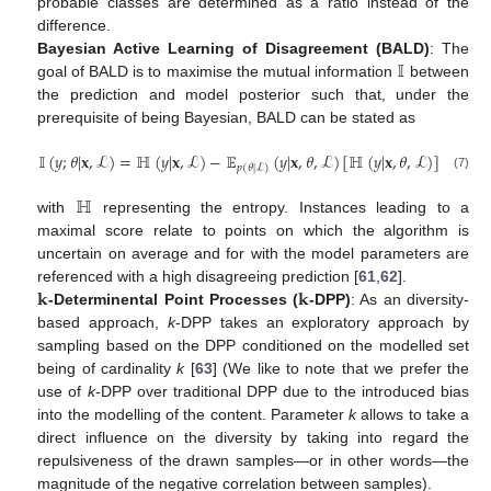
probable classes are determined as a ratio instead of the
difference.
𝕀
Bayesian Active Learning of Disagreement (BALD)
: The
goal of BALD is to maximise the mutual information
between
the prediction and model posterior such that, under the
prerequisite of being Bayesian, BALD can be stated as
𝕀
(
𝑦
;
𝜃
|
𝐱
,
ℒ
)
=
ℍ
(
𝑦
|
𝐱
,
ℒ
)
−
𝔼
(
𝑦
|
𝐱
,
𝜃
,
ℒ
)
[
ℍ
(
𝑦
|
𝐱
,
𝜃
,
ℒ
)
]
𝑝
(
𝜃
|
ℒ
)
(7)
ℍ
with
representing the entropy. Instances leading to a
maximal score relate to points on which the algorithm is
uncertain on average and for with the model parameters are
𝐤
𝐤
referenced with a high disagreeing prediction [
61
,
62
].
-Determinental Point Processes (
-DPP)
: As an diversity-
based approach,
k
-DPP takes an exploratory approach by
sampling based on the DPP conditioned on the modelled set
being of cardinality
k
[
63
] (We like to note that we prefer the
use of
k
-DPP over traditional DPP due to the introduced bias
into the modelling of the content. Parameter
k
allows to take a
direct influence on the diversity by taking into regard the
repulsiveness of the drawn samples—or in other words—the
magnitude of the negative correlation between samples).