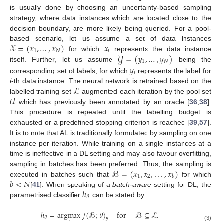
is usually done by choosing an uncertainty-based sampling
strategy, where data instances which are located close to the
decision boundary, are more likely being queried. For a pool-
𝒳
=
(
𝑥
,
…
,
𝑥
)
𝑥
based scenario, let us assume a set of data instances
1
𝑁
𝑖
𝒴
=
(
𝑦
,
…
,
𝑦
)
for which
represents the data instance
1
𝑁
𝑦
itself. Further, let us assume
being the
𝑖
corresponding set of labels, for which
represents the label for
ℒ
i
-th data instance. The neural network is retrained based on the
𝒰
labelled training set
augmented each iteration by the pool set
which has previously been annotated by an oracle [
36
,
38
].
This procedure is repeated until the labelling budget is
exhausted or a predefined stopping criterion is reached [
39
,
57
].
It is to note that AL is traditionally formulated by sampling on one
instance per iteration. While training on a single instances at a
time is ineffective in a DL setting and may also favour overfitting,
ℬ
=
(
𝑥
,
𝑥
,
.
.
.
,
𝑥
)
sampling in batches has been preferred. Thus, the sampling is
1
2
𝑏
𝑏
<
𝑁
executed in batches such that
for which
ℎ
[
41
]. When speaking of a
batch-aware
setting for DL, the
𝜃
parametrised classifier
can be stated by
ℎ
=
argmax
𝑓
(
ℬ
;
𝜃
)
for
ℬ
⊆
ℒ
.
𝜃
𝑦
(3)