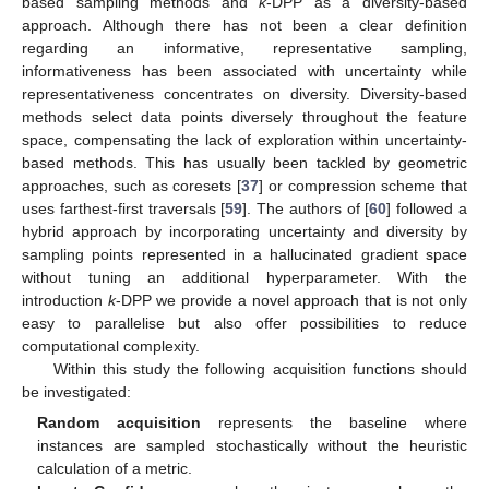
based sampling methods and
k
-DPP as a diversity-based
approach. Although there has not been a clear definition
regarding an informative, representative sampling,
informativeness has been associated with uncertainty while
representativeness concentrates on diversity. Diversity-based
methods select data points diversely throughout the feature
space, compensating the lack of exploration within uncertainty-
based methods. This has usually been tackled by geometric
approaches, such as coresets [
37
] or compression scheme that
uses farthest-first traversals [
59
]. The authors of [
60
] followed a
hybrid approach by incorporating uncertainty and diversity by
sampling points represented in a hallucinated gradient space
without tuning an additional hyperparameter. With the
introduction
k
-DPP we provide a novel approach that is not only
easy to parallelise but also offer possibilities to reduce
computational complexity.
Within this study the following acquisition functions should
be investigated:
Random acquisition
represents the baseline where
instances are sampled stochastically without the heuristic
calculation of a metric.