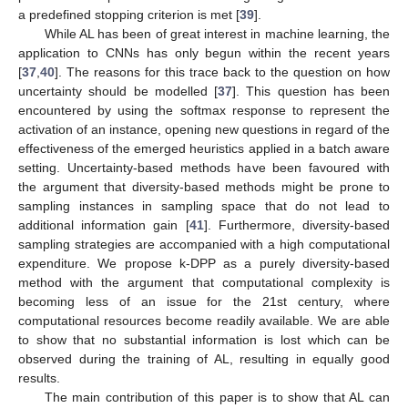
a predefined stopping criterion is met [
39
].
While AL has been of great interest in machine learning, the
application to CNNs has only begun within the recent years
[
37
,
40
]. The reasons for this trace back to the question on how
uncertainty should be modelled [
37
]. This question has been
encountered by using the softmax response to represent the
activation of an instance, opening new questions in regard of the
effectiveness of the emerged heuristics applied in a batch aware
setting. Uncertainty-based methods have been favoured with
the argument that diversity-based methods might be prone to
sampling instances in sampling space that do not lead to
additional information gain [
41
]. Furthermore, diversity-based
sampling strategies are accompanied with a high computational
expenditure. We propose k-DPP as a purely diversity-based
method with the argument that computational complexity is
becoming less of an issue for the 21st century, where
computational resources become readily available. We are able
to show that no substantial information is lost which can be
observed during the training of AL, resulting in equally good
results.
The main contribution of this paper is to show that AL can