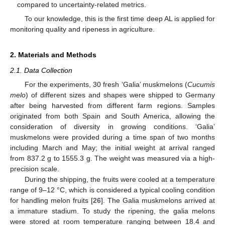
compared to uncertainty-related metrics.
To our knowledge, this is the first time deep AL is applied for
monitoring quality and ripeness in agriculture.
2. Materials and Methods
2.1. Data Collection
For the experiments, 30 fresh ‘Galia’ muskmelons (
Cucumis
melo
) of different sizes and shapes were shipped to Germany
after being harvested from different farm regions. Samples
originated from both Spain and South America, allowing the
consideration of diversity in growing conditions. ‘Galia’
muskmelons were provided during a time span of two months
including March and May; the initial weight at arrival ranged
from 837.2 g to 1555.3 g. The weight was measured via a high-
precision scale.
During the shipping, the fruits were cooled at a temperature
range of 9–12 °C, which is considered a typical cooling condition
for handling melon fruits [
26
]. The Galia muskmelons arrived at
a immature stadium. To study the ripening, the galia melons
were stored at room temperature ranging between 18.4 and