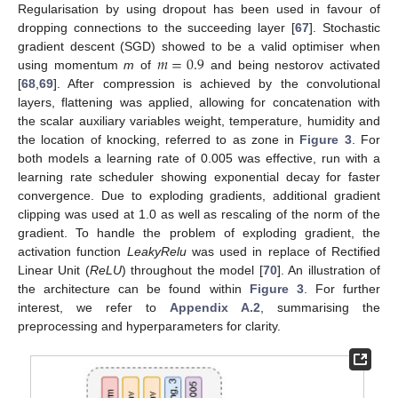
Regularisation by using dropout has been used in favour of
dropping connections to the succeeding layer [
67
]. Stochastic
𝑚
=
0.9
gradient descent (SGD) showed to be a valid optimiser when
using momentum
m
of
and being nestorov activated
[
68
,
69
]. After compression is achieved by the convolutional
layers, flattening was applied, allowing for concatenation with
the scalar auxiliary variables weight, temperature, humidity and
the location of knocking, referred to as zone in
Figure 3
. For
both models a learning rate of 0.005 was effective, run with a
learning rate scheduler showing exponential decay for faster
convergence. Due to exploding gradients, additional gradient
clipping was used at 1.0 as well as rescaling of the norm of the
gradient. To handle the problem of exploding gradient, the
activation function
LeakyRelu
was used in replace of Rectified
Linear Unit (
ReLU
) throughout the model [
70
]. An illustration of
the architecture can be found within
Figure 3
. For further
interest, we refer to
Appendix A.2
, summarising the
preprocessing and hyperparameters for clarity.