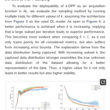
To evaluate the deployability of
k
-DPP as an acquisition
function in AL, we evaluate the sampling method by running
multiple trials for different values of
k
, assuming the architecture
from
Figure 3
as the used DL model. As seen in
Figure 4
, a
better performance is achieved when
k
is increasing, implying
𝑘
=
1
that a large subset per iteration leads to superior performance.
This becomes more evident when comparing
, as it not
only trains poorly for all considered metrics, but also suffers
from increasing error bounds. The explanation derive from the
data distribution being captured. With increasing subset
k
, the
captured data distribution stronger resembles the true unknown
data distribution of the dataset allowing for a better
representation of the data. Thus, a higher value for
k
not only
leads to better results but also higher stability.