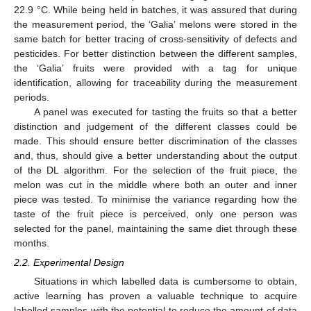
22.9 °C. While being held in batches, it was assured that during
the measurement period, the ‘Galia’ melons were stored in the
same batch for better tracing of cross-sensitivity of defects and
pesticides. For better distinction between the different samples,
the ‘Galia’ fruits were provided with a tag for unique
identification, allowing for traceability during the measurement
periods.
A panel was executed for tasting the fruits so that a better
distinction and judgement of the different classes could be
made. This should ensure better discrimination of the classes
and, thus, should give a better understanding about the output
of the DL algorithm. For the selection of the fruit piece, the
melon was cut in the middle where both an outer and inner
piece was tested. To minimise the variance regarding how the
taste of the fruit piece is perceived, only one person was
selected for the panel, maintaining the same diet through these
months.
2.2. Experimental Design
Situations in which labelled data is cumbersome to obtain,
active learning has proven a valuable technique to acquire
labelled samples with the potential to reduce the amount of data