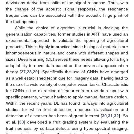
deviations derive from shifts of the signal response. Thus, with
the change of the acoustic signal response, the resonance
frequencies can be associated with the acoustic fingerprint of
the fruit ripening.
While the choice of algorithm is crucial in deciding the
generalisation capabilities, former studies in ART have used an
experimental approach to validate the ripening of agricultural
products. This is highly impractical since biological materials are
inhomogeneous in nature and come with different shapes and
sizes. Deep learning (DL) serves these needs allowing for a high
adaptability to novel data based on the universal approximation
theory [
27
,
28
,
29
]. Specifically the use of CNNs have emerged
as a well established technique for imagery data, having lead to
the use of a wide variety of computer vision tasks. Characteristic
for CNNs is the extraction of features from raw data input with
specific patterns, without having to apply manual feature design.
Within the recent years, DL has found its ways into agricultural
studies for which fruit detection, ripeness classification and
detection of diseases has been of great interest [
30
,
31
,
32
]. Sa
et al. [
33
] developed a fruit grading system by evaluating the
fruit ripeness by surface defects using hyperspectral imaging.