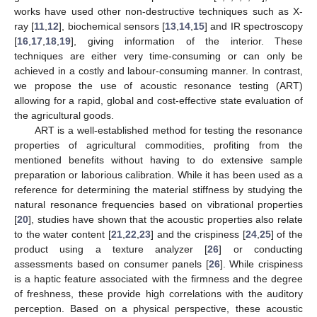
works have used other non-destructive techniques such as X-
ray [
11
,
12
], biochemical sensors [
13
,
14
,
15
] and IR spectroscopy
[
16
,
17
,
18
,
19
], giving information of the interior. These
techniques are either very time-consuming or can only be
achieved in a costly and labour-consuming manner. In contrast,
we propose the use of acoustic resonance testing (ART)
allowing for a rapid, global and cost-effective state evaluation of
the agricultural goods.
ART is a well-established method for testing the resonance
properties of agricultural commodities, profiting from the
mentioned benefits without having to do extensive sample
preparation or laborious calibration. While it has been used as a
reference for determining the material stiffness by studying the
natural resonance frequencies based on vibrational properties
[
20
], studies have shown that the acoustic properties also relate
to the water content [
21
,
22
,
23
] and the crispiness [
24
,
25
] of the
product using a texture analyzer [
26
] or conducting
assessments based on consumer panels [
26
]. While crispiness
is a haptic feature associated with the firmness and the degree
of freshness, these provide high correlations with the auditory
perception. Based on a physical perspective, these acoustic