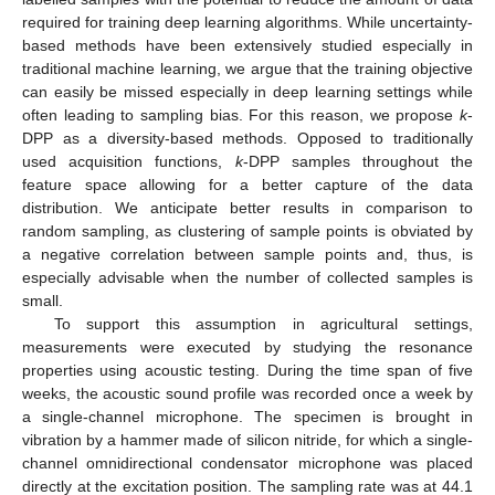
required for training deep learning algorithms. While uncertainty-
based methods have been extensively studied especially in
traditional machine learning, we argue that the training objective
can easily be missed especially in deep learning settings while
often leading to sampling bias. For this reason, we propose
k
-
DPP as a diversity-based methods. Opposed to traditionally
used acquisition functions,
k
-DPP samples throughout the
feature space allowing for a better capture of the data
distribution. We anticipate better results in comparison to
random sampling, as clustering of sample points is obviated by
a negative correlation between sample points and, thus, is
especially advisable when the number of collected samples is
small.
To support this assumption in agricultural settings,
measurements were executed by studying the resonance
properties using acoustic testing. During the time span of five
weeks, the acoustic sound profile was recorded once a week by
a single-channel microphone. The specimen is brought in
vibration by a hammer made of silicon nitride, for which a single-
channel omnidirectional condensator microphone was placed
directly at the excitation position. The sampling rate was at 44.1