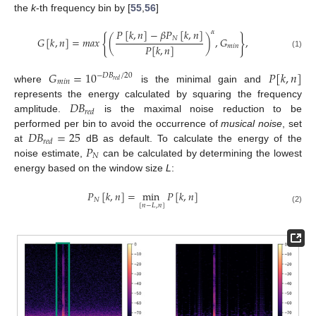
the
k
-th frequency bin by [
55
,
56
]
𝑃
[
𝑘
,
𝑛
]
−
𝛽
𝑃
[
𝑘
,
𝑛
]
𝛼
{
}
𝑁
𝐺
[
𝑘
,
𝑛
]
=
𝑚
𝑎
𝑥
(
)
,
𝐺
,
𝑃
[
𝑘
,
𝑛
]
𝑚
𝑖
𝑛
(1)
𝐺
=
10
𝑃
[
𝑘
,
𝑛
]
−
𝐷
𝐵
/
20
𝑚
𝑖
𝑛
𝑟
𝑒
𝑑
where
is the minimal gain and
𝐷
𝐵
represents the energy calculated by squaring the frequency
𝑟
𝑒
𝑑
amplitude.
is the maximal noise reduction to be
𝐷
𝐵
=
25
performed per bin to avoid the occurrence of
musical noise
, set
𝑟
𝑒
𝑑
𝑃
at
dB as default. To calculate the energy of the
𝑁
noise estimate,
can be calculated by determining the lowest
energy based on the window size
L
:
𝑃
[
𝑘
,
𝑛
]
=
min
𝑃
[
𝑘
,
𝑛
]
𝑁
[
𝑛
−
𝐿
,
𝑛
]
(2)