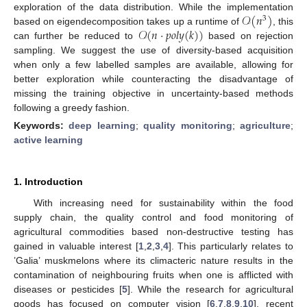
𝒪
(
𝑛
)
exploration of the data distribution. While the implementation
3
𝒪
(
𝑛
·
𝑝
𝑜
𝑙
𝑦
(
𝑘
)
)
based on eigendecomposition takes up a runtime of
, this
can further be reduced to
based on rejection
sampling. We suggest the use of diversity-based acquisition
when only a few labelled samples are available, allowing for
better exploration while counteracting the disadvantage of
missing the training objective in uncertainty-based methods
following a greedy fashion.
Keywords:
deep learning
;
quality monitoring
;
agriculture
;
active learning
1. Introduction
With increasing need for sustainability within the food
supply chain, the quality control and food monitoring of
agricultural commodities based non-destructive testing has
gained in valuable interest [
1
,
2
,
3
,
4
]. This particularly relates to
’Galia’ muskmelons where its climacteric nature results in the
contamination of neighbouring fruits when one is afflicted with
diseases or pesticides [
5
]. While the research for agricultural
goods has focused on computer vision [
6
,
7
,
8
,
9
,
10
], recent