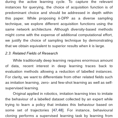
during the active learning cycle. To capture the relevant
instances for querying, the choice of acquisition function is of
predominant choice and should be addressed in depth within
this paper. While proposing
k
-DPP as a diverse sampling
technique, we explore different acquisition functions using the
same network architecture. Although diversity-based methods
might come with the expense of additional computational effort,
we justify the choice of sampling technique by demonstrating
that we obtain equivalent to superior results when
k
is large.
2.3. Related Fields of Research
While traditionally deep learning requires enormous amount
of data, recent interest in deep learning traces back to
evaluation methods allowing a reduction of labelled instances.
For clarity, we want to differentiate from other related fields such
as imitation learning, zero- and few-shot learning as well as self-
supervised learning.
Original applied in robotics, imitation learning tries to imitate
the behaviour of a labelled dataset collected by an expert while
trying to learn a policy that imitates this behaviour based on
some set of trajectories [
47
,
48
]. For instance, behavioural
cloning performs a supervised learning task by learning from