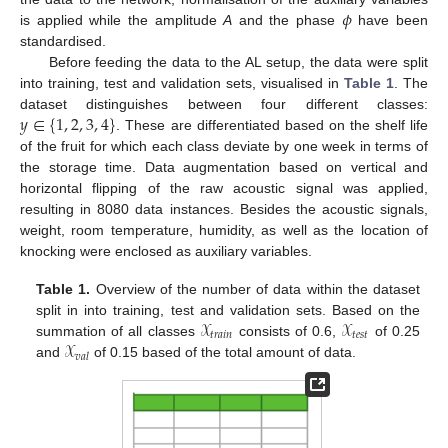
𝜙
is applied while the amplitude
A
and the phase
have been
standardised.
Before feeding the data to the AL setup, the data were split
into training, test and validation sets, visualised in
Table 1
. The
𝑦
∈
{
1
,
2
,
3
,
4
}
dataset distinguishes between four different classes:
. These are differentiated based on the shelf life
of the fruit for which each class deviate by one week in terms of
the storage time. Data augmentation based on vertical and
horizontal flipping of the raw acoustic signal was applied,
resulting in 8080 data instances. Besides the acoustic signals,
weight, room temperature, humidity, as well as the location of
knocking were enclosed as auxiliary variables.
Table 1.
Overview of the number of data within the dataset
𝒳
𝒳
split in into training, test and validation sets. Based on the
𝑡
𝑟
𝑎
𝑖
𝑛
𝑡
𝑒
𝑠
𝑡
𝒳
summation of all classes
consists of 0.6,
of 0.25
𝑣
𝑎
𝑙
and
of 0.15 based of the total amount of data.