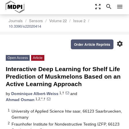
zoom_out_map
search
menu
Journals
Sensors
Volume 22
Issue 2
10.3390/s22020414
settings
Order Article Reprints
Open Access
Article
Interactive Deep Learning for Shelf Life
Prediction of Muskmelons Based on an
Active Learning Approach
1,†
by
Dominique Albert-Weiss
and
1,2,*,†
Ahmad Osman
1
University of Applied Science htw saar, 66123 Saarbruecken,
Germany
2
Fraunhofer Institute for Nondestructive Testing IZFP, 66123