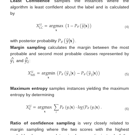
Least Confidence
samples the instances where the
algorithm is least confident about the label and is calculated
by
̂
𝑋
=
argmax
(
1
−
𝑃
(
𝑦
|
𝐱
)
)
𝒰
𝜃
𝐿
𝐶
𝐱
(4)
̂
𝑃
(
𝑦
|
𝐱
)
𝜃
with posterior probability
.
Margin sampling
calculates the margin between the most
^
^
probable and second most probable classes represented by
𝑦
𝑦
1
2
and
:
̂
̂
𝑋
=
argmin
(
𝑃
(
𝑦
|
𝐱
)
−
𝑃
(
𝑦
|
𝐱
)
)
𝒰
𝜃
𝜃
1
2
𝑀
𝑆
𝐱
(5)
Maximum entropy
samples instances yielding the maximum
entropy by determining
𝑋
=
argmax
∑
𝑃
(
𝑦
|
𝐱
)
·
𝑙
𝑜
𝑔
(
𝑃
(
𝑦
|
𝐱
)
.
𝒰
𝑖
𝑖
𝜃
𝜃
𝐸
𝐱
𝑖
(6)
Ratio of confidence sampling
is very closely related to
margin sampling where the two scores with the highest