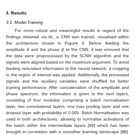
3. Results
3.1. Model Training
For more robust and meaningful results in regard of the
findings obtained via AL, a CNN was trained, visualised within
𝜙
the architecture shown in
Figure 3
. Before feeding the
amplitude
A
and the phase
to the CNN, it was ensured that
the data were preprocessed by the SCNR algorithm and the
signals were aligned based on the maximum argument. To avoid
feeding redundant information to the neural network, a cropping
to the region of interest was applied. Additionally, the processed
signals and the auxiliary variables were shuffled for better
training performance. After concatenation of the amplitude and
phase spectrum, the information is given to the next layers,
consisting of four modules comprising a batch normalisation
layer, two convolutional layers, one max pooling layer and one
dropout layer with probability of 0.005. Batch Normalisation was
used in both architectures, allowing to normalise activations of
the batch within the intermediate layers [
65
] which has been
brought in correlation with a smoother learning landscape [
66
].