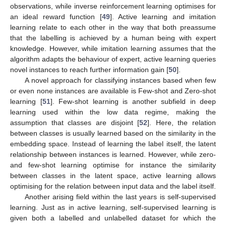
observations, while inverse reinforcement learning optimises for
an ideal reward function [
49
]. Active learning and imitation
learning relate to each other in the way that both preassume
that the labelling is achieved by a human being with expert
knowledge. However, while imitation learning assumes that the
algorithm adapts the behaviour of expert, active learning queries
novel instances to reach further information gain [
50
].
A novel approach for classifying instances based when few
or even none instances are available is Few-shot and Zero-shot
learning [
51
]. Few-shot learning is another subfield in deep
learning used within the low data regime, making the
assumption that classes are disjoint [
52
]. Here, the relation
between classes is usually learned based on the similarity in the
embedding space. Instead of learning the label itself, the latent
relationship between instances is learned. However, while zero-
and few-shot learning optimise for instance the similarity
between classes in the latent space, active learning allows
optimising for the relation between input data and the label itself.
Another arising field within the last years is self-supervised
learning. Just as in active learning, self-supervised learning is
given both a labelled and unlabelled dataset for which the