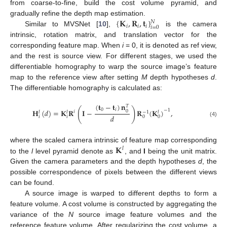
from coarse-to-fine, build the cost volume pyramid, and
{
𝐊
,
𝐑
,
𝐭
}
gradually refine the depth map estimation.
𝑁
𝑖
𝑖
𝑖
𝑖
=
0
Similar to MVSNet [
10
],
is the camera
intrinsic, rotation matrix, and translation vector for the
corresponding feature map. When
i
= 0, it is denoted as ref view,
and the rest is source view. For different stages, we used the
differentiable homography to warp the source image’s feature
map to the reference view after setting
M
depth hypotheses
d
.
The differentiable homography is calculated as:
(
𝐭
−
𝐭
)
𝐧
𝑇
(
)
0
𝑖
−
1
𝐇
(
𝑑
)
=
𝐊
𝐑
𝐈
−
𝐑
(
𝐊
)
,
0
𝑖
𝑙
𝑙
−
1
𝑙
𝑑
𝑖
𝑖
0
0
(4)
𝐊
where the scaled camera intrinsic of feature map corresponding
𝑙
to the
l
level pyramid denote as
, and
I
being the unit matrix.
Given the camera parameters and the depth hypotheses
d
, the
possible correspondence of pixels between the different views
can be found.
A source image is warped to different depths to form a
feature volume. A cost volume is constructed by aggregating the
variance of the
N
source image feature volumes and the
reference feature volume. After regularizing the cost volume, a