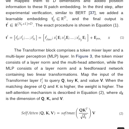
we mapped them to
D
dimensions and added position
information to these
N
patch embedding. In the third step, after
t
∈
experimental verification, similar to BERT [
37
], we added a
𝐷
𝑙
0
𝐭
∈
learnable embedding
, and the final output is
ℝ
𝑙
(
𝑁
+
1
)
×
𝐷
𝑝
. The exact procedure is shown in Equation (1).
ℝ
𝐭
=
[
𝑡
;
𝑡
;
…
;
𝑡
]
=
[
𝑡
;
𝑥
𝐄
;
𝑥
𝐄
;
…
;
𝑥
𝐄
;
]
+
𝐄
𝑥
∈
,

𝑙
𝑃
×
𝐹
𝑙
𝑙
𝑙
𝑙
𝑙
𝑙
𝑙
2
𝑝
𝑜
𝑠
,
0
2
𝑁
𝑁
1
1
𝑐
𝑙
𝑎
𝑠
𝑠
𝑝
(1)
ℝ
The Transformer block comprises a token mixer layer and a
multi-layer perceptron (MLP) layer. In
Figure 3
, the token mixer
consists of a layer norm and the multi-head attention, while the
MLP consists of a layer norm and a feedforward network
𝑡
containing two linear transformations. Map the input of the
𝑙
𝑖
Transformer layer
to query
Q
, key
K
, and value
V
. When the
matching degree of Q and K is higher, the weight is higher. The
self-attention mechanism is described in Equation (2), where
d
k
is the dimension of
Q
,
K,
and
V
.
𝐐
𝐊
𝑇
(
)
𝑆
𝑒
𝑙
𝑓
𝐴
𝑡
𝑡
𝑒
𝑛
(
𝐐
,
𝐊
,
𝐕
)
=
𝑠
𝑜
𝑓
𝑡
𝑚
𝑎
𝑥
𝐕
−
−
√
𝑑
(2)
𝑘