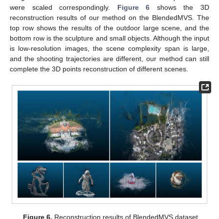
were scaled correspondingly.
Figure 6
shows the 3D
reconstruction results of our method on the BlendedMVS. The
top row shows the results of the outdoor large scene, and the
bottom row is the sculpture and small objects. Although the input
is low-resolution images, the scene complexity span is large,
and the shooting trajectories are different, our method can still
complete the 3D points reconstruction of different scenes.
Figure 6.
Reconstruction results of BlendedMVS dataset.