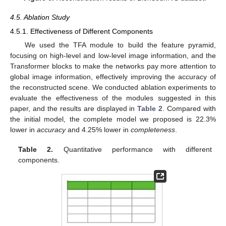
4.5. Ablation Study
4.5.1. Effectiveness of Different Components
We used the TFA module to build the feature pyramid,
focusing on high-level and low-level image information, and the
Transformer blocks to make the networks pay more attention to
global image information, effectively improving the accuracy of
the reconstructed scene. We conducted ablation experiments to
evaluate the effectiveness of the modules suggested in this
paper, and the results are displayed in
Table 2
. Compared with
the initial model, the complete model we proposed is 22.3%
lower in
accuracy
and 4.25% lower in
completeness
.
Table 2.
Quantitative performance with different
components.