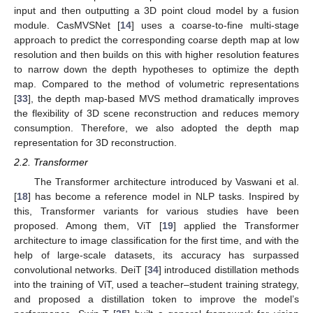
input and then outputting a 3D point cloud model by a fusion
module. CasMVSNet [
14
] uses a coarse-to-fine multi-stage
approach to predict the corresponding coarse depth map at low
resolution and then builds on this with higher resolution features
to narrow down the depth hypotheses to optimize the depth
map. Compared to the method of volumetric representations
[
33
], the depth map-based MVS method dramatically improves
the flexibility of 3D scene reconstruction and reduces memory
consumption. Therefore, we also adopted the depth map
representation for 3D reconstruction.
2.2. Transformer
The Transformer architecture introduced by Vaswani et al.
[
18
] has become a reference model in NLP tasks. Inspired by
this, Transformer variants for various studies have been
proposed. Among them, ViT [
19
] applied the Transformer
architecture to image classification for the first time, and with the
help of large-scale datasets, its accuracy has surpassed
convolutional networks. DeiT [
34
] introduced distillation methods
into the training of ViT, used a teacher–student training strategy,
and proposed a distillation token to improve the model’s