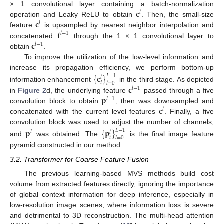
𝐜
× 1 convolutional layer containing a batch-normalization
𝑙
𝐜
operation and Leaky ReLU to obtain
. Then, the small-size
𝑙
𝐟
feature
is upsampled by nearest neighbor interpolation and
𝑙
−
1
𝐜
concatenated
through the 1 × 1 convolutional layer to
𝑙
−
1
obtain
.
To improve the utilization of the low-level information and
increase its propagation efficiency, we perform bottom-up
{
𝐜
}
𝐿
−
1
𝑙
𝑖
𝑙
=
0
𝐜
information enhancement
in the third stage. As depicted
𝑙
−
1
𝐩
in
Figure 2
d, the underlying feature
passed through a five
𝑙
−
1
𝐜
convolution block to obtain
, then was downsampled and
𝑙
concatenated with the current level features
. Finally, a five
convolution block was used to adjust the number of channels,
𝐩
{
𝐩
}
𝐿
−
1
𝑙
𝑙
𝑖
𝑙
=
0
and
was obtained. The
is the final image feature
pyramid constructed in our method.
3.2. Transformer for Coarse Feature Fusion
The previous learning-based MVS methods build cost
volume from extracted features directly, ignoring the importance
of global context information for deep inference, especially in
low-resolution image scenes, where information loss is severe
and detrimental to 3D reconstruction. The multi-head attention