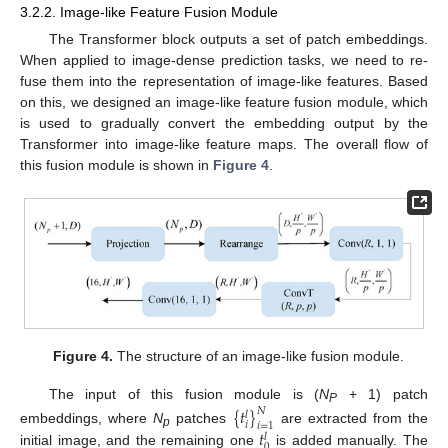
3.2.2. Image-like Feature Fusion Module
The Transformer block outputs a set of patch embeddings.
When applied to image-dense prediction tasks, we need to re-
fuse them into the representation of image-like features. Based
on this, we designed an image-like feature fusion module, which
is used to gradually convert the embedding output by the
Transformer into image-like feature maps. The overall flow of
this fusion module is shown in
Figure 4
.
Figure 4.
The structure of an image-like fusion module.
The input of this fusion module is (
N
+ 1) patch
{
𝑡
}
𝑁
P
𝑙
𝑖
𝑖
=
1
𝑡
embeddings, where
N
patches
are extracted from the
𝑙
p
0
initial image, and the remaining one
is added manually. The