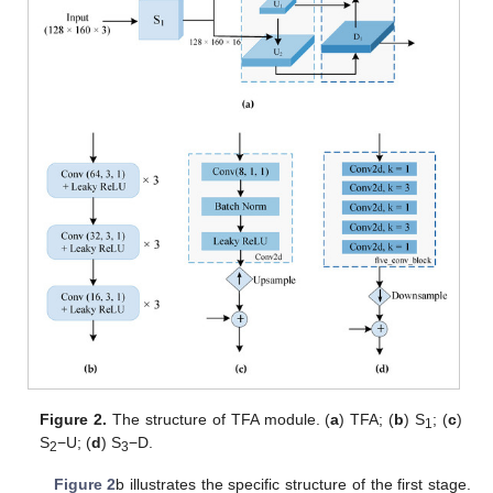
Figure 2.
The structure of TFA module. (
a
) TFA; (
b
) S
; (
c
)
1
S
−U; (
d
) S
−D.
2
3
Figure 2
b illustrates the specific structure of the first stage.