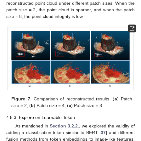
reconstructed point cloud under different patch sizes. When the
patch size = 2, the point cloud is sparser, and when the patch
size = 8, the point cloud integrity is low.
Figure 7.
Comparison of reconstructed results. (
a
) Patch
size = 2; (
b
) Patch size = 4; (
c
) Patch size = 8.
4.5.3. Explore on Learnable Token
As mentioned in
Section 3.2.2
., we explored the validity of
adding a classification token similar to BERT [
37
] and different
fusion methods from token embeddings to image-like features.