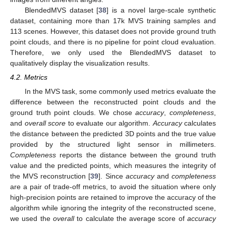
BlendedMVS dataset [
38
] is a novel large-scale synthetic
dataset, containing more than 17k MVS training samples and
113 scenes. However, this dataset does not provide ground truth
point clouds, and there is no pipeline for point cloud evaluation.
Therefore, we only used the BlendedMVS dataset to
qualitatively display the visualization results.
4.2. Metrics
In the MVS task, some commonly used metrics evaluate the
difference between the reconstructed point clouds and the
ground truth point clouds. We chose
accuracy
,
completeness
,
and
overall score
to evaluate our algorithm.
Accuracy
calculates
the distance between the predicted 3D points and the true value
provided by the structured light sensor in millimeters.
Completeness
reports the distance between the ground truth
value and the predicted points, which measures the integrity of
the MVS reconstruction [
39
]. Since
accuracy
and
completeness
are a pair of trade-off metrics, to avoid the situation where only
high-precision points are retained to improve the accuracy of the
algorithm while ignoring the integrity of the reconstructed scene,
we used the
overall
to calculate the average score of
accuracy