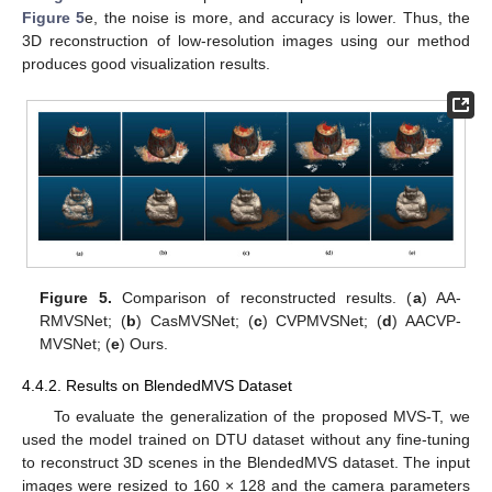
Figure 5
e, the noise is more, and accuracy is lower. Thus, the
3D reconstruction of low-resolution images using our method
produces good visualization results.
11. May
12. May
13. May
14. May
15. May
16. May
17. May
18. May
19. May
21. May
22. May
23. May
24. May
25. May
26. May
27. May
28. May
29. May
31. May
1. Jun
2. Jun
3. Jun
4. Jun
5. Jun
6. Jun
7. Jun
8. Jun
10. Jun
11. Jun
12. Jun
13. Jun
14. Jun
15. Jun
16. Jun
17. Jun
18. Jun
20. Jun
21. Jun
22. Jun
23. Jun
24. Jun
25. Jun
26. Jun
27. Jun
28. Jun
30. Jun
1. Jul
2. Jul
3. Jul
4. Jul
5. Jul
6. Jul
7. Jul
8. Jul
10. Jul
11. Jul
12. Jul
13. Jul
14. Jul
15. Jul
16. Jul
17. Jul
18. Jul
20. Jul
21. Jul
22. Jul
23. Jul
24. Jul
25. Jul
26. Jul
27. Jul
28. Jul
30. Jul
31. Jul
1. Aug
2. Aug
3. Aug
4. Aug
5. Aug
6. Aug
7. Aug
Figure 5.
Comparison of reconstructed results. (
a
) AA-
RMVSNet; (
b
) CasMVSNet; (
c
) CVPMVSNet; (
d
) AACVP-
MVSNet; (
e
) Ours.
4.4.2. Results on BlendedMVS Dataset
To evaluate the generalization of the proposed MVS-T, we
used the model trained on DTU dataset without any fine-tuning
to reconstruct 3D scenes in the BlendedMVS dataset. The input
images were resized to 160 × 128 and the camera parameters