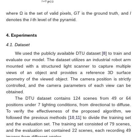
𝑙
=
0
𝐩
∈
Ω
where Ω is the set of valid pixels,
GT
is the ground truth, and
l
denotes the
l
-th level of the pyramid.
4. Experiments
4.1. Dataset
We used the publicly available DTU dataset [
8
] to train and
evaluate our model. The dataset utilizes an industrial robot arm
mounted with a structured light scanner to capture multiple
views of an object and provides a reference 3D surface
geometry of the viewed object. The camera position is strictly
controlled, and the camera parameters of each view can be
obtained.
The DTU dataset contains 124 scenes from 49 or 64
positions under 7 lighting conditions, from directional to diffuse.
To verify the effectiveness of the proposed algorithm, we
followed the previous methods [
10
,
11
] to divide the training set
and the evaluation set. The training set consisted of 79 scenes,
and the evaluation set contained 22 scenes, each recording 49
images from different angles.