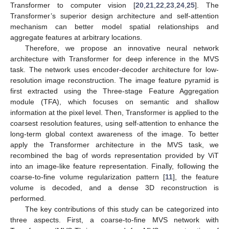
Transformer to computer vision [
20
,
21
,
22
,
23
,
24
,
25
]. The
Transformer’s superior design architecture and self-attention
mechanism can better model spatial relationships and
aggregate features at arbitrary locations.
Therefore, we propose an innovative neural network
architecture with Transformer for deep inference in the MVS
task. The network uses encoder-decoder architecture for low-
resolution image reconstruction. The image feature pyramid is
first extracted using the Three-stage Feature Aggregation
module (TFA), which focuses on semantic and shallow
information at the pixel level. Then, Transformer is applied to the
coarsest resolution features, using self-attention to enhance the
long-term global context awareness of the image. To better
apply the Transformer architecture in the MVS task, we
recombined the bag of words representation provided by ViT
into an image-like feature representation. Finally, following the
coarse-to-fine volume regularization pattern [
11
], the feature
volume is decoded, and a dense 3D reconstruction is
performed.
The key contributions of this study can be categorized into
three aspects. First, a coarse-to-fine MVS network with