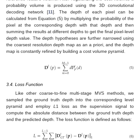
probability volume is produced using the 3D convolutional
decoding network [
11
]. The depth of each pixel can be
calculated from Equation (5) by multiplying the probability of the
pixel at the corresponding depth with that depth and then
summing the results at different depths to get the final pixel-level
depth value. The depth hypotheses are further narrowed using
the coarsest resolution depth map as an a priori, and the depth
map is constantly refined by building a cost volume pyramid.
𝑀
−
1
𝐃
(
𝑝
)
=
∑
𝑑
P
(
𝑑
)
𝑙
𝑙
𝑝
(5)
𝑚
=
0
3.4. Loss Function
Like other coarse-to-fine multi-stage MVS methods, we
sampled the ground truth depth into the corresponding level
pyramid and employ
L
1 loss as the supervision signal to
compute the absolute distance between the ground truth depth
and the predicted depth. The loss function is defined as follows:
𝐿
−
1
‖
‖
𝐿
=
∑
∑
𝐃
(
𝐩
)
−
𝐃
(
𝐩
)
𝑙
𝑙
𝐺
𝑇
1
(6)