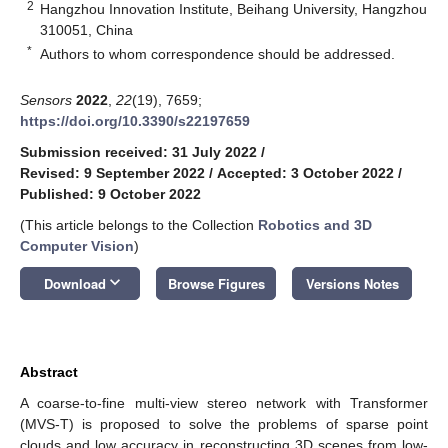
2
Hangzhou Innovation Institute, Beihang University, Hangzhou
310051, China
*
Authors to whom correspondence should be addressed.
Sensors
2022
,
22
(19), 7659;
https://doi.org/10.3390/s22197659
Submission received: 31 July 2022
/
Revised: 9 September 2022
/
Accepted: 3 October 2022
/
Published: 9 October 2022
(This article belongs to the Collection
Robotics and 3D
Computer Vision
)
keyboard_arrow_down
Download
Browse Figures
Versions Notes
Abstract
A coarse-to-fine multi-view stereo network with Transformer
(MVS-T) is proposed to solve the problems of sparse point
clouds and low accuracy in reconstructing 3D scenes from low-