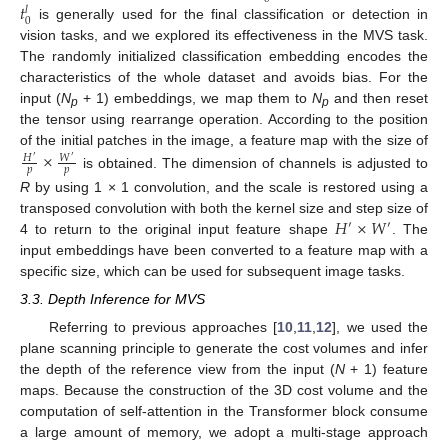
𝑡
𝑙
0
is generally used for the final classification or detection in
vision tasks, and we explored its effectiveness in the MVS task.
The randomly initialized classification embedding encodes the
characteristics of the whole dataset and avoids bias. For the
input (
N
+ 1) embeddings, we map them to
N
and then reset
p
p
the tensor using rearrange operation. According to the position
×
of the initial patches in the image, a feature map with the size of
𝑊
𝐻
′
′
𝑝
𝑝
is obtained. The dimension of channels is adjusted to
R
by using 1 × 1 convolution, and the scale is restored using a
𝐻
×
𝑊
transposed convolution with both the kernel size and step size of
′
′
4 to return to the original input feature shape
. The
input embeddings have been converted to a feature map with a
specific size, which can be used for subsequent image tasks.
3.3. Depth Inference for MVS
Referring to previous approaches [
10
,
11
,
12
], we used the
plane scanning principle to generate the cost volumes and infer
the depth of the reference view from the input (
N
+ 1) feature
maps. Because the construction of the 3D cost volume and the
computation of self-attention in the Transformer block consume
a large amount of memory, we adopt a multi-stage approach