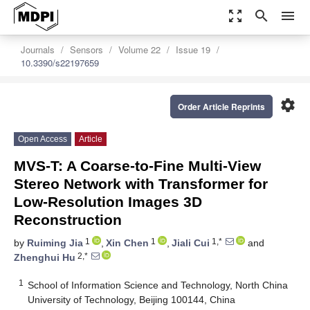
zoom_out_map
search
menu
Journals
Sensors
Volume 22
Issue 19
10.3390/s22197659
settings
Order Article Reprints
Open Access
Article
MVS-T: A Coarse-to-Fine Multi-View
Stereo Network with Transformer for
Low-Resolution Images 3D
Reconstruction
1
1
1,*
by
Ruiming Jia
,
Xin Chen
,
Jiali Cui
and
2,*
Zhenghui Hu
1
School of Information Science and Technology, North China
University of Technology, Beijing 100144, China