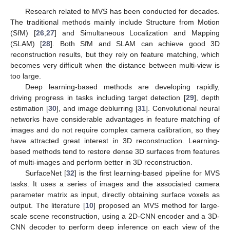
Research related to MVS has been conducted for decades.
The traditional methods mainly include Structure from Motion
(SfM) [
26
,
27
] and Simultaneous Localization and Mapping
(SLAM) [
28
]. Both SfM and SLAM can achieve good 3D
reconstruction results, but they rely on feature matching, which
becomes very difficult when the distance between multi-view is
too large.
Deep learning-based methods are developing rapidly,
driving progress in tasks including target detection [
29
], depth
estimation [
30
], and image deblurring [
31
]. Convolutional neural
networks have considerable advantages in feature matching of
images and do not require complex camera calibration, so they
have attracted great interest in 3D reconstruction. Learning-
based methods tend to restore dense 3D surfaces from features
of multi-images and perform better in 3D reconstruction.
SurfaceNet [
32
] is the first learning-based pipeline for MVS
tasks. It uses a series of images and the associated camera
parameter matrix as input, directly obtaining surface voxels as
output. The literature [
10
] proposed an MVS method for large-
scale scene reconstruction, using a 2D-CNN encoder and a 3D-
CNN decoder to perform deep inference on each view of the