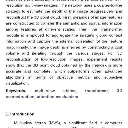
resolution multi-view images. The network uses a coarse-to-fine
strategy to estimate the depth of the image progressively and
reconstruct the 3D point cloud. First, pyramids of image features
are constructed to transfer the semantic and spatial information
among features at different scales. Then, the Transformer
module is employed to aggregate the image’s global context
information and capture the internal correlation of the feature
map. Finally, the image depth is inferred by constructing a cost
volume and iterating through the various stages. For 3D
reconstruction of low-resolution images, experiment results
show that the 3D point cloud obtained by the network is more
accurate and complete, which outperforms other advanced
algorithms in terms of objective metrics and subjective
visualization.
Keywords:
multi-view stereo
;
transformer
;
3D
reconstruction
;
attention mechanism
1. Introduction
Multi-view stereo (MVS), a significant field in computer