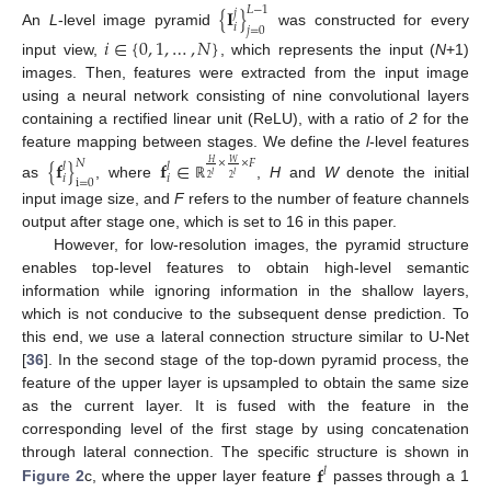
𝐿
−
1
{
𝐈
}
𝑗
𝑖
𝑗
=
0
An
L
-level image pyramid
was constructed for every
𝑖
∈
{
0
,
1
,
…
,
𝑁
}
input view,
, which represents the input (
N
+1)
images. Then, features were extracted from the input image
using a neural network consisting of nine convolutional layers
containing a rectified linear unit (ReLU), with a ratio of
2
for the
feature mapping between stages. We define the
l
-level features
{
𝐟
}
𝐟
∈
𝑁
×
×
𝐹
𝑊
𝐻
𝑙
𝑙
𝑙
𝑙
𝑖
𝑖
2
2
i
=
0
as
, where
,
H
and
W
denote the initial
ℝ
input image size, and
F
refers to the number of feature channels
output after stage one, which is set to 16 in this paper.
However, for low-resolution images, the pyramid structure
enables top-level features to obtain high-level semantic
information while ignoring information in the shallow layers,
which is not conducive to the subsequent dense prediction. To
this end, we use a lateral connection structure similar to U-Net
[
36
]. In the second stage of the top-down pyramid process, the
feature of the upper layer is upsampled to obtain the same size
as the current layer. It is fused with the feature in the
corresponding level of the first stage by using concatenation
𝐟
through lateral connection. The specific structure is shown in
𝑙
Figure 2
c, where the upper layer feature
passes through a 1