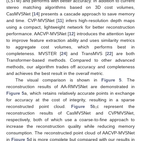
(LSTM) and performs with better accuracy. In addition to current
stereo matching algorithms based on 3D cost volumes,
CasMVSNet [
14
] presents a cascade approach to save memory
and time. CVP-MVSNet [
11
] infers high-resolution depth maps
using a compact, lightweight network for better reconstruction
performance. AACVP-MVSNet [
12
] introduces the attention layer
to improve feature extraction ability and uses similarity metrics
to aggregate cost volumes, which performs best in
completeness. MVSTER [
24
] and TransMVS [
22
] are both
Transformer-based methods. Compared to other advanced
methods, our algorithm trades off accuracy and completeness
and achieves the best result in the
overall
metric.
The visual comparison is shown in
Figure 5
. The
reconstruction results of AA-RMVSNet are demonstrated in
Figure 5
a, which retains relatively accurate points in exchange
for accuracy at the cost of integrity, resulting in a sparse
reconstructed point cloud.
Figure 5
b,c represent the
reconstruction results of CasMVSNet and CVPMVSNet,
respectively, both of which use a coarse-to-fine approach to
increase the reconstruction quality while reducing memory
consumption. The reconstructed point cloud of AACVP-MVSNet
in
Figure 5
d is more complete but compared with our results in