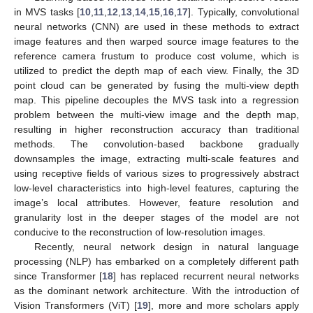
in MVS tasks [
10
,
11
,
12
,
13
,
14
,
15
,
16
,
17
]. Typically, convolutional
neural networks (CNN) are used in these methods to extract
image features and then warped source image features to the
reference camera frustum to produce cost volume, which is
utilized to predict the depth map of each view. Finally, the 3D
point cloud can be generated by fusing the multi-view depth
map. This pipeline decouples the MVS task into a regression
problem between the multi-view image and the depth map,
resulting in higher reconstruction accuracy than traditional
methods. The convolution-based backbone gradually
downsamples the image, extracting multi-scale features and
using receptive fields of various sizes to progressively abstract
low-level characteristics into high-level features, capturing the
image’s local attributes. However, feature resolution and
granularity lost in the deeper stages of the model are not
conducive to the reconstruction of low-resolution images.
Recently, neural network design in natural language
processing (NLP) has embarked on a completely different path
since Transformer [
18
] has replaced recurrent neural networks
as the dominant network architecture. With the introduction of
Vision Transformers (ViT) [
19
], more and more scholars apply