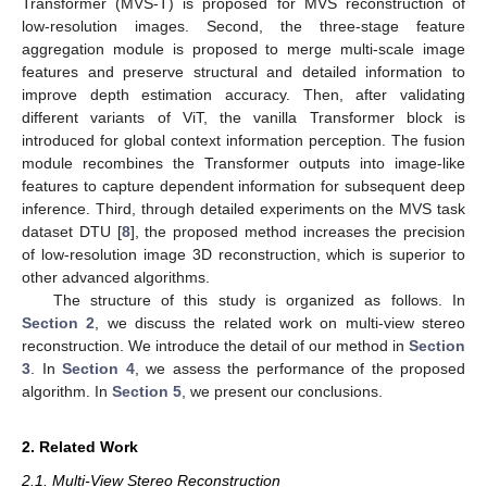
Transformer (MVS-T) is proposed for MVS reconstruction of
low-resolution images. Second, the three-stage feature
aggregation module is proposed to merge multi-scale image
features and preserve structural and detailed information to
improve depth estimation accuracy. Then, after validating
different variants of ViT, the vanilla Transformer block is
introduced for global context information perception. The fusion
module recombines the Transformer outputs into image-like
features to capture dependent information for subsequent deep
inference. Third, through detailed experiments on the MVS task
dataset DTU [
8
], the proposed method increases the precision
of low-resolution image 3D reconstruction, which is superior to
other advanced algorithms.
The structure of this study is organized as follows. In
Section 2
, we discuss the related work on multi-view stereo
reconstruction. We introduce the detail of our method in
Section
3
. In
Section 4
, we assess the performance of the proposed
algorithm. In
Section 5
, we present our conclusions.
2. Related Work
2.1. Multi-View Stereo Reconstruction