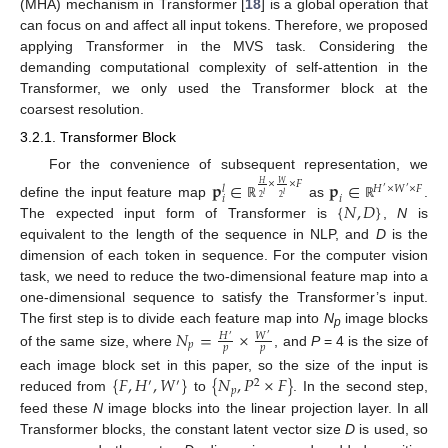
(MHA) mechanism in Transformer [
18
] is a global operation that
can focus on and affect all input tokens. Therefore, we proposed
applying Transformer in the MVS task. Considering the
demanding computational complexity of self-attention in the
Transformer, we only used the Transformer block at the
coarsest resolution.
3.2.1. Transformer Block
For the convenience of subsequent representation, we
𝐩
∈
𝐩
∈
×
×
𝐹
𝑊
𝐻
𝐻
×
𝑊
×
𝐹
𝑙
′
′
𝑙
𝑙
𝑖
𝑖
2
2
{
𝑁
,
𝐷
}
define the input feature map
as
.
ℝ
ℝ
The expected input form of Transformer is
,
N
is
equivalent to the length of the sequence in NLP, and
D
is the
dimension of each token in sequence. For the computer vision
task, we need to reduce the two-dimensional feature map into a
one-dimensional sequence to satisfy the Transformer’s input.
𝑁
=
×
The first step is to divide each feature map into
N
image blocks
𝑊
𝐻
p
′
′
𝑝
𝑝
𝑝
of the same size, where
, and
P
= 4 is the size of
{
𝐹
,
𝐻
,
𝑊
}
{
𝑁
,
𝑃
×
𝐹
}
each image block set in this paper, so the size of the input is
′
′
2
𝑝
reduced from
to
. In the second step,
feed these
N
image blocks into the linear projection layer. In all
Transformer blocks, the constant latent vector size
D
is used, so