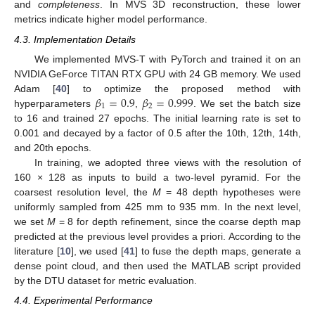
and
completeness
. In MVS 3D reconstruction, these lower
metrics indicate higher model performance.
4.3. Implementation Details
We implemented MVS-T with PyTorch and trained it on an
NVIDIA GeForce TITAN RTX GPU with 24 GB memory. We used
𝛽
=
0.9
𝛽
=
0.999
Adam [
40
] to optimize the proposed method with
1
2
hyperparameters
,
. We set the batch size
to 16 and trained 27 epochs. The initial learning rate is set to
0.001 and decayed by a factor of 0.5 after the 10th, 12th, 14th,
and 20th epochs.
In training, we adopted three views with the resolution of
160 × 128 as inputs to build a two-level pyramid. For the
coarsest resolution level, the
M
= 48 depth hypotheses were
uniformly sampled from 425 mm to 935 mm. In the next level,
we set
M
= 8 for depth refinement, since the coarse depth map
predicted at the previous level provides a priori. According to the
literature [
10
], we used [
41
] to fuse the depth maps, generate a
dense point cloud, and then used the MATLAB script provided
by the DTU dataset for metric evaluation.
4.4. Experimental Performance