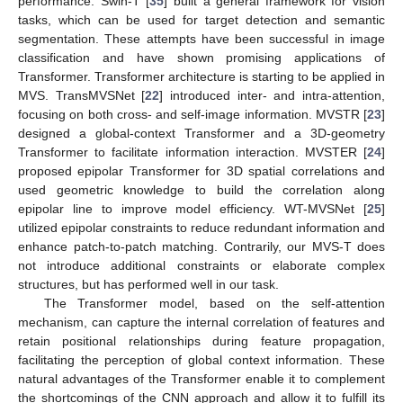
performance. Swin-T [
35
] built a general framework for vision
tasks, which can be used for target detection and semantic
segmentation. These attempts have been successful in image
classification and have shown promising applications of
Transformer. Transformer architecture is starting to be applied in
MVS. TransMVSNet [
22
] introduced inter- and intra-attention,
focusing on both cross- and self-image information. MVSTR [
23
]
designed a global-context Transformer and a 3D-geometry
Transformer to facilitate information interaction. MVSTER [
24
]
proposed epipolar Transformer for 3D spatial correlations and
used geometric knowledge to build the correlation along
epipolar line to improve model efficiency. WT-MVSNet [
25
]
utilized epipolar constraints to reduce redundant information and
enhance patch-to-patch matching. Contrarily, our MVS-T does
not introduce additional constraints or elaborate complex
structures, but has performed well in our task.
The Transformer model, based on the self-attention
mechanism, can capture the internal correlation of features and
retain positional relationships during feature propagation,
facilitating the perception of global context information. These
natural advantages of the Transformer enable it to complement
the shortcomings of the CNN approach and allow it to fulfill its