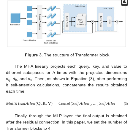
Figure 3.
The structure of Transformer block.
The MHA linearly projects each query, key, and value to
different subspaces for
h
times with the projected dimensions
d
,
d
, and
d
. Then, as shown in Equation (3), after performing
q
k
v
h
self-attention calculations, concatenate the results obtained
each time.
𝑀
𝑢
𝑙
𝑡
𝑖
𝐻
𝑒
𝑎
𝑑
𝐴
𝑡
𝑡
𝑒
𝑛
(
𝐐
,
𝐊
,
𝐕
)
=
𝐶
𝑜
𝑛
𝑐
𝑎
𝑡
(
𝑆
𝑒
𝑙
𝑓
𝐴
𝑡
𝑡
𝑒
𝑛
,
…
,
𝑆
𝑒
𝑙
𝑓
𝐴
𝑡
𝑡
𝑒
𝑛
)
1
ℎ
(3)
Finally, through the MLP layer, the final output is obtained
after the residual connection. In this paper, we set the number of
Transformer blocks to 4.