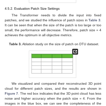
4.5.2. Evaluation Patch Size Settings
The Transformer needs to divide the input into fixed
patches, and we studied the influence of patch sizes in
Table 3
.
It can be seen that when the size of the patch is too large or too
small, the performance will decrease. Therefore, patch size = 4
achieves the optimum in all objective metrics.
Table 3.
Ablation study on the size of patch on DTU dataset.
We visualized and compared their reconstructed 3D point
cloud for different patch sizes, and the results are shown in
Figure 7
. The red box indicates that the 3D point cloud has less
noise and higher accuracy when the patch size = 4. From the
images in the blue box, we can see the completeness of the