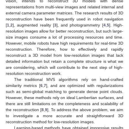
vision, intends to reconstruct 3D models with dense
representations from multi-view images and related internal and
external camera parameter matrices. The research results of 3D
reconstruction have been frequently used in robot navigation
[
1
,
2
], augmented reality [
3
], and photogrammetry [
4
,
5
]. High-
resolution images allow for better reconstruction, but such large-
size images consume a lot of processing resources and time.
However, mobile robots have high requirements for real-time 3D
reconstruction. Therefore, how to effectively and rapidly
reconstruct a 3D model from low-resolution images that lack
detailed information but retain a complete structure is what we
are considering, which will contribute to the next step of high-
resolution reconstruction work.
The traditional MVS algorithms rely on hand-crafted
similarity metrics [
6
,
7
], and are optimized with regularizations
such as semi-global matching to generate dense point clouds.
However, these methods rely on ideal Lambertian surfaces, and
there are still limitations on the completeness and scalability of
the reconstruction [
8
,
9
]. To address the above problem, we aim
to investigate a more accurate and straightforward 3D
reconstruction method for low-resolution images.
Learning-based methods have obtained impressive results