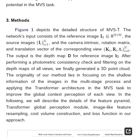
potential in the MVS task.
3. Methods
𝐈
∈
Figure 1
depicts the detailed structure of MVS-T. The
𝐻
×
𝑊
0
{
𝐈
}
network’s input consists of the reference image
, the
ℝ
𝑁
𝑖
i
=
1
{
𝐊
,
𝐑
,
𝐭
}
source images
, and the camera intrinsic, rotation matrix,
𝑁
𝑖
𝑖
𝑖
𝑖
=
0
and translation vector of the corresponding view
.
The output is the depth map
D
for reference image
I
. After
0
performing a photometric consistency check and filtering on the
depth maps of all views, we finally generated a 3D point cloud.
The originality of our method lies in focusing on the shallow
information of the images in the multi-stage process and
applying the Transformer architecture in the MVS task to
improve the global context perception of each view. In the
following, we will describe the details of the feature pyramid,
Transformer global perception module, image-like feature
resampling, cost volume construction, and loss function in our
approach.