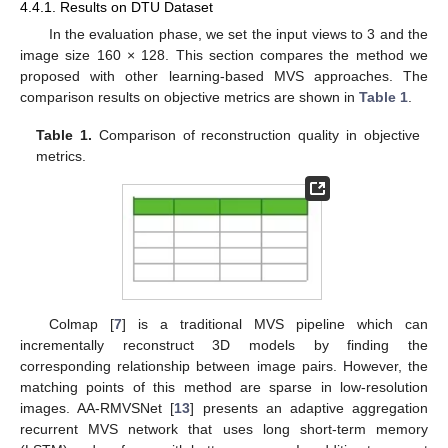
4.4.1. Results on DTU Dataset
In the evaluation phase, we set the input views to 3 and the
image size 160 × 128. This section compares the method we
proposed with other learning-based MVS approaches. The
comparison results on objective metrics are shown in
Table 1
.
Table 1.
Comparison of reconstruction quality in objective
metrics.
Colmap [
7
] is a traditional MVS pipeline which can
incrementally reconstruct 3D models by finding the
corresponding relationship between image pairs. However, the
matching points of this method are sparse in low-resolution
images. AA-RMVSNet [
13
] presents an adaptive aggregation
recurrent MVS network that uses long short-term memory