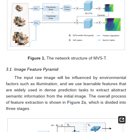
Figure 1.
The network structure of MVS-T.
3.1. Image Feature Pyramid
The input raw image will be influenced by environmental
factors such as illumination, and we use learnable features that
are widely used in dense prediction tasks to extract abstract
semantic information from the initial image. The overall process
of feature extraction is shown in
Figure 2
a, which is divided into
three stages.