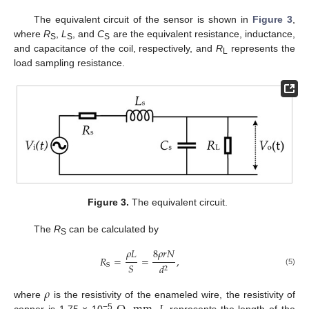
The equivalent circuit of the sensor is shown in
Figure 3
,
where
R
,
L
, and
C
are the equivalent resistance, inductance,
S
S
S
and capacitance of the coil, respectively, and
R
represents the
L
load sampling resistance.
Figure 3.
The equivalent circuit.
The
R
can be calculated by
S
𝜌
𝐿
8
𝜌
𝑟
𝑁
𝑅
=
=
,
𝑆
𝑑
S
2
(5)
𝜌
where
is the resistivity of the enameled wire, the resistivity of
−5
copper is 1.75 × 10
,
represents the length of the