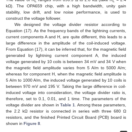
L
L
kΩ). The OPA659 chip, with a high bandwidth, unity gain
stability, low drift, and low noise performance, is used to
construct the voltage follower.
We designed the voltage divider resistor according to
Equation (17). As the frequency bands of the lightning currents,
current components A and H, are quite different, this leads to a
large difference in the amplitude of the coil-induced voltage.
From Equation (17), it can be inferred that, for the magnetic field
generated by lightning current component A, the induced
voltage generated by 10 coils is between 34 mV and 34 V when
the magnetic field amplitude varies from 5 A/m to 5000 A/m;
whereas for component H, when the magnetic field amplitude is
5 A/m to 1000 A/m, the induced voltage generated by 10 coils is
between 970 mV and 195 V. Taking the large difference in coil-
induced voltage into consideration, the voltage divider ratio is,
therefore, set to 0.1, 0.01, and 1 time. The parameters of the
voltage divider are shown in
Table 1
. Among these parameters,
the 2.2 kΩ resistor is connected in series with three 680 Ω
resistors, and the finished Printed Circuit Board (PCB) board is
shown in
Figure 8
.