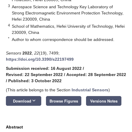
3
Aerospace Science and Technology Key Laboratory of
Strong Electromagnetic Environment Protection Technology,
Hefei 230009, China
4
School of Mathematics, Hefei University of Technology, Hefei
230009, China
*
Author to whom correspondence should be addressed.
Sensors
2022
,
22
(19), 7499;
https://doi.org/10.3390/s22197499
Submission received: 16 August 2022
/
Revised: 22 September 2022
/
Accepted: 28 September 2022
/
Published: 3 October 2022
(This article belongs to the Section
Industrial Sensors
)
keyboard_arrow_down
Download
Browse Figures
Versions Notes
Abstract