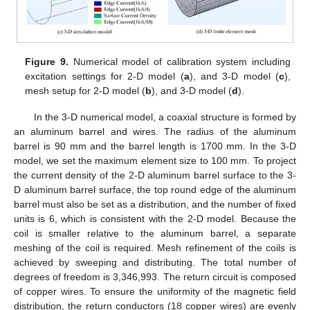
Figure 9.
Numerical model of calibration system including
excitation settings for 2-D model (
a
), and 3-D model (
c
),
mesh setup for 2-D model (
b
), and 3-D model (
d
).
In the 3-D numerical model, a coaxial structure is formed by
an aluminum barrel and wires. The radius of the aluminum
barrel is 90 mm and the barrel length is 1700 mm. In the 3-D
model, we set the maximum element size to 100 mm. To project
the current density of the 2-D aluminum barrel surface to the 3-
D aluminum barrel surface, the top round edge of the aluminum
barrel must also be set as a distribution, and the number of fixed
units is 6, which is consistent with the 2-D model. Because the
coil is smaller relative to the aluminum barrel, a separate
meshing of the coil is required. Mesh refinement of the coils is
achieved by sweeping and distributing. The total number of
degrees of freedom is 3,346,993. The return circuit is composed
of copper wires. To ensure the uniformity of the magnetic field
distribution, the return conductors (18 copper wires) are evenly