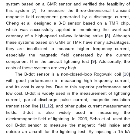
system based on a GMR sensor and verified the feasibility of
this system [
7
]. To measure the three-dimensional transient
magnetic field component generated by a discharge current,
Cheng et al. designed a 3-D sensor based on a TMR chip,
which was successfully applied in monitoring the overhead
catenary of a high-speed railway lightning strike [
8
]. Although
these systems based on GMR or TMR have many advantages,
they are insufficient to measure higher frequency current,
especially the magnetic field generated by the current
component H in the aircraft lightning test [
9
]. Additionally, the
costs of these systems are very high.
The B-dot sensor is a non-closed-loop Rogowski coil [
10
]
with good performance in measuring high-frequency current,
and its cost is very low. Due to this superior performance and
low cost, B-dot is widely used in the measurement of lightning
current, partial discharge pulse current, magnetic insulation
transmission line [
11
,
12
], and other pulse current measurement
fields. B-dot is also widely used in measuring the
electromagnetic field of lightning. In 2003, Sebo et al. used the
coil B-dot sensor to measure the magnetic field inside and
outside an aircraft for the lightning test. By injecting a 15 kA