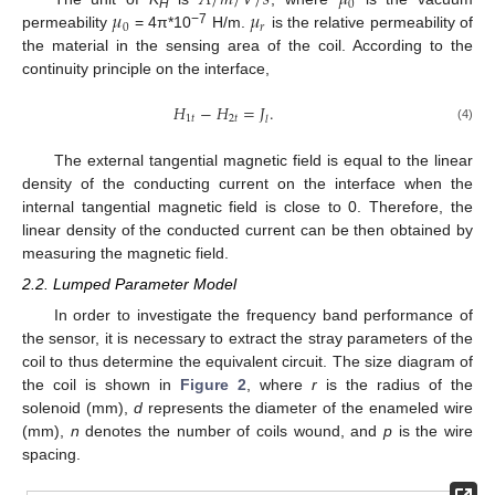
𝐴
/
𝑚
/
𝑉
/
𝑠
𝜇
0
𝜇
𝜇
H
0
𝑟
−7
permeability
= 4π*10
H/m.
is the relative permeability of
the material in the sensing area of the coil. According to the
continuity principle on the interface,
𝐻
−
𝐻
=
𝐽
.
1
𝑡
2
𝑡
𝑙
(4)
The external tangential magnetic field is equal to the linear
density of the conducting current on the interface when the
internal tangential magnetic field is close to 0. Therefore, the
linear density of the conducted current can be then obtained by
measuring the magnetic field.
2.2. Lumped Parameter Model
In order to investigate the frequency band performance of
the sensor, it is necessary to extract the stray parameters of the
coil to thus determine the equivalent circuit. The size diagram of
the coil is shown in
Figure 2
, where
r
is the radius of the
solenoid (mm),
d
represents the diameter of the enameled wire
(mm),
n
denotes the number of coils wound, and
p
is the wire
spacing.