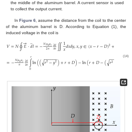
the middle of the aluminum barrel. A current sensor is used
to collect the output current.
In
Figure 6
, assume the distance from the coil to the center
of the aluminum barrel is D. According to Equation (1), the
induced voltage in the coil is
→
1
̂
𝑁
𝜇
𝜇
𝑉
=
𝑁
∮
𝐸
⋅
𝑑
𝑙
=
−
∬
𝑑
𝑥
𝑑
𝑦
,
𝑥
,
𝑦
∈
(
𝑥
−
𝑟
−
𝐷
)
+
𝑦
≤
𝑟
∂
𝐼
2
2
2
0
𝑟
𝑥
2
𝜋
∂
𝑡
𝑟
−
−
−
−
−
−
−
−
−
−
−
−
(14)
𝑁
𝜇
𝜇
√
=
−
∫
ln
(
(
𝑟
−
𝑦
)
+
𝑟
+
𝐷
)
−
ln
(
𝑟
+
𝐷
−
(
𝑟
−
𝑦
)
)
𝑑
𝑦
√
∂
𝐼
2
2
2
2
0
𝑟
𝜋
∂
𝑡
0