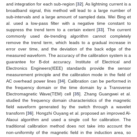
and integration for each sub-region [
32
]. As lightning current is a
broadband signal, this method will lead to a large number of
sub-intervals and a large amount of sampled data. Wei Bing et
al. used a low-pass filter with a negative time constant to
suppress the trend term to a certain extent [
33
]. The current
commonly used de-trending algorithm cannot completely
remove the trend term, which leads to a gradual increase in
error over time, and the deviation of the back edge of the
measured waveform. The accuracy of the calibration system is a
guarantee for B-dot accuracy. Institute of Electrical and
Electronics Engineers(IEEE) standards provide the sensor
measurement principle and the calibration mode in the field of
AC overhead power lines [
34
]. Calibration can be performed in
the frequency domain or the time domain by a Transverse
Electromagnetic Wave(TEM) cell [
35
]. Zhang Guangwei et al.
studied the frequency domain characteristics of the magnetic
field waveform generated by the switch through a wavelet
transform [
36
]. Hongzhi Ouyang et al. proposed an improved Al-
Alaoui algorithm and used a single coil for calibration. The
traditional calibration method does not take into account the
non-uniformity of the magnetic field in the induction area, so