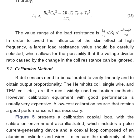
Thereby,
𝑅
𝐶
−
2
𝑅
𝐶
𝑇
+
𝑇
2
2
2
𝐿
<
.
𝑟
𝑟
S
S
S
S
4
𝐶
S
(13)
S
<
𝑅
<
√
−
𝑏
−
Δ
𝐿
S
𝐿
2
𝑎
𝑇
The value range of the load resistance is
.
𝑟
In order to avoid the influence of the skin effect at high
frequency, a larger load resistance value should be carefully
selected, which allows for the possibility that the voltage divider
ratio caused by the change in the coil resistance can be ignored.
3.2. Calibration Method
B-dot sensors need to be calibrated to verify linearity and to
obtain output proportionality. The Helmholtz coil, single wire, and
TEM cell, etc., are the most widely used calibration methods.
However, calibration equipment with good performance is
usually very expensive. A low-cost calibration source that retains
a good performance is thus necessary.
Figure 5
presents a calibration coaxial loop, with the
calibration environment also illustrated, which includes a pulse
current-generating device and a coaxial loop composed of an
aluminum cylinder and wires. To ensure the uniformity of the