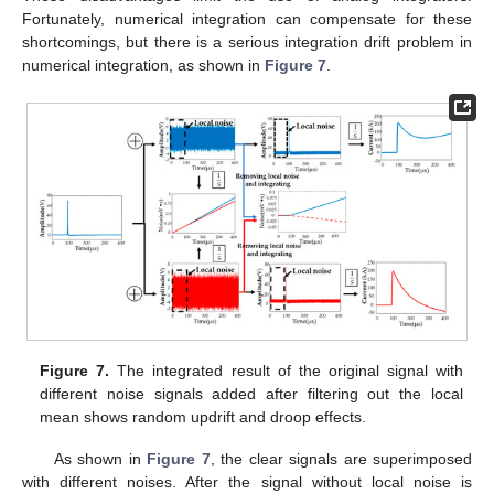
Fortunately, numerical integration can compensate for these
shortcomings, but there is a serious integration drift problem in
numerical integration, as shown in
Figure 7
.
Figure 7.
The integrated result of the original signal with
different noise signals added after filtering out the local
mean shows random updrift and droop effects.
As shown in
Figure 7
, the clear signals are superimposed
with different noises. After the signal without local noise is