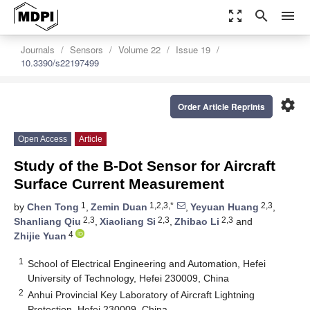
zoom_out_map
search
menu
Journals
Sensors
Volume 22
Issue 19
10.3390/s22197499
settings
Order Article Reprints
Open Access
Article
Study of the B-Dot Sensor for Aircraft
Surface Current Measurement
1
1,2,3,*
2,3
by
Chen Tong
,
Zemin Duan
,
Yeyuan Huang
,
2,3
2,3
2,3
Shanliang Qiu
,
Xiaoliang Si
,
Zhibao Li
and
4
Zhijie Yuan
1
School of Electrical Engineering and Automation, Hefei
University of Technology, Hefei 230009, China
2
Anhui Provincial Key Laboratory of Aircraft Lightning
Protection, Hefei 230009, China