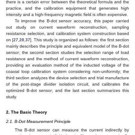
there is a certain error between the theoretical formula and the
practice, and the calibration equipment that generates high
intensity and a high-frequency magnetic field is often expensive.
To improve the B-dot sensor accuracy, this paper carried
out study on current waveform reconstruction, sampling
resistance selection, and calibration system construction based
on [
27
,
28
,
37
]. This study is organized as follows: the first section
mainly describes the principle and equivalent model of the B-dot
sensor; the second section studies the selection range of load
resistance and the method of current waveform reconstruction,
providing an evaluation method of the inducted voltage of the
coaxial loop calibration system considering non-uniformity; the
third section analyzes the device selection and trial manufacture
of the post-stage divider isolation circuit, and calibrates the
optimized B-dot sensor; and the last section summarizes this
study.
2. The Basic Theory
2.1. B-Dot Measurement Principle
The B-dot sensor can measure the current indirectly by