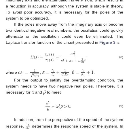
a reduction in accuracy, although the system is stable in theory.
To avoid poor accuracy, it is necessary for the poles of the
system to be optimized.
If the poles move away from the imaginary axis or become
two identical negative real numbers, the oscillation could quickly
attenuate or the oscillation could even be eliminated. The
Laplace transfer function of the circuit presented in
Figure 3
is
𝜔
𝑣
(
𝑠
)
2
𝐻
(
𝑠
)
=
=
0
𝑜
𝑣
(
𝑠
)
𝑠
+
𝛼
𝑠
+
𝜔
𝛽
2
2
𝑖
(8)
0
𝜔
=
𝛼
=
+
𝛽
=
+
1
𝑟
𝑟
1
1
𝑠
𝑠
0
𝐿
𝑅
𝐶
𝑅
𝐿
𝐶
√
where
,
,
.
𝑠
𝐿
𝑠
𝐿
𝑠
𝑠
For the output to satisfy the overdamping condition, the
𝛼
𝛽
system needs to have two negative real poles. Therefore, it is
necessary for
and
to meet
𝛼
2
−
𝜔
𝛽
>
0
.
2
4
0
(9)
In addition, from the perspective of the speed of the system
𝐿
S
𝑅
response,
determines the response speed of the system. In