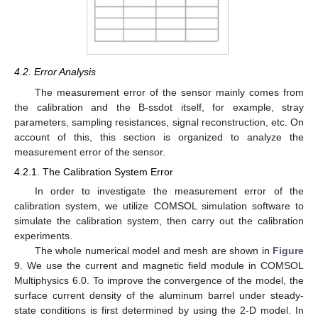
4.2. Error Analysis
The measurement error of the sensor mainly comes from
the calibration and the B-ssdot itself, for example, stray
parameters, sampling resistances, signal reconstruction, etc. On
account of this, this section is organized to analyze the
measurement error of the sensor.
4.2.1. The Calibration System Error
In order to investigate the measurement error of the
calibration system, we utilize COMSOL simulation software to
simulate the calibration system, then carry out the calibration
experiments.
The whole numerical model and mesh are shown in
Figure
9
. We use the current and magnetic field module in COMSOL
Multiphysics 6.0. To improve the convergence of the model, the
surface current density of the aluminum barrel under steady-
state conditions is first determined by using the 2-D model. In