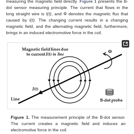
measuring the magnetic field directly.
Figure 1
presents the B-
dot sensor measuring principle. The current that flows in the
long straight wire is
I(t)
, and Φ denotes the magnetic flux that
caused by
I(t)
. The changing current results in a changing
magnetic field, and the alternating magnetic field, furthermore,
brings in an induced electromotive force in the coil.
Figure 1.
The measurement principle of the B-dot sensor.
The current creates a magnetic field and induces an
electromotive force in the coil.