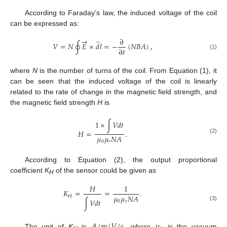
According to Faraday’s law, the induced voltage of the coil
can be expressed as:
→
∂
̂
𝑉
=
𝑁
∮
𝐸
×
𝑑
𝑙
=
−
(
𝑁
𝐵
𝐴
)
,
∂
𝑡
(1)
where
N
is the number of turns of the coil. From Equation (1), it
can be seen that the induced voltage of the coil is linearly
related to the rate of change in the magnetic field strength, and
the magnetic field strength
H
is
1
×
∫
𝑉
𝑑
𝑡
𝐻
=
.
𝜇
𝜇
𝑁
𝐴
(2)
0
𝑟
According to Equation (2), the output proportional
coefficient
K
of the sensor could be given as
H
𝐻
1
𝐾
=
=
.
𝜇
𝜇
𝑁
𝐴
𝐻
∫
𝑉
𝑑
𝑡
0
𝑟
(3)
The unit of
K
is
, where
is the vacuum