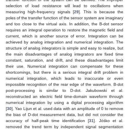
selection of load resistance will lead to oscillations when
measuring high-frequency signals [
29
]. This is because the
poles of the transfer function of the sensor system are imaginary
and too close to the virtual axis. In addition, the B-dot sensor
requires an integral operation to restore the magnetic field and
current, which is another source of error. Integration can be
achieved by analog integration and numerical integration. The
structure of analog integrators is simple and easy to realize, but
the main disadvantages of analog integrators are fixed time
constant, saturation, and drift, and these disadvantages limit
their use. Numerical integration can compensate for these
shortcomings, but there is a serious integral drift problem in
numerical integration, which leads to inaccurate or even
impossible recognition of the rear edge of the waveform. B-dot
post-processing is similar to D-dot. Jakubowski et al.
reconstructed an electric field time-domain waveform through
numerical integration by using a digital processing algorithm
[
30
]. Yao Lijun et al. used data with an amplitude of 0 to remove
the bias of D-dot measurement data, but did not consider the
accuracy of half-peak time identification [
31
]. Jóśko et al.
removed the trend term by independent signal segmentation