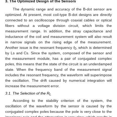
3. The Optimized Design of the Sensors
The dynamic range and accuracy of the B-dot sensor are
optimized. At present, most coil-type B-dot designs are directly
connected to an oscilloscope through coaxial cables or optical
fibers without a voltage division circuit, which limits the
measurement range. In addition, the stray capacitance and
inductance of the coil and measurement system will also result
in narrow signals on the rising edge of the measurement.
Another issue is the resonant frequency
f
, which is determined
0
by Ls and Cs. Since the system, composed of the sensor and
the measurement module, has a pair of conjugated complex
poles, this means that the state of the circuit is an underdamped
state. When the frequency band of the measurement signal
includes the resonant frequency, the waveform will superimpose
the oscillation. The drift caused by numerical integration will
increase the measurement error.
3.1. The Selection of the R
L
According to the stability criterion of the system, the
oscillation of the waveform by the sensor is caused by the
conjugated complex poles because the pole is very close to the
imaginary axis and the attenuation is very slow, which results in