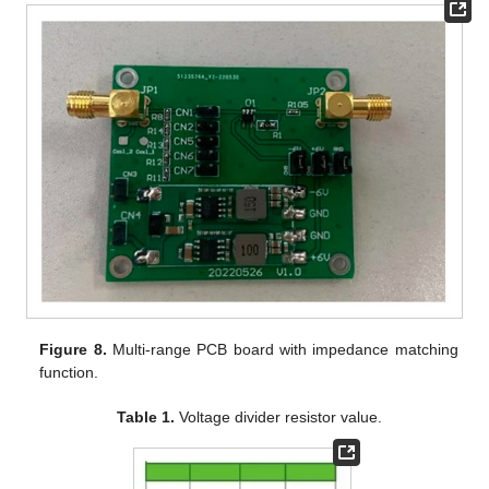
Figure 8.
Multi-range PCB board with impedance matching
function.
Table 1.
Voltage divider resistor value.