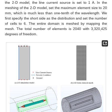
the 2-D model, the line current source is set to 1 A. In the
meshing of the 2-D model, set the maximum element size to 20
mm, which is much less than one-tenth of the wavelength. We
first specify the short side as the distribution and set the number
of cells to 6. The entire domain is meshed by mapping the
mesh. The total number of elements is 2040 with 3,320,425
degrees of freedom.