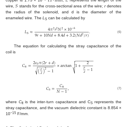
Ω
·
mm
𝐿
𝑆
wire,
stands for the cross-sectional area of the wire;
r
denotes
the radius of the solenoid, and d is the diameter of the
enameled wire. The
L
can be calculated by
S
4
𝜋
𝑟
𝑁
×
10
−
6
2
2
2
𝐿
≈
.
9
𝑟
+
10
𝑁
𝑑
+
8.4
𝑑
+
3.2
(
𝑁
𝑑
/
𝑟
)
S
2
(6)
The equation for calculating the stray capacitance of the
coil is
−
−
−
−
−
−
−
−
−

2
𝜀
𝜋
(
2
𝑟
+
𝑑
)
2

𝐶
=
×
arctan
1
+
0

−
−
−
−
−
−
−
−
tt
𝑝
−
1
√
2
𝑝
(
)
−
1
⎷
𝑑
𝑑
𝐶
𝐶
=
,
tt
𝑁
−
1
S
(7)
where
C
is the inter-turn capacitance and C
represents the
tt
S
stray capacitance, and the vacuum dielectric constant is 8.854 ×
−15
10
F/mm.