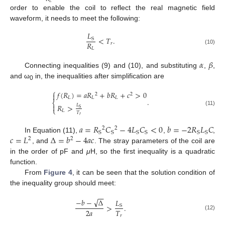
𝐿
order to enable the coil to reflect the real magnetic field
waveform, it needs to meet the following:
𝐿
<
𝑇
.
S
𝑅
𝑟
𝐿
(10)
𝛼
𝛽
Connecting inequalities (9) and (10), and substituting
,
,
and ω
in, the inequalities after simplification are
0
⎧
𝑓
(
𝑅
)
=
𝑎
𝑅
+
𝑏
𝑅
+
𝑐
>
0

2
2
𝐿
𝐿
𝐿
.
⎨
𝑅
>
𝐿

S
⎩
(11)
𝐿
𝑇
𝑟
𝑎
=
𝑅
𝐶
−
4
𝐿
𝐶
<
0
𝑏
=
−
2
𝑅
𝐿
𝐶
2
2
S
S
S
S
S
S
𝑐
=
𝐿
Δ
=
𝑏
−
4
𝑎
𝑐
In Equation (11),
,
,
2
2
, and
. The stray parameters of the coil are
in the order of pF and
μ
H, so the first inequality is a quadratic
function.
From
Figure 4
, it can be seen that the solution condition of
the inequality group should meet:
−
−
√
−
𝑏
−
Δ
𝐿
>
.
S
2
𝑎
𝑇
(12)
𝑟