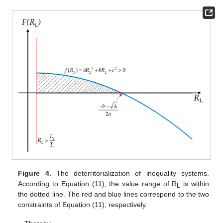
Figure 4.
The deterritorialization of inequality systems.
According to Equation (11), the value range of R
is within
L
the dotted line. The red and blue lines correspond to the two
constraints of Equation (11), respectively.