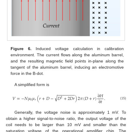
Figure 6.
Induced voltage calculation in calibration
environment. The current flows along the aluminum barrel,
and the resulting magnetic field points in-plane along the
tangent of the aluminum barrel, inducing an electromotive
force in the B-dot.
A simplified form is
−
−
−
−
−
−
−
−
∂
𝐻
√
𝑉
=
−
𝑁
𝜇
𝜇
(
𝑟
+
𝐷
−
𝐷
+
2
𝐷
𝑟
)
2
𝜋
(
𝐷
+
𝑟
)
.
2
∂
𝑡
0
𝑟
(15)
Generally, the voltage noise is approximately 1 mV. To
obtain a higher signal-to-noise ratio, the output voltage of the
coil needs to be larger than 10 mV and smaller than the
saturation voltage of the operational amplifier chip. The