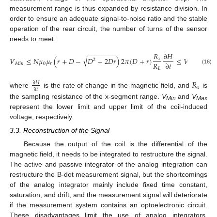
measurement range is thus expanded by resistance division. In
order to ensure an adequate signal-to-noise ratio and the stable
operation of the rear circuit, the number of turns of the sensor
needs to meet:
−
−
−
−
−
−
−
−
𝑅
∂
𝐻
√
𝑉
≤
𝑁
𝜇
𝜇
(
𝑟
+
𝐷
−
𝐷
+
2
𝐷
𝑟
)
2
𝜋
(
𝐷
+
𝑟
)
≤
𝑉
,
𝑥
2
𝑅
∂
𝑡
𝑀
𝑖
𝑛
0
𝑟
𝑀
𝑎
𝑥
𝐿
(16)
𝑅
∂
𝐻
𝑥
∂
𝑡
where
is the rate of change in the magnetic field, and
is
the sampling resistance of the x-segment range.
V
and
V
Min
Max
represent the lower limit and upper limit of the coil-induced
voltage, respectively.
3.3. Reconstruction of the Signal
Because the output of the coil is the differential of the
magnetic field, it needs to be integrated to restructure the signal.
The active and passive integrator of the analog integration can
restructure the B-dot measurement signal, but the shortcomings
of the analog integrator mainly include fixed time constant,
saturation, and drift, and the measurement signal will deteriorate
if the measurement system contains an optoelectronic circuit.
These disadvantages limit the use of analog integrators.