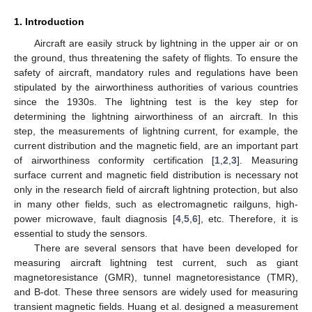
1. Introduction
Aircraft are easily struck by lightning in the upper air or on
the ground, thus threatening the safety of flights. To ensure the
safety of aircraft, mandatory rules and regulations have been
stipulated by the airworthiness authorities of various countries
since the 1930s. The lightning test is the key step for
determining the lightning airworthiness of an aircraft. In this
step, the measurements of lightning current, for example, the
current distribution and the magnetic field, are an important part
of airworthiness conformity certification [
1
,
2
,
3
]. Measuring
surface current and magnetic field distribution is necessary not
only in the research field of aircraft lightning protection, but also
in many other fields, such as electromagnetic railguns, high-
power microwave, fault diagnosis [
4
,
5
,
6
], etc. Therefore, it is
essential to study the sensors.
There are several sensors that have been developed for
measuring aircraft lightning test current, such as giant
magnetoresistance (GMR), tunnel magnetoresistance (TMR),
and B-dot. These three sensors are widely used for measuring
transient magnetic fields. Huang et al. designed a measurement