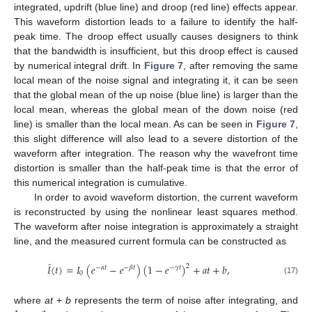
integrated, updrift (blue line) and droop (red line) effects appear.
This waveform distortion leads to a failure to identify the half-
peak time. The droop effect usually causes designers to think
that the bandwidth is insufficient, but this droop effect is caused
by numerical integral drift. In
Figure 7
, after removing the same
local mean of the noise signal and integrating it, it can be seen
that the global mean of the up noise (blue line) is larger than the
local mean, whereas the global mean of the down noise (red
line) is smaller than the local mean. As can be seen in
Figure 7
,
this slight difference will also lead to a severe distortion of the
waveform after integration. The reason why the wavefront time
distortion is smaller than the half-peak time is that the error of
this numerical integration is cumulative.
In order to avoid waveform distortion, the current waveform
is reconstructed by using the nonlinear least squares method.
The waveform after noise integration is approximately a straight
line, and the measured current formula can be constructed as
̂
𝐼
(
𝑡
)
=
𝐼
(
𝑒
−
𝑒
)
(
1
−
𝑒
)
+
𝑎
𝑡
+
𝑏
,
2
−
𝛼
𝑡
−
𝛽
𝑡
−
𝛾
𝑡
0
(17)
where
at
+
b
represents the term of noise after integrating, and