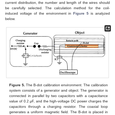
current distribution, the number and length of the wires should
be carefully selected. The calculation method for the coil-
induced voltage of the environment in
Figure 5
is analyzed
below.
Figure 5.
The B-dot calibration environment. The calibration
system consists of a generator and object. The generator is
connected in parallel by two capacitors with a capacitance
value of 0.2 μF, and the high-voltage DC power charges the
capacitors through a charging resistor. The coaxial loop
generates a uniform magnetic field. The B-dot is placed in