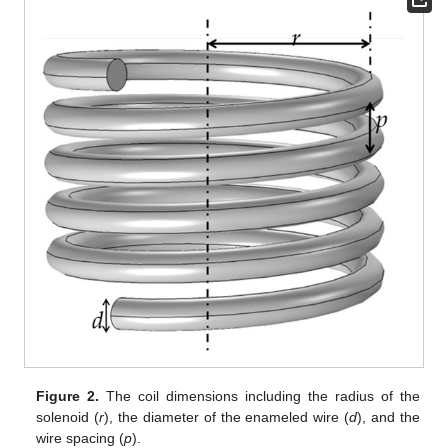
Figure 2.
The coil dimensions including the radius of the
solenoid (
r
), the diameter of the enameled wire (
d
), and the
wire spacing (
p
).