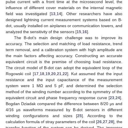
pulse current with a front time at the microsecond level, the
influence of different cover materials on the internal magnetic
field was investigated [
13
,
14
]. Other researchers have also
designed lightning current measurement systems based on B-
dot, usually installed on airplanes or communication towers, and
analyzed the sensitivity of the sensors [
15
,
16
].
The B-dot’s main design challenge was to improve its
accuracy. The selection and matching of load resistance, trend
term removal, and a calibration system with high amplitude are
the main factors affecting accuracy. Constructing an accurate
equivalent circuit is the premise of choosing load resistance.
The circuit model of B-dot can adopt the equivalent loop of the
Rogowski coil [
17
,
18
,
19
,
20
,
21
,
22
]. Kut assumed that the input
resistance and the input capacitance of the measurement
system were 1 MΩ and 5 pF, and determined the selection
method of the winding number according to the symmetry of the
equivalent circuit and phase frequency response curve [
23
,
24
].
Bogdan Dziadak compared the difference between 8/20 μs and
4/16 μs waveforms measured by B-dot sensors in different
winding configurations and sizes [
25
]. According to the
calculation formula of stray parameters of the coil [
26
,
27
,
28
], the
transfer function of the system can be derived. The improper