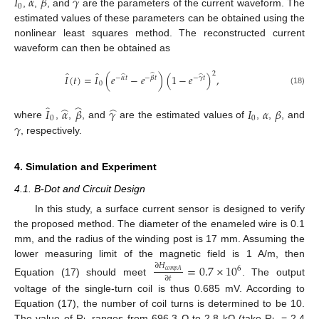
𝐼
𝛼
𝛽
𝛾
0
,
,
, and
are the parameters of the current waveform. The
estimated values of these parameters can be obtained using the
nonlinear least squares method. The reconstructed current
waveform can then be obtained as
̂
̂
2
̂
𝐼
(
𝑡
)
=
𝐼
(
𝑒
−
𝑒
)
(
1
−
𝑒
)
,
̂
̂
−
𝛼
𝑡
−
𝛽
𝑡
−
𝛾
𝑡
0
(18)
̂
̂
̂
̂
𝐼
𝛼
𝛽
𝛾
𝐼
𝛼
𝛽
0
0
𝛾
where
,
,
, and
are the estimated values of
,
,
, and
, respectively.
4. Simulation and Experiment
4.1. B-Dot and Circuit Design
In this study, a surface current sensor is designed to verify
the proposed method. The diameter of the enameled wire is 0.1
mm, and the radius of the winding post is 17 mm. Assuming the
lower measuring limit of the magnetic field is 1 A/m, then
=
0.7
×
10
∂
𝐻
6
𝑐
𝑜
𝑚
𝑝
𝐴
∂
𝑡
Equation (17) should meet
. The output
voltage of the single-turn coil is thus 0.685 mV. According to
Equation (17), the number of coil turns is determined to be 10.
The value of R
ranges from 696.3 Ω to 2.8 kΩ (take R
= 2.4