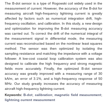
The B-dot sensor is a type of Rogowski coil widely used in the
measurement of current. However, the accuracy of the B-dot for
measuring aircraft high-frequency lightning current is greatly
affected by factors such as numerical integration drift, high-
frequency oscillation, and calibration. In this study, a new design
and optimization for improving the B-dot measuring accuracy
was carried out. To correct the drift of the numerical integral of
the measurement signal in differential mode, the measuring
current was reconstructed based on the nonlinear least squares
method. The sensor was then optimized by isolating the
sampling resistance and matching the impedance with a voltage
follower. A low-cost coaxial loop calibration system was also
designed to calibrate the high frequency and strong magnetic
fields more accurately. Finally, the optimized B-dot sensor
accuracy was greatly improved with a measuring range of 30
kA/m, an error of 3.1%, and a high-frequency response of 50
MHz. Our study greatly increases the accuracy of measuring
aircraft high-frequency lightning current.
Keywords:
B-dot
;
calibration
;
magnetic field measurement
;
lightning current measurement