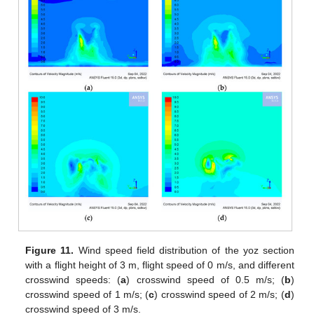
Figure 11.
Wind speed field distribution of the yoz section
with a flight height of 3 m, flight speed of 0 m/s, and different
crosswind speeds: (
a
) crosswind speed of 0.5 m/s; (
b
)
crosswind speed of 1 m/s; (
c
) crosswind speed of 2 m/s; (
d
)
crosswind speed of 3 m/s.