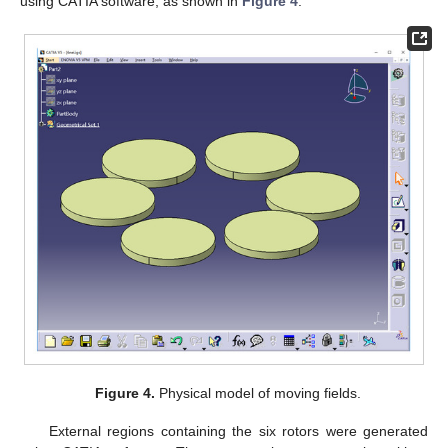
using CATIA software, as shown in
Figure 4
.
Figure 4.
Physical model of moving fields.
External regions containing the six rotors were generated