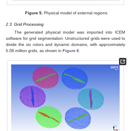
Figure 5.
Physical model of external regions.
2.3. Grid Processing
The generated physical model was imported into ICEM
software for grid segmentation. Unstructured grids were used to
divide the six rotors and dynamic domains, with approximately
5.08 million grids, as shown in
Figure 6
.