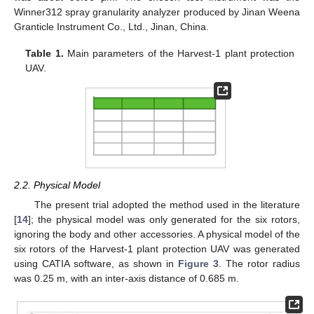
Winner312 spray granularity analyzer produced by Jinan Weena
Granticle Instrument Co., Ltd., Jinan, China.
Table 1.
Main parameters of the Harvest-1 plant protection
UAV.
2.2. Physical Model
The present trial adopted the method used in the literature
[
14
]; the physical model was only generated for the six rotors,
ignoring the body and other accessories. A physical model of the
six rotors of the Harvest-1 plant protection UAV was generated
using CATIA software, as shown in
Figure 3
. The rotor radius
was 0.25 m, with an inter-axis distance of 0.685 m.