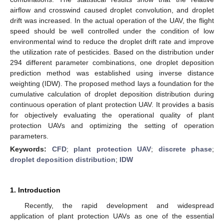
airflow and crosswind caused droplet convolution, and droplet
drift was increased. In the actual operation of the UAV, the flight
speed should be well controlled under the condition of low
environmental wind to reduce the droplet drift rate and improve
the utilization rate of pesticides. Based on the distribution under
294 different parameter combinations, one droplet deposition
prediction method was established using inverse distance
weighting (IDW). The proposed method lays a foundation for the
cumulative calculation of droplet deposition distribution during
continuous operation of plant protection UAV. It provides a basis
for objectively evaluating the operational quality of plant
protection UAVs and optimizing the setting of operation
parameters.
Keywords:
CFD
;
plant protection UAV
;
discrete phase
;
droplet deposition distribution
;
IDW
1. Introduction
Recently, the rapid development and widespread
application of plant protection UAVs as one of the essential