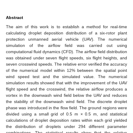
Abstract
The aim of this work is to establish a method for real-time
calculating droplet deposition distribution of a six-rotor plant
protection unmanned aerial vehicle (UAV). The numerical
simulation of the airflow field was carried out using
computational fluid dynamics (CFD). The airflow field distribution
was obtained under seven flight speeds, six flight heights, and
seven crosswind speeds. The relative error verified the accuracy
of the numerical model within 12% between the spatial point
wind speed test and the simulated value. The numerical
simulation results showed that with the improvement of the UAV
flight speed and the crosswind, the relative airflow produces a
vortex in the downwash wind field below the UAV and reduces
the stability of the downwash wind field. The discrete droplet
phase was introduced in the flow field. The ground regions were
divided using a small grid of 0.5 m × 0.5 m, and statistical
calculations of droplet deposition rates within each grid yielded
the distribution of droplets under 294 different parameter
combinations. The statistical results show that the relative