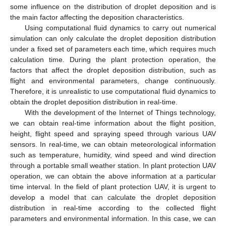
some influence on the distribution of droplet deposition and is
the main factor affecting the deposition characteristics.
Using computational fluid dynamics to carry out numerical
simulation can only calculate the droplet deposition distribution
under a fixed set of parameters each time, which requires much
calculation time. During the plant protection operation, the
factors that affect the droplet deposition distribution, such as
flight and environmental parameters, change continuously.
Therefore, it is unrealistic to use computational fluid dynamics to
obtain the droplet deposition distribution in real-time.
With the development of the Internet of Things technology,
we can obtain real-time information about the flight position,
height, flight speed and spraying speed through various UAV
sensors. In real-time, we can obtain meteorological information
such as temperature, humidity, wind speed and wind direction
through a portable small weather station. In plant protection UAV
operation, we can obtain the above information at a particular
time interval. In the field of plant protection UAV, it is urgent to
develop a model that can calculate the droplet deposition
distribution in real-time according to the collected flight
parameters and environmental information. In this case, we can