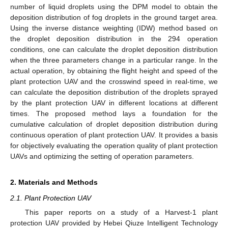
number of liquid droplets using the DPM model to obtain the
deposition distribution of fog droplets in the ground target area.
Using the inverse distance weighting (IDW) method based on
the droplet deposition distribution in the 294 operation
conditions, one can calculate the droplet deposition distribution
when the three parameters change in a particular range. In the
actual operation, by obtaining the flight height and speed of the
plant protection UAV and the crosswind speed in real-time, we
can calculate the deposition distribution of the droplets sprayed
by the plant protection UAV in different locations at different
times. The proposed method lays a foundation for the
cumulative calculation of droplet deposition distribution during
continuous operation of plant protection UAV. It provides a basis
for objectively evaluating the operation quality of plant protection
UAVs and optimizing the setting of operation parameters.
2. Materials and Methods
2.1. Plant Protection UAV
This paper reports on a study of a Harvest-1 plant
protection UAV provided by Hebei Qiuze Intelligent Technology