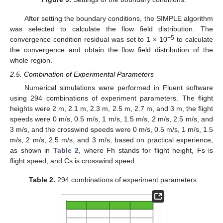
After setting the boundary conditions, the SIMPLE algorithm
was selected to calculate the flow field distribution. The
−5
convergence condition residual was set to 1 × 10
to calculate
the convergence and obtain the flow field distribution of the
whole region.
2.5. Combination of Experimental Parameters
Numerical simulations were performed in Fluent software
using 294 combinations of experiment parameters. The flight
heights were 2 m, 2.1 m, 2.3 m, 2.5 m, 2.7 m, and 3 m, the flight
speeds were 0 m/s, 0.5 m/s, 1 m/s, 1.5 m/s, 2 m/s, 2.5 m/s, and
3 m/s, and the crosswind speeds were 0 m/s, 0.5 m/s, 1 m/s, 1.5
m/s, 2 m/s, 2.5 m/s, and 3 m/s, based on practical experience,
as shown in
Table 2
, where Fh stands for flight height, Fs is
flight speed, and Cs is crosswind speed.
Table 2.
294 combinations of experiment parameters.