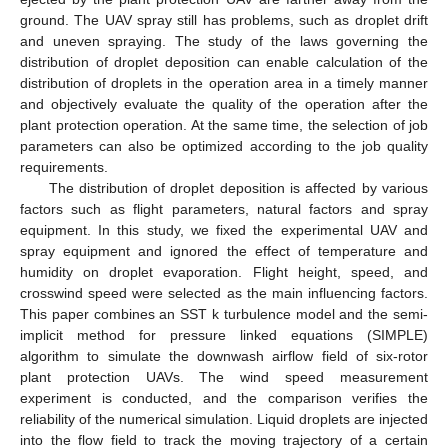
ground. The UAV spray still has problems, such as droplet drift
and uneven spraying. The study of the laws governing the
distribution of droplet deposition can enable calculation of the
distribution of droplets in the operation area in a timely manner
and objectively evaluate the quality of the operation after the
plant protection operation. At the same time, the selection of job
parameters can also be optimized according to the job quality
requirements.
The distribution of droplet deposition is affected by various
factors such as flight parameters, natural factors and spray
equipment. In this study, we fixed the experimental UAV and
spray equipment and ignored the effect of temperature and
humidity on droplet evaporation. Flight height, speed, and
crosswind speed were selected as the main influencing factors.
This paper combines an SST k turbulence model and the semi-
implicit method for pressure linked equations (SIMPLE)
algorithm to simulate the downwash airflow field of six-rotor
plant protection UAVs. The wind speed measurement
experiment is conducted, and the comparison verifies the
reliability of the numerical simulation. Liquid droplets are injected
into the flow field to track the moving trajectory of a certain