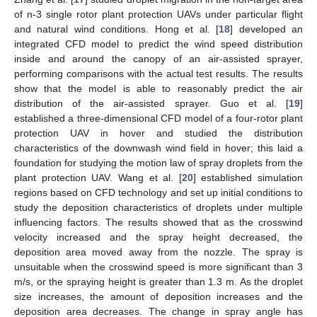
of n-3 single rotor plant protection UAVs under particular flight
and natural wind conditions. Hong et al. [
18
] developed an
integrated CFD model to predict the wind speed distribution
inside and around the canopy of an air-assisted sprayer,
performing comparisons with the actual test results. The results
show that the model is able to reasonably predict the air
distribution of the air-assisted sprayer. Guo et al. [
19
]
established a three-dimensional CFD model of a four-rotor plant
protection UAV in hover and studied the distribution
characteristics of the downwash wind field in hover; this laid a
foundation for studying the motion law of spray droplets from the
plant protection UAV. Wang et al. [
20
] established simulation
regions based on CFD technology and set up initial conditions to
study the deposition characteristics of droplets under multiple
influencing factors. The results showed that as the crosswind
velocity increased and the spray height decreased, the
deposition area moved away from the nozzle. The spray is
unsuitable when the crosswind speed is more significant than 3
m/s, or the spraying height is greater than 1.3 m. As the droplet
size increases, the amount of deposition increases and the
deposition area decreases. The change in spray angle has