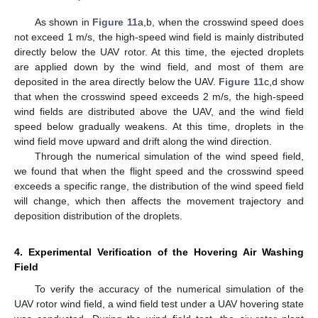
As shown in
Figure 11
a,b, when the crosswind speed does
not exceed 1 m/s, the high-speed wind field is mainly distributed
directly below the UAV rotor. At this time, the ejected droplets
are applied down by the wind field, and most of them are
deposited in the area directly below the UAV.
Figure 11
c,d show
that when the crosswind speed exceeds 2 m/s, the high-speed
wind fields are distributed above the UAV, and the wind field
speed below gradually weakens. At this time, droplets in the
wind field move upward and drift along the wind direction.
Through the numerical simulation of the wind speed field,
we found that when the flight speed and the crosswind speed
exceeds a specific range, the distribution of the wind speed field
will change, which then affects the movement trajectory and
deposition distribution of the droplets.
4. Experimental Verification of the Hovering Air Washing
Field
To verify the accuracy of the numerical simulation of the
UAV rotor wind field, a wind field test under a UAV hovering state