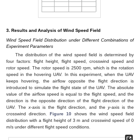
3. Results and Analysis of Wind Speed Field
Wind Speed Field Distribution under Different Combinations of
Experiment Parameters
The distribution of the wind speed field is determined by
four factors: flight height, flight speed, crosswind speed and
rotor speed. The rotor speed is 2500 rpm, which is the rotation
speed in the hovering UAV. In this experiment, when the UAV
keeps hovering, the airflow opposite the flight direction is
introduced to simulate the flight state of the UAV. The absolute
value of the airflow speed is equal to the flight speed, and the
direction is the opposite direction of the flight direction of the
UAV. The
x
-axis is the flight direction, and the
y
-axis is the
crosswind direction.
Figure 10
shows the wind speed field
distribution with a flight height of 3 m and crosswind speed of 0
m/s under different flight speed conditions.