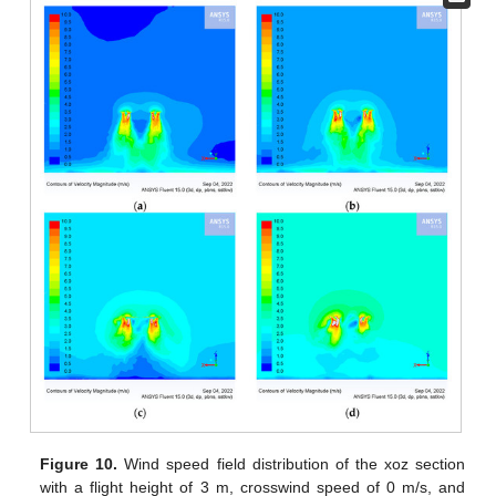
Figure 10.
Wind speed field distribution of the xoz section
with a flight height of 3 m, crosswind speed of 0 m/s, and