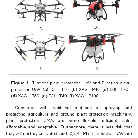
Figure 1.
T series plant protection UAV and P series plant
protection UAV. (
a
) DJI—T10. (
b
) XAG—P40. (
c
) DJI—T20.
(
d
) XAG—P80. (
e
) DJI—T40. (
f
) XAG—P100.
Compared with traditional methods of spraying and
protecting agriculture and ground plant protection machinery,
plant protection UAVs are more flexible, efficient, safe,
affordable and adaptable. Furthermore, there is less risk that
they will destroy cultivated land [
2
,
3
,
4
]. Plant protection UAVs do