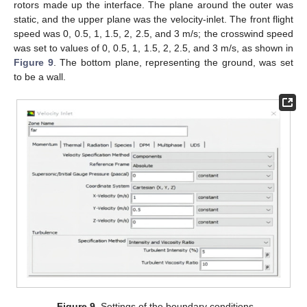
rotors made up the interface. The plane around the outer was
static, and the upper plane was the velocity-inlet. The front flight
speed was 0, 0.5, 1, 1.5, 2, 2.5, and 3 m/s; the crosswind speed
was set to values of 0, 0.5, 1, 1.5, 2, 2.5, and 3 m/s, as shown in
Figure 9
. The bottom plane, representing the ground, was set
to be a wall.
Figure 9.
Settings of the boundary conditions.