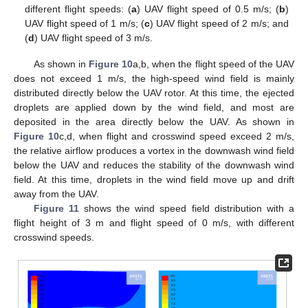
different flight speeds: (
a
) UAV flight speed of 0.5 m/s; (
b
)
UAV flight speed of 1 m/s; (
c
) UAV flight speed of 2 m/s; and
(
d
) UAV flight speed of 3 m/s.
As shown in
Figure 10
a,b, when the flight speed of the UAV
does not exceed 1 m/s, the high-speed wind field is mainly
distributed directly below the UAV rotor. At this time, the ejected
droplets are applied down by the wind field, and most are
deposited in the area directly below the UAV. As shown in
Figure 10
c,d, when flight and crosswind speed exceed 2 m/s,
the relative airflow produces a vortex in the downwash wind field
below the UAV and reduces the stability of the downwash wind
field. At this time, droplets in the wind field move up and drift
away from the UAV.
Figure 11
shows the wind speed field distribution with a
flight height of 3 m and flight speed of 0 m/s, with different
crosswind speeds.