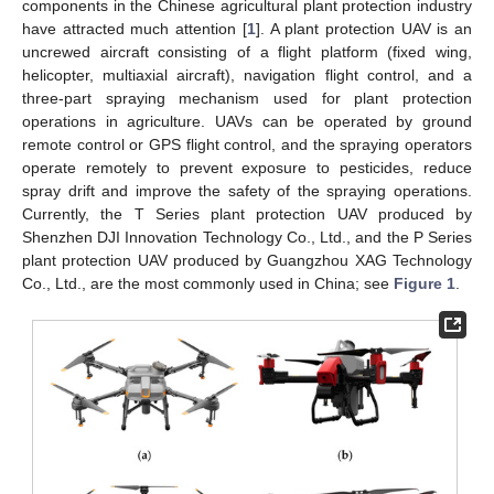
components in the Chinese agricultural plant protection industry
have attracted much attention [
1
]. A plant protection UAV is an
uncrewed aircraft consisting of a flight platform (fixed wing,
helicopter, multiaxial aircraft), navigation flight control, and a
three-part spraying mechanism used for plant protection
operations in agriculture. UAVs can be operated by ground
remote control or GPS flight control, and the spraying operators
operate remotely to prevent exposure to pesticides, reduce
spray drift and improve the safety of the spraying operations.
Currently, the T Series plant protection UAV produced by
Shenzhen DJI Innovation Technology Co., Ltd., and the P Series
plant protection UAV produced by Guangzhou XAG Technology
Co., Ltd., are the most commonly used in China; see
Figure 1
.