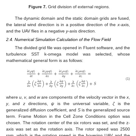
Figure 7.
Grid division of external regions.
The dynamic domain and the static domain grids are fused,
the lateral wind direction is in a positive direction of the
x
-axis,
and the UAV flies in a negative
y
-axis direction.
2.4. Numerical Simulation Calculation of the Flow Field
The divided grid file was opened in Fluent software, and the
turbulence SST k-omega model was selected, whose
mathematical general form is as follows:
∂
(
𝜌
𝜓
)
∂
(
𝜌
𝜇
𝜓
)
∂
(
𝜌
𝜈
𝜓
)
∂
(
𝜌
𝑤
𝜓
)
+
+
+
=
∂
𝑡
∂
𝑥
∂
𝑦
∂
𝑧
∂
𝜓
∂
𝜓
∂
𝜓
(
𝜁
)
+
(
𝜁
)
+
(
𝜁
)
+
𝑆
∂
∂
∂
(1)
∂
𝑥
∂
𝑥
∂
𝑦
∂
𝑦
∂
𝑧
∂
𝑧
where
u
,
v
, and
w
are components of the velocity vector in the
x
,
y
, and
z
directions,
ψ
is the universal variable,
ζ
is the
generalized diffusion coefficient, and
S
is the generalized source
term. Frame Motion in the Cell Zone Conditions option was
chosen. The rotation center of the six rotors was set, and the z-
axis was set as the rotation axis. The rotor speed was 2500
rpm, which is the rotation speed in the hovering UAV and the