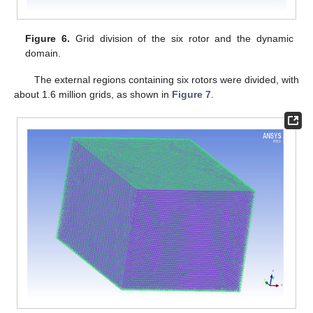
Figure 6.
Grid division of the six rotor and the dynamic
domain.
The external regions containing six rotors were divided, with
about 1.6 million grids, as shown in
Figure 7
.