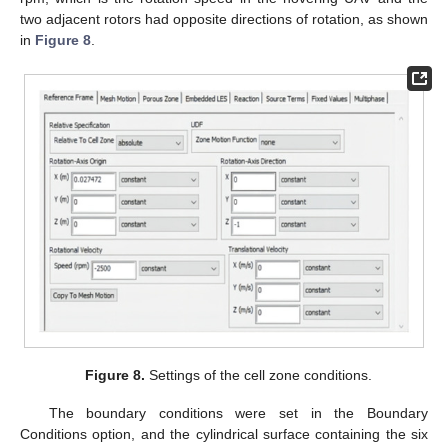
two adjacent rotors had opposite directions of rotation, as shown
in
Figure 8
.
Figure 8.
Settings of the cell zone conditions.
The boundary conditions were set in the Boundary
Conditions option, and the cylindrical surface containing the six