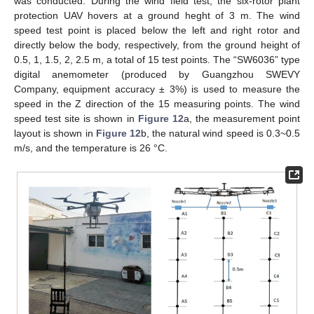
was conducted. During the wind field test, the six-rotor plant
protection UAV hovers at a ground heght of 3 m. The wind
speed test point is placed below the left and right rotor and
directly below the body, respectively, from the ground height of
0.5, 1, 1.5, 2, 2.5 m, a total of 15 test points. The “SW6036” type
digital anemometer (produced by Guangzhou SWEVY
Company, equipment accuracy ± 3%) is used to measure the
speed in the Z direction of the 15 measuring points. The wind
speed test site is shown in
Figure 12
a, the measurement point
layout is shown in
Figure 12
b, the natural wind speed is 0.3~0.5
m/s, and the temperature is 26 °C.