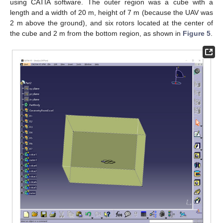
using CATIA software. The outer region was a cube with a
length and a width of 20 m, height of 7 m (because the UAV was
2 m above the ground), and six rotors located at the center of
the cube and 2 m from the bottom region, as shown in
Figure 5
.