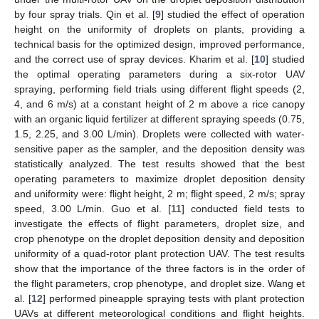
by four spray trials. Qin et al. [
9
] studied the effect of operation
height on the uniformity of droplets on plants, providing a
technical basis for the optimized design, improved performance,
and the correct use of spray devices. Kharim et al. [
10
] studied
the optimal operating parameters during a six-rotor UAV
spraying, performing field trials using different flight speeds (2,
4, and 6 m/s) at a constant height of 2 m above a rice canopy
with an organic liquid fertilizer at different spraying speeds (0.75,
1.5, 2.25, and 3.00 L/min). Droplets were collected with water-
sensitive paper as the sampler, and the deposition density was
statistically analyzed. The test results showed that the best
operating parameters to maximize droplet deposition density
and uniformity were: flight height, 2 m; flight speed, 2 m/s; spray
speed, 3.00 L/min. Guo et al. [
11
] conducted field tests to
investigate the effects of flight parameters, droplet size, and
crop phenotype on the droplet deposition density and deposition
uniformity of a quad-rotor plant protection UAV. The test results
show that the importance of the three factors is in the order of
the flight parameters, crop phenotype, and droplet size. Wang et
al. [
12
] performed pineapple spraying tests with plant protection
UAVs at different meteorological conditions and flight heights.