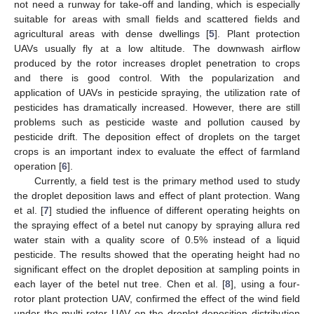
not need a runway for take-off and landing, which is especially
suitable for areas with small fields and scattered fields and
agricultural areas with dense dwellings [
5
]. Plant protection
UAVs usually fly at a low altitude. The downwash airflow
produced by the rotor increases droplet penetration to crops
and there is good control. With the popularization and
application of UAVs in pesticide spraying, the utilization rate of
pesticides has dramatically increased. However, there are still
problems such as pesticide waste and pollution caused by
pesticide drift. The deposition effect of droplets on the target
crops is an important index to evaluate the effect of farmland
operation [
6
].
Currently, a field test is the primary method used to study
the droplet deposition laws and effect of plant protection. Wang
et al. [
7
] studied the influence of different operating heights on
the spraying effect of a betel nut canopy by spraying allura red
water stain with a quality score of 0.5% instead of a liquid
pesticide. The results showed that the operating height had no
significant effect on the droplet deposition at sampling points in
each layer of the betel nut tree. Chen et al. [
8
], using a four-
rotor plant protection UAV, confirmed the effect of the wind field
under the multi-rotor UAV on the droplet deposition distribution