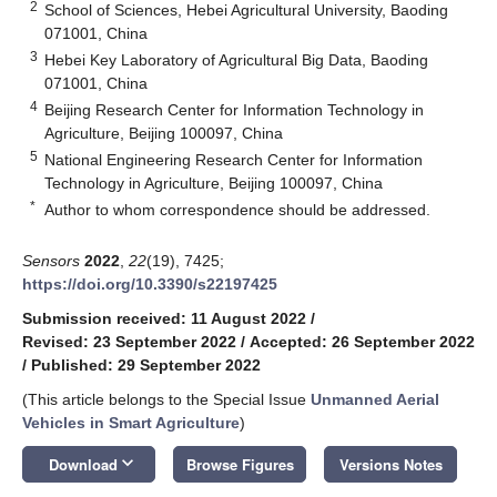
2
School of Sciences, Hebei Agricultural University, Baoding
071001, China
3
Hebei Key Laboratory of Agricultural Big Data, Baoding
071001, China
4
Beijing Research Center for Information Technology in
Agriculture, Beijing 100097, China
5
National Engineering Research Center for Information
Technology in Agriculture, Beijing 100097, China
*
Author to whom correspondence should be addressed.
Sensors
2022
,
22
(19), 7425;
https://doi.org/10.3390/s22197425
Submission received: 11 August 2022
/
Revised: 23 September 2022
/
Accepted: 26 September 2022
/
Published: 29 September 2022
(This article belongs to the Special Issue
Unmanned Aerial
Vehicles in Smart Agriculture
)
keyboard_arrow_down
Download
Browse Figures
Versions Notes