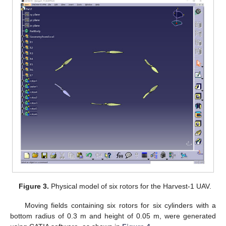
Figure 3.
Physical model of six rotors for the Harvest-1 UAV.
Moving fields containing six rotors for six cylinders with a
bottom radius of 0.3 m and height of 0.05 m, were generated