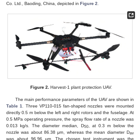
Co. Ltd., Baoding, China, depicted in
Figure 2
.
Figure 2.
Harvest-1 plant protection UAV.
The main performance parameters of the UAV are shown in
Table 1
. Three VP110-015 fan-shaped nozzles were mounted
directly 0.5 m below the left and right rotors and the fuselage. At
0.5 MPa operating pressure, the spray flow rate of a nozzle was
0.013 kg/s. The diameter median, D
, at 0.3 m below the
50
nozzle was about 86.38 μm, whereas the mean diameter D
av
was about 96.96 μm. The chosen test instrument was the