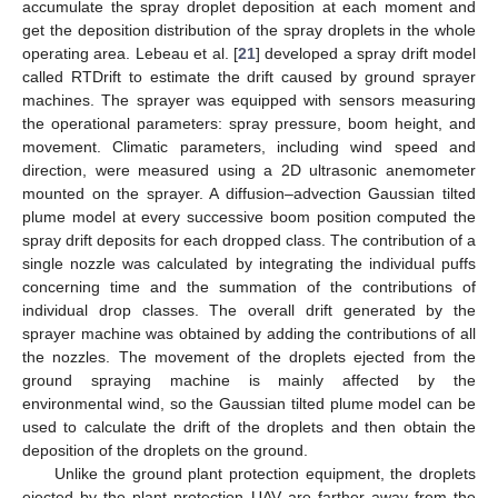
accumulate the spray droplet deposition at each moment and
get the deposition distribution of the spray droplets in the whole
operating area. Lebeau et al. [
21
] developed a spray drift model
called RTDrift to estimate the drift caused by ground sprayer
machines. The sprayer was equipped with sensors measuring
the operational parameters: spray pressure, boom height, and
movement. Climatic parameters, including wind speed and
direction, were measured using a 2D ultrasonic anemometer
mounted on the sprayer. A diffusion–advection Gaussian tilted
plume model at every successive boom position computed the
spray drift deposits for each dropped class. The contribution of a
single nozzle was calculated by integrating the individual puffs
concerning time and the summation of the contributions of
individual drop classes. The overall drift generated by the
sprayer machine was obtained by adding the contributions of all
the nozzles. The movement of the droplets ejected from the
ground spraying machine is mainly affected by the
environmental wind, so the Gaussian tilted plume model can be
used to calculate the drift of the droplets and then obtain the
deposition of the droplets on the ground.
Unlike the ground plant protection equipment, the droplets
ejected by the plant protection UAV are farther away from the