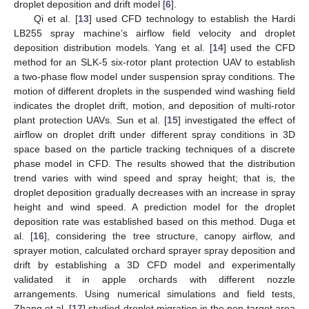
droplet deposition and drift model [
6
].
Qi et al. [
13
] used CFD technology to establish the Hardi
LB255 spray machine’s airflow field velocity and droplet
deposition distribution models. Yang et al. [
14
] used the CFD
method for an SLK-5 six-rotor plant protection UAV to establish
a two-phase flow model under suspension spray conditions. The
motion of different droplets in the suspended wind washing field
indicates the droplet drift, motion, and deposition of multi-rotor
plant protection UAVs. Sun et al. [
15
] investigated the effect of
airflow on droplet drift under different spray conditions in 3D
space based on the particle tracking techniques of a discrete
phase model in CFD. The results showed that the distribution
trend varies with wind speed and spray height; that is, the
droplet deposition gradually decreases with an increase in spray
height and wind speed. A prediction model for the droplet
deposition rate was established based on this method. Duga et
al. [
16
], considering the tree structure, canopy airflow, and
sprayer motion, calculated orchard sprayer spray deposition and
drift by establishing a 3D CFD model and experimentally
validated it in apple orchards with different nozzle
arrangements. Using numerical simulations and field tests,
Zhang et al. [
17
] studied droplet migration in the non-target area