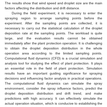
The results show that wind speed and droplet size are the main
factors affecting the distribution and drift distance.
During the field experiment, it is necessary to enter the
spraying region to arrange sampling points before the
experiment. After the sampling points are collected, it is
necessary to carry out the statistical calculation of the droplet
deposition rate at the sampling points. The workload is quite
large, and the evaluation results cannot be obtained
immediately after the plant protection operation. It is challenging
to obtain the droplet deposition distribution in the whole
operation area according to the limited sampling points.
Computational fluid dynamics (CFD) is a crucial simulation and
analysis tool for studying the effect of plant protection. It plays
an essential role in the field of plant protection. Simulation
results have an important guiding significance for spraying
decisions and influencing factor analysis in practical operations.
The computational fluid dynamics can simulate the spray
environment, consider the spray influence factors, predict the
droplet deposition distribution and drift trend, and make
predictions with high accuracy. It can effectively simulate the
actual operation situation, which is conducive to establishing the