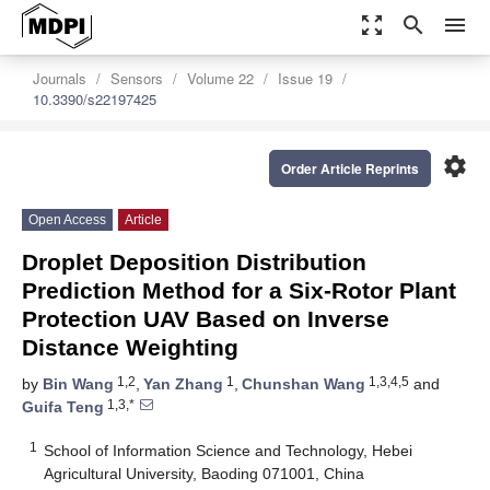
zoom_out_map
search
menu
Journals
Sensors
Volume 22
Issue 19
10.3390/s22197425
settings
Order Article Reprints
Open Access
Article
Droplet Deposition Distribution
Prediction Method for a Six-Rotor Plant
Protection UAV Based on Inverse
Distance Weighting
1,2
1
1,3,4,5
by
Bin Wang
,
Yan Zhang
,
Chunshan Wang
and
1,3,*
Guifa Teng
1
School of Information Science and Technology, Hebei
Agricultural University, Baoding 071001, China