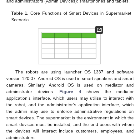
and administrators (Admin Devices): smartphones and tablets.
Table 1.
Core Functions of Smart Devices in Supermarket
Scenario.
The robots are using launcher OS 1337 and software
version 120.07. Android OS is used in smart speakers and smart
cameras. Similarly, Android OS is used on mediator and
administrator devices.
Figure 4
shows the mediator
application’s interface, which users may utilise to interact with
the robot, and the administrator’s application interface, which
the admin may use to enforce administrative regulations on
smart devices. The supermarket is the environment in which the
smart devices must be installed, and the end-users with whom
the devices will interact include customers, employees, and
administrators.