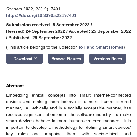
Sensors
2022
,
22
(19), 7401;
https://doi.org/10.3390/s22197401
Submission received: 5 September 2022
/
Revised: 24 September 2022
/
Accepted: 25 September 2022
/
Published: 29 September 2022
(This article belongs to the Collection
IoT and Smart Homes
)
keyboard_arrow_down
Download
Browse Figures
Versions Notes
Abstract
Embedding ethical concepts into smart Internet-connected
devices and making them behave in a more human-centred
manner, i.e., ethically and in a socially acceptable manner, has
received significant attention in the software industry. To make
smart devices behave in more human-centered manners, it is
important to develop a methodology for defining smart devices’
key roles and mapping them with socio-ethical and