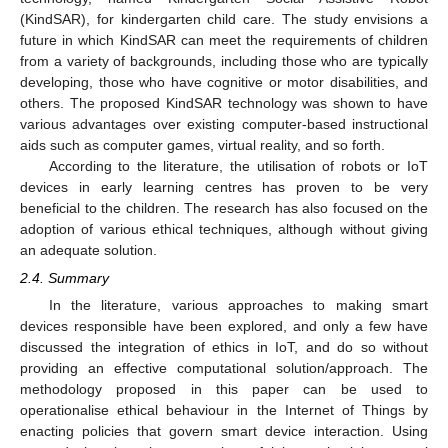
(KindSAR), for kindergarten child care. The study envisions a
future in which KindSAR can meet the requirements of children
from a variety of backgrounds, including those who are typically
developing, those who have cognitive or motor disabilities, and
others. The proposed KindSAR technology was shown to have
various advantages over existing computer-based instructional
aids such as computer games, virtual reality, and so forth.
According to the literature, the utilisation of robots or IoT
devices in early learning centres has proven to be very
beneficial to the children. The research has also focused on the
adoption of various ethical techniques, although without giving
an adequate solution.
2.4. Summary
In the literature, various approaches to making smart
devices responsible have been explored, and only a few have
discussed the integration of ethics in IoT, and do so without
providing an effective computational solution/approach. The
methodology proposed in this paper can be used to
operationalise ethical behaviour in the Internet of Things by
enacting policies that govern smart device interaction. Using