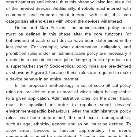
smart cameras and robots, thus this phase will also include a list
of the needed devices. Additionally, if robots must interact with
customers and cameras must interact with staff, this step
categorises all end-users with whom the devices will interact.
Define and Map Policies: The administrative policy rules
must be defined in this phase after the core functions (or
behaviours) of each smart device have been determined in the
last phase. For example, what authorisation, obligation, and
prohibition rules under an administrative policy are necessary if
a robot is to execute its basic job of keeping track of products on
a supermarket shelf? Socio-ethical policy rules are pre-defined
as shown in
Figure 2
because these rules are required to make
a device behave in an ethical manner.
In the proposed methodology, a set of socio-ethical policy
rules are pre-define, one or more of which might be applicable
to a given application. Administrative rules, on the other hand,
must be specified in order to regulate smart devices’
environment-specific behaviours. After the administrative policy
rules have been determined, the end user’s demographics,
such as age, ethnicity, gender, and so on, must be defined. To
allow smart devices to function appropriately, the user’s
demographics must be established. A senior who goes to the