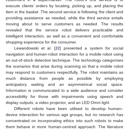
execute clients’ orders by locating, picking up, and placing the
item in the basket. The second service is following the client and
providing assistance as needed, while the third service entails
moving about to serve customers as needed. The results
revealed that the service robot delivers practicable and
intelligent interaction, as well as a convenient and comfortable
shopping experience for the consumer.
Lewandowski et al. [
22
] presented a system for social
navigation and human-robot interaction for a mobile robot using
an out-of-stock detection technique. The technology categorises
the scenarios that arise during scanning so that a mobile robot
may respond to customers respectfully. The robot maintains as
much distance from people as possible by employing
anticipatory waiting and an asymmetrical social space.
Information is communicated to a wide audience and consider
accessibility for those with impairments using speech and
display outputs, a video projector, and an LED Omni light.
Different robots have been utilised to develop human–
device interaction for various age groups, but no research has
concentrated on incorporating ethics into such robots to make
them behave in more human-centred approach. The literature