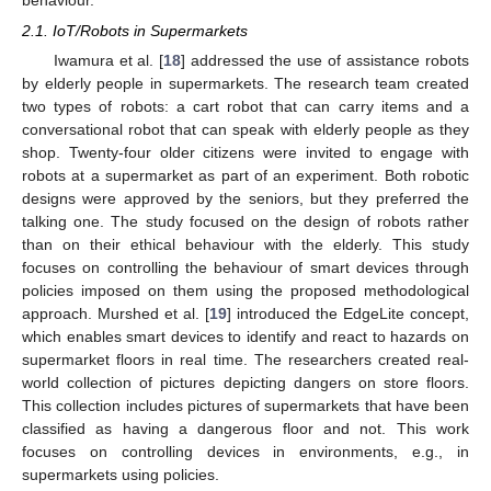
2.1. IoT/Robots in Supermarkets
Iwamura et al. [
18
] addressed the use of assistance robots
by elderly people in supermarkets. The research team created
two types of robots: a cart robot that can carry items and a
conversational robot that can speak with elderly people as they
shop. Twenty-four older citizens were invited to engage with
robots at a supermarket as part of an experiment. Both robotic
designs were approved by the seniors, but they preferred the
talking one. The study focused on the design of robots rather
than on their ethical behaviour with the elderly. This study
focuses on controlling the behaviour of smart devices through
policies imposed on them using the proposed methodological
approach. Murshed et al. [
19
] introduced the EdgeLite concept,
which enables smart devices to identify and react to hazards on
supermarket floors in real time. The researchers created real-
world collection of pictures depicting dangers on store floors.
This collection includes pictures of supermarkets that have been
classified as having a dangerous floor and not. This work
focuses on controlling devices in environments, e.g., in
supermarkets using policies.