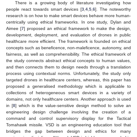
There is a growing body of literature investigating how
people react towards smart devices [
3
,
4
,
5
,
6
]. The noteworthy
research is on how to make smart devices behave more human-
centrically using ethical frameworks. In one study, Dylan and
Aimee [
7
] proposed an ethical framework to make the design,
development, deployment, and evaluation of drones in public
healthcare more efficient. The framework is founded on ethical
concepts such as beneficence, non-maleficence, autonomy, and
fairness, as well as comprehensibility. The ethical framework of
the study connects abstract ethical concepts to human values,
and then connects them to design needs through a translation
process using contextual norms. Unfortunately, the study only
targeted drones in healthcare centers, whereas, this paper has
proposed a generalised methodology which is applicable to
collections of heterogeneous smart devices in a variety of
domains, not only healthcare centers. Another approach is used
in [
8
] which is the value-sensitive design method to solve an
engineering design challenge involving the creation of a
command and control supervisory display for the Tactical
Tomahawk missile. VSD is an engineering education tool that
bridges the gap between design and ethics for many