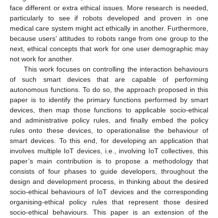
face different or extra ethical issues. More research is needed,
particularly to see if robots developed and proven in one
medical care system might act ethically in another. Furthermore,
because users’ attitudes to robots range from one group to the
next, ethical concepts that work for one user demographic may
not work for another.
This work focuses on controlling the interaction behaviours
of such smart devices that are capable of performing
autonomous functions. To do so, the approach proposed in this
paper is to identify the primary functions performed by smart
devices, then map those functions to applicable socio-ethical
and administrative policy rules, and finally embed the policy
rules onto these devices, to operationalise the behaviour of
smart devices. To this end, for developing an application that
involves multiple IoT devices, i.e., involving IoT collectives, this
paper’s main contribution is to propose a methodology that
consists of four phases to guide developers, throughout the
design and development process, in thinking about the desired
socio-ethical behaviours of IoT devices and the corresponding
organising-ethical policy rules that represent those desired
socio-ethical behaviours. This paper is an extension of the