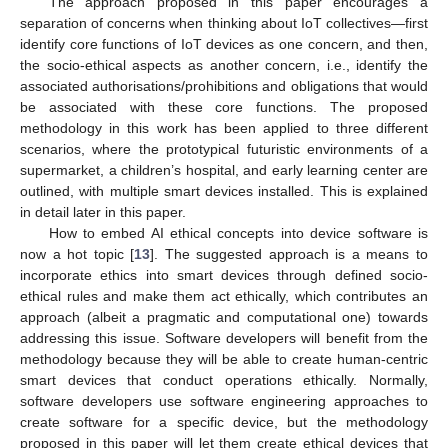
The approach proposed in this paper encourages a
separation of concerns when thinking about IoT collectives—first
identify core functions of IoT devices as one concern, and then,
the socio-ethical aspects as another concern, i.e., identify the
associated authorisations/prohibitions and obligations that would
be associated with these core functions. The proposed
methodology in this work has been applied to three different
scenarios, where the prototypical futuristic environments of a
supermarket, a children’s hospital, and early learning center are
outlined, with multiple smart devices installed. This is explained
in detail later in this paper.
How to embed AI ethical concepts into device software is
now a hot topic [
13
]. The suggested approach is a means to
incorporate ethics into smart devices through defined socio-
ethical rules and make them act ethically, which contributes an
approach (albeit a pragmatic and computational one) towards
addressing this issue. Software developers will benefit from the
methodology because they will be able to create human-centric
smart devices that conduct operations ethically. Normally,
software developers use software engineering approaches to
create software for a specific device, but the methodology
proposed in this paper will let them create ethical devices that