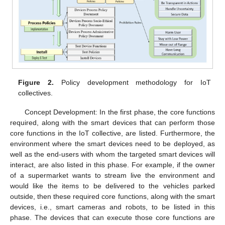
Figure 2.
Policy development methodology for IoT
collectives.
Concept Development: In the first phase, the core functions
required, along with the smart devices that can perform those
core functions in the IoT collective, are listed. Furthermore, the
environment where the smart devices need to be deployed, as
well as the end-users with whom the targeted smart devices will
interact, are also listed in this phase. For example, if the owner
of a supermarket wants to stream live the environment and
would like the items to be delivered to the vehicles parked
outside, then these required core functions, along with the smart
devices, i.e., smart cameras and robots, to be listed in this
phase. The devices that can execute those core functions are