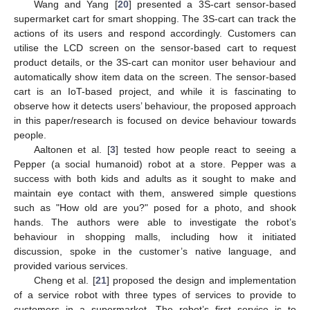
Wang and Yang [
20
] presented a 3S-cart sensor-based
supermarket cart for smart shopping. The 3S-cart can track the
actions of its users and respond accordingly. Customers can
utilise the LCD screen on the sensor-based cart to request
product details, or the 3S-cart can monitor user behaviour and
automatically show item data on the screen. The sensor-based
cart is an IoT-based project, and while it is fascinating to
observe how it detects users’ behaviour, the proposed approach
in this paper/research is focused on device behaviour towards
people.
Aaltonen et al. [
3
] tested how people react to seeing a
Pepper (a social humanoid) robot at a store. Pepper was a
success with both kids and adults as it sought to make and
maintain eye contact with them, answered simple questions
such as "How old are you?" posed for a photo, and shook
hands. The authors were able to investigate the robot’s
behaviour in shopping malls, including how it initiated
discussion, spoke in the customer’s native language, and
provided various services.
Cheng et al. [
21
] proposed the design and implementation
of a service robot with three types of services to provide to
customers in a supermarket. The robot’s first service is to