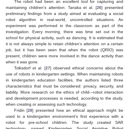
The robot had been an excellent tool for capturing and
maintaining children’s attention. Tanaka et al. [
26
] presented
preliminary findings from a study aimed at evaluating a social
robot algorithm in real-world, uncontrolled situations. An
experiment was performed in the classroom as part of the
investigation. Every morning, there was time set out in the
school for physical activity, such as dancing. It is estimated that
it is not always simple to retain children’s attention on a certain
job, but it has been seen that when the robot (QRIO) was
present, children were more involved in the dance activity than
when it was gone.
Tolksdorf et al. [
27
] observed ethical concerns about the
use of robots in kindergarten settings. When maintaining robots
in kindergarten education facilities, the authors listed three
characteristics that must be considered: privacy, security, and
liability. More research on the ethics of child-–robot interaction
and development processes is needed, according to the study,
when creating or assessing such technology.
Fridin [
28
] presented how an ethical approach might be
used to a kindergarten environment’s first experience with a
robot for pre-school children. The study created SAR
technology, named Kindergarten Social Assistive Robot