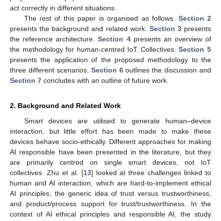
act correctly in different situations.
The rest of this paper is organised as follows.
Section 2
presents the background and related work.
Section 3
presents
the reference architecture.
Section 4
presents an overview of
the methodology for human-centred IoT Collectives.
Section 5
presents the application of the proposed methodology to the
three different scenarios.
Section 6
outlines the discussion and
Section 7
concludes with an outline of future work.
2. Background and Related Work
Smart devices are utilised to generate human–device
interaction, but little effort has been made to make these
devices behave socio-ethically. Different approaches for making
AI responsible have been presented in the literature, but they
are primarily centred on single smart devices, not IoT
collectives. Zhu et al. [
13
] looked at three challenges linked to
human and AI interaction, which are hard-to-implement ethical
AI principles, the generic idea of trust versus trustworthiness,
and product/process support for trust/trustworthiness. In the
context of AI ethical principles and responsible AI, the study