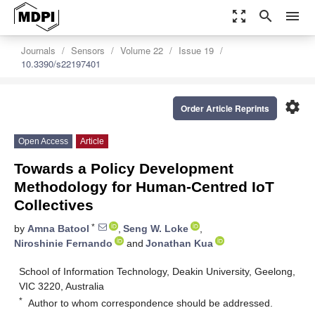
zoom_out_map
search
menu
Journals
Sensors
Volume 22
Issue 19
10.3390/s22197401
settings
Order Article Reprints
Open Access
Article
Towards a Policy Development
Methodology for Human-Centred IoT
Collectives
*
by
Amna Batool
,
Seng W. Loke
,
Niroshinie Fernando
and
Jonathan Kua
School of Information Technology, Deakin University, Geelong,
VIC 3220, Australia
*
Author to whom correspondence should be addressed.