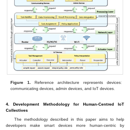
Figure 1.
Reference architecture represents devices:
communicating devices, admin devices, and IoT devices.
4. Development Methodology for Human-Centred IoT
Collectives
The methodology described in this paper aims to help
developers make smart devices more human-centric by