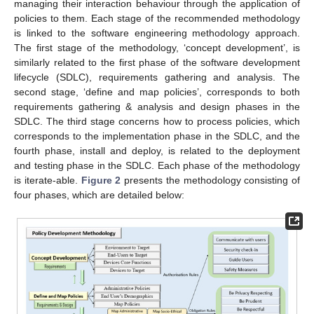
managing their interaction behaviour through the application of
policies to them. Each stage of the recommended methodology
is linked to the software engineering methodology approach.
The first stage of the methodology, ‘concept development’, is
similarly related to the first phase of the software development
lifecycle (SDLC), requirements gathering and analysis. The
second stage, ‘define and map policies’, corresponds to both
requirements gathering & analysis and design phases in the
SDLC. The third stage concerns how to process policies, which
corresponds to the implementation phase in the SDLC, and the
fourth phase, install and deploy, is related to the deployment
and testing phase in the SDLC. Each phase of the methodology
is iterate-able.
Figure 2
presents the methodology consisting of
four phases, which are detailed below: