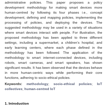
administrative policies. This paper proposes a policy
development methodology for making smart devices more
human-centred by following its four phases i.e., concept
development, defining and mapping policies, implementing the
processing of policies, and deploying the devices. The
suggested methodology may be used in a variety of situations
where smart devices interact with people. For illustration, the
proposed methodology has been applied to three different
settings, including a supermarket, a children’s hospital, and
early learning centers, where each phase defined in the
methodology has been followed. The application of the
methodology to smart internet-connected devices, including
robots, smart cameras, and smart speakers, has shown
significant results. It has been observed that the devices behave
in more human-centric ways while performing their core
functions, adhering to socio-ethical policies.
Keywords:
methodology
;
socio-ethical policies
;
IoT
collectives
;
human-centred IoT
1. Introduction