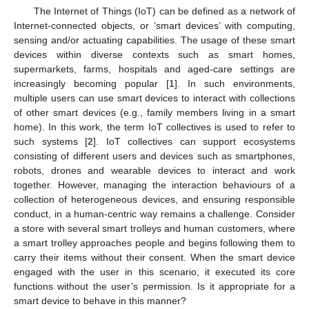
The Internet of Things (IoT) can be defined as a network of
Internet-connected objects, or ‘smart devices’ with computing,
sensing and/or actuating capabilities. The usage of these smart
devices within diverse contexts such as smart homes,
supermarkets, farms, hospitals and aged-care settings are
increasingly becoming popular [
1
]. In such environments,
multiple users can use smart devices to interact with collections
of other smart devices (e.g., family members living in a smart
home). In this work, the term IoT collectives is used to refer to
such systems [
2
]. IoT collectives can support ecosystems
consisting of different users and devices such as smartphones,
robots, drones and wearable devices to interact and work
together. However, managing the interaction behaviours of a
collection of heterogeneous devices, and ensuring responsible
conduct, in a human-centric way remains a challenge. Consider
a store with several smart trolleys and human customers, where
a smart trolley approaches people and begins following them to
carry their items without their consent. When the smart device
engaged with the user in this scenario, it executed its core
functions without the user’s permission. Is it appropriate for a
smart device to behave in this manner?