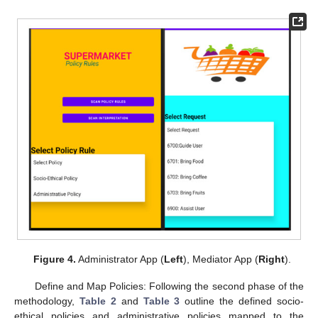
Figure 4.
Administrator App (
Left
), Mediator App (
Right
).
Define and Map Policies: Following the second phase of the
methodology,
Table 2
and
Table 3
outline the defined socio-
ethical policies and administrative policies mapped to the