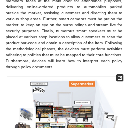
members’ faces at the main door for attendance purposes,
delivering online-ordered products to automobiles parked
outside the market, assisting customers and directing them to
various shop areas. Further, smart cameras must be put on the
market: to keep an eye on the surroundings and stream live for
security purposes. Finally, numerous smart speakers must be
placed at various shop locations to allow customers to scan the
product bar-code and obtain a description of the item. Following
the methodological phases, the devices must perform activities
adhering to policies that must be mapped to their core functions.
Furthermore, devices will learn how to interpret each policy
through policy documents.