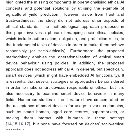
highlighted the missing components in operationalising ethical AI
concepts and potential solutions by utilising the example of
agricultural yield prediction. However, aside from trust and
trustworthiness, the study did not address other aspects of
ethical standards. The methodological approach proposed in
this paper involves a phase of mapping socio-ethical policies,
which include authorisation, obligation, and prohibition rules, to
the fundamental tasks of devices in order to make them behave
responsibly (or socio-ethically). Furthermore, the proposed
methodology enables the operationalisation of ethical smart
device behaviour using policies. In addition, the proposed
approach does not address ethical AI in general, but specifically,
smart devices (which might have embedded AI functionality). It
is essential that several strategies or approaches be considered
in order to make smart devices responsible or ethical, but it is
also necessary to examine smart device behaviour in many
fields. Numerous studies in the literature have concentrated on
the acceptance of smart devices for usage in various domains,
such as smart homes, aged care centres, supermarkets, or
making them interact with humans in these settings
[
14
,
15
,
16
,
17
], but none have focused on devices’ socio-ethical
behaviour.