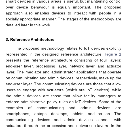
smart devices in various areas is useful, but maintaining control
over device behaviour is equally important. The proposed
approach also enables devices to interact with people in a
socially appropriate manner. The stages of the methodology are
detailed later in this work.
3. Reference Architecture
The proposed methodology relates to IoT devices explicitly
represented in the designed reference architecture.
Figure 1
presents the reference architecture consisting of four layers:
end-user layer, processing layer, network layer, and actuator
layer. The mediator and administrator applications that operate
on communicating and admin devices, respectively, make up the
end-user layer. The communicating devices are those that allow
users to engage with actuators (which are IoT devices), while
the admin devices are those that allow facility managers to
enforce administrative policy rules on IoT devices. Some of the
examples of communicating and admin devices are
smartphones, laptops, desktops, tablets, and so on. The
communicating devices and admin devices connect with
actuators through the processing and networking layers. In the