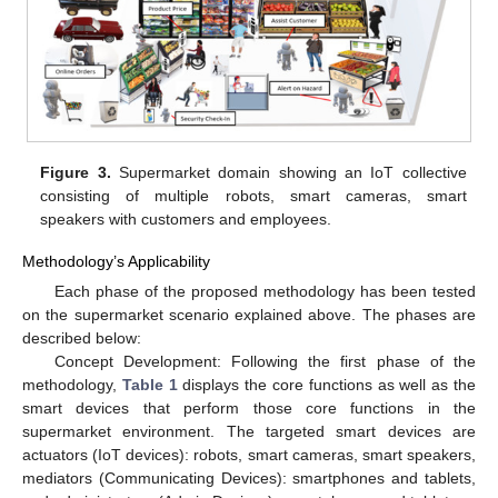
Figure 3.
Supermarket domain showing an IoT collective
consisting of multiple robots, smart cameras, smart
speakers with customers and employees.
Methodology’s Applicability
Each phase of the proposed methodology has been tested
on the supermarket scenario explained above. The phases are
described below:
Concept Development: Following the first phase of the
methodology,
Table 1
displays the core functions as well as the
smart devices that perform those core functions in the
supermarket environment. The targeted smart devices are
actuators (IoT devices): robots, smart cameras, smart speakers,
mediators (Communicating Devices): smartphones and tablets,