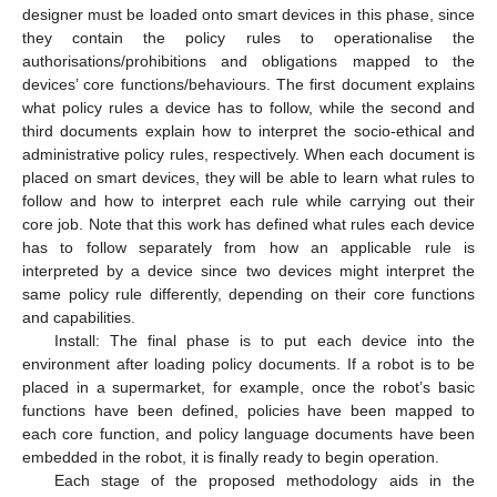
designer must be loaded onto smart devices in this phase, since
they contain the policy rules to operationalise the
authorisations/prohibitions and obligations mapped to the
devices’ core functions/behaviours. The first document explains
what policy rules a device has to follow, while the second and
third documents explain how to interpret the socio-ethical and
administrative policy rules, respectively. When each document is
placed on smart devices, they will be able to learn what rules to
follow and how to interpret each rule while carrying out their
core job. Note that this work has defined what rules each device
has to follow separately from how an applicable rule is
interpreted by a device since two devices might interpret the
same policy rule differently, depending on their core functions
and capabilities.
Install: The final phase is to put each device into the
environment after loading policy documents. If a robot is to be
placed in a supermarket, for example, once the robot’s basic
functions have been defined, policies have been mapped to
each core function, and policy language documents have been
embedded in the robot, it is finally ready to begin operation.
Each stage of the proposed methodology aids in the