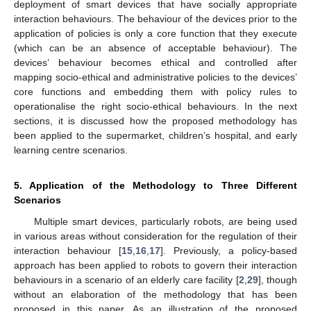
deployment of smart devices that have socially appropriate
interaction behaviours. The behaviour of the devices prior to the
application of policies is only a core function that they execute
(which can be an absence of acceptable behaviour). The
devices’ behaviour becomes ethical and controlled after
mapping socio-ethical and administrative policies to the devices’
core functions and embedding them with policy rules to
operationalise the right socio-ethical behaviours. In the next
sections, it is discussed how the proposed methodology has
been applied to the supermarket, children’s hospital, and early
learning centre scenarios.
5. Application of the Methodology to Three Different
Scenarios
Multiple smart devices, particularly robots, are being used
in various areas without consideration for the regulation of their
interaction behaviour [
15
,
16
,
17
]. Previously, a policy-based
approach has been applied to robots to govern their interaction
behaviours in a scenario of an elderly care facility [
2
,
29
], though
without an elaboration of the methodology that has been
proposed in this paper. As an illustration of the proposed