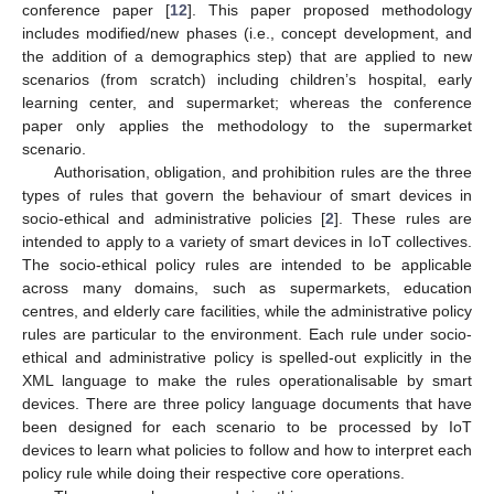
conference paper [
12
]. This paper proposed methodology
includes modified/new phases (i.e., concept development, and
the addition of a demographics step) that are applied to new
scenarios (from scratch) including children’s hospital, early
learning center, and supermarket; whereas the conference
paper only applies the methodology to the supermarket
scenario.
Authorisation, obligation, and prohibition rules are the three
types of rules that govern the behaviour of smart devices in
socio-ethical and administrative policies [
2
]. These rules are
intended to apply to a variety of smart devices in IoT collectives.
The socio-ethical policy rules are intended to be applicable
across many domains, such as supermarkets, education
centres, and elderly care facilities, while the administrative policy
rules are particular to the environment. Each rule under socio-
ethical and administrative policy is spelled-out explicitly in the
XML language to make the rules operationalisable by smart
devices. There are three policy language documents that have
been designed for each scenario to be processed by IoT
devices to learn what policies to follow and how to interpret each
policy rule while doing their respective core operations.