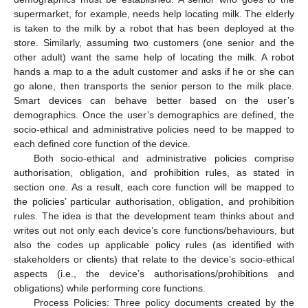
supermarket, for example, needs help locating milk. The elderly
is taken to the milk by a robot that has been deployed at the
store. Similarly, assuming two customers (one senior and the
other adult) want the same help of locating the milk. A robot
hands a map to a the adult customer and asks if he or she can
go alone, then transports the senior person to the milk place.
Smart devices can behave better based on the user’s
demographics. Once the user’s demographics are defined, the
socio-ethical and administrative policies need to be mapped to
each defined core function of the device.
Both socio-ethical and administrative policies comprise
authorisation, obligation, and prohibition rules, as stated in
section one. As a result, each core function will be mapped to
the policies’ particular authorisation, obligation, and prohibition
rules. The idea is that the development team thinks about and
writes out not only each device’s core functions/behaviours, but
also the codes up applicable policy rules (as identified with
stakeholders or clients) that relate to the device’s socio-ethical
aspects (i.e., the device’s authorisations/prohibitions and
obligations) while performing core functions.
Process Policies: Three policy documents created by the