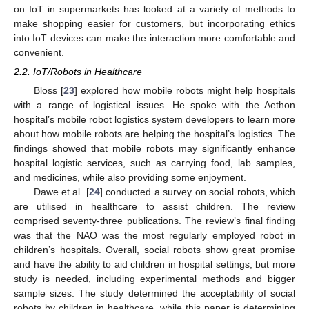
on IoT in supermarkets has looked at a variety of methods to
make shopping easier for customers, but incorporating ethics
into IoT devices can make the interaction more comfortable and
convenient.
2.2. IoT/Robots in Healthcare
Bloss [
23
] explored how mobile robots might help hospitals
with a range of logistical issues. He spoke with the Aethon
hospital’s mobile robot logistics system developers to learn more
about how mobile robots are helping the hospital’s logistics. The
findings showed that mobile robots may significantly enhance
hospital logistic services, such as carrying food, lab samples,
and medicines, while also providing some enjoyment.
Dawe et al. [
24
] conducted a survey on social robots, which
are utilised in healthcare to assist children. The review
comprised seventy-three publications. The review’s final finding
was that the NAO was the most regularly employed robot in
children’s hospitals. Overall, social robots show great promise
and have the ability to aid children in hospital settings, but more
study is needed, including experimental methods and bigger
sample sizes. The study determined the acceptability of social
robots by children in healthcare, while this paper is determining