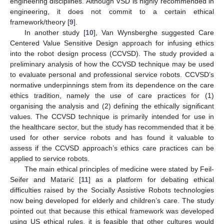
engineering disciplines. Although VSD is highly recommended in
engineering, it does not commit to a certain ethical
framework/theory [
9
].
In another study [
10
], Van Wynsberghe suggested Care
Centered Value Sensitive Design approach for infusing ethics
into the robot design process (CCVSD). The study provided a
preliminary analysis of how the CCVSD technique may be used
to evaluate personal and professional service robots. CCVSD’s
normative underpinnings stem from its dependence on the care
ethics tradition, namely the use of care practices for (1)
organising the analysis and (2) defining the ethically significant
values. The CCVSD technique is primarily intended for use in
the healthcare sector, but the study has recommended that it be
used for other service robots and has found it valuable to
assess if the CCVSD approach’s ethics care practices can be
applied to service robots.
The main ethical principles of medicine were stated by Feil-
Seifer and Matarić [
11
] as a platform for debating ethical
difficulties raised by the Socially Assistive Robots technologies
now being developed for elderly and children’s care. The study
pointed out that because this ethical framework was developed
using US ethical rules, it is feasible that other cultures would