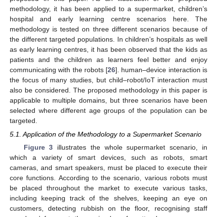
methodology, it has been applied to a supermarket, children’s
hospital and early learning centre scenarios here. The
methodology is tested on three different scenarios because of
the different targeted populations. In children’s hospitals as well
as early learning centres, it has been observed that the kids as
patients and the children as learners feel better and enjoy
communicating with the robots [
26
]. human–device interaction is
the focus of many studies, but child–robot/IoT interaction must
also be considered. The proposed methodology in this paper is
applicable to multiple domains, but three scenarios have been
selected where different age groups of the population can be
targeted.
5.1. Application of the Methodology to a Supermarket Scenario
Figure 3
illustrates the whole supermarket scenario, in
which a variety of smart devices, such as robots, smart
cameras, and smart speakers, must be placed to execute their
core functions. According to the scenario, various robots must
be placed throughout the market to execute various tasks,
including keeping track of the shelves, keeping an eye on
customers, detecting rubbish on the floor, recognising staff