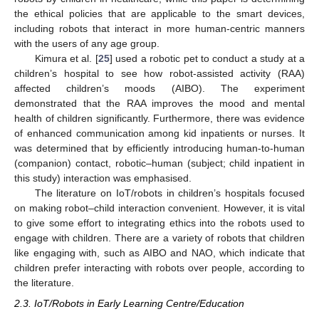
the ethical policies that are applicable to the smart devices,
including robots that interact in more human-centric manners
with the users of any age group.
Kimura et al. [
25
] used a robotic pet to conduct a study at a
children’s hospital to see how robot-assisted activity (RAA)
affected children’s moods (AIBO). The experiment
demonstrated that the RAA improves the mood and mental
health of children significantly. Furthermore, there was evidence
of enhanced communication among kid inpatients or nurses. It
was determined that by efficiently introducing human-to-human
(companion) contact, robotic–human (subject; child inpatient in
this study) interaction was emphasised.
The literature on IoT/robots in children’s hospitals focused
on making robot–child interaction convenient. However, it is vital
to give some effort to integrating ethics into the robots used to
engage with children. There are a variety of robots that children
like engaging with, such as AIBO and NAO, which indicate that
children prefer interacting with robots over people, according to
the literature.
2.3. IoT/Robots in Early Learning Centre/Education