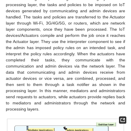
processing layer, the tasks and policies to be imposed on IoT
devices generated by communicating and admin devices are
handled. The tasks and policies are transferred to the Actuator
layer through Wi-Fi, 3G/4G/5G, or routers, which are network
layer components, once they have been processed. The IoT
devices/Actuators compile and perform the job once it reaches
the Actuator layer. They use the interpreter component to see if
the admin has imposed policy rules on an intended task, and
interpret the policy rules accordingly. When the actuators have
completed their tasks, they communicate with the
communication and admin devices via the network layer. The
data that communicating and admin devices receive from
actuator devices or vice versa, are combined, processed, and
then sent to them through a task notifier as shown in the
processing layer. In this manner, mediators and administrators
send requests to actuators, while actuators provide replies back
to mediators and administrators through the network and
processing layers.