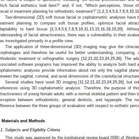
hich facial esthetics look best?” and, if not, “Which perceptions, those of
revail in treatment planning for orthodontic treatment?” [
1
,
2
,
3
,
4
,
5
,
6
,
7
,
8
,
9
,
10
,
11
Two-dimensional (2D) soft tissue facial or cephalometric analyses have 
reatment planning to compare soft tissue profiles, optimize facial attrac
daptability to hard tissue [
2
,
3
,
4
,
5
,
6
,
7
,
8
,
9
,
10
,
11
,
13
,
15
,
16
,
18
,
19
,
20
]. Altho
nderstanding of facial attractiveness, there was a vulnerability in their evalua
as investigated primarily in a profile view.
The application of three-dimensional (3D) imaging may give the clinicia
orphologies and therefore be useful for better understanding, comparing, 
rthodontic treatment or orthognathic surgery [
12
,
21
,
22
,
23
,
24
,
25
,
26
]. The ad
ssociated software programs has improved the ability to analyze both hard a
ephalometric analyses provide information about not only the sagittal plane b
etween the sagittal, coronal, and axial dimensions of the craniofacial structure
Several studies have used 3D imaging [
11
,
12
,
21
,
22
,
23
,
24
,
25
,
26
], but o
references using 3D cephalometric analysis. Therefore, the purpose of thi
ttractiveness of young female adults with a normal skeletal pattern and then to
erception between orthodontists, general dentists, and laypeople. The nu
ifference between the three groups of evaluators with respect to esthetic perc
. Materials and Methods
.1. Subjects and Eligibility Criteria
This study was approved by the institutional review board (IRB) of Wonkw