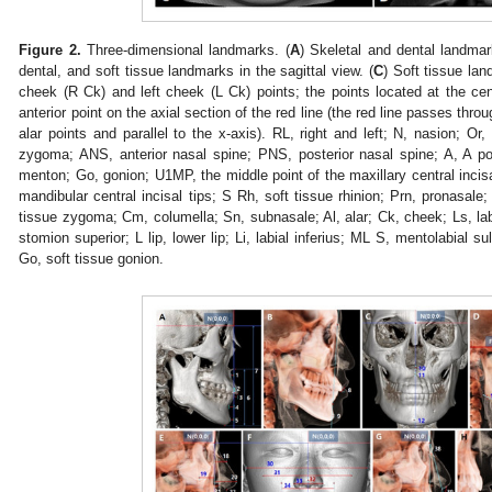
Figure 2.
Three-dimensional landmarks. (
A
) Skeletal and dental landmar
dental, and soft tissue landmarks in the sagittal view. (
C
) Soft tissue lan
cheek (R Ck) and left cheek (L Ck) points; the points located at the c
anterior point on the axial section of the red line (the red line passes thro
alar points and parallel to the x-axis). RL, right and left; N, nasion; Or,
zygoma; ANS, anterior nasal spine; PNS, posterior nasal spine; A, A po
menton; Go, gonion; U1MP, the middle point of the maxillary central incisa
mandibular central incisal tips; S Rh, soft tissue rhinion; Prn, pronasale;
tissue zygoma; Cm, columella; Sn, subnasale; Al, alar; Ck, cheek; Ls, labi
stomion superior; L lip, lower lip; Li, labial inferius; ML S, mentolabial 
Go, soft tissue gonion.