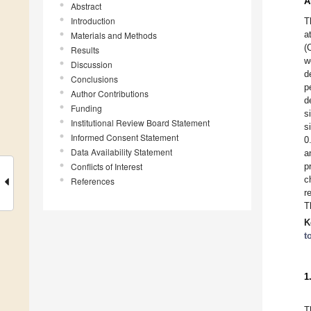
A
Abstract
Introduction
T
a
Materials and Methods
(
Results
w
Discussion
d
Conclusions
p
Author Contributions
d
Funding
s
Institutional Review Board Statement
s
Informed Consent Statement
0
Data Availability Statement
a
Conflicts of Interest
p
c
References
r
T
K
t
1
T