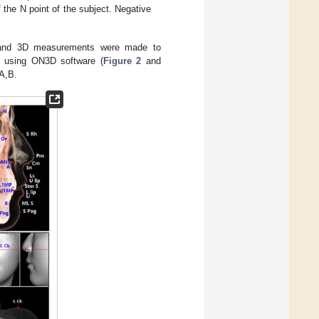
f the N point of the subject. Negative
n, and 3D measurements were made to
ts using ON3D software (
Figure 2
and
A,B.