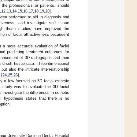
 the professionals or patients, should
,
12
,
13
,
14
,
15
,
16
,
17
,
18
,
19
,
20
].
been performed to aid in diagnosis and
tiveness, and investigate soft tissue
ugh these studies have improved the
tion of facial attractiveness because it
n a more accurate evaluation of facial
and predicting treatment outcomes for
vancement of 3D radiographs and their
nd soft tissue data. Three-dimensional
ut also the intricate interrelationship
 [
24
,
25
,
26
].
nly a few focused on 3D facial esthetic
s study was to evaluate the 3D facial
 investigate the differences in esthetic
ll hypothesis states that there is no
eption.
ang University Daejeon Dental Hospital