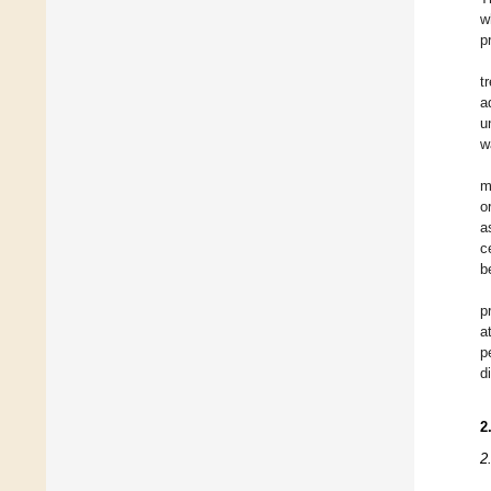
w
p
t
a
u
w
m
o
a
c
b
p
a
p
d
2
2