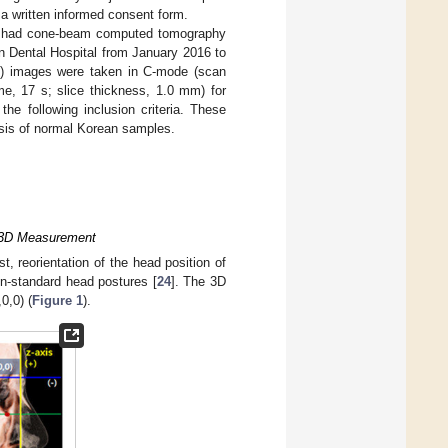
 a written informed consent form.
ho had cone-beam computed tomography
n Dental Hospital from January 2016 to
) images were taken in C-mode (scan
e, 17 s; slice thickness, 1.0 mm) for
he following inclusion criteria. These
ysis of normal Korean samples.
d 3D Measurement
, reorientation of the head position of
-standard head postures [
24
]. The 3D
0,0) (
Figure 1
).