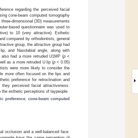
ference regarding the perceived facial
n using cone-beam computed tomography
, three-dimensional (3D) measurements
puter-based questionnaire was used to
ive) to 10 (very attractive). Esthetic
and compared by orthodontists, general
tractive group, the attractive group had
 lip, and Nasolabial angle, along with
oup also had a more retruded U1MP (
p
<
well as a more retruded U lip (
p
< 0.05)
tists were more likely to consider the
ple more often focused on the lips and
hetic preference for retroclination and
 they perceived facial attractiveness.
 the esthetic perceptions of laypeople.
tic preference
;
cone-beam computed
nal occlusion and a well-balanced face.
laypeople have the same perception of