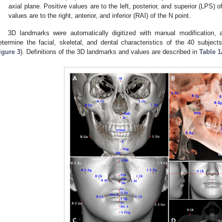
axial plane. Positive values are to the left, posterior, and superior (LPS) o
values are to the right, anterior, and inferior (RAI) of the N point.
3D landmarks were automatically digitized with manual modificatio
etermine the facial, skeletal, and dental characteristics of the 40 subjec
igure 3
). Definitions of the 3D landmarks and values are described in
Table 1