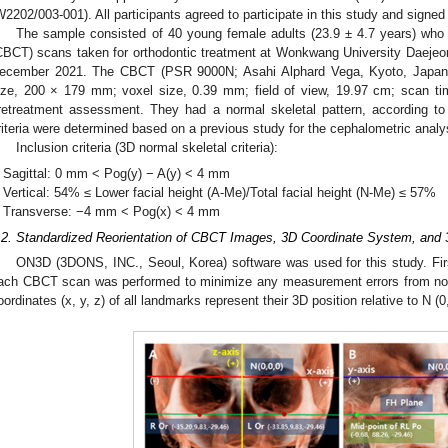
W2202/003-001). All participants agreed to participate in this study and signed
The sample consisted of 40 young female adults (23.9 ± 4.7 years) w
CBCT) scans taken for orthodontic treatment at Wonkwang University Daejeo
ecember 2021. The CBCT (PSR 9000N; Asahi Alphard Vega, Kyoto, Japan
ize, 200 × 179 mm; voxel size, 0.39 mm; field of view, 19.97 cm; scan tim
retreatment assessment. They had a normal skeletal pattern, according to t
riteria were determined based on a previous study for the cephalometric anal
Inclusion criteria (3D normal skeletal criteria):
Sagittal: 0 mm < Pog(y) − A(y) < 4 mm
Vertical: 54% ≤ Lower facial height (A-Me)/Total facial height (N-Me) ≤ 57%
Transverse: −4 mm < Pog(x) < 4 mm
.2. Standardized Reorientation of CBCT Images, 3D Coordinate System, an
ON3D (3DONS, INC., Seoul, Korea) software was used for this study. First
ach CBCT scan was performed to minimize any measurement errors from non
oordinates (x, y, z) of all landmarks represent their 3D position relative to N (0,