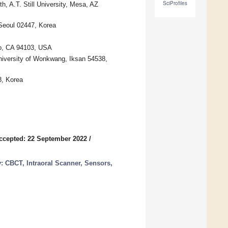
SciProfiles
, A.T. Still University, Mesa, AZ
 Seoul 02447, Korea
iso, CA 94103, USA
University of Wonkwang, Iksan 54538,
8, Korea
ccepted: 22 September 2022
/
: CBCT, Intraoral Scanner, Sensors,