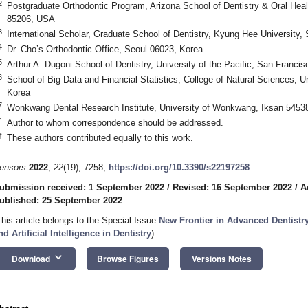
2
Postgraduate Orthodontic Program, Arizona School of Dentistry & Oral Health
85206, USA
3
International Scholar, Graduate School of Dentistry, Kyung Hee University,
4
Dr. Cho’s Orthodontic Office, Seoul 06023, Korea
5
Arthur A. Dugoni School of Dentistry, University of the Pacific, San Franc
6
School of Big Data and Financial Statistics, College of Natural Sciences, 
Korea
7
Wonkwang Dental Research Institute, University of Wonkwang, Iksan 5453
*
Author to whom correspondence should be addressed.
†
These authors contributed equally to this work.
ensors
2022
,
22
(19), 7258;
https://doi.org/10.3390/s22197258
ubmission received: 1 September 2022
/
Revised: 16 September 2022
/
A
ublished: 25 September 2022
This article belongs to the Special Issue
New Frontier in Advanced Dentistry
nd Artificial Intelligence in Dentistry
)
keyboard_arrow_down
Download
Browse Figures
Versions Notes