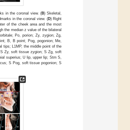
ks in the coronal view. (
B
) Skeletal,
dmarks in the coronal view. (
D
) Right
enter of the cheek area and the most
ugh the median z value of the bilateral
 orbitale; Po, porion; Zy, zygion; Zg,
int; B, B point; Pog, pogonion; Me,
l tips; L1MP, the middle point of the
 S Zy, soft tissue zygion; S Zg, soft
al superius; U lip, upper lip; Stm S,
sulcus; S Pog, soft tissue pogonion; S