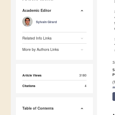
Academic Editor
Sylvain Girard
Related Info Links
More by Authors Links
S
S
Article Views
3180
P
(
Citations
4
a
Table of Contents