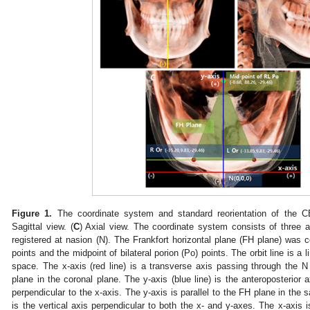
Figure 1.
The coordinate system and standard reorientation of the 
Sagittal view. (
C
) Axial view. The coordinate system consists of three axe
registered at nasion (N). The Frankfort horizontal plane (FH plane) was con
points and the midpoint of bilateral porion (Po) points. The orbit line is a 
space. The x-axis (red line) is a transverse axis passing through the N 
plane in the coronal plane. The y-axis (blue line) is the anteroposterior
perpendicular to the x-axis. The y-axis is parallel to the FH plane in the sa
is the vertical axis perpendicular to both the x- and y-axes. The x-axis is 