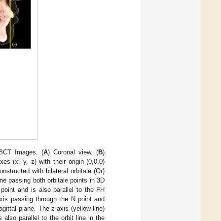
CBCT Images. (
A
) Coronal view. (
B
)
s (x, y, z) with their origin (0,0,0)
structed with bilateral orbitale (Or)
line passing both orbitale points in 3D
point and is also parallel to the FH
 axis passing through the N point and
gittal plane. The z-axis (yellow line)
also parallel to the orbit line in the