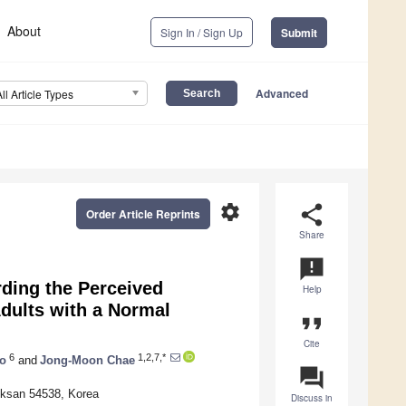
About
Sign In / Sign Up
Submit
Advanced
All Article Types
settings
share
Order Article Reprints
Share
announcement
rding the Perceived
Help
dults with a Normal
format_quote
Cite
6
1,2,7,*
o
and
Jong-Moon Chae
question_answer
 Iksan 54538, Korea
Discuss in