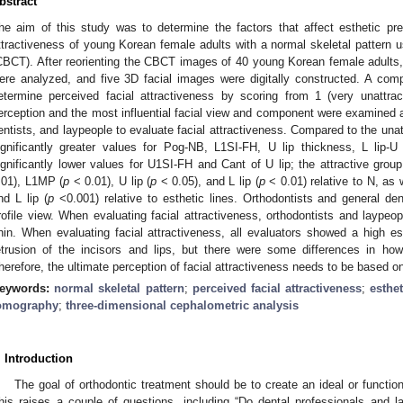
bstract
he aim of this study was to determine the factors that affect esthetic pre
ttractiveness of young Korean female adults with a normal skeletal patter
CBCT). After reorienting the CBCT images of 40 young Korean female adults
ere analyzed, and five 3D facial images were digitally constructed. A com
etermine perceived facial attractiveness by scoring from 1 (very unattract
erception and the most influential facial view and component were examined 
entists, and laypeople to evaluate facial attractiveness. Compared to the unat
ignificantly greater values for Pog-NB, L1SI-FH, U lip thickness, L lip-U
ignificantly lower values for U1SI-FH and Cant of U lip; the attractive gr
.01), L1MP (
p
< 0.01), U lip (
p
< 0.05), and L lip (
p
< 0.01) relative to N, as 
nd L lip (
p
<0.001) relative to esthetic lines. Orthodontists and general den
rofile view. When evaluating facial attractiveness, orthodontists and laypeo
hin. When evaluating facial attractiveness, all evaluators showed a high est
etrusion of the incisors and lips, but there were some differences in how
herefore, the ultimate perception of facial attractiveness needs to be based on
eywords:
normal skeletal pattern
;
perceived facial attractiveness
;
esthe
omography
;
three-dimensional cephalometric analysis
. Introduction
The goal of orthodontic treatment should be to create an ideal or functio
his raises a couple of questions, including “Do dental professionals and 