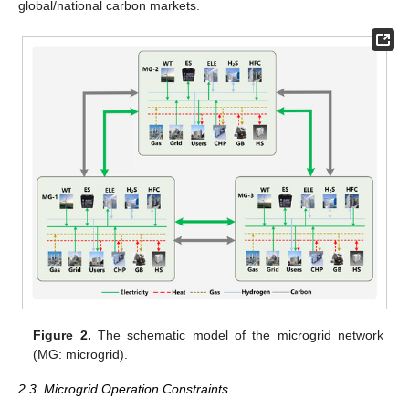
global/national carbon markets.
Figure 2.
The schematic model of the microgrid network
(MG: microgrid).
2.3. Microgrid Operation Constraints