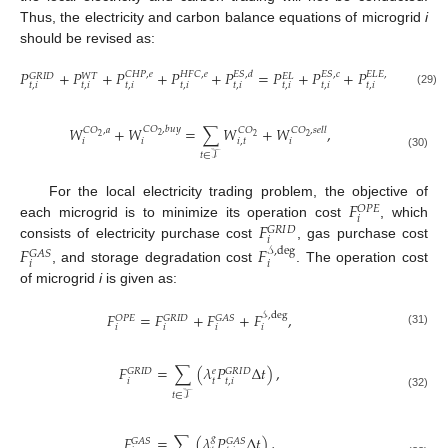
Thus, the electricity and carbon balance equations of microgrid
i
should be revised as:
𝑃
+
𝑃
+
𝑃
+
𝑃
+
𝑃
=
𝑃
+
𝑃
+
𝑃
,
𝐶
𝐻
𝑃
,
𝑒
𝐻
𝐹
𝐶
,
𝑒
𝐸
𝑆
,
𝑑
𝐸
𝑆
,
𝑐
𝐸
𝐿
𝐸
,
𝑒
𝐺
𝑅
𝐼
𝐷
𝑊
𝑇
𝐸
𝐿
𝑡
,
𝑖
𝑡
,
𝑖
𝑡
,
𝑖
𝑡
,
𝑖
𝑡
,
𝑖
𝑡
,
𝑖
𝑡
,
𝑖
𝑡
,
𝑖
(29)
𝑊
+
𝑊
=
∑
𝑊
+
𝑊
,
𝐶
𝑂
,
𝑏
𝑢
𝑦
𝐶
𝑂
,
𝑎
𝐶
𝑂
𝐶
𝑂
,
𝑠
𝑒
𝑙
𝑙
2
2
2
2
𝑖
𝑖
𝑖
,
𝑡
𝑖
𝑡
∈
𝒯
(30)
𝐹
For the local electricity trading problem, the objective of
𝑂
𝑃
𝐸
𝑖
𝐹
each microgrid is to minimize its operation cost
, which
𝐺
𝑅
𝐼
𝐷
𝑖
consists of electricity purchase cost
, gas purchase cost
𝐹
𝐹
𝒮
,
deg
𝐺
𝐴
𝑆
𝑖
𝑖
, and storage degradation cost
. The operation cost
of microgrid
i
is given as:
𝐹
=
𝐹
+
𝐹
+
𝐹
,
𝒮
,
deg
𝑂
𝑃
𝐸
𝐺
𝑅
𝐼
𝐷
𝐺
𝐴
𝑆
𝑖
𝑖
𝑖
𝑖
(31)
𝐹
=
∑
(
𝜆
𝑃
Δ
𝑡
)
,
𝐺
𝑅
𝐼
𝐷
𝐺
𝑅
𝐼
𝐷
𝑒
𝑡
𝑖
𝑡
,
𝑖
𝑡
∈
𝒯
(32)
𝐹
=
∑
(
𝜆
𝑃
Δ
𝑡
)
,
𝑔
𝐺
𝐴
𝑆
𝐺
𝐴
𝑆