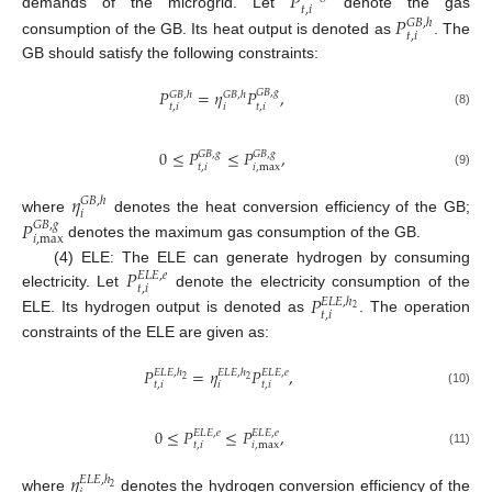
𝑃
𝑡
,
𝑖
demands of the microgrid. Let
denote the gas
𝑃
𝐺
𝐵
,
ℎ
𝑡
,
𝑖
consumption of the GB. Its heat output is denoted as
. The
GB should satisfy the following constraints:
𝑃
=
𝜂
𝑃
,
𝐺
𝐵
,
𝑔
𝐺
𝐵
,
ℎ
𝐺
𝐵
,
ℎ
𝑡
,
𝑖
𝑖
𝑡
,
𝑖
(8)
0
≤
𝑃
≤
𝑃
,
𝐺
𝐵
,
𝑔
𝐺
𝐵
,
𝑔
𝑡
,
𝑖
𝑖
,
max
(9)
𝜂
𝐺
𝐵
,
ℎ
𝑖
where
denotes the heat conversion efficiency of the GB;
𝑃
𝐺
𝐵
,
𝑔
𝑖
,
max
denotes the maximum gas consumption of the GB.
𝑃
(4) ELE: The ELE can generate hydrogen by consuming
𝐸
𝐿
𝐸
,
𝑒
𝑡
,
𝑖
electricity. Let
denote the electricity consumption of the
𝑃
𝐸
𝐿
𝐸
,
ℎ
2
𝑡
,
𝑖
ELE. Its hydrogen output is denoted as
. The operation
constraints of the ELE are given as:
𝑃
=
𝜂
𝑃
,
𝐸
𝐿
𝐸
,
ℎ
𝐸
𝐿
𝐸
,
ℎ
𝐸
𝐿
𝐸
,
𝑒
2
2
𝑡
,
𝑖
𝑖
𝑡
,
𝑖
(10)
0
≤
𝑃
≤
𝑃
,
𝐸
𝐿
𝐸
,
𝑒
𝐸
𝐿
𝐸
,
𝑒
𝑡
,
𝑖
𝑖
,
max
(11)
𝜂
𝐸
𝐿
𝐸
,
ℎ
2
where
denotes the hydrogen conversion efficiency of the