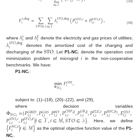
𝑡
𝑖
𝑡
,
𝑖
𝑡
∈
𝒯
(33)
𝐹
=
∑
∑
𝜆
(
𝑃
+
𝑃
)
,
𝒮
,
deg
𝑆
𝑇
𝑂
,
deg
𝑆
𝑇
𝑂
,
𝑐
𝑆
𝑇
𝑂
,
𝑑
𝑖
𝑖
𝑡
,
𝑖
𝑡
,
𝑖
𝑆
𝑇
𝑂
∈
𝒮
𝑡
∈
𝒯
(34)
𝜆
𝜆
𝑔
𝑒
𝑡
𝑡
where
and
denote the electricity and gas prices of utilities;
𝜆
𝑆
𝑇
𝑂
,
deg
𝑖
STO
denotes the amortized cost of the charging and
𝑖
discharging of the
. Let
P1-NC
denote the operation cost
minimization problem of microgrid
i
in the non-cooperative
benchmarks. We have:
𝑖
P1-NC
:
min
𝐹
,
𝑂
𝑃
𝐸
𝑖
Φ
𝑁
𝐶
1
subject to: (1)–(18), (20)–(22), and (29),
where decision variables
Φ
=
{
𝑃
,
𝑃
,
𝑃
,
𝑃
,
𝑃
,
𝑃
,
𝑃
,
𝐸
,
𝐶
𝐻
𝑃
,
𝑔
𝐺
𝐵
,
𝑔
𝐸
𝐿
𝐸
,
𝑒
𝐻
𝐹
𝐶
,
ℎ
𝐺
𝑅
𝐼
𝐷
𝐺
𝐴
𝑆
𝑆
𝑇
𝑂
𝑊
𝑇
2
𝑁
𝐶
𝑡
,
𝑖
𝑡
,
𝑖
𝑡
,
𝑖
𝑡
,
𝑖
𝑡
,
𝑖
𝑡
,
𝑖
𝑡
,
𝑖
𝑡
,
𝑖
1
𝑃
,
𝑃
|
𝑡
∈
𝒯
,
𝑖
∈
ℳ
,
𝑆
𝑇
𝑂
∈
𝒮
}
𝑆
𝑇
𝑂
,
𝑐
𝑆
𝑇
𝑂
,
𝑑
𝑡
,
𝑖
𝑡
,
𝑖
. Here, we define
{
𝐹
|
𝑖
∈
ℳ
}
𝑁
𝐶
,
𝑒
𝑖
as the optimal objective function value of the
P1-
𝑖
NC
.