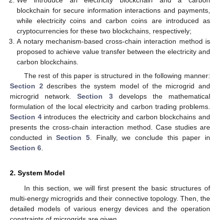
We introduce an electricity blockchain and a carbon
blockchain for secure information interactions and payments,
while electricity coins and carbon coins are introduced as
cryptocurrencies for these two blockchains, respectively;
A notary mechanism-based cross-chain interaction method is
proposed to achieve value transfer between the electricity and
carbon blockchains.
The rest of this paper is structured in the following manner:
Section 2
describes the system model of the microgrid and
microgrid network.
Section 3
develops the mathematical
formulation of the local electricity and carbon trading problems.
Section 4
introduces the electricity and carbon blockchains and
presents the cross-chain interaction method. Case studies are
conducted in
Section 5
. Finally, we conclude this paper in
Section 6
.
2. System Model
In this section, we will first present the basic structures of
multi-energy microgrids and their connective topology. Then, the
detailed models of various energy devices and the operation
constraints of microgrids are given.