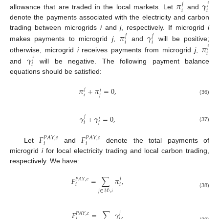
𝜋
𝛾
𝑗
𝑗
𝑖
𝑖
allowance that are traded in the local markets. Let
and
denote the payments associated with the electricity and carbon
𝜋
𝛾
trading between microgrids
i
and
j
, respectively. If microgrid
i
𝑗
𝑗
𝑖
𝑖
𝜋
makes payments to microgrid
j
,
and
will be positive;
𝑗
𝑖
𝛾
otherwise, microgrid
i
receives payments from microgrid
j
,
𝑗
𝑖
and
will be negative. The following payment balance
equations should be satisfied:
𝜋
+
𝜋
=
0
,
𝑗
𝑖
𝑖
𝑗
(36)
𝛾
+
𝛾
=
0
,
𝑗
𝑖
𝑖
𝑗
(37)
𝐹
𝐹
𝑃
𝐴
𝑌
,
𝑒
𝑃
𝐴
𝑌
,
𝑐
𝑖
𝑖
Let
and
denote the total payments of
microgrid
i
for local electricity trading and local carbon trading,
respectively. We have:
𝐹
=
∑
𝜋
,
𝑗
𝑃
𝐴
𝑌
,
𝑒
𝑖
𝑖
𝑗
∈
ℳ
∖
𝑖
(38)
𝐹
=
∑
𝛾
,
𝑗
𝑃
𝐴
𝑌
,
𝑐
𝑖
𝑖