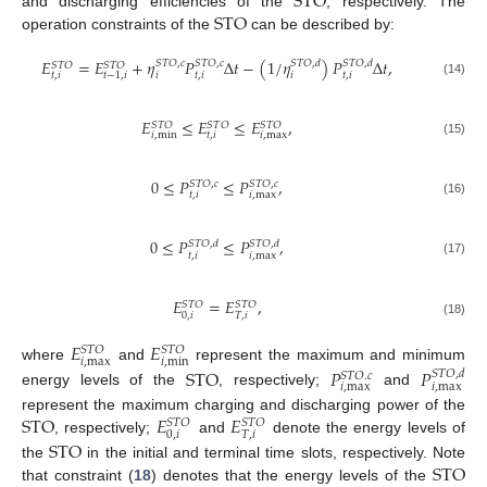
STO
STO
and discharging efficiencies of the
, respectively. The
operation constraints of the
can be described by:
𝐸
=
𝐸
+
𝜂
𝑃
Δ
𝑡
−
(
1
/
𝜂
)
𝑃
Δ
𝑡
,
𝑆
𝑇
𝑂
,
𝑐
𝑆
𝑇
𝑂
,
𝑐
𝑆
𝑇
𝑂
,
𝑑
𝑆
𝑇
𝑂
,
𝑑
𝑆
𝑇
𝑂
𝑆
𝑇
𝑂
𝑡
,
𝑖
𝑖
𝑡
,
𝑖
𝑖
𝑡
,
𝑖
𝑡
−
1
,
𝑖
(14)
𝐸
≤
𝐸
≤
𝐸
,
𝑆
𝑇
𝑂
𝑆
𝑇
𝑂
𝑆
𝑇
𝑂
𝑖
,
min
𝑡
,
𝑖
𝑖
,
max
(15)
0
≤
𝑃
≤
𝑃
,
𝑆
𝑇
𝑂
,
𝑐
𝑆
𝑇
𝑂
,
𝑐
𝑡
,
𝑖
𝑖
,
max
(16)
0
≤
𝑃
≤
𝑃
,
𝑆
𝑇
𝑂
,
𝑑
𝑆
𝑇
𝑂
,
𝑑
𝑡
,
𝑖
𝑖
,
max
(17)
𝐸
=
𝐸
,
𝑆
𝑇
𝑂
𝑆
𝑇
𝑂
0
,
𝑖
𝑇
,
𝑖
(18)
𝐸
𝐸
𝑆
𝑇
𝑂
𝑆
𝑇
𝑂
𝑖
,
max
𝑖
,
min
where
and
represent the maximum and minimum
STO
𝑃
𝑃
𝑆
𝑇
𝑂
,
𝑑
𝑆
𝑇
𝑂
.
𝑐
𝑖
,
max
𝑖
,
max
energy levels of the
, respectively;
and
STO
𝐸
𝐸
represent the maximum charging and discharging power of the
𝑆
𝑇
𝑂
𝑆
𝑇
𝑂
0
,
𝑖
𝑇
,
𝑖
STO
, respectively;
and
denote the energy levels of
STO
the
in the initial and terminal time slots, respectively. Note
that constraint (
18
) denotes that the energy levels of the