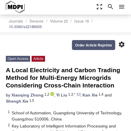
zoom_out_map
search
menu
Journals
Sensors
Volume 22
Issue 18
10.3390/s22186935
settings
Order Article Reprints
Open Access
Article
A Local Electricity and Carbon Trading
Method for Multi-Energy Microgrids
Considering Cross-Chain Interaction
1,2
1,3,*
1,4
by
Xiaoqing Zhong
,
Yi Liu
,
Kan Xie
and
1,5
Shengli Xie
1
School of Automation, Guangdong University of Technology,
Guangzhou 510006, China
2
Key Laboratory of Intelligent Information Processing and