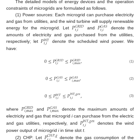
The detailed models of energy devices and the operation
constraints of microgrids are formulated as follows.
(1) Power sources: Each microgrid can purchase electricity
𝑃
𝑃
and gas from utilities, and the wind turbine will supply renewable
𝐺
𝑅
𝐼
𝐷
𝐺
𝐴
𝑆
𝑡
,
𝑖
𝑡
,
𝑖
energy for the microgrid. Let
and
denote the
𝑃
amounts of electricity and gas purchased from the utilities,
𝑊
𝑇
𝑡
,
𝑖
respectively; let
denote the scheduled wind power. We
have:
0
≤
𝑃
≤
𝑃
,
𝐺
𝑅
𝐼
𝐷
𝐺
𝑅
𝐼
𝐷
𝑡
,
𝑖
𝑖
,
max
(1)
0
≤
𝑃
≤
𝑃
,
𝐺
𝐴
𝑆
𝐺
𝐴
𝑆
𝑡
,
𝑖
𝑖
,
max
(2)
0
≤
𝑃
≤
𝑃
,
𝑊
𝑇
,
𝑔
𝑒
𝑛
𝑊
𝑇
𝑡
,
𝑖
𝑡
,
𝑖
(3)
𝑃
𝑃
𝐺
𝑅
𝐼
𝐷
𝐺
𝐴
𝑆
𝑖
,
max
𝑖
,
max
where
and
denote the maximum amounts of
electricity and gas that microgrid
i
can purchase from the electric
𝑃
𝑊
𝑇
,
𝑔
𝑒
𝑛
𝑡
,
𝑖
and gas utilities, respectively, and
denotes the wind
power output of microgrid
i
in time slot
t
.
𝑃
𝐶
𝐻
𝑃
,
𝑔
𝑡
,
𝑖
(2) CHP: Let
denote the gas consumption of the