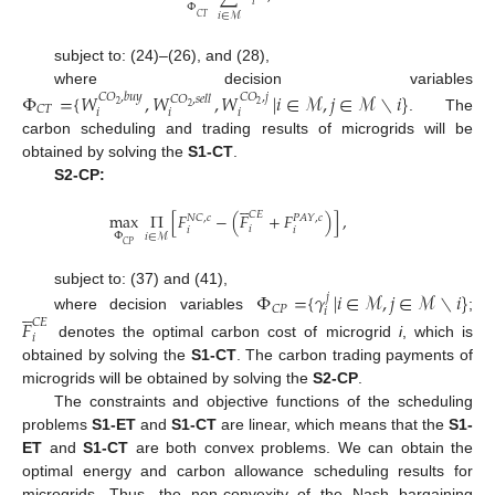
𝑖
Φ
𝑖
∈
ℳ
𝐶
𝑇
subject to: (24)–(26), and (28),
where decision variables
Φ
=
{
𝑊
,
𝑊
,
𝑊
|
𝑖
∈
ℳ
,
𝑗
∈
ℳ
∖
𝑖
}
𝐶
𝑂
,
𝑏
𝑢
𝑦
𝐶
𝑂
,
𝑗
𝐶
𝑂
,
𝑠
𝑒
𝑙
𝑙
2
2
2
𝐶
𝑇
𝑖
𝑖
𝑖
. The
carbon scheduling and trading results of microgrids will be
obtained by solving the
S1-CT
.
S2-CP:





𝐶
𝐸
max
Π
[
𝐹
−
(
𝐹
+
𝐹
)
]
,
𝑁
𝐶
,
𝑐
𝑃
𝐴
𝑌
,
𝑐
𝑖
𝑖
𝑖
Φ
𝑖
∈
ℳ
𝐶
𝑃
Φ
=
{
𝛾
|
𝑖
∈
ℳ
,
𝑗
∈
ℳ
∖
𝑖
}
subject to: (37) and (41),
𝑗





𝐶
𝑃
𝑖
where decision variables
;
𝐹
𝐶
𝐸
𝑖
denotes the optimal carbon cost of microgrid
i
, which is
obtained by solving the
S1-CT
. The carbon trading payments of
microgrids will be obtained by solving the
S2-CP
.
The constraints and objective functions of the scheduling
problems
S1-ET
and
S1-CT
are linear, which means that the
S1-
ET
and
S1-CT
are both convex problems. We can obtain the
optimal energy and carbon allowance scheduling results for
microgrids. Thus, the non-convexity of the Nash bargaining