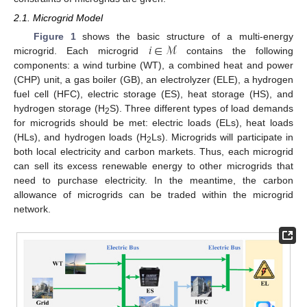
2.1. Microgrid Model
𝑖
∈
ℳ
Figure 1
shows the basic structure of a multi-energy
microgrid. Each microgrid
contains the following
components: a wind turbine (WT), a combined heat and power
(CHP) unit, a gas boiler (GB), an electrolyzer (ELE), a hydrogen
fuel cell (HFC), electric storage (ES), heat storage (HS), and
hydrogen storage (H
S). Three different types of load demands
2
for microgrids should be met: electric loads (ELs), heat loads
(HLs), and hydrogen loads (H
Ls). Microgrids will participate in
2
both local electricity and carbon markets. Thus, each microgrid
can sell its excess renewable energy to other microgrids that
need to purchase electricity. In the meantime, the carbon
allowance of microgrids can be traded within the microgrid
network.