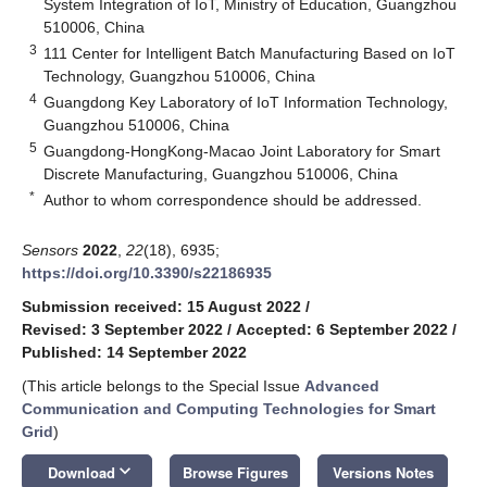
System Integration of IoT, Ministry of Education, Guangzhou
510006, China
3
111 Center for Intelligent Batch Manufacturing Based on IoT
Technology, Guangzhou 510006, China
4
Guangdong Key Laboratory of IoT Information Technology,
Guangzhou 510006, China
5
Guangdong-HongKong-Macao Joint Laboratory for Smart
Discrete Manufacturing, Guangzhou 510006, China
*
Author to whom correspondence should be addressed.
Sensors
2022
,
22
(18), 6935;
https://doi.org/10.3390/s22186935
Submission received: 15 August 2022
/
Revised: 3 September 2022
/
Accepted: 6 September 2022
/
Published: 14 September 2022
(This article belongs to the Special Issue
Advanced
Communication and Computing Technologies for Smart
Grid
)
keyboard_arrow_down
Download
Browse Figures
Versions Notes