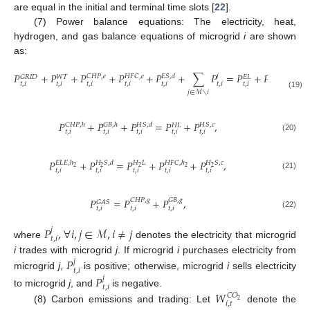
are equal in the initial and terminal time slots [
22
].
(7) Power balance equations: The electricity, heat,
hydrogen, and gas balance equations of microgrid
i
are shown
as:
𝑃
+
𝑃
+
𝑃
+
𝑃
+
𝑃
+
∑
𝑃
=
𝑃
+
𝑃
+
𝑃
𝑗
𝐶
𝐻
𝑃
,
𝑒
𝐻
𝐹
𝐶
,
𝑒
𝐸
𝑆
,
𝑑
𝐸
𝑆
,
𝑐
𝐸
𝐿
𝐺
𝑅
𝐼
𝐷
𝑊
𝑇
𝐸
𝐿
𝑡
,
𝑖
𝑡
,
𝑖
𝑡
,
𝑖
𝑡
,
𝑖
𝑡
,
𝑖
𝑡
,
𝑖
𝑡
,
𝑖
𝑡
,
𝑖
𝑡
,
𝑖
𝑗
∈
ℳ
∖
𝑖
(19)
𝑃
+
𝑃
+
𝑃
=
𝑃
+
𝑃
,
𝐶
𝐻
𝑃
,
ℎ
𝐺
𝐵
,
ℎ
𝐻
𝑆
,
𝑑
𝐻
𝑆
,
𝑐
𝐻
𝐿
𝑡
,
𝑖
𝑡
,
𝑖
𝑡
,
𝑖
𝑡
,
𝑖
𝑡
,
𝑖
(20)
𝑃
+
𝑃
=
𝑃
+
𝑃
+
𝑃
,
𝐸
𝐿
𝐸
,
ℎ
𝐻
𝑆
,
𝑑
𝐻
𝐿
𝐻
𝐹
𝐶
,
ℎ
𝐻
𝑆
,
𝑐
2
2
2
2
2
𝑡
,
𝑖
𝑡
,
𝑖
𝑡
,
𝑖
𝑡
,
𝑖
𝑡
,
𝑖
(21)
𝑃
=
𝑃
+
𝑃
,
𝐶
𝐻
𝑃
,
𝑔
𝐺
𝐵
,
𝑔
𝐺
𝐴
𝑆
𝑡
,
𝑖
𝑡
,
𝑖
𝑡
,
𝑖
(22)
𝑃
,
∀
𝑖
,
𝑗
∈
ℳ
,
𝑖
≠
𝑗
𝑗
𝑡
,
𝑖
where
denotes the electricity that microgrid
𝑃
i
trades with microgrid
j
. If microgrid
i
purchases electricity from
𝑗
𝑡
,
𝑖
microgrid
j
,
is positive; otherwise, microgrid
i
sells electricity
𝑃
𝑗
𝑡
,
𝑖
to microgrid
j
, and
is negative.
𝑊
𝐶
𝑂
2
𝑖
,
𝑡
(8) Carbon emissions and trading: Let
denote the