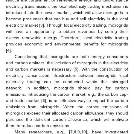
electricity transmission, the local electricity trading mechanism is
introduced into the power market, which will allow microgrids to
become prosumers that can buy and sell electricity in the local
electricity market [
3
]. Through local electricity trading, microgrids
will have an opportunity to obtain revenues by selling their
excess renewable energy. Therefore, local electricity trading
provides economic and environmental benefits for microgrids
[
4
].
Considering that microgrids are both energy consumers
and carbon emitters, the inclusion of microgrids in the electricity
and carbon markets is necessary [
5
]. With the construction of
electricity transmission infrastructure between microgrids, local
electricity trading can be conducted within the microgrid
network. In addition, microgrids should pay for carbon
emissions. Introducing the carbon market, e.g., the carbon cap-
and-trade market [
6
], is an effective way to impact the carbon
emissions from microgrids. When the carbon emissions of
microgrids exceed their allocated carbon allowance, they should
purchase the deficient carbon allowance, which will motivate
them to reduce carbon emissions.
Many researchers, e.g., [
7
,
8
,
9
,
10
], have investigated