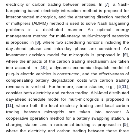
electricity or carbon trading between entities. In [
7
], a Nash-
bargaining-based electricity interaction method is proposed for
interconnected microgrids, and the alternating direction method
of multipliers (ADMM) method is used to solve Nash bargaining
problems in a distributed manner. An optimal energy
management method for multi-energy multi-microgrid networks
is proposed in [
8
], where two scheduling horizons including the
day-ahead phase and intra-day phase are considered. An
investment decision model for microgrids is proposed in [
9
],
where the impacts of the carbon trading mechanism are taken
into account. In [
10
], a dynamic economic dispatch model of
plug-in electric vehicles is constructed, and the effectiveness of
compensating battery degradation costs with carbon trading
revenues is verified. Furthermore, some studies, e.g., [
5
,
11
],
consider both electricity and carbon trading. A bi-level distributed
day-ahead schedule model for multi-microgrids is proposed in
[
11
], where both the local electricity trading and local carbon
trading between microgrids are taken into account. A
cooperative operation method for a battery swapping station, a
charging station, and a residential building is proposed in [
5
],
where the electricity and carbon trading between these three