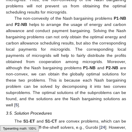
problems will not prevent us from obtaining the optimal
scheduling results for microgrids.
The non-convexity of the Nash bargaining problems
P1-NB
and
P2-NB
helps to arrange the usage of energy and carbon
allowance and conduct payment bargaining. Solving the Nash
bargaining problems can not only obtain the optimal energy and
carbon allowance scheduling results, but also the corresponding
local payments for microgrids. The corresponding local
payments of microgrids will help to fairly distribute the profits
obtained from cooperation among microgrids. Moreover,
although the Nash bargaining problems
P1-NB
and
P2-NB
are
non-convex, we can obtain the globally optimal solutions for
these two problems. This is because each Nash bargaining
problem can be solved by decomposing it into two convex
subproblems. The optimal solutions of the subproblems can be
found, and the solutions are the Nash bargaining solutions as
well [
5
].
3.5. Solution Procedures
The
S1-ET
and
S1-CT
are convex problems, which can be
easily solved by off-the-shelf solvers, e.g., Gurobi [
24
]. However,