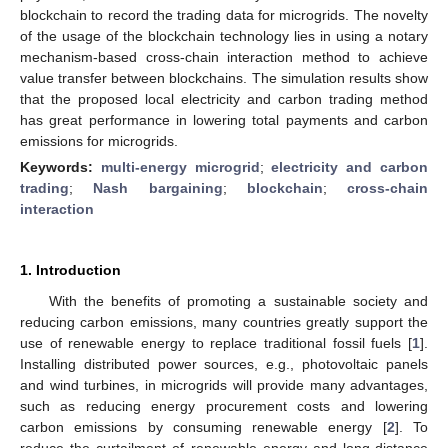
blockchain to record the trading data for microgrids. The novelty
of the usage of the blockchain technology lies in using a notary
mechanism-based cross-chain interaction method to achieve
value transfer between blockchains. The simulation results show
that the proposed local electricity and carbon trading method
has great performance in lowering total payments and carbon
emissions for microgrids.
Keywords:
multi-energy microgrid
;
electricity and carbon
trading
;
Nash bargaining
;
blockchain
;
cross-chain
interaction
1. Introduction
With the benefits of promoting a sustainable society and
reducing carbon emissions, many countries greatly support the
use of renewable energy to replace traditional fossil fuels [
1
].
Installing distributed power sources, e.g., photovoltaic panels
and wind turbines, in microgrids will provide many advantages,
such as reducing energy procurement costs and lowering
carbon emissions by consuming renewable energy [
2
]. To
reduce the curtailment of renewable energy and long-distance