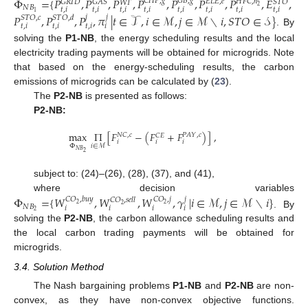
Φ
=
{
𝑃
,
𝑃
,
𝑃
,
𝑃
,
𝑃
,
𝑃
,
𝑃
,
𝐸
,
𝐶
𝐻
𝑃
,
𝑔
𝐺
𝐵
,
𝑔
𝐸
𝐿
𝐸
,
𝑒
𝐻
𝐹
𝐶
,
ℎ
𝐺
𝑅
𝐼
𝐷
𝐺
𝐴
𝑆
𝑆
𝑇
𝑂
𝑊
𝑇
2
𝑁
𝐵
𝑡
,
𝑖
𝑡
,
𝑖
𝑡
,
𝑖
𝑡
,
𝑖
𝑡
,
𝑖
𝑡
,
𝑖
𝑡
,
𝑖
𝑡
,
𝑖
1
𝑃
,
𝑃
,
𝑃
,
𝜋
|
𝑡
∈
𝒯
,
𝑖
∈
ℳ
,
𝑗
∈
ℳ
∖
𝑖
,
𝑆
𝑇
𝑂
∈
𝒮
}
𝑗
𝑗
𝑆
𝑇
𝑂
,
𝑐
𝑆
𝑇
𝑂
,
𝑑
𝑡
,
𝑖
𝑡
,
𝑖
𝑡
,
𝑖
𝑖
. By
solving the
P1-NB
, the energy scheduling results and the local
electricity trading payments will be obtained for microgrids. Note
that based on the energy-scheduling results, the carbon
emissions of microgrids can be calculated by (
23
).
The
P2-NB
is presented as follows:
P2-NB:
max
Π
[
𝐹
−
(
𝐹
+
𝐹
)
]
,
𝑁
𝐶
,
𝑐
𝑃
𝐴
𝑌
,
𝑐
𝐶
𝐸
𝑖
𝑖
𝑖
Φ
𝑖
∈
ℳ
𝑁
𝐵
2
subject to: (24)–(26), (28), (37), and (41),
where decision variables
Φ
=
{
𝑊
,
𝑊
,
𝑊
,
𝛾
|
𝑖
∈
ℳ
,
𝑗
∈
ℳ
∖
𝑖
}
𝐶
𝑂
,
𝑏
𝑢
𝑦
𝐶
𝑂
,
𝑗
𝑗
𝐶
𝑂
,
𝑠
𝑒
𝑙
𝑙
2
2
2
𝑁
𝐵
𝑖
𝑖
𝑖
𝑖
2
. By
solving the
P2-NB
, the carbon allowance scheduling results and
the local carbon trading payments will be obtained for
microgrids.
3.4. Solution Method
The Nash bargaining problems
P1-NB
and
P2-NB
are non-
convex, as they have non-convex objective functions.