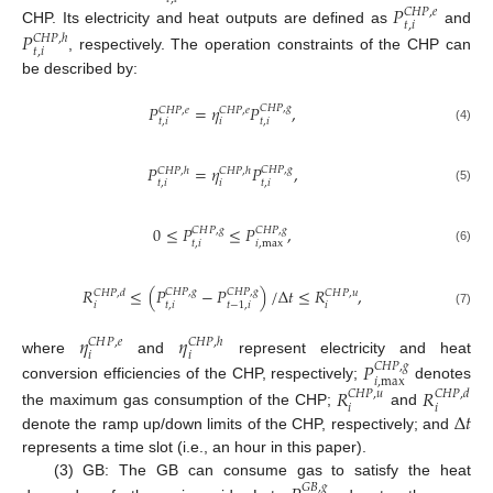
𝑃
𝐶
𝐻
𝑃
,
𝑒
𝑡
,
𝑖
CHP. Its electricity and heat outputs are defined as
and
𝑃
𝐶
𝐻
𝑃
,
ℎ
𝑡
,
𝑖
, respectively. The operation constraints of the CHP can
be described by:
𝑃
=
𝜂
𝑃
,
𝐶
𝐻
𝑃
,
𝑔
𝐶
𝐻
𝑃
,
𝑒
𝐶
𝐻
𝑃
,
𝑒
𝑡
,
𝑖
𝑖
𝑡
,
𝑖
(4)
𝑃
=
𝜂
𝑃
,
𝐶
𝐻
𝑃
,
𝑔
𝐶
𝐻
𝑃
,
ℎ
𝐶
𝐻
𝑃
,
ℎ
𝑡
,
𝑖
𝑖
𝑡
,
𝑖
(5)
0
≤
𝑃
≤
𝑃
,
𝐶
𝐻
𝑃
,
𝑔
𝐶
𝐻
𝑃
,
𝑔
𝑡
,
𝑖
𝑖
,
max
(6)
𝑅
≤
(
𝑃
−
𝑃
)
/
Δ
𝑡
≤
𝑅
,
𝐶
𝐻
𝑃
,
𝑔
𝐶
𝐻
𝑃
,
𝑔
𝐶
𝐻
𝑃
,
𝑑
𝐶
𝐻
𝑃
,
𝑢
𝑖
𝑡
,
𝑖
𝑖
𝑡
−
1
,
𝑖
(7)
𝜂
𝜂
𝐶
𝐻
𝑃
,
𝑒
𝐶
𝐻
𝑃
,
ℎ
𝑖
𝑖
where
and
represent electricity and heat
𝑃
𝐶
𝐻
𝑃
,
𝑔
𝑖
,
max
conversion efficiencies of the CHP, respectively;
denotes
𝑅
𝑅
𝐶
𝐻
𝑃
,
𝑢
𝐶
𝐻
𝑃
,
𝑑
𝑖
𝑖
Δ
𝑡
the maximum gas consumption of the CHP;
and
denote the ramp up/down limits of the CHP, respectively; and
represents a time slot (i.e., an hour in this paper).
(3) GB: The GB can consume gas to satisfy the heat
𝐺
𝐵
,
𝑔