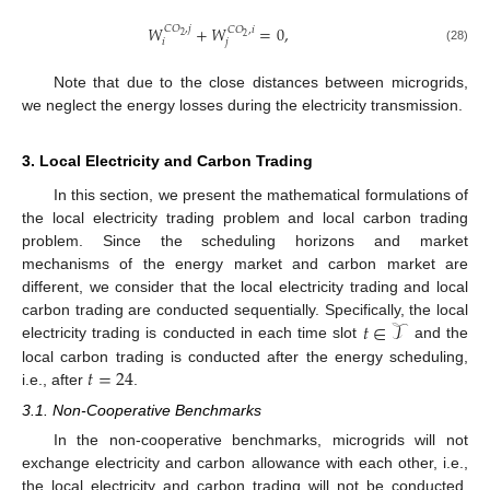
𝑊
+
𝑊
=
0
,
𝐶
𝑂
,
𝑗
𝐶
𝑂
,
𝑖
2
2
𝑖
𝑗
(28)
Note that due to the close distances between microgrids,
we neglect the energy losses during the electricity transmission.
3. Local Electricity and Carbon Trading
In this section, we present the mathematical formulations of
the local electricity trading problem and local carbon trading
problem. Since the scheduling horizons and market
mechanisms of the energy market and carbon market are
different, we consider that the local electricity trading and local
𝑡
∈
𝒯
carbon trading are conducted sequentially. Specifically, the local
electricity trading is conducted in each time slot
and the
𝑡
=
24
local carbon trading is conducted after the energy scheduling,
i.e., after
.
3.1. Non-Cooperative Benchmarks
In the non-cooperative benchmarks, microgrids will not
exchange electricity and carbon allowance with each other, i.e.,
the local electricity and carbon trading will not be conducted.