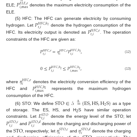
𝑖
𝑃
𝐸
𝐿
𝐸
,
𝑒
𝑖
,
max
ELE;
denotes the maximum electricity consumption of the
ELE.
𝑃
(5) HFC: The HFC can generate electricity by consuming
𝐻
𝐹
𝐶
,
ℎ
2
𝑡
,
𝑖
hydrogen. Let
denote the hydrogen consumption of the
𝑃
𝐻
𝐹
𝐶
,
𝑒
𝑡
,
𝑖
HFC. Its electricity output is denoted as
. The operation
constraints of the HFC are given as:
𝑃
=
𝜂
𝑃
,
𝐻
𝐹
𝐶
,
ℎ
𝐻
𝐹
𝐶
,
𝑒
𝐻
𝐹
𝐶
,
𝑒
2
𝑡
,
𝑖
𝑖
𝑡
,
𝑖
(12)
0
≤
𝑃
≤
𝑃
,
𝐻
𝐹
𝐶
,
ℎ
𝐻
𝐹
𝐶
,
ℎ
2
2
𝑡
,
𝑖
𝑖
,
max
(13)
𝜂
𝐻
𝐹
𝐶
,
𝑒
𝑖
𝑃
where
denotes the electricity conversion efficiency of the
𝐻
𝐹
𝐶
,
ℎ
2
𝑖
,
max
HFC and
represents the maximum hydrogen
consumption of the HFC.
STO
∈
𝒮
=
{
ES
,
HS
,
H
S
}
Δ
2
(6) STO: We define
as a type
𝐸
of storage. The ES, HS, and H
S have similar operation
𝑆
𝑇
𝑂
2
𝑡
,
𝑖
constraints. Let
denote the energy level of the STO; let
𝑃
𝑃
𝑆
𝑇
𝑂
,
𝑐
𝑆
𝑇
𝑂
,
𝑑
𝑡
,
𝑖
𝑡
,
𝑖
and
denote the charging and discharging power of
STO
𝜂
𝜂
𝑆
𝑇
𝑂
,
𝑐
𝑆
𝑇
𝑂
,
𝑑
𝑖
𝑖
the
, respectively; let
and
denote the charging