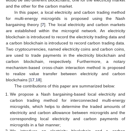
and the other for the carbon market.
In this paper, a local electricity and carbon trading method
for multi-energy microgrids is proposed using the Nash
bargaining theory [
7
]. The local electricity and carbon markets
are established within the microgrid network. An electricity
blockchain is introduced to record the electricity trading data and
a carbon blockchain is introduced to record carbon trading data.
Two cryptocurrencies, named electricity coins and carbon coins,
are used to trade payments in the electricity blockchain and
carbon blockchain, respectively. Furthermore, a notary
mechanism-based cross-chain interaction method is proposed
to realize value transfer between electricity and carbon
blockchains [
17
,
18
].
The contributions of this paper are summarized below:
We propose a Nash bargaining-based local electricity and
carbon trading method for interconnected multi-energy
microgrids, which helps to determine the traded amounts of
electricity and carbon allowance between microgrids and the
corresponding local electricity and carbon payments of
microgrids in a fair manner;