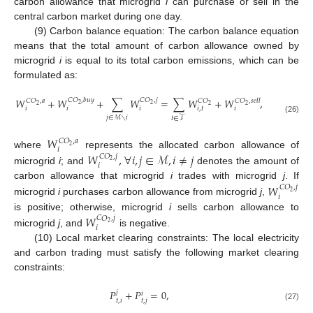
carbon allowance that microgrid
i
can purchase or sell in the
central carbon market during one day.
(9) Carbon balance equation: The carbon balance equation
means that the total amount of carbon allowance owned by
microgrid
i
is equal to its total carbon emissions, which can be
formulated as:
𝑊
+
𝑊
+
∑
𝑊
=
∑
𝑊
+
𝑊
,
𝐶
𝑂
,
𝑏
𝑢
𝑦
𝐶
𝑂
,
𝑗
𝐶
𝑂
,
𝑎
𝐶
𝑂
𝐶
𝑂
,
𝑠
𝑒
𝑙
𝑙
2
2
2
2
2
𝑖
𝑖
𝑖
𝑖
,
𝑡
𝑖
𝑗
∈
ℳ
∖
𝑖
𝑡
∈
𝒯
(26)
𝑊
𝐶
𝑂
,
𝑎
2
𝑖
where
represents the allocated carbon allowance of
𝑊
,
∀
𝑖
,
𝑗
∈
ℳ
,
𝑖
≠
𝑗
𝐶
𝑂
,
𝑗
2
𝑖
microgrid
i
; and
denotes the amount of
carbon allowance that microgrid
i
trades with microgrid
j
. If
𝑊
𝐶
𝑂
,
𝑗
2
𝑖
microgrid
i
purchases carbon allowance from microgrid
j
,
is positive; otherwise, microgrid
i
sells carbon allowance to
𝑊
𝐶
𝑂
,
𝑗
2
𝑖
microgrid
j
, and
is negative.
(10) Local market clearing constraints: The local electricity
and carbon trading must satisfy the following market clearing
constraints:
𝑃
+
𝑃
=
0
,
𝑗
𝑖
𝑡
,
𝑖
𝑡
,
𝑗
(27)