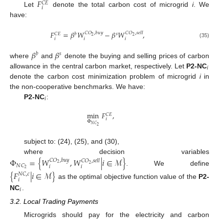
𝐹
𝐶
𝐸
𝑖
Let
denote the total carbon cost of microgrid
i
. We
have:
𝐹
=
𝛽
𝑊
−
𝛽
𝑊
,
𝐶
𝑂
,
𝑏
𝑢
𝑦
𝐶
𝑂
,
𝑠
𝑒
𝑙
𝑙
𝑏
𝑠
𝐶
𝐸
2
2
𝑖
𝑖
𝑖
(35)
𝛽
𝛽
𝑏
𝑠
where
and
denote the buying and selling prices of carbon
𝑖
allowance in the central carbon market, respectively. Let
P2-NC
denote the carbon cost minimization problem of microgrid
i
in
the non-cooperative benchmarks. We have:
𝑖
P2-NC
:
min
𝐹
,
𝐶
𝐸
𝑖
Φ
𝑁
𝐶
2
subject to: (24), (25), and (30),
where decision variables
Φ
=
{
𝑊
,
𝑊
|
𝑖
∈
ℳ
}
𝐶
𝑂
,
𝑏
𝑢
𝑦
𝐶
𝑂
,
𝑠
𝑒
𝑙
𝑙
2
2
𝑁
𝐶
𝑖
𝑖
2
. We define
{
𝐹
|
𝑖
∈
ℳ
}
𝑁
𝐶
,
𝑐
𝑖
as the optimal objective function value of the
P2-
𝑖
NC
.
3.2. Local Trading Payments
Microgrids should pay for the electricity and carbon