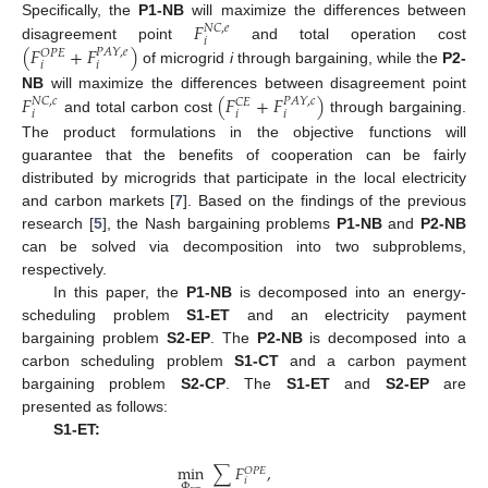
𝐹
Specifically, the
P1-NB
will maximize the differences between
𝑁
𝐶
,
𝑒
𝑖
(
𝐹
+
𝐹
)
disagreement point
and total operation cost
𝑃
𝐴
𝑌
,
𝑒
𝑂
𝑃
𝐸
𝑖
𝑖
of microgrid
i
through bargaining, while the
P2-
𝐹
(
𝐹
+
𝐹
)
NB
will maximize the differences between disagreement point
𝑁
𝐶
,
𝑐
𝑃
𝐴
𝑌
,
𝑐
𝐶
𝐸
𝑖
𝑖
𝑖
and total carbon cost
through bargaining.
The product formulations in the objective functions will
guarantee that the benefits of cooperation can be fairly
distributed by microgrids that participate in the local electricity
and carbon markets [
7
]. Based on the findings of the previous
research [
5
], the Nash bargaining problems
P1-NB
and
P2-NB
can be solved via decomposition into two subproblems,
respectively.
In this paper, the
P1-NB
is decomposed into an energy-
scheduling problem
S1-ET
and an electricity payment
bargaining problem
S2-EP
. The
P2-NB
is decomposed into a
carbon scheduling problem
S1-CT
and a carbon payment
bargaining problem
S2-CP
. The
S1-ET
and
S2-EP
are
presented as follows:
S1-ET:
min
∑
𝐹
,
𝑂
𝑃
𝐸
𝑖
Φ