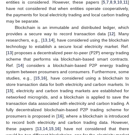
entities is considered. However, these papers [
5
,
7
,
8
,
9
,
10
,
11
]
have not considered that when entities operate cooperatively,
the payments for local electricity trading and local carbon trading
may be separate.
Blockchain is an immutable and distributed ledger, which
provides a secure way to record transaction data [
12
]. Many
researchers, e.g., [
13
,
14
], have considered using the blockchain
technology to establish a secure local electricity market. Ref.
[
13
] proposes a decentralized peer-to-peer (P2P) energy trading
scheme that performs via blockchain-based smart contracts.
Ref. [
14
] considers a blockchain-based P2P energy trading
system between prosumers and consumers. Furthermore, some
studies, e.g., [
15
,
16
], have considered using a blockchain to
store transaction data for both electricity and carbon markets. In
[
15
], electricity and carbon trading markets are established for
networked microgrids, and a blockchain is applied to save the
transaction data associated with electricity and carbon trading. A
fully decentralized blockchain-based P2P trading scheme for
prosumers is proposed in [
16
], where a blockchain is introduced
to record both electricity and carbon trading data. However,
these papers [
13
,
14
,
15
,
16
] have not considered that there
would be two different blockchains, one for the electricity market