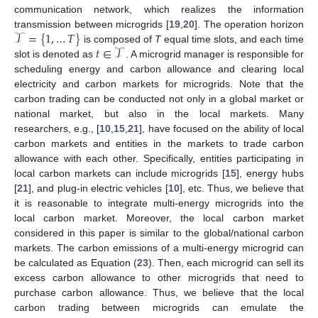
communication network, which realizes the information
𝒯
=
{
1
,
…
𝑇
}
transmission between microgrids [
19
,
20
]. The operation horizon
𝑡
∈
𝒯
is composed of
T
equal time slots, and each time
slot is denoted as
. A microgrid manager is responsible for
scheduling energy and carbon allowance and clearing local
electricity and carbon markets for microgrids. Note that the
carbon trading can be conducted not only in a global market or
national market, but also in the local markets. Many
researchers, e.g., [
10
,
15
,
21
], have focused on the ability of local
carbon markets and entities in the markets to trade carbon
allowance with each other. Specifically, entities participating in
local carbon markets can include microgrids [
15
], energy hubs
[
21
], and plug-in electric vehicles [
10
], etc. Thus, we believe that
it is reasonable to integrate multi-energy microgrids into the
local carbon market. Moreover, the local carbon market
considered in this paper is similar to the global/national carbon
markets. The carbon emissions of a multi-energy microgrid can
be calculated as Equation (
23
). Then, each microgrid can sell its
excess carbon allowance to other microgrids that need to
purchase carbon allowance. Thus, we believe that the local
carbon trading between microgrids can emulate the