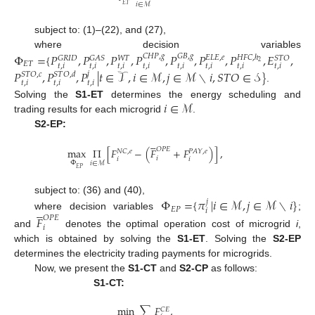
𝑖
∈
ℳ
𝐸
𝑇
subject to: (1)–(22), and (27),
where decision variables
Φ
=
{
𝑃
,
𝑃
,
𝑃
,
𝑃
,
𝑃
,
𝑃
,
𝑃
,
𝐸
,
𝐶
𝐻
𝑃
,
𝑔
𝐺
𝐵
,
𝑔
𝐸
𝐿
𝐸
,
𝑒
𝐻
𝐹
𝐶
,
ℎ
𝐺
𝑅
𝐼
𝐷
𝐺
𝐴
𝑆
𝑆
𝑇
𝑂
𝑊
𝑇
2
𝐸
𝑇
𝑡
,
𝑖
𝑡
,
𝑖
𝑡
,
𝑖
𝑡
,
𝑖
𝑡
,
𝑖
𝑡
,
𝑖
𝑡
,
𝑖
𝑡
,
𝑖
𝑃
,
𝑃
,
𝑃
|
𝑡
∈
𝒯
,
𝑖
∈
ℳ
,
𝑗
∈
ℳ
∖
𝑖
,
𝑆
𝑇
𝑂
∈
𝒮
}
𝑗
𝑆
𝑇
𝑂
,
𝑐
𝑆
𝑇
𝑂
,
𝑑
𝑡
,
𝑖
𝑡
,
𝑖
𝑡
,
𝑖
.
𝑖
∈
ℳ
Solving the
S1-ET
determines the energy scheduling and
trading results for each microgrid
.
S2-EP:





𝑂
𝑃
𝐸
max
Π
[
𝐹
−
(
𝐹
+
𝐹
)
]
,
𝑁
𝐶
,
𝑒
𝑃
𝐴
𝑌
,
𝑒
𝑖
𝑖
𝑖
Φ
𝑖
∈
ℳ
𝐸
𝑃
Φ
=
{
𝜋
|
𝑖
∈
ℳ
,
𝑗
∈
ℳ
∖
𝑖
}
subject to: (36) and (40),
𝑗





𝐸
𝑃
𝑖
where decision variables
;
𝐹
𝑂
𝑃
𝐸
𝑖
and
denotes the optimal operation cost of microgrid
i
,
which is obtained by solving the
S1-ET
. Solving the
S2-EP
determines the electricity trading payments for microgrids.
Now, we present the
S1-CT
and
S2-CP
as follows:
S1-CT:
min
∑
𝐹
,
𝐶
𝐸