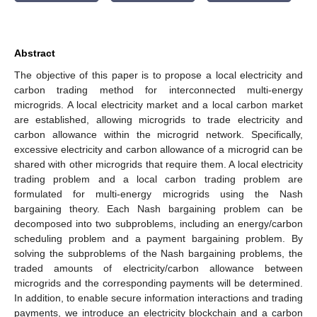
Abstract
The objective of this paper is to propose a local electricity and
carbon trading method for interconnected multi-energy
microgrids. A local electricity market and a local carbon market
are established, allowing microgrids to trade electricity and
carbon allowance within the microgrid network. Specifically,
excessive electricity and carbon allowance of a microgrid can be
shared with other microgrids that require them. A local electricity
trading problem and a local carbon trading problem are
formulated for multi-energy microgrids using the Nash
bargaining theory. Each Nash bargaining problem can be
decomposed into two subproblems, including an energy/carbon
scheduling problem and a payment bargaining problem. By
solving the subproblems of the Nash bargaining problems, the
traded amounts of electricity/carbon allowance between
microgrids and the corresponding payments will be determined.
In addition, to enable secure information interactions and trading
payments, we introduce an electricity blockchain and a carbon