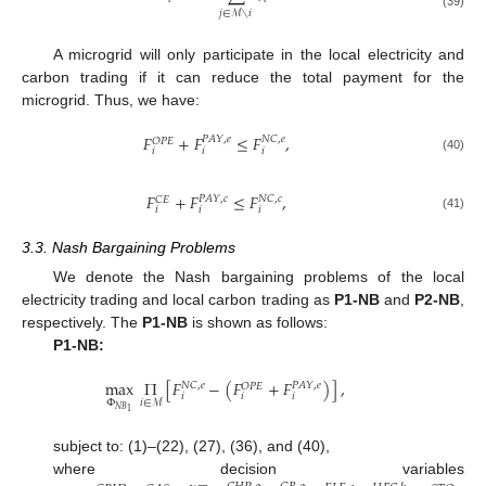
𝑗
∈
ℳ
∖
𝑖
(39)
A microgrid will only participate in the local electricity and
carbon trading if it can reduce the total payment for the
microgrid. Thus, we have:
𝐹
+
𝐹
≤
𝐹
,
𝑃
𝐴
𝑌
,
𝑒
𝑁
𝐶
,
𝑒
𝑂
𝑃
𝐸
𝑖
𝑖
𝑖
(40)
𝐹
+
𝐹
≤
𝐹
,
𝑃
𝐴
𝑌
,
𝑐
𝑁
𝐶
,
𝑐
𝐶
𝐸
𝑖
𝑖
𝑖
(41)
3.3. Nash Bargaining Problems
We denote the Nash bargaining problems of the local
electricity trading and local carbon trading as
P1-NB
and
P2-NB
,
respectively. The
P1-NB
is shown as follows:
P1-NB:
max
Π
[
𝐹
−
(
𝐹
+
𝐹
)
]
,
𝑁
𝐶
,
𝑒
𝑃
𝐴
𝑌
,
𝑒
𝑂
𝑃
𝐸
𝑖
𝑖
𝑖
Φ
𝑖
∈
ℳ
𝑁
𝐵
1
subject to: (1)–(22), (27), (36), and (40),
where decision variables