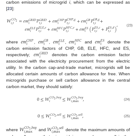
carbon emissions of microgrid
i
, which can be expressed as
[
23
]:
𝑊
=
𝑒
𝑚
𝑃
+
𝑒
𝑚
𝑃
+
𝑒
𝑚
𝑃
+
𝐶
𝐻
𝑃
,
𝑔
𝐺
𝐵
,
𝑔
𝐶
𝑂
𝐺
𝑅
𝐼
𝐷
𝐺
𝑅
𝐼
𝐷
𝐶
𝐻
𝑃
𝐺
𝐵
2
,
𝑖
,
𝑡
𝑖
𝑡
,
𝑖
𝑖
𝑡
,
𝑖
𝑖
𝑡
,
𝑖
𝑒
𝑚
𝑃
+
𝑒
𝑚
𝑃
+
𝑒
𝑚
(
𝑃
+
𝑃
)
𝐸
𝐿
𝐸
,
𝑒
𝐻
𝐹
𝐶
,
𝑒
𝐸
𝑆
,
𝑐
𝐸
𝑆
,
𝑑
𝐻
𝐹
𝐶
𝐸
𝑆
𝐸
𝐿
𝐸
(23)
𝑖
𝑡
,
𝑖
𝑖
𝑡
,
𝑖
𝑖
𝑡
,
𝑖
𝑡
,
𝑖
𝑒
𝑚
𝑒
𝑚
𝑒
𝑚
𝑒
𝑚
𝑒
𝑚
𝐶
𝐻
𝑃
𝐺
𝐵
𝐻
𝐹
𝐶
𝐸
𝑆
𝐸
𝐿
𝐸
𝑖
𝑖
𝑖
𝑖
𝑖
where
,
,
,
and
denote the
𝑒
𝑚
carbon emission factors of CHP, GB, ELE, HFC, and ES,
𝐺
𝑅
𝐼
𝐷
𝑖
respectively;
denotes the carbon emission factor
associated with the electricity procurement from the electric
utility. In the carbon cap-and-trade market, microgrids will be
allocated certain amounts of carbon allowance for free. When
microgrids purchase or sell carbon allowance in the central
carbon market, they should satisfy:
0
≤
𝑊
≤
𝑊
,
𝐶
𝑂
,
𝑏
𝑢
𝑦
𝐶
𝑂
,
𝑏
𝑢
𝑦
2
2
𝑖
𝑖
,
max
(24)
0
≤
𝑊
≤
𝑊
,
𝐶
𝑂
,
𝑠
𝑒
𝑙
𝑙
𝐶
𝑂
,
𝑠
𝑒
𝑙
𝑙
2
2
𝑖
𝑖
,
max
(25)
𝑊
𝑊
𝐶
𝑂
,
𝑏
𝑢
𝑦
𝐶
𝑂
,
𝑠
𝑒
𝑙
𝑙
2
2
𝑖
,
max
𝑖
,
max
where
and
denote the maximum amounts of