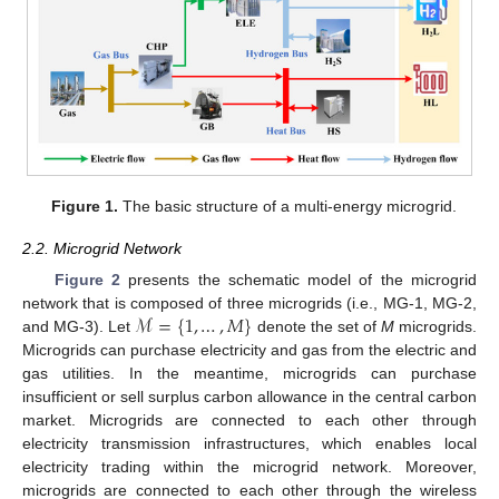
Figure 1.
The basic structure of a multi-energy microgrid.
2.2. Microgrid Network
Figure 2
presents the schematic model of the microgrid
ℳ
=
{
1
,
…
,
𝑀
}
network that is composed of three microgrids (i.e., MG-1, MG-2,
and MG-3). Let
denote the set of
M
microgrids.
Microgrids can purchase electricity and gas from the electric and
gas utilities. In the meantime, microgrids can purchase
insufficient or sell surplus carbon allowance in the central carbon
market. Microgrids are connected to each other through
electricity transmission infrastructures, which enables local
electricity trading within the microgrid network. Moreover,
microgrids are connected to each other through the wireless