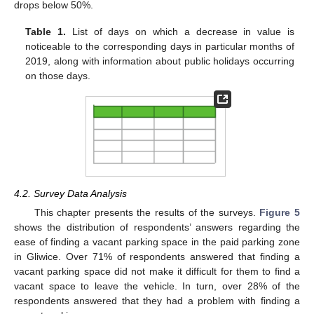
drops below 50%.
Table 1.
List of days on which a decrease in value is
noticeable to the corresponding days in particular months of
2019, along with information about public holidays occurring
on those days.
4.2. Survey Data Analysis
This chapter presents the results of the surveys.
Figure 5
shows the distribution of respondents’ answers regarding the
ease of finding a vacant parking space in the paid parking zone
in Gliwice. Over 71% of respondents answered that finding a
vacant parking space did not make it difficult for them to find a
vacant space to leave the vehicle. In turn, over 28% of the
respondents answered that they had a problem with finding a