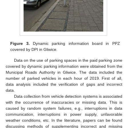
Figure 3.
Dynamic parking information board in PPZ
covered by DPI in Gliwice.
Data on the use of parking spaces in the paid parking zone
covered by dynamic parking information were obtained from the
Municipal Roads Authority in Gliwice. The data included the
number of parked vehicles in each hour of 2019. First of all,
data analysis included the verification of gaps and incorrect
data.
Data collection from vehicle detection systems is associated
with the occurrence of inaccuracies or missing data. This is
caused by random system failures, e.g., interruptions in data
communication, interruptions in power supply, unfavorable
weather conditions, etc. In the literature, papers can be found
discussing methods of supplementing incorrect and missing