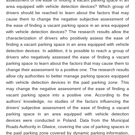
area equipped with vehicle detection devices? Which group of
drivers should be reached to learn about the factors that may
cause them to change the negative subjective assessment of
the ease of finding a vacant parking space in an area equipped
with vehicle detection devices? The research results allow the
characterization of drivers who positively assess the ease of
finding a vacant parking space in an area equipped with vehicle
detection devices. In addition, it is possible to reach a group of
drivers who negatively assessed the ease of finding a vacant
parking space to learn about the factors that may cause them to
change their assessment to a positive one. The research results
allow city authorities to better manage parking spaces equipped
with vehicle detection devices in the paid parking zone. This
may change the negative assessment of the ease of finding a
vacant parking space into a positive one. According to the
authors’ knowledge, no studies of the factors influencing the
drivers’ subjective assessment of the ease of finding a vacant
parking space in an area equipped with vehicle detection
devices were conducted in Poland. Data from the Municipal
Roads Authority in Gliwice, covering the use of parking spaces in
the paid parking zone covered by dynamic parking information,