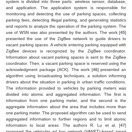
system is divided into three parts: wireless sensor, database,
and application. The application system is responsible for
monitoring and detecting the use of parking spaces, collecting
parking fees, detecting illegal parking, and generating statistics
and reports to analyze the operation of the parking system. The
use of WSN was also presented by the authors. The work [
45
]
presented the use of the ZigBee network to guide drivers to
vacant parking spaces. A vehicle entering parking equipped with
ZigBee devices is recognized by the ZigBee coordinator.
Information about vacant parking spaces is sent to the ZigBee
coordinator. Then, a vacant parking space is reserved using the
acknowledgment package (ACK). The work [
46
] presented an
algorithm using broadcasting techniques, a solution informing
drivers about the situation in parking in urban traffic conditions.
The information provided to vehicles by parking meters was
divided into atomic and aggregated information. The first is
information from one parking meter, and the second is the
aggregate information about the area that includes more than
one parking meter. The proposed algorithm can be used to send
aggregated information to further regions and to limit atomic
information to local areas. The authors R. Lu et al. [
47
]
proposed the vehicular ad hoc network (VANET)-based smart