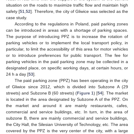
situation on the roads to maximize traffic flow and maintain high
safety [
51
,
52
]. Therefore, the city of Gliwice was selected as the
case study.
According to the regulations in Poland, paid parking zones
can be introduced in areas with a shortage of parking spaces.
The purpose of introducing PPZ is to increase the rotation of
parking vehicles or to implement the local transport policy, in
particular, to limit the accessibility of this area for motor vehicles
or to introduce preferences for public transport. The fee for
parking vehicles in the paid parking zone may be collected in a
designated place, on specific working days, at certain hours, or
24 h a day [
53
].
The paid parking zone (PPZ) has been operating in the city
of Gliwice since 2012, which is divided into Subzone A (29
streets) and Subzone B (60 streets) (
Figure 1
) [
54
]. The market
is located in the area designated by Subzone A of the PPZ. On
the market and around it are mainly restaurants, cafes,
commercial and service buildings, etc. In turn, in the area of
subzone B, there are mainly commercial and service buildings,
the City Hall, the Silesian University of Technology, etc. The area
covered by the PPZ is the very center of the city, with a large