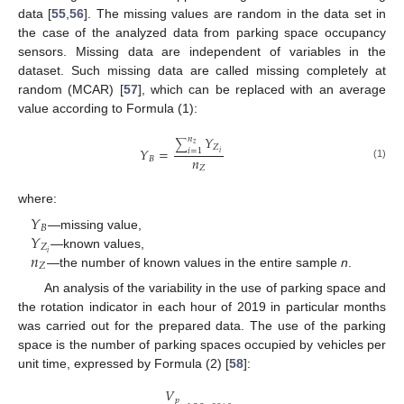
data [
55
,
56
]. The missing values are random in the data set in
the case of the analyzed data from parking space occupancy
sensors. Missing data are independent of variables in the
dataset. Such missing data are called missing completely at
random (MCAR) [
57
], which can be replaced with an average
value according to Formula (1):
𝑌
𝑛
∑
𝑧
𝑍
𝑌
=
𝑖
=
1
𝑖
𝑛
𝐵
(1)
𝑍
where:
𝑌
𝐵
𝑌
—missing value,
𝑍
𝑛
𝑖
—known values,
𝑍
—the number of known values in the entire sample
n
.
An analysis of the variability in the use of parking space and
the rotation indicator in each hour of 2019 in particular months
was carried out for the prepared data. The use of the parking
space is the number of parking spaces occupied by vehicles per
unit time, expressed by Formula (2) [
58
]:
𝑉
𝑝