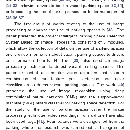
[
15
,
32
], allowing drivers to book a vacant parking space [
33
,
34
],
or forecasting the use of parking spaces for better management
[
35
,
36
,
37
].
The first group of works relating to the use of image
processing to analyze the use of parking spaces is [
38
]. The
paper presented the project Intelligent Parking Space Detection
System Based on Image Processing, consisting of 5 modules,
which allow the collection of data on the use of parking spaces
and provide information about vacant parking spaces to drivers
on information boards. N. True [
39
] also used an image
processing technique to detect vacant parking spaces. This
paper presented a computer vision algorithm that uses a
combination of car feature point detection and color
classification to detect vacant parking spaces. The work [
40
]
presented the use of image recognition using deep
convolutional neural networks (CNN) and the support-vector
machine (SVM) binary classifier for parking space detection. For
the study of the use of parking spaces using the image
processing technique, video recordings from a drone have also
been used, e.g., [
41
]. Four features were distinguished from the
parking where the research was carried out: a histogram of