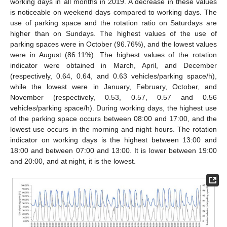
working days in all months in 2019. A decrease in these values
is noticeable on weekend days compared to working days. The
use of parking space and the rotation ratio on Saturdays are
higher than on Sundays. The highest values of the use of
parking spaces were in October (96.76%), and the lowest values
were in August (86.11%). The highest values of the rotation
indicator were obtained in March, April, and December
(respectively, 0.64, 0.64, and 0.63 vehicles/parking space/h),
while the lowest were in January, February, October, and
November (respectively, 0.53, 0.57, 0.57 and 0.56
vehicles/parking space/h). During working days, the highest use
of the parking space occurs between 08:00 and 17:00, and the
lowest use occurs in the morning and night hours. The rotation
indicator on working days is the highest between 13:00 and
18:00 and between 07:00 and 13:00. It is lower between 19:00
and 20:00, and at night, it is the lowest.