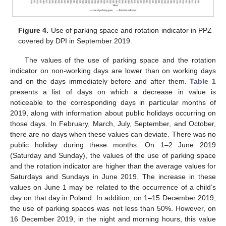
Figure 4.
Use of parking space and rotation indicator in PPZ
covered by DPI in September 2019.
The values of the use of parking space and the rotation
indicator on non-working days are lower than on working days
and on the days immediately before and after them.
Table 1
presents a list of days on which a decrease in value is
noticeable to the corresponding days in particular months of
2019, along with information about public holidays occurring on
those days. In February, March, July, September, and October,
there are no days when these values can deviate. There was no
public holiday during these months. On 1–2 June 2019
(Saturday and Sunday), the values of the use of parking space
and the rotation indicator are higher than the average values for
Saturdays and Sundays in June 2019. The increase in these
values on June 1 may be related to the occurrence of a child’s
day on that day in Poland. In addition, on 1–15 December 2019,
the use of parking spaces was not less than 50%. However, on
16 December 2019, in the night and morning hours, this value