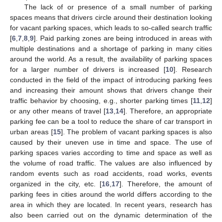
The lack of or presence of a small number of parking
spaces means that drivers circle around their destination looking
for vacant parking spaces, which leads to so-called search traffic
[
6
,
7
,
8
,
9
]. Paid parking zones are being introduced in areas with
multiple destinations and a shortage of parking in many cities
around the world. As a result, the availability of parking spaces
for a larger number of drivers is increased [
10
]. Research
conducted in the field of the impact of introducing parking fees
and increasing their amount shows that drivers change their
traffic behavior by choosing, e.g., shorter parking times [
11
,
12
]
or any other means of travel [
13
,
14
]. Therefore, an appropriate
parking fee can be a tool to reduce the share of car transport in
urban areas [
15
]. The problem of vacant parking spaces is also
caused by their uneven use in time and space. The use of
parking spaces varies according to time and space as well as
the volume of road traffic. The values are also influenced by
random events such as road accidents, road works, events
organized in the city, etc. [
16
,
17
]. Therefore, the amount of
parking fees in cities around the world differs according to the
area in which they are located. In recent years, research has
also been carried out on the dynamic determination of the