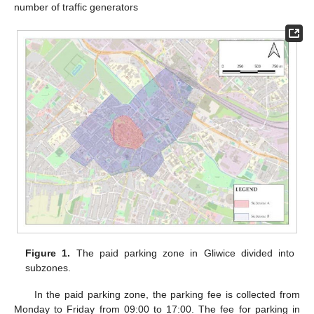
number of traffic generators
Figure 1.
The paid parking zone in Gliwice divided into
subzones.
In the paid parking zone, the parking fee is collected from
Monday to Friday from 09:00 to 17:00. The fee for parking in