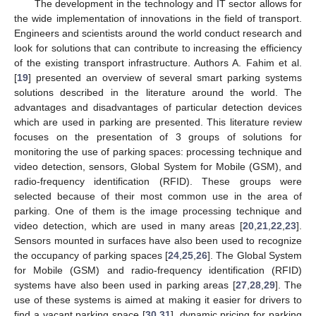
The development in the technology and IT sector allows for
the wide implementation of innovations in the field of transport.
Engineers and scientists around the world conduct research and
look for solutions that can contribute to increasing the efficiency
of the existing transport infrastructure. Authors A. Fahim et al.
[
19
] presented an overview of several smart parking systems
solutions described in the literature around the world. The
advantages and disadvantages of particular detection devices
which are used in parking are presented. This literature review
focuses on the presentation of 3 groups of solutions for
monitoring the use of parking spaces: processing technique and
video detection, sensors, Global System for Mobile (GSM), and
radio-frequency identification (RFID). These groups were
selected because of their most common use in the area of
parking. One of them is the image processing technique and
video detection, which are used in many areas [
20
,
21
,
22
,
23
].
Sensors mounted in surfaces have also been used to recognize
the occupancy of parking spaces [
24
,
25
,
26
]. The Global System
for Mobile (GSM) and radio-frequency identification (RFID)
systems have also been used in parking areas [
27
,
28
,
29
]. The
use of these systems is aimed at making it easier for drivers to
find a vacant parking space [
30
,
31
], dynamic pricing for parking