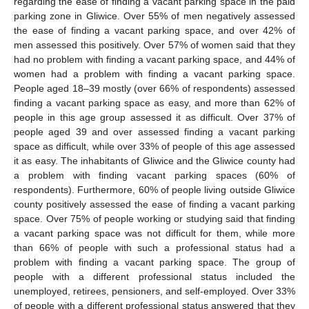
regarding the ease of finding a vacant parking space in the paid
parking zone in Gliwice. Over 55% of men negatively assessed
the ease of finding a vacant parking space, and over 42% of
men assessed this positively. Over 57% of women said that they
had no problem with finding a vacant parking space, and 44% of
women had a problem with finding a vacant parking space.
People aged 18–39 mostly (over 66% of respondents) assessed
finding a vacant parking space as easy, and more than 62% of
people in this age group assessed it as difficult. Over 37% of
people aged 39 and over assessed finding a vacant parking
space as difficult, while over 33% of people of this age assessed
it as easy. The inhabitants of Gliwice and the Gliwice county had
a problem with finding vacant parking spaces (60% of
respondents). Furthermore, 60% of people living outside Gliwice
county positively assessed the ease of finding a vacant parking
space. Over 75% of people working or studying said that finding
a vacant parking space was not difficult for them, while more
than 66% of people with such a professional status had a
problem with finding a vacant parking space. The group of
people with a different professional status included the
unemployed, retirees, pensioners, and self-employed. Over 33%
of people with a different professional status answered that they