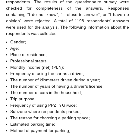
respondents. The results of the questionnaire survey were
checked for completeness of the answers. Responses
containing “I do not know”, “I refuse to answer”, or “I have no
opinion” were rejected. A total of 1198 respondents’ answers
were used for the analysis. The following information about the
respondents was collected:
Gender;
Age;
Place of residence;
Professional status;
Monthly income (net) (PLN);
Frequency of using the car as a driver;
The number of kilometers driven during a year;
The number of years of having a driver’s license;
The number of cars in the household;
Trip purpose;
Frequency of using PPZ in Gliwice;
Subzone where respondents parked;
The reason for choosing a parking space;
Estimated parking time;
Method of payment for parking;