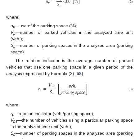
𝑢
=
·
100
[
%
]
𝑆
𝑝
𝑝
(2)
where:
u
—use of the parking space (%);
p
V
—number of parked vehicles in the analyzed time unit
p
(veh.);
S
—number of parking spaces in the analyzed area (parking
p
space).
The rotation indicator is the average number of parked
vehicles that use one parking space in a given period of the
analysis expressed by Formula (3) [
58
]:
𝑉
𝑣
𝑒
ℎ
.
𝑝
𝑠
𝑟
=
[
]
𝑆
𝑝
𝑎
𝑟
𝑘
𝑖
𝑛
𝑔
𝑠
𝑝
𝑎
𝑐
𝑒
𝑝
𝑝
(3)
where:
r
—rotation indicator (veh./parking space);
p
V
—the number of vehicles using a particular parking space
ps
in the analyzed time unit (veh.);
S
—number of parking spaces in the analyzed area (parking
p