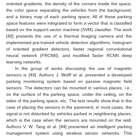
oriented gradients, the density of the corners inside the space,
the color space separating the vehicles from the background,
and a binary map of each parking space. All of these parking
space features were integrated to form a vector that is classified
based on the support-vector machine (SVM) classifier. The work
[
42
] presents the use of a thermal imaging camera and the
implemented pre-trained vehicle detection algorithms, histogram
of oriented gradient detectors, faster regional convolutional
neural network (FRCNN), and modified faster RCNN deep
learning networks.
In the group of works discussing the use of magnetic
sensors is [
43
]. Authors J. Wolff et al. presented a developed
parking monitoring system based on passive magnetic field
sensors. The detectors can be mounted in various places, i.e.,
on the surface of the parking space, under the ceiling, on the
sides of the parking space, etc. The test results show that in the
case of placing the sensors in the pavement, in most cases, the
signal is not disturbed by vehicles parked in neighboring places,
which is the case when the sensors are mounted on the wall.
Authors V. W. Tang et al. [
44
] presented an intelligent parking
management system using wireless sensor networks. This