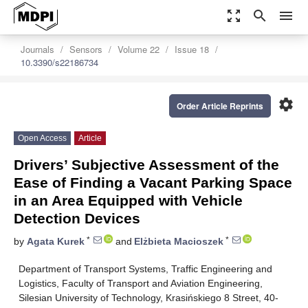
zoom_out_map
search
menu
Journals
Sensors
Volume 22
Issue 18
10.3390/s22186734
settings
Order Article Reprints
Open Access
Article
Drivers’ Subjective Assessment of the
Ease of Finding a Vacant Parking Space
in an Area Equipped with Vehicle
Detection Devices
*
*
by
Agata Kurek
and
Elżbieta Macioszek
Department of Transport Systems, Traffic Engineering and
Logistics, Faculty of Transport and Aviation Engineering,
Silesian University of Technology, Krasińskiego 8 Street, 40-