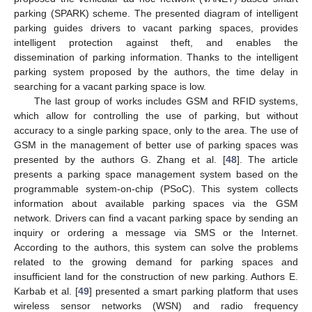
parking (SPARK) scheme. The presented diagram of intelligent
parking guides drivers to vacant parking spaces, provides
intelligent protection against theft, and enables the
dissemination of parking information. Thanks to the intelligent
parking system proposed by the authors, the time delay in
searching for a vacant parking space is low.
The last group of works includes GSM and RFID systems,
which allow for controlling the use of parking, but without
accuracy to a single parking space, only to the area. The use of
GSM in the management of better use of parking spaces was
presented by the authors G. Zhang et al. [
48
]. The article
presents a parking space management system based on the
programmable system-on-chip (PSoC). This system collects
information about available parking spaces via the GSM
network. Drivers can find a vacant parking space by sending an
inquiry or ordering a message via SMS or the Internet.
According to the authors, this system can solve the problems
related to the growing demand for parking spaces and
insufficient land for the construction of new parking. Authors E.
Karbab et al. [
49
] presented a smart parking platform that uses
wireless sensor networks (WSN) and radio frequency