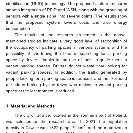
identification (RFID) technology. The proposed platform ensures
smooth integration of RFID and WSN, along with the grouping of
sensors with a single signal into several points. The results show
that the proposed system lowers costs and also energy
consumption.
The results of the research presented in the above-
mentioned studies indicate a very good level of recognition of
the occupancy of parking spaces in various systems and the
possibility of shortening the time of searching for a parking
space by drivers, thanks to the use of tools to guide them to
vacant parking spaces. Drivers do not waste time looking for
vacant parking spaces. In addition, the traffic generated by
people looking for a parking space is reduced, and the likelihood
of sudden braking by the driver who noticed a vacant parking
space at the last moment is reduced.
3. Material and Methods
The city of Gliwice, located in the southern part of Poland,
was selected as the research area. In 2021, the population
2
density in Gliwice was 1322 people/1 km
, and the motorization