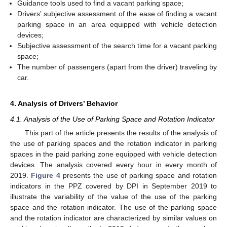
Guidance tools used to find a vacant parking space;
Drivers’ subjective assessment of the ease of finding a vacant
parking space in an area equipped with vehicle detection
devices;
Subjective assessment of the search time for a vacant parking
space;
The number of passengers (apart from the driver) traveling by
car.
4. Analysis of Drivers’ Behavior
4.1. Analysis of the Use of Parking Space and Rotation Indicator
This part of the article presents the results of the analysis of
the use of parking spaces and the rotation indicator in parking
spaces in the paid parking zone equipped with vehicle detection
devices. The analysis covered every hour in every month of
2019.
Figure 4
presents the use of parking space and rotation
indicators in the PPZ covered by DPI in September 2019 to
illustrate the variability of the value of the use of the parking
space and the rotation indicator. The use of the parking space
and the rotation indicator are characterized by similar values on