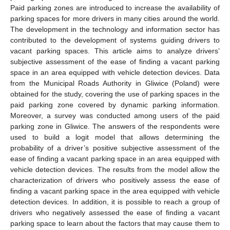
Paid parking zones are introduced to increase the availability of
parking spaces for more drivers in many cities around the world.
The development in the technology and information sector has
contributed to the development of systems guiding drivers to
vacant parking spaces. This article aims to analyze drivers’
subjective assessment of the ease of finding a vacant parking
space in an area equipped with vehicle detection devices. Data
from the Municipal Roads Authority in Gliwice (Poland) were
obtained for the study, covering the use of parking spaces in the
paid parking zone covered by dynamic parking information.
Moreover, a survey was conducted among users of the paid
parking zone in Gliwice. The answers of the respondents were
used to build a logit model that allows determining the
probability of a driver’s positive subjective assessment of the
ease of finding a vacant parking space in an area equipped with
vehicle detection devices. The results from the model allow the
characterization of drivers who positively assess the ease of
finding a vacant parking space in the area equipped with vehicle
detection devices. In addition, it is possible to reach a group of
drivers who negatively assessed the ease of finding a vacant
parking space to learn about the factors that may cause them to