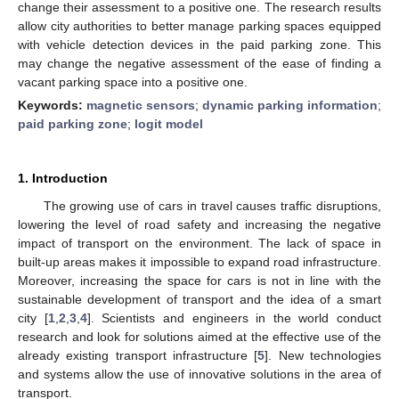
change their assessment to a positive one. The research results
allow city authorities to better manage parking spaces equipped
with vehicle detection devices in the paid parking zone. This
may change the negative assessment of the ease of finding a
vacant parking space into a positive one.
Keywords:
magnetic sensors
;
dynamic parking information
;
paid parking zone
;
logit model
1. Introduction
The growing use of cars in travel causes traffic disruptions,
lowering the level of road safety and increasing the negative
impact of transport on the environment. The lack of space in
built-up areas makes it impossible to expand road infrastructure.
Moreover, increasing the space for cars is not in line with the
sustainable development of transport and the idea of a smart
city [
1
,
2
,
3
,
4
]. Scientists and engineers in the world conduct
research and look for solutions aimed at the effective use of the
already existing transport infrastructure [
5
]. New technologies
and systems allow the use of innovative solutions in the area of
transport.