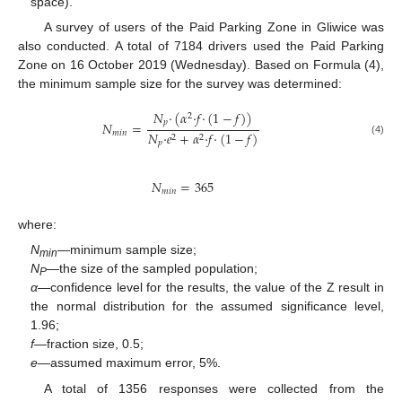
space).
A survey of users of the Paid Parking Zone in Gliwice was
also conducted. A total of 7184 drivers used the Paid Parking
Zone on 16 October 2019 (Wednesday). Based on Formula (4),
the minimum sample size for the survey was determined:
𝑁
·
(
𝛼
·
𝑓
·
(
1
−
𝑓
)
)
2
𝑝
𝑁
=
𝑚
𝑖
𝑛
𝑁
·
𝑒
+
𝛼
·
𝑓
·
(
1
−
𝑓
)
2
2
(4)
𝑝
𝑁
=
365
𝑚
𝑖
𝑛
where:
N
—minimum sample size;
min
N
—the size of the sampled population;
P
α
—confidence level for the results, the value of the Z result in
the normal distribution for the assumed significance level,
1.96;
f
—fraction size, 0.5;
e
—assumed maximum error, 5%.
A total of 1356 responses were collected from the