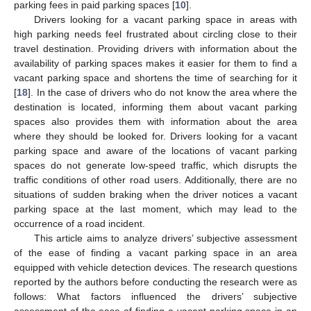
parking fees in paid parking spaces [
10
].
Drivers looking for a vacant parking space in areas with
high parking needs feel frustrated about circling close to their
travel destination. Providing drivers with information about the
availability of parking spaces makes it easier for them to find a
vacant parking space and shortens the time of searching for it
[
18
]. In the case of drivers who do not know the area where the
destination is located, informing them about vacant parking
spaces also provides them with information about the area
where they should be looked for. Drivers looking for a vacant
parking space and aware of the locations of vacant parking
spaces do not generate low-speed traffic, which disrupts the
traffic conditions of other road users. Additionally, there are no
situations of sudden braking when the driver notices a vacant
parking space at the last moment, which may lead to the
occurrence of a road incident.
This article aims to analyze drivers’ subjective assessment
of the ease of finding a vacant parking space in an area
equipped with vehicle detection devices. The research questions
reported by the authors before conducting the research were as
follows: What factors influenced the drivers’ subjective
assessment of the ease of finding a vacant parking space in an