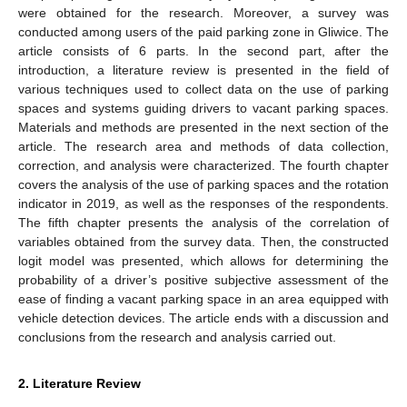
were obtained for the research. Moreover, a survey was
conducted among users of the paid parking zone in Gliwice. The
article consists of 6 parts. In the second part, after the
introduction, a literature review is presented in the field of
various techniques used to collect data on the use of parking
spaces and systems guiding drivers to vacant parking spaces.
Materials and methods are presented in the next section of the
article. The research area and methods of data collection,
correction, and analysis were characterized. The fourth chapter
covers the analysis of the use of parking spaces and the rotation
indicator in 2019, as well as the responses of the respondents.
The fifth chapter presents the analysis of the correlation of
variables obtained from the survey data. Then, the constructed
logit model was presented, which allows for determining the
probability of a driver’s positive subjective assessment of the
ease of finding a vacant parking space in an area equipped with
vehicle detection devices. The article ends with a discussion and
conclusions from the research and analysis carried out.
2. Literature Review