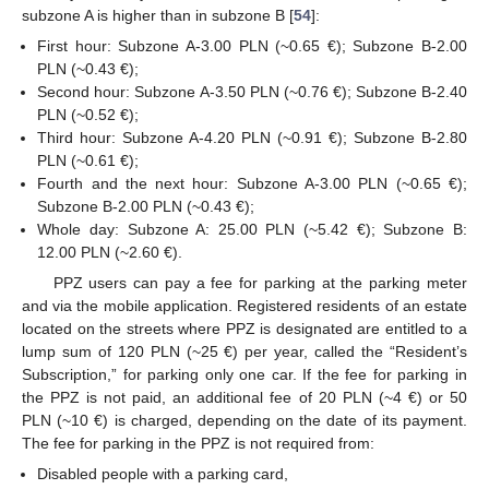
subzone A is higher than in subzone B [
54
]:
First hour: Subzone A-3.00 PLN (~0.65 €); Subzone B-2.00
PLN (~0.43 €);
Second hour: Subzone A-3.50 PLN (~0.76 €); Subzone B-2.40
PLN (~0.52 €);
Third hour: Subzone A-4.20 PLN (~0.91 €); Subzone B-2.80
PLN (~0.61 €);
Fourth and the next hour: Subzone A-3.00 PLN (~0.65 €);
Subzone B-2.00 PLN (~0.43 €);
Whole day: Subzone A: 25.00 PLN (~5.42 €); Subzone B:
12.00 PLN (~2.60 €).
PPZ users can pay a fee for parking at the parking meter
and via the mobile application. Registered residents of an estate
located on the streets where PPZ is designated are entitled to a
lump sum of 120 PLN (~25 €) per year, called the “Resident’s
Subscription,” for parking only one car. If the fee for parking in
the PPZ is not paid, an additional fee of 20 PLN (~4 €) or 50
PLN (~10 €) is charged, depending on the date of its payment.
The fee for parking in the PPZ is not required from:
Disabled people with a parking card,