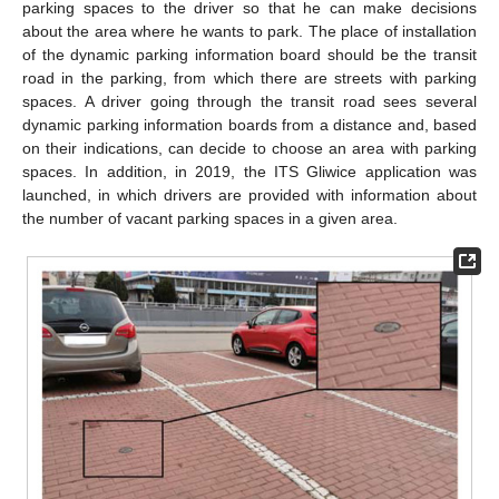
parking spaces to the driver so that he can make decisions
about the area where he wants to park. The place of installation
of the dynamic parking information board should be the transit
road in the parking, from which there are streets with parking
spaces. A driver going through the transit road sees several
dynamic parking information boards from a distance and, based
on their indications, can decide to choose an area with parking
spaces. In addition, in 2019, the ITS Gliwice application was
launched, in which drivers are provided with information about
the number of vacant parking spaces in a given area.