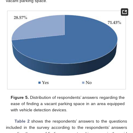
vacant parking space.
Figure 5.
Distribution of respondents’ answers regarding the
ease of finding a vacant parking space in an area equipped
with vehicle detection devices.
Table 2
shows the respondents’ answers to the questions
included in the survey according to the respondents’ answers