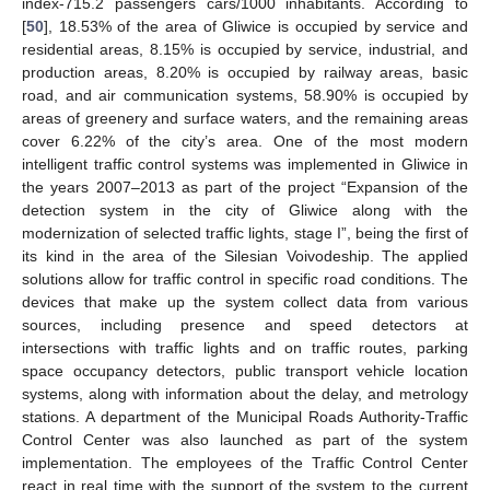
index-715.2 passengers cars/1000 inhabitants. According to
[
50
], 18.53% of the area of Gliwice is occupied by service and
residential areas, 8.15% is occupied by service, industrial, and
production areas, 8.20% is occupied by railway areas, basic
road, and air communication systems, 58.90% is occupied by
areas of greenery and surface waters, and the remaining areas
cover 6.22% of the city’s area. One of the most modern
intelligent traffic control systems was implemented in Gliwice in
the years 2007–2013 as part of the project “Expansion of the
detection system in the city of Gliwice along with the
modernization of selected traffic lights, stage I”, being the first of
its kind in the area of the Silesian Voivodeship. The applied
solutions allow for traffic control in specific road conditions. The
devices that make up the system collect data from various
sources, including presence and speed detectors at
intersections with traffic lights and on traffic routes, parking
space occupancy detectors, public transport vehicle location
systems, along with information about the delay, and metrology
stations. A department of the Municipal Roads Authority-Traffic
Control Center was also launched as part of the system
implementation. The employees of the Traffic Control Center
react in real time with the support of the system to the current