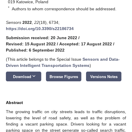
019 Katowice, Poland
*
Authors to whom correspondence should be addressed.
Sensors
2022
,
22
(18), 6734;
https://doi.org/10.3390/s22186734
Submission received: 20 June 2022
/
Revised: 15 August 2022
/
Accepted: 17 August 2022
/
Published: 6 September 2022
(This article belongs to the Special Issue
Sensors and Data-
Driven Intelligent Transportation Systems
)
keyboard_arrow_down
Download
Browse Figures
Versions Notes
Abstract
The growing traffic on city streets leads to traffic disruptions,
lowering the level of road safety, as well as the problem of
finding a vacant parking space. Drivers looking for a vacant
parking space on the street generate so-called search traffic.