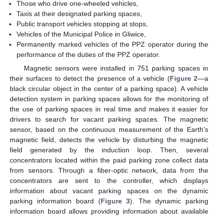
Those who drive one-wheeled vehicles,
Taxis at their designated parking spaces,
Public transport vehicles stopping at stops,
Vehicles of the Municipal Police in Gliwice,
Permanently marked vehicles of the PPZ operator during the
performance of the duties of the PPZ operator.
Magnetic sensors were installed in 751 parking spaces in
their surfaces to detect the presence of a vehicle (
Figure 2
—a
black circular object in the center of a parking space). A vehicle
detection system in parking spaces allows for the monitoring of
the use of parking spaces in real time and makes it easier for
drivers to search for vacant parking spaces. The magnetic
sensor, based on the continuous measurement of the Earth’s
magnetic field, detects the vehicle by disturbing the magnetic
field generated by the induction loop. Then, several
concentrators located within the paid parking zone collect data
from sensors. Through a fiber-optic network, data from the
concentrators are sent to the controller, which displays
information about vacant parking spaces on the dynamic
parking information board (
Figure 3
). The dynamic parking
information board allows providing information about available