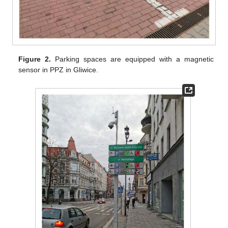
Figure 2.
Parking spaces are equipped with a magnetic
sensor in PPZ in Gliwice.