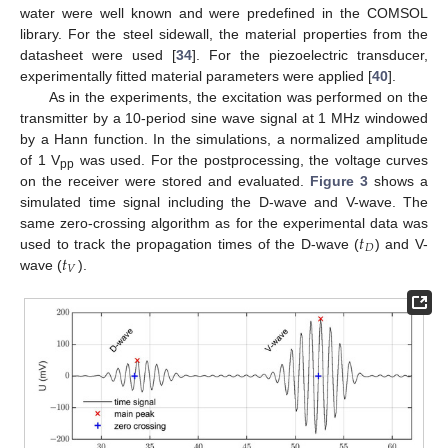
water were well known and were predefined in the COMSOL
library. For the steel sidewall, the material properties from the
datasheet were used [
34
]. For the piezoelectric transducer,
experimentally fitted material parameters were applied [
40
].
As in the experiments, the excitation was performed on the
transmitter by a 10-period sine wave signal at 1 MHz windowed
by a Hann function. In the simulations, a normalized amplitude
of 1 V
was used. For the postprocessing, the voltage curves
pp
on the receiver were stored and evaluated.
Figure 3
shows a
simulated time signal including the D-wave and V-wave. The
𝑡
same zero-crossing algorithm as for the experimental data was
𝐷
𝑡
used to track the propagation times of the D-wave (
) and V-
𝑉
wave (
).