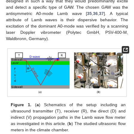
designed in such a way that they would predominantly excite
and detect a specific type of GAW. The chosen GAW was the
antisymmetric A0-mode Lamb wave [
35
,
36
,
37
]. A typical
attribute of Lamb waves is their dispersive behavior. The
excitation of the dominant A0-mode was verified by a scanning
laser Doppler vibrometer (Polytec GmbH, PSV-400-M,
Waldbronn, Germany).
Figure 1.
(
a
) Schematics of the setup including an
ultrasound transmitter (T), receiver (R), the direct (D) and
indirect (V) propagation paths in the Lamb wave flow meter
as investigated in this article. (
b
) The studied ultrasonic flow
meters in the climate chamber.