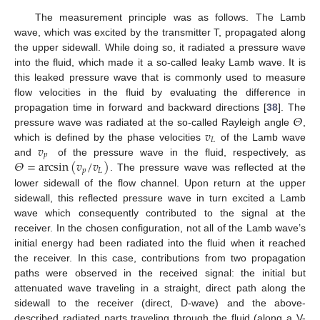
The measurement principle was as follows. The Lamb
wave, which was excited by the transmitter T, propagated along
the upper sidewall. While doing so, it radiated a pressure wave
into the fluid, which made it a so-called leaky Lamb wave. It is
this leaked pressure wave that is commonly used to measure
flow velocities in the fluid by evaluating the difference in
𝛩
propagation time in forward and backward directions [
38
]. The
𝑣
pressure wave was radiated at the so-called Rayleigh angle
,
𝐿
𝑣
which is defined by the phase velocities
of the Lamb wave
𝑝
𝛩
=
arcsin
(
𝑣
/
𝑣
)
and
of the pressure wave in the fluid, respectively, as
𝑝
𝐿
. The pressure wave was reflected at the
lower sidewall of the flow channel. Upon return at the upper
sidewall, this reflected pressure wave in turn excited a Lamb
wave which consequently contributed to the signal at the
receiver. In the chosen configuration, not all of the Lamb wave’s
initial energy had been radiated into the fluid when it reached
the receiver. In this case, contributions from two propagation
paths were observed in the received signal: the initial but
attenuated wave traveling in a straight, direct path along the
sidewall to the receiver (direct, D-wave) and the above-
described radiated parts traveling through the fluid (along a V-