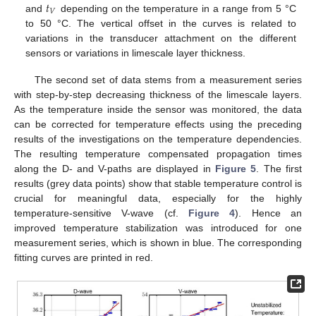
𝑡
𝑉
and
depending on the temperature in a range from 5 °C
to 50 °C. The vertical offset in the curves is related to
variations in the transducer attachment on the different
sensors or variations in limescale layer thickness.
The second set of data stems from a measurement series
with step-by-step decreasing thickness of the limescale layers.
As the temperature inside the sensor was monitored, the data
can be corrected for temperature effects using the preceding
results of the investigations on the temperature dependencies.
The resulting temperature compensated propagation times
along the D- and V-paths are displayed in
Figure 5
. The first
results (grey data points) show that stable temperature control is
crucial for meaningful data, especially for the highly
temperature-sensitive V-wave (cf.
Figure 4
). Hence an
improved temperature stabilization was introduced for one
measurement series, which is shown in blue. The corresponding
fitting curves are printed in red.