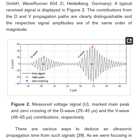
GmbH, WaveRunner 604 Zi, Heidelberg, Germany). A typical
received signal is displayed in
Figure 2
. The contributions from
the D and V propagation paths are clearly distinguishable and
the respective signal amplitudes are of the same order of
magnitude.
Figure 2.
Measured voltage signal (U), marked main peak
and zero crossing of the D-wave (29–45 µs) and the V-wave
(48–65 µs) contributions, respectively.
There are various ways to deduce an ultrasonic
propagation time from such signals [
39
]. As we were focusing in