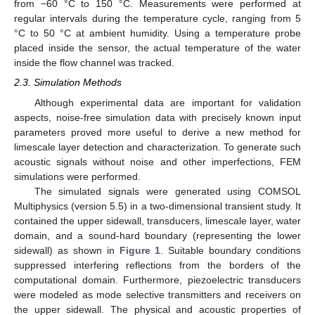
from −60 °C to 150 °C. Measurements were performed at
regular intervals during the temperature cycle, ranging from 5
°C to 50 °C at ambient humidity. Using a temperature probe
placed inside the sensor, the actual temperature of the water
inside the flow channel was tracked.
2.3. Simulation Methods
Although experimental data are important for validation
aspects, noise-free simulation data with precisely known input
parameters proved more useful to derive a new method for
limescale layer detection and characterization. To generate such
acoustic signals without noise and other imperfections, FEM
simulations were performed.
The simulated signals were generated using COMSOL
Multiphysics (version 5.5) in a two-dimensional transient study. It
contained the upper sidewall, transducers, limescale layer, water
domain, and a sound-hard boundary (representing the lower
sidewall) as shown in
Figure 1
. Suitable boundary conditions
suppressed interfering reflections from the borders of the
computational domain. Furthermore, piezoelectric transducers
were modeled as mode selective transmitters and receivers on
the upper sidewall. The physical and acoustic properties of