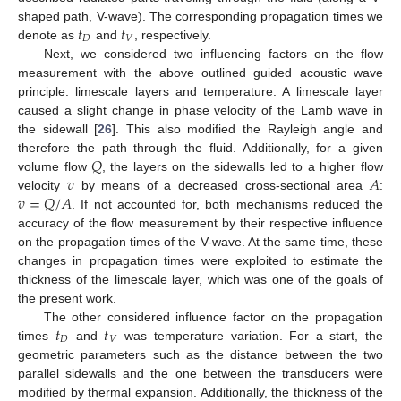
𝑡
𝑡
shaped path, V-wave). The corresponding propagation times we
𝐷
𝑉
denote as
and
, respectively.
Next, we considered two influencing factors on the flow
measurement with the above outlined guided acoustic wave
principle: limescale layers and temperature. A limescale layer
caused a slight change in phase velocity of the Lamb wave in
the sidewall [
26
]. This also modified the Rayleigh angle and
𝑄
therefore the path through the fluid. Additionally, for a given
𝑣
𝐴
volume flow
, the layers on the sidewalls led to a higher flow
𝑣
=
𝑄
/
𝐴
velocity
by means of a decreased cross-sectional area
:
. If not accounted for, both mechanisms reduced the
accuracy of the flow measurement by their respective influence
on the propagation times of the V-wave. At the same time, these
changes in propagation times were exploited to estimate the
thickness of the limescale layer, which was one of the goals of
the present work.
𝑡
𝑡
The other considered influence factor on the propagation
𝐷
𝑉
times
and
was temperature variation. For a start, the
geometric parameters such as the distance between the two
parallel sidewalls and the one between the transducers were
modified by thermal expansion. Additionally, the thickness of the