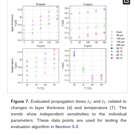
𝑡
𝑡
𝐷
𝑉
Figure 7.
Evaluated propagation times
and
related to
changes in layer thickness (d) and temperature (T). The
trends show independent sensitivities to the individual
parameters. These data points are used for testing the
evaluation algorithm in
Section 3.3
.