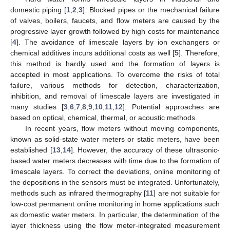
domestic piping [
1
,
2
,
3
]. Blocked pipes or the mechanical failure
of valves, boilers, faucets, and flow meters are caused by the
progressive layer growth followed by high costs for maintenance
[
4
]. The avoidance of limescale layers by ion exchangers or
chemical additives incurs additional costs as well [
5
]. Therefore,
this method is hardly used and the formation of layers is
accepted in most applications. To overcome the risks of total
failure, various methods for detection, characterization,
inhibition, and removal of limescale layers are investigated in
many studies [
3
,
6
,
7
,
8
,
9
,
10
,
11
,
12
]. Potential approaches are
based on optical, chemical, thermal, or acoustic methods.
In recent years, flow meters without moving components,
known as solid-state water meters or static meters, have been
established [
13
,
14
]. However, the accuracy of these ultrasonic-
based water meters decreases with time due to the formation of
limescale layers. To correct the deviations, online monitoring of
the depositions in the sensors must be integrated. Unfortunately,
methods such as infrared thermography [
11
] are not suitable for
low-cost permanent online monitoring in home applications such
as domestic water meters. In particular, the determination of the
layer thickness using the flow meter-integrated measurement