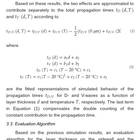
𝑡
(
𝑑
,
𝑇
)
Based on these results, the two effects are approximated to
𝐷
𝑡
(
𝑑
,
𝑇
)
contribute separately to the total propagation times
𝑉
and
according to
1
𝑡
(
𝑑
,
𝑇
)
=
𝑡
(
𝑑
)
+
𝑡
(
𝑇
)
−
(
𝑡
(
0
m
)
+
𝑡
(
20
°
C
)
)
2
𝐷
/
𝑉
𝐷
/
𝑉
𝐷
/
𝑉
𝐷
/
𝑉
𝐷
/
𝑉
(1)
μ
where
𝑡
(
𝑑
)
=
𝑎
𝑑
+
𝑎
𝐷
1
2
𝑡
(
𝑑
)
=
𝑏
𝑑
+
𝑏
𝑉
1
2
𝑡
(
𝑇
)
=
𝑐
(
𝑇
−
20
°
C
)
+
𝑐
𝐷
1
2
(2)
𝑡
(
𝑇
)
=
𝑒
(
𝑇
−
20
°
C
)
+
𝑒
(
𝑇
−
20
°
C
)
+
𝑒
2
𝑉
1
2
3
𝑡
are the fitted representations of simulated behavior of the
𝐷
/
𝑉
𝑑
𝑇
propagation times
for D- and V-waves as a function of
layer thickness
and temperature
, respectively. The last term
in Equation (1) compensates the double counting of the
constant contribution to the propagation time.
3.3. Evaluation Algorithm
Based on the previous simulation results, an evaluation
algorithm for the layer thickness on the sidewall and the