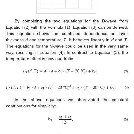
By combining the two equations for the D-wave from
Equation (2) with the Formula (1), Equation (3) can be derived.
This equation shows the combined dependence on layer
thickness
d
and temperature
T
. It behaves linearly in
d
and
T
.
The equations for the V-wave could be used in the very same
way, resulting in Equation (4). In contrast to Equation (3), the
temperature effect is now quadratic.
𝑡
(
𝑑
,
𝑇
)
=
𝑎
⋅
𝑑
+
𝑐
⋅
(
𝑇
−
20
°
C
)
+
𝑘
,
𝐷
1
1
𝐷
(3)
𝑡
(
𝑑
,
𝑇
)
=
𝑏
⋅
𝑑
+
𝑒
⋅
(
𝑇
−
20
°
C
)
+
𝑒
⋅
(
𝑇
−
20
°
C
)
+
𝑘
.
2
𝑉
1
1
2
𝑉
(4)
In the above equations we abbreviated the constant
contributions for simplicity:
𝑎
+
𝑐
𝑘
=
,
2
2
2
𝐷
(5)