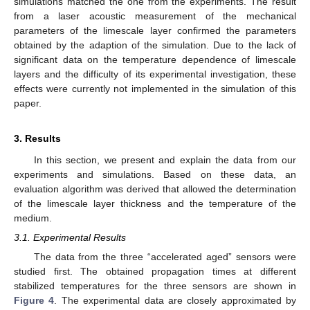
simulations matched the one from the experiments. The result
from a laser acoustic measurement of the mechanical
parameters of the limescale layer confirmed the parameters
obtained by the adaption of the simulation. Due to the lack of
significant data on the temperature dependence of limescale
layers and the difficulty of its experimental investigation, these
effects were currently not implemented in the simulation of this
paper.
3. Results
In this section, we present and explain the data from our
experiments and simulations. Based on these data, an
evaluation algorithm was derived that allowed the determination
of the limescale layer thickness and the temperature of the
medium.
3.1. Experimental Results
The data from the three “accelerated aged” sensors were
studied first. The obtained propagation times at different
stabilized temperatures for the three sensors are shown in
Figure 4
. The experimental data are closely approximated by