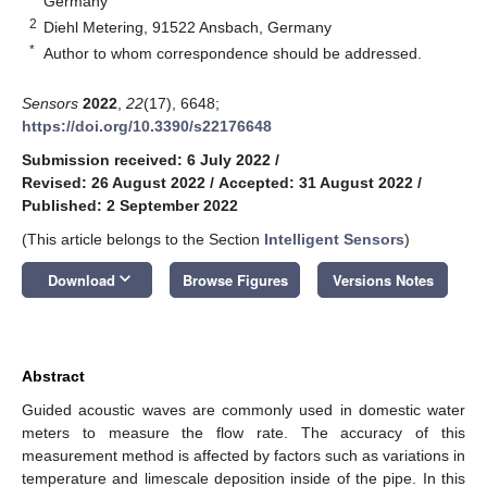
Germany
2
Diehl Metering, 91522 Ansbach, Germany
*
Author to whom correspondence should be addressed.
Sensors
2022
,
22
(17), 6648;
https://doi.org/10.3390/s22176648
Submission received: 6 July 2022
/
Revised: 26 August 2022
/
Accepted: 31 August 2022
/
Published: 2 September 2022
(This article belongs to the Section
Intelligent Sensors
)
keyboard_arrow_down
Download
Browse Figures
Versions Notes
Abstract
Guided acoustic waves are commonly used in domestic water
meters to measure the flow rate. The accuracy of this
measurement method is affected by factors such as variations in
temperature and limescale deposition inside of the pipe. In this