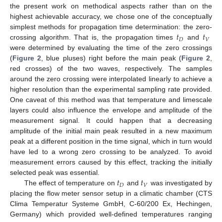
the present work on methodical aspects rather than on the
highest achievable accuracy, we chose one of the conceptually
𝑡
𝑡
simplest methods for propagation time determination: the zero-
𝐷
𝑉
crossing algorithm. That is, the propagation times
and
were determined by evaluating the time of the zero crossings
(
Figure 2
, blue pluses) right before the main peak (
Figure 2
,
red crosses) of the two waves, respectively. The samples
around the zero crossing were interpolated linearly to achieve a
higher resolution than the experimental sampling rate provided.
One caveat of this method was that temperature and limescale
layers could also influence the envelope and amplitude of the
measurement signal. It could happen that a decreasing
amplitude of the initial main peak resulted in a new maximum
peak at a different position in the time signal, which in turn would
have led to a wrong zero crossing to be analyzed. To avoid
measurement errors caused by this effect, tracking the initially
𝑡
𝑡
selected peak was essential.
𝐷
𝑉
The effect of temperature on
and
was investigated by
placing the flow meter sensor setup in a climatic chamber (CTS
Clima Temperatur Systeme GmbH, C-60/200 Ex, Hechingen,
Germany) which provided well-defined temperatures ranging