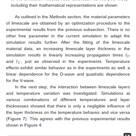
including their mathematical representations are shown.
As outlined in the Methods section, the material parameters
of limescale are obtained by an optimization procedure to the
experimental results from the previous subsection. There is no
other free parameter in the current simulation to adapt the
simulation results further. After the fitting of the limescale
𝑡
material data, an increasing limescale layer thickness in the
𝐷
𝑡
simulation results in linearly increasing propagation times
𝑉
and
, just as observed in the experiments. Temperature
effects exhibit similar behavior as in the experiments as well: a
linear dependence for the D-wave and quadratic dependence
for the V-wave.
In the next step, the interaction between limescale layers
and temperature variation was investigated. Simulations at
various combinations of different temperatures and layer
thicknesses showed that there is only a negligible influence of
the layer thickness on the temperature behavior and vice versa
(
Figure 7
). This agrees with the previous experimental results
shown in
Figure 4
.