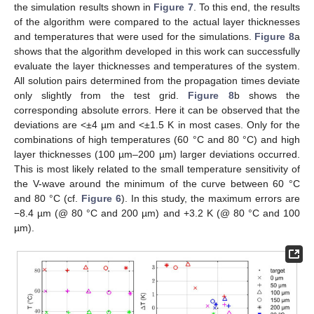
the simulation results shown in
Figure 7
. To this end, the results
of the algorithm were compared to the actual layer thicknesses
and temperatures that were used for the simulations.
Figure 8
a
shows that the algorithm developed in this work can successfully
evaluate the layer thicknesses and temperatures of the system.
All solution pairs determined from the propagation times deviate
only slightly from the test grid.
Figure 8
b shows the
corresponding absolute errors. Here it can be observed that the
deviations are <±4 µm and <±1.5 K in most cases. Only for the
combinations of high temperatures (60 °C and 80 °C) and high
layer thicknesses (100 µm–200 µm) larger deviations occurred.
This is most likely related to the small temperature sensitivity of
the V-wave around the minimum of the curve between 60 °C
and 80 °C (cf.
Figure 6
). In this study, the maximum errors are
−8.4 µm (@ 80 °C and 200 µm) and +3.2 K (@ 80 °C and 100
µm).