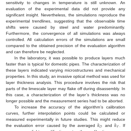
sensitivity to changes in temperature is still unknown. An
evaluation of the experimental data did not provide any
significant insight. Nevertheless, the simulations reproduce the
experimental trendlines, suggesting that the observable time
shifts were caused by steel and water predominantly.
Furthermore, the convergence of all simulations was always
controlled. All calculation errors of the simulations are small
compared to the obtained precision of the evaluation algorithm
and can therefore be neglected.
In the laboratory, it was possible to produce layers much
faster than is typical for domestic pipes. The characterization of
these layers indicated varying microstructures and mechanical
properties. In this study, an invasive optical method was used for
layer thickness analysis. This procedure involves the risk that
parts of the limescale layer may flake off during disassembly. In
this case, a characterization of the layer’s thickness was no
longer possible and the measurement series had to be aborted.
To increase the accuracy of the algorithm’s calibration
curves, further interpolation points could be calculated or
𝑘
𝑘
measured experimentally in future studies. This might reduce
𝐷
𝑉
the evaluation error caused by the averaged
and
. If