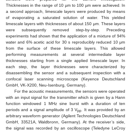
Thicknesses in the range of 10 µm to 100 µm were achieved. In
a second approach, limescale layers were produced by means
of evaporating a saturated solution of water. This yielded
limescale layers with thicknesses of about 150 μm. These layers
were subsequently removed step-by-step. Preceding
experiments had shown that the application of a mixture of 94%
water and 6% acetic acid for 30 s reproducibly reduced 10 μm
from the surface of these limescale layers. This allowed
performing measurements at several intermediate layer
thicknesses starting from a single applied limescale layer. In
each step, the layer thicknesses were characterized by
disassembling the sensor and a subsequent inspection with a
confocal laser scanning microscope (Keyence Deutschland
GmbH, VK-X200, Neu-Isenburg, Germany).
For the acoustic measurements, the sensors were operated
with an input signal for the transmitter which is given by a Hann
function windowed 1 MHz sine burst with a duration of ten
periods and a signal amplitude of 3 V
. It was provided by an
pp
arbitrary waveform generator (Agilent Technologies Deutschland
GmbH, 33521A, Waldbronn, Germany). At the receiver’s side,
the signal was recorded by an oscilloscope (Teledyne LeCroy