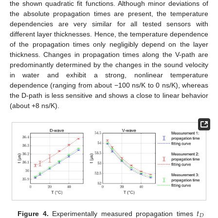
the shown quadratic fit functions. Although minor deviations of
the absolute propagation times are present, the temperature
dependencies are very similar for all tested sensors with
different layer thicknesses. Hence, the temperature dependence
of the propagation times only negligibly depend on the layer
thickness. Changes in propagation times along the V-path are
predominantly determined by the changes in the sound velocity
in water and exhibit a strong, nonlinear temperature
dependence (ranging from about −100 ns/K to 0 ns/K), whereas
the D-path is less sensitive and shows a close to linear behavior
(about +8 ns/K).
𝑡
𝐷
Figure 4.
Experimentally measured propagation times