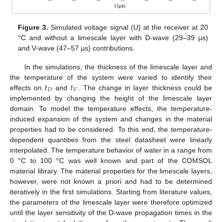
Figure 3.
Simulated voltage signal (U) at the receiver at 20
°C and without a limescale layer with D-wave (29–39 µs)
and V-wave (47–57 µs) contributions.
In the simulations, the thickness of the limescale layer and
𝑡
𝑡
the temperature of the system were varied to identify their
𝐷
𝑉
effects on
and
. The change in layer thickness could be
implemented by changing the height of the limescale layer
domain. To model the temperature effects, the temperature-
induced expansion of the system and changes in the material
properties had to be considered. To this end, the temperature-
dependent quantities from the steel datasheet were linearly
interpolated. The temperature behavior of water in a range from
0 °C to 100 °C was well known and part of the COMSOL
material library. The material properties for the limescale layers,
however, were not known a priori and had to be determined
iteratively in the first simulations. Starting from literature values,
the parameters of the limescale layer were therefore optimized
until the layer sensitivity of the D-wave propagation times in the