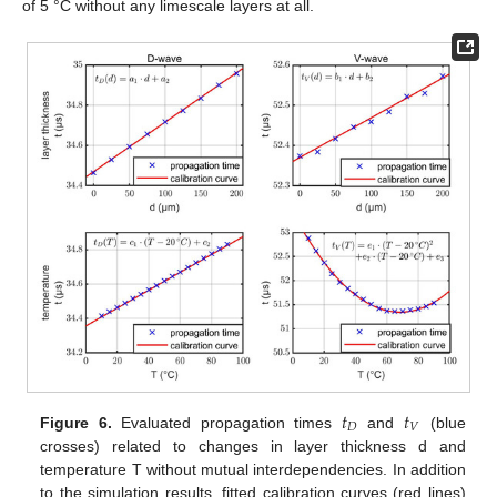
of 5 °C without any limescale layers at all.
𝑡
𝑡
𝐷
𝑉
Figure 6.
Evaluated propagation times
and
(blue
crosses) related to changes in layer thickness d and
temperature T without mutual interdependencies. In addition
to the simulation results, fitted calibration curves (red lines)