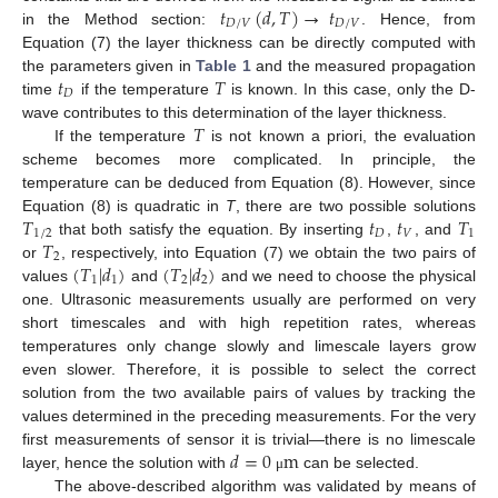
𝑡
(
𝑑
,
𝑇
)
→
𝑡
𝐷
/
𝑉
𝐷
/
𝑉
in the Method section:
. Hence, from
Equation (7) the layer thickness can be directly computed with
𝑡
𝑇
the parameters given in
Table 1
and the measured propagation
𝐷
time
if the temperature
is known. In this case, only the D-
𝑇
wave contributes to this determination of the layer thickness.
If the temperature
is not known a priori, the evaluation
scheme becomes more complicated. In principle, the
temperature can be deduced from Equation (8). However, since
𝑇
𝑡
𝑡
𝑇
Equation (8) is quadratic in
T
, there are two possible solutions
1
/
2
𝐷
𝑉
1
𝑇
that both satisfy the equation. By inserting
,
, and
2
(
𝑇
|
𝑑
)
(
𝑇
|
𝑑
)
or
, respectively, into Equation (7) we obtain the two pairs of
1
1
2
2
values
and
and we need to choose the physical
one. Ultrasonic measurements usually are performed on very
short timescales and with high repetition rates, whereas
temperatures only change slowly and limescale layers grow
even slower. Therefore, it is possible to select the correct
solution from the two available pairs of values by tracking the
values determined in the preceding measurements. For the very
𝑑
=
0
m
first measurements of sensor it is trivial—there is no limescale
layer, hence the solution with
can be selected.
μ
The above-described algorithm was validated by means of