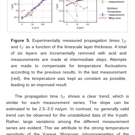
𝑡
𝐷
𝑡
Figure 5.
Experimentally measured propagation times
𝑉
and
as a function of the limescale layer thickness. A total
of six layers are incrementally removed with acid and
measurements are made at intermediate steps. Attempts
are made to compensate for temperature fluctuations
according to the previous results. In the last measurement
(red), the temperature was kept as constant as possible,
leading to an improved result.
𝑡
𝐷
The propagation time
shows a clear trend, which is
similar for each measurement series. The slope can be
estimated to be 2.5–3.0 ns/μm. In contrast, no generally valid
trend can be observed for the unstabilized data of the V-path.
Rather, large variations among the different measurement
series are evident. This we attribute to the strong temperature
sensitivity of the V-wave. Moreover, inhomogeneities of the