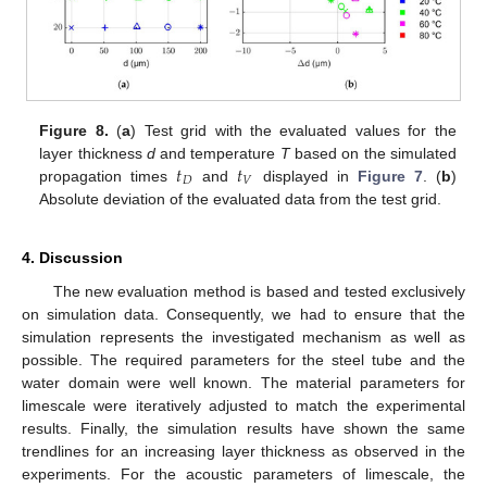
Figure 8.
(
a
) Test grid with the evaluated values for the
𝑡
𝑡
layer thickness
d
and temperature
T
based on the simulated
𝐷
𝑉
propagation times
and
displayed in
Figure 7
. (
b
)
Absolute deviation of the evaluated data from the test grid.
4. Discussion
The new evaluation method is based and tested exclusively
on simulation data. Consequently, we had to ensure that the
simulation represents the investigated mechanism as well as
possible. The required parameters for the steel tube and the
water domain were well known. The material parameters for
limescale were iteratively adjusted to match the experimental
results. Finally, the simulation results have shown the same
trendlines for an increasing layer thickness as observed in the
experiments. For the acoustic parameters of limescale, the