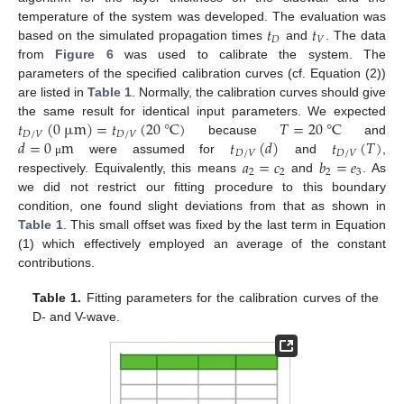
𝑡
𝑡
temperature of the system was developed. The evaluation was
𝐷
𝑉
13. May
14. May
15. May
16. May
17. May
18. May
19. May
20. May
21. May
23. May
24. May
25. May
26. May
27. May
28. May
29. May
30. May
31. May
2. Jun
3. Jun
4. Jun
5. Jun
6. Jun
7. Jun
8. Jun
9. Jun
10. Jun
12. Jun
13. Jun
14. Jun
15. Jun
16. Jun
17. Jun
18. Jun
19. Jun
20. Jun
22. Jun
23. Jun
24. Jun
25. Jun
26. Jun
27. Jun
28. Jun
29. Jun
30. Jun
2. Jul
3. Jul
4. Jul
5. Jul
6. Jul
7. Jul
8. Jul
9. Jul
10. Jul
12. Jul
13. Jul
14. Jul
15. Jul
16. Jul
17. Jul
18. Jul
19. Jul
20. Jul
22. Jul
23. Jul
24. Jul
25. Jul
26. Jul
27. Jul
28. Jul
29. Jul
30. Jul
1. Aug
2. Aug
3. Aug
4. Aug
5. Aug
6. Aug
7. Aug
8. Aug
9. Aug
based on the simulated propagation times
and
. The data
from
Figure 6
was used to calibrate the system. The
parameters of the specified calibration curves (cf. Equation (2))
are listed in
Table 1
. Normally, the calibration curves should give
𝑡
(
0
µ
m
)
=
𝑡
(
20
°
C
)
𝑇
=
20
°
C
the same result for identical input parameters. We expected
𝐷
/
𝑉
𝐷
/
𝑉
𝑑
=
0
m
𝑡
(
𝑑
)
𝑡
(
𝑇
)
because
and
𝐷
/
𝑉
𝐷
/
𝑉
𝑎
=
𝑐
𝑏
=
𝑒
were assumed for
and
,
μ
2
2
2
3
respectively. Equivalently, this means
and
. As
we did not restrict our fitting procedure to this boundary
condition, one found slight deviations from that as shown in
Table 1
. This small offset was fixed by the last term in Equation
(1) which effectively employed an average of the constant
contributions.
Table 1.
Fitting parameters for the calibration curves of the
D- and V-wave.