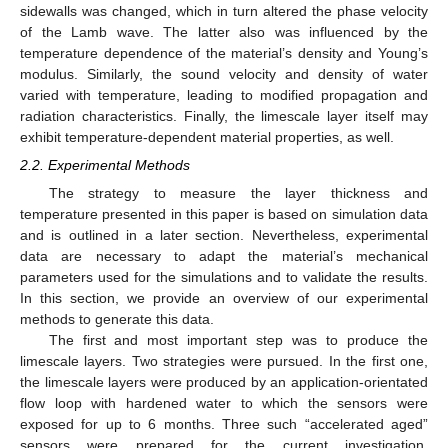
sidewalls was changed, which in turn altered the phase velocity
of the Lamb wave. The latter also was influenced by the
temperature dependence of the material’s density and Young’s
modulus. Similarly, the sound velocity and density of water
varied with temperature, leading to modified propagation and
radiation characteristics. Finally, the limescale layer itself may
exhibit temperature-dependent material properties, as well.
2.2. Experimental Methods
The strategy to measure the layer thickness and
temperature presented in this paper is based on simulation data
and is outlined in a later section. Nevertheless, experimental
data are necessary to adapt the material’s mechanical
parameters used for the simulations and to validate the results.
In this section, we provide an overview of our experimental
methods to generate this data.
The first and most important step was to produce the
limescale layers. Two strategies were pursued. In the first one,
the limescale layers were produced by an application-orientated
flow loop with hardened water to which the sensors were
exposed for up to 6 months. Three such “accelerated aged”
sensors were prepared for the current investigation.