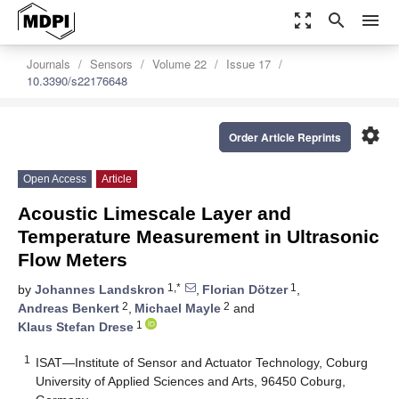
zoom_out_map
search
menu
Journals
Sensors
Volume 22
Issue 17
10.3390/s22176648
settings
Order Article Reprints
Open Access
Article
Acoustic Limescale Layer and
Temperature Measurement in Ultrasonic
Flow Meters
1,*
1
by
Johannes Landskron
,
Florian Dötzer
,
2
2
Andreas Benkert
,
Michael Mayle
and
1
Klaus Stefan Drese
1
ISAT—Institute of Sensor and Actuator Technology, Coburg
University of Applied Sciences and Arts, 96450 Coburg,