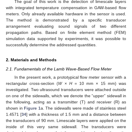
The goal of this work is the detection of limescale layers
with integrated temperature compensation in GAW-based flow
meters. Only already available hardware in the sensor is used.
The method is demonstrated by a specific transducer
arrangement evaluating sound signals of two different
propagation paths. Based on finite element method (FEM)
simulation data supported by experiments, it was possible to
successfully determine the addressed quantities.
2. Materials and Methods
2.1. Fundamentals of the Lamb Wave-Based Flow Meter
In the present work, a prototypical flow meter sensor with a
rectangular cross-section (
W
×
H
= 10 mm × 15 mm) was
investigated. Two ultrasound transducers were attached outside
on one of the sidewalls, which we denote the “upper” sidewall in
the following, acting as a transmitter (T) and receiver (R) as
shown in
Figure 1
a. The sidewalls were made of stainless steel
1.4571 [
34
] with a thickness of 1.5 mm and a distance between
the transducers of 90 mm. Limescale layers were applied on the
inside of this very same sidewall. The transducers were