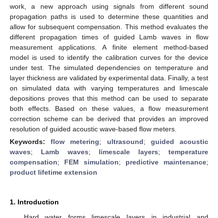
work, a new approach using signals from different sound
propagation paths is used to determine these quantities and
allow for subsequent compensation. This method evaluates the
different propagation times of guided Lamb waves in flow
measurement applications. A finite element method-based
model is used to identify the calibration curves for the device
under test. The simulated dependencies on temperature and
layer thickness are validated by experimental data. Finally, a test
on simulated data with varying temperatures and limescale
depositions proves that this method can be used to separate
both effects. Based on these values, a flow measurement
correction scheme can be derived that provides an improved
resolution of guided acoustic wave-based flow meters.
Keywords:
flow metering
;
ultrasound
;
guided acoustic
waves
;
Lamb waves
;
limescale layers
;
temperature
compensation
;
FEM simulation
;
predictive maintenance
;
product lifetime extension
1. Introduction
Hard water forms limescale layers in industrial and