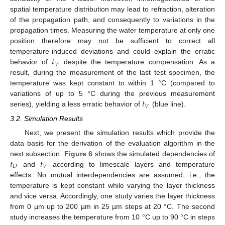
spatial temperature distribution may lead to refraction, alteration
of the propagation path, and consequently to variations in the
propagation times. Measuring the water temperature at only one
position therefore may not be sufficient to correct all
𝑡
temperature-induced deviations and could explain the erratic
𝑉
behavior of
despite the temperature compensation. As a
result, during the measurement of the last test specimen, the
temperature was kept constant to within 1 °C (compared to
𝑡
variations of up to 5 °C during the previous measurement
𝑉
series), yielding a less erratic behavior of
(blue line).
3.2. Simulation Results
Next, we present the simulation results which provide the
data basis for the derivation of the evaluation algorithm in the
𝑡
𝑡
next subsection.
Figure 6
shows the simulated dependencies of
𝐷
𝑉
and
according to limescale layers and temperature
effects. No mutual interdependencies are assumed, i.e., the
temperature is kept constant while varying the layer thickness
and vice versa. Accordingly, one study varies the layer thickness
from 0 µm up to 200 µm in 25 µm steps at 20 °C. The second
study increases the temperature from 10 °C up to 90 °C in steps