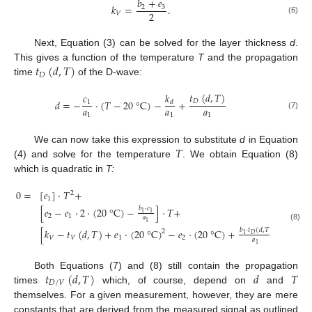
𝑏
+
𝑒
𝑘
=
.
2
3
2
𝑉
(6)
Next, Equation (3) can be solved for the layer thickness
d
.
𝑡
(
𝑑
,
𝑇
)
This gives a function of the temperature
T
and the propagation
𝐷
time
of the D-wave:
𝑡
(
𝑑
,
𝑇
)
𝑘
𝑐
𝑑
=
−
⋅
(
𝑇
−
20
°
C
)
−
+
𝐷
1
𝑑
𝑎
𝑎
𝑎
1
1
1
(7)
𝑇
We can now take this expression to substitute
d
in Equation
(4) and solve for the temperature
. We obtain Equation (8)
which is quadratic in
T:
0
=
[
𝑒
]
⋅
𝑇
+
2
1
[
𝑒
−
𝑒
⋅
2
⋅
(
20
°
C
)
−
]
⋅
𝑇
+
𝑏
⋅
𝑐
1
1
2
1
𝑎
1
(8)
[
𝑘
−
𝑡
(
𝑑
,
𝑇
)
+
𝑒
⋅
(
20
°
C
)
−
𝑒
⋅
(
20
°
C
)
+
−
𝑏
⋅
𝑡
(
𝑑
,
𝑇
)
𝑏
⋅
𝑘
2
𝐷
1
𝐷
1
𝑉
𝑉
1
2
𝑎
𝑎
1
1
𝑡
(
𝑑
,
𝑇
)
𝑑
𝑇
Both Equations (7) and (8) still contain the propagation
𝐷
/
𝑉
times
which, of course, depend on
and
themselves. For a given measurement, however, they are mere
constants that are derived from the measured signal as outlined