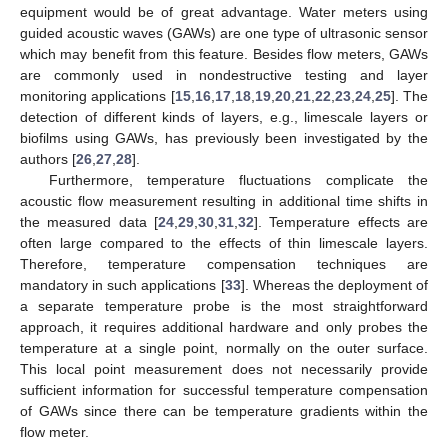
equipment would be of great advantage. Water meters using
guided acoustic waves (GAWs) are one type of ultrasonic sensor
which may benefit from this feature. Besides flow meters, GAWs
are commonly used in nondestructive testing and layer
monitoring applications [
15
,
16
,
17
,
18
,
19
,
20
,
21
,
22
,
23
,
24
,
25
]. The
detection of different kinds of layers, e.g., limescale layers or
biofilms using GAWs, has previously been investigated by the
authors [
26
,
27
,
28
].
Furthermore, temperature fluctuations complicate the
acoustic flow measurement resulting in additional time shifts in
the measured data [
24
,
29
,
30
,
31
,
32
]. Temperature effects are
often large compared to the effects of thin limescale layers.
Therefore, temperature compensation techniques are
mandatory in such applications [
33
]. Whereas the deployment of
a separate temperature probe is the most straightforward
approach, it requires additional hardware and only probes the
temperature at a single point, normally on the outer surface.
This local point measurement does not necessarily provide
sufficient information for successful temperature compensation
of GAWs since there can be temperature gradients within the
flow meter.