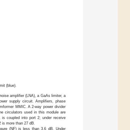
mit (blue).
se amplifier (LNA), a GaAs limiter, a
ower supply circuit. Amplifiers, phase
 beamformer MMIC. A 2-way power divider
he circulators used in this module are
1 is coupled into port 2; under receive
32 is more than 27 dB.
igure (NF) is less than 3.6 dB. Under