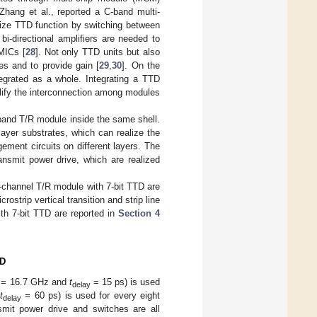
 Zhang et al., reported a C-band multi-
ize TTD function by switching between
bi-directional amplifiers are needed to
MICs [
28
]. Not only TTD units but also
es and to provide gain [
29
,
30
]. On the
egrated as a whole. Integrating a TTD
lify the interconnection among modules
band T/R module inside the same shell.
layer substrates, which can realize the
ement circuits on different layers. The
ansmit power drive, which are realized
8-channel T/R module with 7-bit TTD are
ostrip vertical transition and strip line
th 7-bit TTD are reported in
Section 4
TD
= 16.7 GHz and
t
= 15 ps) is used
delay
t
= 60 ps) is used for every eight
delay
smit power drive and switches are all