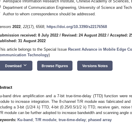
Aerospace Information Research Institute, Chinese Academy of Sciences, 
3
Department of Communication Engineering, University of Science and Techn
*
Author to whom correspondence should be addressed.
ensors
2022
,
22
(17), 6568;
https://doi.org/10.3390/s22176568
ubmission received: 8 July 2022
/
Revised: 24 August 2022
/
Accepted: 2
ublished: 31 August 2022
This article belongs to the Special Issue
Recent Advance in Mobile Edge C
2. May
3. May
4. May
5. May
6. May
7. May
8. May
9. May
0. May
2. May
3. May
4. May
5. May
6. May
7. May
8. May
9. May
0. May
 Jun
 Jun
 Jun
 Jun
 Jun
 Jun
 Jun
 Jun
 Jun
. Jun
. Jun
. Jun
. Jun
. Jun
. Jun
. Jun
. Jun
. Jun
. Jun
. Jun
. Jun
. Jun
. Jun
. Jun
. Jun
. Jun
. Jun
 Jul
 Jul
 Jul
 Jul
 Jul
 Jul
 Jul
 Jul
 Jul
. Jul
. Jul
. Jul
. Jul
. Jul
. Jul
. Jul
. Jul
. Jul
. Jul
. Jul
. Jul
. Jul
. Jul
. Jul
. Jul
. Jul
. Jul
. Jul
 Aug
 Aug
 Aug
 Aug
 Aug
 Aug
 Aug
 Aug
ommunication Technology
)
keyboard_arrow_down
Download
Browse Figures
Versions Notes
bstract
u-band drive amplification and a 7-bit true-time-delay (TTD) function were 
odule to increase integration. The 8-channel T/R module was fabricated and 
ncluding a 3-bit (1/2/4 λ) TTD, 4-bit (0.25/0.5/1/2 λ) TTD, receive gain, nois
/R module can be further adopted to increase bandwidth and scanning angle o
eywords:
Ku-band
;
T/R module
;
true-time-delay
;
phased array