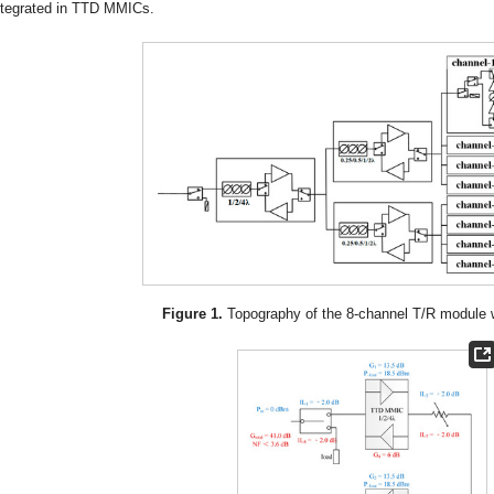
ntegrated in TTD MMICs.
Figure 1.
Topography of the 8-channel T/R module w