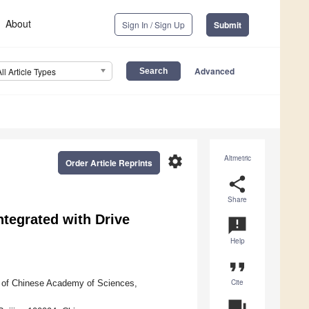
About
Sign In / Sign Up
Submit
Advanced
All Article Types
settings
Altmetric
Order Article Reprints
share
Share
tegrated with Drive
announcement
Help
format_quote
Cite
ty of Chinese Academy of Sciences,
question_answer