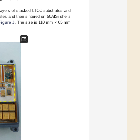
 layers of stacked LTCC substrates and
tes and then sintered on 50AlSi shells
Figure 3
. The size is 110 mm × 65 mm