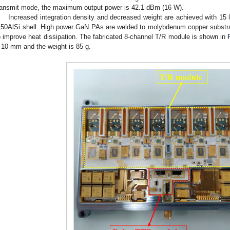
ransmit mode, the maximum output power is 42.1 dBm (16 W).
Increased integration density and decreased weight are achieved with 15
 50AlSi shell. High power GaN PAs are welded to molybdenum copper substra
o improve heat dissipation. The fabricated 8-channel T/R module is shown in
 10 mm and the weight is 85 g.