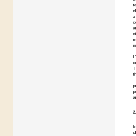
t
c
a
c
a
o
m
i
L
c
T
t
p
p
a
2
f
c