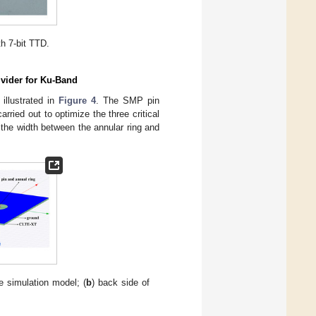
h 7-bit TTD.
ivider for Ku-Band
 illustrated in
Figure 4
. The SMP pin
ried out to optimize the three critical
d the width between the annular ring and
he simulation model; (
b
) back side of