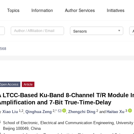
Topics
Information
Author Services
Initiatives
Sensors
6568
Open Access
Article
A LTCC-Based Ku-Band 8-Channel T/R Module In
mplification and 7-Bit True-Time-Delay
1,2
2,*
2
3
y
Xiao Liu
,
Qinghua Zeng
,
Zhengzhi Ding
and
Haitao Xu
1
School of Electronic, Electrical and Communication Engineering, Universi
Beijing 100049, China
2