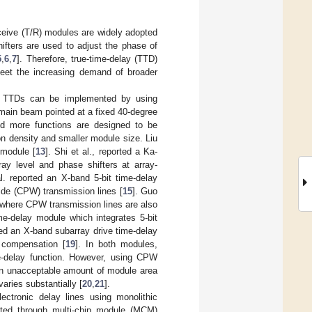
ceive (T/R) modules are widely adopted
ifters are used to adjust the phase of
5
,
6
,
7
]. Therefore, true-time-delay (TTD)
eet the increasing demand of broader
nd TTDs can be implemented by using
e main beam pointed at a fixed 40-degree
d more functions are designed to be
n density and smaller module size. Liu
 module [
13
]. Shi et al., reported a Ka-
ay level and phase shifters at array-
l. reported an X-band 5-bit time-delay
ide (CPW) transmission lines [
15
]. Guo
s where CPW transmission lines are also
ime-delay module which integrates 5-bit
orted an X-band subarray drive time-delay
 compensation [
19
]. In both modules,
ime-delay function. However, using CPW
n an unacceptable amount of module area
varies substantially [
20
,
21
].
lectronic delay lines using monolithic
nted through multi-chip module (MCM)