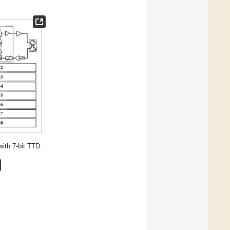
ith 7-bit TTD.