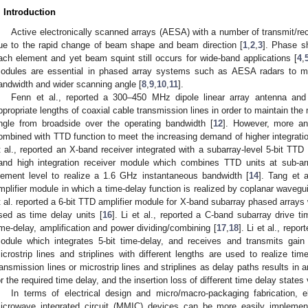
. Introduction
Active electronically scanned arrays (AESA) with a number of transmit/re
ue to the rapid change of beam shape and beam direction [
1
,
2
,
3
]. Phase sh
ach element and yet beam squint still occurs for wide-band applications [
4
,
odules are essential in phased array systems such as AESA radars to m
andwidth and wider scanning angle [
8
,
9
,
10
,
11
].
Fenn et al., reported a 300–450 MHz dipole linear array antenna a
ppropriate lengths of coaxial cable transmission lines in order to maintain th
ngle from broadside over the operating bandwidth [
12
]. However, more an
ombined with TTD function to meet the increasing demand of higher integratio
t al., reported an X-band receiver integrated with a subarray-level 5-bit TTD
and high integration receiver module which combines TTD units at sub-arr
lement level to realize a 1.6 GHz instantaneous bandwidth [
14
]. Tang et a
mplifier module in which a time-delay function is realized by coplanar wavegu
t al. reported a 6-bit TTD amplifier module for X-band subarray phased array
sed as time delay units [
16
]. Li et al., reported a C-band subarray drive t
ime-delay, amplification and power dividing/combining [
17
,
18
]. Li et al., rep
odule which integrates 5-bit time-delay, and receives and transmits gain
icrostrip lines and striplines with different lengths are used to realize t
ransmission lines or microstrip lines and striplines as delay paths results i
or the required time delay, and the insertion loss of different time delay states 
In terms of electrical design and micro/macro-packaging fabrication, e
icrowave integrated circuit (MMIC) devices can be more easily impleme