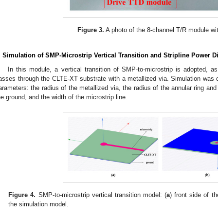
Figure 3.
A photo of the 8-channel T/R module wit
. Simulation of SMP-Microstrip Vertical Transition and Stripline Power D
In this module, a vertical transition of SMP-to-microstrip is adopted, as
asses through the CLTE-XT substrate with a metallized via. Simulation was car
arameters: the radius of the metallized via, the radius of the annular ring an
he ground, and the width of the microstrip line.
Figure 4.
SMP-to-microstrip vertical transition model: (
a
) front side of t
the simulation model.