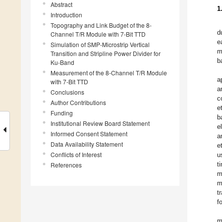
Abstract
1
Introduction
Topography and Link Budget of the 8-
d
Channel T/R Module with 7-Bit TTD
e
Simulation of SMP-Microstrip Vertical
m
Transition and Stripline Power Divider for
b
Ku-Band
Measurement of the 8-Channel T/R Module
a
with 7-Bit TTD
a
Conclusions
c
Author Contributions
e
Funding
b
Institutional Review Board Statement
e
Informed Consent Statement
a
Data Availability Statement
e
Conflicts of Interest
u
t
References
m
m
t
f
m