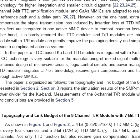
echnology for higher integration and smaller circuit diagrams [
22
,
23
,
24
,
25
].
hannel 9-bit TTD amplification module, and GaAs MMICs are adopted to real
 reference path and a delay path [
26
,
27
]. However, on the one hand, extra 
ompensate the signal transmission loss induced by insertion loss of TTD M
mplifiers are integrated in one active MMIC device to combat insertion loss
ther hand, it is barely reported that TTD modules and T/R modules are int
odule with a T/R module can greatly improve the packaging density and simp
nside a complicated antenna system.
In this paper, a LTCC-based Ku-band TTD module is integrated with a Ku-
TCC technology is very suitable for the manufacturing of mixed-signal multi-
ombined design of microwave circuits, logic control circuits and power manag
TD module integrates a 7-bit time-delay, receive gain compensation and tr
hrough active MMICs.
The paper is organized as follows: the topography and link budget of the 
resented in
Section 2
.
Section 3
reports the simulation results of the SMP-micr
ower divider for the Ku-band. Measurements of the 8-channel T/R module wi
nd conclusions are provided in
Section 5
.
. Topography and Link Budget of the 8-Channel T/R Module with 7-Bit T
As shown in
Figure 1
and
Figure 2
, a 4-bit (0.25/0.5/1/2 λ) TTD MMIC (
f
0
or every four channels and a 3-bit (1/2/4 λ) TTD MMIC (
f
= 16.7 GHz and
0
hannels. Not only TTD function but also receive gain compensation, tran