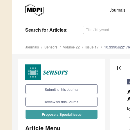
Journals
Search
for Articles
:
Journals
Sensors
Volume 22
Issue 17
10.3390/s2217
first_page
Submit to this Journal
A
Review for this Journal
b
Propose a Special Issue
Article Menu