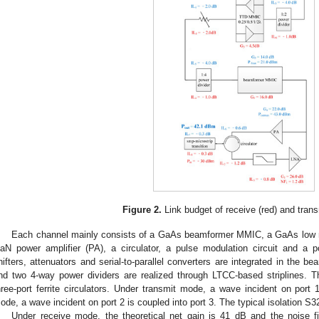
Figure 2.
Link budget of receive (red) and trans
Each channel mainly consists of a GaAs beamformer MMIC, a GaAs low noi
aN power amplifier (PA), a circulator, a pulse modulation circuit and a p
hifters, attenuators and serial-to-parallel converters are integrated in the
nd two 4-way power dividers are realized through LTCC-based striplines. T
hree-port ferrite circulators. Under transmit mode, a wave incident on port 
ode, a wave incident on port 2 is coupled into port 3. The typical isolation S
Under receive mode, the theoretical net gain is 41 dB and the noise f