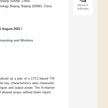
Beijing 100094, China
Discuss in
ology Beijing, Beijing 100083, China
SciProfiles
5 August 2022
/
omputing and Wireless
realized as a part of a LTCC-based T/R
its key characteristics were measured,
e figure and output power. The 8-channel
f phased arrays without beam squint.