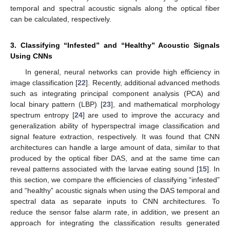
temporal and spectral acoustic signals along the optical fiber
can be calculated, respectively.
3. Classifying “Infested” and “Healthy” Acoustic Signals
Using CNNs
In general, neural networks can provide high efficiency in
image classification [
22
]. Recently, additional advanced methods
such as integrating principal component analysis (PCA) and
local binary pattern (LBP) [
23
], and mathematical morphology
spectrum entropy [
24
] are used to improve the accuracy and
generalization ability of hyperspectral image classification and
signal feature extraction, respectively. It was found that CNN
architectures can handle a large amount of data, similar to that
produced by the optical fiber DAS, and at the same time can
reveal patterns associated with the larvae eating sound [
15
]. In
this section, we compare the efficiencies of classifying “infested”
and “healthy” acoustic signals when using the DAS temporal and
spectral data as separate inputs to CNN architectures. To
reduce the sensor false alarm rate, in addition, we present an
approach for integrating the classification results generated