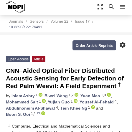
zoom_out_map
search
menu
Journals
Sensors
Volume 22
Issue 17
10.3390/s22176491
settings
Order Article Reprints
Open Access
Article
CNN–Aided Optical Fiber Distributed
Acoustic Sensing for Early Detection of
†
Red Palm Weevil: A Field Experiment
1
1,2
1,3
by
Islam Ashry
,
Biwei Wang
,
Yuan Mao
,
1
1
4
Mohammed Sait
,
Yujian Guo
,
Yousef Al-Fehaid
,
4
1
Abdulmoneim Al-Shawaf
,
Tien Khee Ng
and
1,*
Boon S. Ooi
1
Computer, Electrical and Mathematical Sciences and