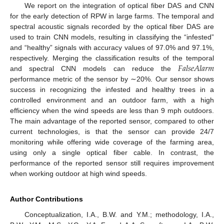
We report on the integration of optical fiber DAS and CNN
for the early detection of RPW in large farms. The temporal and
spectral acoustic signals recorded by the optical fiber DAS are
used to train CNN models, resulting in classifying the “infested”
and “healthy” signals with accuracy values of 97.0% and 97.1%,
𝐹
𝑎
𝑙
𝑠
𝑒
𝐴
𝑙
𝑎
𝑟
𝑚
respectively. Merging the classification results of the temporal
and spectral CNN models can reduce the
performance metric of the sensor by ∼20%. Our sensor shows
success in recognizing the infested and healthy trees in a
controlled environment and an outdoor farm, with a high
efficiency when the wind speeds are less than 9 mph outdoors.
The main advantage of the reported sensor, compared to other
current technologies, is that the sensor can provide 24/7
monitoring while offering wide coverage of the farming area,
using only a single optical fiber cable. In contrast, the
performance of the reported sensor still requires improvement
when working outdoor at high wind speeds.
Author Contributions
Conceptualization, I.A., B.W. and Y.M.; methodology, I.A.,