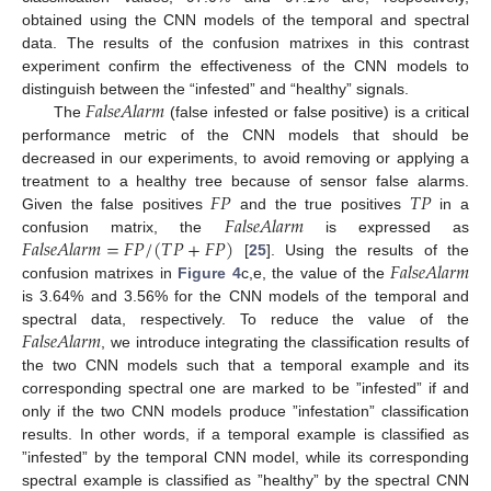
obtained using the CNN models of the temporal and spectral
data. The results of the confusion matrixes in this contrast
experiment confirm the effectiveness of the CNN models to
𝐹
𝑎
𝑙
𝑠
𝑒
𝐴
𝑙
𝑎
𝑟
𝑚
distinguish between the “infested” and “healthy” signals.
The
(false infested or false positive) is a critical
performance metric of the CNN models that should be
decreased in our experiments, to avoid removing or applying a
𝐹
𝑃
𝑇
𝑃
treatment to a healthy tree because of sensor false alarms.
𝐹
𝑎
𝑙
𝑠
𝑒
𝐴
𝑙
𝑎
𝑟
𝑚
Given the false positives
and the true positives
in a
𝐹
𝑎
𝑙
𝑠
𝑒
𝐴
𝑙
𝑎
𝑟
𝑚
=
𝐹
𝑃
/
(
𝑇
𝑃
+
𝐹
𝑃
)
confusion matrix, the
is expressed as
𝐹
𝑎
𝑙
𝑠
𝑒
𝐴
𝑙
𝑎
𝑟
𝑚
[
25
]. Using the results of the
confusion matrixes in
Figure 4
c,e, the value of the
is 3.64% and 3.56% for the CNN models of the temporal and
𝐹
𝑎
𝑙
𝑠
𝑒
𝐴
𝑙
𝑎
𝑟
𝑚
spectral data, respectively. To reduce the value of the
, we introduce integrating the classification results of
the two CNN models such that a temporal example and its
corresponding spectral one are marked to be ”infested” if and
only if the two CNN models produce ”infestation” classification
results. In other words, if a temporal example is classified as
”infested” by the temporal CNN model, while its corresponding
spectral example is classified as ”healthy” by the spectral CNN