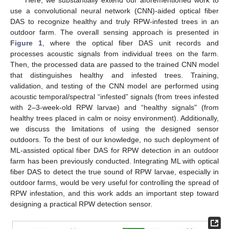
use a convolutional neural network (CNN)-aided optical fiber
DAS to recognize healthy and truly RPW-infested trees in an
outdoor farm. The overall sensing approach is presented in
Figure 1
, where the optical fiber DAS unit records and
processes acoustic signals from individual trees on the farm.
Then, the processed data are passed to the trained CNN model
that distinguishes healthy and infested trees. Training,
validation, and testing of the CNN model are performed using
acoustic temporal/spectral “infested” signals (from trees infested
with 2–3-week-old RPW larvae) and “healthy signals" (from
healthy trees placed in calm or noisy environment). Additionally,
we discuss the limitations of using the designed sensor
outdoors. To the best of our knowledge, no such deployment of
ML-assisted optical fiber DAS for RPW detection in an outdoor
farm has been previously conducted. Integrating ML with optical
fiber DAS to detect the true sound of RPW larvae, especially in
outdoor farms, would be very useful for controlling the spread of
RPW infestation, and this work adds an important step toward
designing a practical RPW detection sensor.