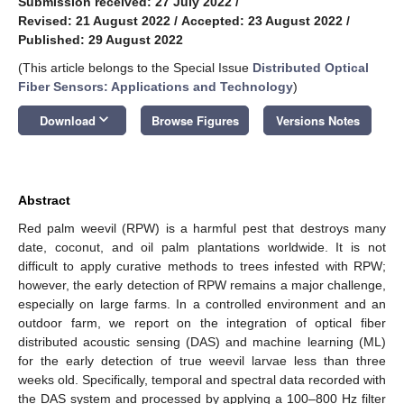
Submission received: 27 July 2022
/
Revised: 21 August 2022
/
Accepted: 23 August 2022
/
Published: 29 August 2022
(This article belongs to the Special Issue
Distributed Optical
Fiber Sensors: Applications and Technology
)
keyboard_arrow_down
Download
Browse Figures
Versions Notes
Abstract
Red palm weevil (RPW) is a harmful pest that destroys many
date, coconut, and oil palm plantations worldwide. It is not
difficult to apply curative methods to trees infested with RPW;
however, the early detection of RPW remains a major challenge,
especially on large farms. In a controlled environment and an
outdoor farm, we report on the integration of optical fiber
distributed acoustic sensing (DAS) and machine learning (ML)
for the early detection of true weevil larvae less than three
weeks old. Specifically, temporal and spectral data recorded with
the DAS system and processed by applying a 100–800 Hz filter