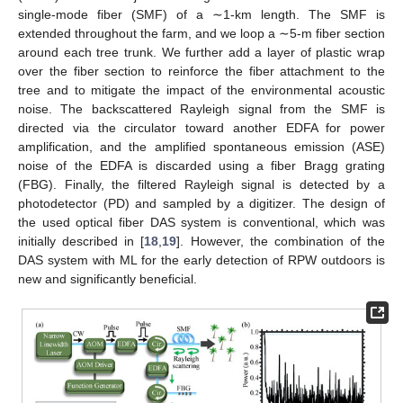
single-mode fiber (SMF) of a ∼1-km length. The SMF is
extended throughout the farm, and we loop a ∼5-m fiber section
around each tree trunk. We further add a layer of plastic wrap
over the fiber section to reinforce the fiber attachment to the
tree and to mitigate the impact of the environmental acoustic
noise. The backscattered Rayleigh signal from the SMF is
directed via the circulator toward another EDFA for power
amplification, and the amplified spontaneous emission (ASE)
noise of the EDFA is discarded using a fiber Bragg grating
(FBG). Finally, the filtered Rayleigh signal is detected by a
photodetector (PD) and sampled by a digitizer. The design of
the used optical fiber DAS system is conventional, which was
initially described in [
18
,
19
]. However, the combination of the
DAS system with ML for the early detection of RPW outdoors is
new and significantly beneficial.