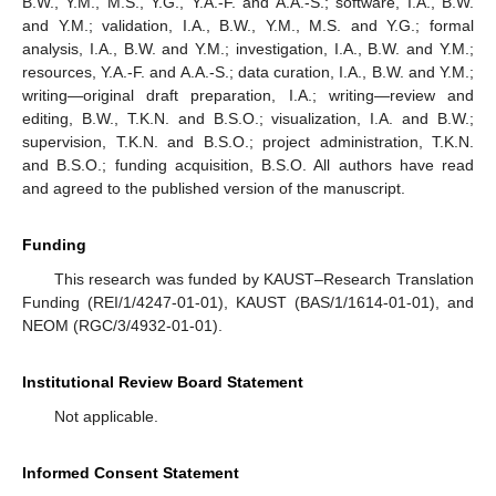
B.W., Y.M., M.S., Y.G., Y.A.-F. and A.A.-S.; software, I.A., B.W.
and Y.M.; validation, I.A., B.W., Y.M., M.S. and Y.G.; formal
analysis, I.A., B.W. and Y.M.; investigation, I.A., B.W. and Y.M.;
resources, Y.A.-F. and A.A.-S.; data curation, I.A., B.W. and Y.M.;
writing—original draft preparation, I.A.; writing—review and
editing, B.W., T.K.N. and B.S.O.; visualization, I.A. and B.W.;
supervision, T.K.N. and B.S.O.; project administration, T.K.N.
and B.S.O.; funding acquisition, B.S.O. All authors have read
and agreed to the published version of the manuscript.
Funding
This research was funded by KAUST–Research Translation
Funding (REI/1/4247-01-01), KAUST (BAS/1/1614-01-01), and
NEOM (RGC/3/4932-01-01).
Institutional Review Board Statement
Not applicable.
Informed Consent Statement