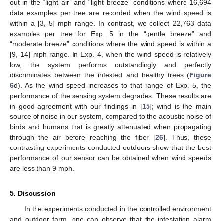
out in the “light air” and “light breeze” conditions where 16,694
data examples per tree are recorded when the wind speed is
within a [3, 5] mph range. In contrast, we collect 22,763 data
examples per tree for Exp. 5 in the “gentle breeze” and
“moderate breeze” conditions where the wind speed is within a
[9, 14] mph range. In Exp. 4, when the wind speed is relatively
low, the system performs outstandingly and perfectly
discriminates between the infested and healthy trees (
Figure
6
d). As the wind speed increases to that range of Exp. 5, the
performance of the sensing system degrades. These results are
in good agreement with our findings in [
15
]; wind is the main
source of noise in our system, compared to the acoustic noise of
birds and humans that is greatly attenuated when propagating
through the air before reaching the fiber [
26
]. Thus, these
contrasting experiments conducted outdoors show that the best
performance of our sensor can be obtained when wind speeds
are less than 9 mph.
5. Discussion
In the experiments conducted in the controlled environment
and outdoor farm, one can observe that the infestation alarm