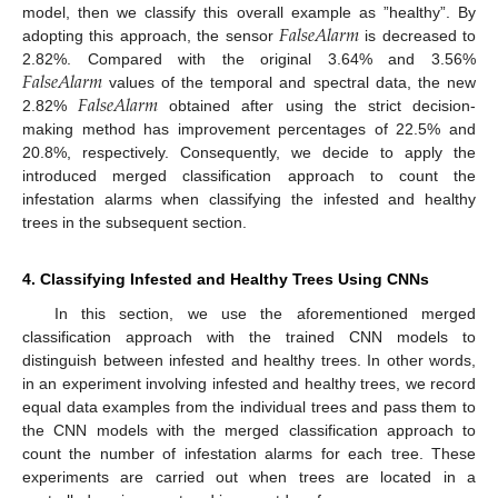
𝐹
𝑎
𝑙
𝑠
𝑒
𝐴
𝑙
𝑎
𝑟
𝑚
model, then we classify this overall example as ”healthy”. By
11. May
12. May
13. May
14. May
15. May
16. May
17. May
18. May
19. May
21. May
22. May
23. May
24. May
25. May
26. May
27. May
28. May
29. May
31. May
1. Jun
2. Jun
3. Jun
4. Jun
5. Jun
6. Jun
7. Jun
8. Jun
10. Jun
11. Jun
12. Jun
13. Jun
14. Jun
15. Jun
16. Jun
17. Jun
18. Jun
20. Jun
21. Jun
22. Jun
23. Jun
24. Jun
25. Jun
26. Jun
27. Jun
28. Jun
30. Jun
1. Jul
2. Jul
3. Jul
4. Jul
5. Jul
6. Jul
7. Jul
8. Jul
10. Jul
11. Jul
12. Jul
13. Jul
14. Jul
15. Jul
16. Jul
17. Jul
18. Jul
20. Jul
21. Jul
22. Jul
23. Jul
24. Jul
25. Jul
26. Jul
27. Jul
28. Jul
30. Jul
31. Jul
1. Aug
2. Aug
3. Aug
4. Aug
5. Aug
6. Aug
7. Aug
adopting this approach, the sensor
is decreased to
𝐹
𝑎
𝑙
𝑠
𝑒
𝐴
𝑙
𝑎
𝑟
𝑚
2.82%. Compared with the original 3.64% and 3.56%
𝐹
𝑎
𝑙
𝑠
𝑒
𝐴
𝑙
𝑎
𝑟
𝑚
values of the temporal and spectral data, the new
2.82%
obtained after using the strict decision-
making method has improvement percentages of 22.5% and
20.8%, respectively. Consequently, we decide to apply the
introduced merged classification approach to count the
infestation alarms when classifying the infested and healthy
trees in the subsequent section.
4. Classifying Infested and Healthy Trees Using CNNs
In this section, we use the aforementioned merged
classification approach with the trained CNN models to
distinguish between infested and healthy trees. In other words,
in an experiment involving infested and healthy trees, we record
equal data examples from the individual trees and pass them to
the CNN models with the merged classification approach to
count the number of infestation alarms for each tree. These
experiments are carried out when trees are located in a