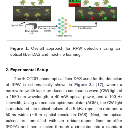
Figure 1.
Overall approach for RPW detection using an
optical fiber DAS and machine learning.
2. Experimental Setup
The
-OTDR-based optical fiber DAS used for the detection
Φ
of RPW is schematically shown in
Figure 2
a [
17
], where a
narrow linewidth laser produces a continuous wave (CW) light of
a 1550-nm wavelength, a 40-mW optical power, and a 100-Hz
linewidth. Using an acousto-optic modulator (AOM), the CW light
is modulated into optical pulses of a 5-kHz repetition rate and a
50-ns width (∼5-m spatial resolution DAS). Next, the optical
pulses are amplified with an erbium-doped fiber amplifier
(EDFA) and then injected through a circulator into a standard