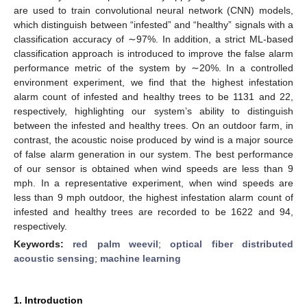
are used to train convolutional neural network (CNN) models,
which distinguish between “infested” and “healthy” signals with a
classification accuracy of ∼97%. In addition, a strict ML-based
classification approach is introduced to improve the false alarm
performance metric of the system by ∼20%. In a controlled
environment experiment, we find that the highest infestation
alarm count of infested and healthy trees to be 1131 and 22,
respectively, highlighting our system’s ability to distinguish
between the infested and healthy trees. On an outdoor farm, in
contrast, the acoustic noise produced by wind is a major source
of false alarm generation in our system. The best performance
of our sensor is obtained when wind speeds are less than 9
mph. In a representative experiment, when wind speeds are
less than 9 mph outdoor, the highest infestation alarm count of
infested and healthy trees are recorded to be 1622 and 94,
respectively.
Keywords:
red palm weevil
;
optical fiber distributed
acoustic sensing
;
machine learning
1. Introduction