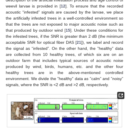
weevil larvae is provided in [
12
]. To ensure that the recorded
acoustic “infested” signals are caused by the larvae, we place
the artificially infested trees in a well-controlled environment so
that the trees are not exposed to major acoustic noise such as
that produced by outdoor wind [
15
]. Under these conditions for
the infested trees, if the SNR is greater than 2 dB (the minimum
acceptable SNR for optical fiber DAS [
21
]), we label and record
the signal as “infested”. On the other hand, the ”healthy” data
are collected from 10 healthy trees, of which six are on an
outdoor farm that includes typical sources of acoustic noise
produced by wind, birds, humans, etc. and the other four
healthy trees are in the above-mentioned controlled
environment. We divide the ”healthy” data as ”calm” and ”noisy”
signals, where the SNR is <2 dB and >2 dB, respectively.