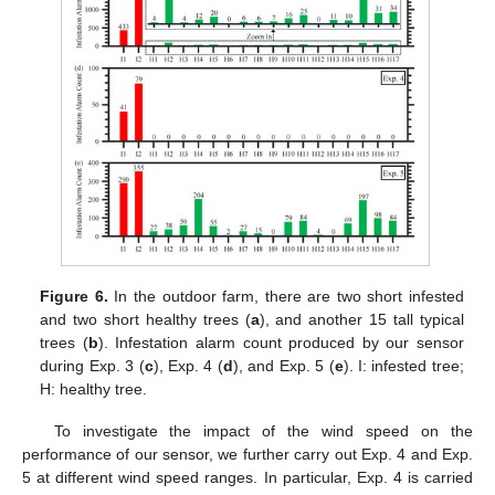
Figure 6.
In the outdoor farm, there are two short infested
and two short healthy trees (
a
), and another 15 tall typical
trees (
b
). Infestation alarm count produced by our sensor
during Exp. 3 (
c
), Exp. 4 (
d
), and Exp. 5 (
e
). I: infested tree;
H: healthy tree.
To investigate the impact of the wind speed on the
performance of our sensor, we further carry out Exp. 4 and Exp.
5 at different wind speed ranges. In particular, Exp. 4 is carried