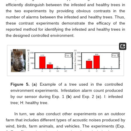
efficiently distinguish between the infested and healthy trees in
the two experiments by providing obvious contrasts in the
number of alarms between the infested and healthy trees. Thus,
these contrast experiments demonstrate the efficacy of the
reported method for identifying the infested and healthy trees in
the designed controlled environment.
Figure 5.
(
a
) Example of a tree used in the controlled
environment experiments. Infestation alarm count produced
by our sensor during Exp. 1 (
b
) and Exp. 2 (
c
). I: infested
tree; H: healthy tree.
In turn, we also conduct other experiments on an outdoor
farm that includes different types of acoustic noises produced by
wind, birds, farm animals, and vehicles. The experiments (Exp.