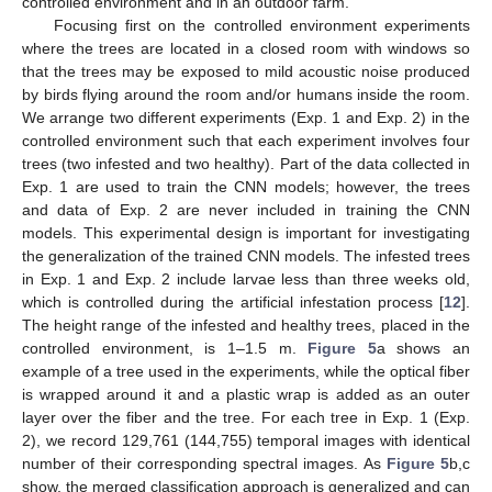
controlled environment and in an outdoor farm.
Focusing first on the controlled environment experiments
where the trees are located in a closed room with windows so
that the trees may be exposed to mild acoustic noise produced
by birds flying around the room and/or humans inside the room.
We arrange two different experiments (Exp. 1 and Exp. 2) in the
controlled environment such that each experiment involves four
trees (two infested and two healthy). Part of the data collected in
Exp. 1 are used to train the CNN models; however, the trees
and data of Exp. 2 are never included in training the CNN
models. This experimental design is important for investigating
the generalization of the trained CNN models. The infested trees
in Exp. 1 and Exp. 2 include larvae less than three weeks old,
which is controlled during the artificial infestation process [
12
].
The height range of the infested and healthy trees, placed in the
controlled environment, is 1–1.5 m.
Figure 5
a shows an
example of a tree used in the experiments, while the optical fiber
is wrapped around it and a plastic wrap is added as an outer
layer over the fiber and the tree. For each tree in Exp. 1 (Exp.
2), we record 129,761 (144,755) temporal images with identical
number of their corresponding spectral images. As
Figure 5
b,c
show, the merged classification approach is generalized and can