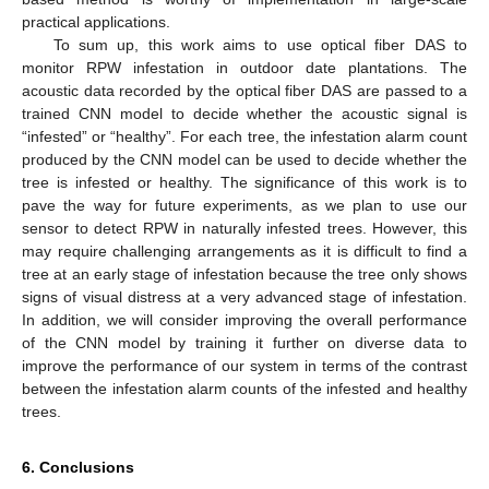
practical applications.
To sum up, this work aims to use optical fiber DAS to
monitor RPW infestation in outdoor date plantations. The
acoustic data recorded by the optical fiber DAS are passed to a
trained CNN model to decide whether the acoustic signal is
“infested” or “healthy”. For each tree, the infestation alarm count
produced by the CNN model can be used to decide whether the
tree is infested or healthy. The significance of this work is to
pave the way for future experiments, as we plan to use our
sensor to detect RPW in naturally infested trees. However, this
may require challenging arrangements as it is difficult to find a
tree at an early stage of infestation because the tree only shows
signs of visual distress at a very advanced stage of infestation.
In addition, we will consider improving the overall performance
of the CNN model by training it further on diverse data to
improve the performance of our system in terms of the contrast
between the infestation alarm counts of the infested and healthy
trees.
6. Conclusions