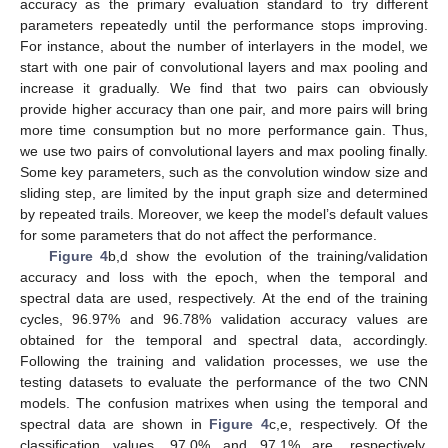
accuracy as the primary evaluation standard to try different
parameters repeatedly until the performance stops improving.
For instance, about the number of interlayers in the model, we
start with one pair of convolutional layers and max pooling and
increase it gradually. We find that two pairs can obviously
provide higher accuracy than one pair, and more pairs will bring
more time consumption but no more performance gain. Thus,
we use two pairs of convolutional layers and max pooling finally.
Some key parameters, such as the convolution window size and
sliding step, are limited by the input graph size and determined
by repeated trails. Moreover, we keep the model’s default values
for some parameters that do not affect the performance.
Figure 4
b,d show the evolution of the training/validation
accuracy and loss with the epoch, when the temporal and
spectral data are used, respectively. At the end of the training
cycles, 96.97% and 96.78% validation accuracy values are
obtained for the temporal and spectral data, accordingly.
Following the training and validation processes, we use the
testing datasets to evaluate the performance of the two CNN
models. The confusion matrixes when using the temporal and
spectral data are shown in
Figure 4
c,e, respectively. Of the
classification values, 97.0% and 97.1% are, respectively,