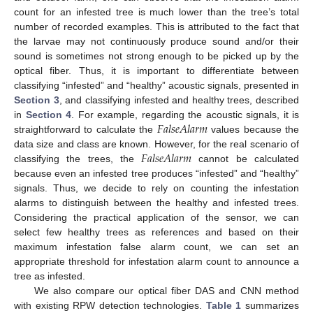
count for an infested tree is much lower than the tree’s total
number of recorded examples. This is attributed to the fact that
the larvae may not continuously produce sound and/or their
sound is sometimes not strong enough to be picked up by the
optical fiber. Thus, it is important to differentiate between
classifying “infested” and “healthy” acoustic signals, presented in
Section 3
, and classifying infested and healthy trees, described
𝐹
𝑎
𝑙
𝑠
𝑒
𝐴
𝑙
𝑎
𝑟
𝑚
in
Section 4
. For example, regarding the acoustic signals, it is
straightforward to calculate the
values because the
𝐹
𝑎
𝑙
𝑠
𝑒
𝐴
𝑙
𝑎
𝑟
𝑚
data size and class are known. However, for the real scenario of
classifying the trees, the
cannot be calculated
because even an infested tree produces “infested” and “healthy”
signals. Thus, we decide to rely on counting the infestation
alarms to distinguish between the healthy and infested trees.
Considering the practical application of the sensor, we can
select few healthy trees as references and based on their
maximum infestation false alarm count, we can set an
appropriate threshold for infestation alarm count to announce a
tree as infested.
We also compare our optical fiber DAS and CNN method
with existing RPW detection technologies.
Table 1
summarizes