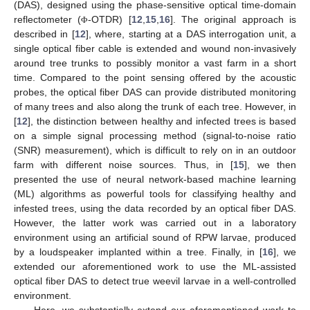
(DAS), designed using the phase-sensitive optical time-domain
reflectometer (
-OTDR) [
12
,
15
,
16
]. The original approach is
Φ
described in [
12
], where, starting at a DAS interrogation unit, a
single optical fiber cable is extended and wound non-invasively
around tree trunks to possibly monitor a vast farm in a short
time. Compared to the point sensing offered by the acoustic
probes, the optical fiber DAS can provide distributed monitoring
of many trees and also along the trunk of each tree. However, in
[
12
], the distinction between healthy and infected trees is based
on a simple signal processing method (signal-to-noise ratio
(SNR) measurement), which is difficult to rely on in an outdoor
farm with different noise sources. Thus, in [
15
], we then
presented the use of neural network-based machine learning
(ML) algorithms as powerful tools for classifying healthy and
infested trees, using the data recorded by an optical fiber DAS.
However, the latter work was carried out in a laboratory
environment using an artificial sound of RPW larvae, produced
by a loudspeaker implanted within a tree. Finally, in [
16
], we
extended our aforementioned work to use the ML-assisted
optical fiber DAS to detect true weevil larvae in a well-controlled
environment.
Here, we substantially extend our aforementioned work to