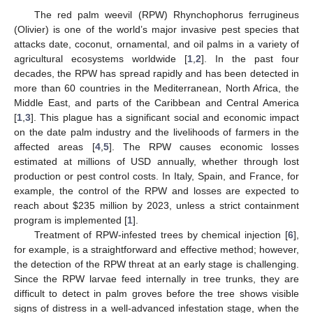
The red palm weevil (RPW) Rhynchophorus ferrugineus
(Olivier) is one of the world’s major invasive pest species that
attacks date, coconut, ornamental, and oil palms in a variety of
agricultural ecosystems worldwide [
1
,
2
]. In the past four
decades, the RPW has spread rapidly and has been detected in
more than 60 countries in the Mediterranean, North Africa, the
Middle East, and parts of the Caribbean and Central America
[
1
,
3
]. This plague has a significant social and economic impact
on the date palm industry and the livelihoods of farmers in the
affected areas [
4
,
5
]. The RPW causes economic losses
estimated at millions of USD annually, whether through lost
production or pest control costs. In Italy, Spain, and France, for
example, the control of the RPW and losses are expected to
reach about
$
235 million by 2023, unless a strict containment
program is implemented [
1
].
Treatment of RPW-infested trees by chemical injection [
6
],
for example, is a straightforward and effective method; however,
the detection of the RPW threat at an early stage is challenging.
Since the RPW larvae feed internally in tree trunks, they are
difficult to detect in palm groves before the tree shows visible
signs of distress in a well-advanced infestation stage, when the