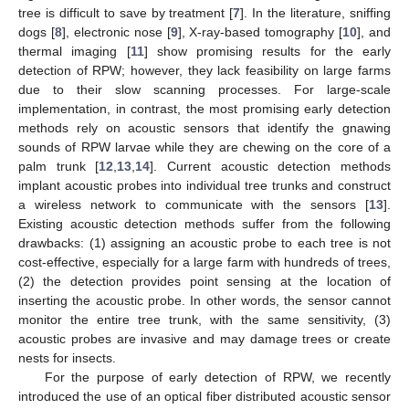
tree is difficult to save by treatment [
7
]. In the literature, sniffing
dogs [
8
], electronic nose [
9
], X-ray-based tomography [
10
], and
thermal imaging [
11
] show promising results for the early
detection of RPW; however, they lack feasibility on large farms
due to their slow scanning processes. For large-scale
implementation, in contrast, the most promising early detection
methods rely on acoustic sensors that identify the gnawing
sounds of RPW larvae while they are chewing on the core of a
palm trunk [
12
,
13
,
14
]. Current acoustic detection methods
implant acoustic probes into individual tree trunks and construct
a wireless network to communicate with the sensors [
13
].
Existing acoustic detection methods suffer from the following
drawbacks: (1) assigning an acoustic probe to each tree is not
cost-effective, especially for a large farm with hundreds of trees,
(2) the detection provides point sensing at the location of
inserting the acoustic probe. In other words, the sensor cannot
monitor the entire tree trunk, with the same sensitivity, (3)
acoustic probes are invasive and may damage trees or create
nests for insects.
For the purpose of early detection of RPW, we recently
introduced the use of an optical fiber distributed acoustic sensor