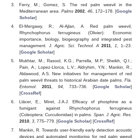
Ferry, M.; Gomez, S. The red palm weevil in the
Mediterranean area.
Palms
2002
,
46
, 172–178. [
Google
Scholar
]
El-Mergawy, R.; Al-Ajlan, A. Red palm weevil,
Rhynchophorus ferrugineus (Olivier): Economic
importance, biology, biogeography and integrated pest
management.
J. Agric. Sci. Technol. A
2011
,
1
, 1–23.
[
Google Scholar
]
Mukhtar, M.; Rasool, K.G.; Parrella, M.P.; Sheikh, Q.I.;
Pain, A.; Lopez-Llorca, L.V.; Aldryhim, Y.N.; Mankin, R.;
Aldawood, A.S. New initiatives for management of red
palm weevil threats to historical Arabian date palms.
Fla.
Entomol.
2011
,
94
, 733–736. [
Google Scholar
]
[
CrossRef
]
Llácer, E.; Miret, J.A.J. Efficacy of phosphine as a
fumigant against Rhynchophorus ferrugineus
(Coleoptera: Curculionidae) in palms.
Span. J. Agric. Res.
2010
,
3
, 775–779. [
Google Scholar
] [
CrossRef
]
Mankin, R. Towards user-friendly early detection acoustic
devices and automated monitoring for red palm weevil