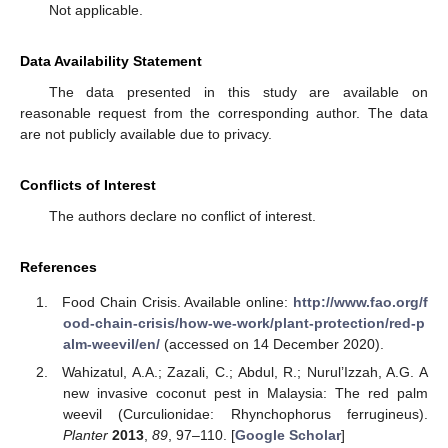
Not applicable.
Data Availability Statement
The data presented in this study are available on
reasonable request from the corresponding author. The data
are not publicly available due to privacy.
Conflicts of Interest
The authors declare no conflict of interest.
References
Food Chain Crisis. Available online:
http://www.fao.org/f
ood-chain-crisis/how-we-work/plant-protection/red-p
alm-weevil/en/
(accessed on 14 December 2020).
Wahizatul, A.A.; Zazali, C.; Abdul, R.; Nurul’Izzah, A.G. A
new invasive coconut pest in Malaysia: The red palm
weevil (Curculionidae: Rhynchophorus ferrugineus).
Planter
2013
,
89
, 97–110. [
Google Scholar
]