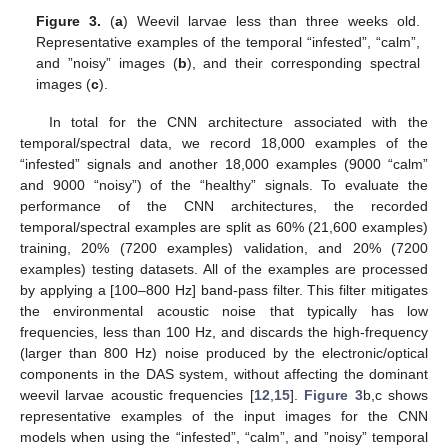
Figure 3.
(
a
) Weevil larvae less than three weeks old.
Representative examples of the temporal “infested”, “calm”,
and ”noisy” images (
b
), and their corresponding spectral
images (
c
).
In total for the CNN architecture associated with the
temporal/spectral data, we record 18,000 examples of the
“infested” signals and another 18,000 examples (9000 “calm”
and 9000 “noisy”) of the “healthy” signals. To evaluate the
performance of the CNN architectures, the recorded
temporal/spectral examples are split as 60% (21,600 examples)
training, 20% (7200 examples) validation, and 20% (7200
examples) testing datasets. All of the examples are processed
by applying a [100–800 Hz] band-pass filter. This filter mitigates
the environmental acoustic noise that typically has low
frequencies, less than 100 Hz, and discards the high-frequency
(larger than 800 Hz) noise produced by the electronic/optical
components in the DAS system, without affecting the dominant
weevil larvae acoustic frequencies [
12
,
15
].
Figure 3
b,c shows
representative examples of the input images for the CNN
models when using the “infested”, “calm”, and ”noisy” temporal