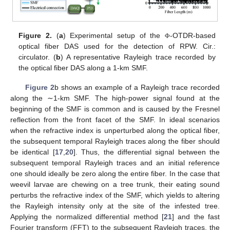
Figure 2.
(
a
) Experimental setup of the
-OTDR-based
Φ
optical fiber DAS used for the detection of RPW. Cir.:
circulator. (
b
) A representative Rayleigh trace recorded by
the optical fiber DAS along a 1-km SMF.
Figure 2
b shows an example of a Rayleigh trace recorded
along the ∼1-km SMF. The high-power signal found at the
beginning of the SMF is common and is caused by the Fresnel
reflection from the front facet of the SMF. In ideal scenarios
when the refractive index is unperturbed along the optical fiber,
the subsequent temporal Rayleigh traces along the fiber should
be identical [
17
,
20
]. Thus, the differential signal between the
subsequent temporal Rayleigh traces and an initial reference
one should ideally be zero along the entire fiber. In the case that
weevil larvae are chewing on a tree trunk, their eating sound
perturbs the refractive index of the SMF, which yields to altering
the Rayleigh intensity only at the site of the infested tree.
Applying the normalized differential method [
21
] and the fast
Fourier transform (FFT) to the subsequent Rayleigh traces, the