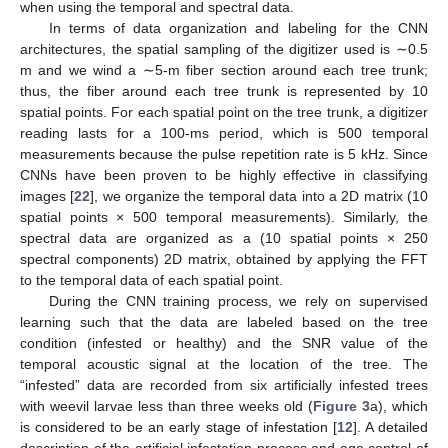
when using the temporal and spectral data.
In terms of data organization and labeling for the CNN
architectures, the spatial sampling of the digitizer used is ∼0.5
m and we wind a ∼5-m fiber section around each tree trunk;
thus, the fiber around each tree trunk is represented by 10
spatial points. For each spatial point on the tree trunk, a digitizer
reading lasts for a 100-ms period, which is 500 temporal
measurements because the pulse repetition rate is 5 kHz. Since
CNNs have been proven to be highly effective in classifying
images [
22
], we organize the temporal data into a 2D matrix (10
spatial points × 500 temporal measurements). Similarly, the
spectral data are organized as a (10 spatial points × 250
spectral components) 2D matrix, obtained by applying the FFT
to the temporal data of each spatial point.
During the CNN training process, we rely on supervised
learning such that the data are labeled based on the tree
condition (infested or healthy) and the SNR value of the
temporal acoustic signal at the location of the tree. The
“infested” data are recorded from six artificially infested trees
with weevil larvae less than three weeks old (
Figure 3
a), which
is considered to be an early stage of infestation [
12
]. A detailed
description of the artificial infestation process and age control of