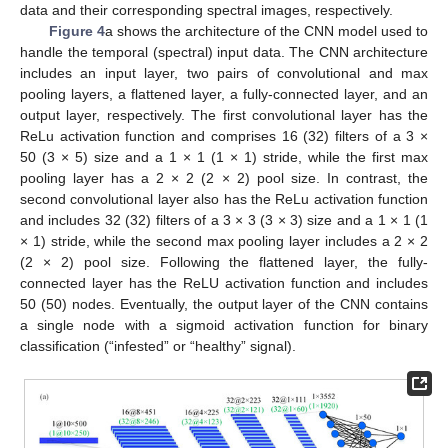
data and their corresponding spectral images, respectively.
Figure 4
a shows the architecture of the CNN model used to
handle the temporal (spectral) input data. The CNN architecture
includes an input layer, two pairs of convolutional and max
pooling layers, a flattened layer, a fully-connected layer, and an
output layer, respectively. The first convolutional layer has the
ReLu activation function and comprises 16 (32) filters of a 3 ×
50 (3 × 5) size and a 1 × 1 (1 × 1) stride, while the first max
pooling layer has a 2 × 2 (2 × 2) pool size. In contrast, the
second convolutional layer also has the ReLu activation function
and includes 32 (32) filters of a 3 × 3 (3 × 3) size and a 1 × 1 (1
× 1) stride, while the second max pooling layer includes a 2 × 2
(2 × 2) pool size. Following the flattened layer, the fully-
connected layer has the ReLU activation function and includes
50 (50) nodes. Eventually, the output layer of the CNN contains
a single node with a sigmoid activation function for binary
classification (“infested” or “healthy” signal).