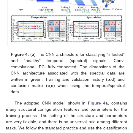
Figure 4.
(
a
) The CNN architecture for classifying “infested”
and “healthy” temporal (spectral) signals. Conv:
convolutional; FC: fully-connected; The dimensions of the
CNN architecture associated with the spectral data are
written in green. Training and validation history (
b
,
d
) and
confusion matrix (
c
,
e
) when using the temporal/spectral
data.
The adopted CNN model, shown in
Figure 4
a, contains
many structural configuration features and parameters for the
training process. The setting of the structure and parameters
are very flexible, and there is no universal rule among different
tasks. We follow the standard practice and use the classification