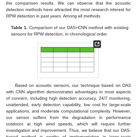
the comparison results. We can observe that the acoustic
detection methods have attracted the most research interest for
RPW detection in past years. Among all methods
Table 1.
Comparison of our DAS+CNN method with existing
sensors for RPW detection, in chronological order.
Based on acoustic sensors, our technique based on DAS
with CNN algorithm demonstrates advantages in most aspects
of concern, including high detection accuracy, 24/7 monitoring,
unattended, early detection capability, low cost for large-scale
applications, and moderate computational complexity. However,
our sensor suffers from the degradation in performance
outdoors at high wind speeds, which will require further
investigation and improvement. Thus, we believe that our DAS-
based method is worthy of implementation in large-scale