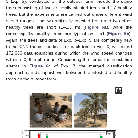
3–Exp. 5), conducted on the outdoor farm, include the same
trees consisting of two artificially infested trees and 17 healthy
trees, but the experiments are carried out under different wind
speed ranges. The two artificially infested trees and two other
healthy trees are short (1–1.5 m) (
Figure 6
a), while the
remaining 15 healthy trees are typical and tall (
Figure 6
b).
Again, the trees and data of Exp. 3–Exp. 5 are completely new
to the CNN-trained models. For each tree in Exp. 3, we record
172,686 data examples during which the wind speed changes
within a [0, 8] mph range. Considering the number of infestation
alarms in
Figure 6
c of Exp. 3, the merged classification
approach can distinguish well between the infested and healthy
trees on the outdoor farm.