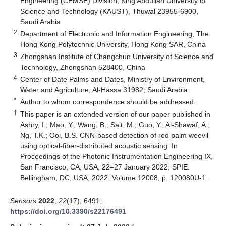
Engineering (CEMSE) Division, King Abdullah University of
Science and Technology (KAUST), Thuwal 23955-6900,
Saudi Arabia
2
Department of Electronic and Information Engineering, The
Hong Kong Polytechnic University, Hong Kong SAR, China
3
Zhongshan Institute of Changchun University of Science and
Technology, Zhongshan 528400, China
4
Center of Date Palms and Dates, Ministry of Environment,
Water and Agriculture, Al-Hassa 31982, Saudi Arabia
*
Author to whom correspondence should be addressed.
†
This paper is an extended version of our paper published in
Ashry, I.; Mao, Y.; Wang, B.; Sait, M.; Guo, Y.; Al-Shawaf, A.;
Ng, T.K.; Ooi, B.S. CNN-based detection of red palm weevil
using optical-fiber-distributed acoustic sensing. In
Proceedings of the Photonic Instrumentation Engineering IX,
San Francisco, CA, USA, 22–27 January 2022; SPIE:
Bellingham, DC, USA, 2022; Volume 12008, p. 120080U-1.
Sensors
2022
,
22
(17), 6491;
https://doi.org/10.3390/s22176491