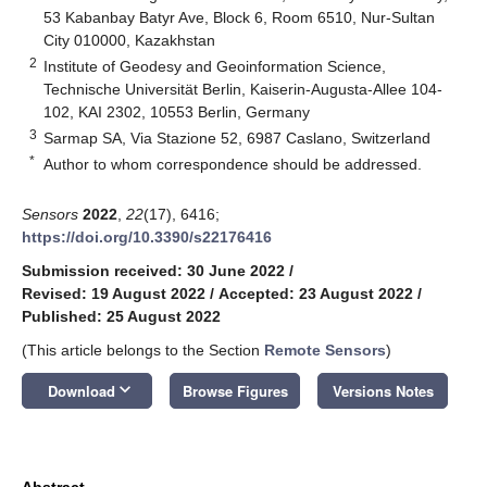
53 Kabanbay Batyr Ave, Block 6, Room 6510, Nur-Sultan
City 010000, Kazakhstan
2
Institute of Geodesy and Geoinformation Science,
Technische Universität Berlin, Kaiserin-Augusta-Allee 104-
102, KAI 2302, 10553 Berlin, Germany
3
Sarmap SA, Via Stazione 52, 6987 Caslano, Switzerland
*
Author to whom correspondence should be addressed.
Sensors
2022
,
22
(17), 6416;
https://doi.org/10.3390/s22176416
Submission received: 30 June 2022
/
Revised: 19 August 2022
/
Accepted: 23 August 2022
/
Published: 25 August 2022
(This article belongs to the Section
Remote Sensors
)
keyboard_arrow_down
Download
Browse Figures
Versions Notes
Abstract