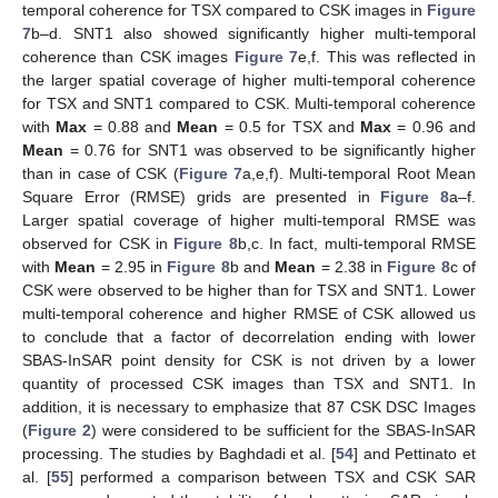
temporal coherence for TSX compared to CSK images in
Figure
7
b–d. SNT1 also showed significantly higher multi-temporal
coherence than CSK images
Figure 7
e,f. This was reflected in
the larger spatial coverage of higher multi-temporal coherence
for TSX and SNT1 compared to CSK. Multi-temporal coherence
with
Max
= 0.88 and
Mean
= 0.5 for TSX and
Max
= 0.96 and
Mean
= 0.76 for SNT1 was observed to be significantly higher
than in case of CSK (
Figure 7
a,e,f). Multi-temporal Root Mean
Square Error (RMSE) grids are presented in
Figure 8
a–f.
Larger spatial coverage of higher multi-temporal RMSE was
observed for CSK in
Figure 8
b,c. In fact, multi-temporal RMSE
with
Mean
= 2.95 in
Figure 8
b and
Mean
= 2.38 in
Figure 8
c of
CSK were observed to be higher than for TSX and SNT1. Lower
multi-temporal coherence and higher RMSE of CSK allowed us
to conclude that a factor of decorrelation ending with lower
SBAS-InSAR point density for CSK is not driven by a lower
quantity of processed CSK images than TSX and SNT1. In
addition, it is necessary to emphasize that 87 CSK DSC Images
(
Figure 2
) were considered to be sufficient for the SBAS-InSAR
processing. The studies by Baghdadi et al. [
54
] and Pettinato et
al. [
55
] performed a comparison between TSX and CSK SAR