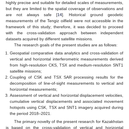
highly precise and suitable for detailed scales of measurements,
but they are limited to the spatial coverage of observations and
are not always safe [
14
]. Historical ground geodetic
measurements of the Tengiz oilfield were not accessible in the
framework of this study; therefore, it was decided to proceed
with the cross-validation approach between independent
datasets acquired by different satellite missions.
The research goals of the present studies are as follows:
Geospatial comparative data analytics and cross-validation of
vertical and horizontal interferometric measurements derived
from high-resolution CKS, TSX and medium-resolution SNT1
satellite missions;
Coupling of CSK and TSX SAR processing results for the
decomposition of line-of-sight measurements to vertical and
horizontal measurements;
Assessment of vertical and horizontal displacement velocities,
cumulative vertical displacements and associated movement
hotspots using CSK, TSX and SNT1 imagery acquired during
the period 2018–2021.
The primary novelty of the present research for Kazakhstan
is based on the cross-validation of vertical and horizontal