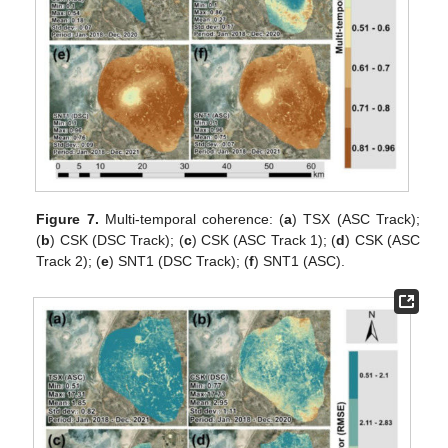
Figure 7.
Multi-temporal coherence: (
a
) TSX (ASC Track);
(
b
) CSK (DSC Track); (
c
) CSK (ASC Track 1); (
d
) CSK (ASC
Track 2); (
e
) SNT1 (DSC Track); (
f
) SNT1 (ASC).