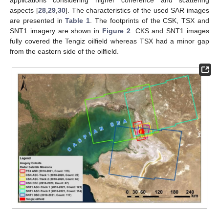
aspects [
28
,
29
,
30
]. The characteristics of the used SAR images
are presented in
Table 1
. The footprints of the CSK, TSX and
SNT1 imagery are shown in
Figure 2
. CKS and SNT1 images
fully covered the Tengiz oilfield whereas TSX had a minor gap
from the eastern side of the oilfield.