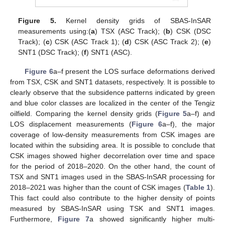
Figure 5.
Kernel density grids of SBAS-InSAR
measurements using:(
a
) TSX (ASC Track); (
b
) CSK (DSC
Track); (
c
) CSK (ASC Track 1); (
d
) CSK (ASC Track 2); (
e
)
SNT1 (DSC Track); (
f
) SNT1 (ASC).
Figure 6
a–f present the LOS surface deformations derived
from TSX, CSK and SNT1 datasets, respectively. It is possible to
clearly observe that the subsidence patterns indicated by green
and blue color classes are localized in the center of the Tengiz
oilfield. Comparing the kernel density grids (
Figure 5
a–f) and
LOS displacement measurements (
Figure 6
a–f), the major
coverage of low-density measurements from CSK images are
located within the subsiding area. It is possible to conclude that
CSK images showed higher decorrelation over time and space
for the period of 2018–2020. On the other hand, the count of
TSX and SNT1 images used in the SBAS-InSAR processing for
2018–2021 was higher than the count of CSK images (
Table 1
).
This fact could also contribute to the higher density of points
measured by SBAS-InSAR using TSK and SNT1 images.
Furthermore,
Figure 7
a showed significantly higher multi-