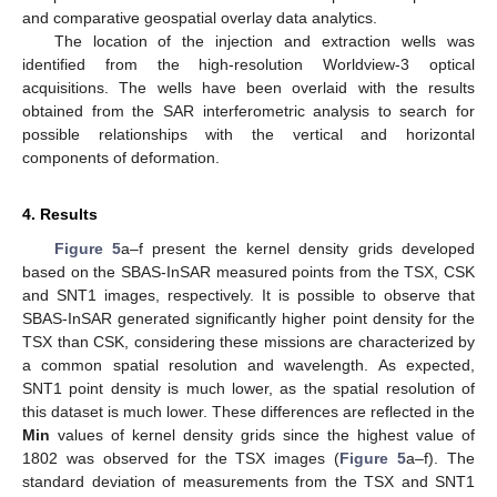
and comparative geospatial overlay data analytics.
The location of the injection and extraction wells was
identified from the high-resolution Worldview-3 optical
acquisitions. The wells have been overlaid with the results
obtained from the SAR interferometric analysis to search for
possible relationships with the vertical and horizontal
components of deformation.
4. Results
Figure 5
a–f present the kernel density grids developed
based on the SBAS-InSAR measured points from the TSX, CSK
and SNT1 images, respectively. It is possible to observe that
SBAS-InSAR generated significantly higher point density for the
TSX than CSK, considering these missions are characterized by
a common spatial resolution and wavelength. As expected,
SNT1 point density is much lower, as the spatial resolution of
this dataset is much lower. These differences are reflected in the
Min
values of kernel density grids since the highest value of
1802 was observed for the TSX images (
Figure 5
a–f). The
standard deviation of measurements from the TSX and SNT1