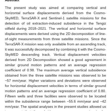
The present study was aimed at comparing vertical and
horizontal surface displacements derived from the Cosmo-
SkyMED, TerraSAR-X and Sentinel-1 satellite missions for the
detection of oil extraction-induced subsidence in the Tengiz
oilfield during 2018–2021. The vertical and horizontal surface
displacements were derived using the 2D decomposition of line-
of-sight measurements from three satellite missions. Since the
TerraSAR-X mission was only available from an ascending track,
it was successfully decomposed by combining it with the Cosmo-
SkyMED descending track. Vertical displacement velocities
derived from 2D Decomposition showed a good agreement in
similar ground motion patterns and an average regression
coefficient of 0.98. The maximum average vertical subsidence
obtained from the three satellite missions was observed to be
−57 mm/year. Higher variations and deviations were observed
for horizontal displacement velocities in terms of similar ground
motion patterns and an average regression coefficient of 0.80.
Fifteen wells and three facilities were observed to be located
within the subsidence range between −55.6 mm/year and −42
mm/year. The spatial analyses in the present studies allowed us