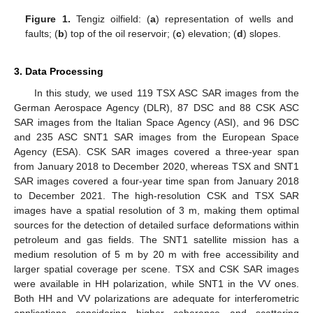
Figure 1.
Tengiz oilfield: (
a
) representation of wells and
faults; (
b
) top of the oil reservoir; (
c
) elevation; (
d
) slopes.
3. Data Processing
In this study, we used 119 TSX ASC SAR images from the
German Aerospace Agency (DLR), 87 DSC and 88 CSK ASC
SAR images from the Italian Space Agency (ASI), and 96 DSC
and 235 ASC SNT1 SAR images from the European Space
Agency (ESA). CSK SAR images covered a three-year span
from January 2018 to December 2020, whereas TSX and SNT1
SAR images covered a four-year time span from January 2018
to December 2021. The high-resolution CSK and TSX SAR
images have a spatial resolution of 3 m, making them optimal
sources for the detection of detailed surface deformations within
petroleum and gas fields. The SNT1 satellite mission has a
medium resolution of 5 m by 20 m with free accessibility and
larger spatial coverage per scene. TSX and CSK SAR images
were available in HH polarization, while SNT1 in the VV ones.
Both HH and VV polarizations are adequate for interferometric
applications considering higher coherence and scattering