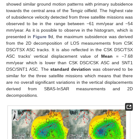
showed similar ground motion patterns with primary subsidence
towards the central area of the Tengiz oilfield. The highest rate
of subsidence velocity detected from three satellite missions was
observed to be in the range between −61 mm/year and −54
mm/year. As it is possible to observe in the histogram, which is
presented in
Figure 9
d, the maximum subsidence was derived
from the 2D decomposition of LOS measurements from CSK
DSC/TSX ASC tracks. It is also reflected in the CSK DSC/TSX
ASC tracks’ vertical displacement value of
Mean
= −7.68
mm/year which is lower than CSK DSC/CSK ASC and SNT1
DSC/SNT1 ASC. The
standard deviation
was observed to be
similar for the three satellite missions which means that there
are no overall significant variations in the vertical displacements
derived from SBAS-InSAR measurements and 2D
decompositions.