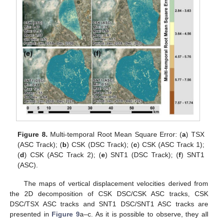
Figure 8.
Multi-temporal Root Mean Square Error: (
a
) TSX
(ASC Track); (
b
) CSK (DSC Track); (
c
) CSK (ASC Track 1);
(
d
) CSK (ASC Track 2); (
e
) SNT1 (DSC Track); (
f
) SNT1
(ASC).
The maps of vertical displacement velocities derived from
the 2D decomposition of CSK DSC/CSK ASC tracks, CSK
DSC/TSX ASC tracks and SNT1 DSC/SNT1 ASC tracks are
presented in
Figure 9
a–c. As it is possible to observe, they all