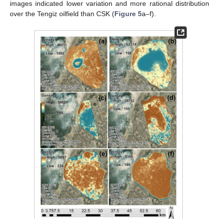
images indicated lower variation and more rational distribution
over the Tengiz oilfield than CSK (
Figure 5
a–f).