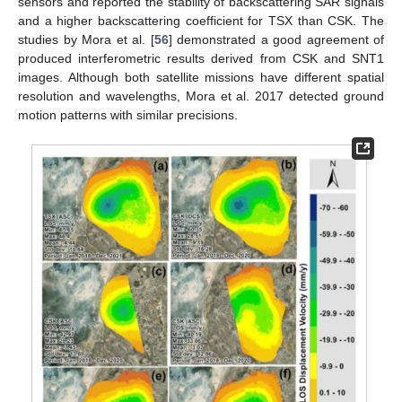
sensors and reported the stability of backscattering SAR signals
and a higher backscattering coefficient for TSX than CSK. The
studies by Mora et al. [
56
] demonstrated a good agreement of
produced interferometric results derived from CSK and SNT1
images. Although both satellite missions have different spatial
resolution and wavelengths, Mora et al. 2017 detected ground
motion patterns with similar precisions.