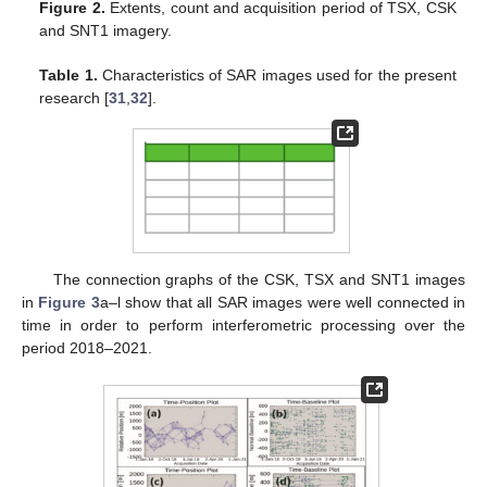
Figure 2.
Extents, count and acquisition period of TSX, CSK
and SNT1 imagery.
Table 1.
Characteristics of SAR images used for the present
research [
31
,
32
].
The connection graphs of the CSK, TSX and SNT1 images
in
Figure 3
a–l show that all SAR images were well connected in
time in order to perform interferometric processing over the
period 2018–2021.