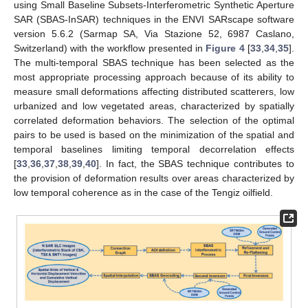
using Small Baseline Subsets-Interferometric Synthetic Aperture
SAR (SBAS-InSAR) techniques in the ENVI SARscape software
version 5.6.2 (Sarmap SA, Via Stazione 52, 6987 Caslano,
Switzerland) with the workflow presented in
Figure 4
[
33
,
34
,
35
].
The multi-temporal SBAS technique has been selected as the
most appropriate processing approach because of its ability to
measure small deformations affecting distributed scatterers, low
urbanized and low vegetated areas, characterized by spatially
correlated deformation behaviors. The selection of the optimal
pairs to be used is based on the minimization of the spatial and
temporal baselines limiting temporal decorrelation effects
[
33
,
36
,
37
,
38
,
39
,
40
]. In fact, the SBAS technique contributes to
the provision of deformation results over areas characterized by
low temporal coherence as in the case of the Tengiz oilfield.