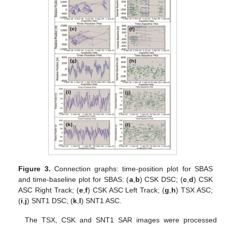
Figure 3.
Connection graphs: time-position plot for SBAS
and time-baseline plot for SBAS: (
a
,
b
) CSK DSC; (
c
,
d
) CSK
ASC Right Track; (
e
,
f
) CSK ASC Left Track; (
g
,
h
) TSX ASC;
(
i
,
j
) SNT1 DSC; (
k
,
l
) SNT1 ASC.
The TSX, CSK and SNT1 SAR images were processed