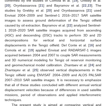
confirmed by the studies of Comola et al. [
19
], Grebby et al.
[
20
], Orynbassarova [
21
] and Bayramov et al. [
22
,
23
]. The
studies by Grebby et al. [
20
] and Orynbassarova [
21
] used
Envisat 2004–2009 and Sentinel-1 2016–2017 SAR satellite
images to assess ground deformation of the Tengiz oilfield
caused by oil extraction. Bayramov et al. [
22
] analyzed Sentinel-
1 2018–2020 SAR satellite images acquired from ascending
(ASC) and descending (DSC) tracks to perform 3D and 2D
decompositions for vertical and horizontal surface
displacements in the Tengiz oilfield. Del Conte et al. [
16
] and
Comola et al. [
19
] applied Envisat and RADARSAT-1 images
acquired between 2004 and 2007 to couple SAR measurements
and 3D numerical modeling for Tengiz oil reservoir monitoring
and geomechanical model calibration. Zhantaev et al. [
24
] and
Zhantayev et al. [
25
] observed vertical displacements in the
Tengiz oilfield using ENVISAT 2004–2009 and ALOS PALSAR
2007–2010 SAR satellite images. It is necessary to emphasize
that all of these studies concluded with different annual vertical
displacement velocities because of differences in used satellite
missions, period of observations and applied interferometric
techniques.
The present study is aimed at comparing vertical and