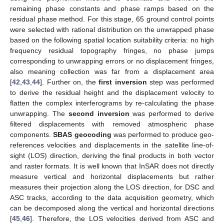
remaining phase constants and phase ramps based on the
residual phase method. For this stage, 65 ground control points
were selected with rational distribution on the unwrapped phase
based on the following spatial location suitability criteria: no high
frequency residual topography fringes, no phase jumps
corresponding to unwrapping errors or no displacement fringes,
also meaning collection was far from a displacement area
[
42
,
43
,
44
]. Further on, the
first inversion
step was performed
to derive the residual height and the displacement velocity to
flatten the complex interferograms by re-calculating the phase
unwrapping. The
second inversion
was performed to derive
filtered displacements with removed atmospheric phase
components.
SBAS geocoding
was performed to produce geo-
references velocities and displacements in the satellite line-of-
sight (LOS) direction, deriving the final products in both vector
and raster formats. It is well known that InSAR does not directly
measure vertical and horizontal displacements but rather
measures their projection along the LOS direction, for DSC and
ASC tracks, according to the data acquisition geometry, which
can be decomposed along the vertical and horizontal directions
[
45
,
46
]. Therefore, the LOS velocities derived from ASC and