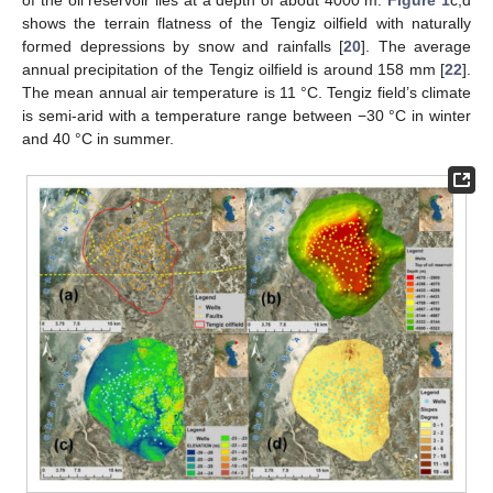
of the oil reservoir lies at a depth of about 4000 m.
Figure 1
c,d
shows the terrain flatness of the Tengiz oilfield with naturally
formed depressions by snow and rainfalls [
20
]. The average
annual precipitation of the Tengiz oilfield is around 158 mm [
22
].
The mean annual air temperature is 11 °C. Tengiz field’s climate
is semi-arid with a temperature range between −30 °C in winter
and 40 °C in summer.