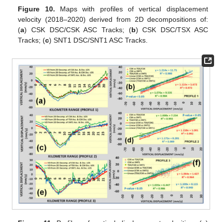
Figure 10.
Maps with profiles of vertical displacement
velocity (2018–2020) derived from 2D decompositions of:
(
a
) CSK DSC/CSK ASC Tracks; (
b
) CSK DSC/TSX ASC
Tracks; (
c
) SNT1 DSC/SNT1 ASC Tracks.