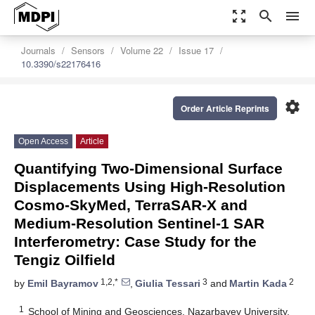
zoom_out_map
search
menu
Journals
Sensors
Volume 22
Issue 17
10.3390/s22176416
settings
Order Article Reprints
Open Access
Article
Quantifying Two-Dimensional Surface
Displacements Using High-Resolution
Cosmo-SkyMed, TerraSAR-X and
Medium-Resolution Sentinel-1 SAR
Interferometry: Case Study for the
Tengiz Oilfield
1,2,*
3
2
by
Emil Bayramov
,
Giulia Tessari
and
Martin Kada
1
School of Mining and Geosciences, Nazarbayev University,