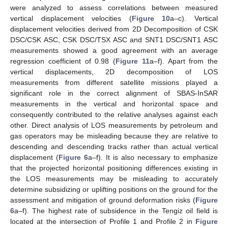
were analyzed to assess correlations between measured
vertical displacement velocities (
Figure 10
a–c). Vertical
displacement velocities derived from 2D Decomposition of CSK
DSC/CSK ASC, CSK DSC/TSX ASC and SNT1 DSC/SNT1 ASC
measurements showed a good agreement with an average
regression coefficient of 0.98 (
Figure 11
a–f). Apart from the
vertical displacements, 2D decomposition of LOS
measurements from different satellite missions played a
significant role in the correct alignment of SBAS-InSAR
measurements in the vertical and horizontal space and
consequently contributed to the relative analyses against each
other. Direct analysis of LOS measurements by petroleum and
gas operators may be misleading because they are relative to
descending and descending tracks rather than actual vertical
displacement (
Figure 6
a–f). It is also necessary to emphasize
that the projected horizontal positioning differences existing in
the LOS measurements may be misleading to accurately
determine subsidizing or uplifting positions on the ground for the
assessment and mitigation of ground deformation risks (
Figure
6
a–f). The highest rate of subsidence in the Tengiz oil field is
located at the intersection of Profile 1 and Profile 2 in
Figure