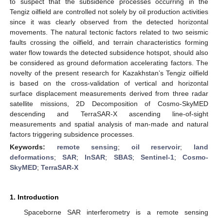
to suspect that the subsidence processes occurring in the
Tengiz oilfield are controlled not solely by oil production activities
since it was clearly observed from the detected horizontal
movements. The natural tectonic factors related to two seismic
faults crossing the oilfield, and terrain characteristics forming
water flow towards the detected subsidence hotspot, should also
be considered as ground deformation accelerating factors. The
novelty of the present research for Kazakhstan’s Tengiz oilfield
is based on the cross-validation of vertical and horizontal
surface displacement measurements derived from three radar
satellite missions, 2D Decomposition of Cosmo-SkyMED
descending and TerraSAR-X ascending line-of-sight
measurements and spatial analysis of man-made and natural
factors triggering subsidence processes.
Keywords:
remote sensing
;
oil reservoir
;
land
deformations
;
SAR
;
InSAR
;
SBAS
;
Sentinel-1
;
Cosmo-
SkyMED
;
TerraSAR-X
1. Introduction
Spaceborne SAR interferometry is a remote sensing