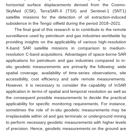
horizontal surface displacements derived from the Cosmo-
SkyMed (CSK), TerraSAR-X (TSX) and Sentinel-1 (SNT1)
satellite missions for the detection of oil extraction-induced
subsidence in the Tengiz oilfield during the period 2018–2021.
The final goal of this research is to contribute to the remote
surveillance used by petroleum and gas industries worldwide by
providing insights on the applicability of various high-resolution
X-band SAR satellite missions in comparison to medium-
resolution C-band acquisitions. Advantages of space-borne SAR
applications for petroleum and gas industries compared to in-
situ geodetic measurements are primarily the following: wide
spatial coverage, availability of time-series observations, site
accessibility, cost efficiency and safe remote measurements.
However, it is necessary to consider the capability of InSAR
application in terms of spatial and temporal resolution as well as
the consequent possible measurements to decide the practical
applicability for specific monitoring requirements. For instance,
sometimes the role of in-situ geodetic measurements may be
irreplaceable within oil and gas terminals or underground mining
to perform necessary geodetic measurements with higher levels
of precision. Hence, geodetic measurements on the ground are