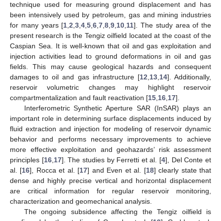
technique used for measuring ground displacement and has
been intensively used by petroleum, gas and mining industries
for many years [
1
,
2
,
3
,
4
,
5
,
6
,
7
,
8
,
9
,
10
,
11
]. The study area of the
present research is the Tengiz oilfield located at the coast of the
Caspian Sea. It is well-known that oil and gas exploitation and
injection activities lead to ground deformations in oil and gas
fields. This may cause geological hazards and consequent
damages to oil and gas infrastructure [
12
,
13
,
14
]. Additionally,
reservoir volumetric changes may highlight reservoir
compartmentalization and fault reactivation [
15
,
16
,
17
].
Interferometric Synthetic Aperture SAR (InSAR) plays an
important role in determining surface displacements induced by
fluid extraction and injection for modeling of reservoir dynamic
behavior and performs necessary improvements to achieve
more effective exploitation and geohazards’ risk assessment
principles [
16
,
17
]. The studies by Ferretti et al. [
4
], Del Conte et
al. [
16
], Rocca et al. [
17
] and Even et al. [
18
] clearly state that
dense and highly precise vertical and horizontal displacement
are critical information for regular reservoir monitoring,
characterization and geomechanical analysis.
The ongoing subsidence affecting the Tengiz oilfield is