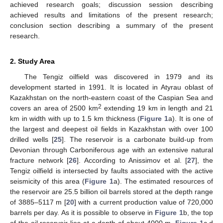
achieved research goals; discussion session describing
achieved results and limitations of the present research;
conclusion section describing a summary of the present
research.
2. Study Area
The Tengiz oilfield was discovered in 1979 and its
development started in 1991. It is located in Atyrau oblast of
Kazakhstan on the north-eastern coast of the Caspian Sea and
2
covers an area of 2500 km
extending 19 km in length and 21
km in width with up to 1.5 km thickness (
Figure 1
a). It is one of
the largest and deepest oil fields in Kazakhstan with over 100
drilled wells [
25
]. The reservoir is a carbonate build-up from
Devonian through Carboniferous age with an extensive natural
fracture network [
26
]. According to Anissimov et al. [
27
], the
Tengiz oilfield is intersected by faults associated with the active
seismicity of this area (
Figure 1
a). The estimated resources of
the reservoir are 25.5 billion oil barrels stored at the depth range
of 3885–5117 m [
20
] with a current production value of 720,000
barrels per day. As it is possible to observe in
Figure 1
b, the top