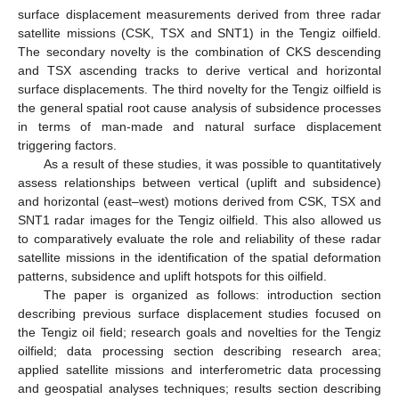
surface displacement measurements derived from three radar
satellite missions (CSK, TSX and SNT1) in the Tengiz oilfield.
The secondary novelty is the combination of CKS descending
and TSX ascending tracks to derive vertical and horizontal
surface displacements. The third novelty for the Tengiz oilfield is
the general spatial root cause analysis of subsidence processes
in terms of man-made and natural surface displacement
triggering factors.
As a result of these studies, it was possible to quantitatively
assess relationships between vertical (uplift and subsidence)
and horizontal (east–west) motions derived from CSK, TSX and
SNT1 radar images for the Tengiz oilfield. This also allowed us
to comparatively evaluate the role and reliability of these radar
satellite missions in the identification of the spatial deformation
patterns, subsidence and uplift hotspots for this oilfield.
The paper is organized as follows: introduction section
describing previous surface displacement studies focused on
the Tengiz oil field; research goals and novelties for the Tengiz
oilfield; data processing section describing research area;
applied satellite missions and interferometric data processing
and geospatial analyses techniques; results section describing