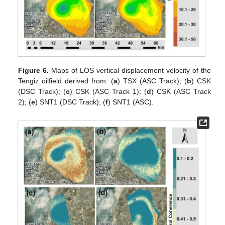
Figure 6.
Maps of LOS vertical displacement velocity of the
Tengiz oilfield derived from: (
a
) TSX (ASC Track); (
b
) CSK
(DSC Track); (
c
) CSK (ASC Track 1); (
d
) CSK (ASC Track
2); (
e
) SNT1 (DSC Track); (
f
) SNT1 (ASC).