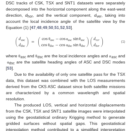
DSC tracks of CSK, TSX and SNT1 datasets were separately
decomposed into the horizontal component along the east-west
direction,
d
, and the vertical component,
d
, taking into
hor
ver
account the local incidence angle of the satellite view by the
Equation (1) [
47
,
48
,
49
,
50
,
51
,
52
,
53
].
𝑑
cos
−
cos
sin
𝑑
(
)
=
(
)
(
)
asc
asc
asc
asc
𝑣
𝑒
𝑟
𝑑
cos
−
cos
sin
𝑑
θ
α
θ
(1)
dsc
dsc
dsc
dsc
ℎ
𝑜
𝑟
θ
α
θ
where
and
are the local incidence angles and
and
θ
θ
α
asc
dsc
asc
are the satellite heading angles of ASC and DSC modes
α
dsc
[
53
].
Due to the availability of only one satellite pass for the TSX
data, this dataset was combined with the LOS measurements
derived from the CKS ASC dataset since both satellite missions
are characterized by a common wavelength and spatial
resolution.
The produced LOS, vertical and horizontal displacements
from the CSK, TSX and SNT1 satellite images were interpolated
using the geostatistical ordinary Krigging method to generate
gridded surfaces without spatial gaps. This geostatistical
interpolation method contributed to a simplified interpretation