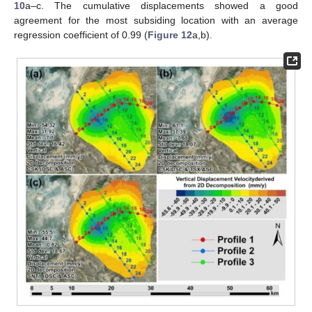
10
a–c. The cumulative displacements showed a good
agreement for the most subsiding location with an average
regression coefficient of 0.99 (
Figure 12
a,b).