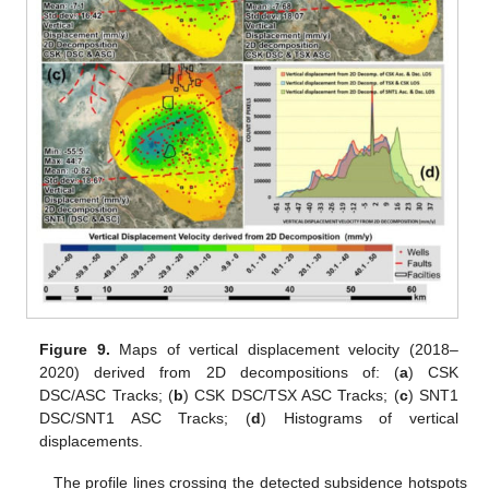
Figure 9.
Maps of vertical displacement velocity (2018–
2020) derived from 2D decompositions of: (
a
) CSK
DSC/ASC Tracks; (
b
) CSK DSC/TSX ASC Tracks; (
c
) SNT1
DSC/SNT1 ASC Tracks; (
d
) Histograms of vertical
displacements.
The profile lines crossing the detected subsidence hotspots