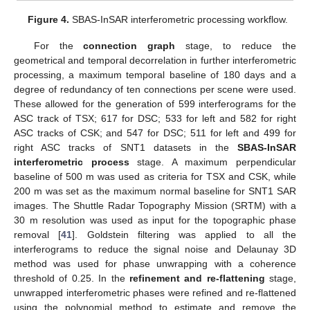
Figure 4.
SBAS-InSAR interferometric processing workflow.
For the
connection graph
stage, to reduce the
geometrical and temporal decorrelation in further interferometric
processing, a maximum temporal baseline of 180 days and a
degree of redundancy of ten connections per scene were used.
These allowed for the generation of 599 interferograms for the
ASC track of TSX; 617 for DSC; 533 for left and 582 for right
ASC tracks of CSK; and 547 for DSC; 511 for left and 499 for
right ASC tracks of SNT1 datasets in the
SBAS-InSAR
interferometric process
stage. A maximum perpendicular
baseline of 500 m was used as criteria for TSX and CSK, while
200 m was set as the maximum normal baseline for SNT1 SAR
images. The Shuttle Radar Topography Mission (SRTM) with a
30 m resolution was used as input for the topographic phase
removal [
41
]. Goldstein filtering was applied to all the
interferograms to reduce the signal noise and Delaunay 3D
method was used for phase unwrapping with a coherence
threshold of 0.25. In the
refinement and re-flattening
stage,
unwrapped interferometric phases were refined and re-flattened
using the polynomial method to estimate and remove the