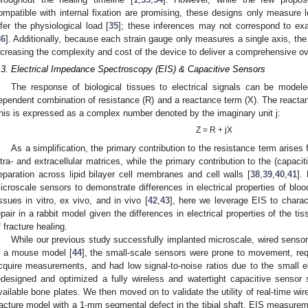
ompatible with internal fixation are promising, these designs only measure
nfer the physiological load [
35
]; these inferences may not correspond to ex
36
]. Additionally, because each strain gauge only measures a single axis, th
ncreasing the complexity and cost of the device to deliver a comprehensive ove
.3. Electrical Impedance Spectroscopy (EIS) & Capacitive Sensors
The response of biological tissues to electrical signals can be mode
ependent combination of resistance (R) and a reactance term (X). The reactanc
his is expressed as a complex number denoted by the imaginary unit j:
Z = R + jX
As a simplification, the primary contribution to the resistance term arises
ntra- and extracellular matrices, while the primary contribution to the (capac
eparation across lipid bilayer cell membranes and cell walls [
38
,
39
,
40
,
41
].
icroscale sensors to demonstrate differences in electrical properties of bloo
issues in vitro, ex vivo, and in vivo [
42
,
43
], here we leverage EIS to charact
epair in a rabbit model given the differences in electrical properties of the 
f fracture healing.
While our previous study successfully implanted microscale, wired sensors
n a mouse model [
44
], the small-scale sensors were prone to movement, requ
cquire measurements, and had low signal-to-noise ratios due to the small el
edesigned and optimized a fully wireless and watertight capacitive sensor
vailable bone plates. We then moved on to validate the utility of real-time w
racture model with a 1-mm segmental defect in the tibial shaft. EIS measure