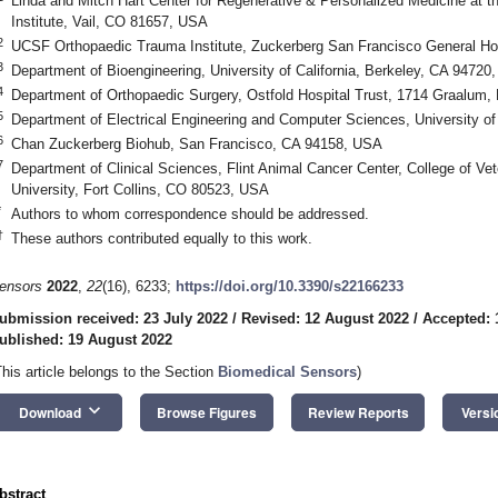
Linda and Mitch Hart Center for Regenerative & Personalized Medicine at 
Institute, Vail, CO 81657, USA
2
UCSF Orthopaedic Trauma Institute, Zuckerberg San Francisco General Ho
3
Department of Bioengineering, University of California, Berkeley, CA 94720
4
Department of Orthopaedic Surgery, Ostfold Hospital Trust, 1714 Graalum,
5
Department of Electrical Engineering and Computer Sciences, University of
6
Chan Zuckerberg Biohub, San Francisco, CA 94158, USA
7
Department of Clinical Sciences, Flint Animal Cancer Center, College of Ve
University, Fort Collins, CO 80523, USA
*
Authors to whom correspondence should be addressed.
†
These authors contributed equally to this work.
ensors
2022
,
22
(16), 6233;
https://doi.org/10.3390/s22166233
ubmission received: 23 July 2022
/
Revised: 12 August 2022
/
Accepted: 
ublished: 19 August 2022
This article belongs to the Section
Biomedical Sensors
)
keyboard_arrow_down
Download
Browse Figures
Review Reports
Versi
bstract