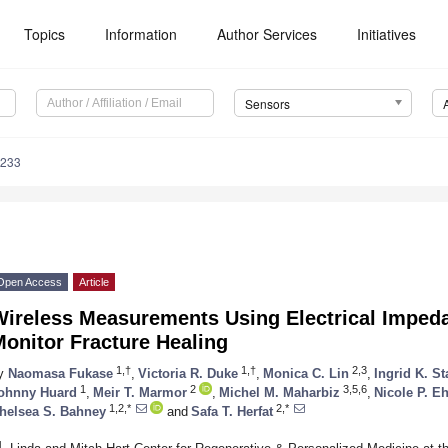
Topics
Information
Author Services
Initiatives
Sensors
6233
Open Access
Article
Wireless Measurements Using Electrical Imped
onitor Fracture Healing
1,†
1,†
2,3
y
Naomasa Fukase
,
Victoria R. Duke
,
Monica C. Lin
,
Ingrid K. St
1
2
3,5,6
ohnny Huard
,
Meir T. Marmor
,
Michel M. Maharbiz
,
Nicole P. Eh
1,2,*
2,*
helsea S. Bahney
and
Safa T. Herfat
1