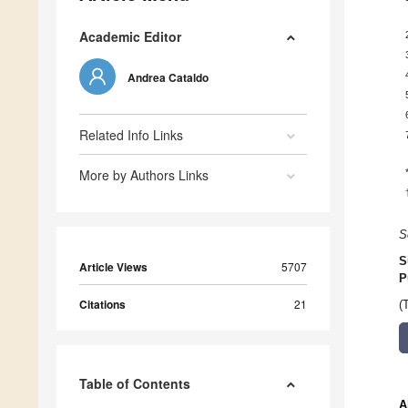
Academic Editor
Andrea Cataldo
Related Info Links
More by Authors Links
S
S
Article Views
5707
P
Citations
21
(
Table of Contents
A