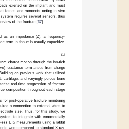
 loads exerted on the implant and must
act forces and moments acting in vivo
e system requires several sensors, thus
rview of the fracture [
37
].
led as an impedance (Z), a frequency-
e term in tissue is usually capacitive.
(1)
 from charge motion through the ion-rich
itive) reactance term arises from charge
 Building on previous work that utilized
d, cartilage, and varyingly porous bone
erize real-time progression of fracture
tissue composition throughout each stage
 for post-operative fracture monitoring
ired a connection to external wires to
ectrode size. Thus, for this study, we
 system to integrate with commercially
ireless EIS measurements using a rabbit
ments were compared to standard X-ray,