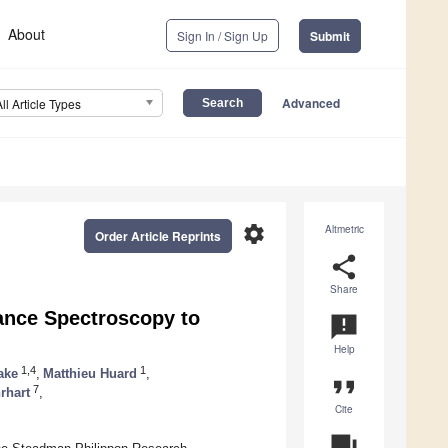
About
Sign In / Sign Up
Submit
Advanced
All Article Types
settings
Altmetric
Order Article Reprints
share
Share
ance Spectroscopy to
announcement
Help
1,4
1
ake
,
Matthieu Huard
,
format_quote
7
rhart
,
Cite
question_answer