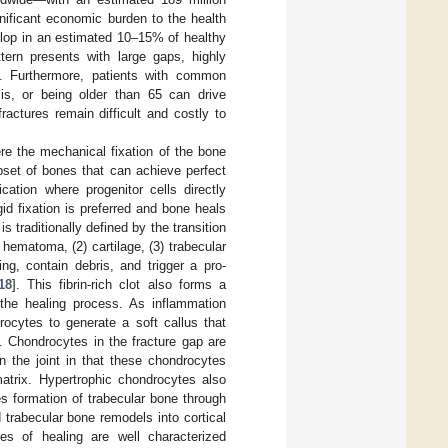
nificant economic burden to the health
elop in an estimated 10–15% of healthy
tern presents with large gaps, highly
]. Furthermore, patients with common
sis, or being older than 65 can drive
ractures remain difficult and costly to
re the mechanical fixation of the bone
bset of bones that can achieve perfect
cation where progenitor cells directly
gid fixation is preferred and bone heals
s traditionally defined by the transition
 hematoma, (2) cartilage, (3) trabecular
ng, contain debris, and trigger a pro-
18
]. This fibrin-rich clot also forms a
rt the healing process. As inflammation
drocytes to generate a soft callus that
. Chondrocytes in the fracture gap are
in the joint in that these chondrocytes
matrix. Hypertrophic chondrocytes also
tes formation of trabecular bone through
d trabecular bone remodels into cortical
es of healing are well characterized