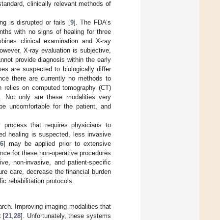
standard, clinically relevant methods of
 is disrupted or fails [
9
]. The FDA’s
nths with no signs of healing for three
mbines clinical examination and X-ray
owever, X-ray evaluation is subjective,
nnot provide diagnosis within the early
ses are suspected to biologically differ
ince there are currently no methods to
ten relies on computed tomography (CT)
 Not only are these modalities very
be uncomfortable for the patient, and
y process that requires physicians to
yed healing is suspected, less invasive
6
] may be applied prior to extensive
ence for these non-operative procedures
ive, non-invasive, and patient-specific
ture care, decrease the financial burden
c rehabilitation protocols.
arch. Improving imaging modalities that
 [
21
,
28
]. Unfortunately, these systems