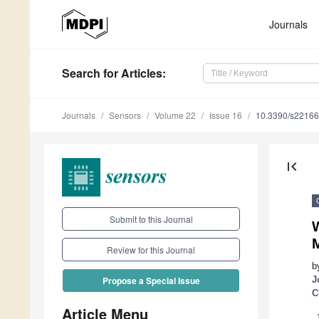
Journals
Search
for Articles
:
Journals
Sensors
Volume 22
Issue 16
10.3390/s2216
first_page
Submit to this Journal
M
Review for this Journal
b
J
Propose a Special Issue
C
Article Menu