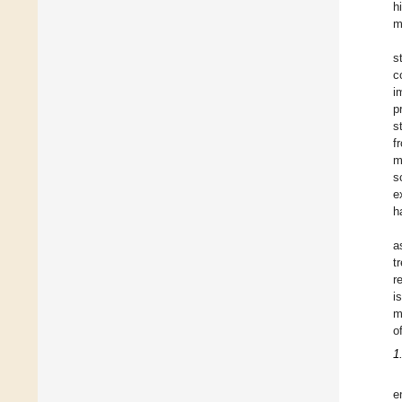
h
m
s
c
i
p
s
f
m
s
e
h
a
t
r
i
m
o
1
e