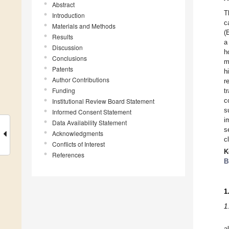
Abstract
T
Introduction
c
Materials and Methods
(
Results
a
Discussion
h
Conclusions
m
Patents
h
Author Contributions
r
Funding
t
c
Institutional Review Board Statement
s
Informed Consent Statement
i
Data Availability Statement
s
Acknowledgments
c
Conflicts of Interest
K
References
B
1
1
a