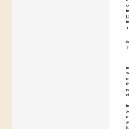
c
i
[
i
1
d
T
i
s
m
t
r
o
i
a
r
a
f