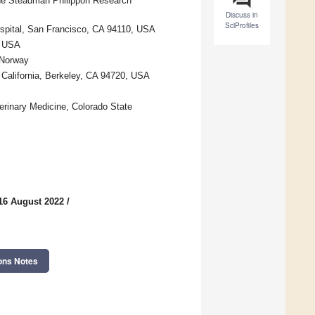
the Steadman Philippon Research
Discuss in
SciProfiles
spital, San Francisco, CA 94110, USA
, USA
 Norway
 California, Berkeley, CA 94720, USA
terinary Medicine, Colorado State
16 August 2022
/
ons Notes