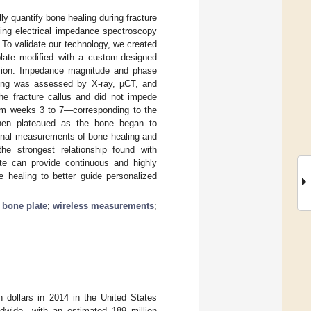
ly quantify bone healing during fracture
zing electrical impedance spectroscopy
. To validate our technology, we created
plate modified with a custom-designed
ssion. Impedance magnitude and phase
ing was assessed by X-ray, µCT, and
the fracture callus and did not impede
from weeks 3 to 7—corresponding to the
then plateaued as the bone began to
itional measurements of bone healing and
the strongest relationship found with
te can provide continuous and highly
e healing to better guide personalized
 bone plate
;
wireless measurements
;
on dollars in 2014 in the United States
ldwide—with an estimated 189 million