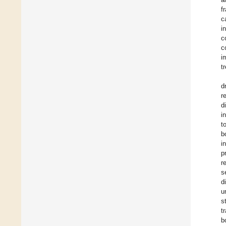
f
c
i
c
c
i
tr
d
r
d
i
t
b
i
p
r
s
d
u
s
t
b