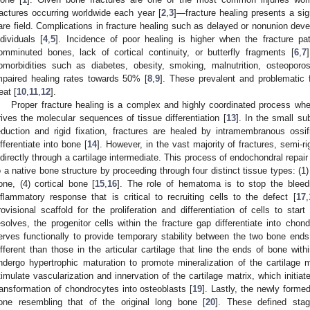
ractures occurring worldwide each year [
2
,
3
]—fracture healing presents a sig
are field. Complications in fracture healing such as delayed or nonunion dev
ndividuals [
4
,
5
]. Incidence of poor healing is higher when the fracture pat
omminuted bones, lack of cortical continuity, or butterfly fragments [
6
,
7
omorbidities such as diabetes, obesity, smoking, malnutrition, osteoporo
mpaired healing rates towards 50% [
8
,
9
]. These prevalent and problematic f
eat [
10
,
11
,
12
].
Proper fracture healing is a complex and highly coordinated process whe
rives the molecular sequences of tissue differentiation [
13
]. In the small su
eduction and rigid fixation, fractures are healed by intramembranous ossifi
ifferentiate into bone [
14
]. However, in the vast majority of fractures, semi-ri
ndirectly through a cartilage intermediate. This process of endochondral repair i
o a native bone structure by proceeding through four distinct tissue types: (1)
one, (4) cortical bone [
15
,
16
]. The role of hematoma is to stop the bleedi
nflammatory response that is critical to recruiting cells to the defect [
17
,
rovisional scaffold for the proliferation and differentiation of cells to sta
esolves, the progenitor cells within the fracture gap differentiate into chon
erves functionally to provide temporary stability between the two bone ends
ifferent than those in the articular cartilage that line the ends of bone with
ndergo hypertrophic maturation to promote mineralization of the cartilage 
timulate vascularization and innervation of the cartilage matrix, which initia
ransformation of chondrocytes into osteoblasts [
19
]. Lastly, the newly forme
one resembling that of the original long bone [
20
]. These defined stag