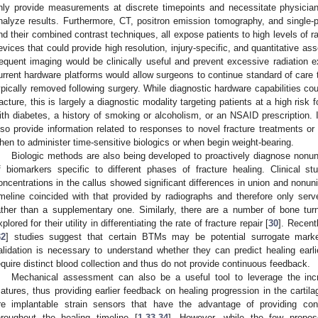
nly provide measurements at discrete timepoints and necessitate physician
nalyze results. Furthermore, CT, positron emission tomography, and singl
nd their combined contrast techniques, all expose patients to high levels of r
evices that could provide high resolution, injury-specific, and quantitative as
requent imaging would be clinically useful and prevent excessive radiation exp
urrent hardware platforms would allow surgeons to continue standard of care 
ypically removed following surgery. While diagnostic hardware capabilities coul
racture, this is largely a diagnostic modality targeting patients at a high risk
ith diabetes, a history of smoking or alcoholism, or an NSAID prescription. 
lso provide information related to responses to novel fracture treatments or
hen to administer time-sensitive biologics or when begin weight-bearing.
Biologic methods are also being developed to proactively diagnose nonuni
f biomarkers specific to different phases of fracture healing. Clinical s
oncentrations in the callus showed significant differences in union and nonun
imeline coincided with that provided by radiographs and therefore only se
ather than a supplementary one. Similarly, there are a number of bone t
xplored for their utility in differentiating the rate of fracture repair [
30
]. Recentl
32
] studies suggest that certain BTMs may be potential surrogate markers
alidation is necessary to understand whether they can predict healing earl
equire distinct blood collection and thus do not provide continuous feedback.
Mechanical assessment can also be a useful tool to leverage the incr
atures, thus providing earlier feedback on healing progression in the cartil
re implantable strain sensors that have the advantage of providing con
hroughout the healing timeline [
1
,
33
,
34
]. However, while the few prop