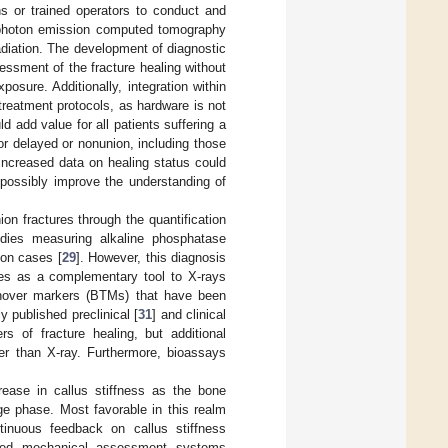
s or trained operators to conduct and
e-photon emission computed tomography
adiation. The development of diagnostic
sessment of the fracture healing without
osure. Additionally, integration within
treatment protocols, as hardware is not
d add value for all patients suffering a
 for delayed or nonunion, including those
Increased data on healing status could
 possibly improve the understanding of
on fractures through the quantification
tudies measuring alkaline phosphatase
ion cases [
29
]. However, this diagnosis
rves as a complementary tool to X-rays
urnover markers (BTMs) that have been
y published preclinical [
31
] and clinical
 of fracture healing, but additional
ier than X-ray. Furthermore, bioassays
ease in callus stiffness as the bone
age phase. Most favorable in this realm
tinuous feedback on callus stiffness
osed mechanical assessment systems