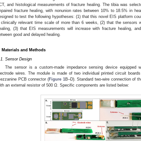
CT, and histological measurements of fracture healing. The tibia was selecte
mpaired fracture healing, with nonunion rates between 10% to 18.5% in heal
esigned to test the following hypotheses: (1) that this novel EIS platform c
 clinically relevant time scale of more than 6 weeks, (2) that the sensors w
ealing, (3) that EIS measurements will increase with fracture healing, and 
etween good and delayed healing.
. Materials and Methods
.1. Sensor Design
The sensor is a custom-made impedance sensing device equipped wi
lectrode wires. The module is made of two individual printed circuit boar
ezzanine PCB connector (
Figure 1
B–D). Standard two-wire connection of th
ith an external resistor of 500 Ω. Specific components are listed below: