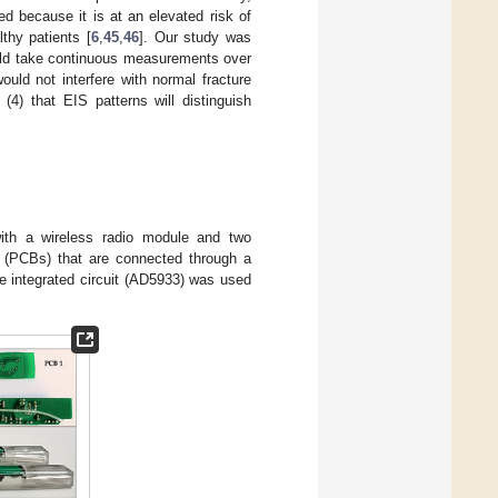
d because it is at an elevated risk of
thy patients [
6
,
45
,
46
]. Our study was
ould take continuous measurements over
ould not interfere with normal fracture
(4) that EIS patterns will distinguish
th a wireless radio module and two
ds (PCBs) that are connected through a
e integrated circuit (AD5933) was used