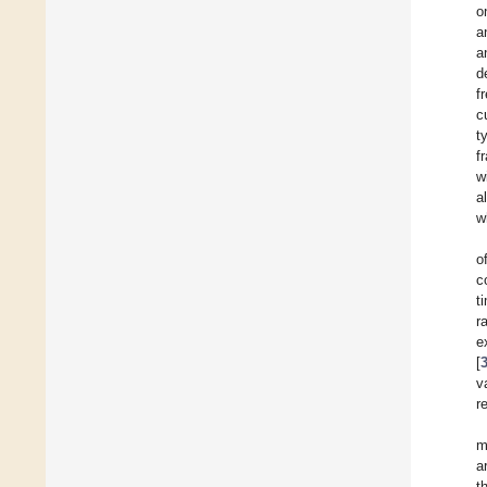
o
a
a
d
f
c
t
f
w
a
w
o
c
t
r
e
[
v
r
m
a
t