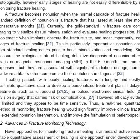
istologically, however early stages of healing are not easily differentiable by 
onitoring fracture healing.
A fracture becomes nonunion when the normal cascade of fracture healing
tandard definition of nonunion is a fracture that has lasted at least nine mo
onsecutive months [
21
]. Currently, the gold-standard in fracture care co
maging to visualize tissue mineralization and evaluate healing progression. H
roblematic when implants obscure the fracture site, and most importantly, ca
tages of fracture healing [
22
]. This is particularly important as nonunion ca
rom standard healing cases prior to bone mineralization and remodeling. S
easure the biological state of healing, definitive diagnosis of nonunion of
cans or magnetic resonance imaging (MRI) in the 6–9-month time frame.
xpensive, but they are associated with significant radiation dosage, can 
ardware artifacts often compromise their usefulness in diagnosis [
23
].
Treating patients with poorly healing fractures is a lengthy and costl
ssimilate qualitative data to develop a personalized treatment plan. If dela
reatments such as ultrasound [
24
,
25
] or pulsed electromechanical field [
2
evision surgery that carries risk of complications [
27
]. However, efficacy evid
s limited and they appear to be time sensitive. Thus, a real-time, quantitat
ethod of monitoring fracture healing would significantly improve clinical frac
f extended nonunion intervention, and improve the formulation of patient-specifi
.2. Advances in Fracture Monitoring Technology
Novel approaches for monitoring fracture healing is an area of active rese
nable quantitative assessment of healing is one approach under development