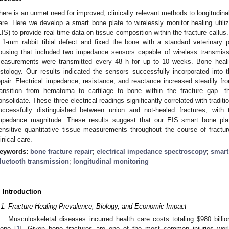
here is an unmet need for improved, clinically relevant methods to longitudinal
are. Here we develop a smart bone plate to wirelessly monitor healing utili
EIS) to provide real-time data on tissue composition within the fracture callus
 1-mm rabbit tibial defect and fixed the bone with a standard veterinary 
ousing that included two impedance sensors capable of wireless transmi
easurements were transmitted every 48 h for up to 10 weeks. Bone heal
istology. Our results indicated the sensors successfully incorporated into 
epair. Electrical impedance, resistance, and reactance increased steadily 
ransition from hematoma to cartilage to bone within the fracture gap—
onsolidate. These three electrical readings significantly correlated with trad
uccessfully distinguished between union and not-healed fractures, with 
mpedance magnitude. These results suggest that our EIS smart bone pla
ensitive quantitative tissue measurements throughout the course of fractur
linical care.
eywords:
bone fracture repair
;
electrical impedance spectroscopy
;
smart
luetooth transmission
;
longitudinal monitoring
. Introduction
.1. Fracture Healing Prevalence, Biology, and Economic Impact
Musculoskeletal diseases incurred health care costs totaling
$
980 billi
lone [
1
]. Given bone fractures are one of the most common injuries wor