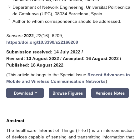
3
Department of Network Engineering, Universitat Polit’ecnica
de Catalunya (UPC), 08034 Barcelona, Spain
*
Author to whom correspondence should be addressed.
Sensors
2022
,
22
(16), 6209;
https://doi.org/10.3390/s22166209
Submission received: 14 July 2022
/
Revised: 13 August 2022
/
Accepted: 16 August 2022
/
Published: 18 August 2022
(This article belongs to the Special Issue
Recent Advances in
Mobile and Wireless Communication Networks
)
keyboard_arrow_down
Download
Browse Figures
Versions Notes
Abstract
The healthcare Internet of Things (H-IoT) is an interconnection
of devices capable of sensing and transmitting information that