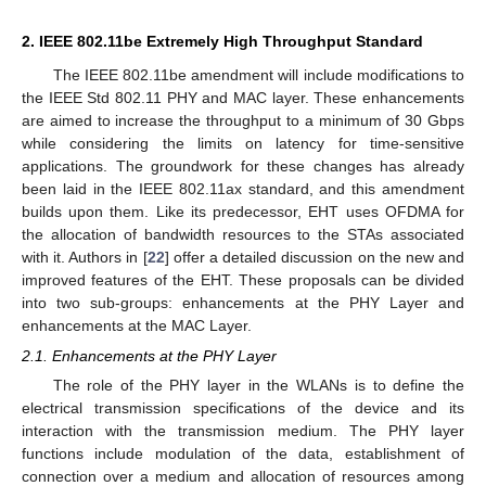
2. IEEE 802.11be Extremely High Throughput Standard
The IEEE 802.11be amendment will include modifications to
the IEEE Std 802.11 PHY and MAC layer. These enhancements
are aimed to increase the throughput to a minimum of 30 Gbps
while considering the limits on latency for time-sensitive
applications. The groundwork for these changes has already
been laid in the IEEE 802.11ax standard, and this amendment
builds upon them. Like its predecessor, EHT uses OFDMA for
the allocation of bandwidth resources to the STAs associated
with it. Authors in [
22
] offer a detailed discussion on the new and
improved features of the EHT. These proposals can be divided
into two sub-groups: enhancements at the PHY Layer and
enhancements at the MAC Layer.
2.1. Enhancements at the PHY Layer
The role of the PHY layer in the WLANs is to define the
electrical transmission specifications of the device and its
interaction with the transmission medium. The PHY layer
functions include modulation of the data, establishment of
connection over a medium and allocation of resources among