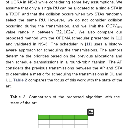
of UORA in NS-3 while considering some key assumptions. We
assume that only a single RU can be allocated to a single STA in
a TXOP and that the collision occurs when two STAs randomly
𝑂
𝐶
𝑊
select the same RU. However, we do not consider collision
𝑚
𝑎
𝑥
[
32
,
1024
]
occurring during the transmission, and we limit the
value range in between
. We also compare our
proposed method with the OFDMA scheduler presented in [
11
]
and validated in NS-3. The scheduler in [
11
] uses a history-
aware approach for scheduling the transmissions. The authors
determine the priorities based on the previous allocations and
then schedule transmissions in a round-robin fashion. The AP
considers the previous transmissions between the AP and STA
to determine a metric for scheduling the transmissions in DL and
UL.
Table 2
compares the focus of this work with the state of the
art.
Table 2.
Comparison of the proposed algorithm with the
state of the art.