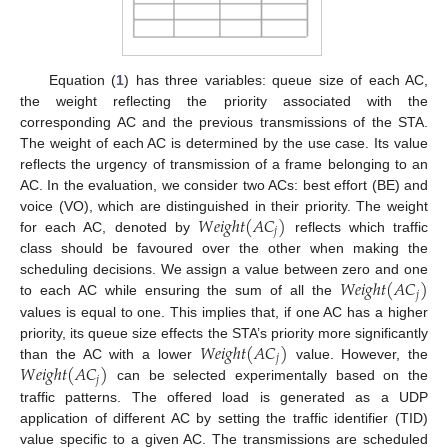
Equation (
1
) has three variables: queue size of each AC,
the weight reflecting the priority associated with the
corresponding AC and the previous transmissions of the STA.
The weight of each AC is determined by the use case. Its value
reflects the urgency of transmission of a frame belonging to an
AC. In the evaluation, we consider two ACs: best effort (BE) and
𝑊
𝑒
𝑖
𝑔
ℎ
𝑡
(
𝐴
𝐶
)
voice (VO), which are distinguished in their priority. The weight
𝑗
for each AC, denoted by
reflects which traffic
class should be favoured over the other when making the
𝑊
𝑒
𝑖
𝑔
ℎ
𝑡
(
𝐴
𝐶
)
scheduling decisions. We assign a value between zero and one
𝑗
to each AC while ensuring the sum of all the
values is equal to one. This implies that, if one AC has a higher
𝑊
𝑒
𝑖
𝑔
ℎ
𝑡
(
𝐴
𝐶
)
priority, its queue size effects the STA’s priority more significantly
𝑗
𝑊
𝑒
𝑖
𝑔
ℎ
𝑡
(
𝐴
𝐶
)
than the AC with a lower
value. However, the
𝑗
can be selected experimentally based on the
traffic patterns. The offered load is generated as a UDP
application of different AC by setting the traffic identifier (TID)
value specific to a given AC. The transmissions are scheduled