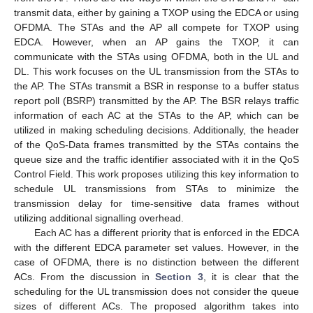
transmit data, either by gaining a TXOP using the EDCA or using
OFDMA. The STAs and the AP all compete for TXOP using
EDCA. However, when an AP gains the TXOP, it can
communicate with the STAs using OFDMA, both in the UL and
DL. This work focuses on the UL transmission from the STAs to
the AP. The STAs transmit a BSR in response to a buffer status
report poll (BSRP) transmitted by the AP. The BSR relays traffic
information of each AC at the STAs to the AP, which can be
utilized in making scheduling decisions. Additionally, the header
of the QoS-Data frames transmitted by the STAs contains the
queue size and the traffic identifier associated with it in the QoS
Control Field. This work proposes utilizing this key information to
schedule UL transmissions from STAs to minimize the
transmission delay for time-sensitive data frames without
utilizing additional signalling overhead.
Each AC has a different priority that is enforced in the EDCA
with the different EDCA parameter set values. However, in the
case of OFDMA, there is no distinction between the different
ACs. From the discussion in
Section 3
, it is clear that the
scheduling for the UL transmission does not consider the queue
sizes of different ACs. The proposed algorithm takes into