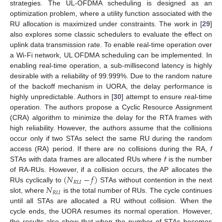
strategies. The UL-OFDMA scheduling is designed as an
optimization problem, where a utility function associated with the
RU allocation is maximized under constraints. The work in [
29
]
also explores some classic schedulers to evaluate the effect on
uplink data transmission rate. To enable real-time operation over
a Wi-Fi network, UL OFDMA scheduling can be implemented. In
enabling real-time operation, a sub-millisecond latency is highly
desirable with a reliability of 99.999%. Due to the random nature
of the backoff mechanism in UORA, the delay performance is
highly unpredictable. Authors in [
30
] attempt to ensure real-time
operation. The authors propose a Cyclic Resource Assignment
(CRA) algorithm to minimize the delay for the RTA frames with
high reliability. However, the authors assume that the collisions
occur only if two STAs select the same RU during the random
access (RA) period. If there are no collisions during the RA,
f
STAs with data frames are allocated RUs where
f
is the number
(
𝑁
−
𝑓
)
of RA-RUs. However, if a collision occurs, the AP allocates the
𝑅
𝑈
𝑁
RUs cyclically to
STAs without contention in the next
𝑅
𝑈
slot, where
is the total number of RUs. The cycle continues
until all STAs are allocated a RU without collision. When the
cycle ends, the UORA resumes its normal operation. However,
the results also show that when the number of STAs becomes