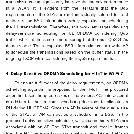
transmissions can significantly improve the latency performance
in a WLAN. It is evident from the literature that the QoS
requirements of the STAs are not individually catered to, and
neither is the BSR information widely exploited for scheduling
the UL transmissions. Therefore, this work envisages devising
delay-sensitive scheduling for UL OFDMA considering QoS
traffic, while at the same time ensuring that the non-QoS STAs
do not starve. The unexploited BSR information can allow the AP
to schedule the transmissions based on the buffer status in the
ongoing TXOP while considering their QoS requirements.
4. Delay-Sensitive OFDMA Scheduling for H-IoT in Wi-Fi 7
To ensure fulfillment of the delay requirements, an OFDMA
scheduling algorithm is proposed for the H-IoT. The proposed
algorithm takes the queue sizes of the various ACs into account
in addition to the previous scheduling decisions to allocate an
RU during UL OFDMA. Since the AP is aware of the queue size
of the STAs, an AP can act as a scheduler in a BSS. In the
proposed delay-sensitive scheduler, we assume that
n
STAs are
associated with an AP. The STAs transmit and receive frames
from the AP. There are two ways in which the STAs and AP can