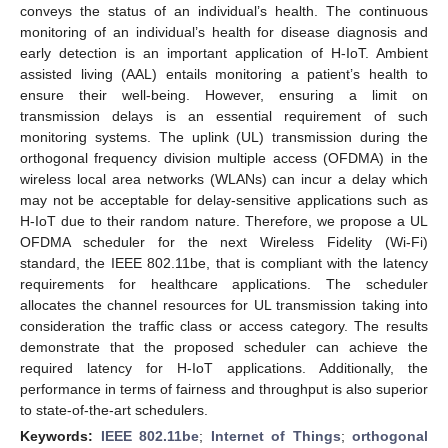
conveys the status of an individual’s health. The continuous
monitoring of an individual’s health for disease diagnosis and
early detection is an important application of H-IoT. Ambient
assisted living (AAL) entails monitoring a patient’s health to
ensure their well-being. However, ensuring a limit on
transmission delays is an essential requirement of such
monitoring systems. The uplink (UL) transmission during the
orthogonal frequency division multiple access (OFDMA) in the
wireless local area networks (WLANs) can incur a delay which
may not be acceptable for delay-sensitive applications such as
H-IoT due to their random nature. Therefore, we propose a UL
OFDMA scheduler for the next Wireless Fidelity (Wi-Fi)
standard, the IEEE 802.11be, that is compliant with the latency
requirements for healthcare applications. The scheduler
allocates the channel resources for UL transmission taking into
consideration the traffic class or access category. The results
demonstrate that the proposed scheduler can achieve the
required latency for H-IoT applications. Additionally, the
performance in terms of fairness and throughput is also superior
to state-of-the-art schedulers.
Keywords:
IEEE 802.11be
;
Internet of Things
;
orthogonal