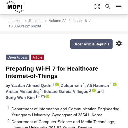
zoom_out_map
search
menu
Journals
Sensors
Volume 22
Issue 16
10.3390/s22166209
settings
Order Article Reprints
Open Access
Article
Preparing Wi-Fi 7 for Healthcare
Internet-of-Things
1
1
1
by
Yazdan Ahmad Qadri
,
Zulqarnain
,
Ali Nauman
,
2
3
Arslan Musaddiq
,
Eduard Garcia-Villegas
and
1,*
Sung Won Kim
1
Department of Information and Communication Engineering,
Yeungnam University, Gyeongsan-si 38541, Korea
2
Department of Computer Science and Media Technology,
Linnaeus University, 391 82 Kalmar, Sweden