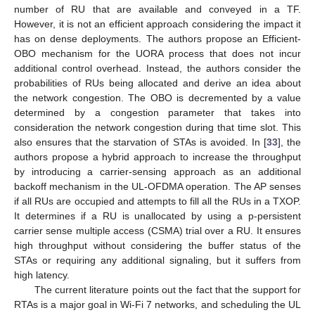
number of RU that are available and conveyed in a TF.
However, it is not an efficient approach considering the impact it
has on dense deployments. The authors propose an Efficient-
OBO mechanism for the UORA process that does not incur
additional control overhead. Instead, the authors consider the
probabilities of RUs being allocated and derive an idea about
the network congestion. The OBO is decremented by a value
determined by a congestion parameter that takes into
consideration the network congestion during that time slot. This
also ensures that the starvation of STAs is avoided. In [
33
], the
authors propose a hybrid approach to increase the throughput
by introducing a carrier-sensing approach as an additional
backoff mechanism in the UL-OFDMA operation. The AP senses
if all RUs are occupied and attempts to fill all the RUs in a TXOP.
It determines if a RU is unallocated by using a p-persistent
carrier sense multiple access (CSMA) trial over a RU. It ensures
high throughput without considering the buffer status of the
STAs or requiring any additional signaling, but it suffers from
high latency.
The current literature points out the fact that the support for
RTAs is a major goal in Wi-Fi 7 networks, and scheduling the UL