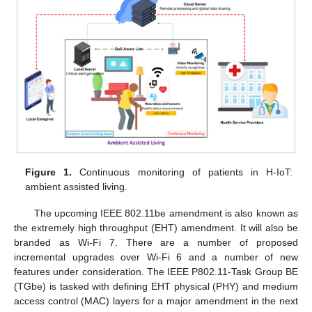
Figure 1.
Continuous monitoring of patients in H-IoT:
ambient assisted living.
The upcoming IEEE 802.11be amendment is also known as
the extremely high throughput (EHT) amendment. It will also be
branded as Wi-Fi 7. There are a number of proposed
incremental upgrades over Wi-Fi 6 and a number of new
features under consideration. The IEEE P802.11-Task Group BE
(TGbe) is tasked with defining EHT physical (PHY) and medium
access control (MAC) layers for a major amendment in the next