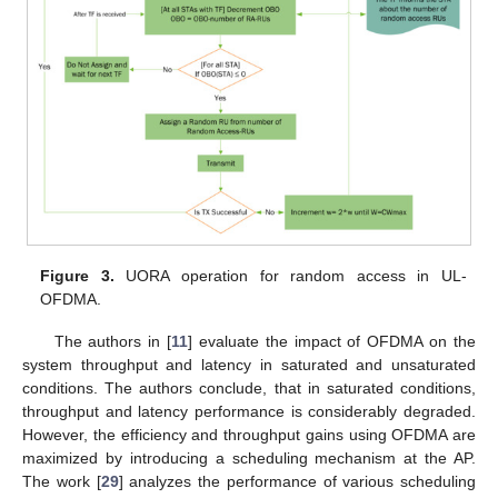
Figure 3.
UORA operation for random access in UL-
OFDMA.
The authors in [
11
] evaluate the impact of OFDMA on the
system throughput and latency in saturated and unsaturated
conditions. The authors conclude, that in saturated conditions,
throughput and latency performance is considerably degraded.
However, the efficiency and throughput gains using OFDMA are
maximized by introducing a scheduling mechanism at the AP.
The work [
29
] analyzes the performance of various scheduling