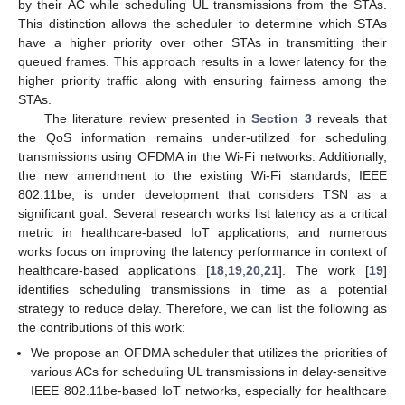
by their AC while scheduling UL transmissions from the STAs.
This distinction allows the scheduler to determine which STAs
have a higher priority over other STAs in transmitting their
queued frames. This approach results in a lower latency for the
higher priority traffic along with ensuring fairness among the
STAs.
The literature review presented in
Section 3
reveals that
the QoS information remains under-utilized for scheduling
transmissions using OFDMA in the Wi-Fi networks. Additionally,
the new amendment to the existing Wi-Fi standards, IEEE
802.11be, is under development that considers TSN as a
significant goal. Several research works list latency as a critical
metric in healthcare-based IoT applications, and numerous
works focus on improving the latency performance in context of
healthcare-based applications [
18
,
19
,
20
,
21
]. The work [
19
]
identifies scheduling transmissions in time as a potential
strategy to reduce delay. Therefore, we can list the following as
the contributions of this work:
We propose an OFDMA scheduler that utilizes the priorities of
various ACs for scheduling UL transmissions in delay-sensitive
IEEE 802.11be-based IoT networks, especially for healthcare