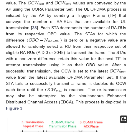
𝑂
𝐶
𝑊
𝑂
𝐶
𝑊
𝑚
𝑖
𝑛
𝑚
𝑎
𝑥
value. The
and
values are conveyed by the
AP using the UORA Parameter Set. The UL OFDMA process is
initiated by the AP by sending a Trigger Frame (TF) that
conveys the number of RA-RUs that are available for UL
transmission [
28
]. Each STA decrements the number of RA-RUs
(
𝑂
𝐵
𝑂
−
𝑁
)
from its respective OBO value. The STAs for which the
𝑅
𝐴
−
𝑅
𝑈
difference
is zero or a negative value are
allowed to randomly select a RU from their respective set of
eligible RA-RUs (AID 0 or 2045) to transmit the frame. The STAs
with a non-zero difference retain this value for the next TF to
𝑂
𝐶
𝑊
attempt transmission using it as their OBO value. After a
𝑚
𝑖
𝑛
successful transmission, the OCW is set to the latest
value from the latest available OFDMA Parameter Set. If the
𝑂
𝐶
𝑊
STA fails to successfully transmit a frame, it doubles its OCW
𝑚
𝑎
𝑥
each time until the
is reached. The re-transmission
may also be attempted by the simultaneous Enhanced
Distributed Channel Access (EDCA). This process is depicted in
Figure 3
.