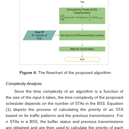
Figure 4.
The flowchart of the proposed algorithm.
Complexity Analysis
Since the time complexity of an algorithm is a function of
the size of the input it takes, the time-complexity of the proposed
scheduler depends on the number of STAs in the BSS. Equation
(
1
) depicts the process of calculating the priority of an STA
based on its traffic patterns and the previous transmissions. For
n
STAs in a BSS, the buffer status and previous transmissions
are obtained and are then used to calculate the priority of each