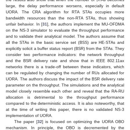
large, the delay performance worsens, especially in default
UORA. The CRA algorithm for RTA STAs occupies more
bandwidth resources than the non-RTA STAs, thus showing
unfair behavior. In [
31
], the authors implement the MU-OFDMA
on the NS-3 simulator to evaluate the throughput performance
and to validate their analytical model. The authors assume that
all the STAs in the basic service set (BSS) are HE-STAs and
explicitly solicit a buffer status report (BSR) from the STAs. They
consider two performance indicators: the network throughput
and the BSR delivery rate and show that in IEEE 802.11ax
networks there is a trade-off between these indicators, which
can be regulated by changing the number of RUs allocated for
UORA. The authors discuss the impact of the BSR delivery rate
parameter on the throughput. The simulations and the analytical
model closely resemble each other and reveal that the RA-RU
allocation is detrimental to the throughput performance
compared to the deterministic access. It is also noteworthy, that
at the time of writing this paper, there is no validated NS-3
implementation of UORA.
The paper [
32
] is focused on optimizing the UORA OBO
mechanism. In principle, the OBO is decremented by the