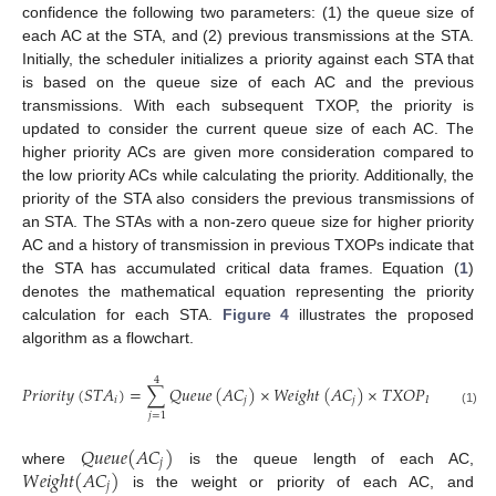
confidence the following two parameters: (1) the queue size of
each AC at the STA, and (2) previous transmissions at the STA.
Initially, the scheduler initializes a priority against each STA that
is based on the queue size of each AC and the previous
transmissions. With each subsequent TXOP, the priority is
updated to consider the current queue size of each AC. The
higher priority ACs are given more consideration compared to
the low priority ACs while calculating the priority. Additionally, the
priority of the STA also considers the previous transmissions of
an STA. The STAs with a non-zero queue size for higher priority
AC and a history of transmission in previous TXOPs indicate that
the STA has accumulated critical data frames. Equation (
1
)
denotes the mathematical equation representing the priority
calculation for each STA.
Figure 4
illustrates the proposed
algorithm as a flowchart.
4
𝑃
𝑟
𝑖
𝑜
𝑟
𝑖
𝑡
𝑦
(
𝑆
𝑇
𝐴
)
=
∑
𝑄
𝑢
𝑒
𝑢
𝑒
(
𝐴
𝐶
)
×
𝑊
𝑒
𝑖
𝑔
ℎ
𝑡
(
𝐴
𝐶
)
×
𝑇
𝑋
𝑂
𝑃
(
𝑆
𝑇
𝑖
𝑗
𝑗
𝑃
𝑟
𝑒
𝑣
𝑖
𝑜
𝑢
𝑠
(1)
𝑗
=
1
𝑄
𝑢
𝑒
𝑢
𝑒
(
𝐴
𝐶
)
𝑗
𝑊
𝑒
𝑖
𝑔
ℎ
𝑡
(
𝐴
𝐶
)
where
is the queue length of each AC,
𝑗
is the weight or priority of each AC, and