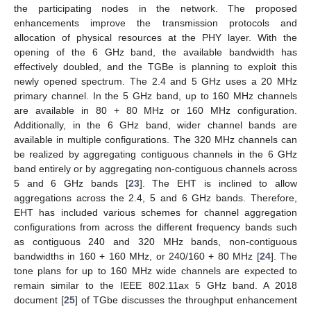
the participating nodes in the network. The proposed
enhancements improve the transmission protocols and
allocation of physical resources at the PHY layer. With the
opening of the 6 GHz band, the available bandwidth has
effectively doubled, and the TGBe is planning to exploit this
newly opened spectrum. The 2.4 and 5 GHz uses a 20 MHz
primary channel. In the 5 GHz band, up to 160 MHz channels
are available in 80 + 80 MHz or 160 MHz configuration.
Additionally, in the 6 GHz band, wider channel bands are
available in multiple configurations. The 320 MHz channels can
be realized by aggregating contiguous channels in the 6 GHz
band entirely or by aggregating non-contiguous channels across
5 and 6 GHz bands [
23
]. The EHT is inclined to allow
aggregations across the 2.4, 5 and 6 GHz bands. Therefore,
EHT has included various schemes for channel aggregation
configurations from across the different frequency bands such
as contiguous 240 and 320 MHz bands, non-contiguous
bandwidths in 160 + 160 MHz, or 240/160 + 80 MHz [
24
]. The
tone plans for up to 160 MHz wide channels are expected to
remain similar to the IEEE 802.11ax 5 GHz band. A 2018
document [
25
] of TGbe discusses the throughput enhancement