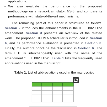
applications.
We also evaluate the performance of the proposed
methodology on a network simulator. NS-3, and compare its
performance with state-of-the-art mechanisms.
The remaining part of this paper is structured as follows.
Section 2
introduces the enhancements in the IEEE 802.11be
amendment.
Section 3
presents an overview of the related
work. The proposed OFDMA scheduler is introduced in
Section
4
, and its performance evaluation is presented in
Section 5
.
Finally, the authors conclude the discussion in
Section 6
. The
term EHT is interchangeably used with the name of the
amendment “IEEE 802.11be”.
Table 1
lists the frequently used
abbreviations used in the manuscript.
Table 1.
List of abbreviations used in the manuscript.