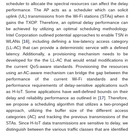
scheduler to allocate the spectral resources can affect the delay
performance. The AP acts as a scheduler which can solicit
uplink (UL) transmissions from the Wi-Fi stations (STAs) when it
gains the TXOP. Therefore, an optimal delay performance can
be achieved by utilizing an optimal scheduling methodology.
Intel Corporation outlined potential approaches to enable TSN in
WLANs [
16
], including defining a low-latency access category
(LL-AC) that can provide a deterministic service with a defined
latency. Additionally, a provisioning mechanism needs to be
developed for the the LL-AC that would entail modifications in
the current QoS-aware standards. Provisioning the resources
using an AC-aware mechanism can bridge the gap between the
performance of the current Wi-Fi standards and the
performance requirements of delay-sensitive applications such
as H-IoT. Some applications have well-defined bounds on their
delay and reliability performance as outlined in [
17
]. Therefore,
we propose a scheduling algorithm that utilizes a two-pronged
approach, utilizing the buffer size of the different access
categories (AC) and tracking the previous transmissions of the
STAs. Since H-IoT data transmissions are sensitive to delay, we
distinguish between the various traffic classes that are identified