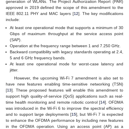
generation of WLANs. The Project Authorization Report (PAR)
approved in 2019 defined the scope of this amendment to the
IEEE 802.11 PHY and MAC layers [
12
]. The key modifications
include:
At least one operational mode that supports a minimum of 30
Gbps of maximum throughput at the service access point
(SAP).
Operation at the frequency range between 1 and 7.250 GHz.
Backward compatibility with legacy standards operating at 2.4,
5 and 6 GHz frequency bands.
At least one operational mode for worst-case latency and
jitter.
However, the upcoming Wi-Fi 7 amendment is also set to
have new features enabling time-sensitive networking (TSN)
[
13
]. These proposed features will enable this amendment to
support high quality-of-service (QoS) applications such as real-
time health monitoring and remote robotic control [
14
]. OFDMA
was introduced in the Wi-Fi 6 to improve the spectral efficiency
and to support large deployments [
15
], but Wi-Fi 7 is expected
to enhance the OFDMA performance by including new features
in the OFDMA operation. Using an access point (AP) as a