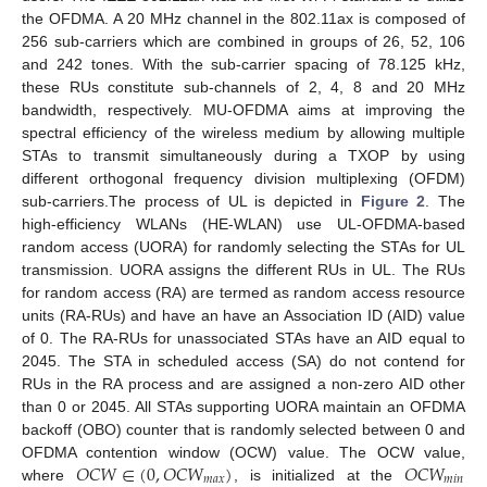
the OFDMA. A 20 MHz channel in the 802.11ax is composed of
256 sub-carriers which are combined in groups of 26, 52, 106
and 242 tones. With the sub-carrier spacing of 78.125 kHz,
these RUs constitute sub-channels of 2, 4, 8 and 20 MHz
bandwidth, respectively. MU-OFDMA aims at improving the
spectral efficiency of the wireless medium by allowing multiple
STAs to transmit simultaneously during a TXOP by using
different orthogonal frequency division multiplexing (OFDM)
sub-carriers.The process of UL is depicted in
Figure 2
. The
high-efficiency WLANs (HE-WLAN) use UL-OFDMA-based
random access (UORA) for randomly selecting the STAs for UL
transmission. UORA assigns the different RUs in UL. The RUs
for random access (RA) are termed as random access resource
units (RA-RUs) and have an have an Association ID (AID) value
of 0. The RA-RUs for unassociated STAs have an AID equal to
2045. The STA in scheduled access (SA) do not contend for
RUs in the RA process and are assigned a non-zero AID other
than 0 or 2045. All STAs supporting UORA maintain an OFDMA
backoff (OBO) counter that is randomly selected between 0 and
𝑂
𝐶
𝑊
∈
(
0
,
𝑂
𝐶
𝑊
)
𝑂
𝐶
𝑊
OFDMA contention window (OCW) value. The OCW value,
𝑚
𝑎
𝑥
𝑚
𝑖
𝑛
where
, is initialized at the