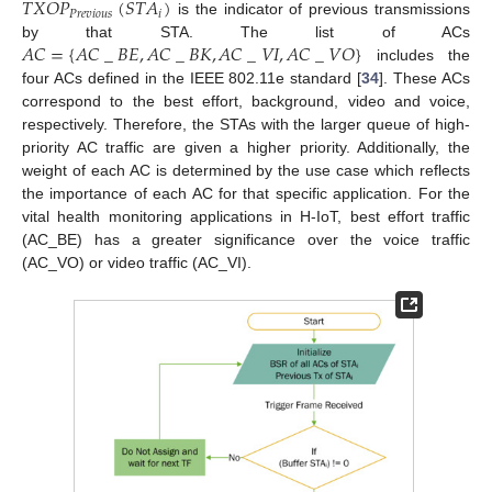
𝑇
𝑋
𝑂
𝑃
(
𝑆
𝑇
𝐴
)
𝑃
𝑟
𝑒
𝑣
𝑖
𝑜
𝑢
𝑠
𝑖
is the indicator of previous transmissions
𝐴
𝐶
=
{
𝐴
𝐶
_
𝐵
𝐸
,
𝐴
𝐶
_
𝐵
𝐾
,
𝐴
𝐶
_
𝑉
𝐼
,
𝐴
𝐶
_
𝑉
𝑂
}
by that STA. The list of ACs
includes the
four ACs defined in the IEEE 802.11e standard [
34
]. These ACs
correspond to the best effort, background, video and voice,
respectively. Therefore, the STAs with the larger queue of high-
priority AC traffic are given a higher priority. Additionally, the
weight of each AC is determined by the use case which reflects
the importance of each AC for that specific application. For the
vital health monitoring applications in H-IoT, best effort traffic
(AC_BE) has a greater significance over the voice traffic
(AC_VO) or video traffic (AC_VI).