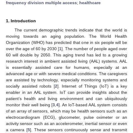
frequency division multiple access
;
healthcare
1. Introduction
The current demographic trends indicate that the world is
moving towards an aging population. The World Health
Organization (WHO) has predicted that one in six people will be
over the age of 60 by 2030 [
1
]. The number of people aged over
60 will double by 2050. This aging trend has led to a growing
research interest in ambient assisted living (AAL) systems. AAL
is essentially assisted care for humans, especially at an
advanced age or with severe medical conditions. The caregivers
are assisted by technology, especially monitoring systems and
socially assisted robots [
2
]. Internet of Things (IoT) is a key
enabler in an AAL system. IoT can provide insights about the
patient’s health and living environment and can ubiquitously
monitor their well being [
3
,
4
]. An IoT-based AAL system consists
of an array of sensors, which may be health sensors such as an
electrocardiogram (ECG), glucometer, pulse oximeter or an
activity sensor such as an accelerometer, inertial sensor or even
a camera [
5
]. These sensors continuously sense and transmit