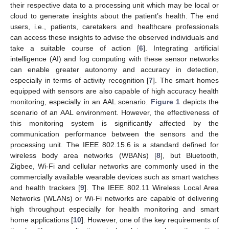
their respective data to a processing unit which may be local or
cloud to generate insights about the patient’s health. The end
users, i.e., patients, caretakers and healthcare professionals
can access these insights to advise the observed individuals and
take a suitable course of action [
6
]. Integrating artificial
intelligence (AI) and fog computing with these sensor networks
can enable greater autonomy and accuracy in detection,
especially in terms of activity recognition [
7
]. The smart homes
equipped with sensors are also capable of high accuracy health
monitoring, especially in an AAL scenario.
Figure 1
depicts the
scenario of an AAL environment. However, the effectiveness of
this monitoring system is significantly affected by the
communication performance between the sensors and the
processing unit. The IEEE 802.15.6 is a standard defined for
wireless body area networks (WBANs) [
8
], but Bluetooth,
Zigbee, Wi-Fi and cellular networks are commonly used in the
commercially available wearable devices such as smart watches
and health trackers [
9
]. The IEEE 802.11 Wireless Local Area
Networks (WLANs) or Wi-Fi networks are capable of delivering
high throughput especially for health monitoring and smart
home applications [
10
]. However, one of the key requirements of