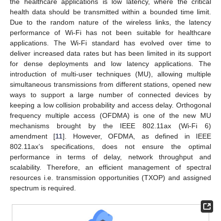
the healthcare applications is low latency, where the critical
health data should be transmitted within a bounded time limit.
Due to the random nature of the wireless links, the latency
performance of Wi-Fi has not been suitable for healthcare
applications. The Wi-Fi standard has evolved over time to
deliver increased data rates but has been limited in its support
for dense deployments and low latency applications. The
introduction of multi-user techniques (MU), allowing multiple
simultaneous transmissions from different stations, opened new
ways to support a large number of connected devices by
keeping a low collision probability and access delay. Orthogonal
frequency multiple access (OFDMA) is one of the new MU
mechanisms brought by the IEEE 802.11ax (Wi-Fi 6)
amendment [
11
]. However, OFDMA, as defined in IEEE
802.11ax’s specifications, does not ensure the optimal
performance in terms of delay, network throughput and
scalability. Therefore, an efficient management of spectral
resources i.e. transmission opportunities (TXOP) and assigned
spectrum is required.