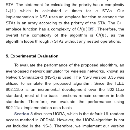
𝒪
(
1
)
STA. The statement for calculating the priority has a complexity
which is calculated
n
times for
n
STAs. Our
implementation in NS3 uses an emplace function to arrange the
𝒪
(
𝑛
)
STAs in an array according to the priority of the STA. The C++
𝒪
(
𝑛
)
emplace function has a complexity of
[
35
]. Therefore, the
overall time complexity of the algorithm is
, as the
algorithm loops through
n
STAs without any nested operations.
5. Experimental Evaluation
To evaluate the performance of the proposed algorithm, an
event-based network simulator for wireless networks, known as
Network Simulator-3 (NS-3) is used. The NS-3 version 3.35 was
utilized to simulate the proposed algorithm. Since the IEEE
802.11be is an incremental development over the 802.11ax
standard, most of the basic functions remain common in both
standards. Therefore, we evaluate the performance using
802.11ax implementation as a basis.
Section 3
discusses UORA, which is the default UL random
access method in OFDMA. However, the UORA algorithm is not
yet included in the NS-3. Therefore, we implement our version