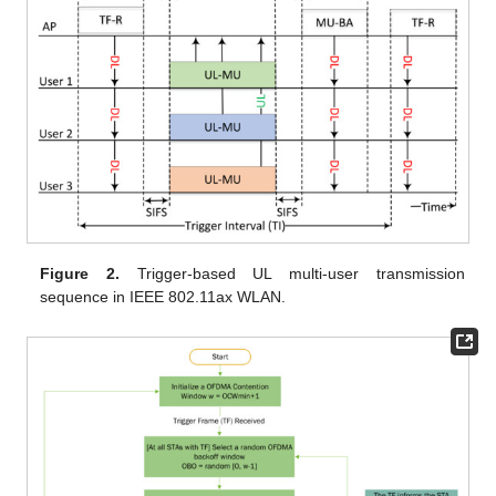
Figure 2.
Trigger-based UL multi-user transmission
sequence in IEEE 802.11ax WLAN.