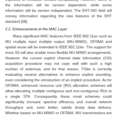
the information will be version dependent, while some
information will be version independent. The EHT-SIG field will
convey information regarding the new features of the EHT
standard [
26
].
2.2. Enhancements at the MAC Layer
Many significant MAC features from IEEE 802.11ax such as
MU multiple input multiple output (MU-MIMO), OFDMA and
spatial reuse will be extended in IEEE 802.11be. The support for
more SS will also enable more flexible MU-MIMO arrangements.
However, the current explicit channel state information (CSI)
acquisition procedure may not cope well with such a high
number of antennas, and for that reason, TGbe is currently
evaluating several alternatives to enhance explicit sounding,
even considering the introduction of an implicit procedure. As for
OFDMA, enhanced resource unit (RU) allocation schemes will
allow allocating multiple contiguous and non-contiguous RUs to
a single STA. Consequently, these novel schemes could
significantly increase spectral efficiency and overall network
throughput and, even better, satisfy timely data delivery.
Whether based on MU-MIMO or OFDMA, MU transmissions are