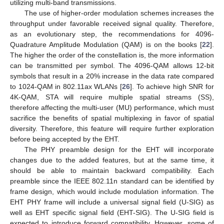
utilizing multi-band transmissions.
The use of higher-order modulation schemes increases the
throughput under favorable received signal quality. Therefore,
as an evolutionary step, the recommendations for 4096-
Quadrature Amplitude Modulation (QAM) is on the books [
22
].
The higher the order of the constellation is, the more information
can be transmitted per symbol. The 4096-QAM allows 12-bit
symbols that result in a 20% increase in the data rate compared
to 1024-QAM in 802.11ax WLANs [
26
]. To achieve high SNR for
4K-QAM, STA will require multiple spatial streams (SS),
therefore affecting the multi-user (MU) performance, which must
sacrifice the benefits of spatial multiplexing in favor of spatial
diversity. Therefore, this feature will require further exploration
before being accepted by the EHT.
The PHY preamble design for the EHT will incorporate
changes due to the added features, but at the same time, it
should be able to maintain backward compatibility. Each
preamble since the IEEE 802.11n standard can be identified by
frame design, which would include modulation information. The
EHT PHY frame will include a universal signal field (U-SIG) as
well as EHT specific signal field (EHT-SIG). The U-SIG field is
expected to introduce forward compatibility. However, some of