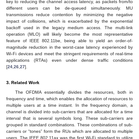
key to reducing the channel access latency, as packets from/to
different users can be de-queued simultaneously. MU
transmissions reduce contention by minimizing the negative
impact of collisions, which is exacerbated by the exponential
backoff used in the legacy medium access. The multi-link
operation (MLO) will likely become the most representative
feature of IEEE 802.11be, being able to yield an order-of-
magnitude reduction in the worst-case latency experienced by
Wi-Fi devices and meet the stringent requirements of real-time
applications (RTAs) even under dense traffic conditions
[
24
,
26
,
27
].
3. Related Work
The OFDMA essentially divides the resources, both in
frequency and time, which enables the allocation of resources to
multiple users at a time instant. In the frequency domain, a
channel is divided into sub-carriers that are allocated for a time
interval that is several symbols long. These sub-carriers are
grouped in standard combinations. These combinations of sub-
carriers or “tones” form the RUs which are allocated to multiple
users. The IEEE 802.11ax was the first Wi-Fi standard to utilize