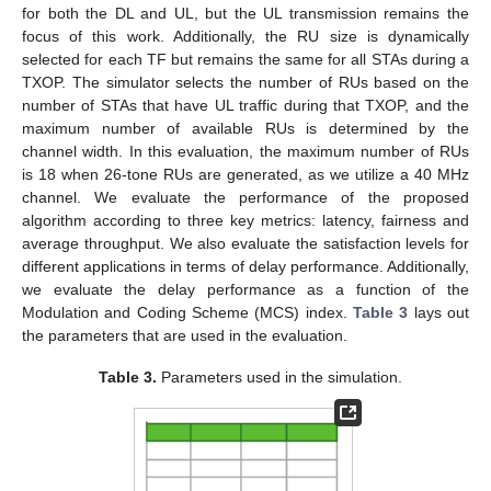
for both the DL and UL, but the UL transmission remains the
focus of this work. Additionally, the RU size is dynamically
selected for each TF but remains the same for all STAs during a
TXOP. The simulator selects the number of RUs based on the
number of STAs that have UL traffic during that TXOP, and the
maximum number of available RUs is determined by the
channel width. In this evaluation, the maximum number of RUs
is 18 when 26-tone RUs are generated, as we utilize a 40 MHz
channel. We evaluate the performance of the proposed
algorithm according to three key metrics: latency, fairness and
13. May
14. May
15. May
16. May
17. May
18. May
19. May
20. May
21. May
23. May
24. May
25. May
26. May
27. May
28. May
29. May
30. May
31. May
2. Jun
3. Jun
4. Jun
5. Jun
6. Jun
7. Jun
8. Jun
9. Jun
10. Jun
12. Jun
13. Jun
14. Jun
15. Jun
16. Jun
17. Jun
18. Jun
19. Jun
20. Jun
22. Jun
23. Jun
24. Jun
25. Jun
26. Jun
27. Jun
28. Jun
29. Jun
30. Jun
2. Jul
3. Jul
4. Jul
5. Jul
6. Jul
7. Jul
8. Jul
9. Jul
10. Jul
12. Jul
13. Jul
14. Jul
15. Jul
16. Jul
17. Jul
18. Jul
19. Jul
20. Jul
22. Jul
23. Jul
24. Jul
25. Jul
26. Jul
27. Jul
28. Jul
29. Jul
30. Jul
1. Aug
2. Aug
3. Aug
4. Aug
5. Aug
6. Aug
7. Aug
8. Aug
9. Aug
average throughput. We also evaluate the satisfaction levels for
different applications in terms of delay performance. Additionally,
we evaluate the delay performance as a function of the
Modulation and Coding Scheme (MCS) index.
Table 3
lays out
the parameters that are used in the evaluation.
Table 3.
Parameters used in the simulation.