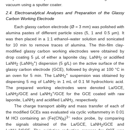
vacuum using a sputter coater.
2.4. Electroanalytical Analyses and Preparation of the Glassy
Carbon Working Electrode
Each glassy carbon electrode (Ø = 3 mm) was polished with
alumina pastes of different particle sizes (5, 1 and 0.5 µm). It
was then placed in a 1:1 ethanol–water solution and sonicated
for 10 min to remove traces of alumina. The thin-film clay-
modified glassy carbon working electrodes were obtained by
drop coating 5 μL of either a laponite clay, LaNH
or acidified
2
+
LaNH
(LaNH
) dispersion (5 g/L) on the active surface of the
2
3
glassy carbon electrode (GCE), followed by drying at 100 °C in
+
an oven for 5 min. The LaNH
suspension was obtained by
3
dispersing 5 mg of LaNH
in 1 mL of 0.1 M hydrochloric acid.
2
The prepared working electrodes were denoted La/GCE,
+
LaNH
/GCE and LaNH
/GCE for the GCE coated with raw
2
3
laponite, LaNH
and acidified LaNH
, respectively.
2
2
The charge transport ability and mass transfer of each of
the modified GCEs was evaluated via cyclic voltammetry in 0.01
3−
M HCl containing an (Fe(CN)
)
redox probe, by comparing
6
the signals obtained of the La/GCE, LaNH
/GCE and
2
+