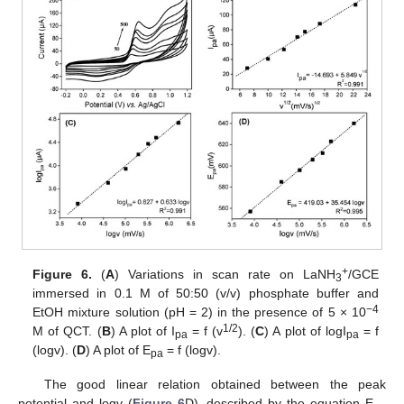
+
Figure 6.
(
A
) Variations in scan rate on LaNH
/GCE
3
immersed in 0.1 M of 50:50 (v/v) phosphate buffer and
−4
EtOH mixture solution (pH = 2) in the presence of 5 × 10
1/2
M of QCT. (
B
) A plot of I
= f (v
). (
C
) A plot of logI
= f
pa
pa
(logv). (
D
) A plot of E
= f (logv).
pa
The good linear relation obtained between the peak
potential and logv (
Figure 6
D), described by the equation E