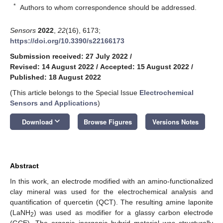
*
Authors to whom correspondence should be addressed.
Sensors
2022
,
22
(16), 6173;
https://doi.org/10.3390/s22166173
Submission received: 27 July 2022
/
Revised: 14 August 2022
/
Accepted: 15 August 2022
/
Published: 18 August 2022
(This article belongs to the Special Issue
Electrochemical
Sensors and Applications
)
keyboard_arrow_down
Download
Browse Figures
Versions Notes
Abstract
In this work, an electrode modified with an amino-functionalized
clay mineral was used for the electrochemical analysis and
quantification of quercetin (QCT). The resulting amine laponite
(LaNH
) was used as modifier for a glassy carbon electrode
2
(GCE). The organic–inorganic hybrid material was structurally