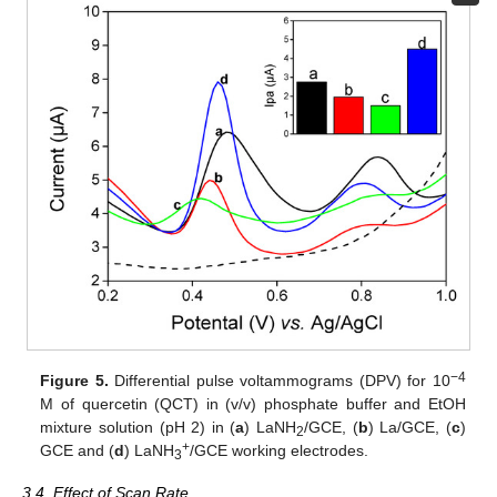
−4
Figure 5.
Differential pulse voltammograms (DPV) for 10
M of quercetin (QCT) in (v/v) phosphate buffer and EtOH
mixture solution (pH 2) in (
a
) LaNH
/GCE, (
b
) La/GCE, (
c
)
2
+
GCE and (
d
) LaNH
/GCE working electrodes.
3
3.4. Effect of Scan Rate