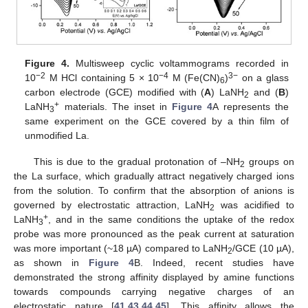
Figure 4.
Multisweep cyclic voltammograms recorded in
−2
−4
3−
10
M HCl containing 5 × 10
M (Fe(CN)
)
on a glass
6
carbon electrode (GCE) modified with (
A
) LaNH
and (
B
)
2
+
LaNH
materials. The inset in
Figure 4
A represents the
3
same experiment on the GCE covered by a thin film of
unmodified La.
This is due to the gradual protonation of –NH
groups on
2
the La surface, which gradually attract negatively charged ions
from the solution. To confirm that the absorption of anions is
governed by electrostatic attraction, LaNH
was acidified to
2
+
LaNH
, and in the same conditions the uptake of the redox
3
probe was more pronounced as the peak current at saturation
was more important (~18 µA) compared to LaNH
/GCE (10 µA),
2
as shown in
Figure 4
B. Indeed, recent studies have
demonstrated the strong affinity displayed by amine functions
towards compounds carrying negative charges of an
electrostatic nature [
41
,
43
,
44
,
45
]. This affinity allows the