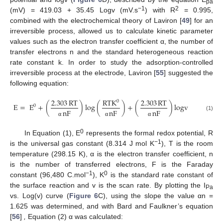
pa
−1
2
(mV) = 419.03 + 35.45 Logv (mV.s
) with R
= 0.995,
combined with the electrochemical theory of Laviron [
49
] for an
irreversible process, allowed us to calculate kinetic parameter
values such as the electron transfer coefficient α, the number of
transfer electrons n and the standard heterogeneous reaction
rate constant k. In order to study the adsorption-controlled
irreversible process at the electrode, Laviron [
55
] suggested the
following equation:
2.303
RT
RTK
2.303
RT
0
E
=
E
+
(
)
log
(
)
+
(
)
logv
0
nF
nF
nF
(1)
α
α
α
0
In Equation (1), E
represents the formal redox potential, R
−1
is the universal gas constant (8.314 J mol K
), T is the room
temperature (298.15 K), α is the electron transfer coefficient, n
is the number of transferred electrons, F is the Faraday
−1
0
constant (96,480 C.mol
), K
is the standard rate constant of
the surface reaction and v is the scan rate. By plotting the I
Pa
vs. Log(v) curve (
Figure 6
C), using the slope the value αn =
1.625 was determined, and with Bard and Faulkner’s equation
[
56
]
,
Equation (2) α was calculated: