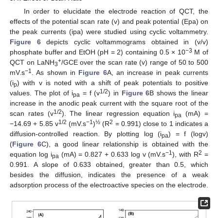
In order to elucidate the electrode reaction of QCT, the
effects of the potential scan rate (v) and peak potential (Epa) on
the peak currents (ipa) were studied using cyclic voltammetry.
Figure 6
depicts cyclic voltammograms obtained in (v/v)
−3
phosphate buffer and EtOH (pH = 2) containing 0.5 × 10
M of
+
QCT on LaNH
/GCE over the scan rate (v) range of 50 to 500
3
−1
mV.s
. As shown in
Figure 6
A, an increase in peak currents
(i
) with v is noted with a shift of peak potentials to positive
p
1/2
values. The plot of i
= f (v
) in
Figure 6
B shows the linear
pa
increase in the anodic peak current with the square root of the
1/2
scan rates (v
). The linear regression equation i
(mA) =
pa
1/2
−1
½
2
−14.69 + 5.85 v
(mV.s
)
(R
= 0.991) close to 1 indicates a
diffusion-controlled reaction. By plotting log (i
) = f (logv)
pa
(
Figure 6
C), a good linear relationship is obtained with the
−1
2
equation log i
(mA) = 0.827 + 0.633 log v (mV.s
), with R
=
pa
0.991. A slope of 0.633 obtained, greater than 0.5, which
besides the diffusion, indicates the presence of a weak
adsorption process of the electroactive species on the electrode.