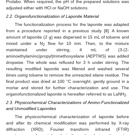
Prolabo. When required, the pH of the prepared solutions was
adjusted either with HCl or NaOH solutions.
2.2. Organofunctionalization of Laponite Material
The functionalization process for the laponite was adapted
from a procedure reported in a previous study [
8
]. A known
amount of laponite (2 g) was dispersed in 15 mL of toluene and
mixed under a N
flow for 10 min. Then, to the mixture
2
maintained under stirring, 4 mL of (3-(2-
aminoethylamino)propyl)trimethoxysilane (AEPTMS) was added
dropwise. The whole was refluxed for 3 h under stirring. The
resulting modified laponite was filtered and washed several
times using toluene to remove the unreacted silane residue. The
final product was dried at 100 °C overnight, gently ground in a
mortar and stored for further characterization and use. The
organofunctionalized laponite is hereafter referred to as LaNH
.
2
2.3. Physicochemical Characterizations of Amino-Functionalized
and Unmodified Laponites
The physicochemical characterization of laponite before
and after its chemical modification was performed by X-ray
diffraction (XRD), Fourier transform infrared (FTIR)