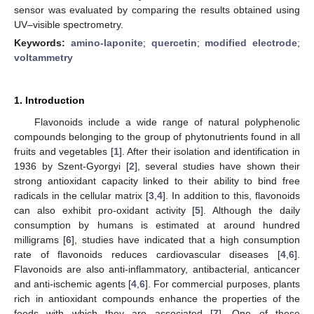
sensor was evaluated by comparing the results obtained using
UV–visible spectrometry.
Keywords:
amino-laponite
;
quercetin
;
modified electrode
;
voltammetry
1. Introduction
Flavonoids include a wide range of natural polyphenolic
compounds belonging to the group of phytonutrients found in all
fruits and vegetables [
1
]. After their isolation and identification in
1936 by Szent-Gyorgyi [
2
], several studies have shown their
strong antioxidant capacity linked to their ability to bind free
radicals in the cellular matrix [
3
,
4
]. In addition to this, flavonoids
can also exhibit pro-oxidant activity [
5
]. Although the daily
consumption by humans is estimated at around hundred
milligrams [
6
], studies have indicated that a high consumption
rate of flavonoids reduces cardiovascular diseases [
4
,
6
].
Flavonoids are also anti-inflammatory, antibacterial, anticancer
and anti-ischemic agents [
4
,
6
]. For commercial purposes, plants
rich in antioxidant compounds enhance the properties of the
foods with which they are associated [
7
]. One of these