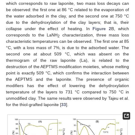
which corresponds to raw laponite, two mass loss decays can
be observed: the first one at 86 °C related to the evaporation of
the water adsorbed in the clay, and the second one at 750 °C
due to the dehydroxylation of the clay layers; that is, their
collapse under the effect of heating. In
Figure 2
B, which
corresponds to the LaNH
characterization, three mass loss
2
characteristic temperatures can be observed. The first one at 85
°C, with a loss mass of 7%, is due to the adsorbed water. The
second one at about 509 °C, which was absent on the
thermogram of the raw laponite (La), is related to the
destruction of the AEPTMS modification moieties, whose melting
point is exactly 509 °C, which confirms the interaction between
the AEPTMS and the laponite. The presence of organic
modifiers has the effect of lowering the dehydroxylation
temperature of the layers to 731 °C compared to 750 °C in
unmodified clay. The same results were observed by Tajeu et al.
for the thiol-grafted laponite [
33
].