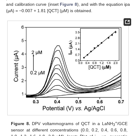
and calibration curve (inset
Figure 8
), and with the equation ipa
(µA) = −0.007 + 1.81 [QCT] (µM) is obtained.
+
Figure 8.
DPV voltammograms of QCT in a LaNH
/GCE
3
sensor at different concentrations (0.0, 0.2, 0.4, 0.6, 0.8,