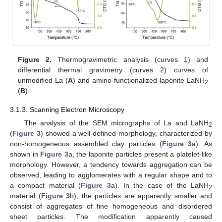
Figure 2.
Thermogravimetric analysis (curves 1) and
differential thermal gravimetry (curves 2) curves of
unmodified La (
A
) and amino-functionalized laponite LaNH
2
(
B
).
3.1.3. Scanning Electron Microscopy
The analysis of the SEM micrographs of La and LaNH
2
(
Figure 3
) showed a well-defined morphology, characterized by
non-homogeneous assembled clay particles (
Figure 3
a). As
shown in
Figure 3
a, the laponite particles present a platelet-like
morphology. However, a tendency towards aggregation can be
observed, leading to agglomerates with a regular shape and to
a compact material (
Figure 3
a). In the case of the LaNH
2
material (
Figure 3
b), the particles are apparently smaller and
consist of aggregates of fine homogeneous and disordered
sheet particles. The modification apparently caused