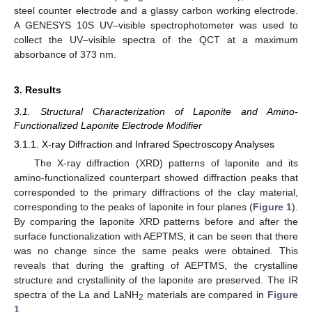
steel counter electrode and a glassy carbon working electrode.
A GENESYS 10S UV–visible spectrophotometer was used to
collect the UV–visible spectra of the QCT at a maximum
absorbance of 373 nm.
3. Results
3.1. Structural Characterization of Laponite and Amino-
Functionalized Laponite Electrode Modifier
3.1.1. X-ray Diffraction and Infrared Spectroscopy Analyses
The X-ray diffraction (XRD) patterns of laponite and its
amino-functionalized counterpart showed diffraction peaks that
corresponded to the primary diffractions of the clay material,
corresponding to the peaks of laponite in four planes (
Figure 1
).
By comparing the laponite XRD patterns before and after the
surface functionalization with AEPTMS, it can be seen that there
was no change since the same peaks were obtained. This
reveals that during the grafting of AEPTMS, the crystalline
structure and crystallinity of the laponite are preserved. The IR
spectra of the La and LaNH
materials are compared in
Figure
2
1
.