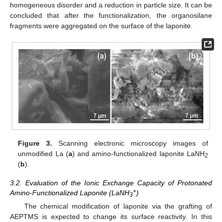
homogeneous disorder and a reduction in particle size. It can be
concluded that after the functionalization, the organosilane
fragments were aggregated on the surface of the laponite.
Figure 3.
Scanning electronic microscopy images of
unmodified La (
a
) and amino-functionalized laponite LaNH
2
(
b
).
3.2. Evaluation of the Ionic Exchange Capacity of Protonated
+
Amino-Functionalized Laponite (LaNH
)
3
The chemical modification of laponite via the grafting of
AEPTMS is expected to change its surface reactivity. In this