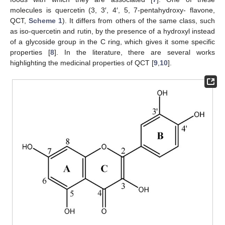
molecules is quercetin (3, 3′, 4′, 5, 7-pentahydroxy- flavone,
QCT,
Scheme 1
). It differs from others of the same class, such
as iso-quercetin and rutin, by the presence of a hydroxyl instead
of a glycoside group in the C ring, which gives it some specific
properties [
8
]. In the literature, there are several works
highlighting the medicinal properties of QCT [
9
,
10
].