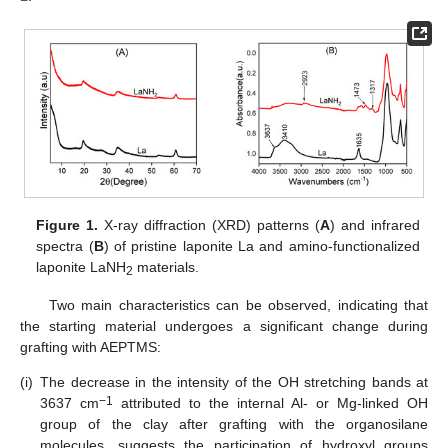
Figure 1.
X-ray diffraction (XRD) patterns (
A
) and infrared
spectra (
B
) of pristine laponite La and amino-functionalized
laponite LaNH
materials.
2
Two main characteristics can be observed, indicating that
the starting material undergoes a significant change during
grafting with AEPTMS:
(i)
The decrease in the intensity of the OH stretching bands at
−1
3637 cm
attributed to the internal Al- or Mg-linked OH
group of the clay after grafting with the organosilane
molecules, suggests the participation of hydroxyl groups