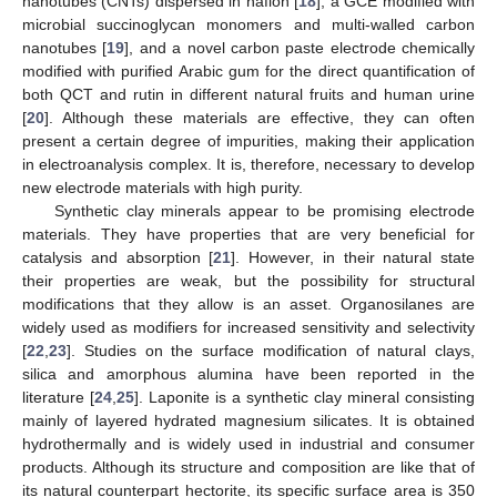
nanotubes (CNTs) dispersed in nafion [
18
], a GCE modified with
microbial succinoglycan monomers and multi-walled carbon
nanotubes [
19
], and a novel carbon paste electrode chemically
modified with purified Arabic gum for the direct quantification of
both QCT and rutin in different natural fruits and human urine
[
20
]. Although these materials are effective, they can often
present a certain degree of impurities, making their application
in electroanalysis complex. It is, therefore, necessary to develop
new electrode materials with high purity.
Synthetic clay minerals appear to be promising electrode
materials. They have properties that are very beneficial for
catalysis and absorption [
21
]. However, in their natural state
their properties are weak, but the possibility for structural
modifications that they allow is an asset. Organosilanes are
widely used as modifiers for increased sensitivity and selectivity
[
22
,
23
]. Studies on the surface modification of natural clays,
silica and amorphous alumina have been reported in the
literature [
24
,
25
]. Laponite is a synthetic clay mineral consisting
mainly of layered hydrated magnesium silicates. It is obtained
hydrothermally and is widely used in industrial and consumer
products. Although its structure and composition are like that of
its natural counterpart hectorite, its specific surface area is 350