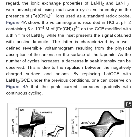
+
regard, the ionic exchange properties of LaNH
and LaNH
2
3
were investigated using multisweep cyclic voltammetry in the
3−
presence of (Fe(CN)
)
ions used as a standard redox probe.
6
Figure 4
A shows the voltammograms recorded in HCl at pH 2
−4
3−
containing 5 × 10
M of (Fe(CN)
)
on the GCE modified with
6
a thin film of LaNH
, while the inset presents the signal obtained
2
with pristine laponite. The latter is characterized by a well-
defined reversible voltammogram resulting from the physical
absorption of the anions on the surface of the laponite. As the
number of cycles increases, a decrease in peak intensity can be
observed. This is due to the repulsion between the negatively
charged surface and anions. By replacing La/GCE with
LaNH
/GCE under the previous conditions, one can observe on
2
Figure 4
A that the peak current increases gradually with
continuous cycling.