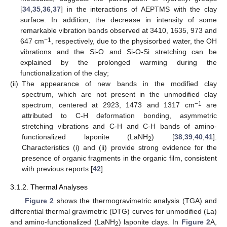
[
34
,
35
,
36
,
37
] in the interactions of AEPTMS with the clay
surface. In addition, the decrease in intensity of some
remarkable vibration bands observed at 3410, 1635, 973 and
−1
647 cm
, respectively, due to the physisorbed water, the OH
vibrations and the Si-O and Si-O-Si stretching can be
explained by the prolonged warming during the
functionalization of the clay;
(ii)
The appearance of new bands in the modified clay
spectrum, which are not present in the unmodified clay
−1
spectrum, centered at 2923, 1473 and 1317 cm
are
attributed to C-H deformation bonding, asymmetric
stretching vibrations and C-H and C-H bands of amino-
functionalized laponite (LaNH
) [
38
,
39
,
40
,
41
].
2
Characteristics (i) and (ii) provide strong evidence for the
presence of organic fragments in the organic film, consistent
with previous reports [
42
].
3.1.2. Thermal Analyses
Figure 2
shows the thermogravimetric analysis (TGA) and
differential thermal gravimetric (DTG) curves for unmodified (La)
and amino-functionalized (LaNH
) laponite clays. In
Figure 2
A,
2