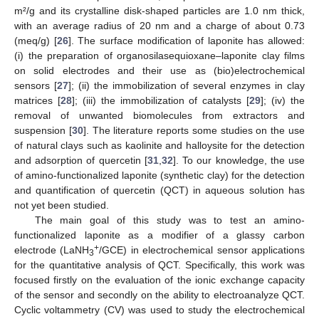
m²/g and its crystalline disk-shaped particles are 1.0 nm thick,
with an average radius of 20 nm and a charge of about 0.73
(meq/g) [
26
]. The surface modification of laponite has allowed:
(i) the preparation of organosilasequioxane–laponite clay films
on solid electrodes and their use as (bio)electrochemical
sensors [
27
]; (ii) the immobilization of several enzymes in clay
matrices [
28
]; (iii) the immobilization of catalysts [
29
]; (iv) the
removal of unwanted biomolecules from extractors and
suspension [
30
]. The literature reports some studies on the use
of natural clays such as kaolinite and halloysite for the detection
and adsorption of quercetin [
31
,
32
]. To our knowledge, the use
of amino-functionalized laponite (synthetic clay) for the detection
and quantification of quercetin (QCT) in aqueous solution has
not yet been studied.
The main goal of this study was to test an amino-
functionalized laponite as a modifier of a glassy carbon
+
electrode (LaNH
/GCE) in electrochemical sensor applications
3
for the quantitative analysis of QCT. Specifically, this work was
focused firstly on the evaluation of the ionic exchange capacity
of the sensor and secondly on the ability to electroanalyze QCT.
Cyclic voltammetry (CV) was used to study the electrochemical