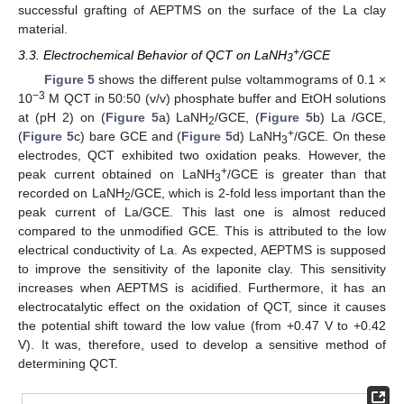
successful grafting of AEPTMS on the surface of the La clay
material.
+
3.3. Electrochemical Behavior of QCT on LaNH
/GCE
3
Figure 5
shows the different pulse voltammograms of 0.1 ×
−3
10
M QCT in 50:50 (v/v) phosphate buffer and EtOH solutions
at (pH 2) on (
Figure 5
a) LaNH
/GCE, (
Figure 5
b) La /GCE,
2
+
(
Figure 5
c) bare GCE and (
Figure 5
d) LaNH
/GCE. On these
3
electrodes, QCT exhibited two oxidation peaks. However, the
+
peak current obtained on LaNH
/GCE is greater than that
3
recorded on LaNH
/GCE, which is 2-fold less important than the
2
peak current of La/GCE. This last one is almost reduced
compared to the unmodified GCE. This is attributed to the low
electrical conductivity of La. As expected, AEPTMS is supposed
to improve the sensitivity of the laponite clay. This sensitivity
increases when AEPTMS is acidified. Furthermore, it has an
electrocatalytic effect on the oxidation of QCT, since it causes
the potential shift toward the low value (from +0.47 V to +0.42
V). It was, therefore, used to develop a sensitive method of
determining QCT.