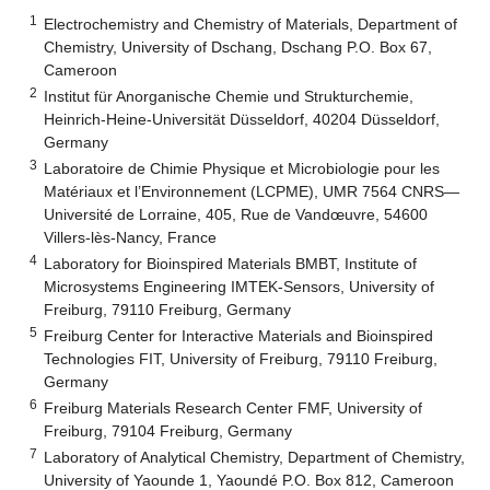
1
Electrochemistry and Chemistry of Materials, Department of
Chemistry, University of Dschang, Dschang P.O. Box 67,
Cameroon
2
Institut für Anorganische Chemie und Strukturchemie,
Heinrich-Heine-Universität Düsseldorf, 40204 Düsseldorf,
Germany
3
Laboratoire de Chimie Physique et Microbiologie pour les
Matériaux et l’Environnement (LCPME), UMR 7564 CNRS—
Université de Lorraine, 405, Rue de Vandœuvre, 54600
Villers-lès-Nancy, France
4
Laboratory for Bioinspired Materials BMBT, Institute of
Microsystems Engineering IMTEK-Sensors, University of
Freiburg, 79110 Freiburg, Germany
5
Freiburg Center for Interactive Materials and Bioinspired
Technologies FIT, University of Freiburg, 79110 Freiburg,
Germany
6
Freiburg Materials Research Center FMF, University of
Freiburg, 79104 Freiburg, Germany
7
Laboratory of Analytical Chemistry, Department of Chemistry,
University of Yaounde 1, Yaoundé P.O. Box 812, Cameroon