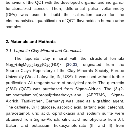
behavior of the QCT with the developed organic- and inorganic-
functionalized sensor. Then, differential pulse voltammetry
(DPV) was used to build the calibration curve for the
electroanalytical quantification of QCT flavonoids in human urine
samples.
2. Materials and Methods
2.1. Laponite Clay Mineral and Chemicals
The laponite clay mineral with the structural formula
Na
(Si
Mg
Li
)O
(HO)
[
30
,
33
] originated from the
0.7
8
5.5
0.3
20
4
Source Clays Repository of the Clay Minerals Society, Purdue
University (West Lafayette, IN, USA). It was used without further
purification. All reagents were of analytical grade. The quercetin
(98%) (QCT) was purchased from Sigma-Aldrich. The (3-(2-
aminoethylamino)propyl)trimethoxysilane (AEPTMS, Sigma-
Aldrich, Taufkirchen, Germany) was used as a grafting agent.
The caffeine, D(+) glucose, ascorbic acid, tartaric acid, catechol,
paracetamol, uric acid, ciprofloxacin and sodium sulfite were
obtained from Sigma-Aldrich; citric acid monohydrate from J.T.
Baker; and potassium hexacyanoferrate (III and II) from