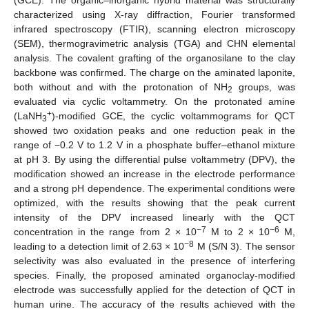
characterized using X-ray diffraction, Fourier transformed
infrared spectroscopy (FTIR), scanning electron microscopy
(SEM), thermogravimetric analysis (TGA) and CHN elemental
analysis. The covalent grafting of the organosilane to the clay
backbone was confirmed. The charge on the aminated laponite,
both without and with the protonation of NH
groups, was
2
evaluated via cyclic voltammetry. On the protonated amine
+
(LaNH
)-modified GCE, the cyclic voltammograms for QCT
3
showed two oxidation peaks and one reduction peak in the
range of −0.2 V to 1.2 V in a phosphate buffer–ethanol mixture
at pH 3. By using the differential pulse voltammetry (DPV), the
modification showed an increase in the electrode performance
and a strong pH dependence. The experimental conditions were
optimized, with the results showing that the peak current
intensity of the DPV increased linearly with the QCT
−7
−6
concentration in the range from 2 × 10
M to 2 × 10
M,
−8
leading to a detection limit of 2.63 × 10
M (S/N 3). The sensor
selectivity was also evaluated in the presence of interfering
species. Finally, the proposed aminated organoclay-modified
electrode was successfully applied for the detection of QCT in
human urine. The accuracy of the results achieved with the