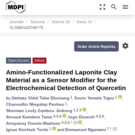
zoom_out_map
search
menu
Journals
Sensors
Volume 22
Issue 16
10.3390/s22166173
settings
Order Article Reprints
Open Access
Article
Amino-Functionalized Laponite Clay
Material as a Sensor Modifier for the
Electrochemical Detection of Quercetin
1
1
by
Delmas Vidal Tabe Ebunang
,
Kevin Yemele Tajeu
,
1
Chancellin Nkepdep Pecheu
,
1,2,3
Sherman Lesly Zambou Jiokeng
,
4,5,6
4,5,6
Arnaud Kamdem Tamo
,
Ingo Doench
,
4,5,6,*
Anayancy Osorio-Madrazo
,
1
7,*
Ignas Kenfack Tonle
and
Emmanuel Ngameni