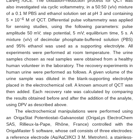
LaNH
/GCE. The oxidation–reduction process for QCT was
3
also investigated via cyclic voltammetry, in a 50:50 (v/v) mixture
of a 0.1 M PBS and ethanol solution set at pH 3 and containing
−4
5 × 10
M of QCT. Differential pulse voltammetry was applied
for sensing studies, using the following parameters: pulse
amplitude 50 mV; step potential, 5 mV; equilibrium time, 5 s. A
mixture (v/v) of decimolar phosphate-buffered solution (PBS)
and 95% ethanol was used as a supporting electrolyte. All
experiments were performed at room temperature. The urine
samples chosen as real samples were obtained from a healthy
human volunteer in the laboratory. The recovery experiments in
human urine were performed as follows. A given volume of the
urine sample was diluted in the blank-supporting electrolyte
placed in the electrochemical cell. A known amount of QCT was
then added. Each recovery rate was calculated by comparing
the results obtained before and after the addition of the analyte,
using DPV as described above.
The electrochemical manipulations were performed using
an OrigaStat Potentiostat–Galvanostat (OrigaLys ElectroChem
SAS, Rillieux-la-Pape, Rhône, France) controlled with the
OrigaMaster 5 software, whose cell consists of three electrodes:
a reference electrode (Ag/AgCl/KCl 3 M, Metrohm), a stainless-