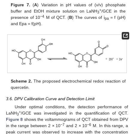
Figure 7.
(
A
) Variation in pH values of (v/v) phosphate
+
buffer and EtOH mixture solution on LaNH
/GCE in the
3
−4
presence of 10
M of QCT. (
B
) The curves of i
= f (pH)
pa
and Epa = f(pH).
Scheme 2.
The proposed electrochemical redox reaction of
quercetin.
3.6. DPV Calibration Curve and Detection Limit
Under optimal conditions, the detection performance of
+
LaNH
/GCE was investigated in the quantification of QCT.
3
Figure 8
shows the voltammograms of QCT obtained from DPV
−7
−6
in the range between 2 × 10
and 2 × 10
M. In this range, a
peak current was observed to increase with the concentration