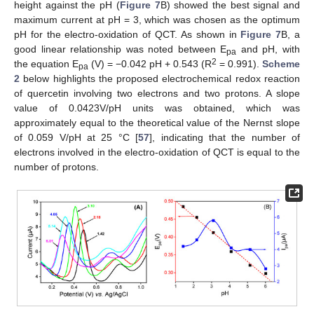
height against the pH (
Figure 7
B) showed the best signal and
maximum current at pH = 3, which was chosen as the optimum
pH for the electro-oxidation of QCT. As shown in
Figure 7
B, a
good linear relationship was noted between E
and pH, with
pa
2
the equation E
(V) = −0.042 pH + 0.543 (R
= 0.991).
Scheme
pa
2
below highlights the proposed electrochemical redox reaction
of quercetin involving two electrons and two protons. A slope
value of 0.0423V/pH units was obtained, which was
approximately equal to the theoretical value of the Nernst slope
of 0.059 V/pH at 25 °C [
57
], indicating that the number of
electrons involved in the electro-oxidation of QCT is equal to the
number of protons.