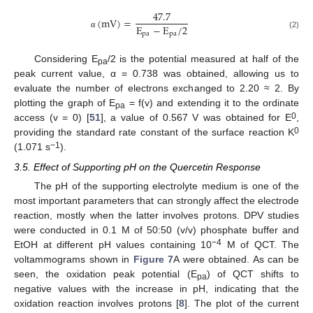
47.7
(
m
V
)
=
E
−
E
/
2
p
a
p
a
α
(2)
Considering E
/2 is the potential measured at half of the
pa
peak current value, α = 0.738 was obtained, allowing us to
evaluate the number of electrons exchanged to 2.20 ≈ 2. By
plotting the graph of E
= f(v) and extending it to the ordinate
pa
0
access (v = 0) [
51
], a value of 0.567 V was obtained for E
,
0
providing the standard rate constant of the surface reaction K
−1
(1.071 s
).
3.5. Effect of Supporting pH on the Quercetin Response
The pH of the supporting electrolyte medium is one of the
most important parameters that can strongly affect the electrode
reaction, mostly when the latter involves protons. DPV studies
were conducted in 0.1 M of 50:50 (v/v) phosphate buffer and
−4
EtOH at different pH values containing 10
M of QCT. The
voltammograms shown in
Figure 7
A were obtained. As can be
seen, the oxidation peak potential (E
) of QCT shifts to
pa
negative values with the increase in pH, indicating that the
oxidation reaction involves protons [
8
]. The plot of the current