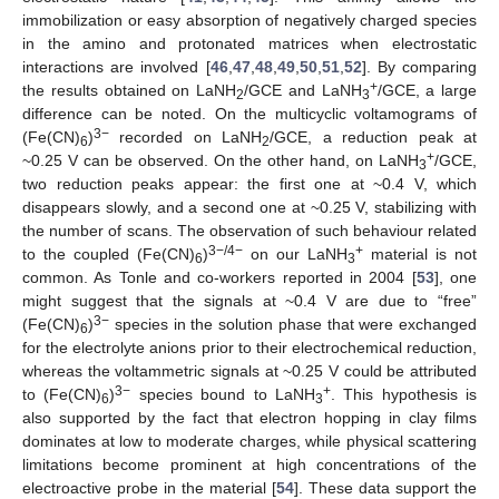
immobilization or easy absorption of negatively charged species
in the amino and protonated matrices when electrostatic
interactions are involved [
46
,
47
,
48
,
49
,
50
,
51
,
52
]. By comparing
+
the results obtained on LaNH
/GCE and LaNH
/GCE, a large
2
3
difference can be noted. On the multicyclic voltamograms of
3−
(Fe(CN)
)
recorded on LaNH
/GCE, a reduction peak at
6
2
+
~0.25 V can be observed. On the other hand, on LaNH
/GCE,
3
two reduction peaks appear: the first one at ~0.4 V, which
disappears slowly, and a second one at ~0.25 V, stabilizing with
the number of scans. The observation of such behaviour related
3−/4−
+
to the coupled (Fe(CN)
)
on our LaNH
material is not
6
3
common. As Tonle and co-workers reported in 2004 [
53
], one
might suggest that the signals at ~0.4 V are due to “free”
3−
(Fe(CN)
)
species in the solution phase that were exchanged
6
for the electrolyte anions prior to their electrochemical reduction,
whereas the voltammetric signals at ~0.25 V could be attributed
3−
+
to (Fe(CN)
)
species bound to LaNH
. This hypothesis is
6
3
also supported by the fact that electron hopping in clay films
dominates at low to moderate charges, while physical scattering
limitations become prominent at high concentrations of the
electroactive probe in the material [
54
]. These data support the