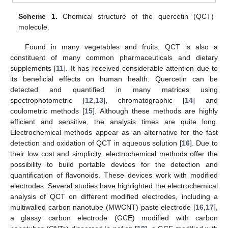
Scheme 1.
Chemical structure of the quercetin (QCT)
molecule.
Found in many vegetables and fruits, QCT is also a
constituent of many common pharmaceuticals and dietary
supplements [
11
]. It has received considerable attention due to
its beneficial effects on human health. Quercetin can be
detected and quantified in many matrices using
spectrophotometric [
12
,
13
], chromatographic [
14
] and
coulometric methods [
15
]. Although these methods are highly
efficient and sensitive, the analysis times are quite long.
Electrochemical methods appear as an alternative for the fast
detection and oxidation of QCT in aqueous solution [
16
]. Due to
their low cost and simplicity, electrochemical methods offer the
possibility to build portable devices for the detection and
quantification of flavonoids. These devices work with modified
electrodes. Several studies have highlighted the electrochemical
analysis of QCT on different modified electrodes, including a
multiwalled carbon nanotube (MWCNT) paste electrode [
16
,
17
],
a glassy carbon electrode (GCE) modified with carbon