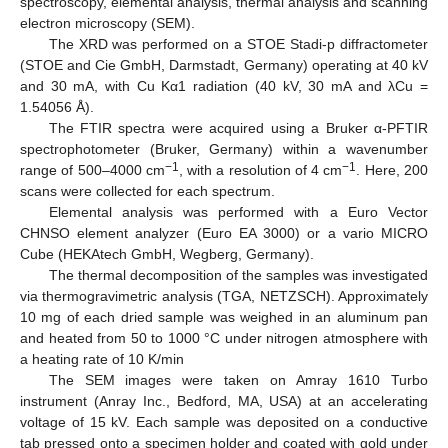
spectroscopy, elemental analysis, thermal analysis and scanning
electron microscopy (SEM).
The XRD was performed on a STOE Stadi-p diffractometer
(STOE and Cie GmbH, Darmstadt, Germany) operating at 40 kV
and 30 mA, with Cu Kα1 radiation (40 kV, 30 mA and λCu =
1.54056 Å).
The FTIR spectra were acquired using a Bruker α-PFTIR
spectrophotometer (Bruker, Germany) within a wavenumber
−1
−1
range of 500–4000 cm
, with a resolution of 4 cm
. Here, 200
scans were collected for each spectrum.
Elemental analysis was performed with a Euro Vector
CHNSO element analyzer (Euro EA 3000) or a vario MICRO
Cube (HEKAtech GmbH, Wegberg, Germany).
The thermal decomposition of the samples was investigated
via thermogravimetric analysis (TGA, NETZSCH). Approximately
10 mg of each dried sample was weighed in an aluminum pan
and heated from 50 to 1000 °C under nitrogen atmosphere with
a heating rate of 10 K/min
The SEM images were taken on Amray 1610 Turbo
instrument (Anray Inc., Bedford, MA, USA) at an accelerating
voltage of 15 kV. Each sample was deposited on a conductive
tab pressed onto a specimen holder and coated with gold under