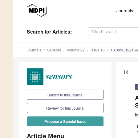
Journals
Search
for Articles
:
Journals
Sensors
Volume 22
Issue 16
10.3390/s2216
first_page
Submit to this Journal
A
Review for this Journal
b
Propose a Special Issue
Article Menu