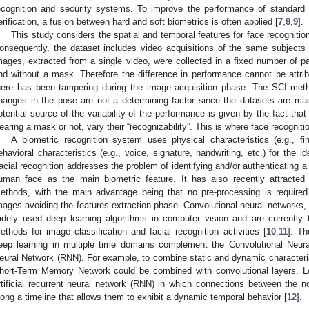
ecognition and security systems. To improve the performance of standard 
erification, a fusion between hard and soft biometrics is often applied [
7
,
8
,
9
].
This study considers the spatial and temporal features for face recogniti
onsequently, the dataset includes video acquisitions of the same subjects
mages, extracted from a single video, were collected in a fixed number of par
nd without a mask. Therefore the difference in performance cannot be attr
here has been tampering during the image acquisition phase. The SCI meth
hanges in the pose are not a determining factor since the datasets are ma
otential source of the variability of the performance is given by the fact tha
earing a mask or not, vary their “recognizability”. This is where face recogniti
A biometric recognition system uses physical characteristics (e.g., fing
ehavioral characteristics (e.g., voice, signature, handwriting, etc.) for the id
acial recognition addresses the problem of identifying and/or authenticating a
uman face as the main biometric feature. It has also recently attracted 
ethods, with the main advantage being that no pre-processing is required.
mages avoiding the features extraction phase. Convolutional neural networks,
idely used deep learning algorithms in computer vision and are currently 
ethods for image classification and facial recognition activities [
10
,
11
]. Th
eep learning in multiple time domains complement the Convolutional Neur
eural Network (RNN). For example, to combine static and dynamic character
hort-Term Memory Network could be combined with convolutional layers.
rtificial recurrent neural network (RNN) in which connections between the n
long a timeline that allows them to exhibit a dynamic temporal behavior [
12
].