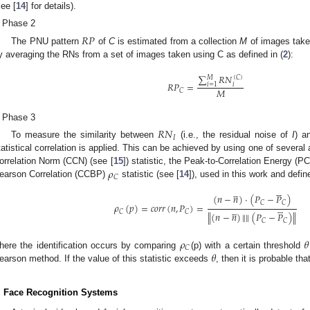
see [
14
] for details).
Phase 2
𝑅
𝑃
The PNU pattern
of
C
is estimated from a collection
M
of images take
y averaging the RNs from a set of images taken using C as defined in (
2
):
∑
𝑅
𝑁
𝑀
(
𝐶
)
𝑅
𝑃
=
𝑖
=
1
𝑖
𝑀
𝐶
Phase 3
𝑅
𝑁
𝐼
To measure the similarity between
(i.e., the residual noise of
I
) a
tatistical correlation is applied. This can be achieved by using one of severa
𝜌
orrelation Norm (CCN) (see [
15
]) statistic, the Peak-to-Correlation Energy (PC
𝐶
earson Correlation (CCBP)
statistic (see [
14
]), used in this work and defin










(
𝑛
−
𝑛
)
·
(
𝑃
−
𝑃
)
𝐶
𝐶





𝜌
(
𝑝
)
=
𝑐
𝑜
𝑟
𝑟
(
𝑛
,
𝑃
)
=





𝐶
𝐶
(
𝑛
−
𝑛
)
‖
‖
(
𝑃
−
𝑃
)
‖
‖
𝐶
𝐶
𝜌
𝜃
𝐶
𝜃
here the identification occurs by comparing
(p) with a certain threshold
earson method. If the value of this statistic exceeds
, then it is probable tha
. Face Recognition Systems