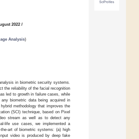
SciProfiles
ugust 2022
/
mage Analysis
)
analysis in biometric security systems.
he reliability of the facial recognition
s led to growth in failure cases, while
t any biometric data being acquired in
a hybrid methodology that improves the
ication (SCI) technique, based on Pixel
video stream as well as to detect any
eal-life use cases, we implemented a
the-art of biometric systems: (a) high
input video is produced by deep fake