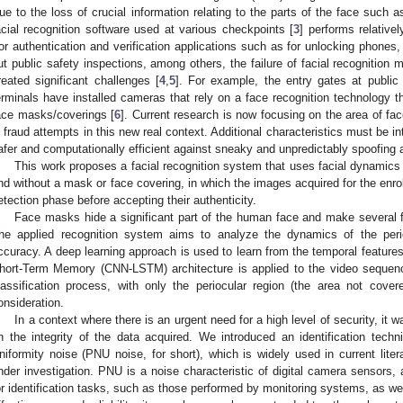
ue to the loss of crucial information relating to the parts of the face such a
acial recognition software used at various checkpoints [
3
] performs relativ
or authentication and verification applications such as for unlocking phones
ut public safety inspections, among others, the failure of facial recognitio
reated significant challenges [
4
,
5
]. For example, the entry gates at public
erminals have installed cameras that rely on a face recognition technology th
ace masks/coverings [
6
]. Current research is now focusing on the area of fac
n fraud attempts in this new real context. Additional characteristics must be 
afer and computationally efficient against sneaky and unpredictably spoofing 
This work proposes a facial recognition system that uses facial dynamics t
nd without a mask or face covering, in which the images acquired for the enro
etection phase before accepting their authenticity.
Face masks hide a significant part of the human face and make several fa
he applied recognition system aims to analyze the dynamics of the perio
ccuracy. A deep learning approach is used to learn from the temporal feature
hort-Term Memory (CNN-LSTM) architecture is applied to the video sequenc
lassification process, with only the periocular region (the area not cov
onsideration.
In a context where there is an urgent need for a high level of security, it 
n the integrity of the data acquired. We introduced an identification tec
niformity noise (PNU noise, for short), which is widely used in current lite
nder investigation. PNU is a noise characteristic of digital camera sensors, 
or identification tasks, such as those performed by monitoring systems, as wel