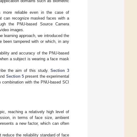
t application domains such as biometric
s more reliable even in the case of
that can recognize masked faces with a
hrough the PNU-based Source Camera
f video images.
ine learning approach, we introduced the
e been tampered with or which, in any
iability and accuracy of the PNU-based
 when a subject is wearing a face mask
ribe the aim of this study.
Section 3
nd
Section 5
present the experimental
in combination with the PNU-based SCI
ic, reaching a relatively high level of
ession, in terms of face size, ambient
presents a new factor, which can often
 reduce the reliability standard of face