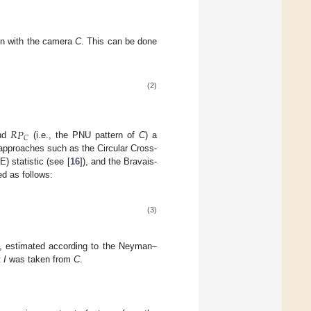
n with the camera
C
. This can be done
(2)
𝑅
𝑃
𝐶
nd
(i.e., the PNU pattern of
C
) a
l approaches such as the Circular Cross-
E) statistic (see [
16
]), and the Bravais-
ed as follows:
(3)
, estimated according to the Neyman–
t
I
was taken from
C
.