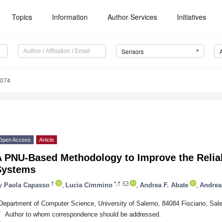
Topics
Information
Author Services
Initiatives
Sensors
6074
Open Access
Article
 PNU-Based Methodology to Improve the Reliabi
Systems
†
*,†
y
Paola Capasso
,
Lucia Cimmino
,
Andrea F. Abate
,
Andrea
Department of Computer Science, University of Salerno, 84084 Fisciano, Saler
*
Author to whom correspondence should be addressed.