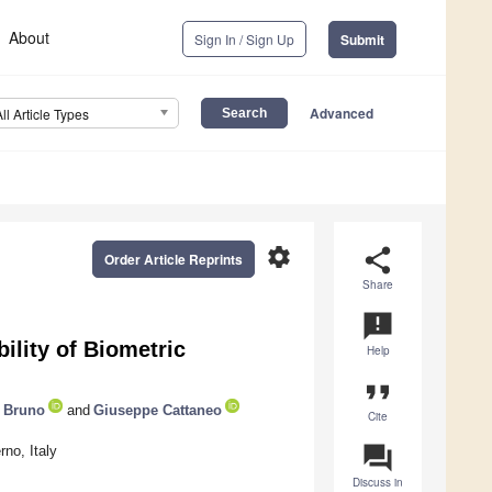
About
Sign In / Sign Up
Submit
Advanced
All Article Types
settings
share
Order Article Reprints
Share
announcement
lity of Biometric
Help
format_quote
 Bruno
and
Giuseppe Cattaneo
Cite
question_answer
no, Italy
Discuss in