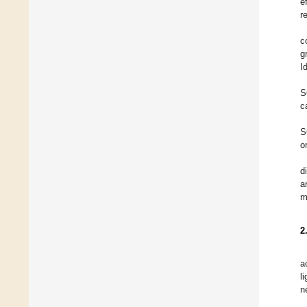
e
r
c
g
I
S
c
S
o
d
a
m
2
a
l
n