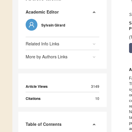
Academic Editor
S
S
Sylvain Girard
P
(
Related Info Links
More by Authors Links
A
F
T
Article Views
3149
s
o
Citations
10
c
r
N
t
p
Table of Contents
a