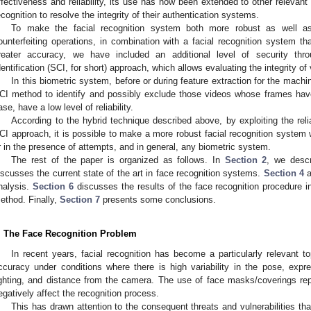
ffectiveness and reliability, its use has now been extended to other relevan
ecognition to resolve the integrity of their authentication systems.
To make the facial recognition system both more robust as well a
ounterfeiting operations, in combination with a facial recognition system 
reater accuracy, we have included an additional level of security t
dentification (SCI, for short) approach, which allows evaluating the integrity o
In this biometric system, before or during feature extraction for the mach
CI method to identify and possibly exclude those videos whose frames hav
ase, have a low level of reliability.
According to the hybrid technique described above, by exploiting the rel
CI approach, it is possible to make a more robust facial recognition system
r in the presence of attempts, and in general, any biometric system.
The rest of the paper is organized as follows. In
Section 2
, we desc
iscusses the current state of the art in face recognition systems.
Section 4
a
nalysis.
Section 6
discusses the results of the face recognition procedure 
ethod. Finally,
Section 7
presents some conclusions.
. The Face Recognition Problem
In recent years, facial recognition has become a particularly relevant top
ccuracy under conditions where there is high variability in the pose, expr
ighting, and distance from the camera. The use of face masks/coverings re
egatively affect the recognition process.
This has drawn attention to the consequent threats and vulnerabilities that