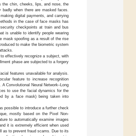
s the chin, cheeks, lips, and nose, the
ely badly when there are masked faces.
, making digital payments, and carrying
n methods in the case of face masks has
 security checkpoints at train and bus
at is unable to identify people wearing
e mask spoofing as a result of the rise
introduced to make the biometric system
attacks.
o effectively recognize a subject, with
llment phase are subjected to a forgery
cial features unavailable for analysis.
cular feature to increase recognition
s. A Convolutional Neural Network–Long
es to use the facial dynamics for the
ered by a face mask) being taken into
was possible to introduce a further check
hnique, mostly based on the Pixel Non-
rature to automatically examine images
and it is extremely efficient when used
l as to prevent fraud scams. Due to its