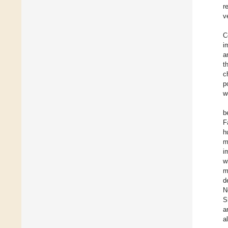
r
v
C
i
a
t
c
p
w
b
F
h
m
i
w
m
d
N
S
a
a