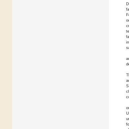
D
f
F
o
c
t
f
i
s
a
d
T
a
S
c
c
o
U
u
f