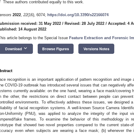
†
These authors contributed equally to this work.
ensors
2022
,
22
(16), 6074;
https://doi.org/10.3390/s22166074
ubmission received: 31 May 2022
/
Revised: 28 July 2022
/
Accepted: 4 A
ublished: 14 August 2022
This article belongs to the Special Issue
Feature Extraction and Forensic I
keyboard_arrow_down
Download
Browse Figures
Versions Notes
bstract
ace recognition is an important application of pattern recognition and image 
he COVID-19 outbreak has introduced several issues that can negatively affect t
ystems currently available: on the one hand, wearing a face mask/covering ha
n the other, the restrictions on direct contact between people can preven
ontrolled environments. To effectively address these issues, we designed 
eliability of facial recognition systems. A well-known Source Camera Identif
on-Uniformity (PNU), was applied to analyze the integrity of the input 
ampered/fake frames. To examine the behavior of this methodology in r
rototype that showed two novel properties compared to the current state-of-
ccuracy even when subjects are wearing a face mask; (b) whenever the 