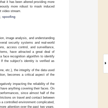
that it has been altered providing more
neously more robust to mask induced
ut video stream.
n
;
spoofing
tion, image analysis, and understanding
veral security systems and real-world
ns, access control, and surveillance,
stems, have attracted a great deal of
face recognition algorithm to identify
f the subject’s identity is verified as
e, etc.), the integrity of the data used
tion, becomes a critical aspect of the
tively impacting the reliability of the
 have anything covering their faces. On
 performances, since almost half of the
strictions on travel and contact between
in a controlled environment complicated,
ore attention over the past two years.