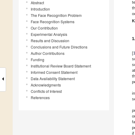
t
Abstract
t
Introduction
o
The Face Recognition Problem
K
Face Recognition Systems
Our Contribution
Experimental Analysis
1
Results and Discussion
Conclusions and Future Directions
Author Contributions
[
s
Funding
s
Institutional Review Board Statement
a
Informed Consent Statement
t
Data Availability Statement
p
Acknowledgments
Conflicts of Interest
i
References
s
p
o
f
p
i