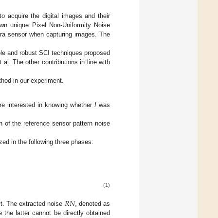
o acquire the digital images and their
 own unique Pixel Non-Uniformity Noise
amera sensor when capturing images. The
able and robust SCI techniques proposed
t al. The other contributions in line with
ethod in our experiment.
re interested in knowing whether
I
was
on of the reference sensor pattern noise
zed in the following three phases:
(1)
𝑅
𝑁
et. The extracted noise
, denoted as
e the latter cannot be directly obtained