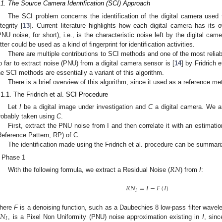
.1. The Source Camera Identification (SCI) Approach
The SCI problem concerns the identification of the digital camera used t
ntegrity [
13
]. Current literature highlights how each digital camera has its
PNU noise, for short), i.e., is the characteristic noise left by the digital c
atter could be used as a kind of fingerprint for identification activities.
There are multiple contributions to SCI methods and one of the most reli
o far to extract noise (PNU) from a digital camera sensor is [
14
] by Fridrich e
he SCI methods are essentially a variant of this algorithm.
There is a brief overview of this algorithm, since it used as a reference m
.1.1. The Fridrich et al. SCI Procedure
Let
I
be a digital image under investigation and
C
a digital camera. We a
robably taken using
C
.
First, extract the PNU noise from I and then correlate it with an estimati
Reference Pattern, RP) of C.
The identification made using the Fridrich et al. procedure can be summari
Phase 1
𝑅
𝑁
With the following formula, we extract a Residual Noise (
) from
I
:
𝑅
𝑁
=
𝐼
−
𝐹
(
𝐼
)
𝐼
𝑁
here
F
is a denoising function, such as a Daubechies 8 low-pass filter wavel
𝐼
, is a Pixel Non Uniformity (PNU) noise approximation existing in
I
, sinc