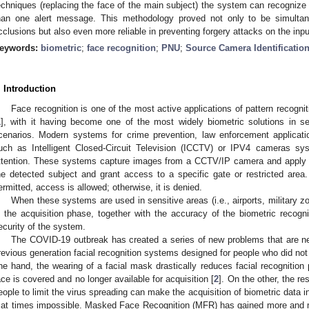
echniques (replacing the face of the main subject) the system can recognize 
han one alert message. This methodology proved not only to be simulta
cclusions but also even more reliable in preventing forgery attacks on the inp
eywords:
biometric
;
face recognition
;
PNU
;
Source Camera Identificatio
. Introduction
Face recognition is one of the most active applications of pattern recogni
1
], with it having become one of the most widely biometric solutions in se
cenarios. Modern systems for crime prevention, law enforcement applicatio
uch as Intelligent Closed-Circuit Television (ICCTV) or IPV4 cameras sy
ttention. These systems capture images from a CCTV/IP camera and apply a 
he detected subject and grant access to a specific gate or restricted area. I
ermitted, access is allowed; otherwise, it is denied.
When these systems are used in sensitive areas (i.e., airports, military zon
n the acquisition phase, together with the accuracy of the biometric recogni
ecurity of the system.
The COVID-19 outbreak has created a series of new problems that are nega
revious generation facial recognition systems designed for people who did not
ne hand, the wearing of a facial mask drastically reduces facial recognition
ace is covered and no longer available for acquisition [
2
]. On the other, the re
eople to limit the virus spreading can make the acquisition of biometric data 
f at times impossible. Masked Face Recognition (MFR) has gained more and m