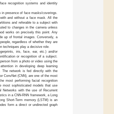
face recognition systems and identity
on in presence of face masks/coverings.
 with and without a face mask. All the
titions and referable to a subject with
ibuted to changes in the camera unless
od works on precisely this point. Any
de up of frontal images. Conversely, a
t people, regardless of whether they are
on techniques play a decisive role.
erprints, iris, face, ear, etc.) and/or
entification or recognition of a subject.
 person from a photo or video using the
attention in developing deep learning
 The network is fed directly with the
 or ConvNet (CNN), are one of the most
the most performing facial recognition
e most sophisticated models that use
al Networks with the use of Recurrent
istics in a CNN-RNN framework, a Long
 Long Short-Term memory (LSTM) is an
odes form a direct or undirected graph