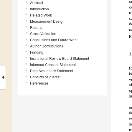
s
Abstract
c
Introduction
r
Related Work
c
Measurement Design
d
Results
c
Cross Validation
K
Conclusions and Future Work
Author Contributions
Funding
1
Institutional Review Board Statement
Informed Consent Statement
R
Data Availability Statement
i
Conflicts of Interest
v
References
v
s
s
e
d
w
s
m