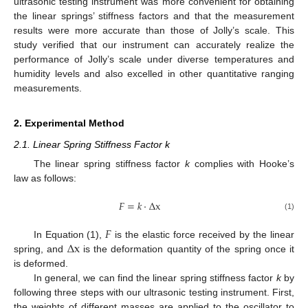
ultrasonic testing instrument was more convenient for obtaining
the linear springs’ stiffness factors and that the measurement
results were more accurate than those of Jolly’s scale. This
study verified that our instrument can accurately realize the
performance of Jolly’s scale under diverse temperatures and
humidity levels and also excelled in other quantitative ranging
measurements.
2. Experimental Method
2.1. Linear Spring Stiffness Factor k
The linear spring stiffness factor
k
complies with Hooke’s
law as follows:
𝐹
=
𝑘
⋅
Δ
x
(1)
𝐹
Δ
x
In Equation (1),
is the elastic force received by the linear
spring, and
is the deformation quantity of the spring once it
is deformed.
In general, we can find the linear spring stiffness factor
k
by
following three steps with our ultrasonic testing instrument. First,
the weights of different masses are applied to the oscillator to