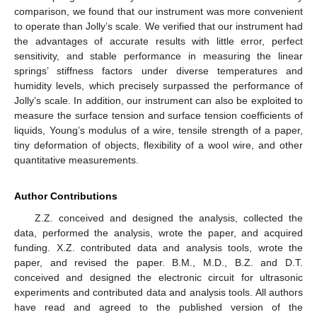
comparison, we found that our instrument was more convenient
to operate than Jolly’s scale. We verified that our instrument had
the advantages of accurate results with little error, perfect
sensitivity, and stable performance in measuring the linear
springs’ stiffness factors under diverse temperatures and
humidity levels, which precisely surpassed the performance of
Jolly’s scale. In addition, our instrument can also be exploited to
measure the surface tension and surface tension coefficients of
liquids, Young’s modulus of a wire, tensile strength of a paper,
tiny deformation of objects, flexibility of a wool wire, and other
quantitative measurements.
Author Contributions
Z.Z. conceived and designed the analysis, collected the
data, performed the analysis, wrote the paper, and acquired
funding. X.Z. contributed data and analysis tools, wrote the
paper, and revised the paper. B.M., M.D., B.Z. and D.T.
conceived and designed the electronic circuit for ultrasonic
experiments and contributed data and analysis tools. All authors
have read and agreed to the published version of the