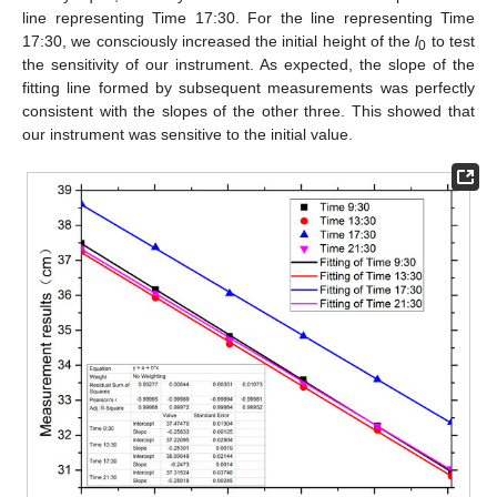
line representing Time 17:30. For the line representing Time
17:30, we consciously increased the initial height of the
l
to test
0
the sensitivity of our instrument. As expected, the slope of the
fitting line formed by subsequent measurements was perfectly
consistent with the slopes of the other three. This showed that
our instrument was sensitive to the initial value.