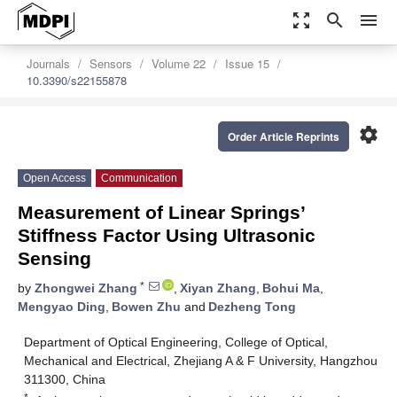
zoom_out_map
search
menu
Journals
Sensors
Volume 22
Issue 15
10.3390/s22155878
settings
Order Article Reprints
Open Access
Communication
Measurement of Linear Springs’
Stiffness Factor Using Ultrasonic
Sensing
*
by
Zhongwei Zhang
,
Xiyan Zhang
,
Bohui Ma
,
Mengyao Ding
,
Bowen Zhu
and
Dezheng Tong
Department of Optical Engineering, College of Optical,
Mechanical and Electrical, Zhejiang A & F University, Hangzhou
311300, China