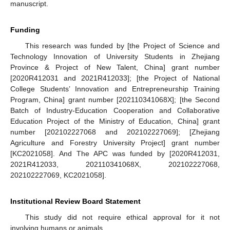
manuscript.
Funding
This research was funded by [the Project of Science and
Technology Innovation of University Students in Zhejiang
Province & Project of New Talent, China] grant number
[2020R412031 and 2021R412033]; [the Project of National
College Students’ Innovation and Entrepreneurship Training
Program, China] grant number [202110341068X]; [the Second
Batch of Industry-Education Cooperation and Collaborative
Education Project of the Ministry of Education, China] grant
number [202102227068 and 202102227069]; [Zhejiang
Agriculture and Forestry University Project] grant number
[KC2021058]. And The APC was funded by [2020R412031,
2021R412033, 202110341068X, 202102227068,
202102227069, KC2021058].
Institutional Review Board Statement
This study did not require ethical approval for it not
involving humans or animals.