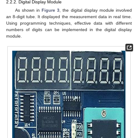
2.2.2. Digital Display Module
As shown in
Figure 3
, the digital display module involved
an 8-digit tube. It displayed the measurement data in real time.
Using programming techniques, effective data with different
numbers of digits can be implemented in the digital display
module.