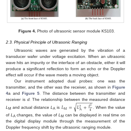
Figure 4.
Photo of ultrasonic sensor module KS103.
2.3. Physical Principle of Ultrasonic Ranging
Ultrasonic waves are generated by the vibration of a
transducer wafer under voltage excitation. When an ultrasonic
wave hits an impurity or the interface of an obstacle, either it will
produce a significant reflection to form an echo or the Doppler
effect will occur if the wave meets a moving object.
Our instrument adopted dual probes: one was the
transmitter, and the other was the receiver, as shown in
Figure
4
a and
Figure 5
. The distance between the transmitter and
−
−
−
−
−
−
−
receiver is
d.
The relationship between the measured distance
√
𝐿
=
𝐿
+
𝑑
2
2
M
A
4
L
and actual distance
L
is
. When the value
M
A
of
L
changes, the value of
L
can be displayed in real time on
A
M
the digital display module through the measurement of the
Doppler frequency shift by the ultrasonic ranging module.