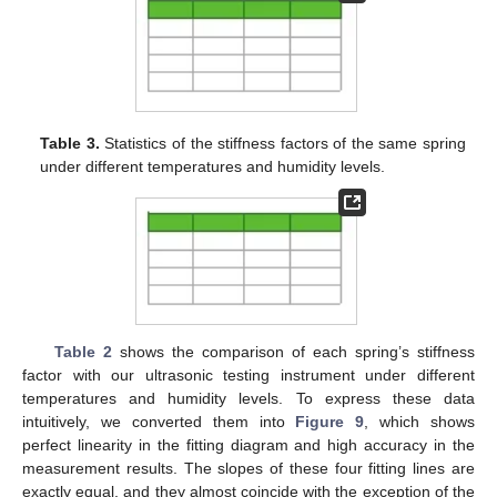
Table 3.
Statistics of the stiffness factors of the same spring
under different temperatures and humidity levels.
Table 2
shows the comparison of each spring’s stiffness
factor with our ultrasonic testing instrument under different
temperatures and humidity levels. To express these data
intuitively, we converted them into
Figure 9
, which shows
perfect linearity in the fitting diagram and high accuracy in the
measurement results. The slopes of these four fitting lines are
exactly equal, and they almost coincide with the exception of the