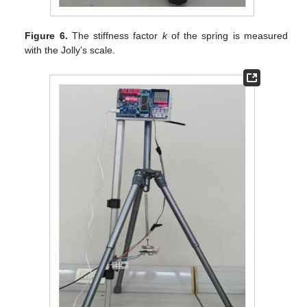
Figure 6.
The stiffness factor
k
of the spring is measured
with the Jolly’s scale.