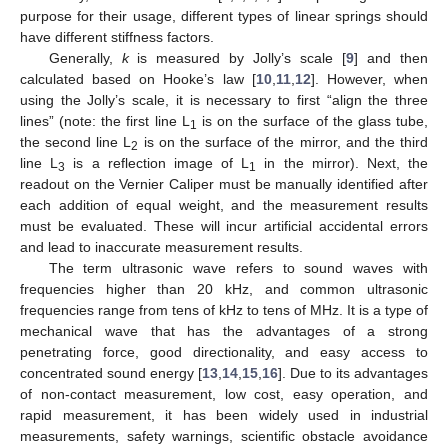
purpose for their usage, different types of linear springs should
have different stiffness factors.
Generally,
k
is measured by Jolly’s scale [
9
] and then
calculated based on Hooke’s law [
10
,
11
,
12
]. However, when
using the Jolly’s scale, it is necessary to first “align the three
lines” (note: the first line L
is on the surface of the glass tube,
1
the second line L
is on the surface of the mirror, and the third
2
line L
is a reflection image of L
in the mirror). Next, the
3
1
readout on the Vernier Caliper must be manually identified after
each addition of equal weight, and the measurement results
must be evaluated. These will incur artificial accidental errors
and lead to inaccurate measurement results.
The term ultrasonic wave refers to sound waves with
frequencies higher than 20 kHz, and common ultrasonic
frequencies range from tens of kHz to tens of MHz. It is a type of
mechanical wave that has the advantages of a strong
penetrating force, good directionality, and easy access to
concentrated sound energy [
13
,
14
,
15
,
16
]. Due to its advantages
of non-contact measurement, low cost, easy operation, and
rapid measurement, it has been widely used in industrial
measurements, safety warnings, scientific obstacle avoidance