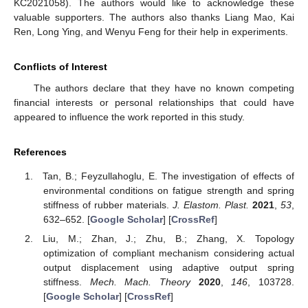
KC2021058). The authors would like to acknowledge these
valuable supporters. The authors also thanks Liang Mao, Kai
Ren, Long Ying, and Wenyu Feng for their help in experiments.
Conflicts of Interest
The authors declare that they have no known competing
financial interests or personal relationships that could have
appeared to influence the work reported in this study.
References
Tan, B.; Feyzullahoglu, E. The investigation of effects of
environmental conditions on fatigue strength and spring
stiffness of rubber materials.
J. Elastom. Plast.
2021
,
53
,
632–652. [
Google Scholar
] [
CrossRef
]
Liu, M.; Zhan, J.; Zhu, B.; Zhang, X. Topology
optimization of compliant mechanism considering actual
output displacement using adaptive output spring
stiffness.
Mech. Mach. Theory
2020
,
146
, 103728.
[
Google Scholar
] [
CrossRef
]