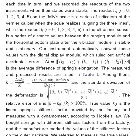
each time in turn, and we recorded the readouts of the two
instruments when their states were stable. The readout
l
(
i
= 0,
i
1, 2, 3, 4, 5) on the Jolly’s scale is a series of indicators of the
vernier caliper when the scale realizes “aligning the three lines”,
while the readout
l
(
i
= 0, 1, 2, 3, 4, 5) on the ultrasonic sensor
i
is a series of distance values between the ranging module and
the horizontal bottom plate after the vibration module is stable
and stationary. Our instrument automatically showed these








Δ
𝑙
=
|
[
(
𝑙
−
𝑙
)
+
(
𝑙
−
𝑙
)
+
(
𝑙
−
𝑙
)
]
/
3
|
values with the digital display module, which ruled out artificial
3
0
4
1
5
2
accidental errors.
is the average difference of spring’s elongation. The measured
and processed results are listed in
Table 1
. Among them,
𝑘
=
=
Δ
𝑚
Δ
𝑔
(
15.15
–
0.00
)
×
10
×
9.8
−
3


















−
−
−
−
−
−
−
−
−
−
−
−
−
−
−
−
−
−
−
−
−
−
−
−
−
−
−
Δ
𝑙
Δ
𝑙
×
10
, and the standard deviation of
−
2



























√
2
2
2
[
(
𝑙
−
𝑙
)
−
Δ
𝑙
]
+
[
(
𝑙
−
𝑙
)
−
Δ
𝑙
]
+
[
(
𝑙
−
𝑙
)
−
Δ
𝑙
]
3
0
5
2
4
1
3
−
1
the deformation is
. The
|
𝑘
−
𝑘
|
/
𝑘
×
100
%
0
0
relative error of
k
is
. True value
k
is the
0
linear spring’s stiffness factor provided by the factory and
measured with a dynamometer, according to Hooke’s law. We
bought springs with different stiffness factors from the factory,
and the manufacturer marked the values of the stiffness factors
on the outer package. We referred to these as the true values.