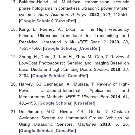
Bakhtiari-Nejad, M. Multi-focal transmission acoustic
phase holograms in contactless ultrasonic power transfer
systems.
Sens. Actuators A Phys.
2022
,
340
, 113551.
[
Google Scholar
] [
CrossRef
]
Kang, L.; Feeney, A.; Dixon, S. The High Frequency
Flexural Ultrasonic Transducer for Transmitting and
Receiving Ultrasound in Air.
IEEE Sens. J.
2020
,
20
,
7653–7660. [
Google Scholar
] [
CrossRef
]
Zhong, H.; Duan, T.; Lan, H.; Zhou, M.; Gao, F. Review of
Low-Cost Photoacoustic Sensing and Imaging Based on
Laser Diode and Light-Emitting Diode.
Sensors
2018
,
18
,
2264. [
Google Scholar
] [
CrossRef
]
Harvey, G.; Gachagan, A.; Mutasa, T. Review of High-
Power Ultrasound-Industrial Applications and
Measurement Methods.
IEEE T. Ultrason. Ferr.
2014
,
61
,
481–495. [
Google Scholar
] [
CrossRef
]
De Simone, M.C.; Rivera, Z.B.; Guida, D. Obstacle
Avoidance System for Unmanned Ground Vehicles by
Using Ultrasonic Sensors.
Machines
2018
,
6
, 18.
[
Google Scholar
] [
CrossRef
]