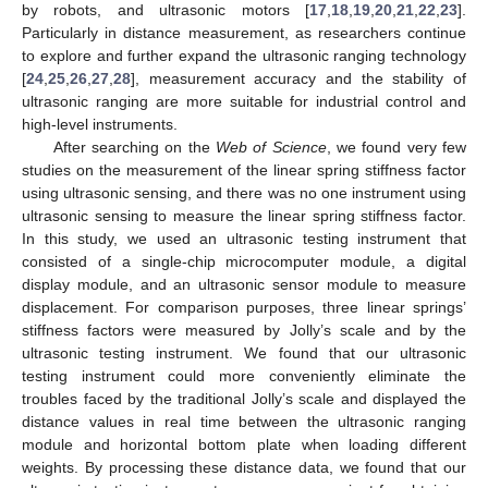
by robots, and ultrasonic motors [
17
,
18
,
19
,
20
,
21
,
22
,
23
].
Particularly in distance measurement, as researchers continue
to explore and further expand the ultrasonic ranging technology
[
24
,
25
,
26
,
27
,
28
], measurement accuracy and the stability of
ultrasonic ranging are more suitable for industrial control and
high-level instruments.
After searching on the
Web of Science
, we found very few
studies on the measurement of the linear spring stiffness factor
using ultrasonic sensing, and there was no one instrument using
ultrasonic sensing to measure the linear spring stiffness factor.
In this study, we used an ultrasonic testing instrument that
consisted of a single-chip microcomputer module, a digital
display module, and an ultrasonic sensor module to measure
displacement. For comparison purposes, three linear springs’
stiffness factors were measured by Jolly’s scale and by the
ultrasonic testing instrument. We found that our ultrasonic
testing instrument could more conveniently eliminate the
troubles faced by the traditional Jolly’s scale and displayed the
distance values in real time between the ultrasonic ranging
module and horizontal bottom plate when loading different
weights. By processing these distance data, we found that our