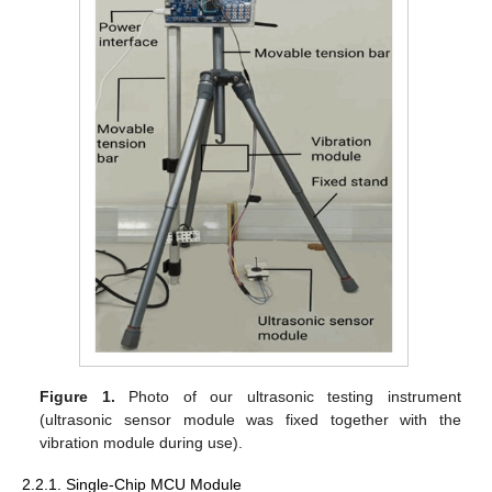
Figure 1.
Photo of our ultrasonic testing instrument
(ultrasonic sensor module was fixed together with the
vibration module during use).
2.2.1. Single-Chip MCU Module