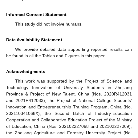
Informed Consent Statement
This study did not involve humans.
Data Availability Statement
We provide detailed data supporting reported results can
be found in all the Tables and Figures in this paper.
Acknowledgments
This work was supported by the Project of Science and
Technology Innovation of University Students in Zhejiang
Province & Project of New Talent, China (Nos. 2020R412031
and 2021R412033); the Project of National College Students’
Innovation and Entrepreneurship Training Program, China (No.
202110341068X); the Second Batch of Industry-Education
Cooperation and Collaborative Education Project of the Ministry
of Education, China (Nos. 202102227068 and 202102227069);
the Zhejiang Agriculture and Forestry University Project (No.