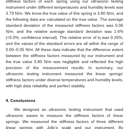
stiffness factors of each spring using our ultrasonic testing
instrument under different temperatures and humidity levels was
3.79 N/m. We know the true value of this spring is 3.80 N/m, and
the following data are calculated on the true value. The average
standard deviation of the measured stiffness factors was 0.06
N/m, and the relative average standard deviation was 1.6%
(<5.0%, confidence interval). The relative error of
k
was 0.26%,
i
and the values of the standard errors are all within the range of
0.00–0.05 N/m. All these data indicate that the difference extent
between the stiffness factors measured by our instrument and
the true value 3.80 N/m was negligible and reflected the high
precision of the measurement results. In summary, our
ultrasonic testing instrument measured the linear springs’
stiffness factors under diverse temperatures and humidity levels,
with high data reliability and perfect stability.
4. Conclusions
We designed an ultrasonic testing instrument that used
ultrasonic waves to measure the stiffness factors of linear
springs. We measured the stiffness factors of three different
linear springs with Jolly’s scale and our instrument. By