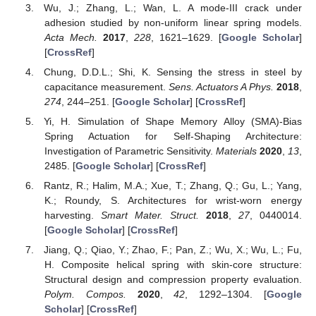
Wu, J.; Zhang, L.; Wan, L. A mode-III crack under
adhesion studied by non-uniform linear spring models.
Acta Mech.
2017
,
228
, 1621–1629. [
Google Scholar
]
[
CrossRef
]
Chung, D.D.L.; Shi, K. Sensing the stress in steel by
capacitance measurement.
Sens. Actuators A Phys.
2018
,
274
, 244–251. [
Google Scholar
] [
CrossRef
]
Yi, H. Simulation of Shape Memory Alloy (SMA)-Bias
Spring Actuation for Self-Shaping Architecture:
Investigation of Parametric Sensitivity.
Materials
2020
,
13
,
2485. [
Google Scholar
] [
CrossRef
]
Rantz, R.; Halim, M.A.; Xue, T.; Zhang, Q.; Gu, L.; Yang,
K.; Roundy, S. Architectures for wrist-worn energy
harvesting.
Smart Mater. Struct.
2018
,
27
, 0440014.
[
Google Scholar
] [
CrossRef
]
Jiang, Q.; Qiao, Y.; Zhao, F.; Pan, Z.; Wu, X.; Wu, L.; Fu,
H. Composite helical spring with skin-core structure:
Structural design and compression property evaluation.
Polym. Compos.
2020
,
42
, 1292–1304. [
Google
Scholar
] [
CrossRef
]