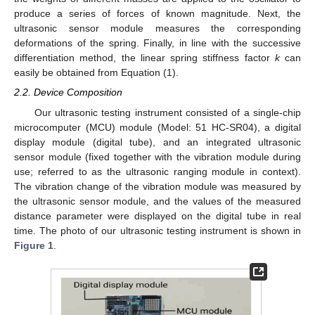
produce a series of forces of known magnitude. Next, the
ultrasonic sensor module measures the corresponding
deformations of the spring. Finally, in line with the successive
differentiation method, the linear spring stiffness factor
k
can
easily be obtained from Equation (1).
2.2. Device Composition
Our ultrasonic testing instrument consisted of a single-chip
microcomputer (MCU) module (Model: 51 HC-SR04), a digital
display module (digital tube), and an integrated ultrasonic
sensor module (fixed together with the vibration module during
use; referred to as the ultrasonic ranging module in context).
The vibration change of the vibration module was measured by
the ultrasonic sensor module, and the values of the measured
distance parameter were displayed on the digital tube in real
time. The photo of our ultrasonic testing instrument is shown in
Figure 1
.