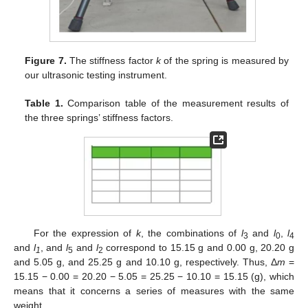
Figure 7.
The stiffness factor
k
of the spring is measured by
our ultrasonic testing instrument.
Table 1.
Comparison table of the measurement results of
the three springs’ stiffness factors.
For the expression of
k
, the combinations of
l
and
l
,
l
3
0
4
and
l
, and
l
and
l
correspond to 15.15 g and 0.00 g, 20.20 g
1
5
2
and 5.05 g, and 25.25 g and 10.10 g, respectively. Thus, Δ
m
=
15.15 − 0.00 = 20.20 − 5.05 = 25.25 − 10.10 = 15.15 (g), which
means that it concerns a series of measures with the same
weight.