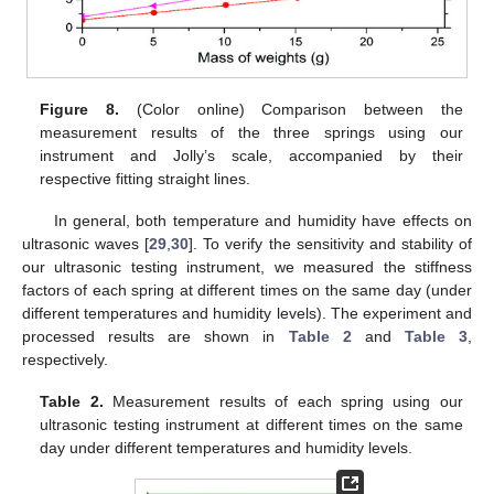
Figure 8.
(Color online) Comparison between the
measurement results of the three springs using our
instrument and Jolly’s scale, accompanied by their
respective fitting straight lines.
In general, both temperature and humidity have effects on
ultrasonic waves [
29
,
30
]. To verify the sensitivity and stability of
our ultrasonic testing instrument, we measured the stiffness
factors of each spring at different times on the same day (under
different temperatures and humidity levels). The experiment and
processed results are shown in
Table 2
and
Table 3
,
respectively.
Table 2.
Measurement results of each spring using our
ultrasonic testing instrument at different times on the same
day under different temperatures and humidity levels.