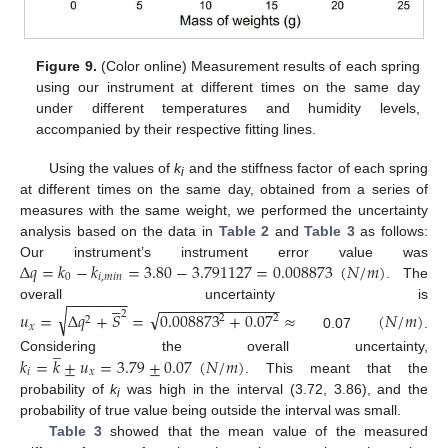
Figure 9.
(Color online) Measurement results of each spring
using our instrument at different times on the same day
under different temperatures and humidity levels,
accompanied by their respective fitting lines.
Using the values of
k
and the stiffness factor of each spring
i
at different times on the same day, obtained from a series of
measures with the same weight, we performed the uncertainty
analysis based on the data in
Table 2
and
Table 3
as follows:
Δ
𝑞
=
𝑘
−
𝑘
=
3.80
−
3.791127
=
0.008873
(
𝑁
/
𝑚
)
Our instrument’s instrument error value was
0
𝑖
,
𝑚
𝑖
𝑛
. The
−
−
−
−
−
−
−





−
−
−
−
−
−
−
−
−
−
−
−
−
−
overall uncertainty is
√
√
𝑢
=
Δ
𝑞
+
𝑆
=
0.008873
+
0.07
≈
(
𝑁
/
𝑚
)
2
2
2
2
𝑥
0.07
.
̲
𝑘
=
𝑘
±
𝑢
=
3.79
±
0.07
(
𝑁
/
𝑚
)
Considering the overall uncertainty,
𝑖
𝑥
. This meant that the
probability of
k
was high in the interval (3.72, 3.86), and the
i
probability of true value being outside the interval was small.
Table 3
showed that the mean value of the measured