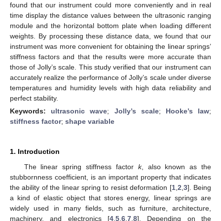
found that our instrument could more conveniently and in real
time display the distance values between the ultrasonic ranging
module and the horizontal bottom plate when loading different
weights. By processing these distance data, we found that our
instrument was more convenient for obtaining the linear springs’
stiffness factors and that the results were more accurate than
those of Jolly’s scale. This study verified that our instrument can
accurately realize the performance of Jolly’s scale under diverse
temperatures and humidity levels with high data reliability and
perfect stability.
Keywords:
ultrasonic wave
;
Jolly’s scale
;
Hooke’s law
;
stiffness factor
;
shape variable
1. Introduction
The linear spring stiffness factor
k
, also known as the
stubbornness coefficient, is an important property that indicates
the ability of the linear spring to resist deformation [
1
,
2
,
3
]. Being
a kind of elastic object that stores energy, linear springs are
widely used in many fields, such as furniture, architecture,
machinery, and electronics [
4
,
5
,
6
,
7
,
8
]. Depending on the