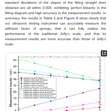
standard deviations of the slopes of the fitting straight lines
obtained are all within 0.004, exhibiting perfect linearity in the
fitting diagram and high accuracy in the measurement results. In
summary, the results in
Table 1
and
Figure 8
show clearly that
our ultrasonic testing instrument can accurately measure the
stiffness factor of springs, that it can fully realize the
performance of the traditional Jolly’s scale, and that its
measurement results are more accurate than those of Jolly’s
scale.