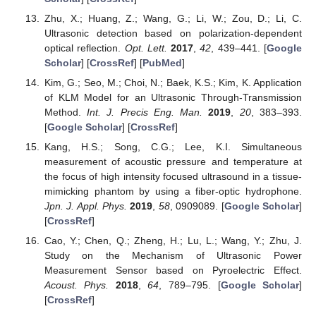
Zhu, X.; Huang, Z.; Wang, G.; Li, W.; Zou, D.; Li, C.
Ultrasonic detection based on polarization-dependent
optical reflection.
Opt. Lett.
2017
,
42
, 439–441. [
Google
Scholar
] [
CrossRef
] [
PubMed
]
Kim, G.; Seo, M.; Choi, N.; Baek, K.S.; Kim, K. Application
of KLM Model for an Ultrasonic Through-Transmission
Method.
Int. J. Precis Eng. Man.
2019
,
20
, 383–393.
[
Google Scholar
] [
CrossRef
]
Kang, H.S.; Song, C.G.; Lee, K.I. Simultaneous
measurement of acoustic pressure and temperature at
the focus of high intensity focused ultrasound in a tissue-
mimicking phantom by using a fiber-optic hydrophone.
Jpn. J. Appl. Phys.
2019
,
58
, 0909089. [
Google Scholar
]
[
CrossRef
]
Cao, Y.; Chen, Q.; Zheng, H.; Lu, L.; Wang, Y.; Zhu, J.
Study on the Mechanism of Ultrasonic Power
Measurement Sensor based on Pyroelectric Effect.
Acoust. Phys.
2018
,
64
, 789–795. [
Google Scholar
]
[
CrossRef
]