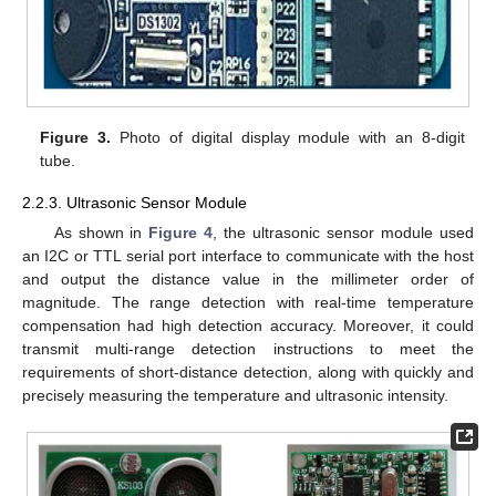
Figure 3.
Photo of digital display module with an 8-digit
tube.
2.2.3. Ultrasonic Sensor Module
As shown in
Figure 4
, the ultrasonic sensor module used
an I2C or TTL serial port interface to communicate with the host
and output the distance value in the millimeter order of
magnitude. The range detection with real-time temperature
compensation had high detection accuracy. Moreover, it could
transmit multi-range detection instructions to meet the
requirements of short-distance detection, along with quickly and
precisely measuring the temperature and ultrasonic intensity.