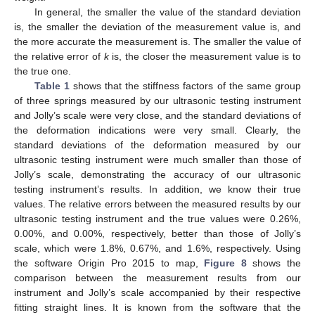
In general, the smaller the value of the standard deviation
is, the smaller the deviation of the measurement value is, and
the more accurate the measurement is. The smaller the value of
the relative error of
k
is, the closer the measurement value is to
the true one.
Table 1
shows that the stiffness factors of the same group
of three springs measured by our ultrasonic testing instrument
and Jolly’s scale were very close, and the standard deviations of
the deformation indications were very small. Clearly, the
standard deviations of the deformation measured by our
ultrasonic testing instrument were much smaller than those of
Jolly’s scale, demonstrating the accuracy of our ultrasonic
testing instrument’s results. In addition, we know their true
values. The relative errors between the measured results by our
ultrasonic testing instrument and the true values were 0.26%,
0.00%, and 0.00%, respectively, better than those of Jolly’s
scale, which were 1.8%, 0.67%, and 1.6%, respectively. Using
the software Origin Pro 2015 to map,
Figure 8
shows the
comparison between the measurement results from our
instrument and Jolly’s scale accompanied by their respective
fitting straight lines. It is known from the software that the