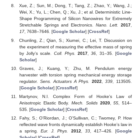
Xue, Z.; Sun, M.; Dong, T.; Tang, Z.; Zhao, Y.; Wang, J.;
Wei, X.; Yu, L.; Chen, Q.; Xu, J.; et al. Deterministic Line-
Shape Programming of Silicon Nanowires for Extremely
Stretchable Springs and Electronics.
Nano. Lett.
2017
,
17
, 7638–7646. [
Google Scholar
] [
CrossRef
]
Chunling, Z.; Qian, S.; Xiumei, C.; Lei, T. Discussion on
the experiment of measuring the effective mass of spring
by Jolly’s scale.
Coll. Phys.
2017
,
36
, 31–35. [
Google
Scholar
]
Graves, J.; Kuang, Y.; Zhu, M. Pendulum energy
harvester with torsion spring mechanical energy storage
regulator.
Sens. Actuators A Phys.
2022
,
339
, 113505.
[
Google Scholar
] [
CrossRef
]
Martynov, N.I. Complex Form of Hooke’s Law of
Anisotropic Elastic Body.
Mech. Solids
2020
,
55
, 514–
535. [
Google Scholar
] [
CrossRef
]
Fahy, S.; O’Riordan, J.; O’Sullivan, C.; Twomey, P. How
reflected wave fronts dynamically establish Hooke’s law in
a spring.
Eur. J. Phys.
2012
,
33
, 417–426. [
Google
Scholar
] [
CrossRef
]