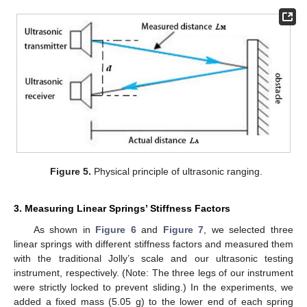
Figure 5.
Physical principle of ultrasonic ranging.
3. Measuring Linear Springs’ Stiffness Factors
As shown in
Figure 6
and
Figure 7
, we selected three
linear springs with different stiffness factors and measured them
with the traditional Jolly’s scale and our ultrasonic testing
instrument, respectively. (Note: The three legs of our instrument
were strictly locked to prevent sliding.) In the experiments, we
added a fixed mass (5.05 g) to the lower end of each spring