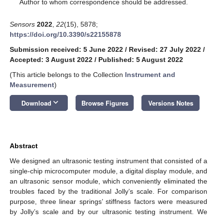
*
Author to whom correspondence should be addressed.
Sensors
2022
,
22
(15), 5878;
https://doi.org/10.3390/s22155878
Submission received: 5 June 2022
/
Revised: 27 July 2022
/
Accepted: 3 August 2022
/
Published: 5 August 2022
(This article belongs to the Collection
Instrument and
Measurement
)
keyboard_arrow_down
Download
Browse Figures
Versions Notes
Abstract
We designed an ultrasonic testing instrument that consisted of a
single-chip microcomputer module, a digital display module, and
an ultrasonic sensor module, which conveniently eliminated the
troubles faced by the traditional Jolly’s scale. For comparison
purpose, three linear springs’ stiffness factors were measured
by Jolly’s scale and by our ultrasonic testing instrument. We