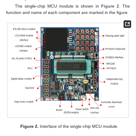
The single-chip MCU module is shown in
Figure 2
. The
function and name of each component are marked in the figure.
Figure 2.
Interface of the single-chip MCU module.