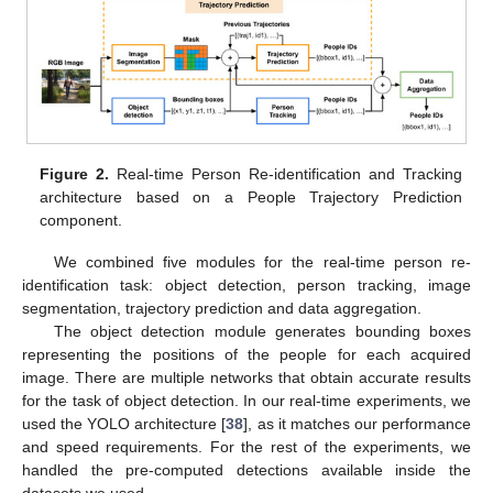
Figure 2.
Real-time Person Re-identification and Tracking
architecture based on a People Trajectory Prediction
component.
We combined five modules for the real-time person re-
identification task: object detection, person tracking, image
segmentation, trajectory prediction and data aggregation.
The object detection module generates bounding boxes
representing the positions of the people for each acquired
image. There are multiple networks that obtain accurate results
for the task of object detection. In our real-time experiments, we
used the YOLO architecture [
38
], as it matches our performance
and speed requirements. For the rest of the experiments, we
handled the pre-computed detections available inside the