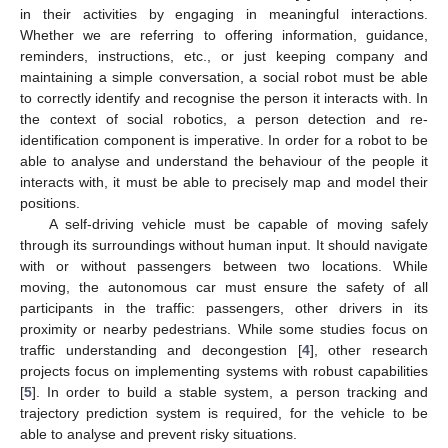
in their activities by engaging in meaningful interactions.
Whether we are referring to offering information, guidance,
reminders, instructions, etc., or just keeping company and
maintaining a simple conversation, a social robot must be able
to correctly identify and recognise the person it interacts with. In
the context of social robotics, a person detection and re-
identification component is imperative. In order for a robot to be
able to analyse and understand the behaviour of the people it
interacts with, it must be able to precisely map and model their
positions.
A self-driving vehicle must be capable of moving safely
through its surroundings without human input. It should navigate
with or without passengers between two locations. While
moving, the autonomous car must ensure the safety of all
participants in the traffic: passengers, other drivers in its
proximity or nearby pedestrians. While some studies focus on
traffic understanding and decongestion [
4
], other research
projects focus on implementing systems with robust capabilities
[
5
]. In order to build a stable system, a person tracking and
trajectory prediction system is required, for the vehicle to be
able to analyse and prevent risky situations.