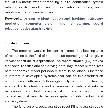
the MOTA metric when comparing our re-identification system
with the existing module, on both evaluation scenarios, social
robotics and autonomous driving.
Keywords:
person re-identification and tracking
;
trajectory
prediction
;
computer vision
;
machine learning
;
social
robotics
;
pedestrian tracking
1. Introduction
The research work in the current context is allocating a lot
of resources to the field of autonomous operating devices, given
its vast spectrum of applications. As recent studies [
1
,
2
] proved
that social robotics and self-driving cars may impact human lives
both economically and personally, there is an obvious increase
in interest in developing systems that can be implemented on
autonomous platforms. A thorough analysis of circumstances,
adaptability to situations and environments, safe and reliable
behaviours, and fast decision-making, are a few of the
capabilities that need to be investigated to obtain robust and
stable systems.
The function of a social assistive robot [
3
] is to assist people