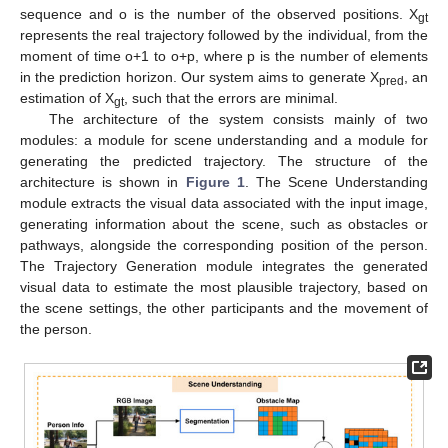
sequence and o is the number of the observed positions. X
gt
represents the real trajectory followed by the individual, from the
moment of time o+1 to o+p, where p is the number of elements
in the prediction horizon. Our system aims to generate X
, an
pred
estimation of X
, such that the errors are minimal.
gt
The architecture of the system consists mainly of two
modules: a module for scene understanding and a module for
generating the predicted trajectory. The structure of the
architecture is shown in
Figure 1
. The Scene Understanding
module extracts the visual data associated with the input image,
generating information about the scene, such as obstacles or
pathways, alongside the corresponding position of the person.
The Trajectory Generation module integrates the generated
visual data to estimate the most plausible trajectory, based on
the scene settings, the other participants and the movement of
the person.