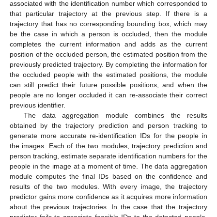
associated with the identification number which corresponded to
that particular trajectory at the previous step. If there is a
trajectory that has no corresponding bounding box, which may
be the case in which a person is occluded, then the module
completes the current information and adds as the current
position of the occluded person, the estimated position from the
previously predicted trajectory. By completing the information for
the occluded people with the estimated positions, the module
can still predict their future possible positions, and when the
people are no longer occluded it can re-associate their correct
previous identifier.
The data aggregation module combines the results
obtained by the trajectory prediction and person tracking to
generate more accurate re-identification IDs for the people in
the images. Each of the two modules, trajectory prediction and
person tracking, estimate separate identification numbers for the
people in the image at a moment of time. The data aggregation
module computes the final IDs based on the confidence and
results of the two modules. With every image, the trajectory
predictor gains more confidence as it acquires more information
about the previous trajectories. In the case that the trajectory