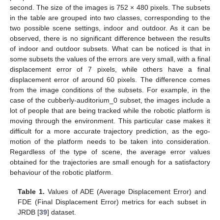
second. The size of the images is 752 × 480 pixels. The subsets
in the table are grouped into two classes, corresponding to the
two possible scene settings, indoor and outdoor. As it can be
observed, there is no significant difference between the results
of indoor and outdoor subsets. What can be noticed is that in
some subsets the values of the errors are very small, with a final
displacement error of 7 pixels, while others have a final
displacement error of around 60 pixels. The difference comes
from the image conditions of the subsets. For example, in the
case of the cubberly-auditorium_0 subset, the images include a
lot of people that are being tracked while the robotic platform is
moving through the environment. This particular case makes it
difficult for a more accurate trajectory prediction, as the ego-
motion of the platform needs to be taken into consideration.
Regardless of the type of scene, the average error values
obtained for the trajectories are small enough for a satisfactory
behaviour of the robotic platform.
Table 1.
Values of ADE (Average Displacement Error) and
FDE (Final Displacement Error) metrics for each subset in
JRDB [
39
] dataset.