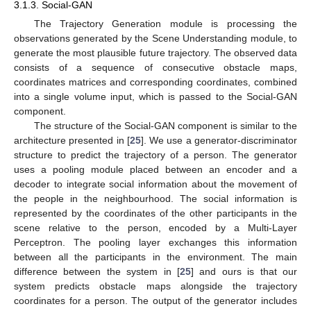
3.1.3. Social-GAN
The Trajectory Generation module is processing the
observations generated by the Scene Understanding module, to
generate the most plausible future trajectory. The observed data
consists of a sequence of consecutive obstacle maps,
coordinates matrices and corresponding coordinates, combined
into a single volume input, which is passed to the Social-GAN
component.
The structure of the Social-GAN component is similar to the
architecture presented in [
25
]. We use a generator-discriminator
structure to predict the trajectory of a person. The generator
uses a pooling module placed between an encoder and a
decoder to integrate social information about the movement of
the people in the neighbourhood. The social information is
represented by the coordinates of the other participants in the
scene relative to the person, encoded by a Multi-Layer
Perceptron. The pooling layer exchanges this information
between all the participants in the environment. The main
difference between the system in [
25
] and ours is that our
system predicts obstacle maps alongside the trajectory
coordinates for a person. The output of the generator includes