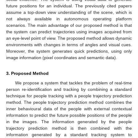
future positions for an individual. The previously cited papers
assume a top-down view understanding of the scene, which is
not always available in autonomous operating platform
scenarios. The main advantage of our proposed method is that
the system can predict trajectories using images acquired from
an eye-level point of view. The proposed method allows dynamic
environments with changes in terms of angles and visual cues.
Moreover, the system generates quick predictions, using only
image information (pixel coordinates and semantic data).
3. Proposed Method
We propose a system that tackles the problem of real-time
person re-identification and tracking by combining a standard
technique for people tracking with a people trajectory prediction
method. The people trajectory prediction method combines the
inner behavioural data of the people with external contextual
information to predict the future possible positions of the people
in the images. The information generated by the people
trajectory prediction method is then combined with the
information generated by a standard tracking system to