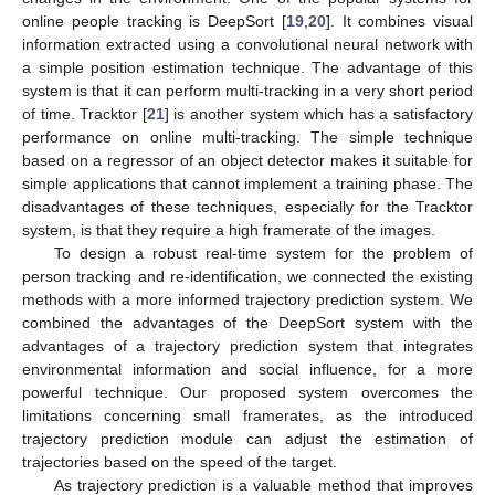
online people tracking is DeepSort [
19
,
20
]. It combines visual
information extracted using a convolutional neural network with
a simple position estimation technique. The advantage of this
system is that it can perform multi-tracking in a very short period
of time. Tracktor [
21
] is another system which has a satisfactory
performance on online multi-tracking. The simple technique
based on a regressor of an object detector makes it suitable for
simple applications that cannot implement a training phase. The
disadvantages of these techniques, especially for the Tracktor
system, is that they require a high framerate of the images.
To design a robust real-time system for the problem of
person tracking and re-identification, we connected the existing
methods with a more informed trajectory prediction system. We
combined the advantages of the DeepSort system with the
advantages of a trajectory prediction system that integrates
environmental information and social influence, for a more
powerful technique. Our proposed system overcomes the
limitations concerning small framerates, as the introduced
trajectory prediction module can adjust the estimation of
trajectories based on the speed of the target.
As trajectory prediction is a valuable method that improves