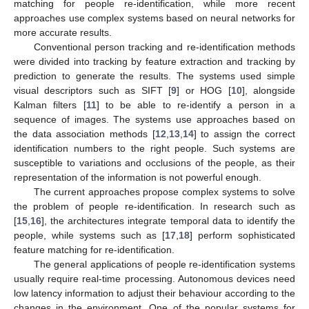
matching for people re-identification, while more recent
approaches use complex systems based on neural networks for
more accurate results.
Conventional person tracking and re-identification methods
were divided into tracking by feature extraction and tracking by
prediction to generate the results. The systems used simple
visual descriptors such as SIFT [
9
] or HOG [
10
], alongside
Kalman filters [
11
] to be able to re-identify a person in a
sequence of images. The systems use approaches based on
the data association methods [
12
,
13
,
14
] to assign the correct
identification numbers to the right people. Such systems are
susceptible to variations and occlusions of the people, as their
representation of the information is not powerful enough.
The current approaches propose complex systems to solve
the problem of people re-identification. In research such as
[
15
,
16
], the architectures integrate temporal data to identify the
people, while systems such as [
17
,
18
] perform sophisticated
feature matching for re-identification.
The general applications of people re-identification systems
usually require real-time processing. Autonomous devices need
low latency information to adjust their behaviour according to the
changes in the environment. One of the popular systems for