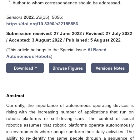
*
Author to whom correspondence should be addressed.
Sensors
2022
,
22
(15), 5856;
https://doi.org/10.3390/s22155856
Submission received: 27 June 2022
/
Revised: 27 July 2022
/
Accepted: 3 August 2022
/
Published: 5 August 2022
(This article belongs to the Special Issue
AI Based
Autonomous Robots
)
keyboard_arrow_down
Download
Browse Figures
Versions Notes
Abstract
Currently, the importance of autonomous operating devices is
rising with the increasing number of applications that run on
robotic platforms or self-driving cars. The context of social
robotics assumes that robotic platforms operate autonomously
in environments where people perform their daily activities. The
ability to re-identify the same people through a sequence of