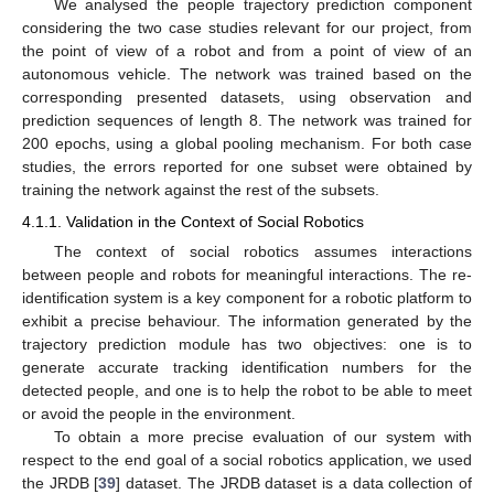
We analysed the people trajectory prediction component
considering the two case studies relevant for our project, from
the point of view of a robot and from a point of view of an
autonomous vehicle. The network was trained based on the
corresponding presented datasets, using observation and
prediction sequences of length 8. The network was trained for
200 epochs, using a global pooling mechanism. For both case
studies, the errors reported for one subset were obtained by
training the network against the rest of the subsets.
4.1.1. Validation in the Context of Social Robotics
The context of social robotics assumes interactions
between people and robots for meaningful interactions. The re-
identification system is a key component for a robotic platform to
exhibit a precise behaviour. The information generated by the
trajectory prediction module has two objectives: one is to
generate accurate tracking identification numbers for the
detected people, and one is to help the robot to be able to meet
or avoid the people in the environment.
To obtain a more precise evaluation of our system with
respect to the end goal of a social robotics application, we used
the JRDB [
39
] dataset. The JRDB dataset is a data collection of