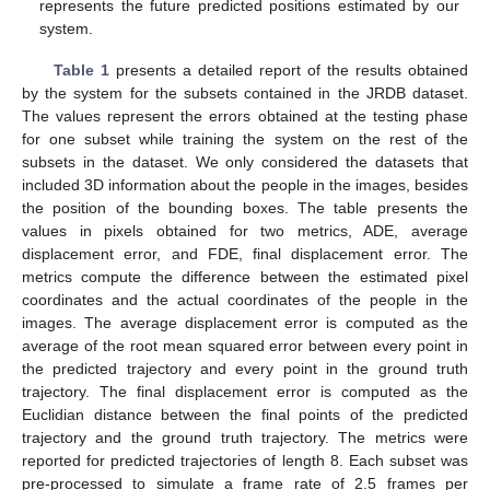
represents the future predicted positions estimated by our
system.
Table 1
presents a detailed report of the results obtained
by the system for the subsets contained in the JRDB dataset.
The values represent the errors obtained at the testing phase
for one subset while training the system on the rest of the
subsets in the dataset. We only considered the datasets that
included 3D information about the people in the images, besides
the position of the bounding boxes. The table presents the
values in pixels obtained for two metrics, ADE, average
displacement error, and FDE, final displacement error. The
metrics compute the difference between the estimated pixel
coordinates and the actual coordinates of the people in the
images. The average displacement error is computed as the
average of the root mean squared error between every point in
the predicted trajectory and every point in the ground truth
trajectory. The final displacement error is computed as the
Euclidian distance between the final points of the predicted
trajectory and the ground truth trajectory. The metrics were
reported for predicted trajectories of length 8. Each subset was
pre-processed to simulate a frame rate of 2.5 frames per