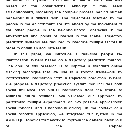
based on the observations. Although it may seem
straightforward, modelling the complex process behind human
behaviour is a difficult task. The trajectories followed by the
people in the environment are influenced by the movement of
the other people in the neighbourhood, obstacles in the
environment and points of interest in the scene. Trajectory
prediction systems are required to integrate multiple factors in
order to obtain an accurate result.
In this paper, we introduce a real-time people re-
identification system based on a trajectory prediction method.
The goal of this research is to improve a standard online
tracking technique that we use in a robotic framework by
incorporating information from a trajectory prediction system.
We propose a trajectory prediction system that includes both
social influence and visual information from the scene to
estimate future positions. We validated our approach by
performing multiple experiments on two possible applications:
social robotics and autonomous driving. In the context of a
social robotics application, we integrated our system in the
AMIRO [
6
] robotics framework to improve the general behaviour
of the Pepper