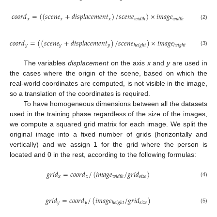
𝑐
𝑜
𝑜
𝑟
𝑑
=
(
(
𝑠
𝑐
𝑒
𝑛
𝑒
+
𝑑
𝑖
𝑠
𝑝
𝑙
𝑎
𝑐
𝑒
𝑚
𝑒
𝑛
𝑡
)
/
𝑠
𝑐
𝑒
𝑛
𝑒
)
×
𝑖
𝑚
𝑎
𝑔
𝑒
𝑥
𝑥
𝑥
𝑤
𝑖
𝑑
𝑡
ℎ
𝑤
𝑖
𝑑
𝑡
ℎ
(2)
𝑐
𝑜
𝑜
𝑟
𝑑
=
(
(
𝑠
𝑐
𝑒
𝑛
𝑒
+
𝑑
𝑖
𝑠
𝑝
𝑙
𝑎
𝑐
𝑒
𝑚
𝑒
𝑛
𝑡
)
/
𝑠
𝑐
𝑒
𝑛
𝑒
)
×
𝑖
𝑚
𝑎
𝑔
𝑒
𝑦
𝑦
𝑦
ℎ
𝑒
𝑖
𝑔
ℎ
𝑡
ℎ
𝑒
𝑖
𝑔
ℎ
𝑡
(3)
The variables
displacement
on the axis
x
and
y
are used in
the cases where the origin of the scene, based on which the
real-world coordinates are computed, is not visible in the image,
so a translation of the coordinates is required.
To have homogeneous dimensions between all the datasets
used in the training phase regardless of the size of the images,
we compute a squared grid matrix for each image. We split the
original image into a fixed number of grids (horizontally and
vertically) and we assign 1 for the grid where the person is
located and 0 in the rest, according to the following formulas:
𝑔
𝑟
𝑖
𝑑
=
𝑐
𝑜
𝑜
𝑟
𝑑
/
(
𝑖
𝑚
𝑎
𝑔
𝑒
/
𝑔
𝑟
𝑖
𝑑
)
𝑥
𝑥
𝑠
𝑖
𝑧
𝑒
𝑤
𝑖
𝑑
𝑡
ℎ
(4)
𝑔
𝑟
𝑖
𝑑
=
𝑐
𝑜
𝑜
𝑟
𝑑
/
(
𝑖
𝑚
𝑎
𝑔
𝑒
/
𝑔
𝑟
𝑖
𝑑
)
𝑦
𝑦
𝑠
𝑖
𝑧
𝑒
ℎ
𝑒
𝑖
𝑔
ℎ
𝑡
(5)