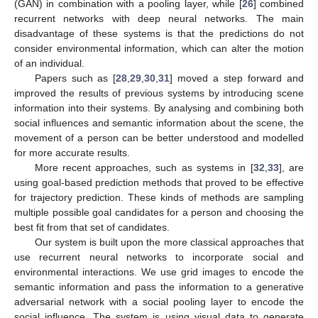
(GAN) in combination with a pooling layer, while [
26
] combined
recurrent networks with deep neural networks. The main
disadvantage of these systems is that the predictions do not
consider environmental information, which can alter the motion
of an individual.
Papers such as [
28
,
29
,
30
,
31
] moved a step forward and
improved the results of previous systems by introducing scene
information into their systems. By analysing and combining both
social influences and semantic information about the scene, the
movement of a person can be better understood and modelled
for more accurate results.
More recent approaches, such as systems in [
32
,
33
], are
using goal-based prediction methods that proved to be effective
for trajectory prediction. These kinds of methods are sampling
multiple possible goal candidates for a person and choosing the
best fit from that set of candidates.
Our system is built upon the more classical approaches that
use recurrent neural networks to incorporate social and
environmental interactions. We use grid images to encode the
semantic information and pass the information to a generative
adversarial network with a social pooling layer to encode the
social influence. The system is using visual data to generate