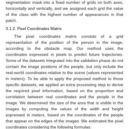
segmentation mask into a fixed number of grids on both axes,
horizontally and vertically, and we assigned each grid the value
of the class with the highest number of appearances in that
patch.
3.1.2. Pixel Coordinates Matrix
The pixel coordinates matrix consists of a grid
representation of the position of the person in the image,
according to the obstacle map. Our method uses the
coordinates expressed in pixels to predict future trajectories.
Some of the datasets integrated into the validation phase do not
contain the image positions of the people, but only include the
real-world coordinates relative to the scene (values represented
in meters). To be able to apply the proposed method to those
specific datasets, we applied an extra processing step to derive
the required pixel information, based on the proportion and
correlation between real coordinates and the people in the
image. We determined the size of the area that is visible in the
images by computing the values of the width and height
expressed in meters, based on the coordinates of the people
that appear on the edges of the images. We estimated the pixel
coordinates considering the following formulas: