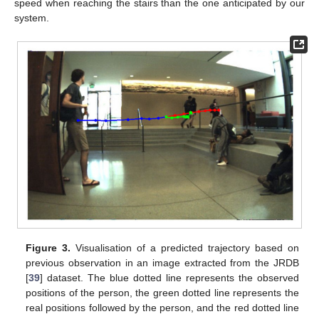
speed when reaching the stairs than the one anticipated by our
system.
Figure 3.
Visualisation of a predicted trajectory based on
previous observation in an image extracted from the JRDB
[
39
] dataset. The blue dotted line represents the observed
positions of the person, the green dotted line represents the
real positions followed by the person, and the red dotted line