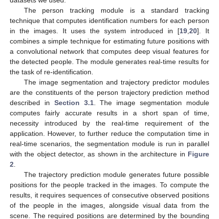
datasets we used.
The person tracking module is a standard tracking
technique that computes identification numbers for each person
in the images. It uses the system introduced in [
19
,
20
]. It
combines a simple technique for estimating future positions with
a convolutional network that computes deep visual features for
the detected people. The module generates real-time results for
the task of re-identification.
The image segmentation and trajectory predictor modules
are the constituents of the person trajectory prediction method
described in
Section 3.1
. The image segmentation module
computes fairly accurate results in a short span of time,
necessity introduced by the real-time requirement of the
application. However, to further reduce the computation time in
real-time scenarios, the segmentation module is run in parallel
with the object detector, as shown in the architecture in
Figure
2
.
The trajectory prediction module generates future possible
positions for the people tracked in the images. To compute the
results, it requires sequences of consecutive observed positions
of the people in the images, alongside visual data from the
scene. The required positions are determined by the bounding