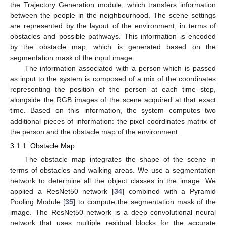
the Trajectory Generation module, which transfers information
between the people in the neighbourhood. The scene settings
are represented by the layout of the environment, in terms of
obstacles and possible pathways. This information is encoded
by the obstacle map, which is generated based on the
segmentation mask of the input image.
The information associated with a person which is passed
as input to the system is composed of a mix of the coordinates
representing the position of the person at each time step,
alongside the RGB images of the scene acquired at that exact
time. Based on this information, the system computes two
additional pieces of information: the pixel coordinates matrix of
the person and the obstacle map of the environment.
3.1.1. Obstacle Map
The obstacle map integrates the shape of the scene in
terms of obstacles and walking areas. We use a segmentation
network to determine all the object classes in the image. We
applied a ResNet50 network [
34
] combined with a Pyramid
Pooling Module [
35
] to compute the segmentation mask of the
image. The ResNet50 network is a deep convolutional neural
network that uses multiple residual blocks for the accurate