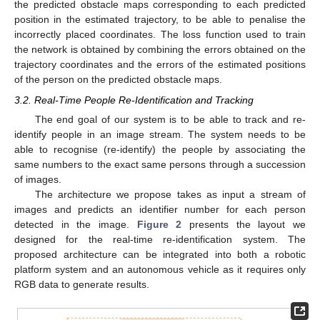
the predicted obstacle maps corresponding to each predicted
position in the estimated trajectory, to be able to penalise the
incorrectly placed coordinates. The loss function used to train
the network is obtained by combining the errors obtained on the
trajectory coordinates and the errors of the estimated positions
of the person on the predicted obstacle maps.
3.2. Real-Time People Re-Identification and Tracking
The end goal of our system is to be able to track and re-
identify people in an image stream. The system needs to be
able to recognise (re-identify) the people by associating the
same numbers to the exact same persons through a succession
of images.
The architecture we propose takes as input a stream of
images and predicts an identifier number for each person
detected in the image.
Figure 2
presents the layout we
designed for the real-time re-identification system. The
proposed architecture can be integrated into both a robotic
platform system and an autonomous vehicle as it requires only
RGB data to generate results.