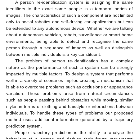
A person re-identification system is assigning the same
identifiers to the exact same people in a temporal series of
images. The characteristics of such a component are not limited
only to social robotics and self-driving car applications but can
be extended to any autonomous device. Whether we are talking
about autonomous vehicles, robots, surveillance or smart home
environments, being able to detect and recognise the same
person through a sequence of images as well as distinguish
between multiple individuals is a key constituent.
The problem of person re-identification has a complex
nature as the performance of such a system can be strongly
impacted by multiple factors. To design a system that performs
well in a variety of scenarios implies creating a mechanism that
is able to overcome problems such as occlusions or appearance
variation. These problems arise from natural circumstances
such as people passing behind obstacles while moving, similar
styles in terms of clothing and hairstyle or interactions between
individuals. To handle these types of problems our proposed
method uses additional information generated by a trajectory
prediction system.
People trajectory prediction is the ability to analyse the
behaviour of a person and deduce their future movements