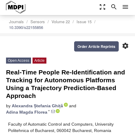
zoom_out_map
search
menu
Journals
Sensors
Volume 22
Issue 15
10.3390/s22155856
settings
Order Article Reprints
Open Access
Article
Real-Time People Re-Identification and
Tracking for Autonomous Platforms
Using a Trajectory Prediction-Based
Approach
by
Alexandra Ștefania Ghiță
and
*
Adina Magda Florea
Faculty of Automatic Control and Computers, University
Politehnica of Bucharest, 060042 Bucharest, Romania