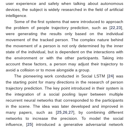
user experience and safety when talking about autonomous
devices, the subject is widely researched in the field of artificial
intelligence.
Some of the first systems that were introduced to approach
the problem of people trajectory prediction, such as [
22
,
23
],
were generating the results only based on the individual
movement of the tracked person. The complex nature behind
the movement of a person is not only determined by the inner
state of the individual, but is dependent on the interactions with
the environment or with the other participants. Taking into
account these factors, a person may adjust their trajectory to
avoid a collision or to move alongside a group.
The pioneering work conducted in Social LSTM [
24
] was
the starting point for many directions in the research of person
trajectory prediction. The key point introduced in their system is
the integration of a social pooling layer between multiple
recurrent neural networks that corresponded to the participants
in the scene. The idea was later developed and improved in
many papers, such as [
25
,
26
,
27
], by combining different
networks to increase the precision. To model the social
influence, [
25
] introduced a generative adversarial network