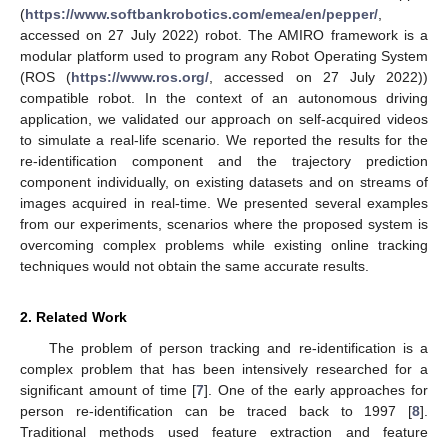
(
https://www.softbankrobotics.com/emea/en/pepper/
,
accessed on 27 July 2022) robot. The AMIRO framework is a
modular platform used to program any Robot Operating System
(ROS (
https://www.ros.org/
, accessed on 27 July 2022))
compatible robot. In the context of an autonomous driving
application, we validated our approach on self-acquired videos
to simulate a real-life scenario. We reported the results for the
re-identification component and the trajectory prediction
component individually, on existing datasets and on streams of
images acquired in real-time. We presented several examples
from our experiments, scenarios where the proposed system is
overcoming complex problems while existing online tracking
techniques would not obtain the same accurate results.
2. Related Work
The problem of person tracking and re-identification is a
complex problem that has been intensively researched for a
significant amount of time [
7
]. One of the early approaches for
person re-identification can be traced back to 1997 [
8
].
Traditional methods used feature extraction and feature