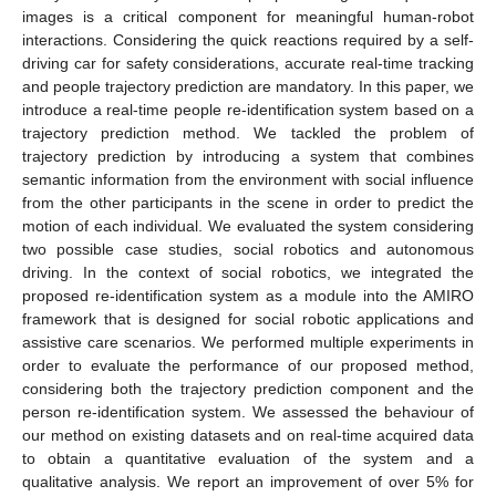
images is a critical component for meaningful human-robot
interactions. Considering the quick reactions required by a self-
driving car for safety considerations, accurate real-time tracking
and people trajectory prediction are mandatory. In this paper, we
introduce a real-time people re-identification system based on a
trajectory prediction method. We tackled the problem of
trajectory prediction by introducing a system that combines
semantic information from the environment with social influence
from the other participants in the scene in order to predict the
motion of each individual. We evaluated the system considering
two possible case studies, social robotics and autonomous
driving. In the context of social robotics, we integrated the
proposed re-identification system as a module into the AMIRO
framework that is designed for social robotic applications and
assistive care scenarios. We performed multiple experiments in
order to evaluate the performance of our proposed method,
considering both the trajectory prediction component and the
person re-identification system. We assessed the behaviour of
our method on existing datasets and on real-time acquired data
to obtain a quantitative evaluation of the system and a
qualitative analysis. We report an improvement of over 5% for