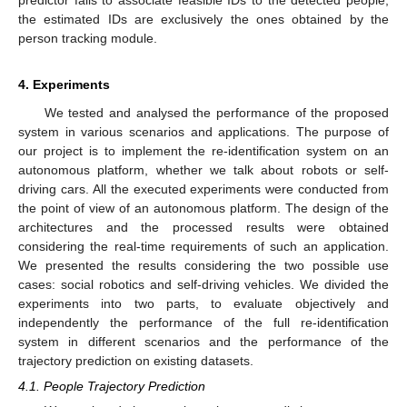
predictor fails to associate feasible IDs to the detected people,
the estimated IDs are exclusively the ones obtained by the
person tracking module.
4. Experiments
We tested and analysed the performance of the proposed
system in various scenarios and applications. The purpose of
our project is to implement the re-identification system on an
autonomous platform, whether we talk about robots or self-
driving cars. All the executed experiments were conducted from
the point of view of an autonomous platform. The design of the
architectures and the processed results were obtained
considering the real-time requirements of such an application.
We presented the results considering the two possible use
cases: social robotics and self-driving vehicles. We divided the
experiments into two parts, to evaluate objectively and
independently the performance of the full re-identification
system in different scenarios and the performance of the
trajectory prediction on existing datasets.
4.1. People Trajectory Prediction