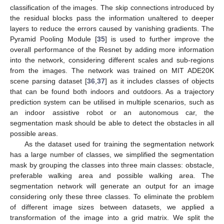
classification of the images. The skip connections introduced by
the residual blocks pass the information unaltered to deeper
layers to reduce the errors caused by vanishing gradients. The
Pyramid Pooling Module [
35
] is used to further improve the
overall performance of the Resnet by adding more information
into the network, considering different scales and sub-regions
from the images. The network was trained on MIT ADE20K
scene parsing dataset [
36
,
37
] as it includes classes of objects
that can be found both indoors and outdoors. As a trajectory
prediction system can be utilised in multiple scenarios, such as
an indoor assistive robot or an autonomous car, the
segmentation mask should be able to detect the obstacles in all
possible areas.
As the dataset used for training the segmentation network
has a large number of classes, we simplified the segmentation
mask by grouping the classes into three main classes: obstacle,
preferable walking area and possible walking area. The
segmentation network will generate an output for an image
considering only these three classes. To eliminate the problem
of different image sizes between datasets, we applied a
transformation of the image into a grid matrix. We split the