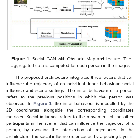
Figure 1.
Social–GAN with Obstacle Map architecture. The
aggregated data is computed for each person in the images.
The proposed architecture integrates three factors that can
influence the trajectory of an individual: inner behaviour, social
influence and scene settings. The inner behaviour of a person
refers to the previous positions in which the person was
observed. In
Figure 1
, the inner behaviour is modelled by the
2D coordinates alongside the corresponding coordinates
matrices. Social influence refers to the movement of the other
participants in the scene, that can influence the trajectory of a
person, by avoiding the intersection of trajectories. In the
architecture, the social influence is encoded by a pooling layer in