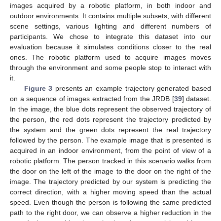
images acquired by a robotic platform, in both indoor and
outdoor environments. It contains multiple subsets, with different
scene settings, various lighting and different numbers of
participants. We chose to integrate this dataset into our
evaluation because it simulates conditions closer to the real
ones. The robotic platform used to acquire images moves
through the environment and some people stop to interact with
it.
Figure 3
presents an example trajectory generated based
on a sequence of images extracted from the JRDB [
39
] dataset.
In the image, the blue dots represent the observed trajectory of
the person, the red dots represent the trajectory predicted by
the system and the green dots represent the real trajectory
followed by the person. The example image that is presented is
acquired in an indoor environment, from the point of view of a
robotic platform. The person tracked in this scenario walks from
the door on the left of the image to the door on the right of the
image. The trajectory predicted by our system is predicting the
correct direction, with a higher moving speed than the actual
speed. Even though the person is following the same predicted
path to the right door, we can observe a higher reduction in the