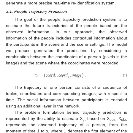
generate a more precise real-time re-identification system.
3.1. People Trajectory Prediction
The goal of the people trajectory prediction system is to
estimate the future trajectories of the people based on the
observed information. In our approach, the observed
information of the people includes contextual information about
the participants in the scene and the scene settings. The model
we propose generates the predictions by considering a
combination between the coordinates of a person (pixels in the
image) and the scene where the coordinates were recorded:
𝑥
=
(
𝑐
𝑜
𝑜
𝑟
𝑑
,
𝑐
𝑜
𝑜
𝑟
𝑑
,
𝑖
𝑚
𝑎
𝑔
𝑒
)
,
𝑖
𝑥
𝑦
(1)
The trajectory of one person consists of a sequence of
tuples, coordinates and corresponding images, with respect to
time. The social information between participants is encoded
using an additional layer in the network.
The problem formulation behind trajectory prediction is
represented by the ability to estimate X
based on X
. X
gt
obs
obs
represents the observed trajectory of a person, from the
moment of time 1 to o, where 1 denotes the first element of the