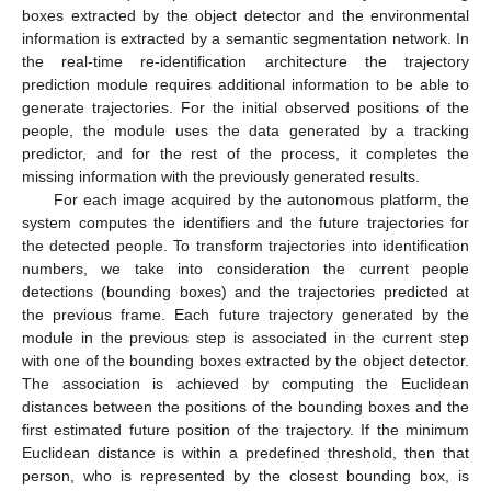
boxes extracted by the object detector and the environmental
information is extracted by a semantic segmentation network. In
the real-time re-identification architecture the trajectory
prediction module requires additional information to be able to
generate trajectories. For the initial observed positions of the
people, the module uses the data generated by a tracking
predictor, and for the rest of the process, it completes the
missing information with the previously generated results.
For each image acquired by the autonomous platform, the
system computes the identifiers and the future trajectories for
the detected people. To transform trajectories into identification
numbers, we take into consideration the current people
detections (bounding boxes) and the trajectories predicted at
the previous frame. Each future trajectory generated by the
module in the previous step is associated in the current step
with one of the bounding boxes extracted by the object detector.
The association is achieved by computing the Euclidean
distances between the positions of the bounding boxes and the
first estimated future position of the trajectory. If the minimum
Euclidean distance is within a predefined threshold, then that
person, who is represented by the closest bounding box, is